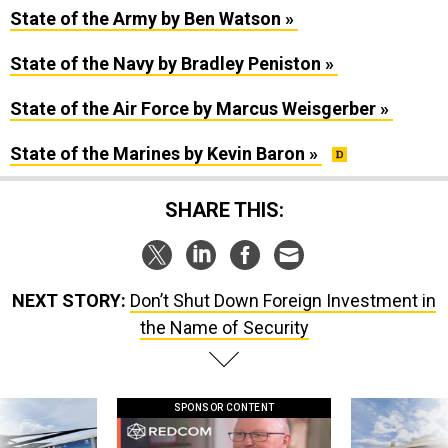
State of the Army by Ben Watson »
State of the Navy by Bradley Peniston »
State of the Air Force by Marcus Weisgerber »
State of the Marines by Kevin Baron »
SHARE THIS:
NEXT STORY:
Don’t Shut Down Foreign Investment in
the Name of Security
SPONSOR CONTENT