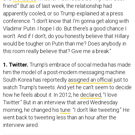
friend.” But as of last week, the relationship had
apparently cooled, or so Trump explained at a press
conference. “I don’t know that I’m gonna get along with
Vladimir Putin. I hope I do. But there’s a good chance I
won’t. And if I don’t, do you honestly believe that Hillary
would be tougher on Putin than me? Does anybody in
this room really believe that? Give me a break.”
1. Twitter.
Trump’s embrace of social media has made
him the model of a post-modern messaging machine.
South Korea has reportedly
assigned an official
just to
watch Trump’s tweets. And yet he can’t seem to decide
how he feels about it. In 2012, he
declared
, “I love
Twitter.” But in an interview that aired Wednesday
morning, he changed his
tune
: “I don’t like tweeting.” He
went back to tweeting less than an hour after the
interview aired.