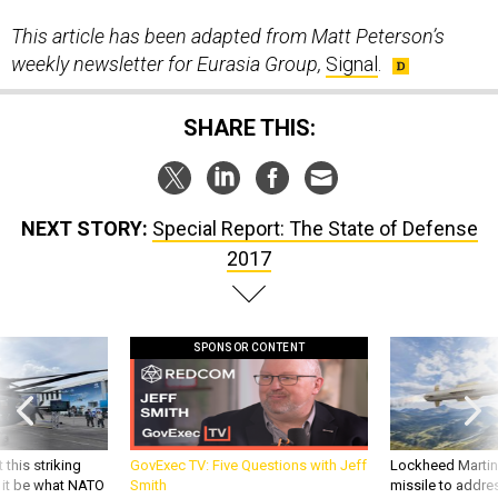
This article has been adapted from Matt Peterson’s
weekly newsletter for Eurasia Group,
Signal
.
SHARE THIS:
NEXT STORY:
Special Report: The State of Defense
2017
SPONSOR CONTENT
 this striking
GovExec TV: Five Questions with Jeff
Lockheed Martin 
d it be what NATO
Smith
missile to addre