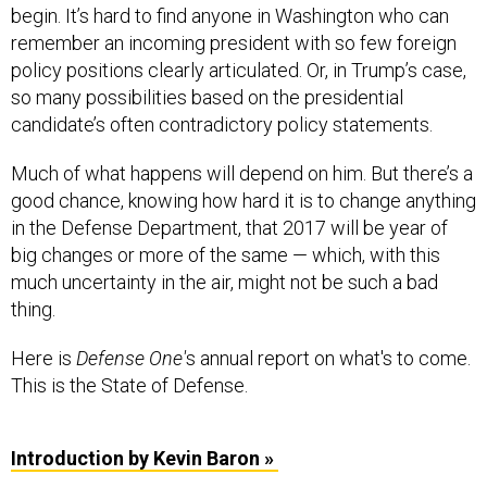
begin. It’s hard to find anyone in Washington who can
remember an incoming president with so few foreign
policy positions clearly articulated. Or, in Trump’s case,
so many possibilities based on the presidential
candidate’s often contradictory policy statements.
Much of what happens will depend on him. But there’s a
good chance, knowing how hard it is to change anything
in the Defense Department, that 2017 will be year of
big changes or more of the same — which, with this
much uncertainty in the air, might not be such a bad
thing.
Here is
Defense One'
s annual report on what's to come.
This is the State of Defense.
Introduction by Kevin Baron »