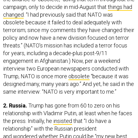
campaign, only to decide in mid-August that
things had
changed
. “I had previously said that NATO was
obsolete because it failed to deal adequately with
terrorism; since my comments they have changed their
policy and now have a new division focused on terror
threats.” (NATO’s mission has included a terror focus
for years, including a decade-plus post-9/11
engagement in Afghanistan.) Now, per a weekend
interview two European newspapers conducted with
Trump, NATO is once more
obsolete
“because it was
designed many, many years ago.” And yet, he said in the
same interview: “NATO is very important to me.”
2. Russia.
Trump has gone from 60 to zero on his
relationship with Vladimir Putin, at least when he faces
the press. Initially, he
insisted
that “I do have a
relationship” with the Russian president
and
wondered
whether Putin could be “my new best