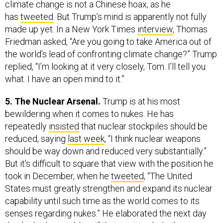
climate change is not a Chinese hoax, as he
has
tweeted
. But Trump’s mind is apparently not fully
made up yet. In a New York Times
interview
, Thomas
Friedman asked, “Are you going to take America out of
the world’s lead of confronting climate change?” Trump
replied, “I’m looking at it very closely, Tom. I’ll tell you
what. I have an open mind to it.”
5. The Nuclear Arsenal.
Trump is at his most
bewildering when it comes to nukes. He has
repeatedly
insisted
that nuclear stockpiles should be
reduced, saying
last week
, “I think nuclear weapons
should be way down and reduced very substantially.”
But it’s difficult to square that view with the position he
took in December, when he
tweeted
, “The United
States must greatly strengthen and expand its nuclear
capability until such time as the world comes to its
senses regarding nukes.” He elaborated the next day