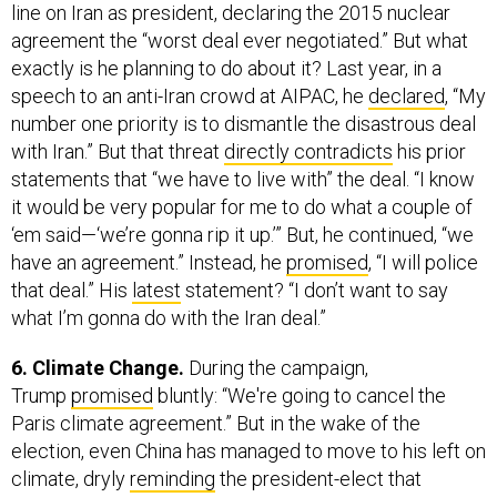
line on Iran as president, declaring the 2015 nuclear
agreement the “worst deal ever negotiated.” But what
exactly is he planning to do about it? Last year, in a
speech to an anti-Iran crowd at AIPAC, he
declared
, “My
number one priority is to dismantle the disastrous deal
with Iran.” But that threat
directly contradicts
his prior
statements that “we have to live with” the deal. “I know
it would be very popular for me to do what a couple of
‘em said—‘we’re gonna rip it up.’” But, he continued, “we
have an agreement.” Instead, he
promised
, “I will police
that deal.” His
latest
statement? “I don’t want to say
what I’m gonna do with the Iran deal.”
6. Climate Change.
During the campaign,
Trump
promised
bluntly: “We're going to cancel the
Paris climate agreement.” But in the wake of the
election, even China has managed to move to his left on
climate, dryly
reminding
the president-elect that