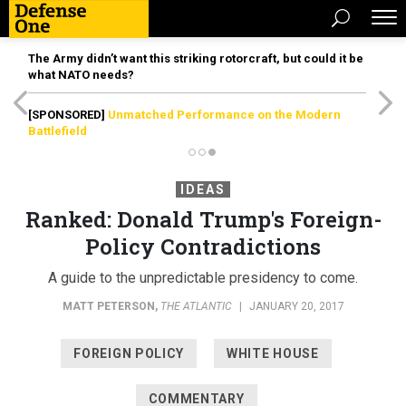
The Army didn’t want this striking rotorcraft, but could it be
what NATO needs?
[SPONSORED]
Unmatched Performance on the Modern
Battlefield
IDEAS
Ranked: Donald Trump's Foreign-
Policy Contradictions
A guide to the unpredictable presidency to come.
MATT PETERSON
,
THE ATLANTIC
|
JANUARY 20, 2017
FOREIGN POLICY
WHITE HOUSE
COMMENTARY