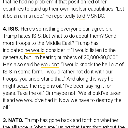
that he had no problem if that position led other
countries to build up their own nuclear capabilities. “Let
it be an arms race,” he reportedly
told
MSNBC.
4. ISIS.
Here's something everyone can agree on:
Trump hates ISIS. But what to do about them? Send
more troops to the Middle East? Trump has
indicated
he would
consider it: “I would listen to the
generals, but I’m hearing numbers of 20,000-30,000.”
He's also said he
wouldn't
. “I would knock the hell out of
ISIS in some form. I would rather not do it with our
troops, you understand that.” And along the way he
might
seize
the region's oil: “I’ve been saying it for
years. Take the oil.” Or maybe not: “We should’ve taken
it and we would’ve had it. Now we have to destroy the
oil.”
3. NATO.
Trump has gone back and forth on whether
the alliance is “obsolete,” using that term throughout the