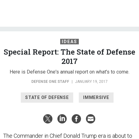
IDEAS
Special Report: The State of Defense
2017
Here is Defense One's annual report on what's to come.
DEFENSE ONE STAFF
|
JANUARY 19, 2017
STATE OF DEFENSE
IMMERSIVE
The Commander in Chief Donald Trump era is about to