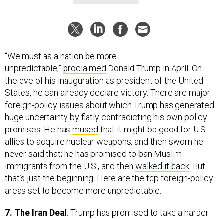
“We must as a nation be more
unpredictable,”
proclaimed
Donald Trump in April. On
the eve of his inauguration as president of the United
States, he can already declare victory. There are major
foreign-policy issues about which Trump has generated
huge uncertainty by flatly contradicting his own policy
promises. He has
mused
that it might be good for U.S.
allies to acquire nuclear weapons, and then sworn he
never said that; he has promised to ban Muslim
immigrants from the U.S., and then
walked it back
. But
that’s just the beginning. Here are the top foreign-policy
areas set to become more unpredictable.
7. The Iran Deal
. Trump has promised to take a harder