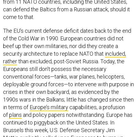
from 11 NATO countries, including the United States,
can defend the Baltics from a Russian attack, should it
come to that.
The EU’s current defense deficit dates back to the end
of the Cold War in 1990. European countries did not
beef up their own militaries, nor did they create a
security architecture to replace NATO that
included,
rather
than excluded, post-Soviet Russia. Today, the
Europeans still don’t possess the necessary
conventional forces—tanks, war planes, helicopters,
deployable ground forces—to intervene with purpose in
crises in their own backyard, as evidenced by the
1990s wars in the Balkans; little has changed since then
in terms of
Europe’s military
capabilities, a profusion
of
plans
and policy papers notwithstanding. Europe has
continued to piggyback on the United States. In
Brussels this week, U.S. Defense Secretary Jim