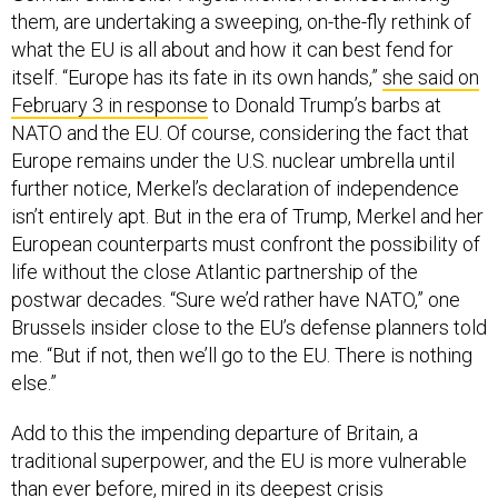
them, are undertaking a sweeping, on-the-fly rethink of
what the EU is all about and how it can best fend for
itself. “Europe has its fate in its own hands,”
she said on
February 3 in response
to Donald Trump’s barbs at
NATO and the EU. Of course, considering the fact that
Europe remains under the U.S. nuclear umbrella until
further notice, Merkel’s declaration of independence
isn’t entirely apt. But in the era of Trump, Merkel and her
European counterparts must confront the possibility of
life without the close Atlantic partnership of the
postwar decades. “Sure we’d rather have NATO,” one
Brussels insider close to the EU’s defense planners told
me. “But if not, then we’ll go to the EU. There is nothing
else.”
Add to this the impending departure of Britain, a
traditional superpower, and the EU is more vulnerable
than ever before, mired in its deepest crisis