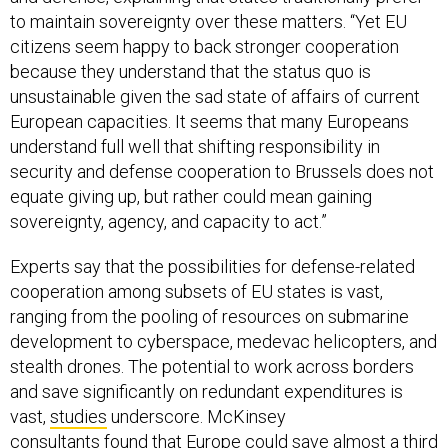
to maintain sovereignty over these matters. “Yet EU
citizens seem happy to back stronger cooperation
because they understand that the status quo is
unsustainable given the sad state of affairs of current
European capacities. It seems that many Europeans
understand full well that shifting responsibility in
security and defense cooperation to Brussels does not
equate giving up, but rather could mean gaining
sovereignty, agency, and capacity to act.”
Experts say that the possibilities for defense-related
cooperation among subsets of EU states is vast,
ranging from the pooling of resources on submarine
development to cyberspace, medevac helicopters, and
stealth drones. The potential to work across borders
and save significantly on redundant expenditures is
vast,
studies
underscore. McKinsey
consultants
found
that Europe could save almost a third