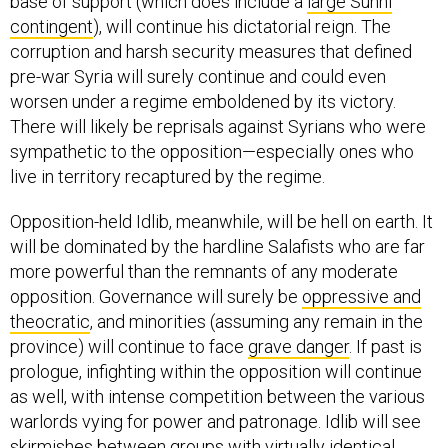
base of support (which does include a
large Sunni
contingent
), will continue his dictatorial reign. The
corruption and harsh security measures that defined
pre-war Syria will surely continue and could even
worsen under a regime emboldened by its victory.
There will likely be reprisals against Syrians who were
sympathetic to the opposition—especially ones who
live in territory recaptured by the regime.
Opposition-held Idlib, meanwhile, will be hell on earth. It
will be dominated by the hardline Salafists who are far
more powerful than the remnants of any moderate
opposition. Governance will surely be
oppressive and
theocratic
, and minorities (assuming any remain in the
province) will continue to face
grave danger
. If past is
prologue, infighting within the opposition will continue
as well, with intense competition between the various
warlords vying for power and patronage. Idlib will see
skirmishes between groups with virtually identical