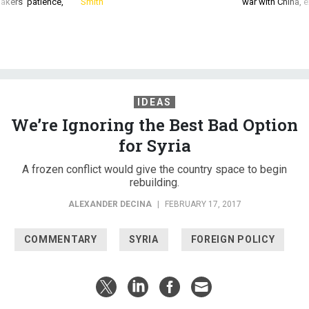
akers’ patience,
Smith
war with China, 
IDEAS
We’re Ignoring the Best Bad Option
for Syria
A frozen conflict would give the country space to begin
rebuilding.
ALEXANDER DECINA
|
FEBRUARY 17, 2017
COMMENTARY
SYRIA
FOREIGN POLICY