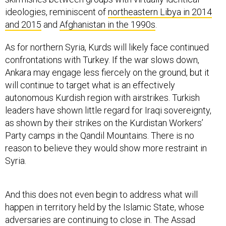
ideologies, reminiscent of
northeastern Libya in 2014
and 2015
and
Afghanistan in the 1990s
.
As for northern Syria, Kurds will likely face continued
confrontations with Turkey. If the war slows down,
Ankara may engage less fiercely on the ground, but it
will continue to target what is an effectively
autonomous Kurdish region with airstrikes. Turkish
leaders have shown little regard for Iraqi sovereignty,
as shown by their strikes on the Kurdistan Workers’
Party camps in the Qandil Mountains. There is no
reason to believe they would show more restraint in
Syria.
And this does not even begin to address what will
happen in territory held by the Islamic State, whose
adversaries are continuing to close in. The Assad