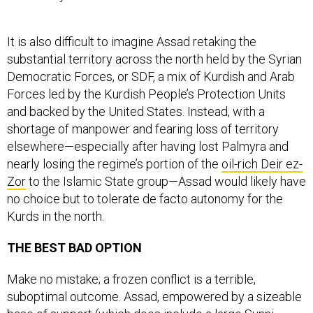
It is also difficult to imagine Assad retaking the
substantial territory across the north held by the Syrian
Democratic Forces, or SDF, a mix of Kurdish and Arab
Forces led by the Kurdish People’s Protection Units
and backed by the United States. Instead, with a
shortage of manpower and fearing loss of territory
elsewhere—especially after having lost Palmyra and
nearly losing the regime’s portion of the
oil-rich Deir ez-
Zor
to the Islamic State group—Assad would likely have
no choice but to tolerate de facto autonomy for the
Kurds in the north.
THE BEST BAD OPTION
Make no mistake; a frozen conflict is a terrible,
suboptimal outcome. Assad, empowered by a sizeable