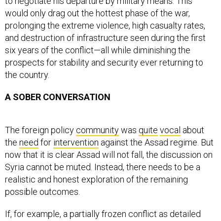
to negotiate his departure by military means. This
would only drag out the hottest phase of the war,
prolonging the extreme violence, high casualty rates,
and destruction of infrastructure seen during the first
six years of the conflict—all while diminishing the
prospects for stability and security ever returning to
the country.
A SOBER CONVERSATION
The foreign policy
community
was
quite
vocal
about
the
need
for
intervention
against the Assad regime. But
now that it is clear Assad will not fall, the discussion on
Syria cannot be muted. Instead, there needs to be a
realistic and honest exploration of the remaining
possible outcomes.
If, for example, a partially frozen conflict as detailed