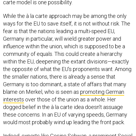
carte model is one possibility.
While the à la carte approach may be among the only
ways for the EU to save itself, it is not without risk. The
fear is that the nations leading a multi-speed EU,
Germany in particular, will wield greater power and
influence within the union, which is supposed to be a
community of equals. This could create a hierarchy
within the EU, deepening the extant divisions—exactly
the opposite of what the EU’s proponents want. Among
the smaller nations, there is already a sense that
Germany is too dominant, a state of affairs that many
blame on Merkel, who is seen as
promoting German
interests
over those of the union as a whole. Her
dogged belief in the à la carte idea doesn’t assuage
these concerns. In an EU of varying speeds, Germany
would most probably wind up leading the front pack.
Indeed, experts like Gesine Schwan, a prominent Social