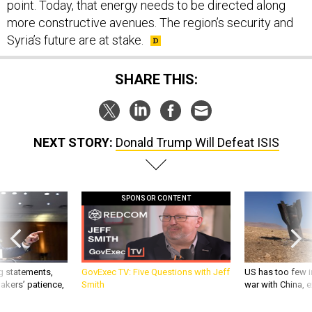
point. Today, that energy needs to be directed along
more constructive avenues. The region’s security and
Syria’s future are at stake.
SHARE THIS:
NEXT STORY:
Donald Trump Will Defeat ISIS
SPONSOR CONTENT
g statements,
GovExec TV: Five Questions with Jeff
US has too few i
akers’ patience,
Smith
war with China, 