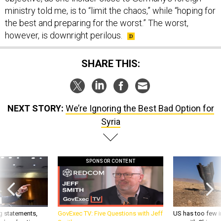
ministry told me, is to “limit the chaos,” while “hoping for
the best and preparing for the worst.” The worst,
however, is downright perilous.
SHARE THIS:
NEXT STORY:
We’re Ignoring the Best Bad Option for
Syria
SPONSOR CONTENT
g statements,
GovExec TV: Five Questions with Jeff
US has too few i