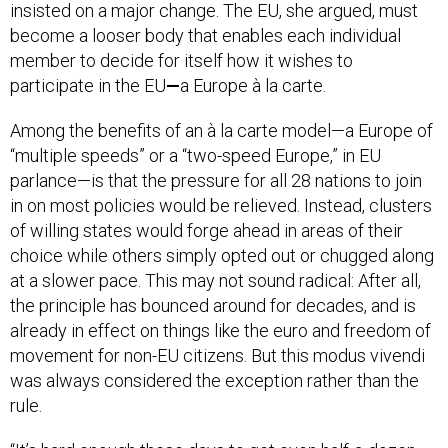
insisted on a major change. The EU, she argued, must
become a looser body that enables each individual
member to decide for itself how it wishes to
participate in the EU
—
a Europe à la carte.
Among the benefits of an à la carte model—a Europe of
“multiple speeds” or a “two-speed Europe,” in EU
parlance—is that the pressure for all 28 nations to join
in on most policies would be relieved. Instead, clusters
of willing states would forge ahead in areas of their
choice while others simply opted out or chugged along
at a slower pace. This may not sound radical: After all,
the principle has bounced around for decades, and is
already in effect on things like the euro and freedom of
movement for non-EU citizens. But this modus vivendi
was always considered the exception rather than the
rule.