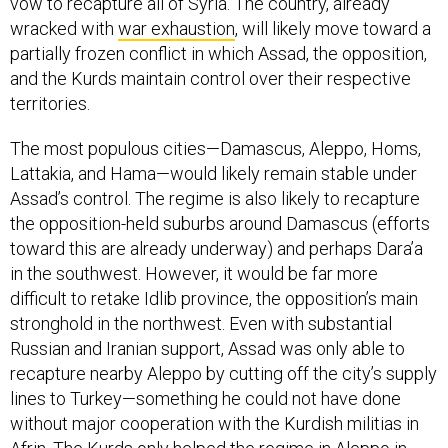
vow to recapture all of Syria. The country, already
wracked with
war exhaustion
, will likely move toward a
partially frozen conflict in which Assad, the opposition,
and the Kurds maintain control over their respective
territories.
The most populous cities—Damascus, Aleppo, Homs,
Lattakia, and Hama—would likely remain stable under
Assad’s control. The regime is also likely to recapture
the opposition-held suburbs around Damascus (efforts
toward this are already underway) and perhaps Dara’a
in the southwest. However, it would be far more
difficult to retake Idlib province, the opposition’s main
stronghold in the northwest. Even with substantial
Russian and Iranian support, Assad was only able to
recapture nearby Aleppo by cutting off the city’s supply
lines to Turkey—something he could not have done
without major cooperation with the Kurdish militias in