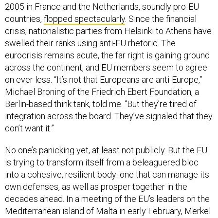
2005 in France and the Netherlands, soundly pro-EU
countries,
flopped spectacularly
. Since the financial
crisis, nationalistic parties from Helsinki to Athens have
swelled their ranks using anti-EU rhetoric. The
eurocrisis remains acute, the far right is gaining ground
across the continent, and EU members seem to agree
on ever less. “It’s not that Europeans are anti-Europe,”
Michael Bröning of the Friedrich Ebert Foundation, a
Berlin-based think tank, told me. “But they’re tired of
integration across the board. They’ve signaled that they
don’t want it.”
No one’s panicking yet, at least not publicly. But the EU
is trying to transform itself from a beleaguered bloc
into a cohesive, resilient body: one that can manage its
own defenses, as well as prosper together in the
decades ahead. In a meeting of the EU’s leaders on the
Mediterranean island of Malta in early February, Merkel