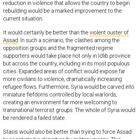
reduction in violence that allows the country to begin
rebuilding would be a marked improvement to the
current situation.
It would certainly be better than the
violent ouster of
Assad
. In such a scenario, the clashes among the
opposition groups and the fragmented regime
supporters would take place not only in Idlib province
but across the country, including in its most populous
cities. Expanded areas of conflict would expose far
more civilians to violence, dramatically increasing
refugee flows. Furthermore, Syria would be carved into
miniature fiefdoms controlled by local warlords,
creating an environment far more welcoming to
transnational terrorist groups. The whole of Syria would
be rendered a failed state.
Stasis would also be better than trying to force Assad