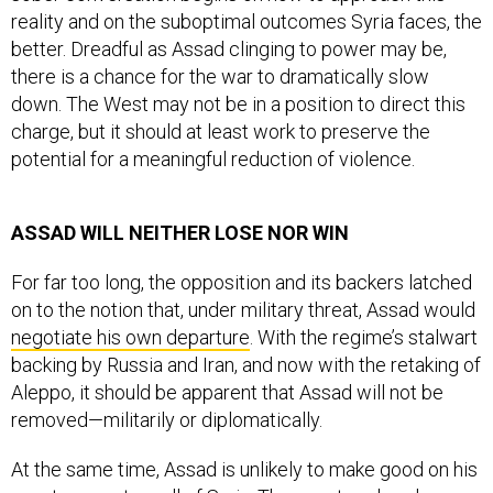
reality and on the suboptimal outcomes Syria faces, the
better. Dreadful as Assad clinging to power may be,
there is a chance for the war to dramatically slow
down. The West may not be in a position to direct this
charge, but it should at least work to preserve the
potential for a meaningful reduction of violence.
ASSAD WILL NEITHER LOSE NOR WIN
For far too long, the opposition and its backers latched
on to the notion that, under military threat, Assad would
negotiate his own departure
. With the regime’s stalwart
backing by Russia and Iran, and now with the retaking of
Aleppo, it should be apparent that Assad will not be
removed—militarily or diplomatically.
At the same time, Assad is unlikely to make good on his