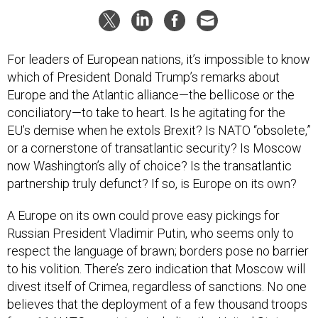
For leaders of European nations, it’s impossible to know
which of President Donald Trump’s remarks about
Europe and the Atlantic alliance—the bellicose or the
conciliatory—to take to heart. Is he agitating for the
EU’s demise when he extols Brexit? Is NATO “obsolete,”
or a cornerstone of transatlantic security? Is Moscow
now Washington’s ally of choice? Is the transatlantic
partnership truly defunct? If so, is Europe on its own?
A Europe on its own could prove easy pickings for
Russian President Vladimir Putin, who seems only to
respect the language of brawn; borders pose no barrier
to his volition. There’s zero indication that Moscow will
divest itself of Crimea, regardless of sanctions. No one
believes that the deployment of a few thousand troops