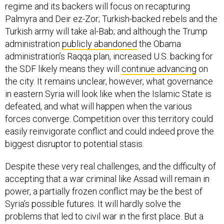
regime and its backers will focus on recapturing
Palmyra and Deir ez-Zor; Turkish-backed rebels and the
Turkish army will take al-Bab; and although the Trump
administration
publicly abandoned
the Obama
administration’s Raqqa plan, increased U.S. backing for
the SDF likely means they will
continue advancing
on
the city. It remains unclear, however, what governance
in eastern Syria will look like when the Islamic State is
defeated, and what will happen when the various
forces converge. Competition over this territory could
easily reinvigorate conflict and could indeed prove the
biggest disruptor to potential stasis.
Despite these very real challenges, and the difficulty of
accepting that a war criminal like Assad will remain in
power, a partially frozen conflict may be the best of
Syria’s possible futures. It will hardly solve the
problems that led to civil war in the first place. But a