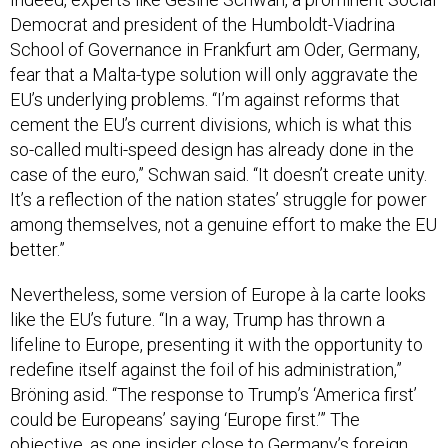
Democrat and president of the Humboldt-Viadrina
School of Governance in Frankfurt am Oder, Germany,
fear that a Malta-type solution will only aggravate the
EU’s underlying problems. “I’m against reforms that
cement the EU’s current divisions, which is what this
so-called multi-speed design has already done in the
case of the euro,” Schwan said. “It doesn’t create unity.
It’s a reflection of the nation states’ struggle for power
among themselves, not a genuine effort to make the EU
better.”
Nevertheless, some version of Europe à la carte looks
like the EU’s future. “In a way, Trump has thrown a
lifeline to Europe, presenting it with the opportunity to
redefine itself against the foil of his administration,”
Bröning asid. “The response to Trump’s ‘America first’
could be Europeans’ saying ‘Europe first.’” The
objective, as one insider close to Germany’s foreign