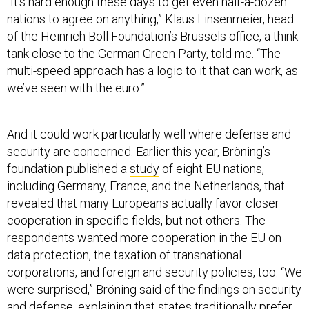
“It’s hard enough these days to get even half-a-dozen
nations to agree on anything,” Klaus Linsenmeier, head
of the Heinrich Böll Foundation’s Brussels office, a think
tank close to the German Green Party, told me. “The
multi-speed approach has a logic to it that can work, as
we’ve seen with the euro.”
And it could work particularly well where defense and
security are concerned. Earlier this year, Bröning’s
foundation published a
study
of eight EU nations,
including Germany, France, and the Netherlands, that
revealed that many Europeans actually favor closer
cooperation in specific fields, but not others. The
respondents wanted more cooperation in the EU on
data protection, the taxation of transnational
corporations, and foreign and security policies, too. “We
were surprised,” Bröning said of the findings on security
and defense, explaining that states traditionally prefer