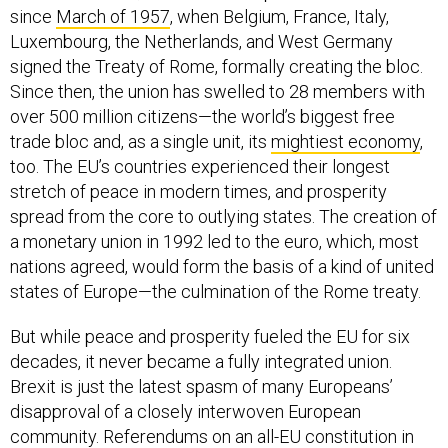
since
March of 1957
, when Belgium, France, Italy,
Luxembourg, the Netherlands, and West Germany
signed the Treaty of Rome, formally creating the bloc.
Since then, the union has swelled to 28 members with
over 500 million citizens—the world’s biggest free
trade bloc and, as a single unit, its
mightiest economy
,
too. The EU’s countries experienced their longest
stretch of peace in modern times, and prosperity
spread from the core to outlying states. The creation of
a monetary union in 1992 led to the euro, which, most
nations agreed, would form the basis of a kind of united
states of Europe—the culmination of the Rome treaty.
But while peace and prosperity fueled the EU for six
decades, it never became a fully integrated union.
Brexit is just the latest spasm of many Europeans’
disapproval of a closely interwoven European
community. Referendums on an all-EU constitution in