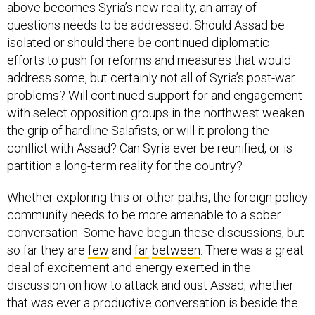
above becomes Syria’s new reality, an array of
questions needs to be addressed: Should Assad be
isolated or should there be continued diplomatic
efforts to push for reforms and measures that would
address some, but certainly not all of Syria’s post-war
problems? Will continued support for and engagement
with select opposition groups in the northwest weaken
the grip of hardline Salafists, or will it prolong the
conflict with Assad? Can Syria ever be reunified, or is
partition a long-term reality for the country?
Whether exploring this or other paths, the foreign policy
community needs to be more amenable to a sober
conversation. Some have begun these discussions, but
so far they are
few
and
far
between
. There was a great
deal of excitement and energy exerted in the
discussion on how to attack and oust Assad; whether
that was ever a productive conversation is beside the