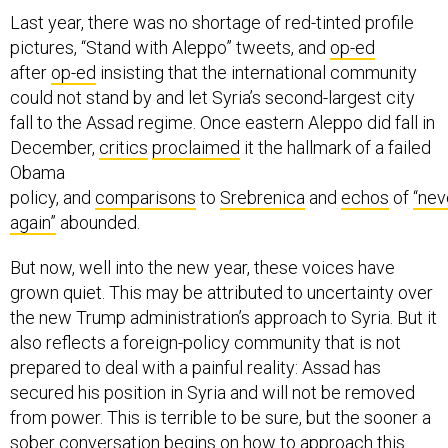
Last year, there was no shortage of red-tinted profile
pictures, “Stand with Aleppo” tweets, and
op-ed
after
op-ed
insisting that the international community
could not stand by and let Syria’s second-largest city
fall to the Assad regime. Once eastern Aleppo did fall in
December,
critics
proclaimed
it the hallmark of a failed
Obama
policy, and
comparisons
to
Srebrenica
and
echos
of
“nev
again”
abounded.
But now, well into the new year, these voices have
grown quiet. This may be attributed to uncertainty over
the new Trump administration’s approach to Syria. But it
also reflects a foreign-policy community that is not
prepared to deal with a painful reality: Assad has
secured his position in Syria and will not be removed
from power. This is terrible to be sure, but the sooner a
sober conversation begins on how to approach this