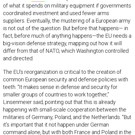
of what it spends on military equipment if governments
coordinated investment and used fewer arms
suppliers. Eventually, the mustering of a European army
is not out of the question. But before that happens— in
fact, before much of anything happens—the EU needs a
big-vision defense strategy, mapping out how it will
differ from that of NATO, which Washington controlled
and directed.
The EU’s reorganization is critical to the creation of
common European security and defense policies with
teeth. “It makes sense in defense and security for
smaller groups of countries to work together,”
Linsenmeier said, pointing out that this is already
happening with small-scale cooperation between the
militaries of Germany, Poland, and the Netherlands. “But
it’s important that it not happen under German
command alone, but with both France and Poland in the