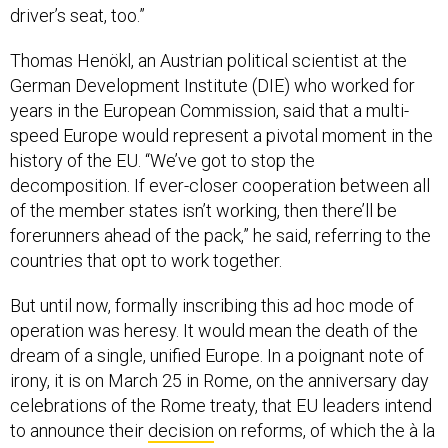
driver’s seat, too.”
Thomas Henökl, an Austrian political scientist at the
German Development Institute (DIE) who worked for
years in the European Commission, said that a multi-
speed Europe would represent a pivotal moment in the
history of the EU. “We’ve got to stop the
decomposition. If ever-closer cooperation between all
of the member states isn’t working, then there’ll be
forerunners ahead of the pack,” he said, referring to the
countries that opt to work together.
But until now, formally inscribing this ad hoc mode of
operation was heresy. It would mean the death of the
dream of a single, unified Europe. In a poignant note of
irony, it is on March 25 in Rome, on the anniversary day
celebrations of the Rome treaty, that EU leaders intend
to announce their
decision
on reforms, of which the à la