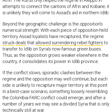
Afrin. The Kurds only helped the regime in Aleppo in
attempts to connect the cantons of Afrin and Kobane; it
is unlikely they will come to Assad’s aid in northern Idlib.
Beyond the geographic challenge is the opposition’s
numerical strength. With each piece of opposition-held
territory Assad loyalists have recaptured, the regime
struck
deals
that
allowed
surrendering
rebel fighters
to
transfer to Idlib on Syria’s now-famous green buses.
Thus, as the opposition grows weaker elsewhere in the
country, it consolidates its power in Idlib province.
If the conflict slows, sporadic clashes between the
regime and the opposition may well continue, but each
side is unlikely to recapture major territory at this point.
In a best-case scenario, something loosely resembling
the Colombia-FARC conflict could emerge, and after a
number of years we may see a divided Syria that is only
technically still at war.