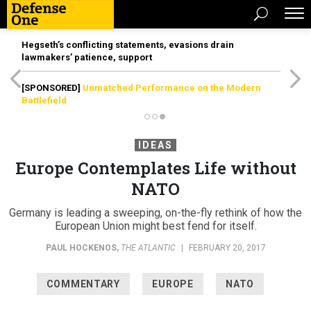
Hegseth’s conflicting statements, evasions drain
lawmakers’ patience, support
[SPONSORED]
Unmatched Performance on the Modern
Battlefield
IDEAS
Europe Contemplates Life without
NATO
Germany is leading a sweeping, on-the-fly rethink of how the
European Union might best fend for itself.
PAUL HOCKENOS
,
THE ATLANTIC
|
FEBRUARY 20, 2017
COMMENTARY
EUROPE
NATO