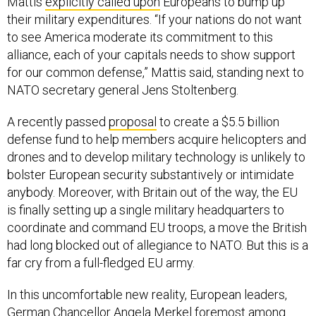
Mattis
explicitly called upon
Europeans to bump up
their military expenditures. “If your nations do not want
to see America moderate its commitment to this
alliance, each of your capitals needs to show support
for our common defense,” Mattis said, standing next to
NATO secretary general Jens Stoltenberg.
A recently passed
proposal
to create a $5.5 billion
defense fund to help members acquire helicopters and
drones and to develop military technology is unlikely to
bolster European security substantively or intimidate
anybody. Moreover, with Britain out of the way, the EU
is finally setting up a single military headquarters to
coordinate and command EU troops, a move the British
had long blocked out of allegiance to NATO. But this is a
far cry from a full-fledged EU army.
In this uncomfortable new reality, European leaders,
German Chancellor Angela Merkel foremost among