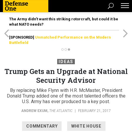
The Army didn’t want this striking rotorcraft, but could it be
what NATO needs?
[SPONSORED]
Unmatched Performance on the Modern
Battlefield
IDEAS
Trump Gets an Upgrade at National
Security Advisor
By replacing Mike Flynn with H.R. McMaster, President
Donald Trump added one of the most talented officers the
U.S. Army has ever produced to a key post.
ANDREW EXUM
,
THE ATLANTIC
|
FEBRUARY 21, 2017
COMMENTARY
WHITE HOUSE