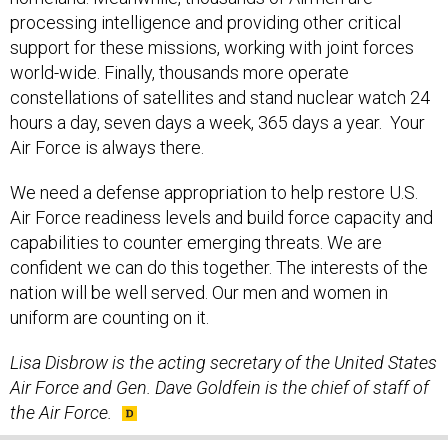
processing intelligence and providing other critical
support for these missions, working with joint forces
world-wide. Finally, thousands more operate
constellations of satellites and stand nuclear watch 24
hours a day, seven days a week, 365 days a year. Your
Air Force is always there.
We need a defense appropriation to help restore U.S.
Air Force readiness levels and build force capacity and
capabilities to counter emerging threats. We are
confident we can do this together. The interests of the
nation will be well served. Our men and women in
uniform are counting on it.
Lisa Disbrow is the acting secretary of the United States
Air Force and Gen. Dave Goldfein is the chief of staff of
the Air Force.