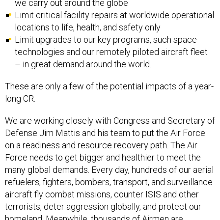
we carry out around the globe
Limit critical facility repairs at worldwide operational
locations to life, health, and safety only
Limit upgrades to our key programs, such space
technologies and our remotely piloted aircraft fleet
– in great demand around the world.
These are only a few of the potential impacts of a year-
long CR.
We are working closely with Congress and Secretary of
Defense Jim Mattis and his team to put the Air Force
on a readiness and resource recovery path. The Air
Force needs to get bigger and healthier to meet the
many global demands. Every day, hundreds of our aerial
refuelers, fighters, bombers, transport, and surveillance
aircraft fly combat missions, counter ISIS and other
terrorists, deter aggression globally, and protect our
homeland. Meanwhile, thousands of Airmen are