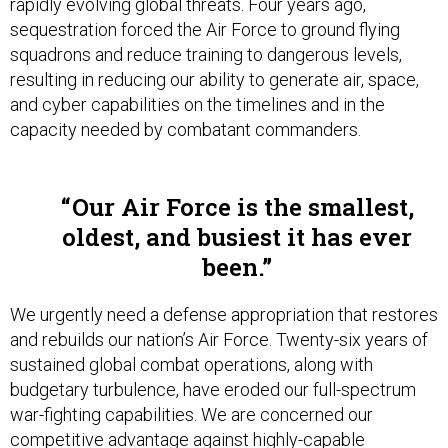
rapidly evolving global threats. Four years ago,
sequestration forced the Air Force to ground flying
squadrons and reduce training to dangerous levels,
resulting in reducing our ability to generate air, space,
and cyber capabilities on the timelines and in the
capacity needed by combatant commanders.
Our Air Force is the smallest,
oldest, and busiest it has ever
been.
We urgently need a defense appropriation that restores
and rebuilds our nation’s Air Force. Twenty-six years of
sustained global combat operations, along with
budgetary turbulence, have eroded our full-spectrum
war-fighting capabilities. We are concerned our
competitive advantage against highly-capable