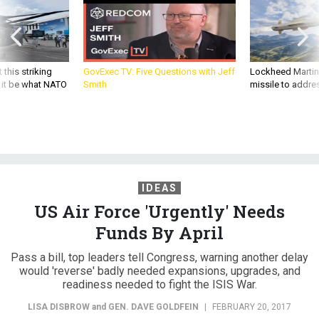
 this striking
GovExec TV: Five Questions with Jeff
Lockheed Martin 
d it be what NATO
Smith
missile to addre
IDEAS
US Air Force 'Urgently' Needs
Funds By April
Pass a bill, top leaders tell Congress, warning another delay
would 'reverse' badly needed expansions, upgrades, and
readiness needed to fight the ISIS War.
LISA DISBROW
and
GEN. DAVE GOLDFEIN
|
FEBRUARY 20, 2017