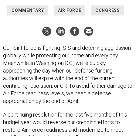
COMMENTARY
AIR FORCE
CONGRESS
Our joint force is fighting ISIS and deterring aggression
globally while protecting our homeland every day.
Meanwhile, in Washington D.C., we’re quickly
approaching the day when our defense funding
authorities will expire with the end of the current
çontinuing resolution, or CR. To avoid further damage to
Air Force readiness levels, we need a defense
appropriation by the end of April.
A continuing resolution for the last five months of this
budget year would reverse our on-going efforts to
restore Air Force readiness and modernize to meet