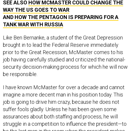
SEE ALSO
HOW MCMASTER COULD CHANGE THE
WAY THE US GOES TO WAR
AND
HOW THE PENTAGON IS PREPARING FOR A
TANK WAR WITH RUSSIA
Like Ben Bernanke, a student of the Great Depression
brought in to lead the Federal Reserve immediately
prior to the Great Recession, McMaster comes to his
job having carefully studied and criticized the national-
security decision-making process for which he will now
be responsible.
I have known McMaster for over a decade and cannot
imagine a more decent man in his position today. This
job is going to drive him crazy, because he does not
suffer fools gladly. Unless he has been given some
assurances about both staffing and process, he will
struggle in a competition to influence the president—to