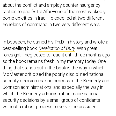
about the conflict and employ counterinsurgency
tactics to pacify Tal Afar—one of the most wickedly
complex cities in Iraq. He excelled at two different
echelons of command in two very different wars.
In between, he earned his Ph.D. in history and wrote a
best-selling book,
Dereliction of Duty
. With great
foresight, I neglected to read it until three months ago,
so the book remains fresh in my memory today. One
thing that stands out in the book is the way in which
McMaster criticized the poorly disciplined national
security decision-making process in the Kennedy and
Johnson administrations, and especially the way in
which the Kennedy administration made national-
security decisions by a small group of confidants
without a robust process to serve the president.