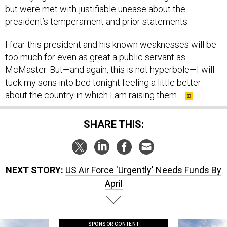
but were met with justifiable unease about the
president’s temperament and prior statements.
I fear this president and his known weaknesses will be
too much for even as great a public servant as
McMaster. But—and again, this is not hyperbole—I will
tuck my sons into bed tonight feeling a little better
about the country in which I am raising them.
SHARE THIS:
NEXT STORY:
US Air Force 'Urgently' Needs Funds By
April
SPONSOR CONTENT