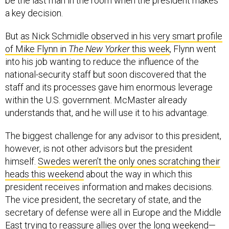
be the last man in the room when the president makes
a key decision.
But
as Nick Schmidle observed in his very smart profile
of Mike Flynn in
The New Yorker
this week
, Flynn went
into his job wanting to reduce the influence of the
national-security staff but soon discovered that the
staff and its processes gave him enormous leverage
within the U.S. government. McMaster already
understands that, and he will use it to his advantage.
The biggest challenge for any advisor to this president,
however, is not other advisors but the president
himself.
Swedes weren’t the only ones scratching their
heads this weekend
about the way in which this
president receives information and makes decisions.
The vice president, the secretary of state, and the
secretary of defense were all in Europe and the Middle
East trying to reassure allies over the long weekend—