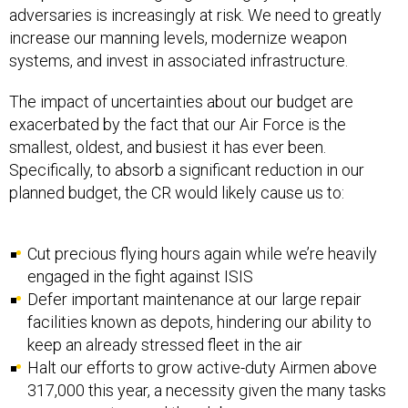
adversaries is increasingly at risk. We need to greatly
increase our manning levels, modernize weapon
systems, and invest in associated infrastructure.
The impact of uncertainties about our budget are
exacerbated by the fact that our Air Force is the
smallest, oldest, and busiest it has ever been.
Specifically, to absorb a significant reduction in our
planned budget, the CR would likely cause us to:
Cut precious flying hours again while we’re heavily
engaged in the fight against ISIS
Defer important maintenance at our large repair
facilities known as depots, hindering our ability to
keep an already stressed fleet in the air
Halt our efforts to grow active-duty Airmen above
317,000 this year, a necessity given the many tasks