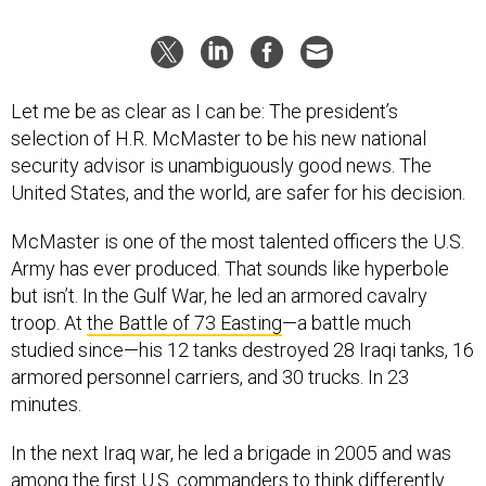
Let me be as clear as I can be: The president’s
selection of H.R. McMaster to be his new national
security advisor is unambiguously good news. The
United States, and the world, are safer for his decision.
McMaster is one of the most talented officers the U.S.
Army has ever produced. That sounds like hyperbole
but isn’t. In the Gulf War, he led an armored cavalry
troop. At
the Battle of 73 Easting
—a battle much
studied since—his 12 tanks destroyed 28 Iraqi tanks, 16
armored personnel carriers, and 30 trucks. In 23
minutes.
In the next Iraq war, he led a brigade in 2005 and was
among the first U.S. commanders to think differently