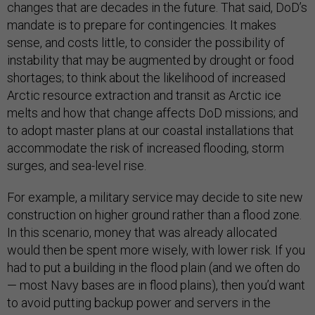
changes that are decades in the future. That said, DoD’s
mandate is to prepare for contingencies. It makes
sense, and costs little, to consider the possibility of
instability that may be augmented by drought or food
shortages; to think about the likelihood of increased
Arctic resource extraction and transit as Arctic ice
melts and how that change affects DoD missions; and
to adopt master plans at our coastal installations that
accommodate the risk of increased flooding, storm
surges, and sea-level rise.
For example, a military service may decide to site new
construction on higher ground rather than a flood zone.
In this scenario, money that was already allocated
would then be spent more wisely, with lower risk. If you
had to put a building in the flood plain (and we often do
— most Navy bases are in flood plains), then you’d want
to avoid putting backup power and servers in the