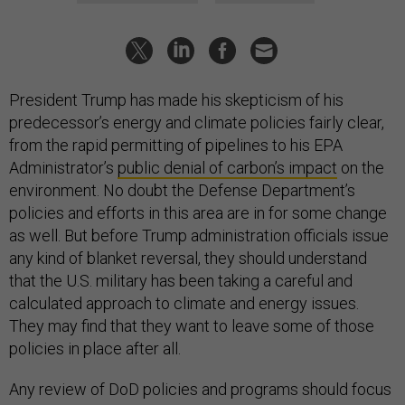
President Trump has made his skepticism of his
predecessor’s energy and climate policies fairly clear,
from the rapid permitting of pipelines to his EPA
Administrator’s
public denial of carbon’s impact
on the
environment. No doubt the Defense Department’s
policies and efforts in this area are in for some change
as well. But before Trump administration officials issue
any kind of blanket reversal, they should understand
that the U.S. military has been taking a careful and
calculated approach to climate and energy issues.
They may find that they want to leave some of those
policies in place after all.
Any review of DoD policies and programs should focus