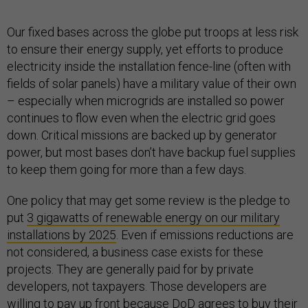
Our fixed bases across the globe put troops at less risk
to ensure their energy supply, yet efforts to produce
electricity inside the installation fence-line (often with
fields of solar panels) have a military value of their own
– especially when microgrids are installed so power
continues to flow even when the electric grid goes
down. Critical missions are backed up by generator
power, but most bases don’t have backup fuel supplies
to keep them going for more than a few days.
One policy that may get some review is the pledge to
put
3 gigawatts of renewable energy on our military
installations by 2025
. Even if emissions reductions are
not considered, a business case exists for these
projects. They are generally paid for by private
developers, not taxpayers. Those developers are
willing to pay up front because DoD agrees to buy their