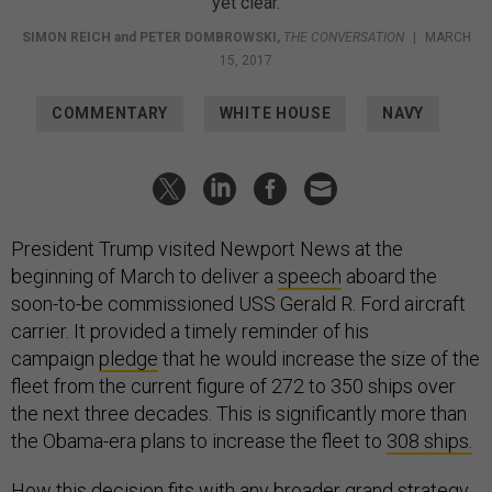
yet clear.
SIMON REICH
and
PETER DOMBROWSKI
,
THE CONVERSATION
|
MARCH
15, 2017
COMMENTARY
WHITE HOUSE
NAVY
President Trump visited Newport News at the
beginning of March to deliver a
speech
aboard the
soon-to-be commissioned USS Gerald R. Ford aircraft
carrier. It provided a timely reminder of his
campaign
pledge
that he would increase the size of the
fleet from the current figure of 272 to 350 ships over
the next three decades. This is significantly more than
the Obama-era plans to increase the fleet to
308 ships.
How this decision fits with any broader grand strategy