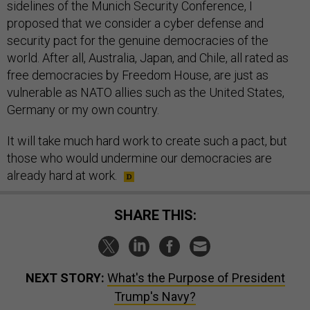
sidelines of the Munich Security Conference, I
proposed that we consider a cyber defense and
security pact for the genuine democracies of the
world. After all, Australia, Japan, and Chile, all rated as
free democracies by Freedom House, are just as
vulnerable as NATO allies such as the United States,
Germany or my own country.
It will take much hard work to create such a pact, but
those who would undermine our democracies are
already hard at work.
SHARE THIS:
NEXT STORY:
What's the Purpose of President
Trump's Navy?