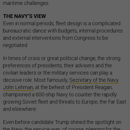
maritime challenges.
THE NAVY’S VIEW
Even in normal periods, fleet design is a complicated
bureaucratic dance with budgets, internal procedures
and external interventions from Congress to be
negotiated.
In times of crisis or great political change, the strong
preferences of presidents, their advisers and the
civilian leaders or the military services can play a
decisive role. Most famously,
Secretary of the Navy
John Lehman,
at the behest of President Reagan,
championed a 600-ship Navy to counter the rapidly
growing Soviet fleet and threats to Europe, the Far East
and elsewhere.
Even before candidate Trump shined the spotlight on
the Navy, the service was, of course, planning for the