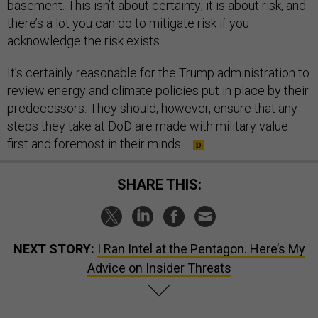
basement. This isn’t about certainty; it is about risk, and
there’s a lot you can do to mitigate risk if you
acknowledge the risk exists.
It’s certainly reasonable for the Trump administration to
review energy and climate policies put in place by their
predecessors. They should, however, ensure that any
steps they take at DoD are made with military value
first and foremost in their minds.
SHARE THIS:
NEXT STORY:
I Ran Intel at the Pentagon. Here’s My
Advice on Insider Threats