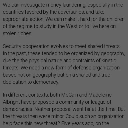
We can investigate money laundering, especially in the
countries favored by the adversaries, and take
appropriate action. We can make it hard for the children
of the regime to study in the West or to live here on
stolen riches.
Security cooperation evolves to meet shared threats.
In the past, these tended to be organized by geography,
due the the physical nature and contraints of kinetic
threats. We need a new form of defense organization,
based not on geography but on a shared and true
dedication to democracy.
In different contexts, both McCain and Madeleine
Albright have proposed a community or league of
democracies. Neither proposal went far at the time. But
the threats then were minor. Could such an organization
help face this new threat? Five years ago, on the