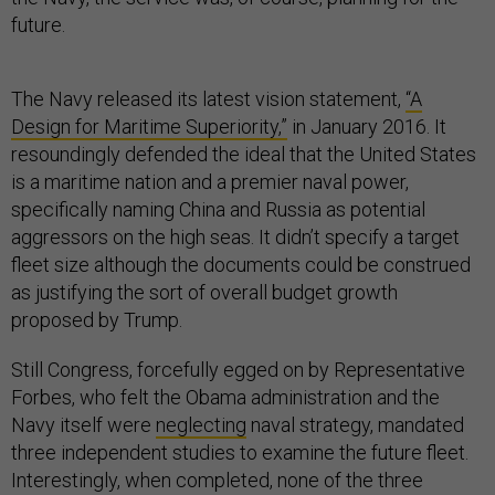
future.
The Navy released its latest vision statement,
“A
Design for Maritime Superiority,”
in January 2016. It
resoundingly defended the ideal that the United States
is a maritime nation and a premier naval power,
specifically naming China and Russia as potential
aggressors on the high seas. It didn’t specify a target
fleet size although the documents could be construed
as justifying the sort of overall budget growth
proposed by Trump.
Still Congress, forcefully egged on by Representative
Forbes, who felt the Obama administration and the
Navy itself were
neglecting
naval strategy, mandated
three independent studies to examine the future fleet.
Interestingly, when completed, none of the three