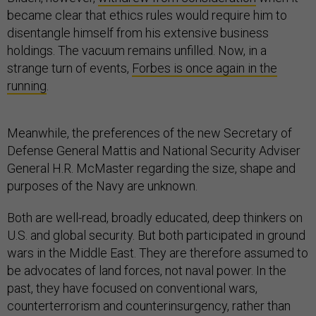
became clear that ethics rules would require him to
disentangle himself from his extensive business
holdings. The vacuum remains unfilled. Now, in a
strange turn of events,
Forbes is once again in the
running
.
Meanwhile, the preferences of the new Secretary of
Defense General Mattis and National Security Adviser
General H.R. McMaster regarding the size, shape and
purposes of the Navy are unknown.
Both are well-read, broadly educated, deep thinkers on
U.S. and global security. But both participated in ground
wars in the Middle East. They are therefore assumed to
be advocates of land forces, not naval power. In the
past, they have focused on conventional wars,
counterterrorism and counterinsurgency, rather than