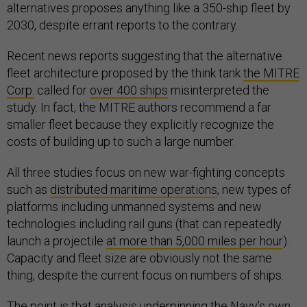
alternatives proposes anything like a 350-ship fleet by
2030, despite errant reports to the contrary.
Recent news reports suggesting that the alternative
fleet architecture proposed by the think tank
the MITRE
Corp.
called for
over 400 ships
misinterpreted the
study. In fact, the MITRE authors recommend a far
smaller fleet because they explicitly recognize the
costs of building up to such a large number.
All three studies focus on new war-fighting concepts
such as
distributed maritime operations
, new types of
platforms including unmanned systems and new
technologies including rail guns (that can repeatedly
launch a projectile
at more than 5,000 miles per hour
).
Capacity and fleet size are obviously not the same
thing, despite the current focus on numbers of ships.
The point is that analysis underpinning the Navy’s own