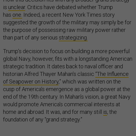
is
unclear
. Critics have debated whether Trump
has
one.
Indeed, a recent New York Times story
suggested the growth of the military may simply be for
the purpose of possessing raw military power rather
than part of any serious
strategizing.
Trump’s decision to focus on building a more powerful
global Navy, however, fits with a longstanding American
strategic tradition. It dates back to naval officer and
historian Alfred Thayer Mahan’s classic
“The Influence
of Seapower on History
,” which was written on the
cusp of America’s emergence as a global power at the
end of the 19th century. In Mahan’s vision, a great Navy
would promote America’s commercial interests at
home and abroad. It was, and for many still
is
, the
foundation of any “grand strategy.”