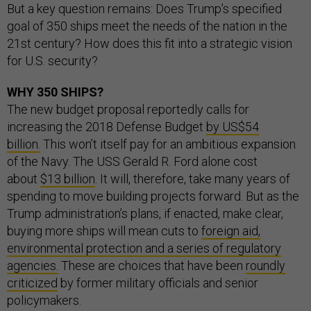
But a key question remains: Does Trump’s specified
goal of 350 ships meet the needs of the nation in the
21st century? How does this fit into a strategic vision
for U.S. security?
WHY 350 SHIPS?
The new budget proposal reportedly calls for
increasing the 2018 Defense Budget
by US$54
billion.
This won’t itself pay for an ambitious expansion
of the Navy. The USS Gerald R. Ford alone cost
about
$13 billion
. It will, therefore, take many years of
spending to move building projects forward. But as the
Trump administration’s plans, if enacted, make clear,
buying more ships will mean cuts to
foreign aid,
environmental protection and a series of regulatory
agencies.
These are choices that have been
roundly
criticized
by former military officials and senior
policymakers.