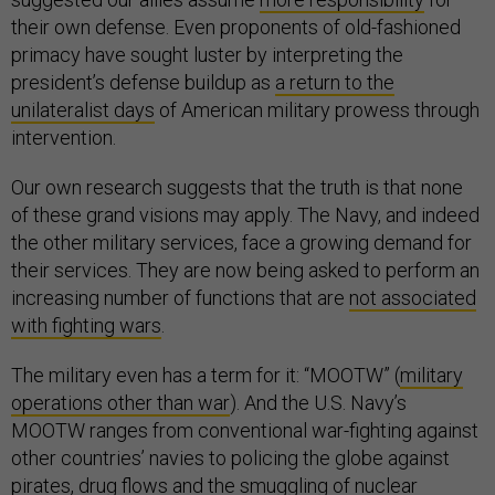
their own defense. Even proponents of old-fashioned
primacy have sought luster by interpreting the
president’s defense buildup as
a return to the
unilateralist days
of American military prowess through
intervention.
Our own research suggests that the truth is that none
of these grand visions may apply. The Navy, and indeed
the other military services, face a growing demand for
their services. They are now being asked to perform an
increasing number of functions that are
not associated
with fighting wars
.
The military even has a term for it: “MOOTW” (
military
operations other than war
). And the U.S. Navy’s
MOOTW ranges from conventional war-fighting against
other countries’ navies to policing the globe against
pirates, drug flows and the smuggling of nuclear