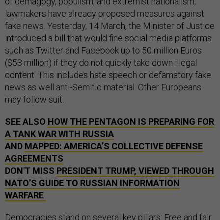
of demagogy, populism, and extremist nationalism,
lawmakers have already proposed measures against
fake news. Yesterday, 14 March, the Minister of Justice
introduced a bill that would fine social media platforms
such as Twitter and Facebook up to 50 million Euros
($53 million) if they do not quickly take down illegal
content. This includes hate speech or defamatory fake
news as well anti-Semitic material. Other Europeans
may follow suit.
SEE ALSO
HOW THE PENTAGON IS PREPARING FOR
A TANK WAR WITH RUSSIA
AND
MAPPED: AMERICA’S COLLECTIVE DEFENSE
AGREEMENTS
DON'T MISS
PRESIDENT TRUMP, VIEWED THROUGH
NATO’S GUIDE TO RUSSIAN INFORMATION
WARFARE
Democracies stand on several key pillars: Free and fair