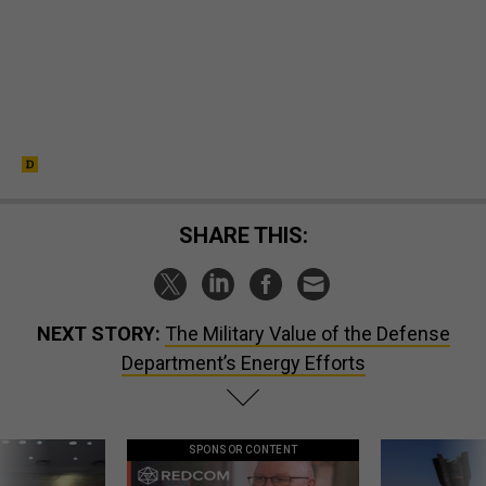
SHARE THIS:
NEXT STORY:
The Military Value of the Defense
Department’s Energy Efforts
SPONSOR CONTENT