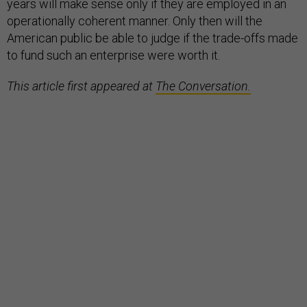
years will make sense only if they are employed in an
operationally coherent manner. Only then will the
American public be able to judge if the trade-offs made
to fund such an enterprise were worth it.
This article first appeared at
The Conversation.