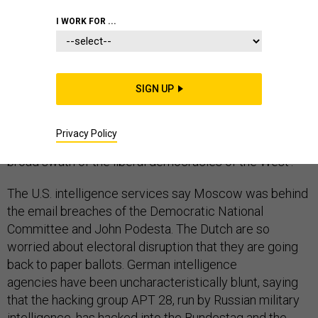
I WORK FOR ...
There is no need to wage a kinetic war or even to use
debilitating cyber attacks on critical infrastructure if
SIGN UP
you can sway an election to elect a candidate or a
party friendly to your interests, or to defeat one you
Privacy Policy
don’t like. So what do we call Russia’s actions against a
broad swath of the liberal democracies of the West?
The U.S. intelligence services say Moscow was behind
the email breaches of the Democratic National
Committee and John Podesta. The Dutch are so
worried about electoral disruption that they are going
back to paper ballots. German intelligence
agencies have been uncharacteristically blunt, saying
that the hacking group APT 28, run by Russian military
intelligence, has hacked into the Bundestag and the