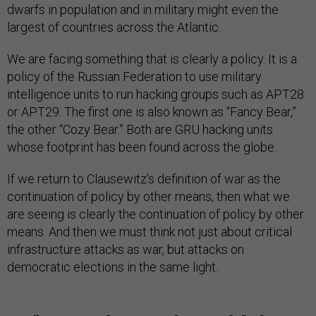
dwarfs in population and in military might even the
largest of countries across the Atlantic.
We are facing something that is clearly a policy. It is a
policy of the Russian Federation to use military
intelligence units to run hacking groups such as APT28
or APT29. The first one is also known as “Fancy Bear,”
the other “Cozy Bear.” Both are GRU hacking units
whose footprint has been found across the globe.
If we return to Clausewitz’s definition of war as the
continuation of policy by other means, then what we
are seeing is clearly the continuation of policy by other
means. And then we must think not just about critical
infrastructure attacks as war, but attacks on
democratic elections in the same light.