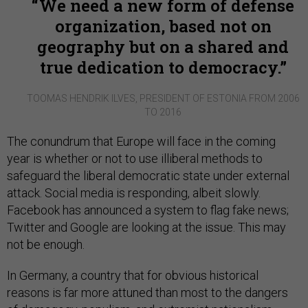
We need a new form of defense
organization, based not on
geography but on a shared and
true dedication to democracy.
TOOMAS HENDRIK ILVES, PRESIDENT OF ESTONIA FROM 2006
TO 2016
The conundrum that Europe will face in the coming
year is whether or not to use illiberal methods to
safeguard the liberal democratic state under external
attack. Social media is responding, albeit slowly.
Facebook has announced a system to flag fake news;
Twitter and Google are looking at the issue. This may
not be enough.
In Germany, a country that for obvious historical
reasons is far more attuned than most to the dangers