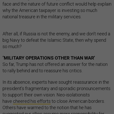
face and the nature of future conflict would help explain
why the American taxpayer is investing so much
national treasure in the military services.
After all, if Russia is not the enemy, and we don’t need a
big Navy to defeat the Islamic State, then why spend
so much?
‘MILITARY OPERATIONS OTHER THAN WAR’
So far, Trump has not offered an answer for the nation
to rally behind and to reassure his critics.
In its absence, experts have sought reassurance in the
president’s fragmentary and sporadic pronouncements
to support their own vision. Neo-isolationists
have
cheered his efforts
to close American borders.
Others have warmed to the notion that he has
suggested our allies assume
more responsibility
for