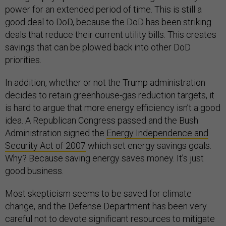
power for an extended period of time. This is still a
good deal to DoD, because the DoD has been striking
deals that reduce their current utility bills. This creates
savings that can be plowed back into other DoD
priorities.
In addition, whether or not the Trump administration
decides to retain greenhouse-gas reduction targets, it
is hard to argue that more energy efficiency isn’t a good
idea. A Republican Congress passed and the Bush
Administration signed the
Energy Independence and
Security Act of 2007
which set energy savings goals.
Why? Because saving energy saves money. It’s just
good business.
Most skepticism seems to be saved for climate
change, and the Defense Department has been very
careful not to devote significant resources to mitigate