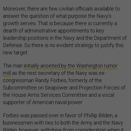
Moreover, there are few civilian officials available to
answer the question of what purpose the Navy’s
growth serves. That is because there is currently a
dearth of administrative appointments to key
leadership positions in the Navy and the Department of
Defense. So there is no evident strategy to justify this
new target.
The man
initially anointed by the Washington rumor
mill
as the next secretary of the Navy was ex-
congressman Randy Forbes, formerly of the
Subcommittee on Seapower and Projection Forces of
the House Arms Services Committee and a vocal
supporter of American naval power.
Forbes was passed over in favor of Phillip Bilden, a
businessmen with ties to both the Army and the Navy.
Bilden, however,
withdrew from consideration
when it