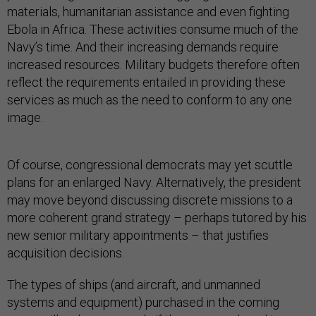
materials, humanitarian assistance and even fighting
Ebola in Africa. These activities consume much of the
Navy’s time. And their increasing demands require
increased resources. Military budgets therefore often
reflect the requirements entailed in providing these
services as much as the need to conform to any one
image.
Of course, congressional democrats may yet scuttle
plans for an enlarged Navy. Alternatively, the president
may move beyond discussing discrete missions to a
more coherent grand strategy – perhaps tutored by his
new senior military appointments – that justifies
acquisition decisions.
The types of ships (and aircraft, and unmanned
systems and equipment) purchased in the coming