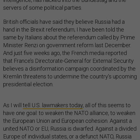
servers of some political parties.
British officials have said they believe Russia had a
hand in the Brexit referendum; I have been told the
same by Italians about the referendum called by Prime
Minister Renzi on government reform last December.
And just five weeks ago, the French media reported
that France’s Directorate-General for External Security
believes a disinformation campaign coordinated by the
Kremlin threatens to undermine the country’s upcoming
presidential election.
As I will
tell U.S. lawmakers today
, all of this seems to
have one goal: to weaken the NATO alliance, to weaken
the European Union and European cohesion. Against a
united NATO or EU, Russia is dwarfed. Against a divided
Europe of individual states, or a defunct NATO, Russia