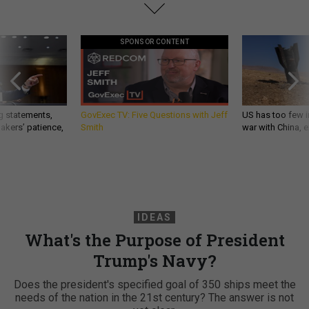
SPONSOR CONTENT
g statements,
GovExec TV: Five Questions with Jeff
US has too few i
akers’ patience,
Smith
war with China, 
IDEAS
What's the Purpose of President
Trump's Navy?
Does the president's specified goal of 350 ships meet the
needs of the nation in the 21st century? The answer is not