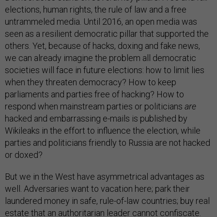
elections, human rights, the rule of law and a free
untrammeled media. Until 2016, an open media was
seen as a resilient democratic pillar that supported the
others. Yet, because of hacks, doxing and fake news,
we can already imagine the problem all democratic
societies will face in future elections: how to limit lies
when they threaten democracy? How to keep
parliaments and parties free of hacking? How to
respond when mainstream parties or politicians
are
hacked and embarrassing e-mails is published by
Wikileaks in the effort to influence the election, while
parties and politicians friendly to Russia are not hacked
or doxed?
But we in the West have asymmetrical advantages as
well. Adversaries want to vacation here; park their
laundered money in safe, rule-of-law countries; buy real
estate that an authoritarian leader cannot confiscate.