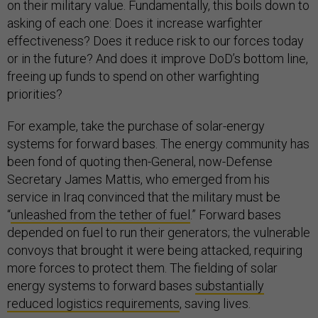
on their military value. Fundamentally, this boils down to
asking of each one: Does it increase warfighter
effectiveness? Does it reduce risk to our forces today
or in the future? And does it improve DoD’s bottom line,
freeing up funds to spend on other warfighting
priorities?
For example, take the purchase of solar-energy
systems for forward bases. The energy community has
been fond of quoting then-General, now-Defense
Secretary James Mattis, who emerged from his
service in Iraq convinced that the military must be
“
unleashed from the tether of fuel
.” Forward bases
depended on fuel to run their generators; the vulnerable
convoys that brought it were being attacked, requiring
more forces to protect them. The fielding of solar
energy systems to forward bases
substantially
reduced logistics requirements
, saving lives.