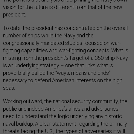
vision for the future is different from that of the new
president.
To date, the president has concentrated on the overall
number of ships while the Navy and the
congressionally mandated studies focused on war-
fighting capabilities and war-fighting concepts. What is
missing from the president’s target of a 350-ship Navy
is an underlying strategy – one that links what is
proverbially called the “ways, means and ends”
necessary to defend American interests on the high
seas.
Working outward, the national security community, the
public and indeed America’s allies and adversaries
need to understand the logic underlying any historic
naval buildup. A clear statement regarding the primary
threats facing the U.S., the types of adversaries it will