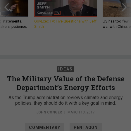
g statements,
GovExec TV: Five Questions with Jeff
US has too few i
akers’ patience,
Smith
war with China, 
IDEAS
The Military Value of the Defense
Department’s Energy Efforts
As the Trump administration reviews climate and energy
policies, they should do it with a key goal in mind.
JOHN CONGER
|
MARCH 13, 2017
COMMENTARY
PENTAGON