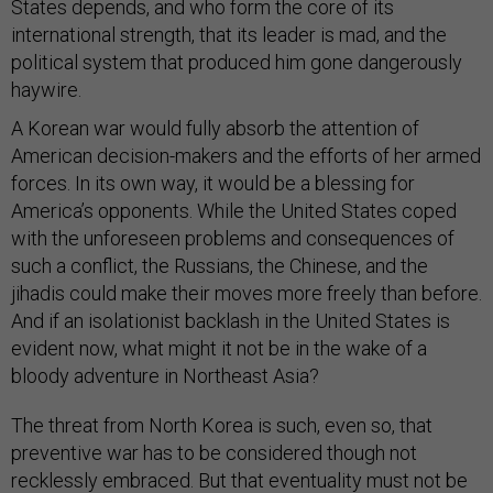
States depends, and who form the core of its
international strength, that its leader is mad, and the
political system that produced him gone dangerously
haywire.
A Korean war would fully absorb the attention of
American decision-makers and the efforts of her armed
forces. In its own way, it would be a blessing for
America’s opponents. While the United States coped
with the unforeseen problems and consequences of
such a conflict, the Russians, the Chinese, and the
jihadis could make their moves more freely than before.
And if an isolationist backlash in the United States is
evident now, what might it not be in the wake of a
bloody adventure in Northeast Asia?
The threat from North Korea is such, even so, that
preventive war has to be considered though not
recklessly embraced. But that eventuality must not be