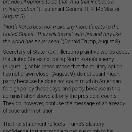
provide all options to do that. And that includes a
military option.”
(Lieutenant General H. R. McMaster,
August 5)
"North Korea best not make any more threats to the
United States. They will be met with fire and fury like
the world has never seen."
(Donald Trump, August 8)
Secretary of State Rex Tillerson’s plaintive words about
the United States not being North Korea’s enemy
(August 1), or his reassurance that the military option
has not drawn closer (August 9), do not count much,
partly because he does not count much in American
foreign policy these days, and partly because in this
administration above all, only the president counts.
They do, however, confuse the message of an already
chaotic administration.
The first statement reflects Trump’s blustery
confidence that any problem can succumb to his