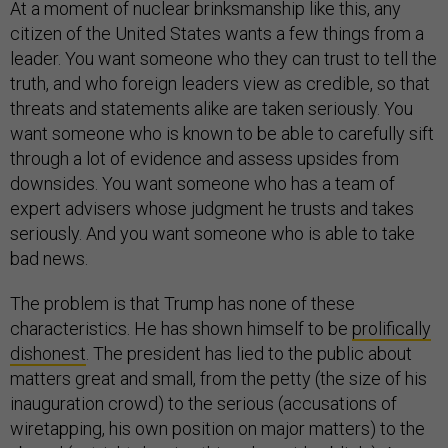
At a moment of nuclear brinksmanship like this, any
citizen of the United States wants a few things from a
leader. You want someone who they can trust to tell the
truth, and who foreign leaders view as credible, so that
threats and statements alike are taken seriously. You
want someone who is known to be able to carefully sift
through a lot of evidence and assess upsides from
downsides. You want someone who has a team of
expert advisers whose judgment he trusts and takes
seriously. And you want someone who is able to take
bad news.
The problem is that Trump has none of these
characteristics. He has shown himself to be
prolifically
dishonest
. The president has lied to the public about
matters great and small, from the petty (the size of his
inauguration crowd) to the serious (accusations of
wiretapping, his own position on major matters) to the