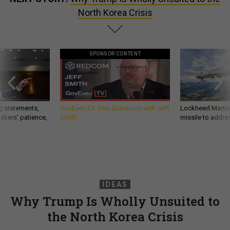
North Korea Crisis
SPONSOR CONTENT
g statements,
GovExec TV: Five Questions with Jeff
Lockheed Martin 
akers’ patience,
Smith
missile to addre
IDEAS
Why Trump Is Wholly Unsuited to
the North Korea Crisis