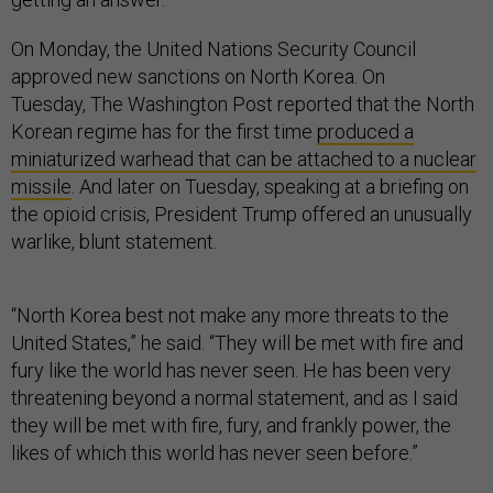
On Monday, the United Nations Security Council
approved new sanctions on North Korea. On
Tuesday, The Washington Post reported that the North
Korean regime has for the first time
produced a
miniaturized warhead that can be attached to a nuclear
missile
. And later on Tuesday, speaking at a briefing on
the opioid crisis, President Trump offered an unusually
warlike, blunt statement.
“North Korea best not make any more threats to the
United States,” he said. “They will be met with fire and
fury like the world has never seen. He has been very
threatening beyond a normal statement, and as I said
they will be met with fire, fury, and frankly power, the
likes of which this world has never seen before.”