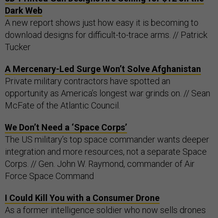
Dark Web
A new report shows just how easy it is becoming to
download designs for difficult-to-trace arms. // Patrick
Tucker
A Mercenary-Led Surge Won’t Solve Afghanistan
Private military contractors have spotted an
opportunity as America’s longest war grinds on. // Sean
McFate of the Atlantic Council.
We Don’t Need a ‘Space Corps’
The US military’s top space commander wants deeper
integration and more resources, not a separate Space
Corps. // Gen. John W. Raymond, commander of Air
Force Space Command
I Could Kill You with a Consumer Drone
As a former intelligence soldier who now sells drones