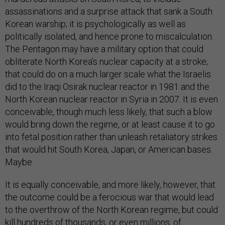
assassinations and a surprise attack that sank a South
Korean warship; it is psychologically as well as
politically isolated, and hence prone to miscalculation.
The Pentagon may have a military option that could
obliterate North Korea’s nuclear capacity at a stroke;
that could do on a much larger scale what the Israelis
did to the Iraqi Osirak nuclear reactor in 1981 and the
North Korean nuclear reactor in Syria in 2007. It is even
conceivable, though much less likely, that such a blow
would bring down the regime, or at least cause it to go
into fetal position rather than unleash retaliatory strikes
that would hit South Korea, Japan, or American bases.
Maybe.
It is equally conceivable, and more likely, however, that
the outcome could be a ferocious war that would lead
to the overthrow of the North Korean regime, but could
kill hundreds of thousands, or even millions, of