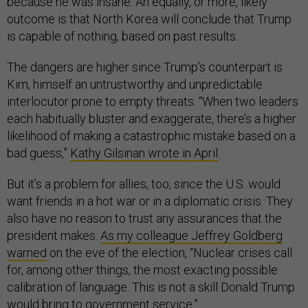
because he was insane. An equally, or more, likely
outcome is that North Korea will conclude that Trump
is capable of nothing, based on past results.
The dangers are higher since Trump’s counterpart is
Kim, himself an untrustworthy and unpredictable
interlocutor prone to empty threats. “When two leaders
each habitually bluster and exaggerate, there’s a higher
likelihood of making a catastrophic mistake based on a
bad guess,”
Kathy Gilsinan wrote in April
.
But it’s a problem for allies, too, since the U.S. would
want friends in a hot war or in a diplomatic crisis. They
also have no reason to trust any assurances that the
president makes.
As my colleague Jeffrey Goldberg
warned
on the eve of the election, “Nuclear crises call
for, among other things, the most exacting possible
calibration of language. This is not a skill Donald Trump
would bring to government service.”