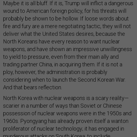
Maybe it is all bluff. If it is, Trump will inflict a dangerous
wound to American foreign policy, for his threats will
probably be shown to be hollow. If loose words about
fire and fury are a mere negotiating tactic, they will not
deliver what the United States desires, because the
North Koreans have every reason to want nuclear
weapons, and have shown an impressive unwillingness
to yield to pressure, even from their main ally and
trading partner China, in acquiring them. If it is not a
ploy, however, the administration is probably
considering when to launch the Second Korean War.
And that bears reflection.
North Korea with nuclear weapons is a scary reality—
scarier in a number of ways than Soviet or Chinese
possession of nuclear weapons were in the 1950s and
1960s. Pyongyang has already proven itself a wanton
proliferator of nuclear technology; it has engaged in
murderous attacks on South Korea, to include