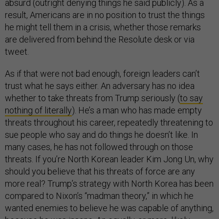
absurd (outright denying things he said publicly). As a
result, Americans are in no position to trust the things
he might tell them in a crisis, whether those remarks
are delivered from behind the Resolute desk or via
tweet.
As if that were not bad enough, foreign leaders can’t
trust what he says either. An adversary has no idea
whether to take threats from Trump seriously (
to say
nothing of literally
). He’s a man who has made empty
threats throughout his career, repeatedly threatening to
sue people who say and do things he doesn’t like. In
many cases, he has not followed through on those
threats. If you’re North Korean leader Kim Jong Un, why
should you believe that his threats of force are any
more real? Trump’s strategy with North Korea has been
compared to Nixon’s “madman theory,” in which he
wanted enemies to believe he was capable of anything,