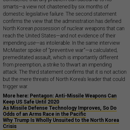
smarts—a view not chastened by six months of
domestic legislative failure. The second statement
confirms the view that the administration has defined
North Korean
possession
of nuclear weapons that can
reach the United States—and not evidence of their
impending
use
—as intolerable. In the same interview
McMaster spoke of “preventive war”—a calculated,
premeditated assault, which is importantly different
from preemption, a strike to thwart an impending
attack. The third statement confirms that it is not action
but the mere threats of North Korea’s leader that could
trigger war.
More here:
Pentagon: Anti-Missile Weapons Can
Keep US Safe Until 2020
As Missile Defense Technology Improves, So Do
Odds of an Arms Race in the Pacific
Why Trump Is Wholly Unsuited to the North Korea
Crisis