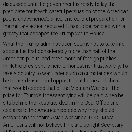
discussed until the government is ready to lay the
predicate for it with careful persuasion of the American
public and America’s allies, and careful preparation for
the military action required. It has to be handled with a
gravity that escapes the Trump White House.
What the Trump administration seems not to take into
account is that considerably more than half of the
American public, and even more of foreign publics,
think the president is neither honest nor trustworthy. To
take a country to war under such circumstances would
be to risk division and opposition at home and abroad
that would exceed that of the Vietnam War era. The
price for Trump’s incessant lying will be paid when he
sits behind the Resolute desk in the Oval Office and
explains to the American people why they should
embark on their third Asian war since 1945. Most
Americans will not believe him, and upright Secretary