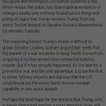
discipline and information-circulation systems in the
White House, the public has little material evidence of
changes (really, only Anthony Scaramucci’s firing) and
plenty of signs that Trump remains Trump, from his
weird Twitter assault on Senator Richard Blumenthal to
his remarks Tuesday.
The reasoning behind Trump’s threat is difficult to
grasp.
Senator Lindsey Graham argued last week
that
the benefit of a war would be to keep North Korea from
acquiring a nuclear-armed intercontinental ballistic
missile. But if it has already happened, it’s too late for a
preventive war, and the only advantage is to be the first
to strike. Military experts are dubious that the U.S.
could knock out the entire North Korean nuclear
capability in one, quick assault.
Perhaps the best hope for the world is that Trump, who
is easily distracted and has a short attention span, will