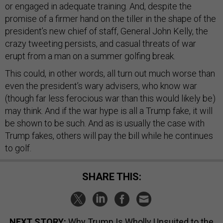
or engaged in adequate training. And, despite the
promise of a firmer hand on the tiller in the shape of the
president’s new chief of staff, General John Kelly, the
crazy tweeting persists, and casual threats of war
erupt from a man on a summer golfing break.
This could, in other words, all turn out much worse than
even the president’s wary advisers, who know war
(though far less ferocious war than this would likely be)
may think. And if the war hype is all a Trump fake, it will
be shown to be such. And as is usually the case with
Trump fakes, others will pay the bill while he continues
to golf.
SHARE THIS:
NEXT STORY:
Why Trump Is Wholly Unsuited to the