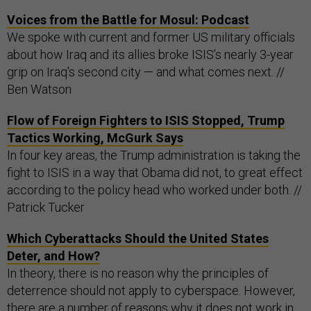
Voices from the Battle for Mosul: Podcast
We spoke with current and former US military officials
about how Iraq and its allies broke ISIS’s nearly 3-year
grip on Iraq's second city — and what comes next. //
Ben Watson
Flow of Foreign Fighters to ISIS Stopped, Trump
Tactics Working, McGurk Says
In four key areas, the Trump administration is taking the
fight to ISIS in a way that Obama did not, to great effect
according to the policy head who worked under both. //
Patrick Tucker
Which Cyberattacks Should the United States
Deter, and How?
In theory, there is no reason why the principles of
deterrence should not apply to cyberspace. However,
there are a number of reasons why it does not work in