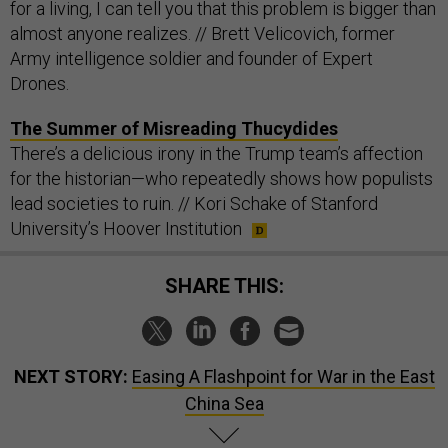
for a living, I can tell you that this problem is bigger than
almost anyone realizes. // Brett Velicovich, former
Army intelligence soldier and founder of Expert
Drones.
The Summer of Misreading Thucydides
There’s a delicious irony in the Trump team’s affection
for the historian—who repeatedly shows how populists
lead societies to ruin. // Kori Schake of Stanford
University’s Hoover Institution
SHARE THIS:
NEXT STORY:
Easing A Flashpoint for War in the East
China Sea