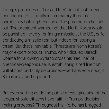
Trump’s promises of “fire and fury” do not instill new
confidence. His literally inflammatory threat is
particularly baffling because of the parameters he laid
out: The president warned not that North Korea would
be punished fiercely for firing a missile at the U.S., or for
conducting a missile test, but indeed for issuing a
threat. But that’s inevitable. Threats are North Korea’s
major export product. Trump, who ridiculed Barack
Obama for allowing Syria to cross his “red line” of
chemical-weapons use, is establishing a red line that
will almost certainly be crossed—perhaps very soon, if
Kim is in a sporting mood.
But even setting aside the public-messaging side of the
ledger, should citizens have faith in Trump’s decision-
making process? Throughout his life, he has bragged