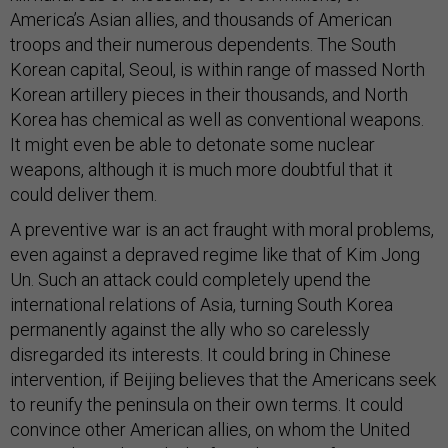
America’s Asian allies, and thousands of American
troops and their numerous dependents. The South
Korean capital, Seoul, is within range of massed North
Korean artillery pieces in their thousands, and North
Korea has chemical as well as conventional weapons.
It might even be able to detonate some nuclear
weapons, although it is much more doubtful that it
could deliver them.
A preventive war is an act fraught with moral problems,
even against a depraved regime like that of Kim Jong
Un. Such an attack could completely upend the
international relations of Asia, turning South Korea
permanently against the ally who so carelessly
disregarded its interests. It could bring in Chinese
intervention, if Beijing believes that the Americans seek
to reunify the peninsula on their own terms. It could
convince other American allies, on whom the United