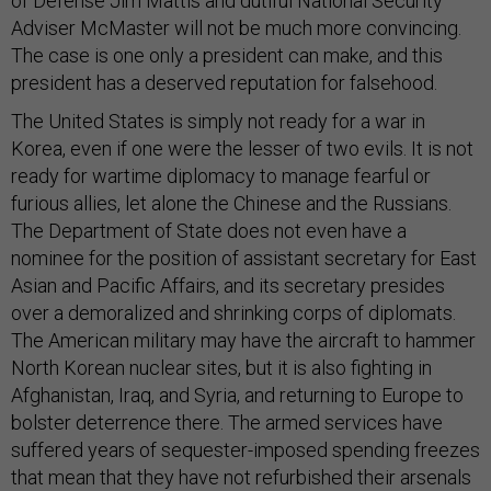
of Defense Jim Mattis and dutiful National Security
Adviser McMaster will not be much more convincing.
The case is one only a president can make, and this
president has a deserved reputation for falsehood.
The United States is simply not ready for a war in
Korea, even if one were the lesser of two evils. It is not
ready for wartime diplomacy to manage fearful or
furious allies, let alone the Chinese and the Russians.
The Department of State does not even have a
nominee for the position of assistant secretary for East
Asian and Pacific Affairs, and its secretary presides
over a demoralized and shrinking corps of diplomats.
The American military may have the aircraft to hammer
North Korean nuclear sites, but it is also fighting in
Afghanistan, Iraq, and Syria, and returning to Europe to
bolster deterrence there. The armed services have
suffered years of sequester-imposed spending freezes
that mean that they have not refurbished their arsenals