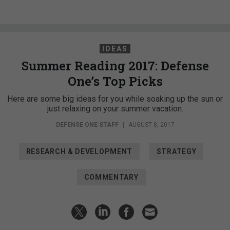
IDEAS
Summer Reading 2017: Defense
One’s Top Picks
Here are some big ideas for you while soaking up the sun or
just relaxing on your summer vacation.
DEFENSE ONE STAFF
|
AUGUST 8, 2017
RESEARCH & DEVELOPMENT
STRATEGY
COMMENTARY