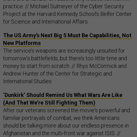
practice. // Michael Sulmeyer of the Cyber Security
Project at the Harvard Kennedy School’s Belfer Center
for Science and International Affairs.
The US Army’s Next Big 5 Must Be Capabilities, Not
New Platforms
The service’s weapons are increasingly unsuited for
tomorrow’s battlefields, but there’s too little time and
money to start from scratch. // Rhys McCormick and
Andrew Hunter of the Center for Strategic and
International Studies
‘Dunkirk’ Should Remind Us What Wars Are Like
(And That We’re Still Fighting Them)
After our veterans screened the movie's powerful and
familiar portrayals of combat, we think Americans
should be talking more about our endless presence in
Afghanistan and the multi-front war against ISIS. //