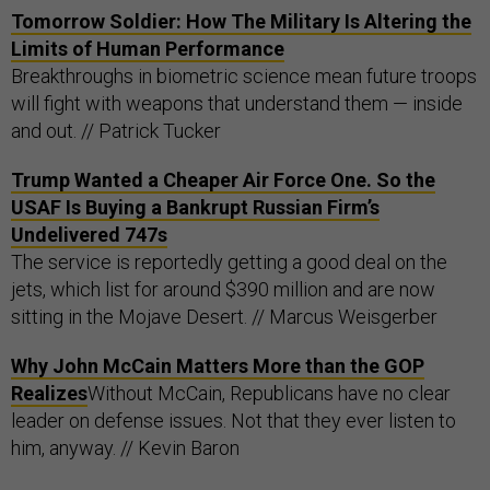
Tomorrow Soldier: How The Military Is Altering the
Limits of Human Performance
Breakthroughs in biometric science mean future troops
will fight with weapons that understand them — inside
and out. // Patrick Tucker
Trump Wanted a Cheaper Air Force One. So the
USAF Is Buying a Bankrupt Russian Firm’s
Undelivered 747s
The service is reportedly getting a good deal on the
jets, which list for around $390 million and are now
sitting in the Mojave Desert. // Marcus Weisgerber
Why John McCain Matters More than the GOP
Realizes
Without McCain, Republicans have no clear
leader on defense issues. Not that they ever listen to
him, anyway. // Kevin Baron