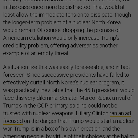
in this case once more be distracted. That would at
least allow the immediate tension to dissipate, though
the longer-term problem of a nuclear North Korea
would remain. Of course, dropping the promise of
American retaliation would only increase Trump’s
credibility problem, offering adversaries another
example of an empty threat.
A situation like this was easily foreseeable, and in fact
foreseen. Since successive presidents have failed to
effectively curtail North Korea’s nuclear program, it
was practically inevitable that the 45th president would
face this very dilemma. Senator Marco Rubio, a rival of
Trump’s in the GOP primary, said he could not be
trusted with nuclear weapons. Hillary Clinton
ran an ad
focused
on the danger that Trump would start a nuclear
war. Trump is in a box of his own creation, and the
American people, by virtue of their choices at the ballot