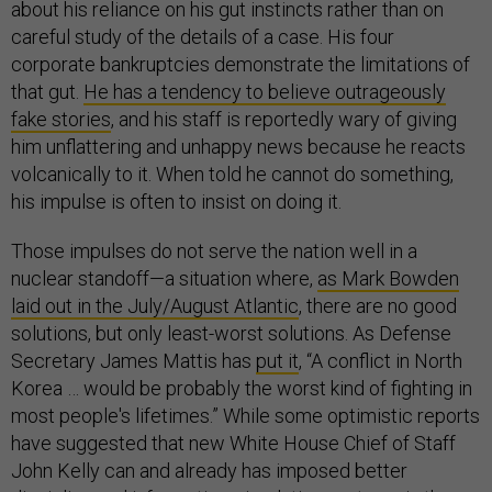
about his reliance on his gut instincts rather than on
careful study of the details of a case. His four
corporate bankruptcies demonstrate the limitations of
that gut.
He has a tendency to believe outrageously
fake stories
, and his staff is reportedly wary of giving
him unflattering and unhappy news because he reacts
volcanically to it. When told he cannot do something,
his impulse is often to insist on doing it.
Those impulses do not serve the nation well in a
nuclear standoff—a situation where,
as Mark Bowden
laid out in the July/August Atlantic
, there are no good
solutions, but only least-worst solutions. As Defense
Secretary James Mattis has
put it
, “A conflict in North
Korea … would be probably the worst kind of fighting in
most people's lifetimes.” While some optimistic reports
have suggested that new White House Chief of Staff
John Kelly can and already has imposed better