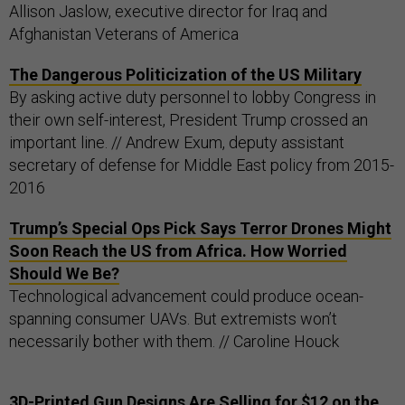
Allison Jaslow, executive director for Iraq and
Afghanistan Veterans of America
The Dangerous Politicization of the US Military
By asking active duty personnel to lobby Congress in
their own self-interest, President Trump crossed an
important line. // Andrew Exum, deputy assistant
secretary of defense for Middle East policy from 2015-
2016
Trump’s Special Ops Pick Says Terror Drones Might
Soon Reach the US from Africa. How Worried
Should We Be?
Technological advancement could produce ocean-
spanning consumer UAVs. But extremists won’t
necessarily bother with them. // Caroline Houck
3D-Printed Gun Designs Are Selling for $12 on the