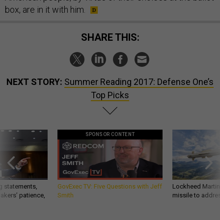
box, are in it with him.
SHARE THIS:
NEXT STORY:
Summer Reading 2017: Defense One’s
Top Picks
SPONSOR CONTENT
g statements,
GovExec TV: Five Questions with Jeff
Lockheed Martin 
akers’ patience,
Smith
missile to addre