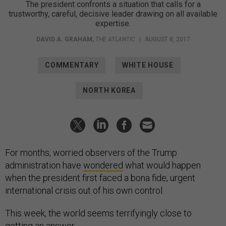
The president confronts a situation that calls for a
trustworthy, careful, decisive leader drawing on all available
expertise.
DAVID A. GRAHAM
,
THE ATLANTIC
|
AUGUST 8, 2017
COMMENTARY
WHITE HOUSE
NORTH KOREA
For months, worried observers of the Trump
administration have
wondered
what would happen
when the president first faced a bona fide, urgent
international crisis out of his own control.
This week, the world seems terrifyingly close to
getting an answer.