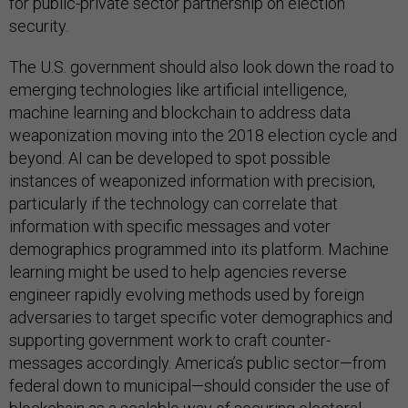
for public-private sector partnership on election
security.
The U.S. government should also look down the road to
emerging technologies like artificial intelligence,
machine learning and blockchain to address data
weaponization moving into the 2018 election cycle and
beyond. AI can be developed to spot possible
instances of weaponized information with precision,
particularly if the technology can correlate that
information with specific messages and voter
demographics programmed into its platform. Machine
learning might be used to help agencies reverse
engineer rapidly evolving methods used by foreign
adversaries to target specific voter demographics and
supporting government work to craft counter-
messages accordingly. America’s public sector—from
federal down to municipal—should consider the use of