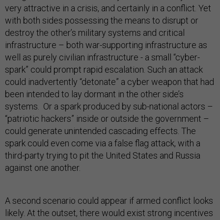
very attractive in a crisis, and certainly in a conflict. Yet
with both sides possessing the means to disrupt or
destroy the other’s military systems and critical
infrastructure – both war-supporting infrastructure as
well as purely civilian infrastructure - a small “cyber-
spark” could prompt rapid escalation. Such an attack
could inadvertently “detonate” a cyber weapon that had
been intended to lay dormant in the other side’s
systems. Or a spark produced by sub-national actors –
“patriotic hackers” inside or outside the government –
could generate unintended cascading effects. The
spark could even come via a false flag attack, with a
third-party trying to pit the United States and Russia
against one another.
A second scenario could appear if armed conflict looks
likely. At the outset, there would exist strong incentives