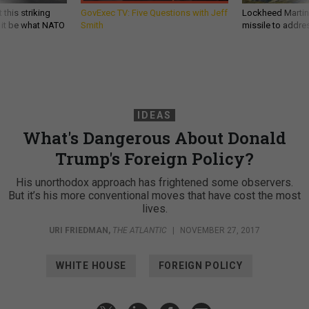
 this striking
GovExec TV: Five Questions with Jeff
Lockheed Martin 
d it be what NATO
Smith
missile to addre
IDEAS
What's Dangerous About Donald
Trump's Foreign Policy?
His unorthodox approach has frightened some observers.
But it’s his more conventional moves that have cost the most
lives.
URI FRIEDMAN
,
THE ATLANTIC
|
NOVEMBER 27, 2017
WHITE HOUSE
FOREIGN POLICY