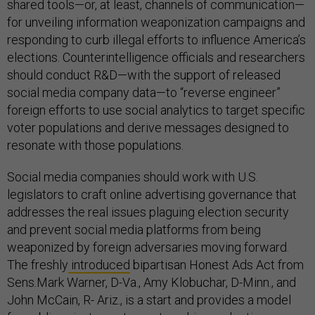
shared tools—or, at least, channels of communication—
for unveiling information weaponization campaigns and
responding to curb illegal efforts to influence America’s
elections. Counterintelligence officials and researchers
should conduct R&D—with the support of released
social media company data—to “reverse engineer”
foreign efforts to use social analytics to target specific
voter populations and derive messages designed to
resonate with those populations.
Social media companies should work with U.S.
legislators to craft online advertising governance that
addresses the real issues plaguing election security
and prevent social media platforms from being
weaponized by foreign adversaries moving forward.
The freshly
introduced
bipartisan Honest Ads Act from
Sens.Mark Warner, D-Va., Amy Klobuchar, D-Minn., and
John McCain, R- Ariz., is a start and provides a model