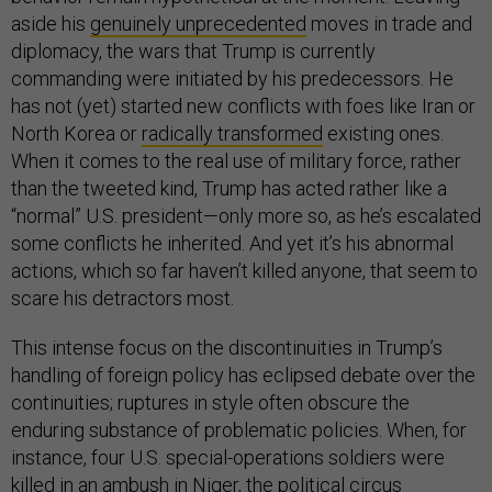
aside his
genuinely unprecedented
moves in trade and
diplomacy,
the wars that Trump is currently
commanding were initiated by his predecessors. He
has not (yet) started new conflicts with foes like Iran or
North Korea or
radically transformed
existing ones.
When it comes to the real use of military force, rather
than the tweeted kind, Trump has acted rather like a
“normal” U.S. president—only more so, as he’s escalated
some conflicts he inherited. And yet it’s his abnormal
actions, which so far haven’t killed anyone, that seem to
scare his detractors most.
This intense focus on the discontinuities in Trump’s
handling of foreign policy has eclipsed debate over the
continuities; ruptures in style often obscure the
enduring substance of problematic policies. When, for
instance, four U.S. special-operations soldiers were
killed in an ambush in Niger, the political circus