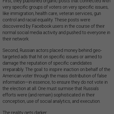
First, they published organic posts that connected with
very specific groups of voters on very specific issues,
like immigration, health care, veteran services, gun
control and racial equality. These posts were
discovered by Facebook users in the course of their
normal social media activity and pushed to everyone in
their network.
Second, Russian actors placed money behind geo-
targeted ads that hit on specific issues or aimed to
damage the reputation of specific candidates
irreparably. The goal: to inspire inaction on behalf of the
American voter through the mass distribution of false
information—in essence, to ensure they do not vote in
the election at all. One must surmise that Russia’s
efforts were (and remain) sophisticated in their
conception, use of social analytics, and execution.
The reality gets darker.