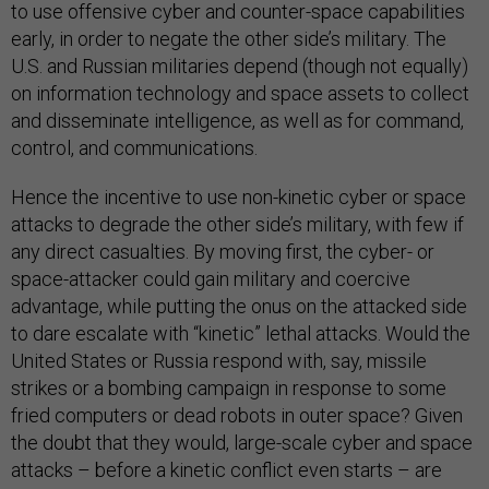
to use offensive cyber and counter-space capabilities
early, in order to negate the other side’s military. The
U.S. and Russian militaries depend (though not equally)
on information technology and space assets to collect
and disseminate intelligence, as well as for command,
control, and communications.
Hence the incentive to use non-kinetic cyber or space
attacks to degrade the other side’s military, with few if
any direct casualties. By moving first, the cyber- or
space-attacker could gain military and coercive
advantage, while putting the onus on the attacked side
to dare escalate with “kinetic” lethal attacks. Would the
United States or Russia respond with, say, missile
strikes or a bombing campaign in response to some
fried computers or dead robots in outer space? Given
the doubt that they would, large-scale cyber and space
attacks – before a kinetic conflict even starts – are