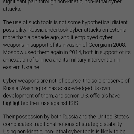
significant pain through non-kinetic, non-lethal cyber
attacks.
The use of such tools is not some hypothetical distant
possibility. Russia undertook cyber attacks on Estonia
more than a decade ago, and it employed cyber
weapons in support of its invasion of Georgia in 2008.
Moscow used them again in 2014, both in support of its
annexation of Crimea and its military intervention in
eastern Ukraine.
Cyber weapons are not, of course, the sole preserve of
Russia. Washington has acknowledged its own
development of them, and senior U.S. officials have
highlighted their use against ISIS.
Their possession by both Russia and the United States
complicates traditional notions of strategic stability.
Using non-kinetic, non-lethal cyber tools is likely to be