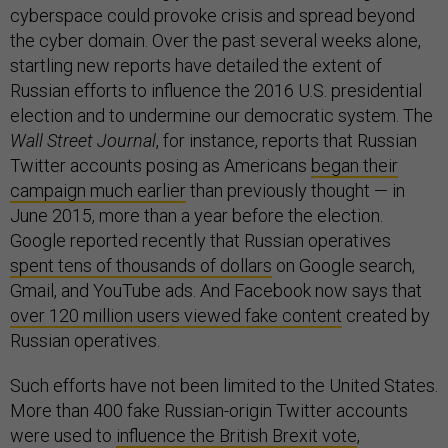
cyberspace could provoke crisis and spread beyond
the cyber domain. Over the past several weeks alone,
startling new reports have detailed the extent of
Russian efforts to influence the 2016 U.S. presidential
election and to undermine our democratic system. The
Wall Street Journal
, for instance, reports that Russian
Twitter accounts posing as Americans
began their
campaign much earlier
than previously thought — in
June 2015, more than a year before the election.
Google reported recently that Russian operatives
spent tens of thousands of dollars
on Google search,
Gmail, and YouTube ads. And Facebook now says that
over 120 million users viewed fake content
created by
Russian operatives.
Such efforts have not been limited to the United States.
More than 400 fake Russian-origin Twitter accounts
were used to
influence the British Brexit vote
,