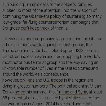
surrounding Trump’s calls to the soldiers’ families
sucked up most of the attention—not the wisdom of
continuing the
Obama-era policy
of sustaining so many
low-grade, far-flung counterterrorism campaigns that
Congress
can’t keep track
of them all.
Likewise, in more aggressively prosecuting the Obama
administration’s battle against jihadist groups, the
Trump administration has helped uproot ISIS from its
last strongholds in Syria and Iraq, crippling the world’s
most notorious terrorist group and thereby saving an
unknowable number of lives in the United States and
around the world. As a consequence,
however,
civilians
and
U.S. troops
in the region are
dying in greater numbers. The political scientist Micah
Zenko
noted
this summer that
“
in Iraq and Syria
, at least
55 percent of all civilians killed by airstrikes since the
air war began in August 2014 have died under Mr.