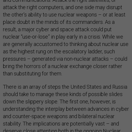
attack the right computers, and one side may disrupt
the other’s ability to use nuclear weapons – or at least
place doubt in the minds of its commanders. As a
result, a major cyber and space attack could put
nuclear “use-or-lose” in play early in a crisis. While we
are generally accustomed to thinking about nuclear use
as the highest rung on the escalatory ladder, such
pressures – generated via non-nuclear attacks – could
bring the horrors of a nuclear exchange closer rather
than substituting for them.
There is an array of steps the United States and Russia
should take to manage these kinds of possible slides
down the slippery slope. The first one, however, is
understanding the interplay between advances in cyber
and counter-space weapons and bilateral nuclear
stability. The implications are potentially vast – and
deserve close attention both in the ongoing Nuclear