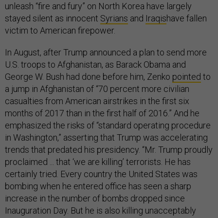
unleash “fire and fury” on North Korea have largely
stayed silent as innocent
Syrians
and
Iraqis
have fallen
victim to American firepower.
In August, after Trump announced a plan to send more
U.S. troops to Afghanistan, as Barack Obama and
George W. Bush had done before him, Zenko
pointed
to
a jump in Afghanistan of “70 percent more civilian
casualties from American airstrikes in the first six
months of 2017 than in the first half of 2016.” And he
emphasized the risks of “standard operating procedure
in Washington,” asserting that Trump was accelerating
trends that predated his presidency. “Mr. Trump proudly
proclaimed ... that ‘we are killing’ terrorists. He has
certainly tried. Every country the United States was
bombing when he entered office has seen a sharp
increase in the number of bombs dropped since
Inauguration Day. But he is also killing unacceptably