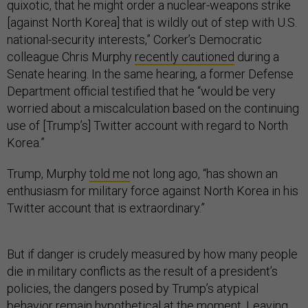
quixotic, that he might order a nuclear-weapons strike
[against North Korea] that is wildly out of step with U.S.
national-security interests,” Corker’s Democratic
colleague Chris Murphy
recently cautioned
during a
Senate hearing. In the same hearing, a former Defense
Department official testified that he “would be very
worried about a miscalculation based on the continuing
use of [Trump’s] Twitter account with regard to North
Korea.”
Trump, Murphy
told me
not long ago, “has shown an
enthusiasm for military force against North Korea in his
Twitter account that is extraordinary.”
But if danger is crudely measured by how many people
die in military conflicts as the result of a president’s
policies, the dangers posed by Trump’s atypical
behavior remain hypothetical at the moment. Leaving