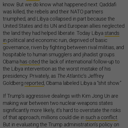
know. But we do know what happened next: Qaddafi
was killed, the rebels and their NATO partners
triumphed, and Libya collapsed in part because the
United States and its UN and European allies neglected
the land they had helped liberate. Today Libya
stands
in
political and economic ruin, deprived of basic
governance, riven by fighting between rival militias, and
hospitable to human smugglers and jihadist groups.
Obama
has cited
the lack of international follow-up to
the Libya intervention as the worst mistake of his
presidency. Privately, as
The Atlantic
’s Jeffrey
Goldberg
reported
, Obama labeled Libya a “shit show.”
If Trump’s aggressive dealings with Kim Jong Un are
making war between two nuclear-weapons states
significantly more likely, it’s hard to overstate the risks
of that approach; millions could die in
such a conflict
.
But in evaluating the Trump administration’s policy on