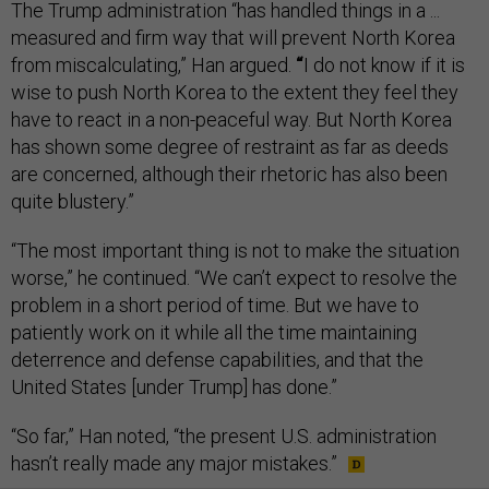
The Trump administration “has handled things in a ...
measured and firm way that will prevent North Korea
from miscalculating,” Han argued.
“
I do not know if it is
wise to push North Korea to the extent they feel they
have to react in a non-peaceful way. But North Korea
has shown some degree of restraint as far as deeds
are concerned, although their rhetoric has also been
quite blustery.”
“The most important thing is not to make the situation
worse,” he continued. “We can’t expect to resolve the
problem in a short period of time. But we have to
patiently work on it while all the time maintaining
deterrence and defense capabilities, and that the
United States [under Trump] has done.”
“So far,” Han noted, “the present U.S. administration
hasn’t really made any major mistakes.”