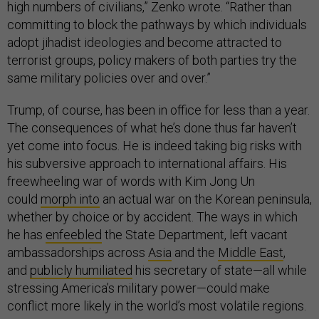
high numbers of civilians,” Zenko wrote. “Rather than
committing to block the pathways by which individuals
adopt jihadist ideologies and become attracted to
terrorist groups, policy makers of both parties try the
same military policies over and over.”
Trump, of course, has been in office for less than a year.
The consequences of what he’s done thus far haven’t
yet come into focus. He is indeed taking big risks with
his subversive approach to international affairs. His
freewheeling war of words with Kim Jong Un
could
morph into
an actual war on the Korean peninsula,
whether by choice or by accident. The ways in which
he has
enfeebled
the State Department, left vacant
ambassadorships across
Asia
and the
Middle East
,
and
publicly humiliated
his secretary of state—all while
stressing America’s military power—could make
conflict more likely in the world’s most volatile regions.