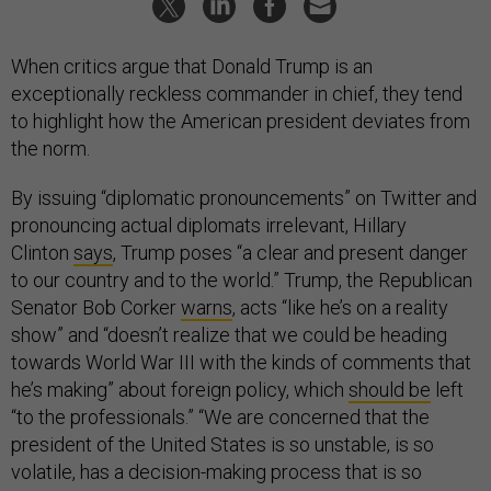
When critics argue that Donald Trump is an
exceptionally reckless commander in chief, they tend
to highlight how the American president deviates from
the norm.
By issuing “diplomatic pronouncements” on Twitter and
pronouncing actual diplomats irrelevant, Hillary
Clinton
says
, Trump poses “a clear and present danger
to our country and to the world.” Trump, the Republican
Senator Bob Corker
warns
, acts “like he’s on a reality
show” and “doesn’t realize that we could be heading
towards World War III with the kinds of comments that
he’s making” about foreign policy, which
should be
left
“to the professionals.” “We are concerned that the
president of the United States is so unstable, is so
volatile, has a decision-making process that is so