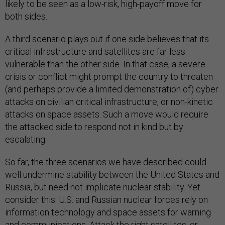
likely to be seen as a low-risk, high-payoff move for
both sides.
A third scenario plays out if one side believes that its
critical infrastructure and satellites are far less
vulnerable than the other side. In that case, a severe
crisis or conflict might prompt the country to threaten
(and perhaps provide a limited demonstration of) cyber
attacks on civilian critical infrastructure, or non-kinetic
attacks on space assets. Such a move would require
the attacked side to respond not in kind but by
escalating.
So far, the three scenarios we have described could
well undermine stability between the United States and
Russia, but need not implicate nuclear stability. Yet
consider this: U.S. and Russian nuclear forces rely on
information technology and space assets for warning
and communications. Attack the right satellites, or