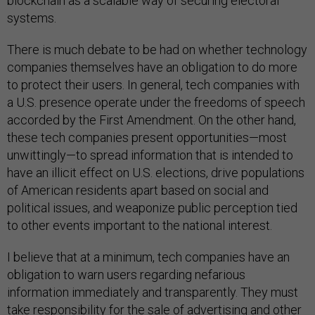
blockchain as a scalable way of securing electoral
systems.
There is much debate to be had on whether technology
companies themselves have an obligation to do more
to protect their users. In general, tech companies with
a U.S. presence operate under the freedoms of speech
accorded by the First Amendment. On the other hand,
these tech companies present opportunities—most
unwittingly—to spread information that is intended to
have an illicit effect on U.S. elections, drive populations
of American residents apart based on social and
political issues, and weaponize public perception tied
to other events important to the national interest.
I believe that at a minimum, tech companies have an
obligation to warn users regarding nefarious
information immediately and transparently. They must
take responsibility for the sale of advertising and other