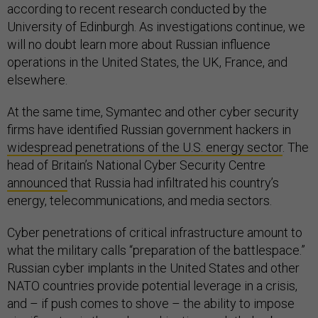
according to recent research conducted by the
University of Edinburgh. As investigations continue, we
will no doubt learn more about Russian influence
operations in the United States, the UK, France, and
elsewhere.
At the same time, Symantec and other cyber security
firms have identified Russian government hackers in
widespread penetrations of the U.S. energy sector
. The
head of Britain’s National Cyber Security Centre
announced
that Russia had infiltrated his country’s
energy, telecommunications, and media sectors.
Cyber penetrations of critical infrastructure amount to
what the military calls “preparation of the battlespace.”
Russian cyber implants in the United States and other
NATO countries provide potential leverage in a crisis,
and – if push comes to shove – the ability to impose