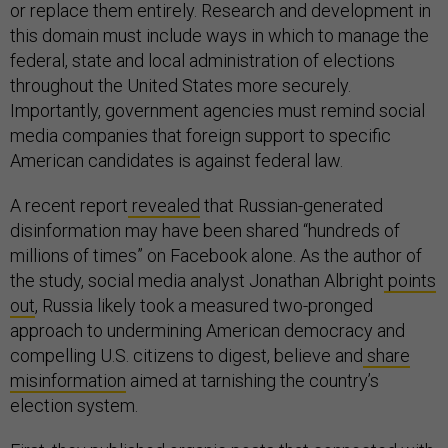
or replace them entirely. Research and development in
this domain must include ways in which to manage the
federal, state and local administration of elections
throughout the United States more securely.
Importantly, government agencies must remind social
media companies that foreign support to specific
American candidates is against federal law.
A recent report
revealed
that Russian-generated
disinformation may have been shared “hundreds of
millions of times” on Facebook alone. As the author of
the study, social media analyst Jonathan Albright
points
out
, Russia likely took a measured two-pronged
approach to undermining American democracy and
compelling U.S. citizens to digest, believe and
share
misinformation
aimed at tarnishing the country’s
election system.