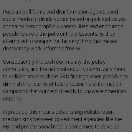
Russia’s
troll farms
and disinformation agents used
social media to divide voters based on political issues,
appeal to demographic vulnerabilities and encourage
people to avoid the polls entirely. Essentially, they
attempted to weaponize the very thing that makes
democracy work: informed free will.
Consequently, the tech community, the policy
community, and the national security community need
to collaborate and share R&D findings when possible to
diminish the returns of future Russian disinformation
campaigns that connect directly to unaware American
citizens.
In practice, this means establishing collaboration
mechanisms between government agencies like the
FBI and private social media companies to develop