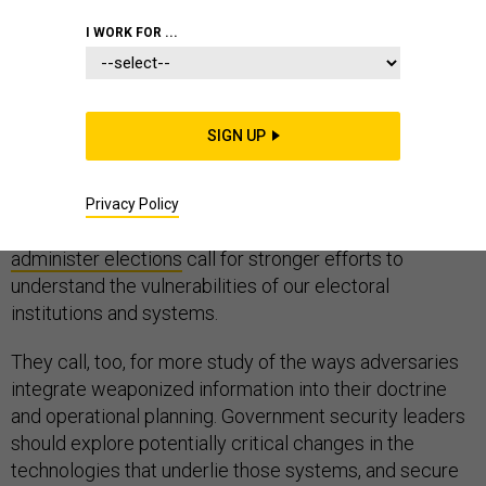
I WORK FOR ...
Revelations that Russia used
Google
,
Facebook
,
SIGN UP
Instagram
,
Pinterest
,
Pokemon Go
and a
growing list
of
other digital campaigns to attempt to influence
America’s electoral process through targeted posts
Privacy Policy
and attempted to penetrate the very systems used to
administer elections
call for stronger efforts to
understand the vulnerabilities of our electoral
institutions and systems.
They call, too, for more study of the ways adversaries
integrate weaponized information into their doctrine
and operational planning. Government security leaders
should explore potentially critical changes in the
technologies that underlie those systems, and secure