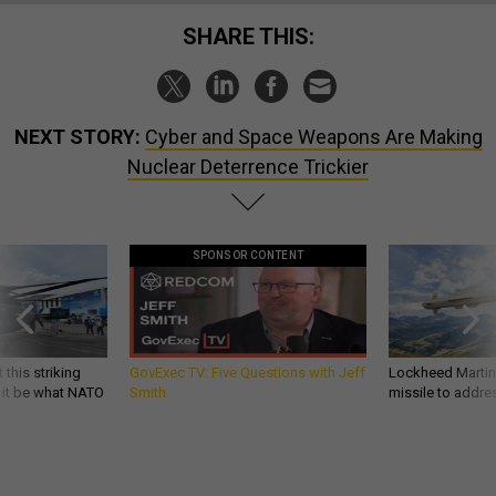
SHARE THIS:
NEXT STORY:
Cyber and Space Weapons Are Making
Nuclear Deterrence Trickier
SPONSOR CONTENT
 this striking
GovExec TV: Five Questions with Jeff
Lockheed Martin 
d it be what NATO
Smith
missile to addre