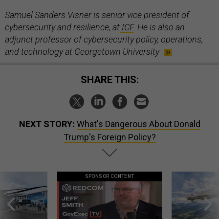
Samuel Sanders Visner is senior vice president of
cybersecurity and resilience, at
ICF
. He is also an
adjunct professor of cybersecurity policy, operations,
and technology at Georgetown University
SHARE THIS:
NEXT STORY:
What's Dangerous About Donald
Trump's Foreign Policy?
SPONSOR CONTENT