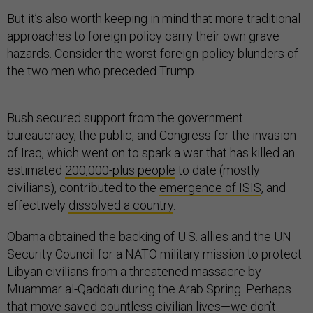
But it’s also worth keeping in mind that more traditional
approaches to foreign policy carry their own grave
hazards. Consider the worst foreign-policy blunders of
the two men who preceded Trump.
Bush secured support from the government
bureaucracy, the public, and Congress for the invasion
of Iraq, which went on to spark a war that has killed an
estimated
200,000-plus people
to date (mostly
civilians), contributed to the
emergence of ISIS
, and
effectively
dissolved a country
.
Obama obtained the backing of U.S. allies and the UN
Security Council for a NATO military mission to protect
Libyan civilians from a threatened massacre by
Muammar al-Qaddafi during the Arab Spring. Perhaps
that move
saved
countless civilian lives—we don’t