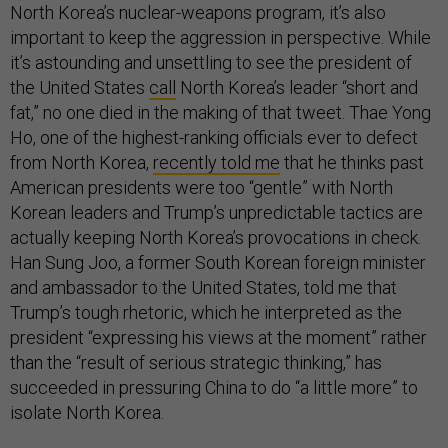
North Korea’s nuclear-weapons program, it’s also
important to keep the aggression in perspective. While
it’s astounding and unsettling to see the president of
the United States
call
North Korea’s leader “short and
fat,” no one died in the making of that tweet. Thae Yong
Ho, one of the highest-ranking officials ever to defect
from North Korea,
recently told me
that he thinks past
American presidents were too “gentle” with North
Korean leaders and Trump’s unpredictable tactics are
actually keeping North Korea’s provocations in check.
Han Sung Joo, a former South Korean foreign minister
and ambassador to the United States, told me that
Trump’s tough rhetoric, which he interpreted as the
president “expressing his views at the moment” rather
than the “result of serious strategic thinking,” has
succeeded in pressuring China to do “a little more” to
isolate North Korea.