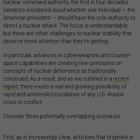
nuclear command authority, the first in four decades.
Senators wondered aloud whether one individual — the
American president — should have the sole authority to
direct a nuclear attack. The focus is understandable,
but there are other challenges to nuclear stability that
deserve more attention than they’re getting.
In particular, advances in cyberweapons and counter-
space capabilities are creating new pressures on
concepts of nuclear deterrence as traditionally
construed. As a result, and as we outlined in a
recent
report
, there exists a real and growing possibility of
rapid and unintended escalation of any U.S.-Russia
crisis or conflict.
Consider three potentially overlapping scenarios.
First, as is increasingly clear, activities that originate in