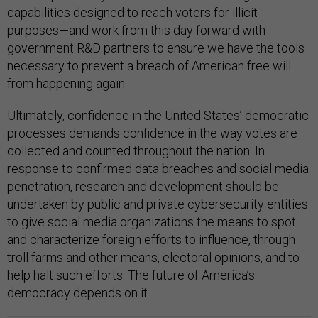
capabilities designed to reach voters for illicit
purposes—and work from this day forward with
government R&D partners to ensure we have the tools
necessary to prevent a breach of American free will
from happening again.
Ultimately, confidence in the United States’ democratic
processes demands confidence in the way votes are
collected and counted throughout the nation. In
response to confirmed data breaches and social media
penetration, research and development should be
undertaken by public and private cybersecurity entities
to give social media organizations the means to spot
and characterize foreign efforts to influence, through
troll farms and other means, electoral opinions, and to
help halt such efforts. The future of America’s
democracy depends on it.