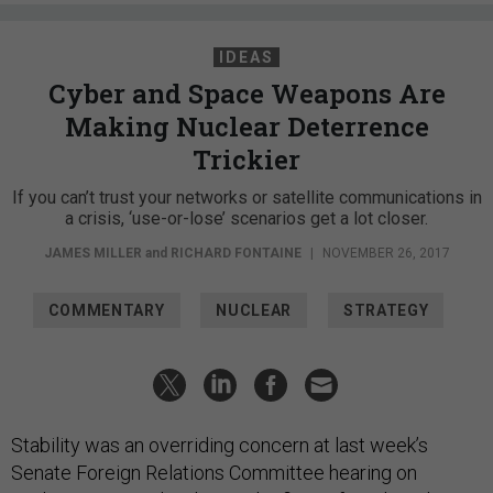
IDEAS
Cyber and Space Weapons Are
Making Nuclear Deterrence
Trickier
If you can’t trust your networks or satellite communications in
a crisis, ‘use-or-lose’ scenarios get a lot closer.
JAMES MILLER
and
RICHARD FONTAINE
|
NOVEMBER 26, 2017
COMMENTARY
NUCLEAR
STRATEGY
Stability was an overriding concern at last week’s
Senate Foreign Relations Committee hearing on