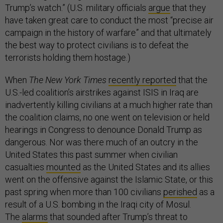
Trump’s watch.” (U.S. military officials
argue
that they
have taken great care to conduct the most “precise air
campaign in the history of warfare” and that ultimately
the best way to protect civilians is to defeat the
terrorists holding them hostage.)
When
The New York Times
recently reported
that the
U.S.-led coalition’s airstrikes against ISIS in Iraq are
inadvertently killing civilians at a much higher rate than
the coalition claims, no one went on television or held
hearings in Congress to denounce Donald Trump as
dangerous. Nor was there much of an outcry in the
United States this past summer when civilian
casualties
mounted
as the United States and its allies
went on the offensive against the Islamic State, or this
past spring when more than 100 civilians
perished
as a
result of a U.S. bombing in the Iraqi city of Mosul.
The
alarms
that sounded after Trump’s threat to