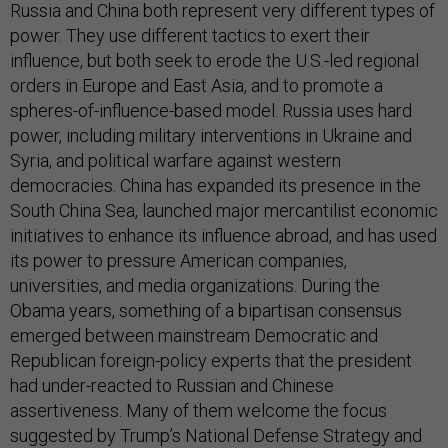
Russia and China both represent very different types of
power. They use different tactics to exert their
influence, but both seek to erode the U.S.-led regional
orders in Europe and East Asia, and to promote a
spheres-of-influence-based model. Russia uses hard
power, including military interventions in Ukraine and
Syria, and political warfare against western
democracies. China has expanded its presence in the
South China Sea, launched major mercantilist economic
initiatives to enhance its influence abroad, and has used
its power to pressure American companies,
universities, and media organizations. During the
Obama years, something of a bipartisan consensus
emerged between mainstream Democratic and
Republican foreign-policy experts that the president
had under-reacted to Russian and Chinese
assertiveness. Many of them welcome the focus
suggested by Trump’s National Defense Strategy and