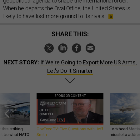
geopolitical agenda to shape the international order.
When he departs the Oval Office, the United States is
likely to have lost more ground to its rivals.
SHARE THIS:
NEXT STORY:
If We're Going to Export More US Arms,
Let's Do It Smarter
SPONSOR CONTENT
 this striking
GovExec TV: Five Questions with Jeff
Lockheed Martin 
d it be what NATO
Smith
missile to addre