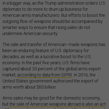
in a bigger way, as the Trump administration orders U.S.
diplomats to do more to drum up business for
American arms manufacturers. But efforts to boost the
outgoing flow of weapons should be accompanied by
smarter ways to ensure that rising sales do not
undermine American security.
The sale and transfer of American–made weapons has
been an enduring feature of U.S. diplomacy for
decades, as well as a lucrative boost to the U.S.
economy. In the past five years, U.S. firms have
captured about 33 percent of the global arms export
market,
according to data from SIPRI
. In 2016, the
United States government authorized the export of
arms worth about $60 billion.
Arms sales may be good for the domestic economy,
but
the sale of American weapons abroad is also an act