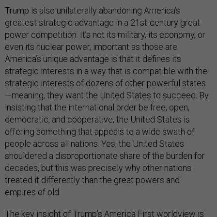
Trump is also unilaterally abandoning America’s
greatest strategic advantage in a 21st-century great
power competition. It’s not its military, its economy, or
even its nuclear power, important as those are.
America’s unique advantage is that it defines its
strategic interests in a way that is compatible with the
strategic interests of dozens of other powerful states
—meaning, they want the United States to succeed. By
insisting that the international order be free, open,
democratic, and cooperative, the United States is
offering something that appeals to a wide swath of
people across all nations. Yes, the United States
shouldered a disproportionate share of the burden for
decades, but this was precisely why other nations
treated it differently than the great powers and
empires of old.
The key insight of Trump’s America First worldview is