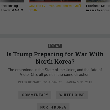
 this striking
GovExec TV: Five Questions with Jeff
Lockheed Martin 
d it be what NATO
Smith
missile to addre
IDEAS
Is Trump Preparing for War With
North Korea?
The omissions in the State of the Union, and the fate of
Victor Cha, all point in the same direction.
PETER BEINART
,
THE ATLANTIC
|
JANUARY 31, 2018
COMMENTARY
WHITE HOUSE
NORTH KOREA