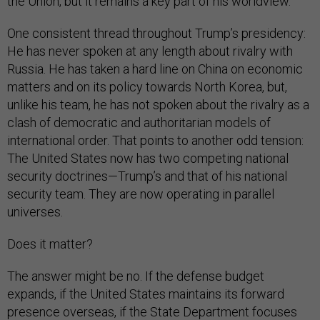
the Union, but it remains a key part of his worldview.
One consistent thread throughout Trump’s presidency:
He has never spoken at any length about rivalry with
Russia. He has taken a hard line on China on economic
matters and on its policy towards North Korea, but,
unlike his team, he has not spoken about the rivalry as a
clash of democratic and authoritarian models of
international order. That points to another odd tension:
The United States now has two competing national
security doctrines—Trump’s and that of his national
security team. They are now operating in parallel
universes.
Does it matter?
The answer might be no. If the defense budget
expands, if the United States maintains its forward
presence overseas, if the State Department focuses