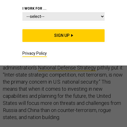
I WORK FOR ...
FOREIGN POLICY
SIGN UP
In recent months, the Trump administration has called
for a dramatic shift in the direction of American foreign
Privacy Policy
policy. How drastic of a shift? As the
administration’s
National Defense Strategy
pithily put it:
“Inter-state strategic competition, not terrorism, is now
the primary concern in U.S. national security.” This
means that when it comes to investing in new
capabilities and planning for the future, the United
States will focus more on threats and challenges from
Russia and China than on counter-terrorism, rogue
states, and nation building.