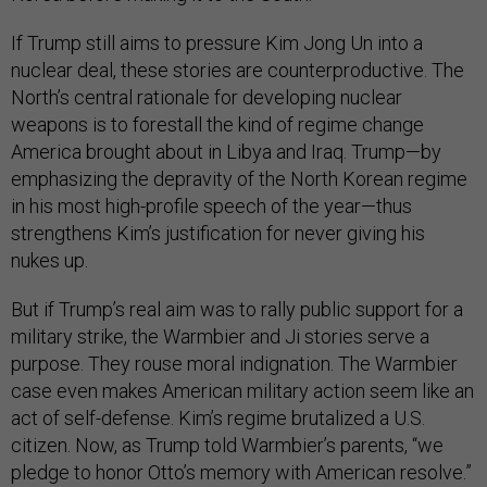
If Trump still aims to pressure Kim Jong Un into a
nuclear deal, these stories are counterproductive. The
North’s central rationale for developing nuclear
weapons is to forestall the kind of regime change
America brought about in Libya and Iraq. Trump—by
emphasizing the depravity of the North Korean regime
in his most high-profile speech of the year—thus
strengthens Kim’s justification for never giving his
nukes up.
But if Trump’s real aim was to rally public support for a
military strike, the Warmbier and Ji stories serve a
purpose. They rouse moral indignation. The Warmbier
case even makes American military action seem like an
act of self-defense. Kim’s regime brutalized a U.S.
citizen. Now, as Trump told Warmbier’s parents, “we
pledge to honor Otto’s memory with American resolve.”