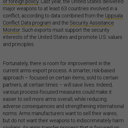
of foreign policy
. Last year, the United States delivered
major weapons to at least 63 countries involved in a
conflict, according to data combined from the
Uppsala
Conflict Data program
and the
Security Assistance
Monitor
. Such exports must support the security
interests of the United States and promote U.S. values
and principles.
Fortunately, there is room for improvement in the
current arms-export process. A smarter, risk-based
approach – focused on certain items, sold to certain
partners, at certain times – will save lives. Indeed,
various process-focused measures could make it
easier to sell more arms overall, while reducing
adverse consequences and strengthening international
norms. Arms manufacturers want to sell their wares,
but do not want their weapons to indiscriminately harm
civilians. An arms transfer process that is focused on