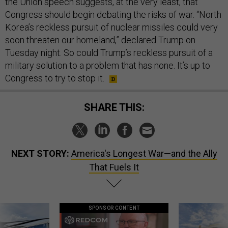
the Union speech suggests, at the very least, that
Congress should begin debating the risks of war. “North
Korea’s reckless pursuit of nuclear missiles could very
soon threaten our homeland,” declared Trump on
Tuesday night. So could Trump’s reckless pursuit of a
military solution to a problem that has none. It’s up to
Congress to try to stop it.
SHARE THIS:
NEXT STORY:
America's Longest War—and the Ally
That Fuels It
SPONSOR CONTENT