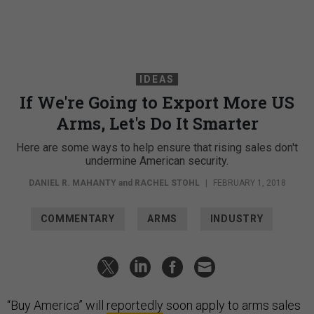
IDEAS
If We're Going to Export More US
Arms, Let's Do It Smarter
Here are some ways to help ensure that rising sales don't
undermine American security.
DANIEL R. MAHANTY
and
RACHEL STOHL
|
FEBRUARY 1, 2018
COMMENTARY
ARMS
INDUSTRY
“Buy America” will
reportedly
soon apply to arms sales