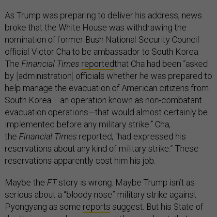
As Trump was preparing to deliver his address, news
broke that the White House was withdrawing the
nomination of former Bush National Security Council
official Victor Cha to be ambassador to South Korea.
The
Financial Times
reported
that Cha had been “asked
by [administration] officials whether he was prepared to
help manage the evacuation of American citizens from
South Korea —an operation known as non-combatant
evacuation operations—that would almost certainly be
implemented before any military strike.” Cha,
the
Financial Times
reported, “had expressed his
reservations about any kind of military strike.” These
reservations apparently cost him his job.
Maybe the
FT
story is wrong. Maybe Trump isn’t as
serious about a “bloody nose” military strike against
Pyongyang as some
reports
suggest. But his State of