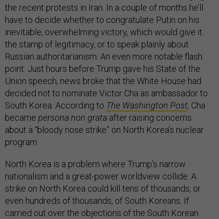
the recent protests in Iran. In a couple of months he’ll
have to decide whether to congratulate Putin on his
inevitable, overwhelming victory, which would give it
the stamp of legitimacy, or to speak plainly about
Russian authoritarianism. An even more notable flash
point: Just hours before Trump gave his State of the
Union speech, news broke that the White House had
decided not to nominate Victor Cha as ambassador to
South Korea. According to
The Washington Post
,
Cha
became
persona non grata
after raising concerns
about a “bloody nose strike” on North Korea’s nuclear
program.
North Korea is a problem where Trump’s narrow
nationalism and a great-power worldview collide. A
strike on North Korea could kill tens of thousands, or
even hundreds of thousands, of South Koreans. If
carried out over the objections of the South Korean