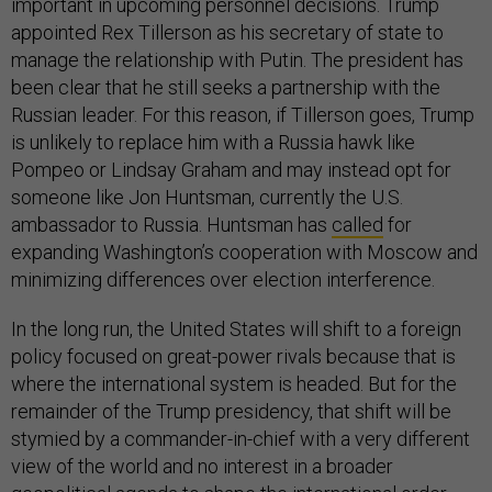
important in upcoming personnel decisions. Trump
appointed Rex Tillerson as his secretary of state to
manage the relationship with Putin. The president has
been clear that he still seeks a partnership with the
Russian leader. For this reason, if Tillerson goes, Trump
is unlikely to replace him with a Russia hawk like
Pompeo or Lindsay Graham and may instead opt for
someone like Jon Huntsman, currently the U.S.
ambassador to Russia. Huntsman has
called
for
expanding Washington’s cooperation with Moscow and
minimizing differences over election interference.
In the long run, the United States will shift to a foreign
policy focused on great-power rivals because that is
where the international system is headed. But for the
remainder of the Trump presidency, that shift will be
stymied by a commander-in-chief with a very different
view of the world and no interest in a broader