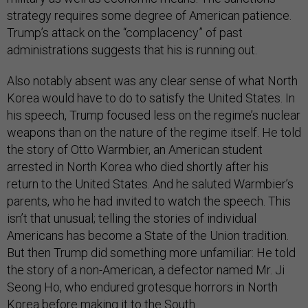
strategy requires some degree of American patience.
Trump’s attack on the “complacency” of past
administrations suggests that his is running out.
Also notably absent was any clear sense of what North
Korea would have to do to satisfy the United States. In
his speech, Trump focused less on the regime’s nuclear
weapons than on the nature of the regime itself. He told
the story of Otto Warmbier, an American student
arrested in North Korea who died shortly after his
return to the United States. And he saluted Warmbier’s
parents, who he had invited to watch the speech. This
isn’t that unusual; telling the stories of individual
Americans has become a State of the Union tradition.
But then Trump did something more unfamiliar: He told
the story of a non-American, a defector named Mr. Ji
Seong Ho, who endured grotesque horrors in North
Korea before making it to the South.