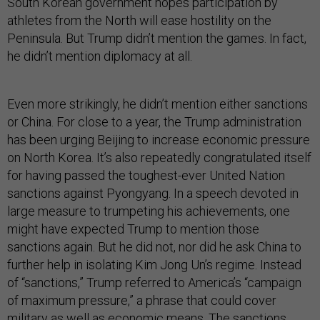
South Korean government hopes participation by
athletes from the North will ease hostility on the
Peninsula. But Trump didn’t mention the games. In fact,
he didn’t mention diplomacy at all.
Even more strikingly, he didn’t mention either sanctions
or China. For close to a year, the Trump administration
has been urging Beijing to increase economic pressure
on North Korea. It’s also repeatedly congratulated itself
for having passed the toughest-ever United Nation
sanctions against Pyongyang. In a speech devoted in
large measure to trumpeting his achievements, one
might have expected Trump to mention those
sanctions again. But he did not, nor did he ask China to
further help in isolating Kim Jong Un’s regime. Instead
of “sanctions,” Trump referred to America’s “campaign
of maximum pressure,” a phrase that could cover
military as well as economic means. The sanctions