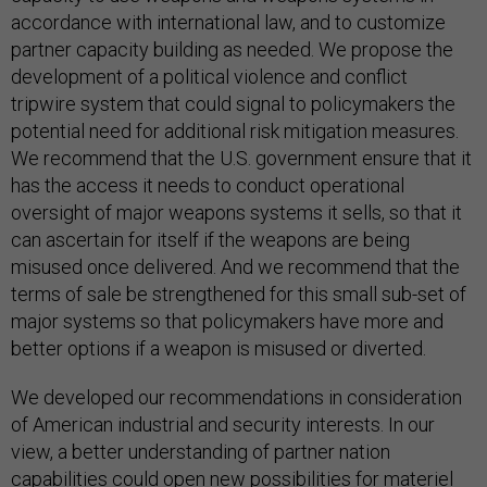
accordance with international law, and to customize
partner capacity building as needed. We propose the
development of a political violence and conflict
tripwire system that could signal to policymakers the
potential need for additional risk mitigation measures.
We recommend that the U.S. government ensure that it
has the access it needs to conduct operational
oversight of major weapons systems it sells, so that it
can ascertain for itself if the weapons are being
misused once delivered. And we recommend that the
terms of sale be strengthened for this small sub-set of
major systems so that policymakers have more and
better options if a weapon is misused or diverted.
We developed our recommendations in consideration
of American industrial and security interests. In our
view, a better understanding of partner nation
capabilities could open new possibilities for materiel