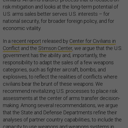
risk mitigation and looks at the long-term potential of
U.S. arms sales better serves U.S. interests – for
national security, for broader foreign policy, and for
economic vitality.
In a
recent report
released by
Center for Civilians in
Conflict
and the
Stimson Center
, we argue that the U.S.
government has the ability and, importantly, the
responsibility to adapt the sales of a few weapons
categories, such as fighter aircraft, bombs, and
explosives, to reflect the realities of conflicts where
civilians bear the brunt of these weapons. We
recommend revitalizing U.S. processes to place risk
assessments at the center of arms transfer decision-
making. Among several recommendations, we argue
that the State and Defense Departments refine their
analyses of partner country capabilities, to include the
capacity to use weapons and weapons systems in