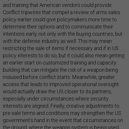
and training that American vendors could provide.
Conflict tripwires that compel a review of arms sales
policy earlier could give policymakers more time to
determine their options and to communicate their
intentions early, not only with the buying countries, but
with the defense industry as well. This may mean
restricting the sale of items if necessary and if in US
policy interests to do so, but it could also mean getting
an earlier start on customized training and capacity
building that can mitigate the risk of a weapon being
misused before conflict starts. Meanwhile, greater
access that leads to improved operational oversight
would actually draw the US closer to its partners,
especially under circumstances where security
interests are aligned. Finally, creative adjustments to
pre-sale terms and conditions may strengthen the US
government’s hand in the event that circumstances on
the ground, where the weapon system is being used,