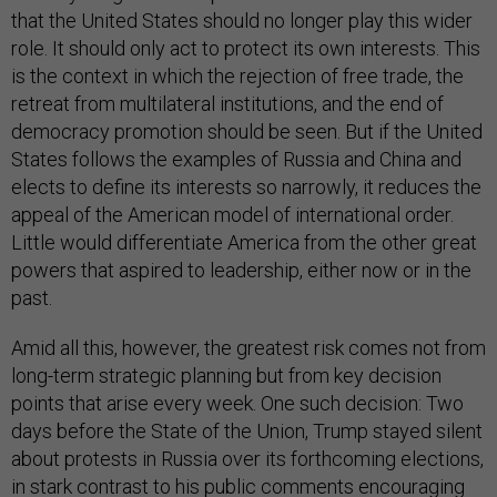
that the United States should no longer play this wider
role. It should only act to protect its own interests. This
is the context in which the rejection of free trade, the
retreat from multilateral institutions, and the end of
democracy promotion should be seen. But if the United
States follows the examples of Russia and China and
elects to define its interests so narrowly, it reduces the
appeal of the American model of international order.
Little would differentiate America from the other great
powers that aspired to leadership, either now or in the
past.
Amid all this, however, the greatest risk comes not from
long-term strategic planning but from key decision
points that arise every week. One such decision: Two
days before the State of the Union, Trump stayed silent
about protests in Russia over its forthcoming elections,
in stark contrast to his public comments encouraging