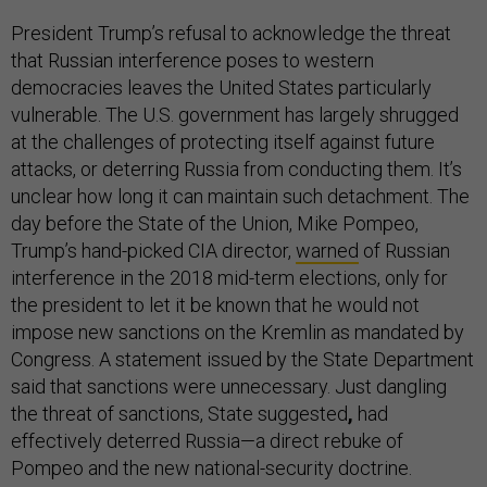
President Trump’s refusal to acknowledge the threat
that Russian interference poses to western
democracies leaves the United States particularly
vulnerable. The U.S. government has largely shrugged
at the challenges of protecting itself against future
attacks, or deterring Russia from conducting them. It’s
unclear how long it can maintain such detachment. The
day before the State of the Union, Mike Pompeo,
Trump’s hand-picked CIA director,
warned
of Russian
interference in the 2018 mid-term elections, only for
the president to let it be known that he would not
impose new sanctions on the Kremlin as mandated by
Congress. A statement issued by the State Department
said that sanctions were unnecessary. Just dangling
the threat of sanctions, State suggested
,
had
effectively deterred Russia—a direct rebuke of
Pompeo and the new national-security doctrine.