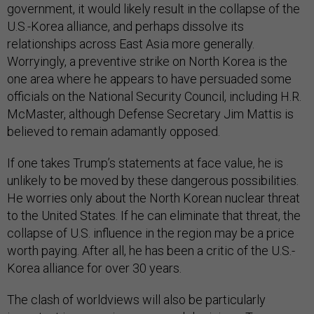
government, it would likely result in the collapse of the
U.S.-Korea alliance, and perhaps dissolve its
relationships across East Asia more generally.
Worryingly, a preventive strike on North Korea is the
one area where he appears to have persuaded some
officials on the National Security Council, including H.R.
McMaster, although Defense Secretary Jim Mattis is
believed to remain adamantly opposed.
If one takes Trump’s statements at face value, he is
unlikely to be moved by these dangerous possibilities.
He worries only about the North Korean nuclear threat
to the United States. If he can eliminate that threat, the
collapse of U.S. influence in the region may be a price
worth paying. After all, he has been a critic of the U.S.-
Korea alliance for over 30 years.
The clash of worldviews will also be particularly