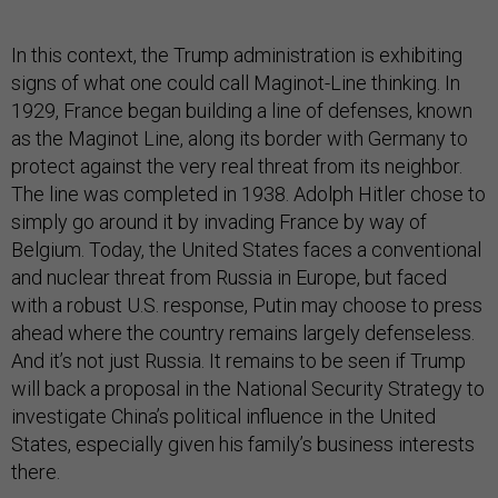
In this context, the Trump administration is exhibiting
signs of what one could call Maginot-Line thinking. In
1929, France began building a line of defenses, known
as the Maginot Line, along its border with Germany to
protect against the very real threat from its neighbor.
The line was completed in 1938. Adolph Hitler chose to
simply go around it by invading France by way of
Belgium. Today, the United States faces a conventional
and nuclear threat from Russia in Europe, but faced
with a robust U.S. response, Putin may choose to press
ahead where the country remains largely defenseless.
And it’s not just Russia. It remains to be seen if Trump
will back a proposal in the National Security Strategy to
investigate China’s political influence in the United
States, especially given his family’s business interests
there.