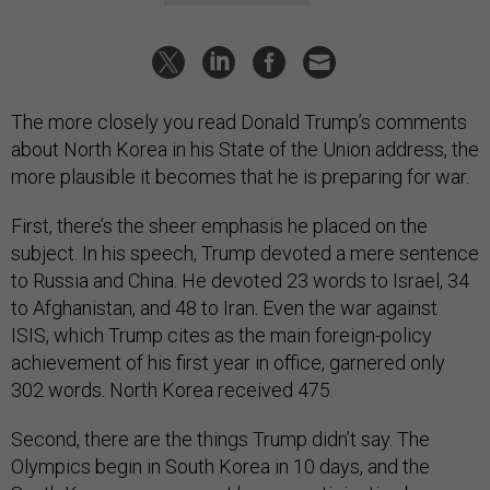
The more closely you read Donald Trump’s comments
about North Korea in his State of the Union address, the
more plausible it becomes that he is preparing for war.
First, there’s the sheer emphasis he placed on the
subject. In his speech, Trump devoted a mere sentence
to Russia and China. He devoted 23 words to Israel, 34
to Afghanistan, and 48 to Iran. Even the war against
ISIS, which Trump cites as the main foreign-policy
achievement of his first year in office, garnered only
302 words. North Korea received 475.
Second, there are the things Trump didn’t say. The
Olympics begin in South Korea in 10 days, and the