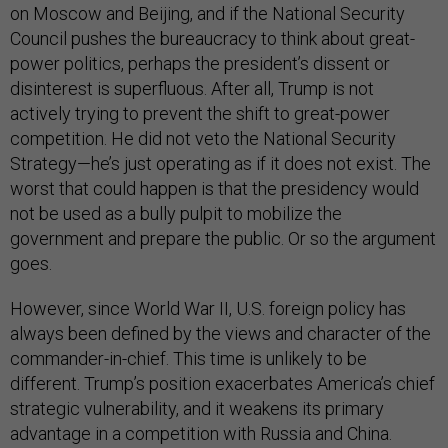
on Moscow and Beijing, and if the National Security
Council pushes the bureaucracy to think about great-
power politics, perhaps the president’s dissent or
disinterest is superfluous. After all, Trump is not
actively trying to prevent the shift to great-power
competition. He did not veto the National Security
Strategy—he’s just operating as if it does not exist. The
worst that could happen is that the presidency would
not be used as a bully pulpit to mobilize the
government and prepare the public. Or so the argument
goes.
However, since World War II, U.S. foreign policy has
always been defined by the views and character of the
commander-in-chief. This time is unlikely to be
different. Trump’s position exacerbates America’s chief
strategic vulnerability, and it weakens its primary
advantage in a competition with Russia and China.