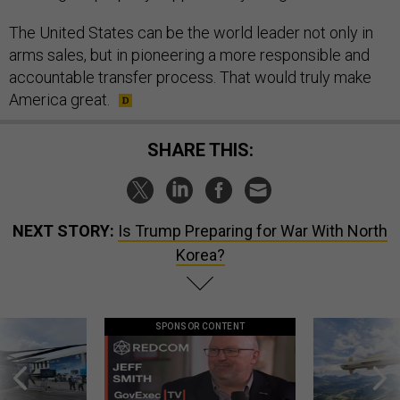
The United States can be the world leader not only in
arms sales, but in pioneering a more responsible and
accountable transfer process. That would truly make
America great.
SHARE THIS:
NEXT STORY:
Is Trump Preparing for War With North
Korea?
SPONSOR CONTENT