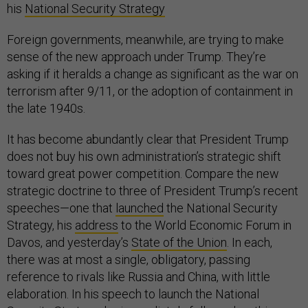
his
National Security Strategy
Foreign governments, meanwhile, are trying to make
sense of the new approach under Trump. They’re
asking if it heralds a change as significant as the war on
terrorism after 9/11, or the adoption of containment in
the late 1940s.
It has become abundantly clear that President Trump
does not buy his own administration’s strategic shift
toward great power competition. Compare the new
strategic doctrine to three of President Trump’s recent
speeches—one that
launched
the National Security
Strategy, his
address
to the World Economic Forum in
Davos, and yesterday’s
State of the Union
. In each,
there was at most a single, obligatory, passing
reference to rivals like Russia and China, with little
elaboration. In his speech to launch the National