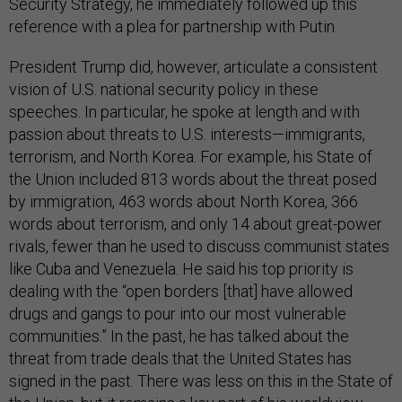
Security Strategy, he immediately followed up this
reference with a plea for partnership with Putin.
President Trump did, however, articulate a consistent
vision of U.S. national security policy in these
speeches. In particular, he spoke at length and with
passion about threats to U.S. interests—immigrants,
terrorism, and North Korea. For example, his State of
the Union included 813 words about the threat posed
by immigration, 463 words about North Korea, 366
words about terrorism, and only 14 about great-power
rivals, fewer than he used to discuss communist states
like Cuba and Venezuela. He said his top priority is
dealing with the “open borders [that] have allowed
drugs and gangs to pour into our most vulnerable
communities.” In the past, he has talked about the
threat from trade deals that the United States has
signed in the past. There was less on this in the State of