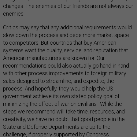
changes. The enemies of our friends are not always our
enemies.
Critics may say that any additional requirements would
slow down the process and cede more market space
to competitors. But countries that buy American
systems want the quality, service, and reputation that
American manufacturers are known for. Our
recommendations could also actually go hand in hand
with other process improvements to foreign military
sales designed to streamline, and expedite, the
process. And hopefully, they would help the US
government achieve its own stated policy goal of
minimizing the effect of war on civilians. While the
steps we recommend will take time, resources, and
creativity, we have no doubt that good people in the
State and Defense Departments are up to the
challenge, if properly supported by Congress.