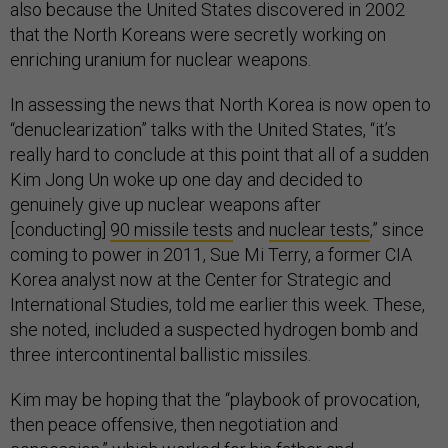
also because the United States discovered in 2002
that the North Koreans were secretly working on
enriching uranium for nuclear weapons.
In assessing the news that North Korea is now open to
“denuclearization” talks with the United States, “it’s
really hard to conclude at this point that all of a sudden
Kim Jong Un woke up one day and decided to
genuinely give up nuclear weapons after
[conducting]
90 missile tests
and
nuclear tests
,” since
coming to power in 2011, Sue Mi Terry, a former CIA
Korea analyst now at the Center for Strategic and
International Studies, told me earlier this week. These,
she noted, included a suspected hydrogen bomb and
three intercontinental ballistic missiles.
Kim may be hoping that the “playbook of provocation,
then peace offensive, then negotiation and