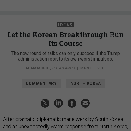
IDEAS
Let the Korean Breakthrough Run
Its Course
The new round of talks can only succeed if the Trump
administration resists its own worst impulses.
ADAM MOUNT
,
THE ATLANTIC
|
MARCH 8, 2018
COMMENTARY
NORTH KOREA
After dramatic diplomatic maneuvers by South Korea
and an unexpectedly warm response from North Korea,