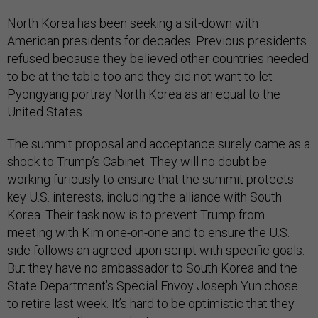
North Korea has been seeking a sit-down with
American presidents for decades. Previous presidents
refused because they believed other countries needed
to be at the table too and they did not want to let
Pyongyang portray North Korea as an equal to the
United States.
The summit proposal and acceptance surely came as a
shock to Trump’s Cabinet. They will no doubt be
working furiously to ensure that the summit protects
key U.S. interests, including the alliance with South
Korea. Their task now is to prevent Trump from
meeting with Kim one-on-one and to ensure the U.S.
side follows an agreed-upon script with specific goals.
But they have no ambassador to South Korea and the
State Department’s Special Envoy Joseph Yun chose
to retire last week. It’s hard to be optimistic that they