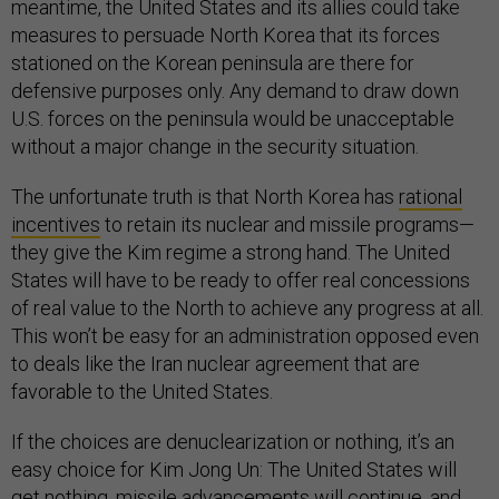
meantime, the United States and its allies could take
measures to persuade North Korea that its forces
stationed on the Korean peninsula are there for
defensive purposes only. Any demand to draw down
U.S. forces on the peninsula would be unacceptable
without a major change in the security situation.
The unfortunate truth is that North Korea has
rational
incentives
to retain its nuclear and missile programs—
they give the Kim regime a strong hand. The United
States will have to be ready to offer real concessions
of real value to the North to achieve any progress at all.
This won’t be easy for an administration opposed even
to deals like the Iran nuclear agreement that are
favorable to the United States.
If the choices are denuclearization or nothing, it’s an
easy choice for Kim Jong Un: The United States will
get nothing, missile advancements will continue, and