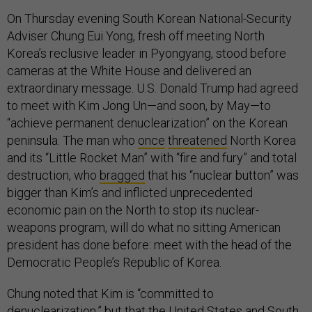
On Thursday evening South Korean National-Security
Adviser Chung Eui Yong, fresh off meeting North
Korea’s reclusive leader in Pyongyang, stood before
cameras at the White House and delivered an
extraordinary message. U.S. Donald Trump had agreed
to meet with Kim Jong Un—and soon, by May—to
“achieve permanent denuclearization” on the Korean
peninsula. The man who
once
threatened
North Korea
and its “Little Rocket Man” with “fire and fury” and total
destruction, who
bragged
that his “nuclear button” was
bigger than Kim’s and inflicted unprecedented
economic pain on the North to stop its nuclear-
weapons program, will do what no sitting American
president has done before: meet with the head of the
Democratic People’s Republic of Korea.
Chung noted that Kim is “committed to
denuclearization,” but that the United States and South