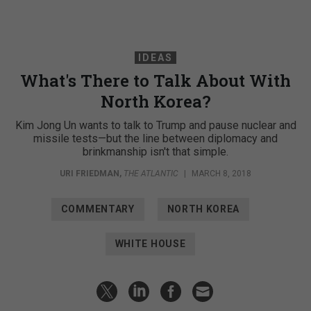
IDEAS
What's There to Talk About With
North Korea?
Kim Jong Un wants to talk to Trump and pause nuclear and
missile tests—but the line between diplomacy and
brinkmanship isn't that simple.
URI FRIEDMAN
,
THE ATLANTIC
|
MARCH 8, 2018
COMMENTARY
NORTH KOREA
WHITE HOUSE