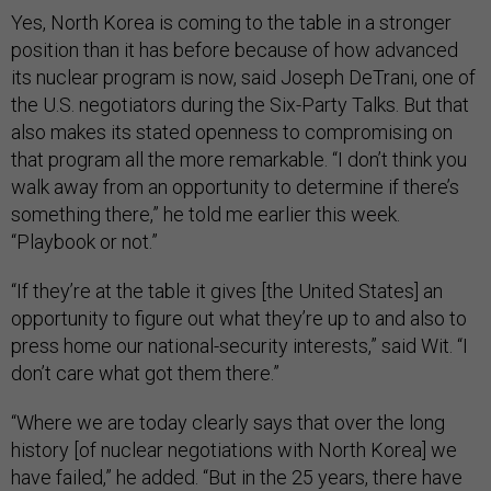
Yes, North Korea is coming to the table in a stronger
position than it has before because of how advanced
its nuclear program is now, said Joseph DeTrani, one of
the U.S. negotiators during the Six-Party Talks. But that
also makes its stated openness to compromising on
that program all the more remarkable. “I don’t think you
walk away from an opportunity to determine if there’s
something there,” he told me earlier this week.
“Playbook or not.”
“If they’re at the table it gives [the United States] an
opportunity to figure out what they’re up to and also to
press home our national-security interests,” said Wit. “I
don’t care what got them there.”
“Where we are today clearly says that over the long
history [of nuclear negotiations with North Korea] we
have failed,” he added. “But in the 25 years, there have