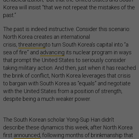
Korea will insist “that we not repeat the mistakes of the
past.”
The past is indeed instructive. Consider this scenario:
North Korea creates an international
crisis,
threatening
to turn South Korea’s capital into “a
sea of fire” and
advancing
its nuclear program in ways
that prompt the United States to seriously consider
taking military action. And then, just when it has reached
the brink of conflict, North Korea leverages that crisis
to bargain with South Korea as “equals” and negotiate
with the United States from a position of strength,
despite being a much weaker power.
The South Korean scholar Yong-Sup Han didn’t
describe these dynamics this week, after North Korea
first
announced
, following months of brinkmanship that