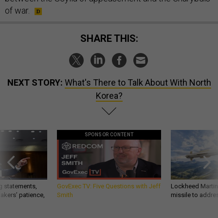
of war.
SHARE THIS:
NEXT STORY:
What's There to Talk About With North
Korea?
SPONSOR CONTENT
g statements,
GovExec TV: Five Questions with Jeff
Lockheed Martin 
akers’ patience,
Smith
missile to addre