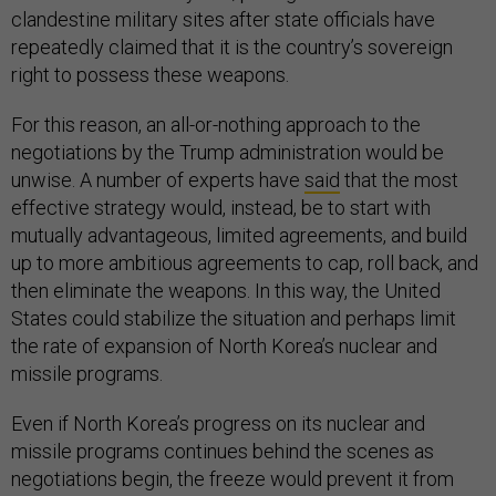
clandestine military sites after state officials have
repeatedly claimed that it is the country’s sovereign
right to possess these weapons.
For this reason, an all-or-nothing approach to the
negotiations by the Trump administration would be
unwise. A number of experts have
said
that the most
effective strategy would, instead, be to start with
mutually advantageous, limited agreements, and build
up to more ambitious agreements to cap, roll back, and
then eliminate the weapons. In this way, the United
States could stabilize the situation and perhaps limit
the rate of expansion of North Korea’s nuclear and
missile programs.
Even if North Korea’s progress on its nuclear and
missile programs continues behind the scenes as
negotiations begin, the freeze would prevent it from