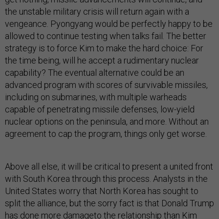
the unstable military crisis will return again with a
vengeance. Pyongyang would be perfectly happy to be
allowed to continue testing when talks fail. The better
strategy is to force Kim to make the hard choice: For
the time being, will he accept a rudimentary nuclear
capability? The eventual alternative could be an
advanced program with scores of survivable missiles,
including on submarines, with multiple warheads
capable of penetrating missile defenses, low-yield
nuclear options on the peninsula, and more. Without an
agreement to cap the program, things only get worse.
Above all else, it will be critical to present a united front
with South Korea through this process. Analysts in the
United States worry that North Korea has sought to
split the alliance, but the sorry fact is that Donald Trump
has
done more damage
to the relationship than Kim