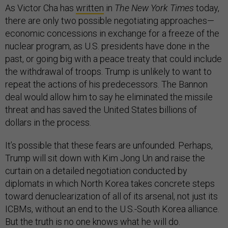
As Victor Cha has
written
in
The New York Times
today,
there are only two possible negotiating approaches—
economic concessions in exchange for a freeze of the
nuclear program, as U.S. presidents have done in the
past, or going big with a peace treaty that could include
the withdrawal of troops. Trump is unlikely to want to
repeat the actions of his predecessors. The Bannon
deal would allow him to say he eliminated the missile
threat and has saved the United States billions of
dollars in the process.
It’s possible that these fears are unfounded. Perhaps,
Trump will sit down with Kim Jong Un and raise the
curtain on a detailed negotiation conducted by
diplomats in which North Korea takes concrete steps
toward denuclearization of all of its arsenal, not just its
ICBMs, without an end to the U.S.-South Korea alliance.
But the truth is no one knows what he will do.