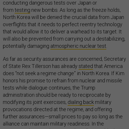
conducting dangerous tests over Japan or
from
testing
new bombs. As long as the freeze holds,
North Korea will be denied the crucial data from Japan
overflights that it needs to perfect reentry technology
that would allow it to deliver a warhead to its target. It
will also be prevented from carrying out a destabilizing,
potentially damaging
atmospheric nuclear test
.
As far as security assurances are concerned, Secretary
of State Rex Tillerson has already
stated
that America
does “not seek a regime change” in North Korea. If Kim
honors his promise to refrain from nuclear and missile
tests while dialogue continues, the Trump
administration should be ready to reciprocate by
modifying its joint exercises,
dialing back
military
provocations directed at the regime, and offering
further assurances—small prices to pay so long as the
alliance can maintain military readiness. In the