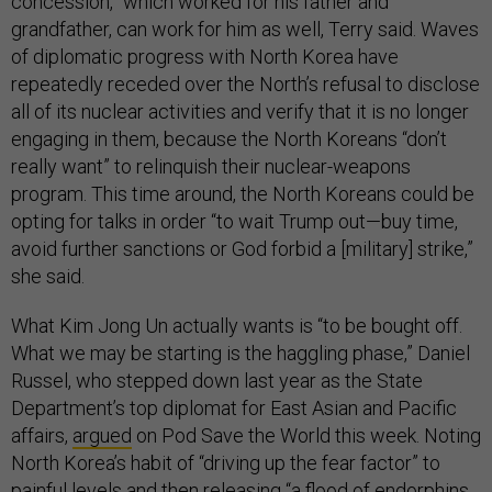
concession,” which worked for his father and
grandfather, can work for him as well, Terry said. Waves
of diplomatic progress with North Korea have
repeatedly receded over the North’s refusal to disclose
all of its nuclear activities and verify that it is no longer
engaging in them, because the North Koreans “don’t
really want” to relinquish their nuclear-weapons
program. This time around, the North Koreans could be
opting for talks in order “to wait Trump out—buy time,
avoid further sanctions or God forbid a [military] strike,”
she said.
What Kim Jong Un actually wants is “to be bought off.
What we may be starting is the haggling phase,” Daniel
Russel, who stepped down last year as the State
Department’s top diplomat for East Asian and Pacific
affairs,
argued
on Pod Save the World this week. Noting
North Korea’s habit of “driving up the fear factor” to
painful levels and then releasing “a flood of endorphins