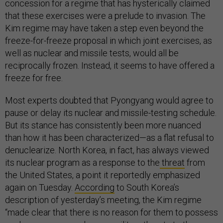
concession for a regime that has hysterically claimed
that these exercises were a prelude to invasion. The
Kim regime may have taken a step even beyond the
freeze-for-freeze proposal in which joint exercises, as
well as nuclear and missile tests, would all be
reciprocally frozen. Instead, it seems to have offered a
freeze for free.
Most experts doubted that Pyongyang would agree to
pause or delay its nuclear and missile-testing schedule.
But its stance has consistently been more nuanced
than how it has been characterized—as a flat refusal to
denuclearize. North Korea, in fact, has always viewed
its nuclear program as a response to the
threat
from
the United States, a point it reportedly emphasized
again on Tuesday.
According
to South Korea’s
description of yesterday’s meeting, the Kim regime
“made clear that there is no reason for them to possess