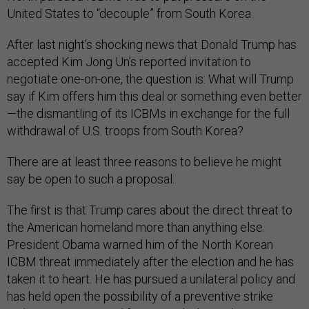
United States to “decouple” from South Korea.
After last night’s shocking news that Donald Trump has
accepted Kim Jong Un’s reported invitation to
negotiate one-on-one, the question is: What will Trump
say if Kim offers him this deal or something even better
—the dismantling of its ICBMs in exchange for the full
withdrawal of U.S. troops from South Korea?
There are at least three reasons to believe he might
say be open to such a proposal.
The first is that Trump cares about the direct threat to
the American homeland more than anything else.
President Obama warned him of the North Korean
ICBM threat immediately after the election and he has
taken it to heart. He has pursued a unilateral policy and
has held open the possibility of a preventive strike