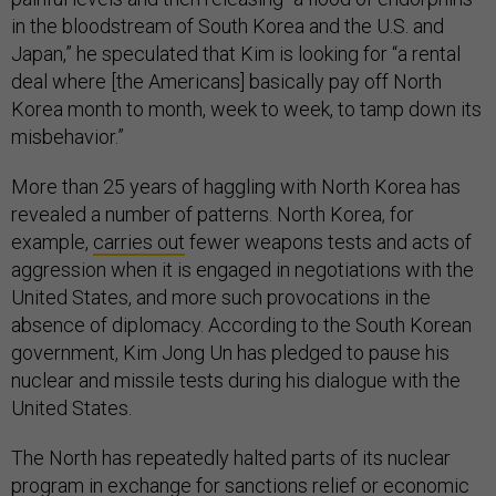
in the bloodstream of South Korea and the U.S. and
Japan,” he speculated that Kim is looking for “a rental
deal where [the Americans] basically pay off North
Korea month to month, week to week, to tamp down its
misbehavior.”
More than 25 years of haggling with North Korea has
revealed a number of patterns. North Korea, for
example,
carries out
fewer weapons tests and acts of
aggression when it is engaged in negotiations with the
United States, and more such provocations in the
absence of diplomacy. According to the South Korean
government, Kim Jong Un has pledged to pause his
nuclear and missile tests during his dialogue with the
United States.
The North has repeatedly halted parts of its nuclear
program in exchange for sanctions relief or economic