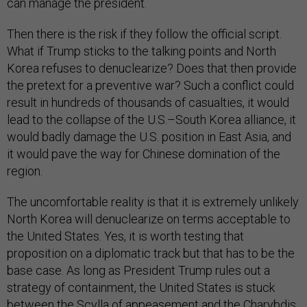
can manage the president.
Then there is the risk if they follow the official script.
What if Trump sticks to the talking points and North
Korea refuses to denuclearize? Does that then provide
the pretext for a preventive war? Such a conflict could
result in hundreds of thousands of casualties, it would
lead to the collapse of the U.S.–South Korea alliance, it
would badly damage the U.S. position in East Asia, and
it would pave the way for Chinese domination of the
region.
The uncomfortable reality is that it is extremely unlikely
North Korea will denuclearize on terms acceptable to
the United States. Yes, it is worth testing that
proposition on a diplomatic track but that has to be the
base case. As long as President Trump rules out a
strategy of containment, the United States is stuck
between the Scylla of appeasement and the Charybdis