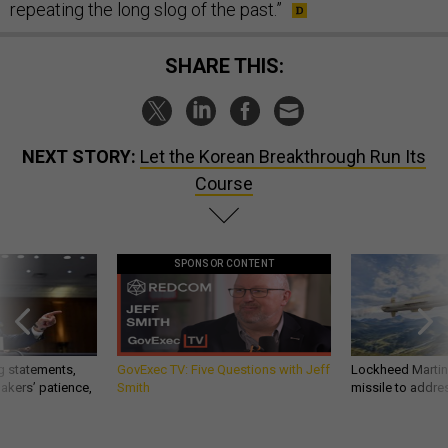
repeating the long slog of the past.”
SHARE THIS:
NEXT STORY:
Let the Korean Breakthrough Run Its
Course
SPONSOR CONTENT
g statements,
GovExec TV: Five Questions with Jeff
Lockheed Martin 
akers’ patience,
Smith
missile to addre