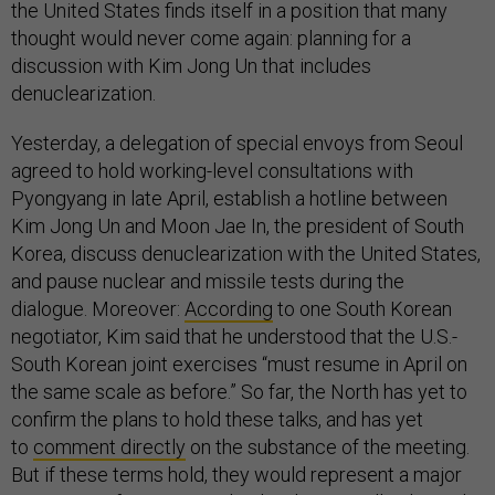
the United States finds itself in a position that many
thought would never come again: planning for a
discussion with Kim Jong Un that includes
denuclearization.
Yesterday, a delegation of special envoys from Seoul
agreed to hold working-level consultations with
Pyongyang in late April, establish a hotline between
Kim Jong Un and Moon Jae In, the president of South
Korea, discuss denuclearization with the United States,
and pause nuclear and missile tests during the
dialogue. Moreover:
According
to one South Korean
negotiator, Kim said that he understood that the U.S.-
South Korean joint exercises “must resume in April on
the same scale as before.” So far, the North has yet to
confirm the plans to hold these talks, and has yet
to
comment directly
on the substance of the meeting.
But if these terms hold, they would represent a major