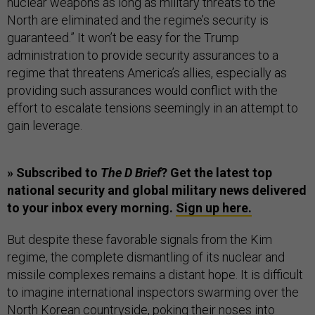
nuclear weapons as long as military threats to the
North are eliminated and the regime’s security is
guaranteed.” It won’t be easy for the Trump
administration to provide security assurances to a
regime that threatens America’s allies, especially as
providing such assurances would conflict with the
effort to escalate tensions seemingly in an attempt to
gain leverage.
» Subscribed to
The D Brief
? Get the latest top
national security and global military news delivered
to your inbox every morning.
Sign up here.
But despite these favorable signals from the Kim
regime, the complete dismantling of its nuclear and
missile complexes remains a distant hope. It is difficult
to imagine international inspectors swarming over the
North Korean countryside, poking their noses into