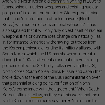
And while North Korea did
commit in writing
in 2005 to
“abandoning all nuclear weapons and existing nuclear
programs,” in return for the United States proclaiming
that it had “no intention to attack or invade [North
Korea] with nuclear or conventional weapons,” it has
also signaled that it will only fully divest itself of nuclear
weapons if its circumstances change dramatically—as
in, for instance, America withdrawing its troops from
the Korean peninsula or ending its military alliance with
South Korea, which the U.S. has shown no interest in
doing. (The 2005 statement arose out of a years-long
process called the Six-Party Talks involving the U.S.,
North Korea, South Korea, China, Russia, and Japan that
broke down at the end of the Bush administration over
that perennial sticking point: verification of North
Korea’s compliance with the agreement.) When South
Korean officials
tell us
, as they did this week, that their
North Korean counterparts say there’s “no reason for