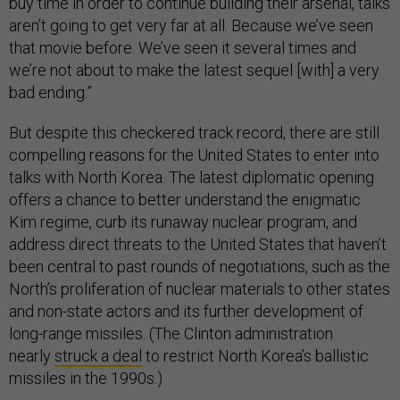
buy time in order to continue building their arsenal, talks
aren’t going to get very far at all. Because we’ve seen
that movie before. We’ve seen it several times and
we’re not about to make the latest sequel [with] a very
bad ending.”
But despite this checkered track record, there are still
compelling reasons for the United States to enter into
talks with North Korea. The latest diplomatic opening
offers a chance to better understand the enigmatic
Kim regime, curb its runaway nuclear program, and
address direct threats to the United States that haven’t
been central to past rounds of negotiations, such as the
North’s proliferation of nuclear materials to other states
and non-state actors and its further development of
long-range missiles. (The Clinton administration
nearly
struck a deal
to restrict North Korea’s ballistic
missiles in the 1990s.)