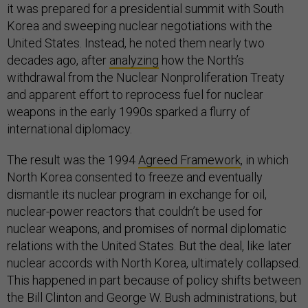
it was prepared for a presidential summit with South
Korea and sweeping nuclear negotiations with the
United States. Instead, he noted them nearly two
decades ago, after
analyzing
how the North’s
withdrawal from the Nuclear Nonproliferation Treaty
and apparent effort to reprocess fuel for nuclear
weapons in the early 1990s sparked a flurry of
international diplomacy.
The result was the 1994
Agreed Framework
, in which
North Korea consented to freeze and eventually
dismantle its nuclear program in exchange for oil,
nuclear-power reactors that couldn’t be used for
nuclear weapons, and promises of normal diplomatic
relations with the United States. But the deal, like later
nuclear accords with North Korea, ultimately collapsed.
This happened in part because of policy shifts between
the Bill Clinton and George W. Bush administrations, but