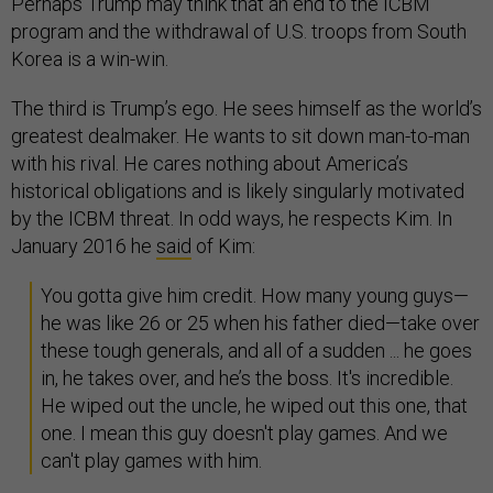
Perhaps Trump may think that an end to the ICBM
program and the withdrawal of U.S. troops from South
Korea is a win-win.
The third is Trump’s ego. He sees himself as the world’s
greatest dealmaker. He wants to sit down man-to-man
with his rival. He cares nothing about America’s
historical obligations and is likely singularly motivated
by the ICBM threat. In odd ways, he respects Kim. In
January 2016 he
said
of Kim:
You gotta give him credit. How many young guys—
he was like 26 or 25 when his father died—take over
these tough generals, and all of a sudden ... he goes
in, he takes over, and he’s the boss. It's incredible.
He wiped out the uncle, he wiped out this one, that
one. I mean this guy doesn't play games. And we
can't play games with him.