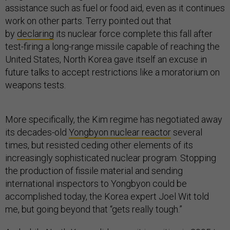
assistance such as fuel or food aid, even as it continues
work on other parts. Terry pointed out that
by
declaring
its nuclear force complete this fall after
test-firing a long-range missile capable of reaching the
United States, North Korea gave itself an excuse in
future talks to accept restrictions like a moratorium on
weapons tests.
More specifically, the Kim regime has negotiated away
its decades-old
Yongbyon nuclear reactor
several
times, but resisted ceding other elements of its
increasingly sophisticated nuclear program. Stopping
the production of fissile material and sending
international inspectors to Yongbyon could be
accomplished today, the Korea expert Joel Wit told
me, but going beyond that “gets really tough.”