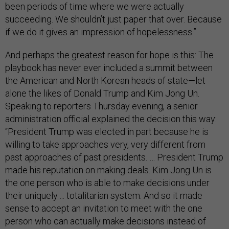
been periods of time where we were actually
succeeding. We shouldn’t just paper that over. Because
if we do it gives an impression of hopelessness.”
And perhaps the greatest reason for hope is this: The
playbook has never ever included a summit between
the American and North Korean heads of state—let
alone the likes of Donald Trump and Kim Jong Un.
Speaking to reporters Thursday evening, a senior
administration official explained the decision this way:
“President Trump was elected in part because he is
willing to take approaches very, very different from
past approaches of past presidents. … President Trump
made his reputation on making deals. Kim Jong Un is
the one person who is able to make decisions under
their uniquely ... totalitarian system. And so it made
sense to accept an invitation to meet with the one
person who can actually make decisions instead of