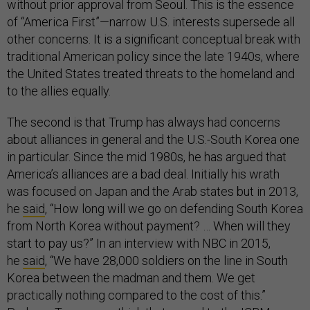
without prior approval from Seoul. This is the essence
of “America First”—narrow U.S. interests supersede all
other concerns. It is a significant conceptual break with
traditional American policy since the late 1940s, where
the United States treated threats to the homeland and
to the allies equally.
The second is that Trump has always had concerns
about alliances in general and the U.S.-South Korea one
in particular. Since the mid 1980s, he has argued that
America’s alliances are a bad deal. Initially his wrath
was focused on Japan and the Arab states but in 2013,
he
said
, “How long will we go on defending South Korea
from North Korea without payment? … When will they
start to pay us?” In an interview with NBC in 2015,
he
said
, “We have 28,000 soldiers on the line in South
Korea between the madman and them. We get
practically nothing compared to the cost of this.”