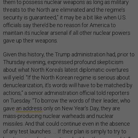
them to possess nuclear weapons as long as military
threats to the North are eliminated and the regime’s
security is guaranteed,” it may be a bit like when U.S.
officials say there’d be no reason for America to
maintain its nuclear arsenal if all other nuclear powers
gave up their weapons.
Given this history, the Trump administration had, prior to
Thursday evening, expressed profound skepticism
about what North Korea’s latest diplomatic overtures
will yield. “If the North Korean regime is serious about
denuclearization, it’s words will have to be matched by
actions,” a senior administration official told reporters
on Tuesday. “To borrow the words of their leader, who
gave
an address
only on New Year’s Day, they are
mass-producing nuclear warheads and nuclear
missiles. And that could continue even in the absence
of any test launches. … If their plan is simply to try to