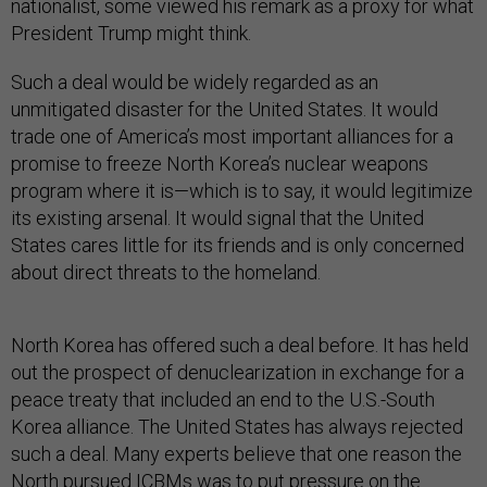
nationalist, some viewed his remark as a proxy for what
President Trump might think.
Such a deal would be widely regarded as an
unmitigated disaster for the United States. It would
trade one of America’s most important alliances for a
promise to freeze North Korea’s nuclear weapons
program where it is—which is to say, it would legitimize
its existing arsenal. It would signal that the United
States cares little for its friends and is only concerned
about direct threats to the homeland.
North Korea has offered such a deal before. It has held
out the prospect of denuclearization in exchange for a
peace treaty that included an end to the U.S.-South
Korea alliance. The United States has always rejected
such a deal. Many experts believe that one reason the
North pursued ICBMs was to put pressure on the