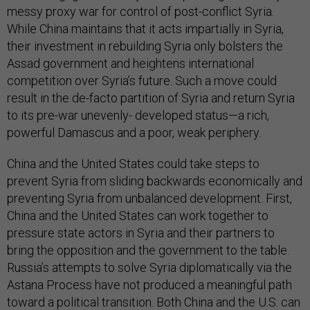
messy proxy war for control of post-conflict Syria.
While China maintains that it acts impartially in Syria,
their investment in rebuilding Syria only bolsters the
Assad government and heightens international
competition over Syria’s future. Such a move could
result in the de-facto partition of Syria and return Syria
to its pre-war unevenly- developed status—a rich,
powerful Damascus and a poor, weak periphery.
China and the United States could take steps to
prevent Syria from sliding backwards economically and
preventing Syria from unbalanced development. First,
China and the United States can work together to
pressure state actors in Syria and their partners to
bring the opposition and the government to the table.
Russia’s attempts to solve Syria diplomatically via the
Astana Process have not produced a meaningful path
toward a political transition. Both China and the U.S. can