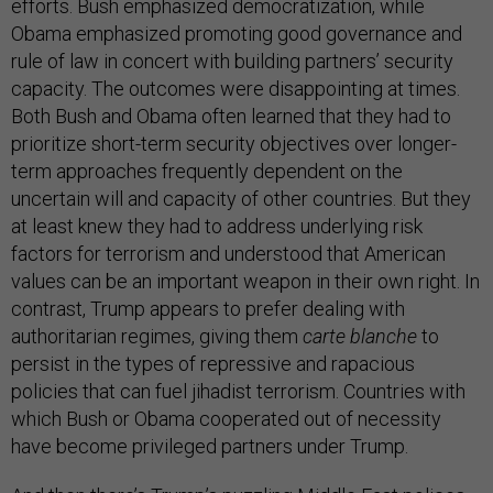
efforts. Bush emphasized democratization, while
Obama emphasized promoting good governance and
rule of law in concert with building partners’ security
capacity. The outcomes were disappointing at times.
Both Bush and Obama often learned that they had to
prioritize short-term security objectives over longer-
term approaches frequently dependent on the
uncertain will and capacity of other countries. But they
at least knew they had to address underlying risk
factors for terrorism and understood that American
values can be an important weapon in their own right. In
contrast, Trump appears to prefer dealing with
authoritarian regimes, giving them
carte blanche
to
persist in the types of repressive and rapacious
policies that can fuel jihadist terrorism. Countries with
which Bush or Obama cooperated out of necessity
have become privileged partners under Trump.