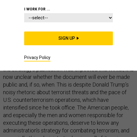
WHITE HOUSE
I WORK FOR ...
SIGN UP
Last May,
reports
surfaced that the Trump
administration had drafted a new counterterrorism
Privacy Policy
strategy that would be released to the public. Although
the strategy’s publication was expected this winter, it is
now unclear whether the document will ever be made
public and, if so, when. This is despite Donald Trump’s
noisy rhetoric about terrorist threats and the pace of
U.S. counterterrorism operations, which have
intensified since he took office. The American people,
and especially the men and women responsible for
executing these operations, deserve to know any
administration’s strategy for combating terrorism, and