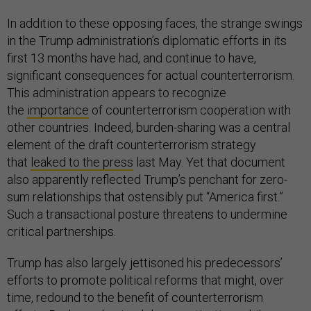
In addition to these opposing faces, the strange swings
in the Trump administration’s diplomatic efforts in its
first 13 months have had, and continue to have,
significant consequences for actual counterterrorism.
This administration appears to recognize
the
importance
of counterterrorism cooperation with
other countries. Indeed, burden-sharing was a central
element of the draft counterterrorism strategy
that
leaked to the press
last May. Yet that document
also apparently reflected Trump’s penchant for zero-
sum relationships that ostensibly put “America first.”
Such a transactional posture threatens to undermine
critical partnerships.
Trump has also largely jettisoned his predecessors’
efforts to promote political reforms that might, over
time, redound to the benefit of counterterrorism