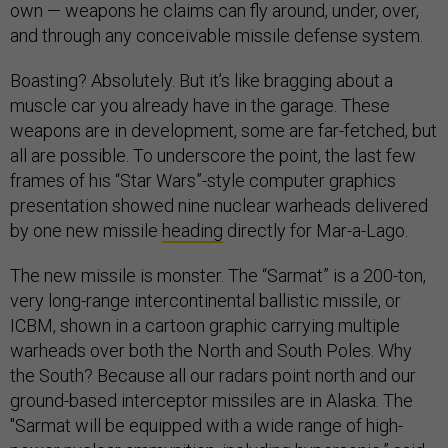
own — weapons he claims can fly around, under, over,
and through any conceivable missile defense system.
Boasting? Absolutely. But it’s like bragging about a
muscle car you already have in the garage. These
weapons are in development, some are far-fetched, but
all are possible. To underscore the point, the last few
frames of his “Star Wars”-style computer graphics
presentation showed nine nuclear warheads delivered
by one new missile
heading
directly for Mar-a-Lago.
The new missile is monster. The “Sarmat” is a 200-ton,
very long-range intercontinental ballistic missile, or
ICBM, shown in a cartoon graphic carrying multiple
warheads over both the North and South Poles. Why
the South? Because all our radars point north and our
ground-based interceptor missiles are in Alaska. The
"Sarmat will be equipped with a wide range of high-