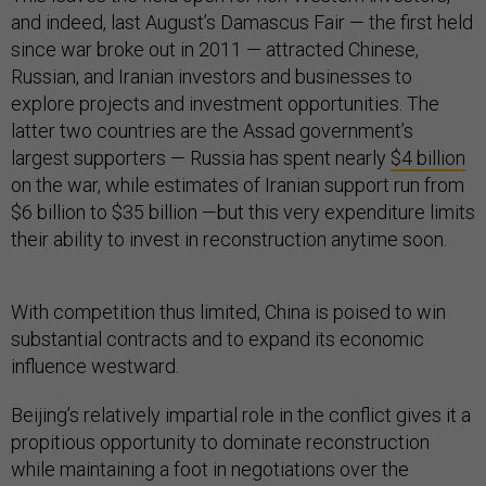
and indeed, last August’s Damascus Fair — the first held
since war broke out in 2011 — attracted Chinese,
Russian, and Iranian investors and businesses to
explore projects and investment opportunities. The
latter two countries are the Assad government’s
largest supporters — Russia has spent nearly
$4 billion
on the war, while estimates of Iranian support run from
$6 billion to $35 billion —but this very expenditure limits
their ability to invest in reconstruction anytime soon.
With competition thus limited, China is poised to win
substantial contracts and to expand its economic
influence westward.
Beijing’s relatively impartial role in the conflict gives it a
propitious opportunity to dominate reconstruction
while maintaining a foot in negotiations over the