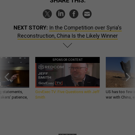
SHARE THIS:
NEXT STORY:
In the Competition over Syria's
Reconstruction, China Is the Likely Winner
SPONSOR CONTENT
g statements,
GovExec TV: Five Questions with Jeff
US has too few i
akers’ patience,
Smith
war with China, 