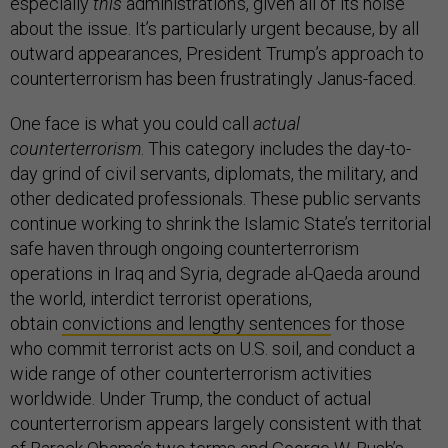
especially
this
administration’s, given all of its noise
about the issue. It’s particularly urgent because, by all
outward appearances, President Trump’s approach to
counterterrorism has been frustratingly Janus-faced.
One face is what you could call
actual
counterterrorism
. This category includes the day-to-
day grind of civil servants, diplomats, the military, and
other dedicated professionals. These public servants
continue working to shrink the Islamic State’s territorial
safe haven through ongoing counterterrorism
operations in Iraq and Syria, degrade al-Qaeda around
the world, interdict terrorist operations,
obtain
convictions and lengthy sentences
for those
who commit terrorist acts on U.S. soil, and conduct a
wide range of other counterterrorism activities
worldwide. Under Trump, the conduct of actual
counterterrorism appears largely consistent with that