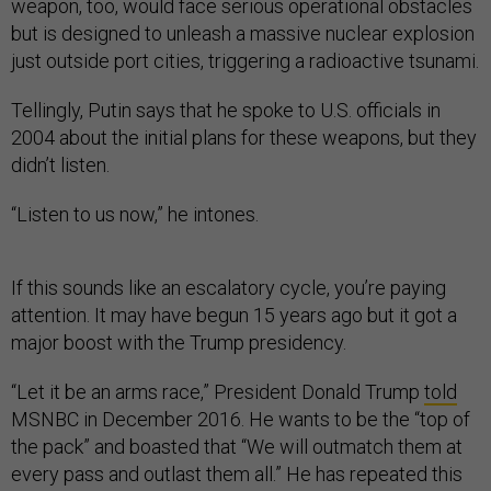
weapon, too, would face serious operational obstacles
but is designed to unleash a massive nuclear explosion
just outside port cities, triggering a radioactive tsunami.
Tellingly, Putin says that he spoke to U.S. officials in
2004 about the initial plans for these weapons, but they
didn’t listen.
“Listen to us now,” he intones.
If this sounds like an escalatory cycle, you’re paying
attention. It may have begun 15 years ago but it got a
major boost with the Trump presidency.
“Let it be an arms race,” President Donald Trump
told
MSNBC in December 2016. He wants to be the “top of
the pack” and boasted that “We will outmatch them at
every pass and outlast them all.” He has repeated this