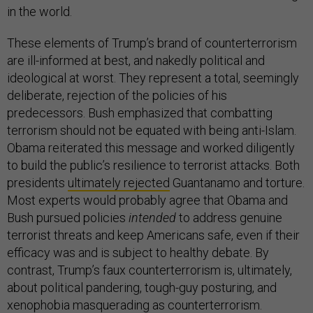
in the world.
These elements of Trump’s brand of counterterrorism
are ill-informed at best, and nakedly political and
ideological at worst. They represent a total, seemingly
deliberate, rejection of the policies of his
predecessors. Bush emphasized that combatting
terrorism should not be equated with being anti-Islam.
Obama reiterated this message and worked diligently
to build the public’s resilience to terrorist attacks. Both
presidents
ultimately rejected
Guantanamo and torture.
Most experts would probably agree that Obama and
Bush pursued policies
intended
to address genuine
terrorist threats and keep Americans safe, even if their
efficacy was and is subject to healthy debate. By
contrast, Trump’s faux counterterrorism is, ultimately,
about political pandering, tough-guy posturing, and
xenophobia masquerading as counterterrorism.