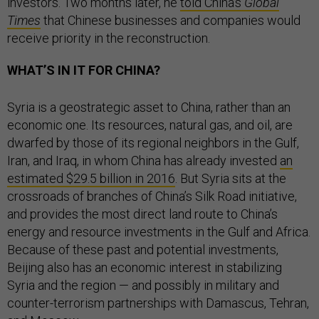
investors. Two months later, he
told China’s
Global
Times
that Chinese businesses and companies would
receive priority in the reconstruction.
WHAT’S IN IT FOR CHINA?
Syria is a geostrategic asset to China, rather than an
economic one. Its resources, natural gas, and oil, are
dwarfed by those of its regional neighbors in the Gulf,
Iran, and Iraq, in whom China has already invested
an
estimated $29.5 billion in 2016
. But Syria sits at the
crossroads of branches of China’s Silk Road initiative,
and provides the most direct land route to China’s
energy and resource investments in the Gulf and Africa.
Because of these past and potential investments,
Beijing also has an economic interest in stabilizing
Syria and the region — and possibly in military and
counter-terrorism partnerships with Damascus, Tehran,