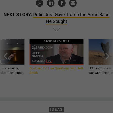
NEXT STORY:
Putin Just Gave Trump the Arms Race
He Sought
SPONSOR CONTENT
g statements,
GovExec TV: Five Questions with Jeff
US has too few i
akers’ patience,
Smith
war with China, 
IDEAS