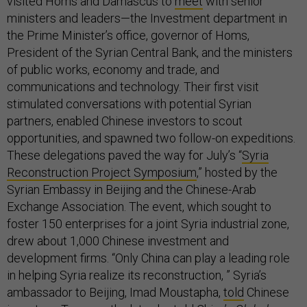
visited Homs and Damascus to
meet
with senior
ministers and leaders—the Investment department in
the Prime Minister’s office, governor of Homs,
President of the Syrian Central Bank, and the ministers
of public works, economy and trade, and
communications and technology. Their first visit
stimulated conversations with potential Syrian
partners, enabled Chinese investors to scout
opportunities, and spawned two follow-on expeditions.
These delegations paved the way for July’s “
Syria
Reconstruction Project Symposium
,” hosted by the
Syrian Embassy in Beijing and the Chinese-Arab
Exchange Association. The event, which sought to
foster 150 enterprises for a joint Syria industrial zone,
drew about 1,000 Chinese investment and
development firms. “Only China can play a leading role
in helping Syria realize its reconstruction, ” Syria’s
ambassador to Beijing, Imad Moustapha,
told
Chinese