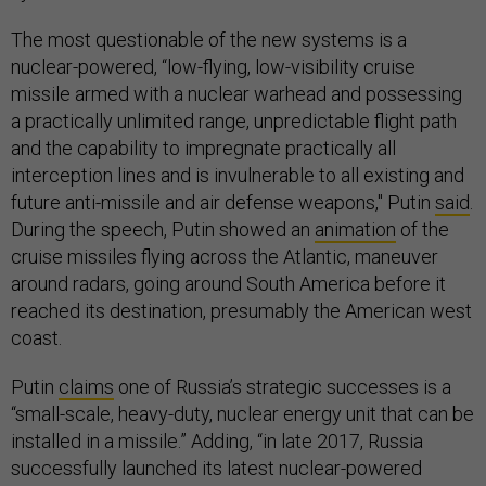
The most questionable of the new systems is a
nuclear-powered, “low-flying, low-visibility cruise
missile armed with a nuclear warhead and possessing
a practically unlimited range, unpredictable flight path
and the capability to impregnate practically all
interception lines and is invulnerable to all existing and
future anti-missile and air defense weapons," Putin
said
.
During the speech, Putin showed an
animation
of the
cruise missiles flying across the Atlantic, maneuver
around radars, going around South America before it
reached its destination, presumably the American west
coast.
Putin
claims
one of Russia’s strategic successes is a
“small-scale, heavy-duty, nuclear energy unit that can be
installed in a missile.” Adding, “in late 2017, Russia
successfully launched its latest nuclear-powered