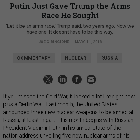
Putin Just Gave Trump the Arms
Race He Sought
'Let it be an arms race,' Trump said, two years ago. Now we
have one. It doesn't have to be this way.
JOE CIRINCIONE
|
MARCH 1, 2018
COMMENTARY
NUCLEAR
RUSSIA
If you missed the Cold War, it looked a lot like right now,
plus a Berlin Wall. Last month, the United States
announced three new nuclear weapons to be aimed at
Russia, at least in part. This month begins with Russian
President Vladimir Putin in his annual state-of-the-
nation address unveiling five new nuclear arms of his