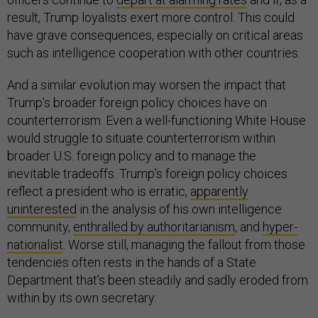
result, Trump loyalists exert more control. This could
have grave consequences, especially on critical areas
such as intelligence cooperation with other countries.
And a similar evolution may worsen the impact that
Trump’s broader foreign policy choices have on
counterterrorism. Even a well-functioning White House
would struggle to situate counterterrorism within
broader U.S. foreign policy and to manage the
inevitable tradeoffs. Trump’s foreign policy choices
reflect a president who is erratic,
apparently
uninterested
in the analysis of his own intelligence
community,
enthralled by authoritarianism
, and
hyper-
nationalist
. Worse still, managing the fallout from those
tendencies often rests in the hands of a State
Department that’s been steadily and sadly eroded from
within by its own secretary.