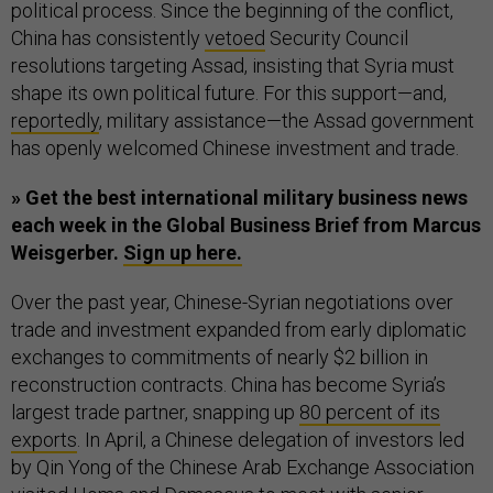
political process. Since the beginning of the conflict,
China has consistently
vetoed
Security Council
resolutions targeting Assad, insisting that Syria must
shape its own political future. For this support—and,
reportedly
, military assistance—the Assad government
has openly welcomed Chinese investment and trade.
» Get the best international military business news
each week in the Global Business Brief from Marcus
Weisgerber.
Sign up here.
Over the past year, Chinese-Syrian negotiations over
trade and investment expanded from early diplomatic
exchanges to commitments of nearly $2 billion in
reconstruction contracts. China has become Syria’s
largest trade partner, snapping up
80 percent of its
exports
. In April, a Chinese delegation of investors led
by Qin Yong of the Chinese Arab Exchange Association