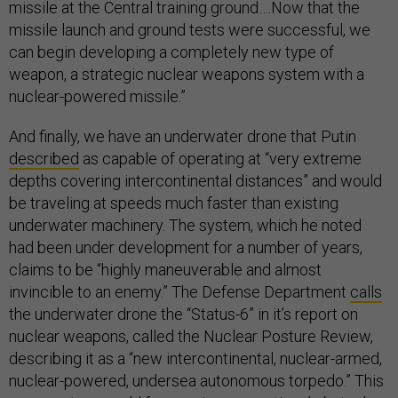
missile at the Central training ground….Now that the
missile launch and ground tests were successful, we
can begin developing a completely new type of
weapon, a strategic nuclear weapons system with a
nuclear-powered missile.”
And finally, we have an underwater drone that Putin
described
as capable of operating at “very extreme
depths covering intercontinental distances” and would
be traveling at speeds much faster than existing
underwater machinery. The system, which he noted
had been under development for a number of years,
claims to be “highly maneuverable and almost
invincible to an enemy.” The Defense Department
calls
the underwater drone the “Status-6” in it’s report on
nuclear weapons, called the Nuclear Posture Review,
describing it as a “new intercontinental, nuclear-armed,
nuclear-powered, undersea autonomous torpedo.” This