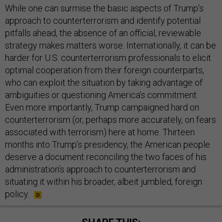
While one can surmise the basic aspects of Trump’s
approach to counterterrorism and identify potential
pitfalls ahead, the absence of an official, reviewable
strategy makes matters worse. Internationally, it can be
harder for U.S. counterterrorism professionals to elicit
optimal cooperation from their foreign counterparts,
who can exploit the situation by taking advantage of
ambiguities or questioning America’s commitment.
Even more importantly, Trump campaigned hard on
counterterrorism (or, perhaps more accurately, on fears
associated with terrorism) here at home. Thirteen
months into Trump’s presidency, the American people
deserve a document reconciling the two faces of his
administration’s approach to counterterrorism and
situating it within his broader, albeit jumbled, foreign
policy.