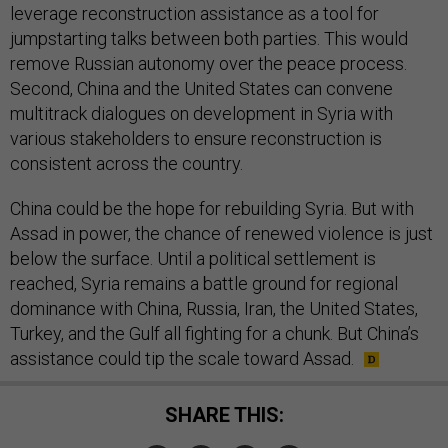
leverage reconstruction assistance as a tool for
jumpstarting talks between both parties. This would
remove Russian autonomy over the peace process.
Second, China and the United States can convene
multitrack dialogues on development in Syria with
various stakeholders to ensure reconstruction is
consistent across the country.
China could be the hope for rebuilding Syria. But with
Assad in power, the chance of renewed violence is just
below the surface. Until a political settlement is
reached, Syria remains a battle ground for regional
dominance with China, Russia, Iran, the United States,
Turkey, and the Gulf all fighting for a chunk. But China’s
assistance could tip the scale toward Assad.
SHARE THIS: