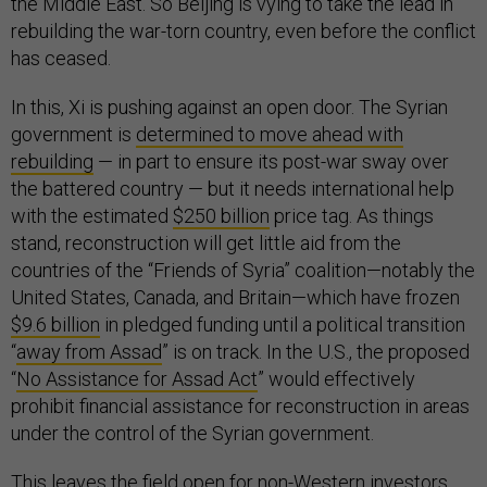
the Middle East. So Beijing is vying to take the lead in
rebuilding the war-torn country, even before the conflict
has ceased.
In this, Xi is pushing against an open door. The Syrian
government is
determined to move ahead with
rebuilding
— in part to ensure its post-war sway over
the battered country — but it needs international help
with the estimated
$250 billion
price tag. As things
stand, reconstruction will get little aid from the
countries of the “Friends of Syria” coalition—notably the
United States, Canada, and Britain—which have frozen
$9.6 billion
in pledged funding until a political transition
“
away from Assad
” is on track. In the U.S., the proposed
“
No Assistance for Assad Act
” would effectively
prohibit financial assistance for reconstruction in areas
under the control of the Syrian government.
This leaves the field open for non-Western investors,