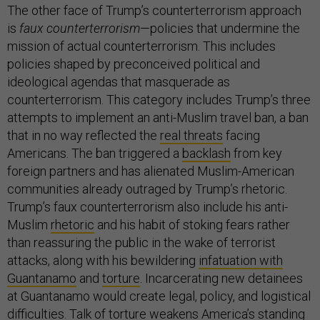
The other face of Trump’s counterterrorism approach
is
faux counterterrorism
—policies that undermine the
mission of actual counterterrorism. This includes
policies shaped by preconceived political and
ideological agendas that masquerade as
counterterrorism. This category includes Trump’s three
attempts to implement an anti-Muslim travel ban, a ban
that in no way reflected the
real threats
facing
Americans. The ban triggered a
backlash
from key
foreign partners and has alienated Muslim-American
communities already outraged by Trump’s rhetoric.
Trump’s faux counterterrorism also include his anti-
Muslim
rhetoric
and his habit of stoking fears rather
than reassuring the public in the wake of terrorist
attacks, along with his bewildering
infatuation with
Guantanamo
and
torture
. Incarcerating new detainees
at Guantanamo would create legal, policy, and logistical
difficulties. Talk of torture weakens America’s standing