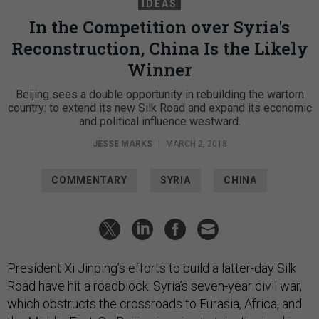
IDEAS
In the Competition over Syria's
Reconstruction, China Is the Likely
Winner
Beijing sees a double opportunity in rebuilding the wartorn
country: to extend its new Silk Road and expand its economic
and political influence westward.
JESSE MARKS
|
MARCH 2, 2018
COMMENTARY
SYRIA
CHINA
President Xi Jinping’s efforts to build a latter-day Silk
Road have hit a roadblock: Syria’s seven-year civil war,
which obstructs the crossroads to Eurasia, Africa, and