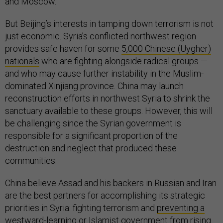
and Moscow.
But Beijing’s interests in tamping down terrorism is not
just economic. Syria’s conflicted northwest region
provides safe haven for some
5,000 Chinese (Uygher)
nationals
who are fighting alongside radical groups —
and who may cause further instability in the Muslim-
dominated Xinjiang province. China may launch
reconstruction efforts in northwest Syria to shrink the
sanctuary available to these groups. However, this will
be challenging since the Syrian government is
responsible for a significant proportion of the
destruction and neglect that produced these
communities.
China believe Assad and his backers in Russian and Iran
are the best partners for accomplishing its strategic
priorities in Syria: fighting terrorism and
preventing a
westward-learning
or Islamist government from rising