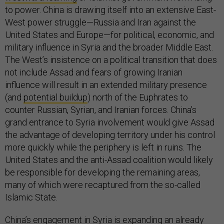
to power. China is drawing itself into an extensive East-
West power struggle—Russia and Iran against the
United States and Europe—for political, economic, and
military influence in Syria and the broader Middle East.
The West’s insistence on a political transition that does
not include Assad and fears of growing Iranian
influence will result in an extended military presence
(and
potential buildup
) north of the Euphrates to
counter Russian, Syrian, and Iranian forces. China’s
grand entrance to Syria involvement would give Assad
the advantage of developing territory under his control
more quickly while the periphery is left in ruins. The
United States and the anti-Assad coalition would likely
be responsible for developing the remaining areas,
many of which were recaptured from the so-called
Islamic State.
China’s engagement in Syria is expanding an already