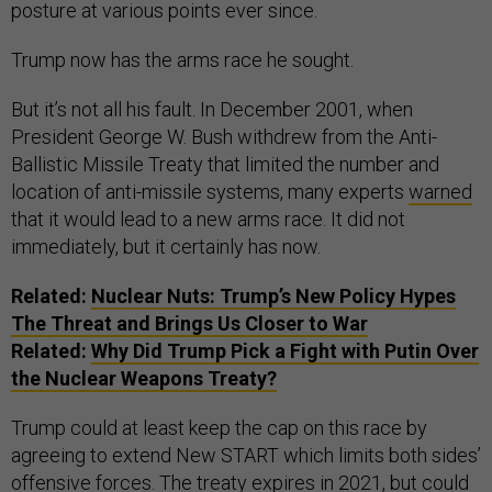
posture at various points ever since.
Trump now has the arms race he sought.
But it’s not all his fault. In December 2001, when
President George W. Bush withdrew from the Anti-
Ballistic Missile Treaty that limited the number and
location of anti-missile systems, many experts
warned
that it would lead to a new arms race. It did not
immediately, but it certainly has now.
Related:
Nuclear Nuts: Trump’s New Policy Hypes
The Threat and Brings Us Closer to War
Related:
Why Did Trump Pick a Fight with Putin Over
the Nuclear Weapons Treaty?
Trump could at least keep the cap on this race by
agreeing to extend New START which limits both sides’
offensive forces. The treaty expires in 2021, but could