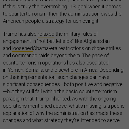
If this is truly the overarching U.S. goal when it comes
to counterterrorism, then the administration owes the
American people a strategy for achieving it.
Trump has also
relaxed
the military rules of
engagement in “hot battlefields” like Afghanistan,
and
loosened
Obama-era restrictions on drone strikes
and commando raids beyond them. The pace of
counterterrorism operations has also escalated
in
Yemen
,
Somalia
, and
elsewhere in Africa
. Depending
on their implementation, such changes can have
significant consequences—both positive and negative
—but they still fall within the basic counterterrorism
paradigm that Trump inherited. As with the ongoing
operations mentioned above, what’s missing is a public
explanation of why the administration has made these
changes and what strategy they’re intended to serve.