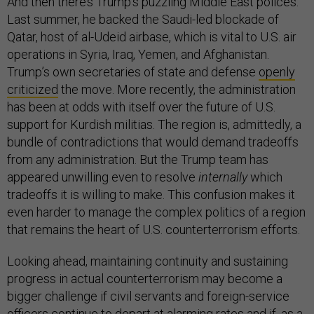
And then there’s Trump’s puzzling Middle East polices.
Last summer, he backed the Saudi-led blockade of
Qatar, host of al-Udeid airbase, which is vital to U.S. air
operations in Syria, Iraq, Yemen, and Afghanistan.
Trump’s own secretaries of state and defense
openly
criticized
the move. More recently, the administration
has been at odds with itself over the future of U.S.
support for Kurdish militias. The region is, admittedly, a
bundle of contradictions that would demand tradeoffs
from any administration. But the Trump team has
appeared unwilling even to resolve
internally
which
tradeoffs it is willing to make. This confusion makes it
even harder to manage the complex politics of a region
that remains the heart of U.S. counterterrorism efforts.
Looking ahead, maintaining continuity and sustaining
progress in actual counterterrorism may become a
bigger challenge if civil servants and foreign-service
officers continue to
depart at alarming rates
and if, as a