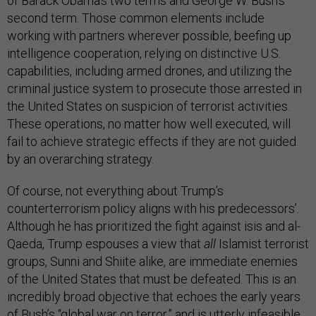
of Barack Obama’s two terms and George W. Bush’s
second term. Those common elements include
working with partners wherever possible, beefing up
intelligence cooperation, relying on distinctive U.S.
capabilities, including armed drones, and utilizing the
criminal justice system to prosecute those arrested in
the United States on suspicion of terrorist activities.
These operations, no matter how well executed, will
fail to achieve strategic effects if they are not guided
by an overarching strategy.
Of course, not everything about Trump’s
counterterrorism policy aligns with his predecessors’.
Although he has prioritized the fight against isis and al-
Qaeda, Trump espouses a view that
all
Islamist terrorist
groups, Sunni and Shiite alike, are immediate enemies
of the United States that must be defeated. This is an
incredibly broad objective that echoes the early years
of Bush’s “global war on terror,” and is utterly infeasible.