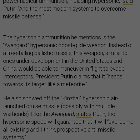
power nuclear ammunition, including hypersonic,”
said
Putin. “And the most modern systems to overcome
missile defense.”
The hypersonic ammunition he mentions is the
“Avangard” hypersonic boost-glide weapon. Instead of
a free-falling ballistic missile, this weapon, similar to
ones under development in the United States and
China, would be able to maneuver in flight to evade
interceptors. President Putin
claims
that it “heads
towards its target like a meteorite.”
He also showed off the “Kinzhal” hypersonic air-
launched cruise missile (possibly with multiple
warheads). Like the
Avangard
,
states
Putin, the
hypersonic speed will guarantee that it will “overcome
all existing and, I think, prospective anti-missile
systems.”