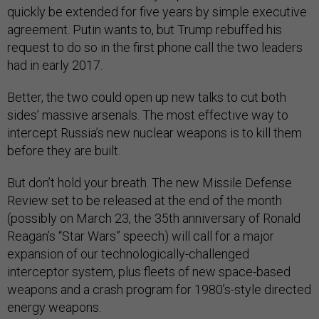
quickly be extended for five years by simple executive
agreement. Putin wants to, but Trump rebuffed his
request to do so in the first phone call the two leaders
had in early 2017.
Better, the two could open up new talks to cut both
sides’ massive arsenals. The most effective way to
intercept Russia’s new nuclear weapons is to kill them
before they are built.
But don’t hold your breath. The new Missile Defense
Review set to be released at the end of the month
(possibly on March 23, the 35th anniversary of Ronald
Reagan’s “Star Wars” speech) will call for a major
expansion of our technologically-challenged
interceptor system, plus fleets of new space-based
weapons and a crash program for 1980’s-style directed
energy weapons.