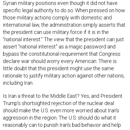
Syrian military positions even though it did not have
specific legal authority to do so. When pressed on how
those military actions comply with domestic and
international law, the administration simply asserts that
the president can use military force if it is in the
“national interest.” The view that the president can just
assert “national interest” as a magic password and
bypass the constitutional requirement that Congress
declare war should worry every American. There is
little doubt that this president might use the same
rationale to justify military action against other nations,
including Iran.
Is Iran a threat to the Middle East? Yes, and President
Trump’s shortsighted rejection of the nuclear deal
should make the U.S. even more worried about Iran’s
aggression in the region. The U.S. should do what it
reasonably can to punish Iran’s bad behavior and help