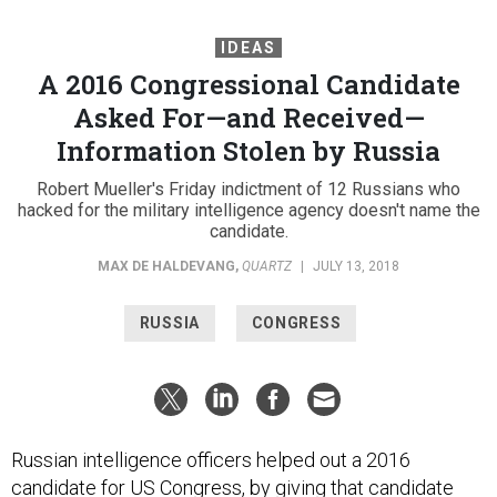
IDEAS
A 2016 Congressional Candidate
Asked For—and Received—
Information Stolen by Russia
Robert Mueller's Friday indictment of 12 Russians who
hacked for the military intelligence agency doesn't name the
candidate.
MAX DE HALDEVANG
,
QUARTZ
|
JULY 13, 2018
RUSSIA
CONGRESS
Russian intelligence officers helped out a 2016
candidate for US Congress, by giving that candidate