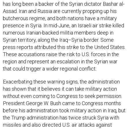
has long been a backer of the Syrian dictator Bashar al-
Assad. Iran and Russia are currently propping up his
butcherous regime, and both nations have a military
presence in Syria. In mid-June, an Israeli air strike killed
numerous Iranian-backed militia members deep in
Syrian territory, along the Iraq–Syria border. Some
press reports attributed this strike to the United States.
These accusations raise the risk to U.S. forces in the
region and represent an escalation in the Syrian war
that could trigger a wider regional conflict.
Exacerbating these warning signs, the administration
has shown that it believes it can take military action
without even coming to Congress to seek permission.
President George W. Bush came to Congress months
before his administration took military action in Iraq, but
the Trump administration has twice struck Syria with
missiles and also directed U.S. air attacks against