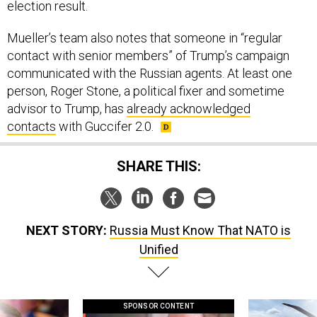
election result.
Mueller’s team also notes that someone in “regular
contact with senior members” of Trump’s campaign
communicated with the Russian agents. At least one
person, Roger Stone, a political fixer and sometime
advisor to Trump, has
already acknowledged
contacts
with Guccifer 2.0.
SHARE THIS:
NEXT STORY:
Russia Must Know That NATO is
Unified
SPONSOR CONTENT