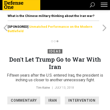
What is the Chinese military thinking about the Iran war?
[SPONSORED]
Unmatched Performance on the Modern
Battlefield
IDEAS
Don't Let Trump Go to War With
Iran
Fifteen years after the U.S. entered Iraq, the president is
inching us closer to another unnecessary fight.
Tim Kaine
|
JULY 13, 2018
COMMENTARY
IRAN
INTERVENTION