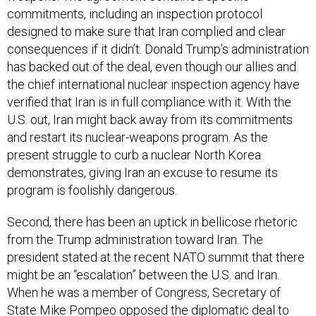
commitments, including an inspection protocol
designed to make sure that Iran complied and clear
consequences if it didn’t. Donald Trump’s administration
has backed out of the deal, even though our allies and
the chief international nuclear inspection agency have
verified that Iran is in full compliance with it. With the
U.S. out, Iran might back away from its commitments
and restart its nuclear-weapons program. As the
present struggle to curb a nuclear North Korea
demonstrates, giving Iran an excuse to resume its
program is foolishly dangerous.
Second, there has been an uptick in bellicose rhetoric
from the Trump administration toward Iran. The
president stated at the recent NATO summit that there
might be an “escalation” between the U.S. and Iran.
When he was a member of Congress, Secretary of
State Mike Pompeo
opposed
the diplomatic deal to