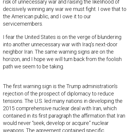
risk of unnecessary war and raising the likelihood of
decisively winning any war we must fight. I owe that to
the American public, and I owe it to our
servicemembers.
I fear the United States is on the verge of blundering
into another unnecessary war with Iraq’s next-door
neighbor Iran. The same warning signs are on the
horizon, and I hope we will turn back from the foolish
path we seem to be taking.
The first warning sign is the Trump administration’s
rejection of the prospect of diplomacy to reduce
tensions. The U.S. led many nations in developing the
2015 comprehensive nuclear deal with Iran, which
contained in its first paragraph the affirmation that Iran
would never “seek, develop or acquire” nuclear
weapons. The agreement contained specific