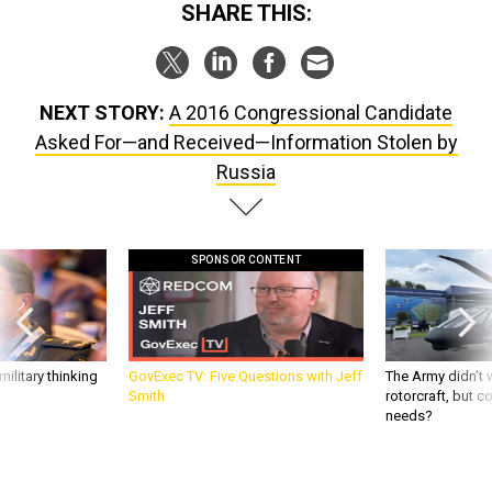
SHARE THIS:
NEXT STORY:
A 2016 Congressional Candidate
Asked For—and Received—Information Stolen by
Russia
SPONSOR CONTENT
ilitary thinking
GovExec TV: Five Questions with Jeff
The Army didn’t w
Smith
rotorcraft, but c
needs?