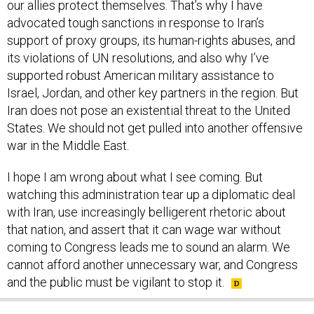
our allies protect themselves. That’s why I have
advocated tough sanctions in response to Iran’s
support of proxy groups, its human-rights abuses, and
its violations of UN resolutions, and also why I’ve
supported robust American military assistance to
Israel, Jordan, and other key partners in the region. But
Iran does not pose an existential threat to the United
States. We should not get pulled into another offensive
war in the Middle East.
I hope I am wrong about what I see coming. But
watching this administration tear up a diplomatic deal
with Iran, use increasingly belligerent rhetoric about
that nation, and assert that it can wage war without
coming to Congress leads me to sound an alarm. We
cannot afford another unnecessary war, and Congress
and the public must be vigilant to stop it.