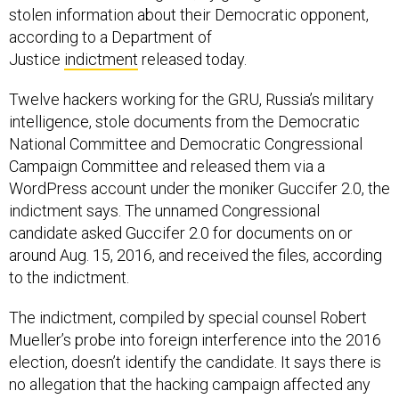
stolen information about their Democratic opponent,
according to a Department of
Justice
indictment
released today.
Twelve hackers working for the GRU, Russia’s military
intelligence, stole documents from the Democratic
National Committee and Democratic Congressional
Campaign Committee and released them via a
WordPress account under the moniker Guccifer 2.0, the
indictment says. The unnamed Congressional
candidate asked Guccifer 2.0 for documents on or
around Aug. 15, 2016, and received the files, according
to the indictment.
The indictment, compiled by special counsel Robert
Mueller’s probe into foreign interference into the 2016
election, doesn’t identify the candidate. It says there is
no allegation that the hacking campaign affected any