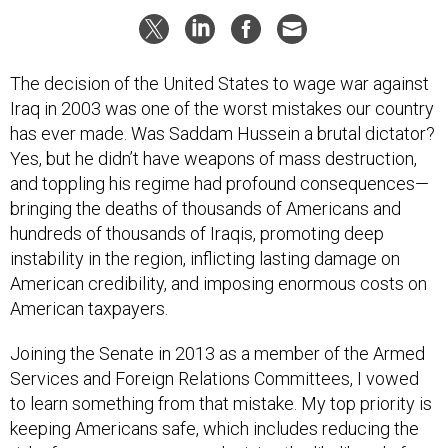
The decision of the United States to wage war against
Iraq in 2003 was one of the worst mistakes our country
has ever made. Was Saddam Hussein a brutal dictator?
Yes, but he didn’t have weapons of mass destruction,
and toppling his regime had profound consequences—
bringing the deaths of thousands of Americans and
hundreds of thousands of Iraqis, promoting deep
instability in the region, inflicting lasting damage on
American credibility, and imposing enormous costs on
American taxpayers.
Joining the Senate in 2013 as a member of the Armed
Services and Foreign Relations Committees, I vowed
to learn something from that mistake. My top priority is
keeping Americans safe, which includes reducing the