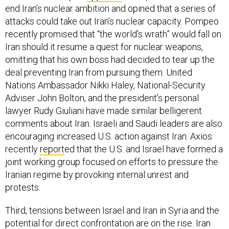
end Iran’s nuclear ambition and opined that a series of
attacks could take out Iran’s nuclear capacity. Pompeo
recently promised that “the world’s wrath” would fall on
Iran should it resume a quest for nuclear weapons,
omitting that his own boss had decided to tear up the
deal preventing Iran from pursuing them. United
Nations Ambassador Nikki Haley, National-Security
Adviser John Bolton, and the president’s personal
lawyer Rudy Giuliani have made similar belligerent
comments about Iran. Israeli and Saudi leaders are also
encouraging increased U.S. action against Iran. Axios
recently
report
ed that the U.S. and Israel have formed a
joint working group focused on efforts to pressure the
Iranian regime by provoking internal unrest and
protests.
Third, tensions between Israel and Iran in Syria and the
potential for direct confrontation are on the rise. Iran