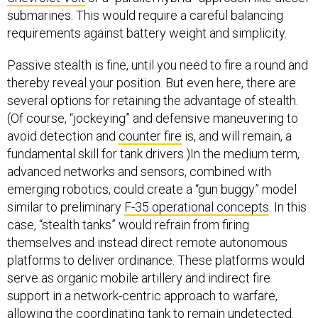
submarines. This would require a careful balancing
requirements against battery weight and simplicity.
Passive stealth is fine, until you need to fire a round and
thereby reveal your position. But even here, there are
several options for retaining the advantage of stealth.
(Of course, “jockeying” and defensive maneuvering to
avoid detection and
counter fire
is, and will remain, a
fundamental skill for tank drivers.)In the medium term,
advanced networks and sensors, combined with
emerging robotics, could create a “gun buggy” model
similar to preliminary
F-35 operational concepts
. In this
case, “stealth tanks” would refrain from firing
themselves and instead direct remote autonomous
platforms to deliver ordinance. These platforms would
serve as organic mobile artillery and indirect fire
support in a network-centric approach to warfare,
allowing the coordinating tank to remain undetected.