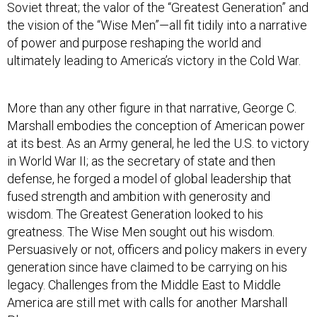
Soviet threat; the valor of the “Greatest Generation” and
the vision of the “Wise Men”—all fit tidily into a narrative
of power and purpose reshaping the world and
ultimately leading to America’s victory in the Cold War.
More than any other figure in that narrative, George C.
Marshall embodies the conception of American power
at its best. As an Army general, he led the U.S. to victory
in World War II; as the secretary of state and then
defense, he forged a model of global leadership that
fused strength and ambition with generosity and
wisdom. The Greatest Generation looked to his
greatness. The Wise Men sought out his wisdom.
Persuasively or not, officers and policy makers in every
generation since have claimed to be carrying on his
legacy. Challenges from the Middle East to Middle
America are still met with calls for another Marshall