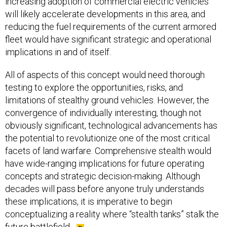
increasing adoption of commercial electric vehicles
will likely accelerate developments in this area, and
reducing the fuel requirements of the current armored
fleet would have significant strategic and operational
implications in and of itself.
All of aspects of this concept would need thorough
testing to explore the opportunities, risks, and
limitations of stealthy ground vehicles. However, the
convergence of individually interesting, though not
obviously significant, technological advancements has
the potential to revolutionize one of the most critical
facets of land warfare. Comprehensive stealth would
have wide-ranging implications for future operating
concepts and strategic decision-making. Although
decades will pass before anyone truly understands
these implications, it is imperative to begin
conceptualizing a reality where “stealth tanks” stalk the
future battlefield.