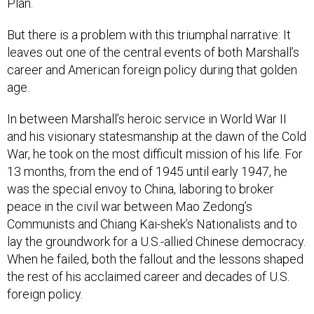
Plan.
But there is a problem with this triumphal narrative: It
leaves out one of the central events of both Marshall’s
career and American foreign policy during that golden
age.
In between Marshall’s heroic service in World War II
and his visionary statesmanship at the dawn of the Cold
War, he took on the most difficult mission of his life. For
13 months, from the end of 1945 until early 1947, he
was the special envoy to China, laboring to broker
peace in the civil war between Mao Zedong’s
Communists and Chiang Kai-shek’s Nationalists and to
lay the groundwork for a U.S.-allied Chinese democracy.
When he failed, both the fallout and the lessons shaped
the rest of his acclaimed career and decades of U.S.
foreign policy.