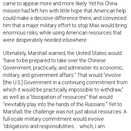
came to appear more and more likely. Yet his China
mission had left him with little hope that American help
could make a decisive difference there, and convinced
him that a major military effort to stop Mao would bring
enormous risks, while using American resources that
were desperately needed elsewhere.
Ultimately, Marshall warned, the United States would
“have to be prepared to take over the Chinese
Government, practically, and administer its economic,
military, and government affairs.” That would “involve
[the U.S.] Government in a continuing commitment from
which it would be practically impossible to withdraw,”
as well as a “dissipation of resources” that would
“inevitably play into the hands of the Russians.” Yet to
Marshall, the challenge was not just about resources. A
full-scale military commitment would involve
“obligations and responsibilities … which, I am