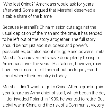
“Who lost China?” Americans would ask for years
afterward. Some argued that Marshall deserved a
sizable share of the blame.
Because Marshall’s China mission cuts against the
usual depiction of the man and the time, it has tended
to be left out of the story altogether. The full story
should be not just about success and power’s
possibilities, but also about struggle and power’s limits.
Marshall’s achievements have done plenty to inspire
Americans over the years. His failures, however, may
have even more to tell them about his legacy—and
about where their country is today.
Marshall didn’t want to go to China. After a grueling six-
year tenure as Army chief of staff, which began the day
Hitler invaded Poland, in 1939, he wanted to retire. But
a civil war in China, and the risk of a Communist victory,