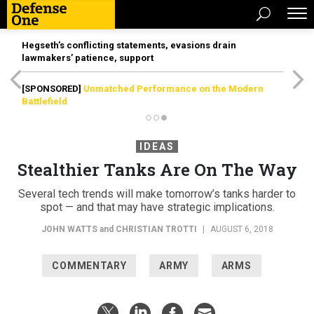
Hegseth’s conflicting statements, evasions drain
lawmakers’ patience, support
[SPONSORED]
Unmatched Performance on the Modern
Battlefield
IDEAS
Stealthier Tanks Are On The Way
Several tech trends will make tomorrow’s tanks harder to
spot — and that may have strategic implications.
JOHN WATTS
and
CHRISTIAN TROTTI
|
AUGUST 6, 2018
COMMENTARY
ARMY
ARMS