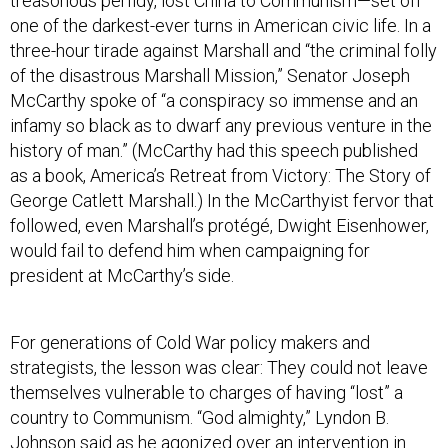
treasonous perfidy, lost China to Communism—set off
one of the darkest-ever turns in American civic life. In a
three-hour tirade against Marshall and “the criminal folly
of the disastrous Marshall Mission,” Senator Joseph
McCarthy spoke of “a conspiracy so immense and an
infamy so black as to dwarf any previous venture in the
history of man.” (McCarthy had this speech published
as a book, America’s Retreat from Victory: The Story of
George Catlett Marshall.) In the McCarthyist fervor that
followed, even Marshall’s protégé, Dwight Eisenhower,
would fail to defend him when campaigning for
president at McCarthy’s side.
For generations of Cold War policy makers and
strategists, the lesson was clear: They could not leave
themselves vulnerable to charges of having “lost” a
country to Communism. “God almighty,” Lyndon B.
Johnson said as he agonized over an intervention in