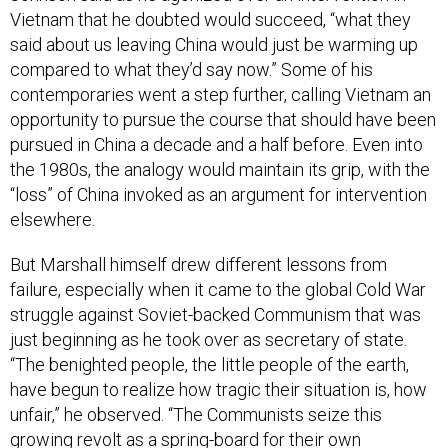
Vietnam that he doubted would succeed, “what they
said about us leaving China would just be warming up
compared to what they’d say now.” Some of his
contemporaries went a step further, calling Vietnam an
opportunity to pursue the course that should have been
pursued in China a decade and a half before. Even into
the 1980s, the analogy would maintain its grip, with the
“loss” of China invoked as an argument for intervention
elsewhere.
But Marshall himself drew different lessons from
failure, especially when it came to the global Cold War
struggle against Soviet-backed Communism that was
just beginning as he took over as secretary of state.
“The benighted people, the little people of the earth,
have begun to realize how tragic their situation is, how
unfair,” he observed. “The Communists seize this
growing revolt as a spring-board for their own