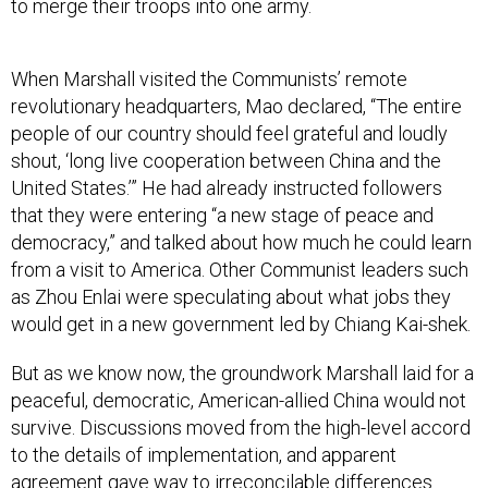
to merge their troops into one army.
When Marshall visited the Communists’ remote
revolutionary headquarters, Mao declared, “The entire
people of our country should feel grateful and loudly
shout, ‘long live cooperation between China and the
United States.’” He had already instructed followers
that they were entering “a new stage of peace and
democracy,” and talked about how much he could learn
from a visit to America. Other Communist leaders such
as Zhou Enlai were speculating about what jobs they
would get in a new government led by Chiang Kai-shek.
But as we know now, the groundwork Marshall laid for a
peaceful, democratic, American-allied China would not
survive. Discussions moved from the high-level accord
to the details of implementation, and apparent
agreement gave way to irreconcilable differences