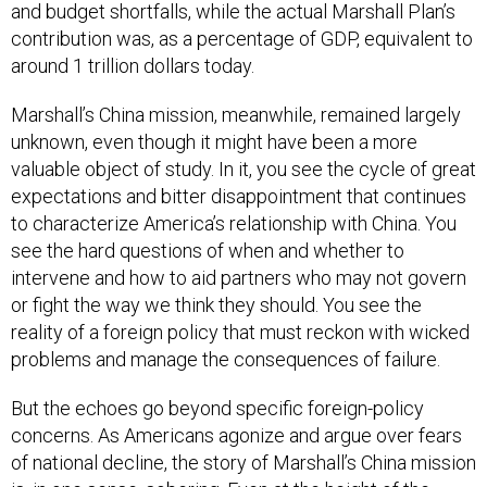
and budget shortfalls, while the actual Marshall Plan’s
contribution was, as a percentage of GDP, equivalent to
around 1 trillion dollars today.
Marshall’s China mission, meanwhile, remained largely
unknown, even though it might have been a more
valuable object of study. In it, you see the cycle of great
expectations and bitter disappointment that continues
to characterize America’s relationship with China. You
see the hard questions of when and whether to
intervene and how to aid partners who may not govern
or fight the way we think they should. You see the
reality of a foreign policy that must reckon with wicked
problems and manage the consequences of failure.
But the echoes go beyond specific foreign-policy
concerns. As Americans agonize and argue over fears
of national decline, the story of Marshall’s China mission