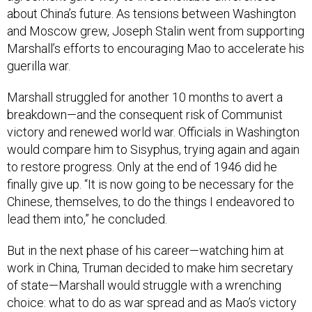
about China’s future. As tensions between Washington
and Moscow grew, Joseph Stalin went from supporting
Marshall’s efforts to encouraging Mao to accelerate his
guerilla war.
Marshall struggled for another 10 months to avert a
breakdown—and the consequent risk of Communist
victory and renewed world war. Officials in Washington
would compare him to Sisyphus, trying again and again
to restore progress. Only at the end of 1946 did he
finally give up. “It is now going to be necessary for the
Chinese, themselves, to do the things I endeavored to
lead them into,” he concluded.
But in the next phase of his career—watching him at
work in China, Truman decided to make him secretary
of state—Marshall would struggle with a wrenching
choice: what to do as war spread and as Mao’s victory