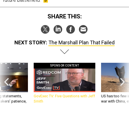
SHARE THIS:
NEXT STORY:
The Marshall Plan That Failed
SPONSOR CONTENT
g statements,
GovExec TV: Five Questions with Jeff
US has too few i
akers’ patience,
Smith
war with China, 