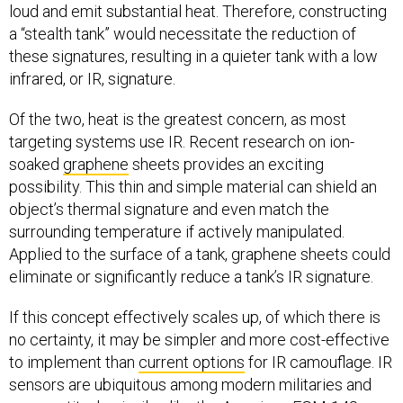
loud and emit substantial heat. Therefore, constructing
a “stealth tank” would necessitate the reduction of
these signatures, resulting in a quieter tank with a low
infrared, or IR, signature.
Of the two, heat is the greatest concern, as most
targeting systems use IR. Recent research on ion-
soaked
graphene
sheets provides an exciting
possibility. This thin and simple material can shield an
object’s thermal signature and even match the
surrounding temperature if actively manipulated.
Applied to the surface of a tank, graphene sheets could
eliminate or significantly reduce a tank’s IR signature.
If this concept effectively scales up, of which there is
no certainty, it may be simpler and more cost-effective
to implement than
current options
for IR camouflage. IR
sensors are ubiquitous among modern militaries and