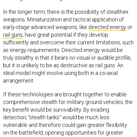
In the longer term, there is the possibility of stealthier
weapons. Miniaturization and tactical application of
early-stage advanced weapons, like
directed energy
or
rail guns
, have great potential if they develop
sufficiently and overcome their current limitations, such
as energy requirements. Directed energy would be
truly stealthy in that it bears no visual or audible profile,
but it is unlikely to be as destructive as rail guns. An
ideal model might involve using both in a co-axial
arrangement.
If these technologies are brought together to enable
comprehensive stealth for military ground vehicles, the
key benefit would be survivability. By evading
detection, “stealth tanks” would be much less
vulnerable and therefore could gain greater flexibility
on the battlefield, opening opportunities for greater