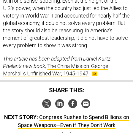
is, in one sense, sobering. Even at the height of the
U.S.’s power, when the country had just led the Allies to
victory in World War II and accounted for nearly half the
global economy, it could not solve every problem. But
the story should also be reassuring. In America’s
moment of greatest leadership, it did not have to solve
every problem to show it was strong.
This article has been adapted from Daniel Kurtz-
Phelan’s new book,
The China Mission: George
Marshall's Unfinished War, 1945-1947
.
SHARE THIS:
NEXT STORY:
Congress Rushes to Spend Billions on
Space Weapons—Even if They Don’t Work