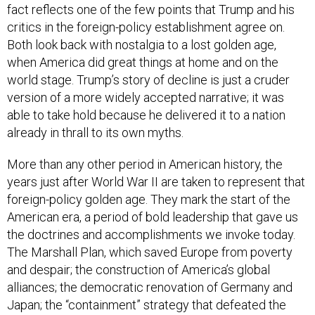
fact reflects one of the few points that Trump and his
critics in the foreign-policy establishment agree on.
Both look back with nostalgia to a lost golden age,
when America did great things at home and on the
world stage. Trump’s story of decline is just a cruder
version of a more widely accepted narrative; it was
able to take hold because he delivered it to a nation
already in thrall to its own myths.
More than any other period in American history, the
years just after World War II are taken to represent that
foreign-policy golden age. They mark the start of the
American era, a period of bold leadership that gave us
the doctrines and accomplishments we invoke today.
The Marshall Plan, which saved Europe from poverty
and despair; the construction of America’s global
alliances; the democratic renovation of Germany and
Japan; the “containment” strategy that defeated the