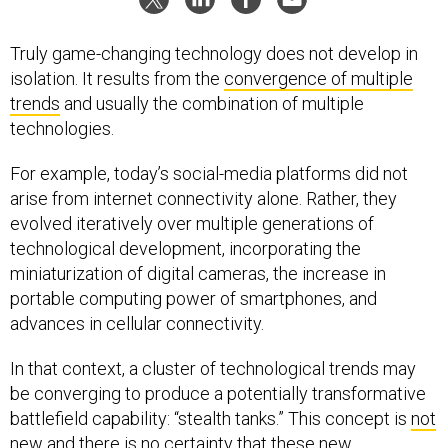
Truly game-changing technology does not develop in
isolation. It results from the
convergence of multiple
trends
and usually the combination of multiple
technologies.
For example, today’s social-media platforms did not
arise from internet connectivity alone. Rather, they
evolved iteratively over multiple generations of
technological development, incorporating the
miniaturization of digital cameras, the increase in
portable computing power of smartphones, and
advances in cellular connectivity.
In that context, a cluster of technological trends may
be converging to produce a potentially transformative
battlefield capability: “stealth tanks.” This concept is
not
new
and there is no certainty that these new