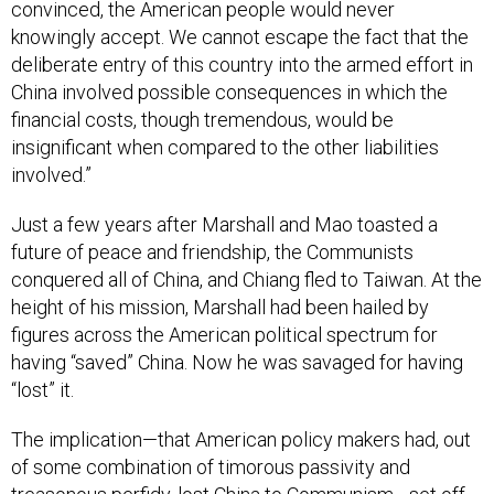
convinced, the American people would never
knowingly accept. We cannot escape the fact that the
deliberate entry of this country into the armed effort in
China involved possible consequences in which the
financial costs, though tremendous, would be
insignificant when compared to the other liabilities
involved.”
Just a few years after Marshall and Mao toasted a
future of peace and friendship, the Communists
conquered all of China, and Chiang fled to Taiwan. At the
height of his mission, Marshall had been hailed by
figures across the American political spectrum for
having “saved” China. Now he was savaged for having
“lost” it.
The implication—that American policy makers had, out
of some combination of timorous passivity and