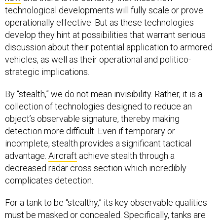
technological developments will fully scale or prove
operationally effective. But as these technologies
develop they hint at possibilities that warrant serious
discussion about their potential application to armored
vehicles, as well as their operational and politico-
strategic implications.
By “stealth,” we do not mean invisibility. Rather, it is a
collection of technologies designed to reduce an
object’s observable signature, thereby making
detection more difficult. Even if temporary or
incomplete, stealth provides a significant tactical
advantage.
Aircraft
achieve stealth through a
decreased radar cross section which incredibly
complicates detection.
For a tank to be “stealthy,” its key observable qualities
must be masked or concealed. Specifically, tanks are