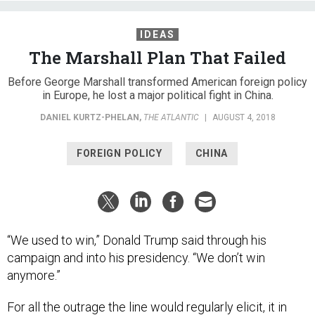
IDEAS
The Marshall Plan That Failed
Before George Marshall transformed American foreign policy
in Europe, he lost a major political fight in China.
DANIEL KURTZ-PHELAN
,
THE ATLANTIC
|
AUGUST 4, 2018
FOREIGN POLICY
CHINA
“We used to win,” Donald Trump said through his
campaign and into his presidency. “We don’t win
anymore.”
For all the outrage the line would regularly elicit, it in