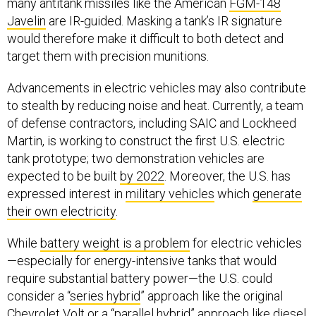
many antitank missiles like the American
FGM-148
Javelin
are IR-guided. Masking a tank’s IR signature
would therefore make it difficult to both detect and
target them with precision munitions.
Advancements in electric vehicles may also contribute
to stealth by reducing noise and heat. Currently, a team
of defense contractors, including SAIC and Lockheed
Martin, is working to construct the first U.S. electric
tank prototype; two demonstration vehicles are
expected to be built
by 2022
. Moreover, the U.S. has
expressed interest in
military vehicles
which
generate
their own electricity
.
While
battery weight is a problem
for electric vehicles
—especially for energy-intensive tanks that would
require substantial battery power—the U.S. could
consider a “
series hybrid
” approach like the original
Chevrolet Volt
or a “parallel hybrid” approach like diesel