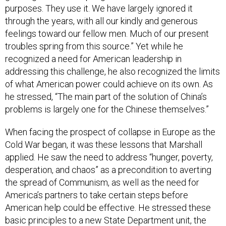
purposes. They use it. We have largely ignored it
through the years, with all our kindly and generous
feelings toward our fellow men. Much of our present
troubles spring from this source.” Yet while he
recognized a need for American leadership in
addressing this challenge, he also recognized the limits
of what American power could achieve on its own. As
he stressed, “The main part of the solution of China’s
problems is largely one for the Chinese themselves.”
When facing the prospect of collapse in Europe as the
Cold War began, it was these lessons that Marshall
applied. He saw the need to address “hunger, poverty,
desperation, and chaos” as a precondition to averting
the spread of Communism, as well as the need for
America’s partners to take certain steps before
American help could be effective. He stressed these
basic principles to a new State Department unit, the