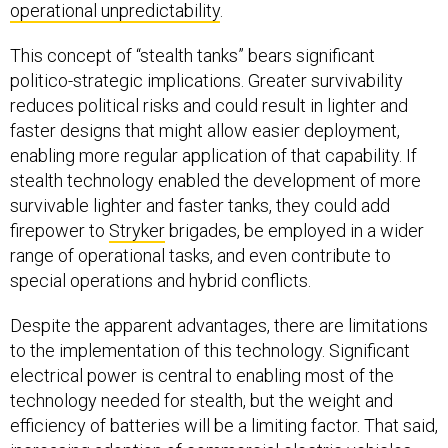
operational unpredictability
.
This concept of “stealth tanks” bears significant
politico-strategic implications. Greater survivability
reduces political risks and could result in lighter and
faster designs that might allow easier deployment,
enabling more regular application of that capability. If
stealth technology enabled the development of more
survivable lighter and faster tanks, they could add
firepower to
Stryker
brigades, be employed in a wider
range of operational tasks, and even contribute to
special operations and hybrid conflicts.
Despite the apparent advantages, there are limitations
to the implementation of this technology. Significant
electrical power is central to enabling most of the
technology needed for stealth, but the weight and
efficiency of batteries will be a limiting factor. That said,