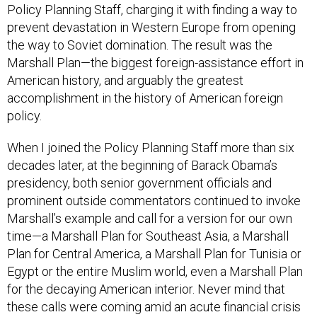
Policy Planning Staff, charging it with finding a way to
prevent devastation in Western Europe from opening
the way to Soviet domination. The result was the
Marshall Plan—the biggest foreign-assistance effort in
American history, and arguably the greatest
accomplishment in the history of American foreign
policy.
When I joined the Policy Planning Staff more than six
decades later, at the beginning of Barack Obama’s
presidency, both senior government officials and
prominent outside commentators continued to invoke
Marshall’s example and call for a version for our own
time—a Marshall Plan for Southeast Asia, a Marshall
Plan for Central America, a Marshall Plan for Tunisia or
Egypt or the entire Muslim world, even a Marshall Plan
for the decaying American interior. Never mind that
these calls were coming amid an acute financial crisis