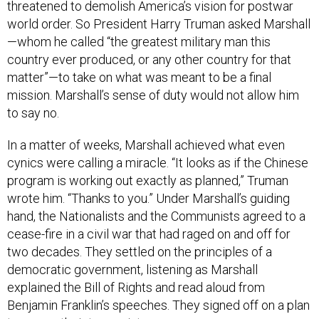
threatened to demolish America’s vision for postwar
world order. So President Harry Truman asked Marshall
—whom he called “the greatest military man this
country ever produced, or any other country for that
matter”—to take on what was meant to be a final
mission. Marshall’s sense of duty would not allow him
to say no.
In a matter of weeks, Marshall achieved what even
cynics were calling a miracle. “It looks as if the Chinese
program is working out exactly as planned,” Truman
wrote him. “Thanks to you.” Under Marshall’s guiding
hand, the Nationalists and the Communists agreed to a
cease-fire in a civil war that had raged on and off for
two decades. They settled on the principles of a
democratic government, listening as Marshall
explained the Bill of Rights and read aloud from
Benjamin Franklin’s speeches. They signed off on a plan