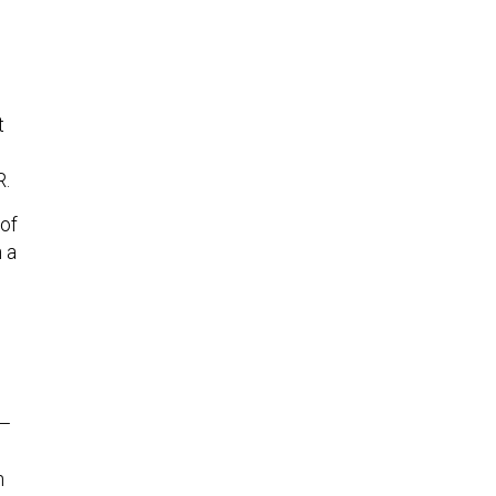
t
R.
of
 a
 —
h