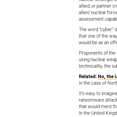
allied, or partner c
allies’ nuclear for
assessment capabil
The word “cyber” do
that one of the way
would be as an offe
Proponents of the 
using nuclear weap
technicality; the su
Related:
No, the 
In the case of Nort
It's easy to imagi
ransomware attack 
that would merit th
In the United Kingd