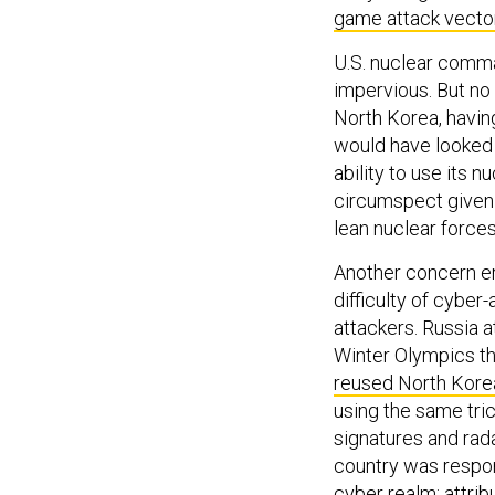
game attack vecto
U.S. nuclear comma
impervious. But no 
North Korea, havin
would have looked i
ability to use its
circumspect given 
lean nuclear forces
Another concern er
difficulty of cyber
attackers. Russia
Winter Olympics th
reused North Kore
using the same tric
signatures and rada
country was respons
cyber realm; attri