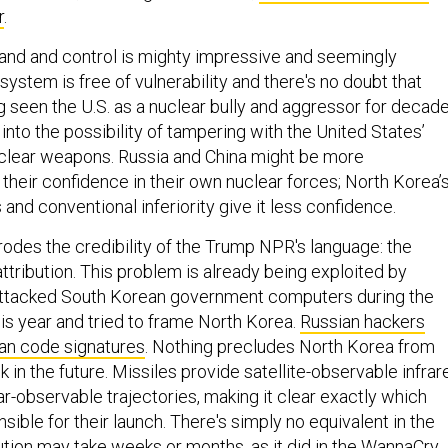
r
.
nd and control is mighty impressive and seemingly
system is free of vulnerability and there's no doubt that
g seen the U.S. as a nuclear bully and aggressor for decade
nto the possibility of tampering with the United States’
 nuclear weapons. Russia and China might be more
their confidence in their own nuclear forces; North Korea’
 and conventional inferiority give it less confidence.
odes the credibility of the Trump NPR's language: the
-attribution. This problem is already being exploited by
 attacked South Korean government computers during the
is year and tried to frame North Korea.
Russian hackers
an code signatures
. Nothing precludes North Korea from
k in the future. Missiles provide satellite-observable infrar
r-observable trajectories, making it clear exactly which
ible for their launch. There's simply no equivalent in the
bution may take weeks or months,
as it did in the WannaCry