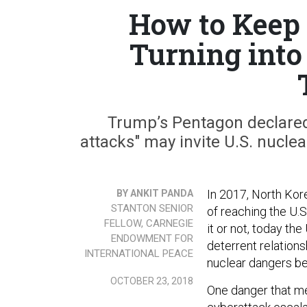
How to Keep 
Turning into
Trump’s Pentagon declared 
attacks" may invite U.S. nuclea
In 2017, North Kore
BY ANKIT PANDA
STANTON SENIOR
of reaching the U.
FELLOW, CARNEGIE
it or not, today th
ENDOWMENT FOR
deterrent relations
INTERNATIONAL PEACE
nuclear dangers b
OCTOBER 23, 2018
One danger that mer