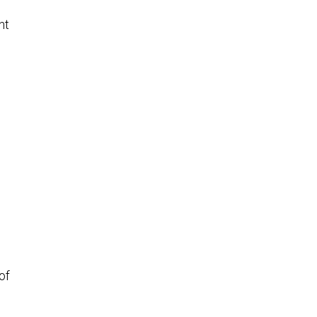
nt
h
of