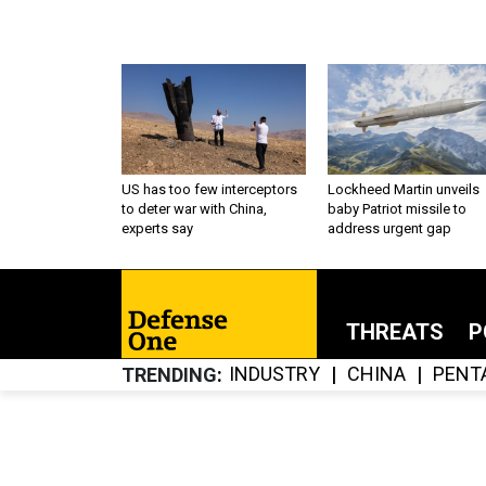
US has too few interceptors
Lockheed Martin unveils
to deter war with China,
baby Patriot missile to
experts say
address urgent gap
THREATS
P
INDUSTRY
CHINA
PENT
TRENDING