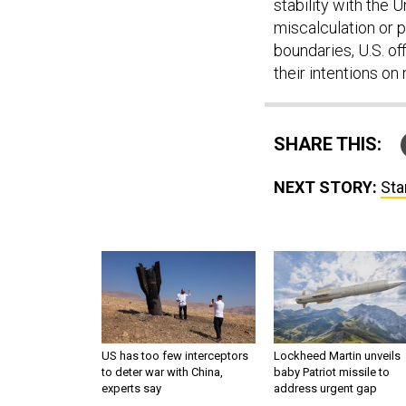
stability with the
miscalculation or 
boundaries, U.S. of
their intentions on
SHARE THIS:
NEXT STORY:
Sta
US has too few interceptors
Lockheed Martin unveils
to deter war with China,
baby Patriot missile to
experts say
address urgent gap