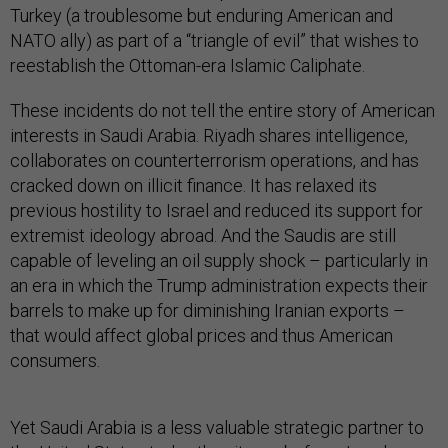
Turkey (a troublesome but enduring American and
NATO ally) as part of a “triangle of evil” that wishes to
reestablish the Ottoman-era Islamic Caliphate.
These incidents do not tell the entire story of American
interests in Saudi Arabia. Riyadh shares intelligence,
collaborates on counterterrorism operations, and has
cracked down on illicit finance. It has relaxed its
previous hostility to Israel and reduced its support for
extremist ideology abroad. And the Saudis are still
capable of leveling an oil supply shock – particularly in
an era in which the Trump administration expects their
barrels to make up for diminishing Iranian exports –
that would affect global prices and thus American
consumers.
Yet Saudi Arabia is a less valuable strategic partner to