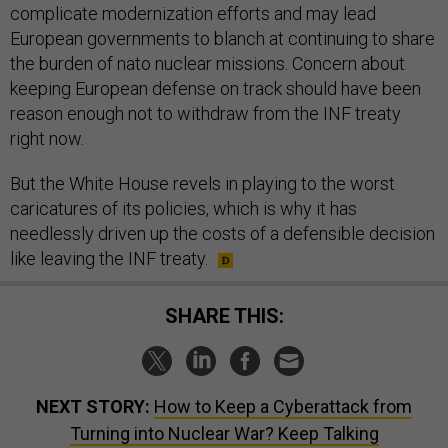
complicate modernization efforts and may lead
European governments to blanch at continuing to share
the burden of nato nuclear missions. Concern about
keeping European defense on track should have been
reason enough not to withdraw from the INF treaty
right now.
But the White House revels in playing to the worst
caricatures of its policies, which is why it has
needlessly driven up the costs of a defensible decision
like leaving the INF treaty.
SHARE THIS:
NEXT STORY:
How to Keep a Cyberattack from
Turning into Nuclear War? Keep Talking