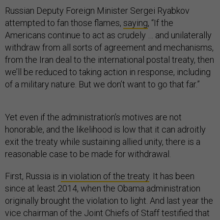
Russian Deputy Foreign Minister Sergei Ryabkov
attempted to fan those flames,
saying
, “If the
Americans continue to act as crudely … and unilaterally
withdraw from all sorts of agreement and mechanisms,
from the Iran deal to the international postal treaty, then
we’ll be reduced to taking action in response, including
of a military nature. But we don’t want to go that far.”
Yet even if the administration’s motives are not
honorable, and the likelihood is low that it can adroitly
exit the treaty while sustaining allied unity, there is a
reasonable case to be made for withdrawal.
First, Russia is
in violation of the treaty
. It has been
since at least 2014, when the Obama administration
originally brought the violation to light. And last year the
vice chairman of the Joint Chiefs of Staff testified that