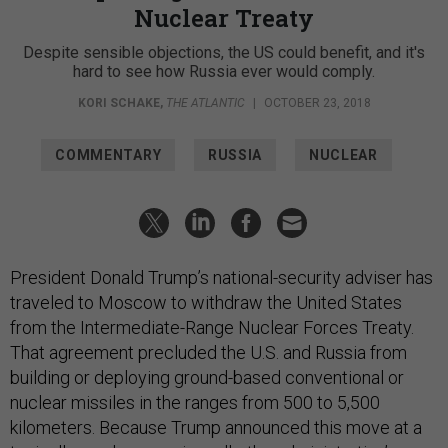
Nuclear Treaty
Despite sensible objections, the US could benefit, and it's
hard to see how Russia ever would comply.
KORI SCHAKE
,
THE ATLANTIC
|
OCTOBER 23, 2018
COMMENTARY
RUSSIA
NUCLEAR
President Donald Trump’s national-security adviser has
traveled to Moscow to withdraw the United States
from the Intermediate-Range Nuclear Forces Treaty.
That agreement precluded the U.S. and Russia from
building or deploying ground-based conventional or
nuclear missiles in the ranges from 500 to 5,500
kilometers. Because Trump announced this move at a