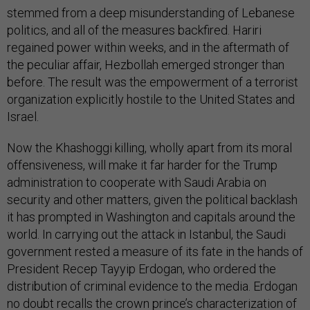
stemmed from a deep misunderstanding of Lebanese
politics, and all of the measures backfired. Hariri
regained power within weeks, and in the aftermath of
the peculiar affair, Hezbollah emerged stronger than
before. The result was the empowerment of a terrorist
organization explicitly hostile to the United States and
Israel.
Now the Khashoggi killing, wholly apart from its moral
offensiveness, will make it far harder for the Trump
administration to cooperate with Saudi Arabia on
security and other matters, given the political backlash
it has prompted in Washington and capitals around the
world. In carrying out the attack in Istanbul, the Saudi
government rested a measure of its fate in the hands of
President Recep Tayyip Erdogan, who ordered the
distribution of criminal evidence to the media. Erdogan
no doubt recalls the crown prince’s characterization of