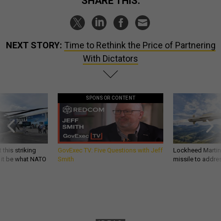
SHARE THIS:
NEXT STORY:
Time to Rethink the Price of Partnering
With Dictators
SPONSOR CONTENT
 this striking
GovExec TV: Five Questions with Jeff
Lockheed Martin 
d it be what NATO
Smith
missile to addre