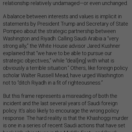
relationship relatively undamaged—or even unchanged.
A balance between interests and values is implicit in
statements by President Trump and Secretary of State
Pompeo about the strategic partnership between
Washington and Riyadh. Calling Saudi Arabia a “very
strong ally,” the White House advisor Jared Kushner
explained that “we have to be able to pursue our
strategic objectives,” while “deal[ing] with what is
obviously a terrible situation.” Others, like foreign policy
scholar Walter Russell Mead, have urged Washington
not to “ditch Riyadh in a fit of righteousness.”
But this frame represents a misreading of both the
incident and the last several years of Saudi foreign
policy. It’s also likely to encourage the wrong policy
response. The hard reality is that the Khashoggi murder
is one in a series of recent Saudi actions that have set