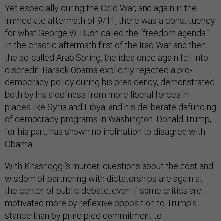
Yet especially during the Cold War, and again in the
immediate aftermath of 9/11, there was a constituency
for what George W. Bush called the “freedom agenda.”
In the chaotic aftermath first of the Iraq War and then
the so-called Arab Spring, the idea once again fell into
discredit. Barack Obama explicitly rejected a pro-
democracy policy during his presidency, demonstrated
both by his aloofness from more liberal forces in
places like Syria and Libya, and his deliberate defunding
of democracy programs in Washington. Donald Trump,
for his part, has shown no inclination to disagree with
Obama.
With Khashoggi’s murder, questions about the cost and
wisdom of partnering with dictatorships are again at
the center of public debate, even if some critics are
motivated more by reflexive opposition to Trump’s
stance than by principled commitment to