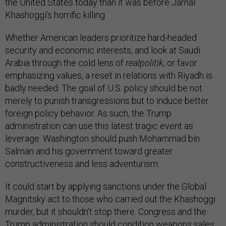
the United States today than it was before Jamal
Khashoggi’s horrific killing.
Whether American leaders prioritize hard-headed
security and economic interests, and look at Saudi
Arabia through the cold lens of
realpolitik
, or favor
emphasizing values, a reset in relations with Riyadh is
badly needed. The goal of U.S. policy should be not
merely to punish transgressions but to induce better
foreign policy behavior. As such, the Trump
administration can use this latest tragic event as
leverage. Washington should push Mohammad bin
Salman and his government toward greater
constructiveness and less adventurism.
It could start by applying sanctions under the Global
Magnitsky act to those who carried out the Khashoggi
murder, but it shouldn’t stop there. Congress and the
Trump administration should condition weapons sales