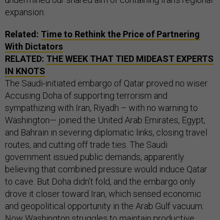
expansion.
Related:
Time to Rethink the Price of Partnering
With Dictators
RELATED:
THE WEEK THAT TIED MIDEAST EXPERTS
IN KNOTS
The Saudi-initiated embargo of Qatar proved no wiser.
Accusing Doha of supporting terrorism and
sympathizing with Iran, Riyadh – with no warning to
Washington— joined the United Arab Emirates, Egypt,
and Bahrain in severing diplomatic links, closing travel
routes, and cutting off trade ties. The Saudi
government issued public demands, apparently
believing that combined pressure would induce Qatar
to cave. But Doha didn’t fold, and the embargo only
drove it closer toward Iran, which sensed economic
and geopolitical opportunity in the Arab Gulf vacuum.
Now Washington struggles to maintain productive