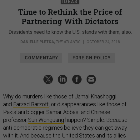
IDEAS
Time to Rethink the Price of
Partnering With Dictators
Dissidents need to know the U.S. stands with them, also.
DANIELLE PLETKA
,
THE ATLANTIC
|
OCTOBER 24, 2018
COMMENTARY
FOREIGN POLICY
Why do murders like those of Jamal Khashoggi
and
Farzad Barzoft
, or disappearances like those of
Pakistani blogger Samar Abbas and Chinese
professor
Sun Wenguang
happen? Simple. Because
anti-democratic regimes believe they can get away
with it. And because the United States and its allies