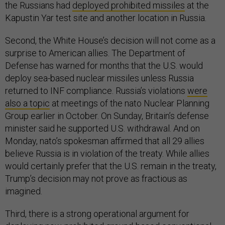
the Russians had
deployed prohibited missiles
at the
Kapustin Yar test site and another location in Russia.
Second, the White House’s decision will not come as a
surprise to American allies. The Department of
Defense has warned for months that the U.S. would
deploy sea-based nuclear missiles unless Russia
returned to INF compliance. Russia’s violations
were
also a topic
at meetings of the nato Nuclear Planning
Group earlier in October. On Sunday, Britain’s defense
minister said he supported U.S. withdrawal. And on
Monday, nato’s spokesman affirmed that all 29 allies
believe Russia is in violation of the treaty. While allies
would certainly prefer that the U.S. remain in the treaty,
Trump’s decision may not prove as fractious as
imagined.
Third, there is a strong operational argument for