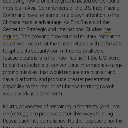
deploying now-prohibited ground-based conventional
missiles in Asia. Commanders of the U.S. Indo-Pacific
Command have for some time drawn attention to the
Chinese missile advantage. As Eric Sayers of the
Center for Strategic and International Studies
has
argued
, “The growing conventional military imbalance
could well mean that the United States will not be able
to uphold its security commitments to allies or
reassure partners in the Indo-Pacific.” If the U.S. were
to build a stockpile of conventional intermediate-range
ground missiles, that would reduce strain on air and
naval platforms, and produce greater penetration
capability to the interior of Chinese territory (which
would work as a deterrent).
Fourth, advocates of remaining in the treaty (and I am
one) struggle to propose actionable ways to bring
Russia back into compliance. Neither exposure nor the
threat of new treaty-compliant nuclear deployments