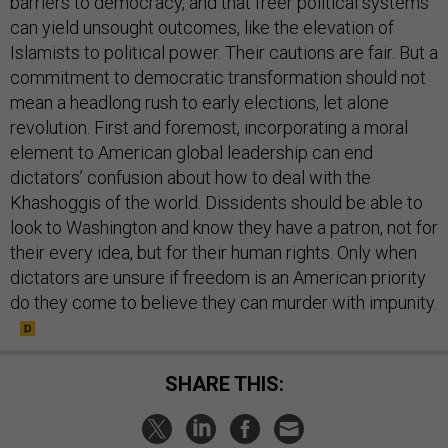
barriers to democracy, and that freer political systems
can yield unsought outcomes, like the elevation of
Islamists to political power. Their cautions are fair. But a
commitment to democratic transformation should not
mean a headlong rush to early elections, let alone
revolution. First and foremost, incorporating a moral
element to American global leadership can end
dictators’ confusion about how to deal with the
Khashoggis of the world. Dissidents should be able to
look to Washington and know they have a patron, not for
their every idea, but for their human rights. Only when
dictators are unsure if freedom is an American priority
do they come to believe they can murder with impunity.
SHARE THIS: