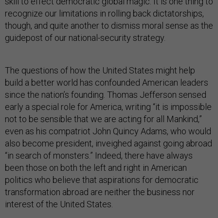
skill to effect democratic global magic. It is one thing to
recognize our limitations in rolling back dictatorships,
though, and quite another to dismiss moral sense as the
guidepost of our national-security strategy.
The questions of how the United States might help
build a better world has confounded American leaders
since the nation’s founding. Thomas Jefferson sensed
early a special role for America, writing “it is impossible
not to be sensible that we are acting for all Mankind,”
even as his compatriot John Quincy Adams, who would
also become president, inveighed against going abroad
“in search of monsters.” Indeed, there have always
been those on both the left and right in American
politics who believe that aspirations for democratic
transformation abroad are neither the business nor
interest of the United States.