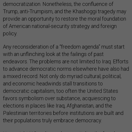
democratization. Nonetheless, the confluence of
Trump, anti-Trumpism, and the Khashoggi tragedy may
provide an opportunity to restore the moral foundation
of American national-security strategy and foreign
policy.
Any reconsideration of a “freedom agenda” must start
with an unflinching look at the failings of past
endeavors. The problems are not limited to Iraq. Efforts
to advance democratic norms elsewhere have also had
a mixed record. Not only do myriad cultural, political,
and economic headwinds stall transitions to
democratic capitalism, too often the United States
favors symbolism over substance, acquiescing to
elections in places like Iraq, Afghanistan, and the
Palestinian territories before institutions are built and
their populations truly embrace democracy.