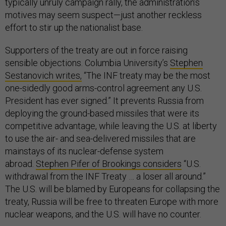
typically unruly campaign rally, the administration’s
motives may seem suspect—just another reckless
effort to stir up the nationalist base.
Supporters of the treaty are out in force raising
sensible objections. Columbia University’s
Stephen
Sestanovich writes,
“The INF treaty may be the most
one-sidedly good arms-control agreement any U.S.
President has ever signed.” It prevents Russia from
deploying the ground-based missiles that were its
competitive advantage, while leaving the U.S. at liberty
to use the air- and sea-delivered missiles that are
mainstays of its nuclear-defense system
abroad.
Stephen Pifer of Brookings considers
“U.S.
withdrawal from the INF Treaty … a loser all around.”
The U.S. will be blamed by Europeans for collapsing the
treaty, Russia will be free to threaten Europe with more
nuclear weapons, and the U.S. will have no counter.