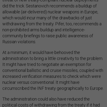
did the trick. Sestanovich recommends a buildup of
allowable (air-delivered) nuclear weapons in Europe,
which would incur many of the drawbacks of just
withdrawing from the treaty. Pifer, too, recommends a
non-prohibited arms buildup and intelligence-
community briefings to raise public awareness of
Russian violations.
At a minimum, it would have behooved the
administration to bring a little creativity to the problem.
It might have tried to negotiate an exemption for
conventional ballistic and cruise missiles, coupled with
increased verification measures to check which were
nuclear versus conventional. It might have
circumscribed the INF treaty geographically to Europe.
The administration could also have reduced the
political costs of withdrawing from the treaty if it had