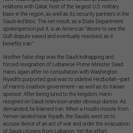
relations with Qatar, host of the largest U.S. military
base in the region, as well as its security partners in the
Saudi-led bloc. The net result, as a State Department
spokesperson put it, is an American “desire to see the
Gulf dispute eased and eventually resolved, as it
benefits Iran.”
Another false step was the Saudi kidnapping and
forced resignation of Lebanese Prime Minister Saad
Hariri, again after no consultation with Washington.
Riyadh’s purported goal was to sideline Hezbollah—part
of Hariri’s coalition government—as well as its Iranian
sponsor. After being lured to the kingdom, Hariri
resigned on Saudi television under obvious duress. As
demanded, he blamed Iran. When a Houthi missile from
Yemen landed near Riyadh, the Saudis went on to
accuse Beirut of an act of war and order the evacuation
of Saudi citizens from Lebanon. Yet the effort