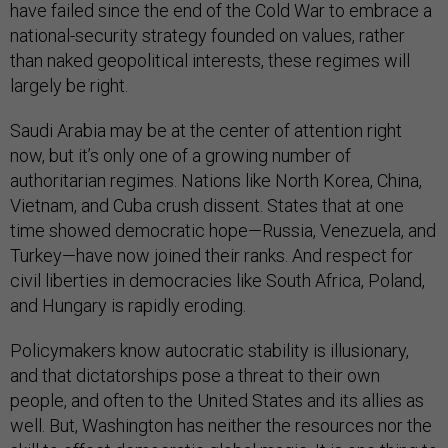
have failed since the end of the Cold War to embrace a
national-security strategy founded on values, rather
than naked geopolitical interests, these regimes will
largely be right.
Saudi Arabia may be at the center of attention right
now, but it’s only one of a growing number of
authoritarian regimes. Nations like North Korea, China,
Vietnam, and Cuba crush dissent. States that at one
time showed democratic hope—Russia, Venezuela, and
Turkey—have now joined their ranks. And respect for
civil liberties in democracies like South Africa, Poland,
and Hungary is rapidly eroding.
Policymakers know autocratic stability is illusionary,
and that dictatorships pose a threat to their own
people, and often to the United States and its allies as
well. But, Washington has neither the resources nor the