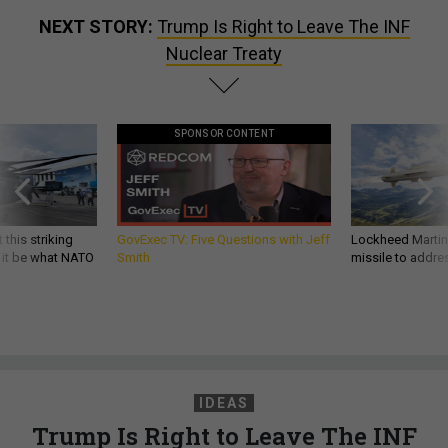
NEXT STORY:
Trump Is Right to Leave The INF
Nuclear Treaty
SPONSOR CONTENT
 this striking
GovExec TV: Five Questions with Jeff
Lockheed Martin 
d it be what NATO
Smith
missile to addre
IDEAS
Trump Is Right to Leave The INF