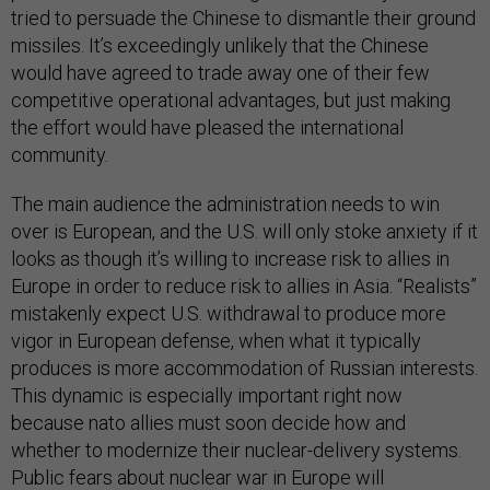
tried to persuade the Chinese to dismantle their ground
missiles. It’s exceedingly unlikely that the Chinese
would have agreed to trade away one of their few
competitive operational advantages, but just making
the effort would have pleased the international
community.
The main audience the administration needs to win
over is European, and the U.S. will only stoke anxiety if it
looks as though it’s willing to increase risk to allies in
Europe in order to reduce risk to allies in Asia. “Realists”
mistakenly expect U.S. withdrawal to produce more
vigor in European defense, when what it typically
produces is more accommodation of Russian interests.
This dynamic is especially important right now
because nato allies must soon decide how and
whether to modernize their nuclear-delivery systems.
Public fears about nuclear war in Europe will