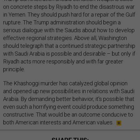
on concrete steps by Riyadh to end the disastrous war
in Yemen. They should push hard for a repair of the Gulf
rupture. The Trump administration should begin a
serious dialogue with the Saudis about how to develop
effective regional strategies. Above all, Washington
should telegraph that a continued strategic partnership
with Saudi Arabia is possible and desirable – but only if
Riyadh acts more responsibly and with far greater
principle.
The Khashoggi murder has catalyzed global opinion
and opened up new possibilities in relations with Saudi
Arabia. By demanding better behavior, it’s possible that
even such a horrifying event could produce something
constructive. That would be an outcome conducive to
both American interests and American values.