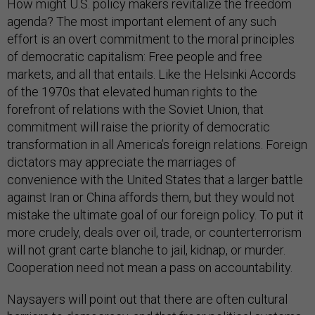
How might U.S. policy makers revitalize the freedom
agenda? The most important element of any such
effort is an overt commitment to the moral principles
of democratic capitalism: Free people and free
markets, and all that entails. Like the Helsinki Accords
of the 1970s that elevated human rights to the
forefront of relations with the Soviet Union, that
commitment will raise the priority of democratic
transformation in all America’s foreign relations. Foreign
dictators may appreciate the marriages of
convenience with the United States that a larger battle
against Iran or China affords them, but they would not
mistake the ultimate goal of our foreign policy. To put it
more crudely, deals over oil, trade, or counterterrorism
will not grant carte blanche to jail, kidnap, or murder.
Cooperation need not mean a pass on accountability.
Naysayers will point out that there are often cultural