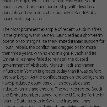
back U.S. objectives in the Middle East—and Saudi
ones as well. Continued partnership with Riyadh is
possible and even desirable, but only if Saudi Arabia
changes its approach.
The most prominent example of recent Saudi misfires
is the grinding war in Yemen. Launched as a short-term
operation to marginalize then-limited Iranian support for
Houthi rebels, the conflict has dragged on for more
than three years, with no end in sight. Riyadh and its
Emirati allies have failed to reinstall the ousted
government of Abdrabbu Mansur Hadi, and Iranian
influence in Yemen is greater today than it was before
the war began. As the conflict drags on, the belligerents
have produced countless civilian casualties and
induced famine and cholera. The war redirected Saudi
and Emirati bombers away from the U.S.-led effort to hit
Islamic State targets in Syria and Iraq, and it has
undermined our shared aim of containing Iran’s regional