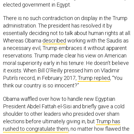
elected government in Egypt.
There is no such contradiction on display in the Trump
administration. The president has resolved it by
essentially deciding not to talk about human rights at all.
Whereas Obama
described
working with the Saudis as
a necessary evil, Trump embraces it without apparent
reservations. Trump made clear his view on American
moral superiority early in his tenure: He doesn’t believe
it exists. When Bill O’Reilly pressed him on Vladimir
Putin’s record, in February 2017,
Trump replied
, “You
think our country is so innocent?”
Obama waffled over how to handle new Egyptian
President Abdel Fattah el-Sisi and briefly gave a cold
shoulder to other leaders who presided over sham
elections before ultimately giving in, but
Trump has
rushed to congratulate them
, no matter how flawed the