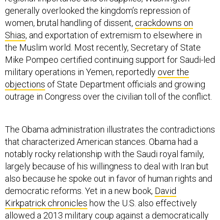
generally overlooked the kingdom’s repression of
women, brutal handling of dissent,
crackdowns on
Shias
, and exportation of extremism to elsewhere in
the Muslim world. Most recently, Secretary of State
Mike Pompeo certified continuing support for Saudi-led
military operations in Yemen, reportedly
over the
objections
of State Department officials and growing
outrage in Congress over the civilian toll of the conflict.
The Obama administration illustrates the contradictions
that characterized American stances. Obama had a
notably rocky relationship with the Saudi royal family,
largely because of his willingness to deal with Iran but
also because he spoke out in favor of human rights and
democratic reforms. Yet in a new book,
David
Kirkpatrick chronicles
how the U.S. also effectively
allowed a 2013 military coup against a democratically