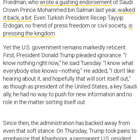
Friedman, who
wrote a gushing endorsement
of Saudi
Crown Prince Mohammed bin Salman last year,
walked
it back, a bit
. Even Turkish President Recep Tayyip
Erdogan, no friend of press freedom or civil society,
is
pressing the kingdom
.
Yet the U.S. government remains markedly reticent.
First, President Donald Trump pleaded ignorance. “I
know nothing right now,” he said Tuesday. “I know what
everybody else knows—nothing.” He added, “I don’t like
hearing about it, and hopefully that will sort itself out,”
as though as president of the United States, a key Saudi
ally, he had no way to push for new information and no
role in the matter sorting itself out.
Since then, the administration has backed away from
even that soft stance. On Thursday, Trump took pains to
emphasize that Khashoggi, a permanent U.S. resident,