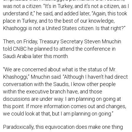
was not a citizen. “It’s in Turkey, and it’s not a citizen, as I
understand it,” he said, and added later, “Again, this took
place in Turkey, and to the best of our knowledge,
Khashoggi is not a United States citizen. Is that right?”
Then, on Friday, Treasury Secretary Steven Mnuchin
told CNBC he planned to attend the conference in
Saudi Arabia later this month.
“We are concerned about what is the status of Mr.
Khashoggi,” Mnuchin said. “Although I haven’t had direct
conversation with the Saudis, I know other people
within the executive branch have, and those
discussions are under way. I am planning on going at
this point. If more information comes out and changes,
we could look at that, but I am planning on going.”
Paradoxically, this equivocation does make one thing