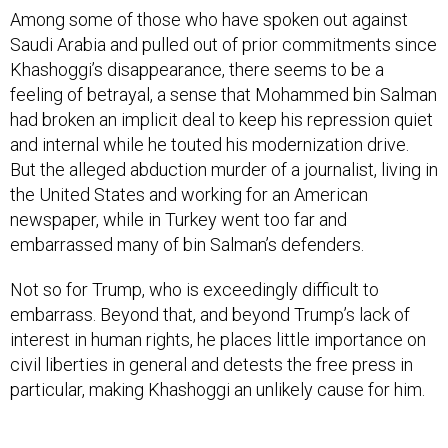
Among some of those who have spoken out against
Saudi Arabia and pulled out of prior commitments since
Khashoggi’s disappearance, there seems to be a
feeling of betrayal, a sense that Mohammed bin Salman
had broken an implicit deal to keep his repression quiet
and internal while he touted his modernization drive.
But the alleged abduction murder of a journalist, living in
the United States and working for an American
newspaper, while in Turkey went too far and
embarrassed many of bin Salman’s defenders.
Not so for Trump, who is exceedingly difficult to
embarrass. Beyond that, and beyond Trump’s lack of
interest in human rights, he places little importance on
civil liberties in general and detests the free press in
particular, making Khashoggi an unlikely cause for him.