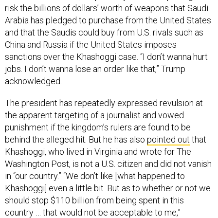
risk the billions of dollars’ worth of weapons that Saudi
Arabia has pledged to purchase from the United States
and that the Saudis could buy from U.S. rivals such as
China and Russia if the United States imposes
sanctions over the Khashoggi case. “I don’t wanna hurt
jobs. I don’t wanna lose an order like that,” Trump
acknowledged.
The president has repeatedly expressed revulsion at
the apparent targeting of a journalist and vowed
punishment if the kingdom’s rulers are found to be
behind the alleged hit. But he has also
pointed out
that
Khashoggi, who lived in Virginia and wrote for The
Washington Post, is not a U.S. citizen and did not vanish
in “our country.” “We don’t like [what happened to
Khashoggi] even a little bit. But as to whether or not we
should stop $110 billion from being spent in this
country … that would not be acceptable to me,”