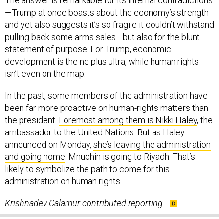
The answer is remarkable for its internal contradictions
—Trump at once boasts about the economy’s strength
and yet also suggests it’s so fragile it couldn’t withstand
pulling back some arms sales—but also for the blunt
statement of purpose. For Trump, economic
development is the ne plus ultra, while human rights
isn’t even on the map.
In the past, some members of the administration have
been far more proactive on human-rights matters than
the president.
Foremost among them is Nikki Haley
, the
ambassador to the United Nations. But as Haley
announced on Monday,
she’s leaving the administration
and going home
. Mnuchin is going to Riyadh. That’s
likely to symbolize the path to come for this
administration on human rights.
Krishnadev Calamur contributed reporting.