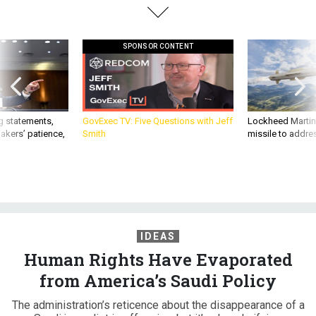
SPONSOR CONTENT
g statements,
GovExec TV: Five Questions with Jeff
Lockheed Martin 
akers’ patience,
Smith
missile to addre
IDEAS
Human Rights Have Evaporated
from America’s Saudi Policy
The administration’s reticence about the disappearance of a