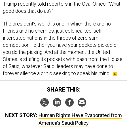
Trump
recently told
reporters in the Oval Office. “What
good does that do us?”
The president’s world is one in which there are no
friends and no enemies, just coldhearted, self-
interested nations in the throes of zero-sum
competition—either you have your pockets picked or
you do the picking. And at the moment the United
States is stuffing its pockets with cash from the House
of Saud, whatever Saudi leaders may have done to
forever silence a critic seeking to speak his mind.
SHARE THIS:
NEXT STORY:
Human Rights Have Evaporated from
America’s Saudi Policy