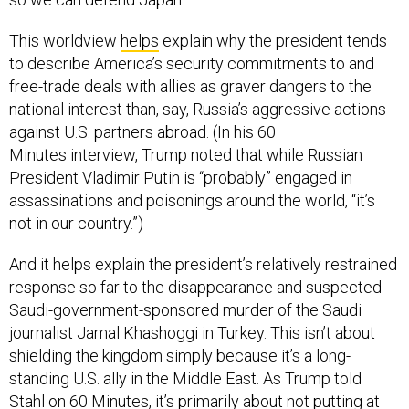
This worldview
helps
explain why the president tends
to describe America’s security commitments to and
free-trade deals with allies as graver dangers to the
national interest than, say, Russia’s aggressive actions
against U.S. partners abroad. (In his 60
Minutes interview, Trump noted that while Russian
President Vladimir Putin is “probably” engaged in
assassinations and poisonings around the world, “it’s
not in our country.”)
And it helps explain the president’s relatively restrained
response so far to the disappearance and suspected
Saudi-government-sponsored murder of the Saudi
journalist Jamal Khashoggi in Turkey. This isn’t about
shielding the kingdom simply because it’s a long-
standing U.S. ally in the Middle East. As Trump told
Stahl on 60 Minutes, it’s primarily about not putting at