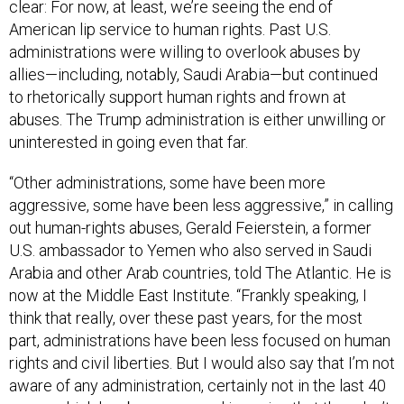
clear: For now, at least, we’re seeing the end of
American lip service to human rights. Past U.S.
administrations were willing to overlook abuses by
allies—including, notably, Saudi Arabia—but continued
to rhetorically support human rights and frown at
abuses. The Trump administration is either unwilling or
uninterested in going even that far.
“Other administrations, some have been more
aggressive, some have been less aggressive,” in calling
out human-rights abuses, Gerald Feierstein, a former
U.S. ambassador to Yemen who also served in Saudi
Arabia and other Arab countries, told The Atlantic. He is
now at the Middle East Institute. “Frankly speaking, I
think that really, over these past years, for the most
part, administrations have been less focused on human
rights and civil liberties. But I would also say that I’m not
aware of any administration, certainly not in the last 40