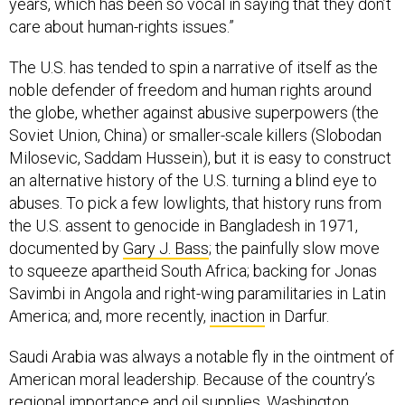
years, which has been so vocal in saying that they don’t
care about human-rights issues.”
The U.S. has tended to spin a narrative of itself as the
noble defender of freedom and human rights around
the globe, whether against abusive superpowers (the
Soviet Union, China) or smaller-scale killers (Slobodan
Milosevic, Saddam Hussein), but it is easy to construct
an alternative history of the U.S. turning a blind eye to
abuses. To pick a few lowlights, that history runs from
the U.S. assent to genocide in Bangladesh in 1971,
documented by
Gary J. Bass
; the painfully slow move
to squeeze apartheid South Africa; backing for Jonas
Savimbi in Angola and right-wing paramilitaries in Latin
America; and, more recently,
inaction
in Darfur.
Saudi Arabia was always a notable fly in the ointment of
American moral leadership. Because of the country’s
regional importance and oil supplies, Washington