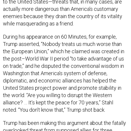
to the United States—threats that, in many cases, are
actually more dangerous than America’s customary
enemies because they drain the country of its vitality
while masquerading as a friend.
During his appearance on 60 Minutes, for example,
Trump asserted, “Nobody treats us much worse than
the European Union,” which he claimed was created in
the post–World War II period “to take advantage of us
on trade,” and he disputed the conventional wisdom in
Washington that America’s system of defense,
diplomatic, and economic alliances has helped the
United States project power and promote stability in
the world. “Are you willing to disrupt the Western
alliance? … It’s kept the peace for 70 years,” Stahl
noted. “You don’t know that,” Trump shot back.
Trump has been making this argument about the fatally
overlooked threat from supposed allies for three