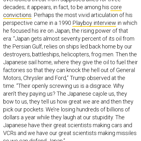
decades; it appears, in fact, to be among his
core
convictions
. Perhaps the most vivid articulation of his
perspective came in a 1990
Playboy interview
in which
he focused his ire on Japan, the rising power of that
era: “Japan gets almost seventy percent of its oil from
the Persian Gulf, relies on ships led back home by our
destroyers, battleships, helicopters, frog men. Then the
Japanese sail home, where they give the oil to fuel their
factories so that they can knock the hell out of General
Motors, Chrysler and Ford,” Trump observed at the
time. “Their openly screwing us is a disgrace. Why
aren’t they paying us? The Japanese cajole us, they
bow to us, they tell us how great we are and then they
pick our pockets. We’re losing hundreds of billions of
dollars a year while they laugh at our stupidity. The
Japanese have their great scientists making cars and
VCRs and we have our great scientists making missiles
so we can defend Japan.”