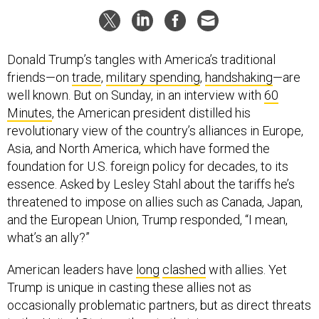
Donald Trump’s tangles with America’s traditional
friends—on
trade
,
military spending
,
handshaking
—are
well known. But on Sunday, in an interview with
60
Minutes
, the American president distilled his
revolutionary view of the country’s alliances in Europe,
Asia, and North America, which have formed the
foundation for U.S. foreign policy for decades, to its
essence. Asked by Lesley Stahl about the tariffs he’s
threatened to impose on allies such as Canada, Japan,
and the European Union, Trump responded, “I mean,
what’s an ally?”
American leaders have
long
clashed
with allies. Yet
Trump is unique in casting these allies not as
occasionally problematic partners, but as direct threats