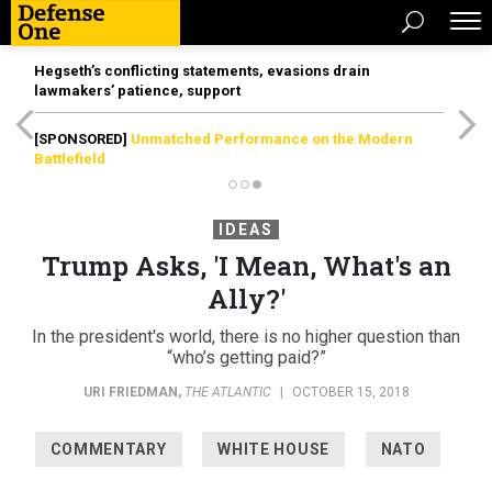
Hegseth’s conflicting statements, evasions drain
lawmakers’ patience, support
[SPONSORED]
Unmatched Performance on the Modern
Battlefield
IDEAS
Trump Asks, 'I Mean, What's an
Ally?'
In the president's world, there is no higher question than
“who’s getting paid?”
URI FRIEDMAN
,
THE ATLANTIC
|
OCTOBER 15, 2018
COMMENTARY
WHITE HOUSE
NATO