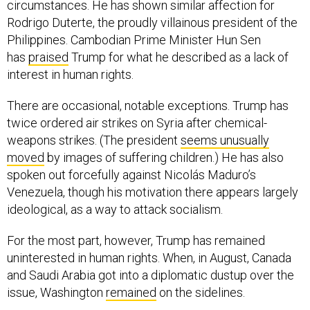
circumstances. He has shown similar affection for
Rodrigo Duterte, the proudly villainous president of the
Philippines. Cambodian Prime Minister Hun Sen
has
praised
Trump for what he described as a lack of
interest in human rights.
There are occasional, notable exceptions. Trump has
twice ordered air strikes on Syria after chemical-
weapons strikes. (The president
seems unusually
moved
by images of suffering children.) He has also
spoken out forcefully against Nicolás Maduro’s
Venezuela, though his motivation there appears largely
ideological, as a way to attack socialism.
For the most part, however, Trump has remained
uninterested in human rights. When, in August, Canada
and Saudi Arabia got into a diplomatic dustup over the
issue, Washington
remained
on the sidelines.