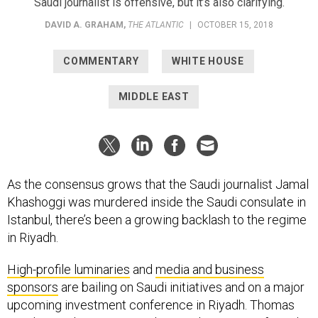
Saudi journalist is offensive, but it’s also clarifying.
DAVID A. GRAHAM
,
THE ATLANTIC
|
OCTOBER 15, 2018
COMMENTARY
WHITE HOUSE
MIDDLE EAST
As the consensus grows that the Saudi journalist Jamal
Khashoggi was murdered inside the Saudi consulate in
Istanbul, there’s been a growing backlash to the regime
in Riyadh.
High-profile luminaries
and
media and business
sponsors
are bailing on Saudi initiatives and on a major
upcoming investment conference in Riyadh. Thomas