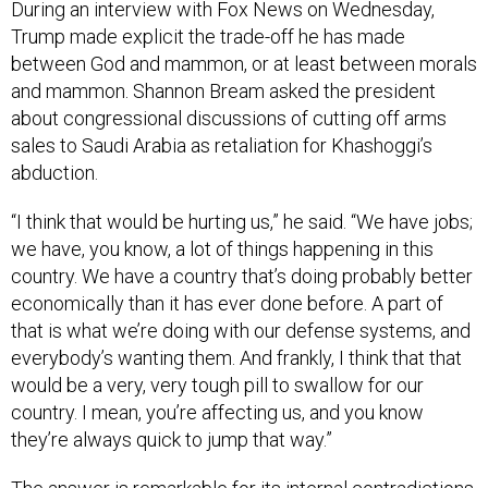
During an interview with Fox News on Wednesday,
Trump made explicit the trade-off he has made
between God and mammon, or at least between morals
and mammon. Shannon Bream asked the president
about congressional discussions of cutting off arms
sales to Saudi Arabia as retaliation for Khashoggi’s
abduction.
“I think that would be hurting us,” he said. “We have jobs;
we have, you know, a lot of things happening in this
country. We have a country that’s doing probably better
economically than it has ever done before. A part of
that is what we’re doing with our defense systems, and
everybody’s wanting them. And frankly, I think that that
would be a very, very tough pill to swallow for our
country. I mean, you’re affecting us, and you know
they’re always quick to jump that way.”