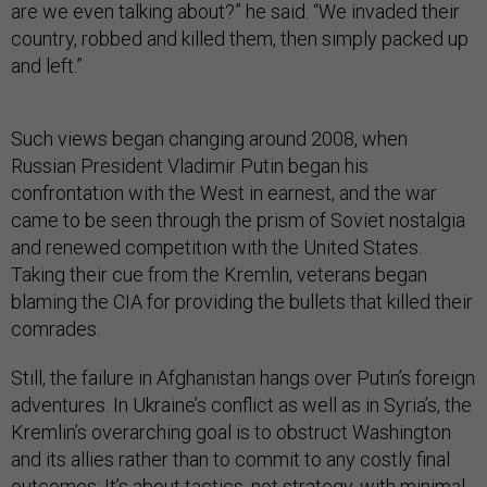
are we even talking about?” he said. “We invaded their
country, robbed and killed them, then simply packed up
and left.”
Such views began changing around 2008, when
Russian President Vladimir Putin began his
confrontation with the West in earnest, and the war
came to be seen through the prism of Soviet nostalgia
and renewed competition with the United States.
Taking their cue from the Kremlin, veterans began
blaming the CIA for providing the bullets that killed their
comrades.
Still, the failure in Afghanistan hangs over Putin’s foreign
adventures. In Ukraine’s conflict as well as in Syria’s, the
Kremlin’s overarching goal is to obstruct Washington
and its allies rather than to commit to any costly final
outcomes: It’s about tactics, not strategy, with minimal