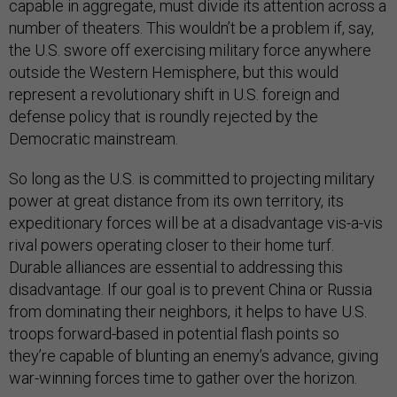
capable in aggregate, must divide its attention across a
number of theaters. This wouldn’t be a problem if, say,
the U.S. swore off exercising military force anywhere
outside the Western Hemisphere, but this would
represent a revolutionary shift in U.S. foreign and
defense policy that is roundly rejected by the
Democratic mainstream.
So long as the U.S. is committed to projecting military
power at great distance from its own territory, its
expeditionary forces will be at a disadvantage vis-a-vis
rival powers operating closer to their home turf.
Durable alliances are essential to addressing this
disadvantage. If our goal is to prevent China or Russia
from dominating their neighbors, it helps to have U.S.
troops forward-based in potential flash points so
they’re capable of blunting an enemy’s advance, giving
war-winning forces time to gather over the horizon.