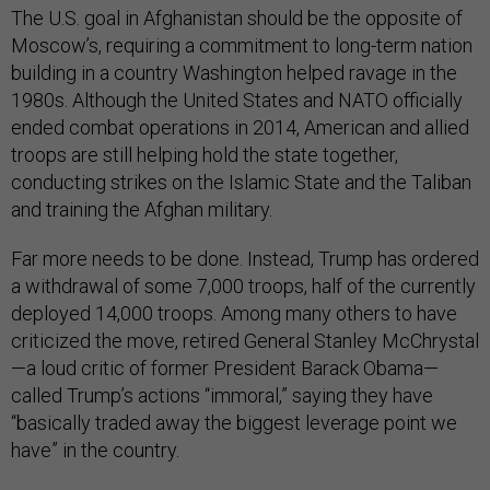
The U.S. goal in Afghanistan should be the opposite of
Moscow’s, requiring a commitment to long-term nation
building in a country Washington helped ravage in the
1980s. Although the United States and NATO officially
ended combat operations in 2014, American and allied
troops are still helping hold the state together,
conducting strikes on the Islamic State and the Taliban
and training the Afghan military.
Far more needs to be done. Instead, Trump has ordered
a withdrawal of some 7,000 troops, half of the currently
deployed 14,000 troops. Among many others to have
criticized the move, retired General Stanley McChrystal
—a loud critic of former President Barack Obama—
called Trump’s actions “immoral,” saying they have
“basically traded away the biggest leverage point we
have” in the country.