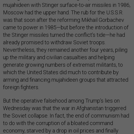
mujahideen with Stinger surface-to-air missiles in 1986,
Moscow had the upper hand. The rub for the U.S.S.R.
was that soon after the reforming Mikhail Gorbachev
came to power in 1985—but before the introduction of
the Stinger missiles turned the conflict’s tide—he had
already promised to withdraw Soviet troops.
Nevertheless, they remained another four years, piling
up the military and civilian casualties and helping
generate growing numbers of extremist militants, to
which the United States did much to contribute by
arming and financing mujahideen groups that attracted
foreign fighters.
But the operative falsehood among Trump’s lies on
Wednesday was that the war in Afghanistan triggered
the Soviet collapse. In fact, the end of communism had
to do with the corruption of a bloated command
economy, starved by a drop in oil prices and finally