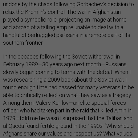
undone by the chaos following Gorbachev’s decision to
relax the Kremlin’s control. The war in Afghanistan
played a symbolic role, projecting an image at home
and abroad of a failing empire unable to deal with a
handful of bedraggled partisans in a remote part of its
southern frontier.
In the decades following the Soviet withdrawal in
February 1989—30 years ago next month—Russians
slowly began coming to terms with the defeat. When I
was researching a 2009 book about the Soviet war, I
found enough time had passed for many veterans to be
able to critically reflect on what they saw as a tragedy.
Among them, Valery Kurilov—an elite special-forces
officer who had taken part in the raid that killed Amin in
1979—told me he wasn’t surprised that the Taliban and
al-Qaeda found fertile ground in the 1990s. “Why should
Afghans share our values and respect us? What values