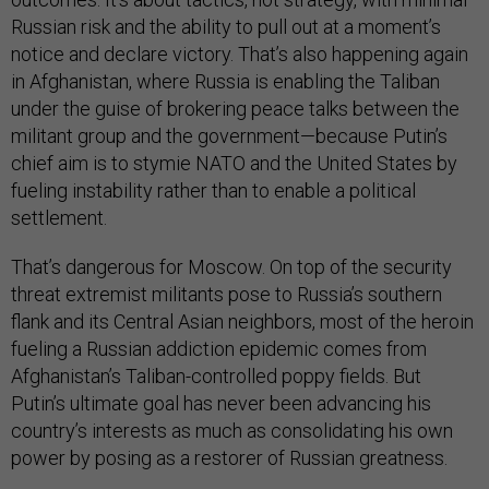
Russian risk and the ability to pull out at a moment’s
notice and declare victory. That’s also happening again
in Afghanistan, where Russia is enabling the Taliban
under the guise of brokering peace talks between the
militant group and the government—because Putin’s
chief aim is to stymie NATO and the United States by
fueling instability rather than to enable a political
settlement.
That’s dangerous for Moscow. On top of the security
threat extremist militants pose to Russia’s southern
flank and its Central Asian neighbors, most of the heroin
fueling a Russian addiction epidemic comes from
Afghanistan’s Taliban-controlled poppy fields. But
Putin’s ultimate goal has never been advancing his
country’s interests as much as consolidating his own
power by posing as a restorer of Russian greatness.