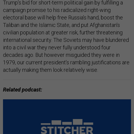
Trump’s bid for short-term political gain by fulfilling a
campaign promise to his radicalized right-wing
electoral base will help free Russia’s hand, boost the
Taliban and the Islamic State, and put Afghanistan’s
civilian population at greater risk, further threatening
international security. The Soviets may have blundered
into a civil war they never fully understood four
decades ago. But however misguided they were in
1979, our current president’s rambling justifications are
actually making them look relatively wise.
Related podcast: