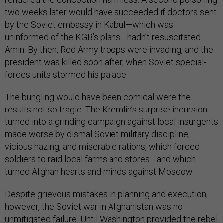
two weeks later would have succeeded if doctors sent
by the Soviet embassy in Kabul—which was
uninformed of the KGB’s plans—hadn’t resuscitated
Amin. By then, Red Army troops were invading, and the
president was killed soon after, when Soviet special-
forces units stormed his palace.
The bungling would have been comical were the
results not so tragic. The Kremlin’s surprise incursion
turned into a grinding campaign against local insurgents
made worse by dismal Soviet military discipline,
vicious hazing, and miserable rations, which forced
soldiers to raid local farms and stores—and which
turned Afghan hearts and minds against Moscow.
Despite grievous mistakes in planning and execution,
however, the Soviet war in Afghanistan was no
unmitigated failure. Until Washington provided the rebel