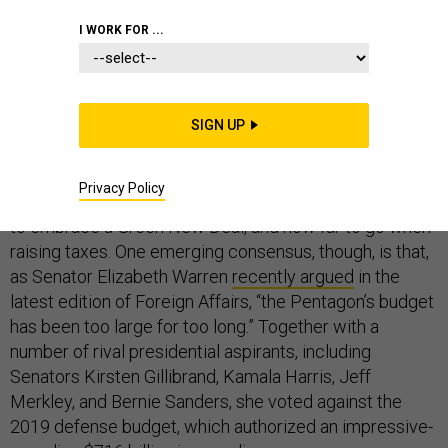
DEFENSE BUDGET
I WORK FOR ...
SIGN UP
The Democrats seeking their party’s 2020 presidential
nomination will surely disagree about a great many
Privacy Policy
things, such as the wisdom of Medicare for all, whether
to embrace a Green New Deal, and how far to go when
raising taxes. One emerging consensus, though, is that,
as Senator Elizabeth Warren
recently argued
in the
latest edition of Foreign Affairs, “the Pentagon’s budget
has been too large for too long.” Together with a
number of rival presidential aspirants, including
Senators Kirsten Gillibrand, Kamala Harris, Jeff
Merkley, and Bernie Sanders, she voted against the
2019 defense budget, which authorized an impressive-