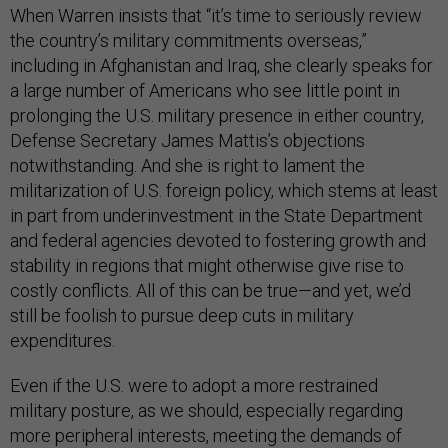
When Warren insists that “it’s time to seriously review
the country’s military commitments overseas,”
including in Afghanistan and Iraq, she clearly speaks for
a large number of Americans who see little point in
prolonging the U.S. military presence in either country,
Defense Secretary James Mattis’s objections
notwithstanding. And she is right to lament the
militarization of U.S. foreign policy, which stems at least
in part from underinvestment in the State Department
and federal agencies devoted to fostering growth and
stability in regions that might otherwise give rise to
costly conflicts. All of this can be true—and yet, we’d
still be foolish to pursue deep cuts in military
expenditures.
Even if the U.S. were to adopt a more restrained
military posture, as we should, especially regarding
more peripheral interests, meeting the demands of