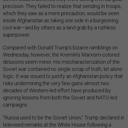
precision. They failed to realize that sending in troops,
which they saw as a mere precaution, would be seen
inside Afghanistan as taking one side in a burgeoning
civil war—and by others as a land grab by a ruthless
superpower.
Compared with Donald Trump’s bizarre ramblings on
Wednesday, however, the Kremlin’s Marxism-colored
delusions seem minor. His mischaracterization of the
Soviet war contained no single scrap of truth, let alone
logic. It was issued to justify an Afghanistan policy that
risks undermining the very few gains almost two
decades of Western-led effort have produced by
ignoring lessons from both the Soviet and NATO-led
campaigns.
“Russia used to be the Soviet Union,” Trump declared in
televised remarks at the White House following a