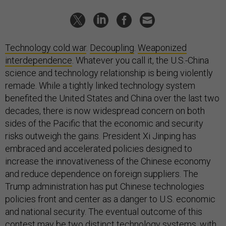
Technology cold war
.
Decoupling
.
Weaponized
interdependence
. Whatever you call it, the U.S.-China
science and technology relationship is being violently
remade. While a tightly linked technology system
benefited the United States and China over the last two
decades, there is now widespread concern on both
sides of the Pacific that the economic and security
risks outweigh the gains. President Xi Jinping has
embraced and accelerated policies designed to
increase the innovativeness of the Chinese economy
and reduce dependence on foreign suppliers. The
Trump administration has put Chinese technologies
policies front and center as a danger to U.S. economic
and national security. The eventual outcome of this
contest may be two distinct technology systems, with