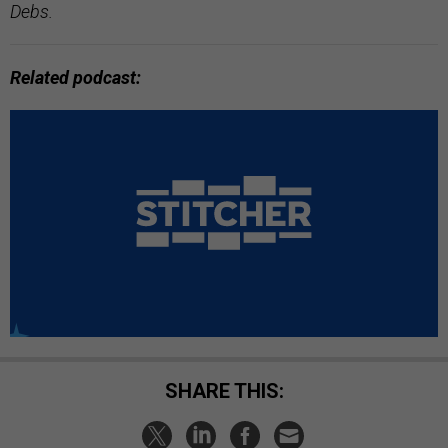
Debs.
Related podcast:
SHARE THIS: