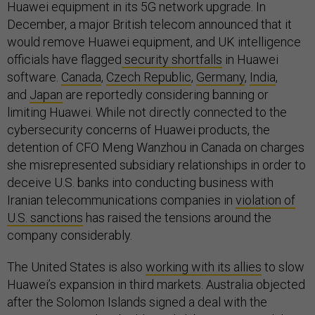
Huawei equipment in its 5G network upgrade. In
December, a major British telecom announced that it
would remove Huawei equipment, and UK intelligence
officials have flagged
security shortfalls
in Huawei
software.
Canada
,
Czech Republic
,
Germany
,
India
,
and
Japan
are reportedly considering banning or
limiting Huawei. While not directly connected to the
cybersecurity concerns of Huawei products, the
detention of CFO Meng Wanzhou in Canada on charges
she misrepresented subsidiary relationships in order to
deceive U.S. banks into conducting business with
Iranian telecommunications companies in
violation of
U.S. sanctions
has raised the tensions around the
company considerably.
The United States is also
working with its allies
to slow
Huawei’s expansion in third markets. Australia objected
after the Solomon Islands signed a deal with the