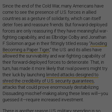
Since the end of the Cold War, many Americans have
come to see the presence of U.S. forces in allied
countries as a gesture of solidarity, which can itself
deter foes and reassure friends. But forward-deployed
forces are only reassuring if they have meaningful war-
fighting capability, and as Elbridge Colby and Jonathan
F. Solomon argue in their fittingly titled essay “
Avoiding
Becoming a Paper Tiger
,” the U.S. and its allies have
allowed the survivability and war-fighting capability of
their forward-deployed forces to deteriorate. That, in
turn, has made it more likely that rival powers might try
their luck by launching
limited attacks designed to
shred the credibility of U.S. security guarantees
,
attacks that could prove enormously destabilizing.
Dissuading mischief-making along these lines will—you
guessed it—require increased investment.
There is another reason U.S. military spending is so