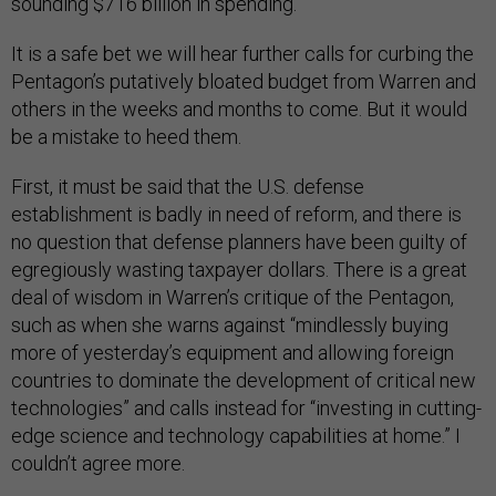
sounding $716 billion in spending.
It is a safe bet we will hear further calls for curbing the
Pentagon’s putatively bloated budget from Warren and
others in the weeks and months to come. But it would
be a mistake to heed them.
First, it must be said that the U.S. defense
establishment is badly in need of reform, and there is
no question that defense planners have been guilty of
egregiously wasting taxpayer dollars. There is a great
deal of wisdom in Warren’s critique of the Pentagon,
such as when she warns against “mindlessly buying
more of yesterday’s equipment and allowing foreign
countries to dominate the development of critical new
technologies” and calls instead for “investing in cutting-
edge science and technology capabilities at home.” I
couldn’t agree more.