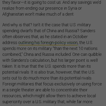
they favor—it is going to cost us. And any savings we’d
realize from ending our presence in Syria or
Afghanistan won’t make much of a dent.
And why is that? Isn’t it the case that U.S. military
spending dwarfs that of China and Russia? Sanders
often observes that, as he stated in an October
address
outlining his foreign-policy vision
, the U.S.
spends more on its military “than the next 10 nations
combined,” China and Russia included. One can quibble
with Sanders’s calculation, but his larger point is well
taken. It is true that the U.S. spends more than its
potential rivals. It is also true, however, that the U.S.
sets out to do much more than its potential rivals.
Foreign militaries that focus exclusively on using force
in a single theater are able to concentrate their
resources, which might allow them to achieve local
superiority over a U.S. military that, while far more