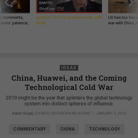
g statements,
GovExec TV: Five Questions with Jeff
US has too few i
akers’ patience,
Smith
war with China, 
IDEAS
China, Huawei, and the Coming
Technological Cold War
2019 might be the year that splinters the global technology
system into distinct spheres of influence.
Adam Segal
,
COUNCIL ON FOREIGN RELATIONS
|
JANUARY 3, 2019
COMMENTARY
CHINA
TECHNOLOGY