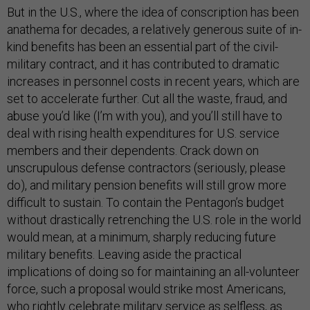
But in the U.S., where the idea of conscription has been
anathema for decades, a relatively generous suite of in-
kind benefits has been an essential part of the civil-
military contract, and it has contributed to dramatic
increases in personnel costs in recent years, which are
set to accelerate further. Cut all the waste, fraud, and
abuse you’d like (I’m with you), and you’ll still have to
deal with rising health expenditures for U.S. service
members and their dependents. Crack down on
unscrupulous defense contractors (seriously, please
do), and military pension benefits will still grow more
difficult to sustain. To contain the Pentagon’s budget
without drastically retrenching the U.S. role in the world
would mean, at a minimum, sharply reducing future
military benefits. Leaving aside the practical
implications of doing so for maintaining an all-volunteer
force, such a proposal would strike most Americans,
who rightly celebrate military service as selfless, as