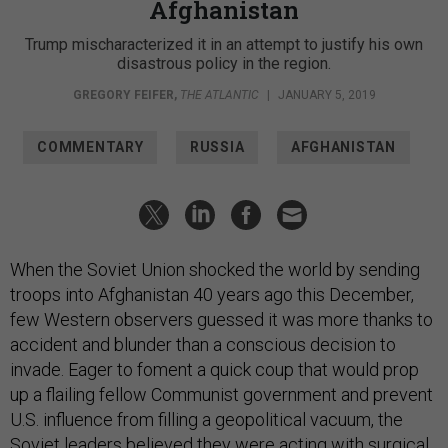
Afghanistan
Trump mischaracterized it in an attempt to justify his own
disastrous policy in the region.
GREGORY FEIFER
,
THE ATLANTIC
|
JANUARY 5, 2019
COMMENTARY
RUSSIA
AFGHANISTAN
When the Soviet Union shocked the world by sending
troops into Afghanistan 40 years ago this December,
few Western observers guessed it was more thanks to
accident and blunder than a conscious decision to
invade. Eager to foment a quick coup that would prop
up a flailing fellow Communist government and prevent
U.S. influence from filling a geopolitical vacuum, the
Soviet leaders believed they were acting with surgical