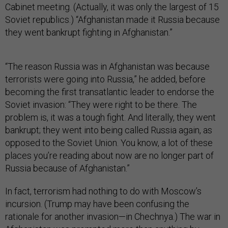
Cabinet meeting. (Actually, it was only the largest of 15
Soviet republics.) “Afghanistan made it Russia because
they went bankrupt fighting in Afghanistan.”
“The reason Russia was in Afghanistan was because
terrorists were going into Russia,” he added, before
becoming the first transatlantic leader to endorse the
Soviet invasion: “They were right to be there. The
problem is, it was a tough fight. And literally, they went
bankrupt; they went into being called Russia again, as
opposed to the Soviet Union. You know, a lot of these
places you’re reading about now are no longer part of
Russia because of Afghanistan.”
In fact, terrorism had nothing to do with Moscow’s
incursion. (Trump may have been confusing the
rationale for another invasion—in Chechnya.) The war in