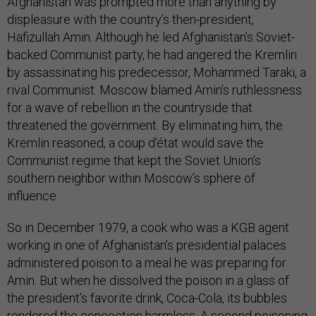
Afghanistan was prompted more than anything by
displeasure with the country’s then-president,
Hafizullah Amin. Although he led Afghanistan’s Soviet-
backed Communist party, he had angered the Kremlin
by assassinating his predecessor, Mohammed Taraki, a
rival Communist. Moscow blamed Amin’s ruthlessness
for a wave of rebellion in the countryside that
threatened the government. By eliminating him, the
Kremlin reasoned, a coup d’état would save the
Communist regime that kept the Soviet Union’s
southern neighbor within Moscow’s sphere of
influence.
So in December 1979, a cook who was a KGB agent
working in one of Afghanistan’s presidential palaces
administered poison to a meal he was preparing for
Amin. But when he dissolved the poison in a glass of
the president’s favorite drink, Coca-Cola, its bubbles
rendered the concoction harmless. A second poisoning