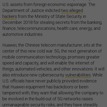
U.S. assets from foreign economic espionage. The
Department of Justice indicted
two alleged
hackers
from the Ministry of State Security in
December 2018 for stealing secrets from the banking,
finance, telecommunications, health care, energy, and
automotive industries.
Huawei, the Chinese telecom manufacturer, sits at the
center of this new cold war. 5G, the next generation of
mobile communication technology, promises greater
speed and capacity, and will enable the internet of
things, automated vehicles, and other innovations. It will
also introduce new cybersecurity
vulnerabilities
. While
U.S. officials have never publicly provided evidence
that Huawei equipment has backdoors or been
tampered with, they warn that allowing the company to
be involved in the build-out of 5G networks raises
unmanageable security risks, and they have steadily