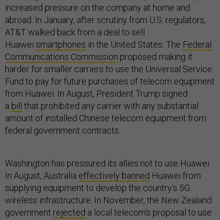
increased pressure on the company at home and
abroad. In January, after scrutiny from U.S. regulators,
AT&T walked back from a deal to sell
Huawei
smartphones
in the United States. The
Federal
Communications Commission
proposed making it
harder for smaller carriers to use the Universal Service
Fund to pay for future purchases of telecom equipment
from Huawei. In August, President Trump signed
a
bill
that prohibited any carrier with any substantial
amount of installed Chinese telecom equipment from
federal government contracts.
Washington has pressured its allies not to use Huawei.
In August, Australia
effectively banned
Huawei from
supplying equipment to develop the country’s 5G
wireless infrastructure. In November, the New Zealand
government
rejected
a local telecom's proposal to use