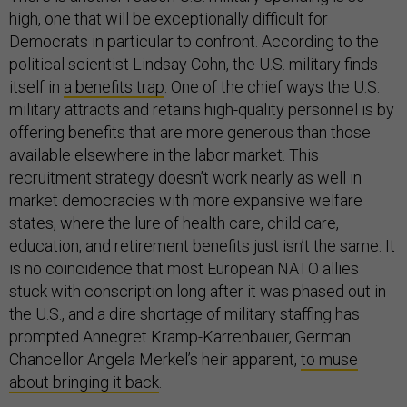
high, one that will be exceptionally difficult for
Democrats in particular to confront. According to the
political scientist Lindsay Cohn, the U.S. military finds
itself in
a benefits trap
. One of the chief ways the U.S.
military attracts and retains high-quality personnel is by
offering benefits that are more generous than those
available elsewhere in the labor market. This
recruitment strategy doesn’t work nearly as well in
market democracies with more expansive welfare
states, where the lure of health care, child care,
education, and retirement benefits just isn’t the same. It
is no coincidence that most European NATO allies
stuck with conscription long after it was phased out in
the U.S., and a dire shortage of military staffing has
prompted Annegret Kramp-Karrenbauer, German
Chancellor Angela Merkel’s heir apparent,
to muse
about bringing it back
.