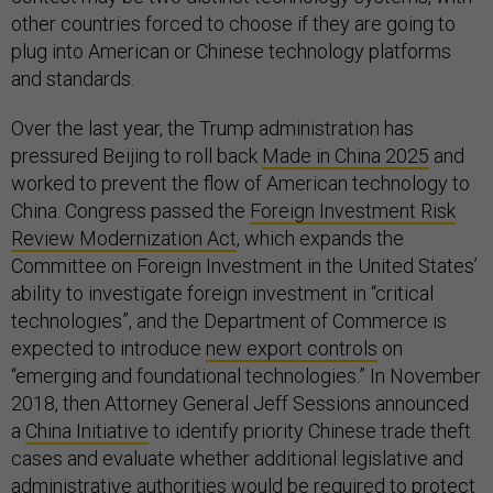
other countries forced to choose if they are going to
plug into American or Chinese technology platforms
and standards.
Over the last year, the Trump administration has
pressured Beijing to roll back
Made in China 2025
and
worked to prevent the flow of American technology to
China. Congress passed the
Foreign Investment Risk
Review Modernization Act
, which expands the
Committee on Foreign Investment in the United States’
ability to investigate foreign investment in “critical
technologies”, and the Department of Commerce is
expected to introduce
new export controls
on
“emerging and foundational technologies.” In November
2018, then Attorney General Jeff Sessions announced
a
China Initiative
to identify priority Chinese trade theft
cases and evaluate whether additional legislative and
administrative authorities would be required to protect