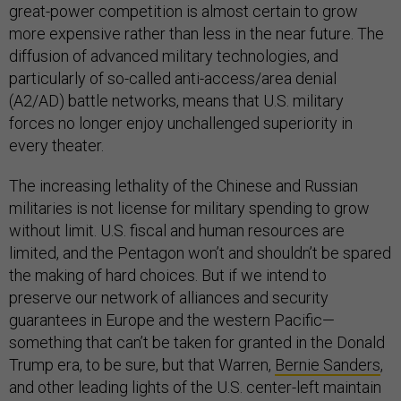
great-power competition is almost certain to grow
more expensive rather than less in the near future. The
diffusion of advanced military technologies, and
particularly of so-called anti-access/area denial
(A2/AD) battle networks, means that U.S. military
forces no longer enjoy unchallenged superiority in
every theater.
The increasing lethality of the Chinese and Russian
militaries is not license for military spending to grow
without limit. U.S. fiscal and human resources are
limited, and the Pentagon won’t and shouldn’t be spared
the making of hard choices. But if we intend to
preserve our network of alliances and security
guarantees in Europe and the western Pacific—
something that can’t be taken for granted in the Donald
Trump era, to be sure, but that Warren,
Bernie Sanders
,
and other leading lights of the U.S. center-left maintain