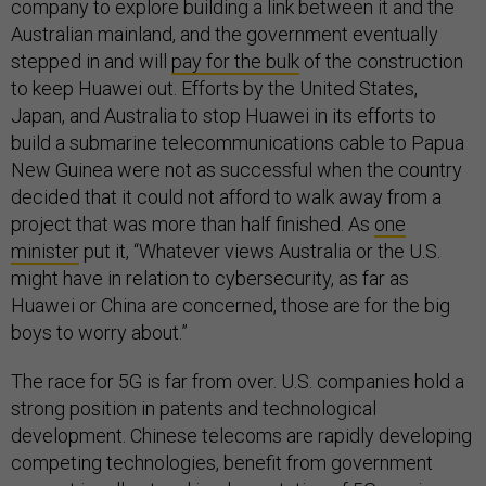
company to explore building a link between it and the
Australian mainland, and the government eventually
stepped in and will
pay for the bulk
of the construction
to keep Huawei out. Efforts by the United States,
Japan, and Australia to stop Huawei in its efforts to
build a submarine telecommunications cable to Papua
New Guinea were not as successful when the country
decided that it could not afford to walk away from a
project that was more than half finished. As
one
minister
put it, “Whatever views Australia or the U.S.
might have in relation to cybersecurity, as far as
Huawei or China are concerned, those are for the big
boys to worry about.”
The race for 5G is far from over. U.S. companies hold a
strong position in patents and technological
development. Chinese telecoms are rapidly developing
competing technologies, benefit from government