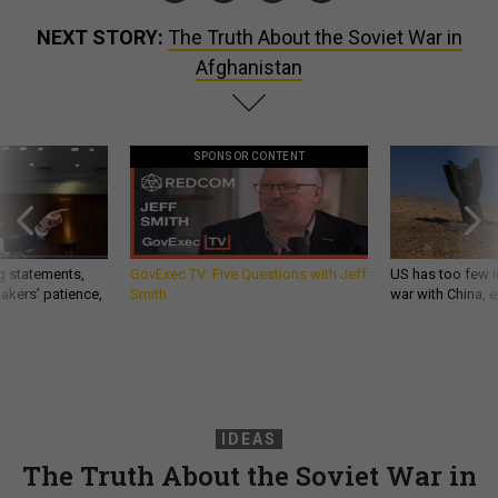
NEXT STORY:
The Truth About the Soviet War in
Afghanistan
SPONSOR CONTENT
g statements,
GovExec TV: Five Questions with Jeff
US has too few i
akers’ patience,
Smith
war with China, 
IDEAS
The Truth About the Soviet War in