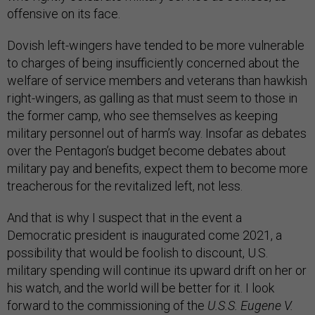
offensive on its face.
Dovish left-wingers have tended to be more vulnerable
to charges of being insufficiently concerned about the
welfare of service members and veterans than hawkish
right-wingers, as galling as that must seem to those in
the former camp, who see themselves as keeping
military personnel out of harm’s way. Insofar as debates
over the Pentagon’s budget become debates about
military pay and benefits, expect them to become more
treacherous for the revitalized left, not less.
And that is why I suspect that in the event a
Democratic president is inaugurated come 2021, a
possibility that would be foolish to discount, U.S.
military spending will continue its upward drift on her or
his watch, and the world will be better for it. I look
forward to the commissioning of the
U.S.S. Eugene V.