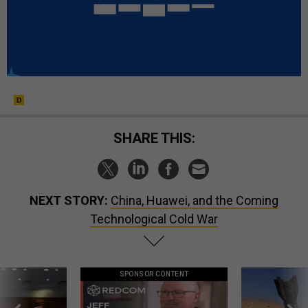
SHARE THIS:
NEXT STORY:
China, Huawei, and the Coming
Technological Cold War
SPONSOR CONTENT