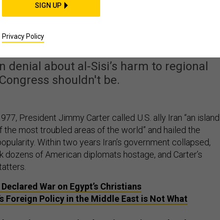
SIGN UP
t Is Crushing Dissent 
Fueling ISIS
Privacy Policy
n denial about al-Sisi’s harm to regional
, Congress shouldn't be.
1977, President Jimmy Carter called U.S. ally Iran “an island
 of the most troubled areas of the world” and hailed the
opularity. Within two years Iran’s government collapsed,
ok dozens of American diplomats hostage, and Carter’s
atters.
Declared War on Egypt’s Christians
s Foreign Policy in the Middle East is Not What