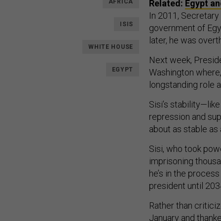
AFRICA
Related:
Egypt an
In 2011, Secretary 
ISIS
government of Egy
later, he was over
WHITE HOUSE
Next week, Preside
EGYPT
Washington where, 
longstanding role as
Sisi’s stability—li
repression and supp
about as stable as 
Sisi, who took pow
imprisoning thousa
he’s in the process
president until 20
Rather than critici
January and thanke