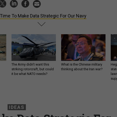
s Time To Make Data Strategic For Our Navy
The Army didn’t want this
What is the Chinese military
Hegs
striking rotorcraft, but could
thinking about the Iran war?
stat
it be what NATO needs?
law
sup
IDEAS