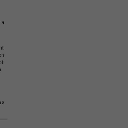
 a
it
on
ot
n
n a