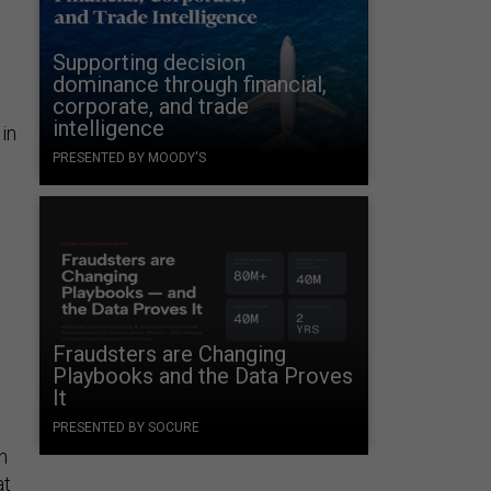
Supporting decision
dominance through financial,
corporate, and trade
intelligence
in
PRESENTED BY MOODY'S
Fraudsters are Changing
Playbooks and the Data Proves
It
PRESENTED BY SOCURE
n
at