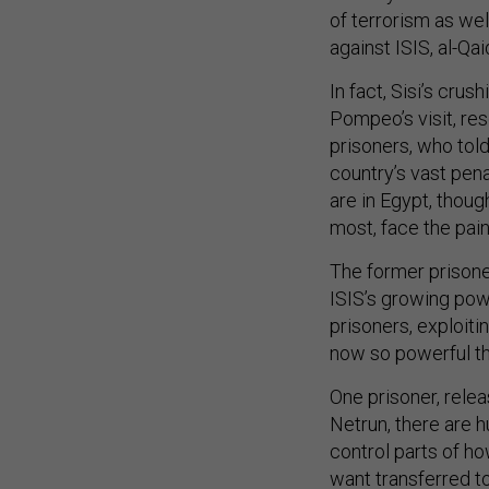
of terrorism as well
against ISIS, al-Qai
In fact, Sisi’s crus
Pompeo’s visit, re
prisoners, who told
country’s vast pen
are in Egypt, thoug
most, face the pain
The former prisone
ISIS’s growing pow
prisoners, exploiti
now so powerful th
One prisoner, relea
Netrun, there are h
control parts of ho
want transferred to 