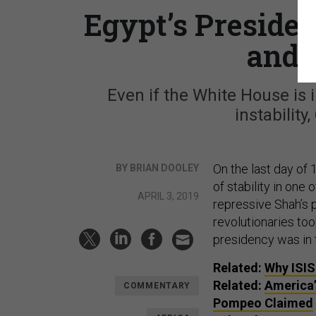
Egypt’s Presiden
and 
Even if the White House is i
instability
On the last day of 
BY BRIAN DOOLEY
of stability in one
APRIL 3, 2019
repressive Shah’s p
revolutionaries to
presidency was in t
Related:
Why
ISIS
Related:
America’
COMMENTARY
Pompeo Claimed