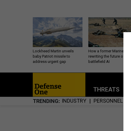
Lockheed Martin unveils
How a former Marine is
baby Patriot missile to
rewriting the future of
address urgent gap
battlefield AI
THREATS
P
INDUSTRY
PERSONNEL
TRENDING