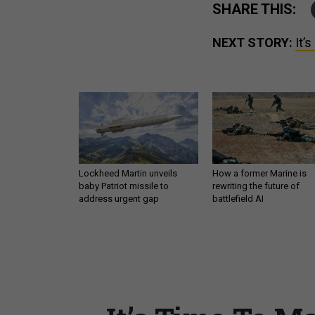
SHARE THIS:
NEXT STORY:
It’
Lockheed Martin unveils
How a former Marine is
baby Patriot missile to
rewriting the future of
address urgent gap
battlefield AI