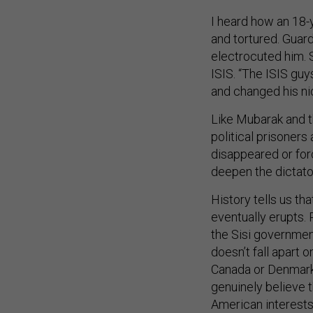
I heard how an 18-
and tortured. Guar
electrocuted him. S
ISIS. “The ISIS guy
and changed his ni
Like Mubarak and th
political prisoners a
disappeared or forc
deepen the dictato
History tells us th
eventually erupts.
the Sisi governmen
doesn’t fall apart o
Canada or Denmark 
genuinely believe 
American interests