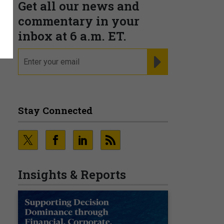
Get all our news and
—
commentary in your
inbox at 6 a.m. ET.
email
REGISTER FOR NE
Stay Connected
Insights & Reports