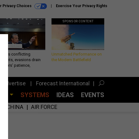
r Privacy Choices
Exercise Your Privacy Rights
SPONSOR CONTENT
eth’s conflicting
Unmatched Performance on
ements, evasions drain
the Modern Battlefield
makers’ patience,
port
Advertise
Forecast International
CES
SYSTEMS
IDEAS
EVENTS
CHINA
AIR FORCE