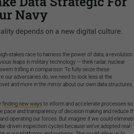
ake Data Strategic For
ur Navy
hality depends on a new digital culture.
a high-stakes race to harness the power of data, a revolution
ous leaps in military technology — think radar, nuclear
eem trifling in comparison. To fully seize these
e our adversaries do, we need to look less at the
vet and more in the mirror about our own data structures
y
finding new ways
to inform and accelerate processes so
e pace and transparency of decision making and reduce t
and operating our forces. But imagine if we could eliminat
dar-driven inspection cycles because we’ve adopted real-
ck in our platforms and systems. This could allow us to