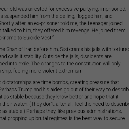
year-old was arrested for excessive partying, imprisoned,
ds suspended him from the ceiling, flogged him, and
hortly after, an ex-prisoner told me, the teenager joined
s talked to him, they offered him revenge. He joined them
ckname to Suicide Vest.”
e Shah of Iran before him, Sisi crams his jails with torture
nd calls it stability. Outside the jails, dissidents are
ed into exile. The changes to the constitution will only
rship, fueling more violent extremism.
at dictatorships are time bombs, creating pressure that
 Perhaps Trump and his aides go out of their way to descri
t as stable because they know better and hope that it
n their watch. (They don’t, after all, feel the need to describ
as stable.) Perhaps they, like previous administrations,
that propping up brutal regimes is the best way to secure
.