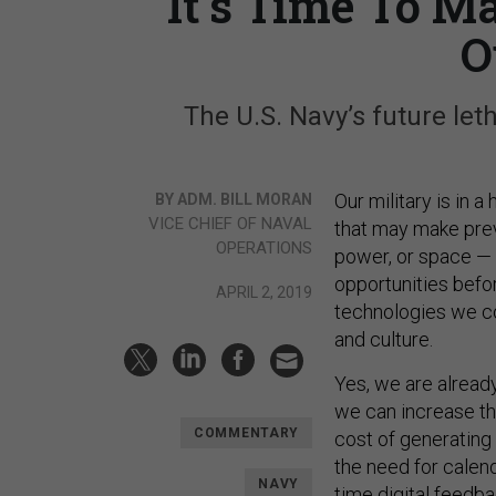
It’s Time To M
O
The U.S. Navy’s future let
Our military is in 
BY ADM. BILL MORAN
VICE CHIEF OF NAVAL
that may make previ
OPERATIONS
power, or space — s
opportunities befor
APRIL 2, 2019
technologies we co
and culture.
Yes, we are alread
we can increase th
COMMENTARY
cost of generating 
the need for calen
NAVY
time digital feedba