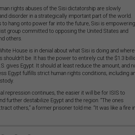
man rights abuses of the Sisi dictatorship are slowly
and disorder in a strategically important part of the world.
 to hang onto power far into the future, Sisi is empowering
orist group committed to opposing the United States and
nd others.
ite House is in denial about what Sisi is doing and where 
 shouldn’t be. It has the power to entirely cut the $1.3 billi
 U.S. gives Egypt. It should at least reduce the amount, and n
ss Egypt fulfills strict human rights conditions, including a
ustody.
l repression continues, the easier it will be for ISIS to
nd further destabilize Egypt and the region. “The ones
tract others,” a former prisoner told me. “It was like a fire i