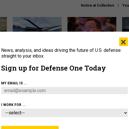
Notice at Collection
You
×
News, analysis, and ideas driving the future of U.S. defense:
The Army didn’t want this
What is the Chinese military
Hegs
striking rotorcraft, but could
thinking about the Iran war?
stat
straight to your inbox.
it be what NATO needs?
law
Sign up for Defense One Today
sup
About
Newsletters
Podcast
Insights
MY EMAIL IS ...
OLICY
BUSINESS
SCIENCE & TECH
SERVI
ARTIFICIAL INTELLIGENCE
CYBER
AI & AUTONOMY
I WORK FOR ...
IDEAS