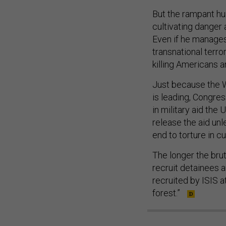
But the rampant hu
cultivating danger 
Even if he manages
transnational terr
killing Americans a
Just because the Wh
is leading, Congress
in military aid the
release the aid unle
end to torture in c
The longer the bruta
recruit detainees a
recruited by ISIS at
forest.”