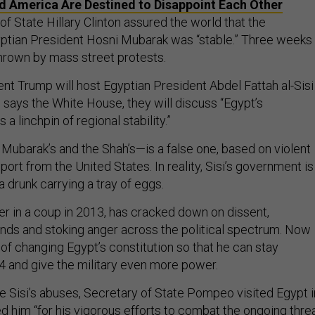
d America Are Destined to Disappoint Each Other
of State Hillary Clinton assured the world that the
ptian President Hosni Mubarak was “stable.” Three weeks
thrown by mass street protests.
nt Trump will host Egyptian President Abdel Fattah al-Sisi 
says the White House, they will discuss “Egypt’s
 a linchpin of regional stability.”
ke Mubarak’s and the Shah’s—is a false one, based on violent
ort from the United States. In reality, Sisi’s government is
a drunk carrying a tray of eggs.
er in a coup in 2013, has cracked down on dissent,
nds and stoking anger across the political spectrum. Now
 of changing Egypt’s constitution so that he can stay
34 and give the military even more power.
ze Sisi’s abuses, Secretary of State Pompeo visited Egypt i
d him “for his vigorous efforts to combat the ongoing thre