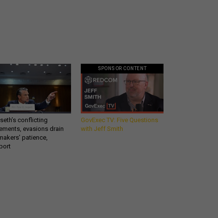
SPONSOR CONTENT
eth’s conflicting
GovExec TV: Five Questions
ements, evasions drain
with Jeff Smith
makers’ patience,
port
Get all our news and