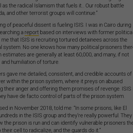
 as the radical Islamism that fuels it... Our robust battle
da, and other terrorist groups will continue.”
hing of peaceful dissent is fueling ISIS. I was in Cairo during
searching a
report
based on interviews with former politica
 me that ISIS is recruiting tortured detainees across the
al system. No one knows how many political prisoners the
h estimates are generally at least 60,000, and many, if not
 and humiliation of torture.
rs gave me detailed, consistent, and credible accounts of
er within the prison system, where it preys on abused
ng their anger and offering them promises of revenge. ISIS 
ey have de facto control of parts of the prison system.
sed in November 2018, told me: “In some prisons, like El
undreds in the ISIS group and they’re really powerful. They
w the prison is run and can identify vulnerable prisoners th
their cell to radicalize, and the guards do it.”