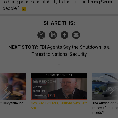
to bring peace and stability to the long-suffering Syrian
people.”
SHARE THIS:
NEXT STORY:
FBI Agents Say the Shutdown Is a
Threat to National Security
SPONSOR CONTENT
ilitary thinking
GovExec TV: Five Questions with Jeff
The Army didn’t w
Smith
rotorcraft, but c
needs?