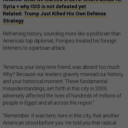
Syria + why ISIS is not defeated yet
Related:
Trump Just Killed His Own Defense
Strategy
Reframing history, sounding more like a politician than
America’s top diplomat, Pompeo treated his foreign
listeners to a partisan attack.
“America, your long-time friend, was absent too much.
Why? Because our leaders gravely misread our history,
and your historical moment. These fundamental
misunderstandings, set forth in this city in 2009,
adversely affected the lives of hundreds of millions of
people in Egypt and all across the region.”
“Remember: It was here, here in this city, that another
American stood before you. He told you that radical