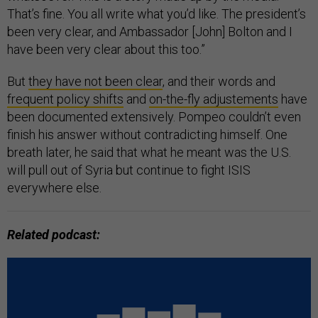
That’s fine. You all write what you’d like. The president’s
been very clear, and Ambassador [John] Bolton and I
have been very clear about this too.”
But
they have not been clear
, and their words and
frequent policy shifts
and
on-the-fly adjustements
have
been documented extensively. Pompeo couldn’t even
finish his answer without contradicting himself. One
breath later, he said that what he meant was the U.S.
will pull out of Syria but continue to fight ISIS
everywhere else.
Related podcast: