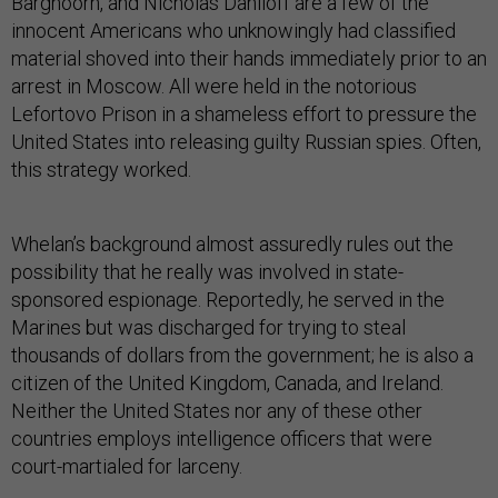
Barghoorn, and Nicholas Daniloff are a few of the
innocent Americans who unknowingly had classified
material shoved into their hands immediately prior to an
arrest in Moscow. All were held in the notorious
Lefortovo Prison in a shameless effort to pressure the
United States into releasing guilty Russian spies. Often,
this strategy worked.
Whelan’s background almost assuredly rules out the
possibility that he really was involved in state-
sponsored espionage. Reportedly, he served in the
Marines but was discharged for trying to steal
thousands of dollars from the government; he is also a
citizen of the United Kingdom, Canada, and Ireland.
Neither the United States nor any of these other
countries employs intelligence officers that were
court-martialed for larceny.