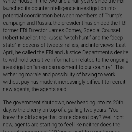
White House. In the two and a half years since the FBI
launched its counterintelligence investigation into
potential coordination between members of Trump’s
campaign and Russia, the president has chided the FBI,
former FBI Director James Comey, Special Counsel
Robert Mueller, the Russia “witch hunt,” and the “deep
state” in dozens of tweets, rallies, and interviews. Last
April, he called the FBI and Justice Department’s desire
to withhold sensitive information related to the ongoing
investigation “an embarrassment to our country.” The
withering morale and possibility of having to work
without pay has made it increasingly difficult to recruit
new agents, the agents said.
The government shutdown, now heading into its 20th
day, is the cherry on top of a galling two years. “You
know the old adage that crime doesn’t pay? Well right
now, agents are starting to feel like neither does the
federal government,” O’Connor said. In a conference