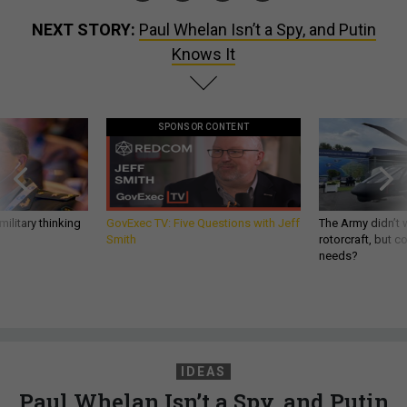
NEXT STORY:
Paul Whelan Isn’t a Spy, and Putin
Knows It
SPONSOR CONTENT
ilitary thinking
GovExec TV: Five Questions with Jeff
The Army didn’t w
Smith
rotorcraft, but c
needs?
IDEAS
Paul Whelan Isn’t a Spy, and Putin