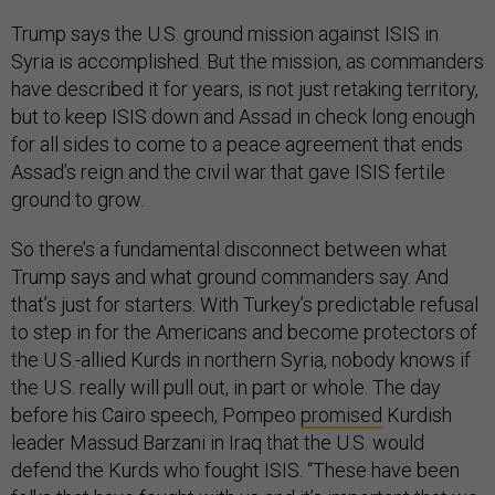
Trump says the U.S. ground mission against ISIS in
Syria is accomplished. But the mission, as commanders
have described it for years, is not just retaking territory,
but to keep ISIS down and Assad in check long enough
for all sides to come to a peace agreement that ends
Assad’s reign and the civil war that gave ISIS fertile
ground to grow.
So there’s a fundamental disconnect between what
Trump says and what ground commanders say. And
that’s just for starters. With Turkey’s predictable refusal
to step in for the Americans and become protectors of
the U.S.-allied Kurds in northern Syria, nobody knows if
the U.S. really will pull out, in part or whole. The day
before his Cairo speech, Pompeo
promised
Kurdish
leader Massud Barzani in Iraq that the U.S. would
defend the Kurds who fought ISIS. “These have been