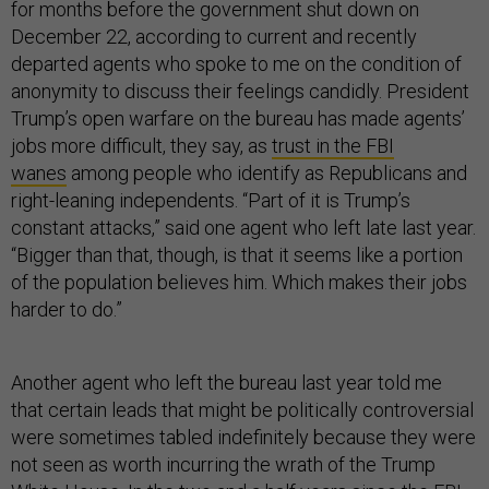
for months before the government shut down on
December 22, according to current and recently
departed agents who spoke to me on the condition of
anonymity to discuss their feelings candidly. President
Trump’s open warfare on the bureau has made agents’
jobs more difficult, they say, as
trust in the FBI
wanes
among people who identify as Republicans and
right-leaning independents. “Part of it is Trump’s
constant attacks,” said one agent who left late last year.
“Bigger than that, though, is that it seems like a portion
of the population believes him. Which makes their jobs
harder to do.”
Another agent who left the bureau last year told me
that certain leads that might be politically controversial
were sometimes tabled indefinitely because they were
not seen as worth incurring the wrath of the Trump