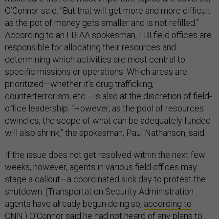
O’Connor said. “But that will get more and more difficult
as the pot of money gets smaller and is not refilled.”
According to an FBIAA spokesman, FBI field offices are
responsible for allocating their resources and
determining which activities are most central to
specific missions or operations. Which areas are
prioritized—whether it’s drug trafficking,
counterterrorism, etc.—is also at the discretion of field-
office leadership. “However, as the pool of resources
dwindles, the scope of what can be adequately funded
will also shrink,” the spokesman, Paul Nathanson, said.
If the issue does not get resolved within the next few
weeks, however, agents in various field offices may
stage a callout—a coordinated sick day to protest the
shutdown. (Transportation Security Administration
agents have already begun doing so,
according to
CNN
.) O’Connor said he had not heard of any plans to