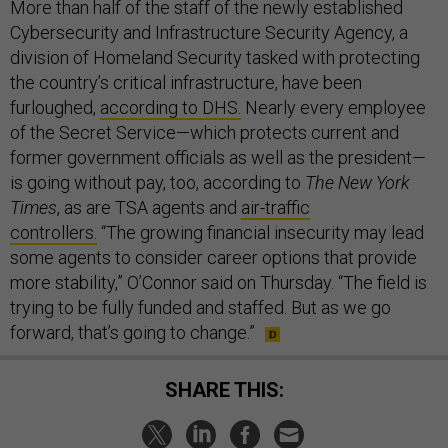
More than half of the staff of the newly established
Cybersecurity and Infrastructure Security Agency, a
division of Homeland Security tasked with protecting
the country’s critical infrastructure, have been
furloughed,
according to DHS.
Nearly every employee
of the Secret Service—which protects current and
former government officials as well as the president—
is going without pay, too, according to
The New York
Times
, as are TSA agents and
air-traffic
controllers.
“The growing financial insecurity may lead
some agents to consider career options that provide
more stability,” O’Connor said on Thursday. “The field is
trying to be fully funded and staffed. But as we go
forward, that’s going to change.”
SHARE THIS: