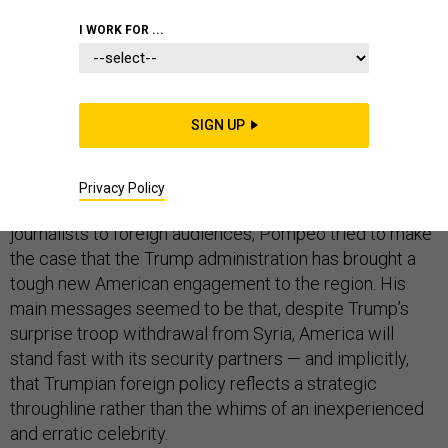
I WORK FOR ...
The U.S. may have a foreign policy in the Middle East
SIGN UP
but it hardly resembles what Secretary of State Mike
Pompeo described in Cairo on Thursday.
Privacy Policy
In between bashing President Obama and American
journalists to foreign audiences, Pompeo tried to make
the case that the Trump administration has brought a
tough new American engagement to the region. His
main messages seemed to be that, despite Trump’s
surprise troop withdrawal from Syria, America will
stand fast with its security partners — and implicitly,
that Trumpian foreign policy reflects a strategic
throughline rather than the whims of an inexperienced
and erratic celebrity.