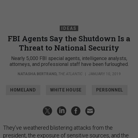
IDEAS
FBI Agents Say the Shutdown Is a
Threat to National Security
Nearly 5,000 FBI special agents, intelligence analysts,
attorneys, and professional staff have been furloughed.
NATASHA BERTRAND
,
THE ATLANTIC
|
JANUARY 10, 2019
HOMELAND
WHITE HOUSE
PERSONNEL
They’ve weathered blistering attacks from the
president, the exposure of sensitive sources, and the