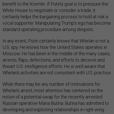
benefit to the Kremlin. If Putin’s goal is to pressure the
White House to negotiate or consider a trade, it
certainly helps the bargaining process to hold at risk a
vocal supporter. Manipulating Trump’s ego has become
standard operating procedure among despots.
In any event, Putin certainly knows that Whelan is not a
U.S. spy. He knows how the United States operates in
Moscow. He has been in the middle of the many cases,
arrests, flaps, defections, and efforts to deceive and
thwart U.S. intelligence efforts. He is well aware that
Whelan’s activities are not consistent with U.S. practice.
While there may be any number of motivations for
Whelan’s arrest, most attention has centered on the
notion of a potential swap for the recently arrested
Russian operative Maria Butina. Butina has admitted to
developing and exploiting relationships in right-wing