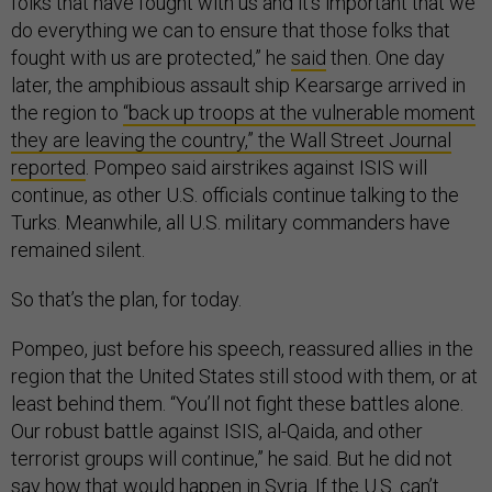
folks that have fought with us and it’s important that we
do everything we can to ensure that those folks that
fought with us are protected,” he
said
then. One day
later, the amphibious assault ship Kearsarge arrived in
the region to
“back up troops at the vulnerable moment
they are leaving the country,” the Wall Street Journal
reported
. Pompeo said airstrikes against ISIS will
continue, as other U.S. officials continue talking to the
Turks. Meanwhile, all U.S. military commanders have
remained silent.
So that’s the plan, for today.
Pompeo, just before his speech, reassured allies in the
region that the United States still stood with them, or at
least behind them. “You’ll not fight these battles alone.
Our robust battle against ISIS, al-Qaida, and other
terrorist groups will continue,” he said. But he did not
say how that would happen in Syria. If the U.S. can’t