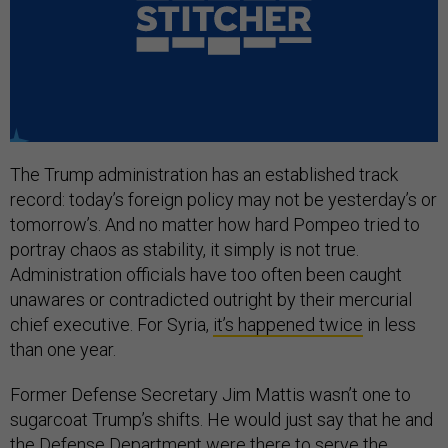
The Trump administration has an established track
record: today’s foreign policy may not be yesterday’s or
tomorrow’s. And no matter how hard Pompeo tried to
portray chaos as stability, it simply is not true.
Administration officials have too often been caught
unawares or contradicted outright by their mercurial
chief executive. For Syria,
it’s happened twice
in less
than one year.
Former Defense Secretary Jim Mattis wasn’t one to
sugarcoat Trump’s shifts. He would just say that he and
the Defense Department were there to serve the