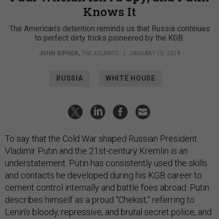
Knows It
The American’s detention reminds us that Russia continues
to perfect dirty tricks pioneered by the KGB.
JOHN SIPHER
,
THE ATLANTIC
|
JANUARY 10, 2019
RUSSIA
WHITE HOUSE
To say that the Cold War shaped Russian President
Vladimir Putin and the 21st-century Kremlin is an
understatement. Putin has consistently used the skills
and contacts he developed during his KGB career to
cement control internally and battle foes abroad. Putin
describes himself as a proud “Chekist,” referring to
Lenin’s bloody, repressive, and brutal secret police, and