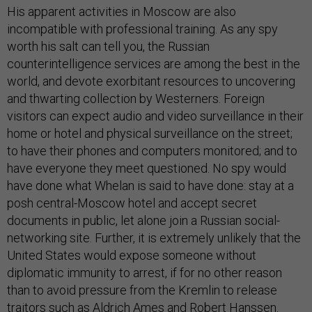
His apparent activities in Moscow are also
incompatible with professional training. As any spy
worth his salt can tell you, the Russian
counterintelligence services are among the best in the
world, and devote exorbitant resources to uncovering
and thwarting collection by Westerners. Foreign
visitors can expect audio and video surveillance in their
home or hotel and physical surveillance on the street;
to have their phones and computers monitored; and to
have everyone they meet questioned. No spy would
have done what Whelan is said to have done: stay at a
posh central-Moscow hotel and accept secret
documents in public, let alone join a Russian social-
networking site. Further, it is extremely unlikely that the
United States would expose someone without
diplomatic immunity to arrest, if for no other reason
than to avoid pressure from the Kremlin to release
traitors such as Aldrich Ames and Robert Hanssen.