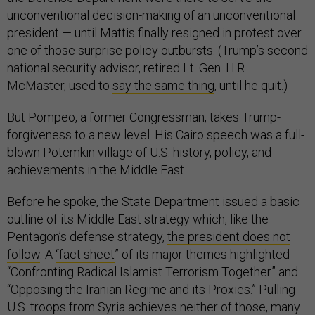
unconventional decision-making of an unconventional
president — until Mattis finally resigned in protest over
one of those surprise policy outbursts. (Trump’s second
national security advisor, retired Lt. Gen. H.R.
McMaster, used to
say the same thing
, until he quit.)
But Pompeo, a former Congressman, takes Trump-
forgiveness to a new level. His Cairo speech was a full-
blown Potemkin village of U.S. history, policy, and
achievements in the Middle East.
Before he spoke, the State Department issued a basic
outline of its Middle East strategy which, like the
Pentagon’s defense strategy,
the president does not
follow
. A
“fact sheet
” of its major themes highlighted
“Confronting Radical Islamist Terrorism Together” and
“Opposing the Iranian Regime and its Proxies.” Pulling
U.S. troops from Syria achieves neither of those, many