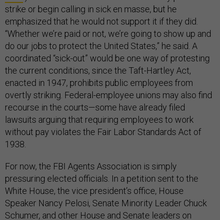
strike or begin calling in sick en masse, but he
emphasized that he would not support it if they did.
“Whether we’re paid or not, we’re going to show up and
do our jobs to protect the United States,” he said. A
coordinated “sick-out” would be one way of protesting
the current conditions, since the Taft-Hartley Act,
enacted in 1947, prohibits public employees from
overtly striking. Federal-employee unions may also find
recourse in the courts—some have already filed
lawsuits arguing that requiring employees to work
without pay violates the Fair Labor Standards Act of
1938.
For now, the FBI Agents Association is simply
pressuring elected officials. In a petition sent to the
White House, the vice president’s office, House
Speaker Nancy Pelosi, Senate Minority Leader Chuck
Schumer, and other House and Senate leaders on