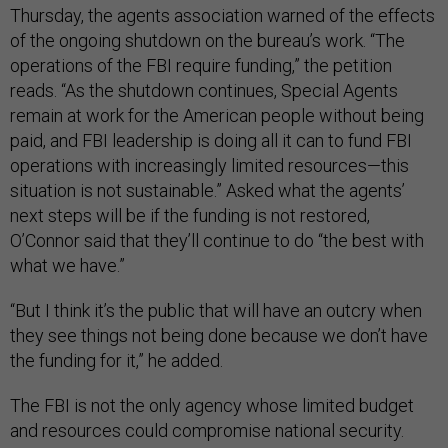
Thursday, the agents association warned of the effects
of the ongoing shutdown on the bureau’s work. “The
operations of the FBI require funding,” the petition
reads. “As the shutdown continues, Special Agents
remain at work for the American people without being
paid, and FBI leadership is doing all it can to fund FBI
operations with increasingly limited resources—this
situation is not sustainable.” Asked what the agents’
next steps will be if the funding is not restored,
O’Connor said that they’ll continue to do “the best with
what we have.”
“But I think it’s the public that will have an outcry when
they see things not being done because we don’t have
the funding for it,” he added.
The FBI is not the only agency whose limited budget
and resources could compromise national security.