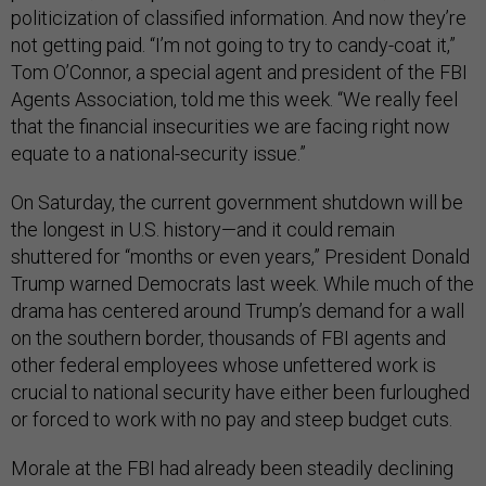
politicization of classified information. And now they’re
not getting paid. “I’m not going to try to candy-coat it,”
Tom O’Connor, a special agent and president of the FBI
Agents Association, told me this week. “We really feel
that the financial insecurities we are facing right now
equate to a national-security issue.”
On Saturday, the current government shutdown will be
the longest in U.S. history—and it could remain
shuttered for “months or even years,” President Donald
Trump warned Democrats last week. While much of the
drama has centered around Trump’s demand for a wall
on the southern border, thousands of FBI agents and
other federal employees whose unfettered work is
crucial to national security have either been furloughed
or forced to work with no pay and steep budget cuts.
Morale at the FBI had already been steadily declining