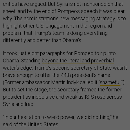
critics have argued. But Syria is not mentioned on that
sheet, and by the end of Pompeo’s speech it was clear
why. The administration’s new messaging strategy is to
highlight other U.S. engagement in the region and
proclaim that Trump’s team is doing everything
differently and better than Obama’s.
It took just eight paragraphs for Pompeo to rip into
Obama. Standing
beyond the literal and proverbial
water’s edge
, Trump’s second secretary of State wasn’t
brave enough to utter the 44th president’s name.
(Former ambassador Martin Indyk called it “
shameful
.”)
But to set the stage, the secretary framed the former
president as indecisive and weak as ISIS rose across
Syria and Iraq.
“In our hesitation to wield power, we did nothing,” he
said of the United States.