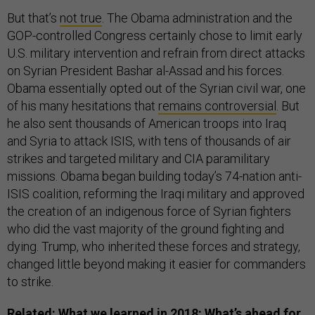
But that’s
not true
. The Obama administration and the
GOP-controlled Congress certainly chose to limit early
U.S. military intervention and refrain from direct attacks
on Syrian President Bashar al-Assad and his forces.
Obama essentially opted out of the Syrian civil war, one
of his many hesitations that
remains controversial
. But
he also sent thousands of American troops into Iraq
and Syria to attack ISIS, with tens of thousands of air
strikes and targeted military and CIA paramilitary
missions. Obama began building today’s 74-nation anti-
ISIS coalition, reforming the Iraqi military and approved
the creation of an indigenous force of Syrian fighters
who did the vast majority of the ground fighting and
dying. Trump, who inherited these forces and strategy,
changed little beyond making it easier for commanders
to strike.
Related:
What we learned in 2018: What’s ahead for