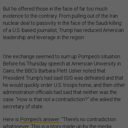
But he offered those in the face of far too much
evidence to the contrary. From pulling out of the Iran
nuclear deal to passivity in the face of the Saudi killing
of a U.S.-based journalist, Trump has reduced American
leadership and leverage in the region.
One exchange seemed to sum up Pompeo’s situation.
Before his Thursday speech at American University in
Cairo, the BBC’s Barbara Plett Usher noted that
President Trump's had said ISIS was defeated and that
he would quickly order U.S. troops home, and then other
administration officials had said that neither was the
case. “How is that not a contradiction?” she asked the
secretary of state.
Here is
Pompeo’s answer
: “There’s no contradiction
whatsoever. This is a story made up by the media.