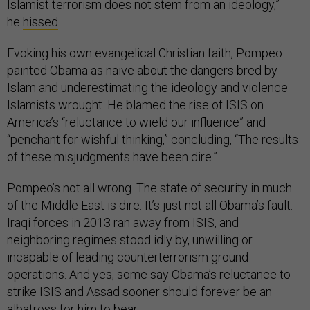
Islamist terrorism does not stem from an ideology,”
he
hissed
.
Evoking his own evangelical Christian faith, Pompeo
painted Obama as naive about the dangers bred by
Islam and underestimating the ideology and violence
Islamists wrought. He blamed the rise of ISIS on
America’s “reluctance to wield our influence” and
“penchant for wishful thinking,” concluding, “The results
of these misjudgments have been dire.”
Pompeo’s not all wrong. The state of security in much
of the Middle East is dire. It’s just not all Obama’s fault.
Iraqi forces in 2013 ran away from ISIS, and
neighboring regimes stood idly by, unwilling or
incapable of leading counterterrorism ground
operations. And yes, some say Obama’s reluctance to
strike ISIS and Assad sooner should forever be an
albatross for him to bear.