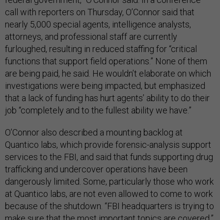
call with reporters on Thursday, O’Connor said that
nearly 5,000 special agents, intelligence analysts,
attorneys, and professional staff are currently
furloughed, resulting in reduced staffing for “critical
functions that support field operations.” None of them
are being paid, he said. He wouldn’t elaborate on which
investigations were being impacted, but emphasized
that a lack of funding has hurt agents’ ability to do their
job “completely and to the fullest ability we have.”
O’Connor also described a mounting backlog at
Quantico labs, which provide forensic-analysis support
services to the FBI, and said that funds supporting drug
trafficking and undercover operations have been
dangerously limited. Some, particularly those who work
at Quantico labs, are not even allowed to come to work
because of the shutdown. “FBI headquarters is trying to
make sure that the most important topics are covered,”