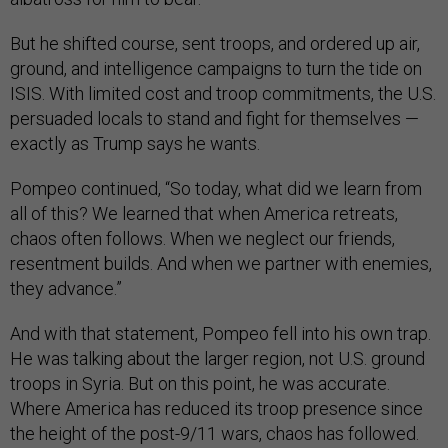
But he shifted course, sent troops, and ordered up air,
ground, and intelligence campaigns to turn the tide on
ISIS. With limited cost and troop commitments, the U.S.
persuaded locals to stand and fight for themselves —
exactly as Trump says he wants.
Pompeo continued, “So today, what did we learn from
all of this? We learned that when America retreats,
chaos often follows. When we neglect our friends,
resentment builds. And when we partner with enemies,
they advance.”
And with that statement, Pompeo fell into his own trap.
He was talking about the larger region, not U.S. ground
troops in Syria. But on this point, he was accurate.
Where America has reduced its troop presence since
the height of the post-9/11 wars, chaos has followed.