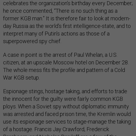
celebrates the organization’s birthday every December;
he once commented, “There is no such thing as a
former KGB man.” It is therefore fair to look at modern-
day Russia as the world’s first intelligence-state, and to
interpret many of Putin’s actions as those of a
superpowered spy chief.
A case in point is the arrest of Paul Whelan, a U.S.
citizen, at an upscale Moscow hotel on December 28.
The whole mess fits the profile and pattern of a Cold
War KGB setup.
Espionage stings, hostage taking, and efforts to trade
the innocent for the guilty were fairly common KGB
ploys. When a Soviet spy without diplomatic immunity
was arrested and faced prison time, the Kremlin would
use its espionage services to stage-manage the taking
of a hostage. Francis Jay Crawford, Frederick