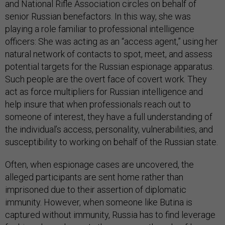
and National Rifle Association circles on behalf of
senior Russian benefactors. In this way, she was
playing a role familiar to professional intelligence
officers: She was acting as an “access agent,” using her
natural network of contacts to spot, meet, and assess
potential targets for the Russian espionage apparatus.
Such people are the overt face of covert work. They
act as force multipliers for Russian intelligence and
help insure that when professionals reach out to
someone of interest, they have a full understanding of
the individual’s access, personality, vulnerabilities, and
susceptibility to working on behalf of the Russian state.
Often, when espionage cases are uncovered, the
alleged participants are sent home rather than
imprisoned due to their assertion of diplomatic
immunity. However, when someone like Butina is
captured without immunity, Russia has to find leverage