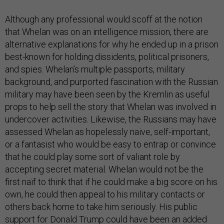
Although any professional would scoff at the notion
that Whelan was on an intelligence mission, there are
alternative explanations for why he ended up in a prison
best-known for holding dissidents, political prisoners,
and spies. Whelan’s multiple passports, military
background, and purported fascination with the Russian
military may have been seen by the Kremlin as useful
props to help sell the story that Whelan was involved in
undercover activities. Likewise, the Russians may have
assessed Whelan as hopelessly naive, self-important,
or a fantasist who would be easy to entrap or convince
that he could play some sort of valiant role by
accepting secret material. Whelan would not be the
first naïf to think that if he could make a big score on his
own, he could then appeal to his military contacts or
others back home to take him seriously. His public
support for Donald Trump could have been an added