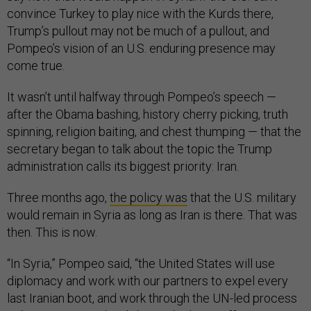
convince Turkey to play nice with the Kurds there,
Trump’s pullout may not be much of a pullout, and
Pompeo’s vision of an U.S. enduring presence may
come true.
It wasn’t until halfway through Pompeo’s speech —
after the Obama bashing, history cherry picking, truth
spinning, religion baiting, and chest thumping — that the
secretary began to talk about the topic the Trump
administration calls its biggest priority: Iran.
Three months ago,
the policy was
that the U.S. military
would remain in Syria as long as Iran is there. That was
then. This is now.
“In Syria,” Pompeo said, “the United States will use
diplomacy and work with our partners to expel every
last Iranian boot, and work through the UN-led process