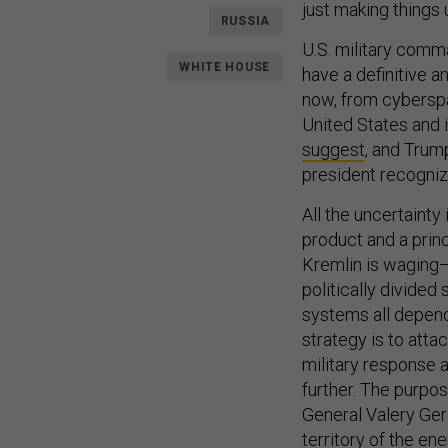
just making things
RUSSIA
U.S. military comma
WHITE HOUSE
have a definitive a
now, from cyberspa
United States and i
suggest
, and Trump
president recognize
All the uncertainty 
product and a princ
Kremlin is waging—
politically divide
systems all depend
strategy is to atta
military response a
further. The purpo
General Valery Ger
territory of the en