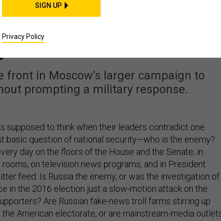
IDEAS
SIGN UP
icans’ Weaknesses Al
Privacy Policy
gured Out
ne front in Moscow’s larger campaign to
hout prompting a military response.
 supposed to think when their leaders contradict one
t basic question of national security—who is the enemy?
very day on the floors of the House and the Senate, in
rooms, on television news programs, and in President
ter feed. Is Russia the enemy, or was the investigation of
ce in the 2016 election just a slow-motion attack on the
upporters? Are Russian fake-news troll farms stirring up
the American electorate, or are mainstream-media outlet