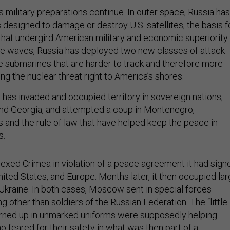
 military preparations continue. In outer space, Russia has
esigned to damage or destroy U.S. satellites, the basis f
that undergird American military and economic superiority 
he waves, Russia has deployed two new classes of attack
le submarines that are harder to track and therefore more
g the nuclear threat right to America’s shores.
 has invaded and occupied territory in sovereign nations,
and Georgia, and attempted a coup in Montenegro,
s and the rule of law that have helped keep the peace in
s.
nexed Crimea in violation of a peace agreement it had sign
nited States, and Europe. Months later, it then occupied la
Ukraine. In both cases, Moscow sent in special forces
 other than soldiers of the Russian Federation. The “little
rned up in unmarked uniforms were supposedly helping
 feared for their safety in what was then part of a