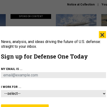
Notice at Collection
You
SPONSOR CONTENT
×
News, analysis, and ideas driving the future of U.S. defense:
ors
Policy says move faster. So
Lockheed Martin unveils
How
why are ATO timelines still
baby Patriot missile to
rewr
straight to your inbox.
stalling mission software?
address urgent gap
batt
Sign up for Defense One Today
About
Newsletters
Podcast
Insights
MY EMAIL IS ...
OLICY
BUSINESS
SCIENCE & TECH
SERVI
AGON
MISSILES
IRAN
CYBER
PERSONNEL
I WORK FOR ...