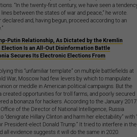
ions. “In the twenty-first century, we have seen a tendenc
e lines between the states of war and peace,” he wrote.
r declared and, having begun, proceed according to an
.”
p-Putin Relationship, As Dictated by the Kremlin
 Election Is an All-Out Disinformation Battle
nia Secures Its Electronic Elections From
lying this “unfamiliar template” on multiple battlefields at
old War, Moscow had few levers by which to manipulate
inion or meddle in American political campaigns. But the
a created opportunities for troll farms, and poorly secured
red a bonanza for hackers. According to the January 2017
ffice of the Director of National Intelligence, Russia
o “denigrate Hillary Clinton and harm her electability” with 
r President-elect Donald Trump.” It tried to interfere in the
 all evidence suggests it will do the same in 2020.