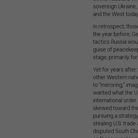
sovereign Ukraine, 
and the West today
In retrospect, thos
the year before, G
tactics Russia wou
guise of peacekeepi
stage, primarily fo
Yet for years after
other Western nation
to “mirroring,” ima
wanted what the U.
international order
skewed toward the 
pursuing a strategy
stealing U.S. trade
disputed South Chi
as these events un