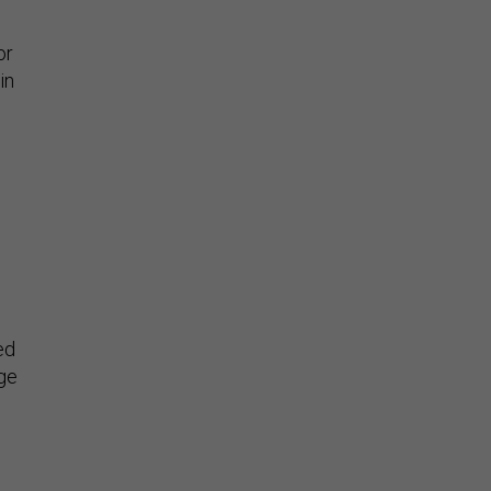
or
in
ed
rge