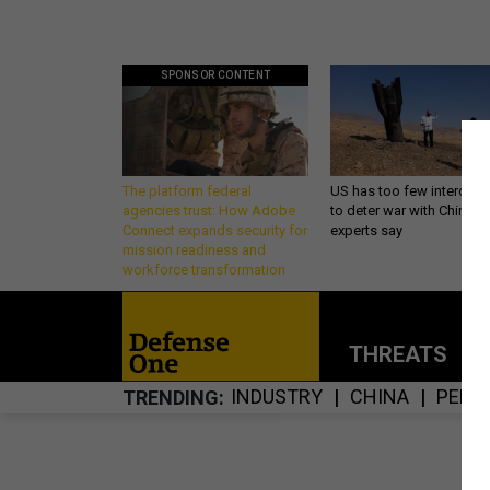
SPONSOR CONTENT
The platform federal
US has too few intercept
agencies trust: How Adobe
to deter war with China,
Connect expands security for
experts say
mission readiness and
workforce transformation
THREATS
P
INDUSTRY
CHINA
PENT
TRENDING