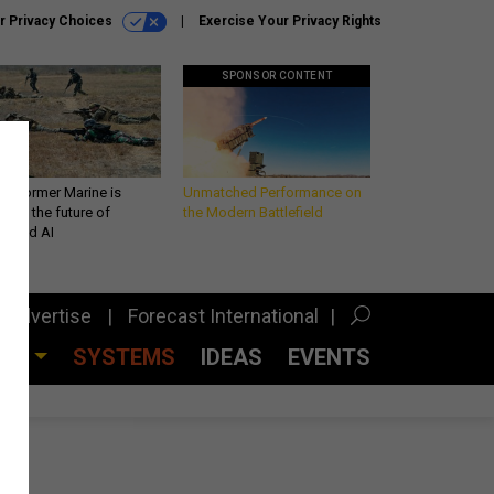
r Privacy Choices
Exercise Your Privacy Rights
SPONSOR CONTENT
 a former Marine is
Unmatched Performance on
iting the future of
the Modern Battlefield
lefield AI
Advertise
Forecast International
CES
SYSTEMS
IDEAS
EVENTS