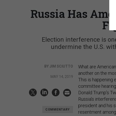
Russia Has Amer
Fi
Election interference is o
undermine the U.S. wit
What are Americans
BY JIM SCIUTTO
another on the mos
MAY 14, 2019
This is happening e
committee hearing 
Donald Trump’s Twit
Russia’s interferen
president and his s
COMMENTARY
resentment among 