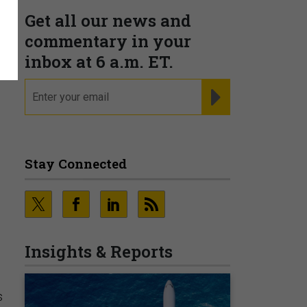
Get all our news and
l
commentary in your
inbox at 6 a.m. ET.
email
REGISTER FOR NE
Stay Connected
Insights & Reports
s