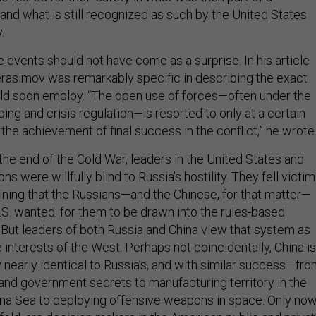
and what is still recognized as such by the United States
.
e events should not have come as a surprise. In his article
erasimov was remarkably specific in describing the exact
ld soon employ. “The open use of forces—often under the
ng and crisis regulation—is resorted to only at a certain
r the achievement of final success in the conflict,” he wrote
 the end of the Cold War, leaders in the United States and
s were willfully blind to Russia’s hostility. They fell victim
gining that the Russians—and the Chinese, for that matter—
S. wanted: for them to be drawn into the rules-based
. But leaders of both Russia and China view that system as
interests of the West. Perhaps not coincidentally, China is
 nearly identical to Russia’s, and with similar success—fr
 and government secrets to manufacturing territory in the
na Sea to deploying offensive weapons in space. Only now
fold, are decision makers in the American public and priva