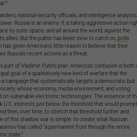
 up?
nders, national-security officials, and intelligence analysts
nswer: Russia is an enemy. It is taking aggressive action rig
ce to outer space, and all around the world, against the
ts allies. But the public has been slow to catch on,
polls
 has given Americans little reason to believe that their
s Russia’s recent actions as a threat.
is part of Vladimir Putin’s plan. America’s confusion is both 
ipal goal of a qualitatively new kind of warfare that the
a campaign that systematically targets a democratic but
d society whose economy, media environment, and voting
 on vulnerable electronic technologies. The essence of th
ck U.S. interests just below the threshold that would prompt
nd then, over time, to stretch that threshold further and
se of this shadow war is simple: to create what Russian
asimov has called “a permanent front through the entire
emy state.”