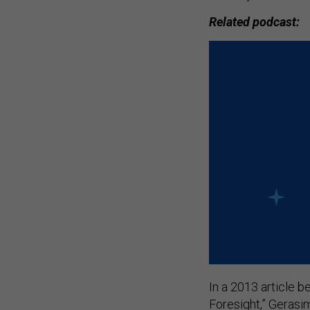
Related podcast:
In a 2013 article b
Foresight,” Gerasim