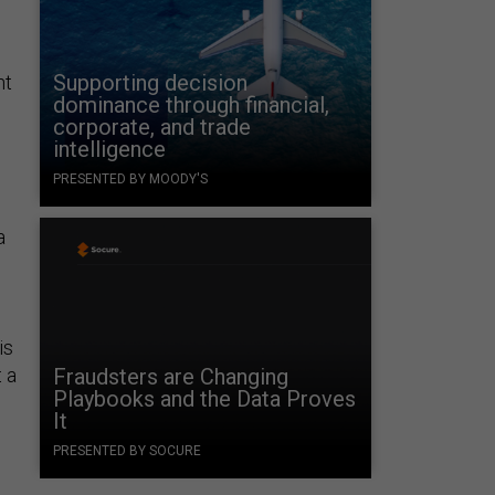
Supporting decision
ht
dominance through financial,
corporate, and trade
intelligence
PRESENTED BY MOODY'S
a
is
 a
Fraudsters are Changing
Playbooks and the Data Proves
It
PRESENTED BY SOCURE