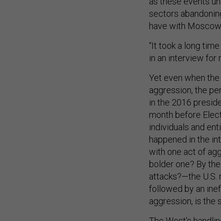
sectors abandoning
have with Moscow 
“It took a long tim
in an interview fo
Yet even when the
aggression, the pe
in the 2016 preside
month before Elect
individuals and ent
happened in the in
with one act of ag
bolder one? By the
attacks?—the U.S. 
followed by an inef
aggression, is the 
The West’s handling