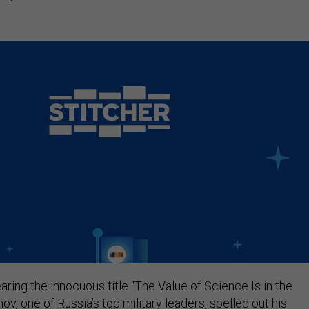
earing the innocuous title “The Value of Science Is in the
ov, one of Russia’s top military leaders, spelled out his