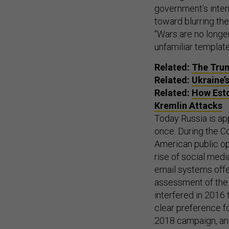
government’s intent
toward blurring th
“Wars are no longe
unfamiliar template
Related:
The Trum
Related:
Ukraine’s
Related:
How Esto
Kremlin Attacks
Today Russia is app
once. During the C
American public op
rise of social medi
email systems offe
assessment of the O
interfered in 2016 t
clear preference fo
2018 campaign, and