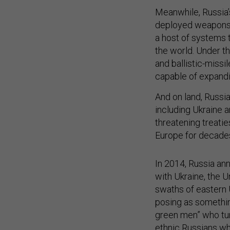
Meanwhile, Russia’s
deployed weapons d
a host of systems 
the world. Under t
and ballistic-missi
capable of expandin
And on land, Russia
including Ukraine 
threatening treatie
Europe for decade
In 2014, Russia an
with Ukraine, the U
swaths of eastern 
posing as something
green men” who tu
ethnic Russians who