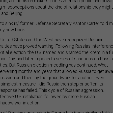
 misconceptions about the kind of relationship they might
and Beijing.
e to sink in,” former Defense Secretary Ashton Carter told 
r my new book.
 United States and the West have recognized Russian
nalties have proved wanting. Following Russia’s interferen
ntial election, the U.S. named and shamed the Kremlin a ful
ion Day, and later imposed a series of sanctions on Russi
ities. But Russian election meddling has continued. What
tervening months and years that allowed Russia to get aw
gression and then lay the groundwork for another, even
 simplest measure—did Russia then stop or soften its
response has failed. This cycle of Russian aggression,
fective U.S. retaliation, followed by more Russian
shadow war in action.
 of Russian aggression in Europe has been similarly futile.