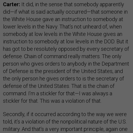
Carter:
It did, in the sense that somebody apparently
did—if what is said actually occurred—that someone in
the White House gave an instruction to somebody at
lower levels in the Navy. That’s not unheard of, when
somebody at low levels in the White House gives an
instruction to somebody at low levels in the DOD. But it
has got to be resolutely opposed by every secretary of
defense. Chain of command really matters. The only
person who gives orders to anybody in the Department
of Defense is the president of the United States, and
the only person he gives orders to is the secretary of
defense of the United States. That is the chain of
command. I’m a stickler for that—I was always a
stickler for that. This was a violation of that.
Secondly, if it occurred according to the way we were
told, it’s a violation of the nonpolitical nature of the U.S.
military. And that’s a very important principle, again one