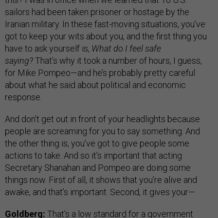
sailors had been taken prisoner or hostage by the
Iranian military. In these fast-moving situations, you’ve
got to keep your wits about you, and the first thing you
have to ask yourself is,
What do I feel safe
saying?
That’s why it took a number of hours, I guess,
for Mike Pompeo—and he’s probably pretty careful
about what he said about political and economic
response.
And don’t get out in front of your headlights because
people are screaming for you to say something. And
the other thing is, you’ve got to give people some
actions to take. And so it’s important that acting
Secretary Shanahan and Pompeo are doing some
things now. First of all, it shows that you’re alive and
awake, and that’s important. Second, it gives your—
Goldberg:
That’s a low standard for a government