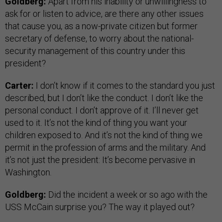
Goldberg:
Apart from his inability or unwillingness to
ask for or listen to advice, are there any other issues
that cause you, as a now-private citizen but former
secretary of defense, to worry about the national-
security management of this country under this
president?
Carter:
I don’t know if it comes to the standard you just
described, but I don’t like the conduct. I don’t like the
personal conduct. I don’t approve of it. I’ll never get
used to it. It’s not the kind of thing you want your
children exposed to. And it’s not the kind of thing we
permit in the profession of arms and the military. And
it’s not just the president: It’s become pervasive in
Washington.
Goldberg:
Did the incident a week or so ago with the
USS McCain surprise you? The way it played out?