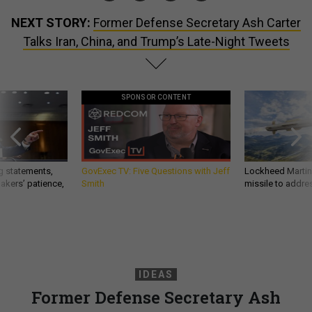
NEXT STORY:
Former Defense Secretary Ash Carter
Talks Iran, China, and Trump’s Late-Night Tweets
SPONSOR CONTENT
g statements,
GovExec TV: Five Questions with Jeff
Lockheed Martin 
akers’ patience,
Smith
missile to addre
IDEAS
Former Defense Secretary Ash