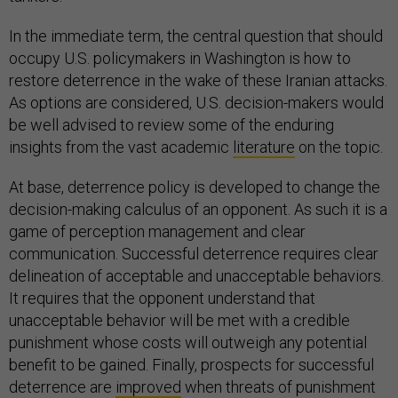
In the immediate term, the central question that should
occupy U.S. policymakers in Washington is how to
restore deterrence in the wake of these Iranian attacks.
As options are considered, U.S. decision-makers would
be well advised to review some of the enduring
insights from the vast academic
literature
on the topic.
At base, deterrence policy is developed to change the
decision-making calculus of an opponent. As such it is a
game of perception management and clear
communication. Successful deterrence requires clear
delineation of acceptable and unacceptable behaviors.
It requires that the opponent understand that
unacceptable behavior will be met with a credible
punishment whose costs will outweigh any potential
benefit to be gained. Finally, prospects for successful
deterrence are
improved
when threats of punishment