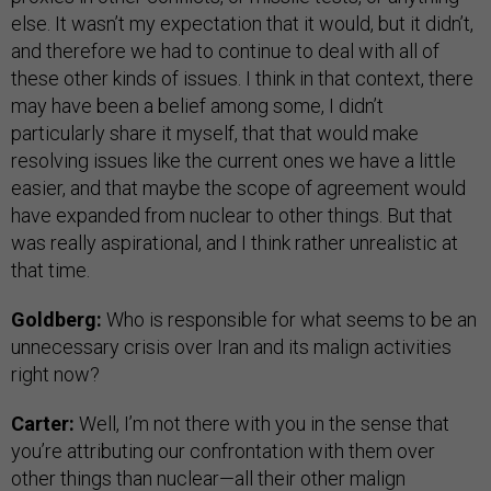
else. It wasn’t my expectation that it would, but it didn’t,
and therefore we had to continue to deal with all of
these other kinds of issues. I think in that context, there
may have been a belief among some, I didn’t
particularly share it myself, that that would make
resolving issues like the current ones we have a little
easier, and that maybe the scope of agreement would
have expanded from nuclear to other things. But that
was really aspirational, and I think rather unrealistic at
that time.
Goldberg:
Who is responsible for what seems to be an
unnecessary crisis over Iran and its malign activities
right now?
Carter:
Well, I’m not there with you in the sense that
you’re attributing our confrontation with them over
other things than nuclear—all their other malign