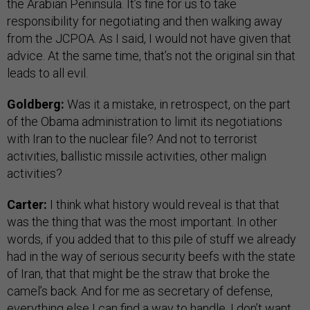
the Arabian Peninsula. It’s fine for us to take
responsibility for negotiating and then walking away
from the JCPOA. As I said, I would not have given that
advice. At the same time, that’s not the original sin that
leads to all evil.
Goldberg:
Was it a mistake, in retrospect, on the part
of the Obama administration to limit its negotiations
with Iran to the nuclear file? And not to terrorist
activities, ballistic missile activities, other malign
activities?
Carter:
I think what history would reveal is that that
was the thing that was the most important. In other
words, if you added that to this pile of stuff we already
had in the way of serious security beefs with the state
of Iran, that that might be the straw that broke the
camel’s back. And for me as secretary of defense,
everything else I can find a way to handle. I don’t want