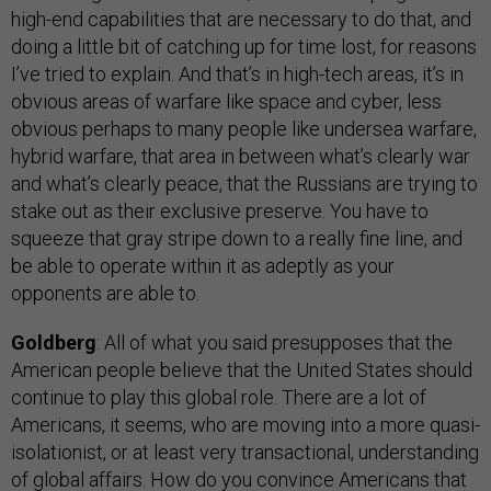
high-end capabilities that are necessary to do that, and
doing a little bit of catching up for time lost, for reasons
I’ve tried to explain. And that’s in high-tech areas, it’s in
obvious areas of warfare like space and cyber, less
obvious perhaps to many people like undersea warfare,
hybrid warfare, that area in between what’s clearly war
and what’s clearly peace, that the Russians are trying to
stake out as their exclusive preserve. You have to
squeeze that gray stripe down to a really fine line, and
be able to operate within it as adeptly as your
opponents are able to.
Goldberg
: All of what you said presupposes that the
American people believe that the United States should
continue to play this global role. There are a lot of
Americans, it seems, who are moving into a more quasi-
isolationist, or at least very transactional, understanding
of global affairs. How do you convince Americans that