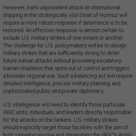
However, Iran’s unprovoked attack on international
shipping in the strategically vital Strait of Hormuz will
require a more robust response if deterrence is to be
restored. An effective response is almost certain to
include U.S. military strikes of one extent or another.
The challenge for U.S. policymakers will be to design
military strikes that are sufficiently strong to deter
future Iranian attacks without provoking escalatory
Iranian retaliation that spins out of control and triggers
a broader regional war. Such a balancing act will require
detailed intelligence, precise military planning, and
sophisticated public and private diplomacy.
U.S. intelligence will need to identify those particular
IRGC units, individuals, and leaders directly responsible
for the attacks on the tankers. U.S. military strikes
should explicitly target those facilities with the aim of
both signaling resolve and diminishing the IRGC’s ability