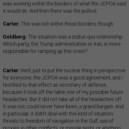
was working within the borders of what the JCPOA said
it would do. And then there was the pullout.
Carter:
This was not within those borders, though.
Goldberg:
The situation was a status quo relationship.
Which party, the Trump administration or Iran, is more
responsible for ramping up this crisis?
Carter:
Well, just to put the nuclear thing in perspective
for everyone, the JCPOA was a good agreement, and I
testified to that effect as secretary of defense,
because it took off the table one of my possible future
headaches. But it did not take all of the headaches off.
It was not, could never have been, a grand bargain. And
in particular, it didn’t deal with this kind of situation:
threats to freedom of navigation in the Gulf, use of
proxies in other conflicts, or missile tests, or anything