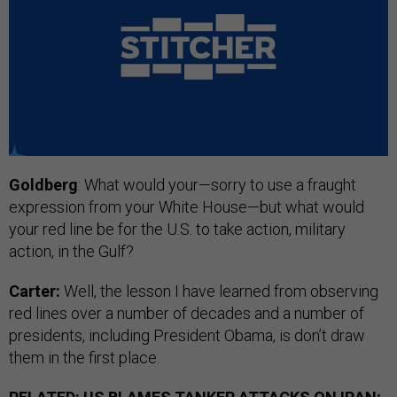
Goldberg
: What would your—sorry to use a fraught
expression from your White House—but what would
your red line be for the U.S. to take action, military
action, in the Gulf?
Carter:
Well, the lesson I have learned from observing
red lines over a number of decades and a number of
presidents, including President Obama, is don’t draw
them in the first place.