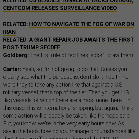
RELATED:
US BLAMES TANKER ATTACKS ON IRAN;
CENTCOM RELEASES SURVEILLANCE VIDEO
RELATED:
HOW TO NAVIGATE THE FOG OF WAR ON
IRAN
RELATED:
A GIANT REPAIR JOB AWAITS THE FIRST
POST-TRUMP SECDEF
Goldberg:
The first rule of red lines is don’t draw them.
Carter:
Yeah, so I’m not going to do that. Unless you
clearly see what the purpose is, don’t do it. I do think,
were they to take any action like that against a U.S.
military vessel, that’s top of the tier. Then you get U.S.
flag vessels, of which there are almost none there—in
this case, this is international shipping, but again, I think
some action will probably be taken, like Pomepo said.
But, you know, we’re in the very early hours now. As I
say in the book, how do you manage circumstances like
this? I was in office when we learned that 10 U.S.