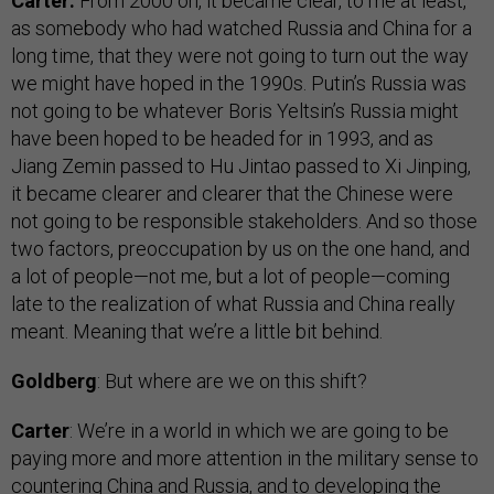
Carter:
From 2000 on, it became clear, to me at least,
as somebody who had watched Russia and China for a
long time, that they were not going to turn out the way
we might have hoped in the 1990s. Putin’s Russia was
not going to be whatever Boris Yeltsin’s Russia might
have been hoped to be headed for in 1993, and as
Jiang Zemin passed to Hu Jintao passed to Xi Jinping,
it became clearer and clearer that the Chinese were
not going to be responsible stakeholders. And so those
two factors, preoccupation by us on the one hand, and
a lot of people—not me, but a lot of people—coming
late to the realization of what Russia and China really
meant. Meaning that we’re a little bit behind.
Goldberg
: But where are we on this shift?
Carter
: We’re in a world in which we are going to be
paying more and more attention in the military sense to
countering China and Russia, and to developing the