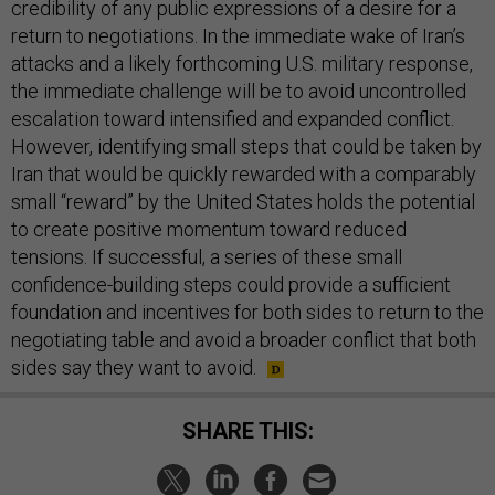
credibility of any public expressions of a desire for a
return to negotiations. In the immediate wake of Iran’s
attacks and a likely forthcoming U.S. military response,
the immediate challenge will be to avoid uncontrolled
escalation toward intensified and expanded conflict.
However, identifying small steps that could be taken by
Iran that would be quickly rewarded with a comparably
small “reward” by the United States holds the potential
to create positive momentum toward reduced
tensions. If successful, a series of these small
confidence-building steps could provide a sufficient
foundation and incentives for both sides to return to the
negotiating table and avoid a broader conflict that both
sides say they want to avoid.
SHARE THIS: