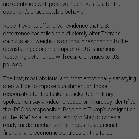
are combined with positive incentives to alter the
opponent’s unacceptable behavior.
Recent events offer clear evidence that U.S.
deterrence has failed to sufficiently alter Tehran’s
calculus as it weighs its options in responding to the
devastating economic impact of U.S. sanctions.
Restoring deterrence will require changes to U.S.
policies.
The first, most obvious, and most emotionally satisfying
step will be to impose punishment on those
responsible for the tanker attacks. U.S. military
spokesmen say a
video
released on Thursday identifies
the IRGC as responsible. President Trump’s designation
of the IRGC as a terrorist entity in May provides a
ready-made mechanism for imposing additional
financial and economic penalties on this force.