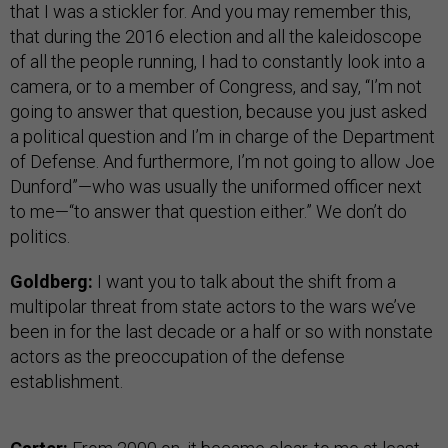
that I was a stickler for. And you may remember this,
that during the 2016 election and all the kaleidoscope
of all the people running, I had to constantly look into a
camera, or to a member of Congress, and say, “I’m not
going to answer that question, because you just asked
a political question and I’m in charge of the Department
of Defense. And furthermore, I’m not going to allow Joe
Dunford”—who was usually the uniformed officer next
to me—“to answer that question either.” We don’t do
politics.
Goldberg:
I want you to talk about the shift from a
multipolar threat from state actors to the wars we’ve
been in for the last decade or a half or so with nonstate
actors as the preoccupation of the defense
establishment.