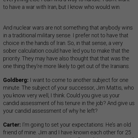
to have a war with Iran, but I know who would win.
And nuclear wars are not something that anybody wins
in a traditional military sense. I prefer not to have that
choice in the hands of Iran. So, in that sense, a very
sober calculation could have led you to make that the
priority. They may have also thought that that was the
one thing they’re more likely to get out of the Iranians.
Goldberg:
I want to come to another subject for one
minute. The subject of your successor, Jim Mattis, who
you know very well, I think. Could you give us your
candid assessment of his tenure in the job? And give us
your candid assessment of why he left?
Carter:
I’m going to set your expectations: He’s an old
friend of mine. Jim and I have known each other for 25