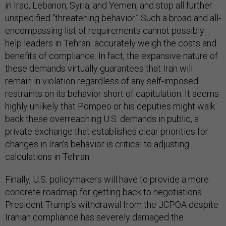
in Iraq, Lebanon, Syria, and Yemen, and stop all further
unspecified “threatening behavior.” Such a broad and all-
encompassing list of requirements cannot possibly
help leaders in Tehran accurately weigh the costs and
benefits of compliance. In fact, the expansive nature of
these demands virtually guarantees that Iran will
remain in violation regardless of any self-imposed
restraints on its behavior short of capitulation. It seems
highly unlikely that Pompeo or his deputies might walk
back these overreaching U.S. demands in public, a
private exchange that establishes clear priorities for
changes in Iran’s behavior is critical to adjusting
calculations in Tehran.
Finally, U.S. policymakers will have to provide a more
concrete roadmap for getting back to negotiations.
President Trump’s withdrawal from the JCPOA despite
Iranian compliance has severely damaged the