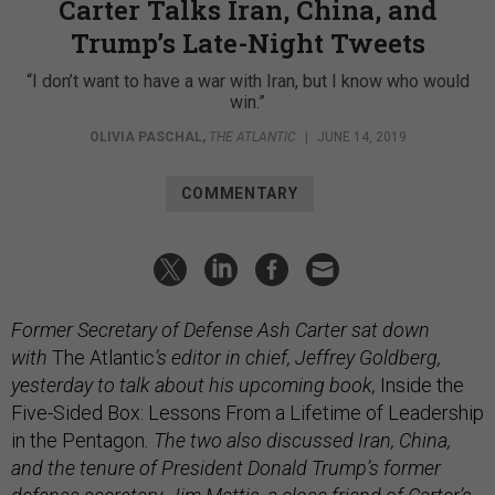
Carter Talks Iran, China, and
Trump’s Late-Night Tweets
“I don’t want to have a war with Iran, but I know who would
win.”
OLIVIA PASCHAL
,
THE ATLANTIC
|
JUNE 14, 2019
COMMENTARY
Former Secretary of Defense Ash Carter sat down
with
The Atlantic
’s editor in chief, Jeffrey Goldberg,
yesterday to talk about his upcoming book,
Inside the
Five-Sided Box: Lessons From a Lifetime of Leadership
in the Pentagon
. The two also discussed Iran, China,
and the tenure of President Donald Trump’s former