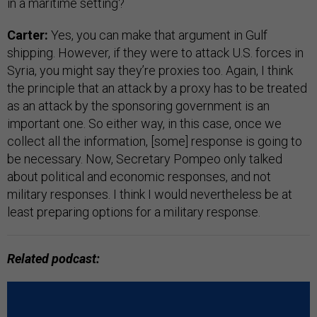
in a maritime setting?
Carter:
Yes, you can make that argument in Gulf
shipping. However, if they were to attack U.S. forces in
Syria, you might say they’re proxies too. Again, I think
the principle that an attack by a proxy has to be treated
as an attack by the sponsoring government is an
important one. So either way, in this case, once we
collect all the information, [some] response is going to
be necessary. Now, Secretary Pompeo only talked
about political and economic responses, and not
military responses. I think I would nevertheless be at
least preparing options for a military response.
Related podcast: