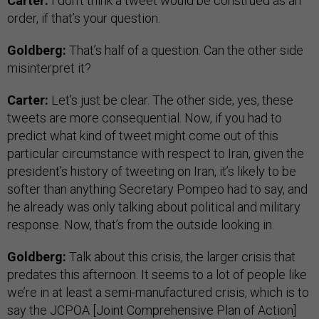
Carter:
I don’t think a tweet would be construed as an
order, if that’s your question.
Goldberg:
That’s half of a question. Can the other side
misinterpret it?
Carter:
Let’s just be clear. The other side, yes, these
tweets are more consequential. Now, if you had to
predict what kind of tweet might come out of this
particular circumstance with respect to Iran, given the
president’s history of tweeting on Iran, it’s likely to be
softer than anything Secretary Pompeo had to say, and
he already was only talking about political and military
response. Now, that’s from the outside looking in.
Goldberg:
Talk about this crisis, the larger crisis that
predates this afternoon. It seems to a lot of people like
we’re in at least a semi-manufactured crisis, which is to
say the JCPOA [Joint Comprehensive Plan of Action]