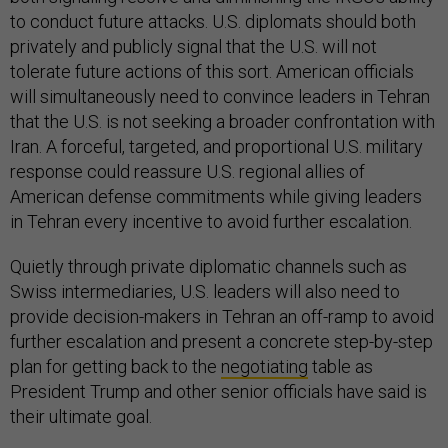
to conduct future attacks. U.S. diplomats should both
privately and publicly signal that the U.S. will not
tolerate future actions of this sort. American officials
will simultaneously need to convince leaders in Tehran
that the U.S. is not seeking a broader confrontation with
Iran. A forceful, targeted, and proportional U.S. military
response could reassure U.S. regional allies of
American defense commitments while giving leaders
in Tehran every incentive to avoid further escalation.
Quietly through private diplomatic channels such as
Swiss intermediaries, U.S. leaders will also need to
provide decision-makers in Tehran an off-ramp to avoid
further escalation and present a concrete step-by-step
plan for getting back to the
negotiating
table as
President Trump and other senior officials have said is
their ultimate goal.