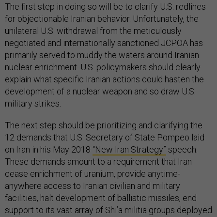
The first step in doing so will be to clarify U.S. redlines
for objectionable Iranian behavior. Unfortunately, the
unilateral U.S. withdrawal from the meticulously
negotiated and internationally sanctioned JCPOA has
primarily served to muddy the waters around Iranian
nuclear enrichment. U.S. policymakers should clearly
explain what specific Iranian actions could hasten the
development of a nuclear weapon and so draw U.S.
military strikes.
The next step should be prioritizing and clarifying the
12 demands that U.S. Secretary of State Pompeo laid
on Iran in his May 2018
“New Iran Strategy”
speech.
These demands amount to a requirement that Iran
cease enrichment of uranium, provide anytime-
anywhere access to Iranian civilian and military
facilities, halt development of ballistic missiles, end
support to its vast array of Shi’a militia groups deployed