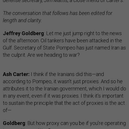
defense secretary, Jim Mattis, a close friend of Carter’s.
The conversation that follows has been edited for
length and clarity.
Jeffrey Goldberg
: Let me just jump right to the news
of the afternoon. Oil tankers have been attacked in the
Gulf. Secretary of State Pompeo has just named Iran as
the culprit. Are we heading to war?
Ash Carter:
I think if the Iranians did this—and
according to Pompeo, it wasn’t just proxies. And so he
attributes it to the Iranian government, which I would do
in any event, even if it was proxies. I think it’s important
to sustain the principle that the act of proxies is the act
of—
Goldberg
: But how proxy can you be if you’re operating