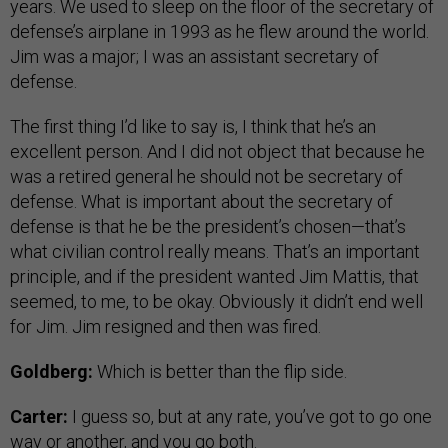
years. We used to sleep on the floor of the secretary of
defense’s airplane in 1993 as he flew around the world.
Jim was a major; I was an assistant secretary of
defense.
The first thing I’d like to say is, I think that he’s an
excellent person. And I did not object that because he
was a retired general he should not be secretary of
defense. What is important about the secretary of
defense is that he be the president’s chosen—that’s
what civilian control really means. That’s an important
principle, and if the president wanted Jim Mattis, that
seemed, to me, to be okay. Obviously it didn’t end well
for Jim. Jim resigned and then was fired.
Goldberg:
Which is better than the flip side.
Carter:
I guess so, but at any rate, you’ve got to go one
way or another, and you go both.