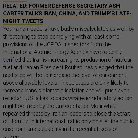
RELATED:
FORMER DEFENSE SECRETARY ASH
CARTER TALKS IRAN, CHINA, AND TRUMP’S LATE-
NIGHT TWEETS
Yet Iranian leaders have badly miscalculated as well, by
threatening to stop complying with at least some
provisions of the JCPOA. Inspectors from the
International Atomic Energy Agency have recently
verified
that Iran is increasing its production of nuclear
fuel and Iranian President Rouhani has pledged that the
next step will be to increase the level of enrichment
above allowable levels. These steps are only likely to
increase Iran’s diplomatic isolation and will push even
reluctant U.S. allies to back whatever retaliatory action
might be taken by the United States. Meanwhile
repeated threats by Iranian leaders to close the Strait
of Hormuz to international traffic only bolster the public
case for Iran’s culpability in the recent attacks on
tankers.