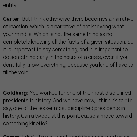
entity.
Carter:
But I think otherwise there becomes a narrative
of inaction, which is a narrative of not knowing what
your mind is. Which is not the same thing as not
completely knowing all the facts of a given situation. So
it is important to say something, and it is important to
do something early in the hours of a crisis, even if you
don’t fully know everything, because you kind of have to
fill the void.
Goldberg:
You worked for one of the most disciplined
presidents in history. And we have now, I think it’s fair to
say, one of the lesser most disciplined presidents in
history. Can a tweet, at this point, cause a move toward
something kinetic?