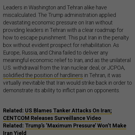
Leaders in Washington and Tehran alike have
miscalculated. The Trump administration applied
devastating economic pressure on Iran without
providing leaders in Tehran with a clear roadmap for
how to escape punishment. This put Iran in the penalty
box without evident prospect for rehabilitation. As
Europe, Russia, and China failed to deliver any
meaningful economic relief to Iran, and as the unilateral
U.S. withdrawal from the Iran nuclear deal, or JCPOA,
solidified the position of hardliners
in Tehran, it was
virtually inevitable that Iran would strike back in order to
demonstrate its ability to inflict pain on opponents.
Related:
US Blames Tanker Attacks On Iran;
CENTCOM Releases Surveillance Video
Related:
Trump’s ‘Maximum Pressure’ Won’t Make
Iran Yield