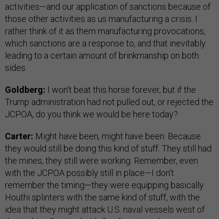
activities—and our application of sanctions because of
those other activities as us manufacturing a crisis. I
rather think of it as them manufacturing provocations,
which sanctions are a response to, and that inevitably
leading to a certain amount of brinkmanship on both
sides.
Goldberg:
I won’t beat this horse forever, but if the
Trump administration had not pulled out, or rejected the
JCPOA, do you think we would be here today?
Carter:
Might have been, might have been. Because
they would still be doing this kind of stuff. They still had
the mines, they still were working. Remember, even
with the JCPOA possibly still in place—I don’t
remember the timing—they were equipping basically
Houthi splinters with the same kind of stuff, with the
idea that they might attack U.S. naval vessels west of