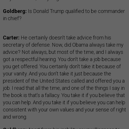
Goldberg:
Is Donald Trump qualified to be commander
in chief?
Carter:
He certainly doesn’t take advice from his
secretary of defense. Now, did Obama always take my
advice? Not always, but most of the time, and I always
got a respectful hearing. You don’t take a job because
you get offered. You certainly don’t take it because of
your vanity. And you don’t take it just because the
president of the United States called and offered you a
job. I read that all the time, and one of the things I say in
the book is that’s a fallacy. You take it if you believe that
you can help. And you take it if you believe you can help
consistent with your own values and your sense of right
and wrong.