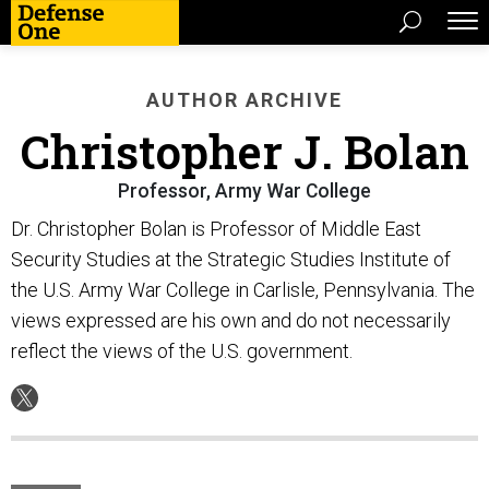
AUTHOR ARCHIVE
Christopher J. Bolan
Professor, Army War College
Dr. Christopher Bolan is Professor of Middle East
Security Studies at the Strategic Studies Institute of
the U.S. Army War College in Carlisle, Pennsylvania. The
views expressed are his own and do not necessarily
reflect the views of the U.S. government.