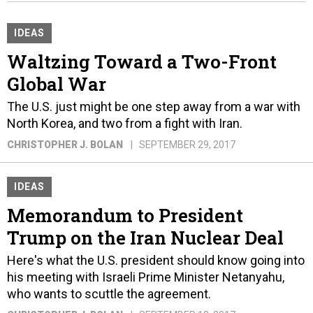
IDEAS
Waltzing Toward a Two-Front
Global War
The U.S. just might be one step away from a war with
North Korea, and two from a fight with Iran.
CHRISTOPHER J. BOLAN
SEPTEMBER 29, 2017
IDEAS
Memorandum to President
Trump on the Iran Nuclear Deal
Here's what the U.S. president should know going into
his meeting with Israeli Prime Minister Netanyahu,
who wants to scuttle the agreement.