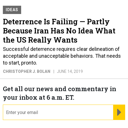
IDEAS
Deterrence Is Failing — Partly
Because Iran Has No Idea What
the US Really Wants
Successful deterrence requires clear delineation of
acceptable and unacceptable behaviors. That needs
to start, pronto.
CHRISTOPHER J. BOLAN
JUNE 14, 2019
Get all our news and commentary in
your inbox at 6 a.m. ET.
email
RE