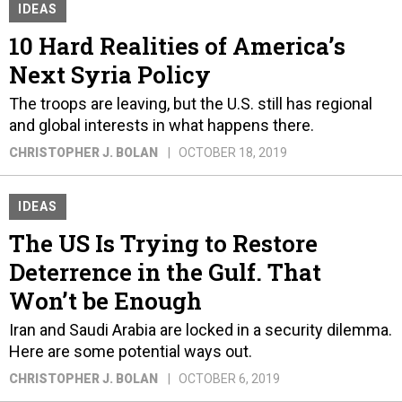
IDEAS
10 Hard Realities of America’s
Next Syria Policy
The troops are leaving, but the U.S. still has regional
and global interests in what happens there.
CHRISTOPHER J. BOLAN
OCTOBER 18, 2019
IDEAS
The US Is Trying to Restore
Deterrence in the Gulf. That
Won’t be Enough
Iran and Saudi Arabia are locked in a security dilemma.
Here are some potential ways out.
CHRISTOPHER J. BOLAN
OCTOBER 6, 2019