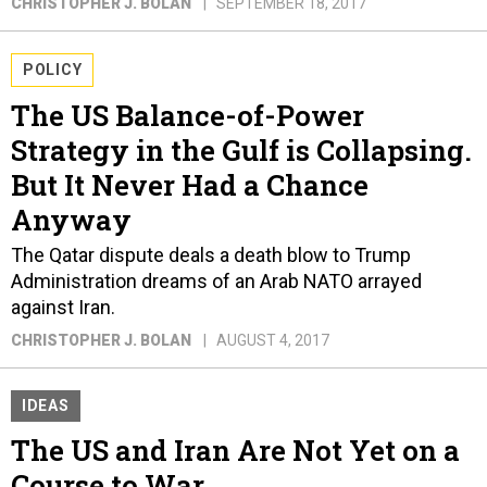
CHRISTOPHER J. BOLAN
SEPTEMBER 18, 2017
POLICY
The US Balance-of-Power
Strategy in the Gulf is Collapsing.
But It Never Had a Chance
Anyway
The Qatar dispute deals a death blow to Trump
Administration dreams of an Arab NATO arrayed
against Iran.
CHRISTOPHER J. BOLAN
AUGUST 4, 2017
IDEAS
The US and Iran Are Not Yet on a
Course to War