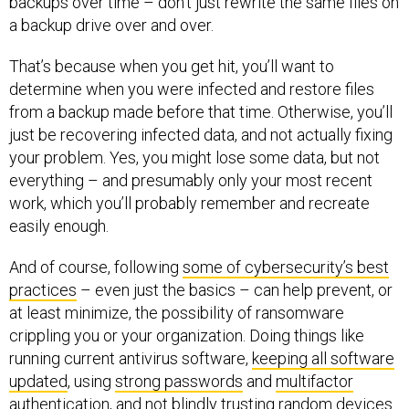
backups over time – don’t just rewrite the same files on
a backup drive over and over.
That’s because when you get hit, you’ll want to
determine when you were infected and restore files
from a backup made before that time. Otherwise, you’ll
just be recovering infected data, and not actually fixing
your problem. Yes, you might lose some data, but not
everything – and presumably only your most recent
work, which you’ll probably remember and recreate
easily enough.
And of course, following
some of cybersecurity’s best
practices
– even just the basics – can help prevent, or
at least minimize, the possibility of ransomware
crippling you or your organization. Doing things like
running current antivirus software,
keeping all software
updated
, using
strong passwords
and
multifactor
authentication
, and not blindly trusting random devices