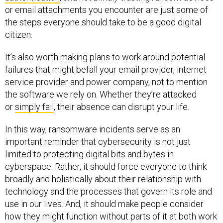
or email attachments you encounter are just some of
the steps everyone should take to be a good digital
citizen.
It’s also worth making plans to work around potential
failures that might befall your email provider, internet
service provider and power company, not to mention
the software we rely on. Whether they’re attacked
or
simply fail
, their absence can disrupt your life.
In this way, ransomware incidents serve as an
important reminder that cybersecurity is not just
limited to protecting digital bits and bytes in
cyberspace. Rather, it should force everyone to think
broadly and holistically about their relationship with
technology and the processes that govern its role and
use in our lives. And, it should make people consider
how they might function without parts of it at both work