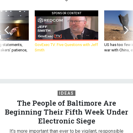
SPONSOR CONTENT
g statements,
GovExec TV: Five Questions with Jeff
US has too few i
akers’ patience,
Smith
war with China, 
IDEAS
The People of Baltimore Are
Beginning Their Fifth Week Under
Electronic Siege
It's more important than ever to be vigilant, responsible