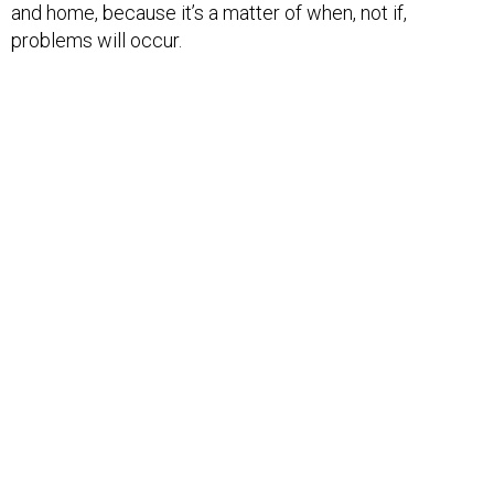
and home, because it’s a matter of when, not if,
problems will occur.