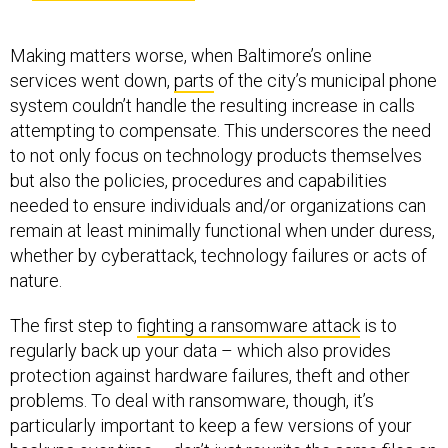
Making matters worse, when Baltimore’s online
services went down,
parts
of the city’s municipal phone
system couldn’t handle the resulting increase in calls
attempting to compensate. This underscores the need
to not only focus on technology products themselves
but also the policies, procedures and capabilities
needed to ensure individuals and/or organizations can
remain at least minimally functional when under duress,
whether by cyberattack, technology failures or acts of
nature.
The first step to
fighting a ransomware attack
is to
regularly back up your data – which also provides
protection against hardware failures, theft and other
problems. To deal with ransomware, though, it’s
particularly important to keep a few versions of your