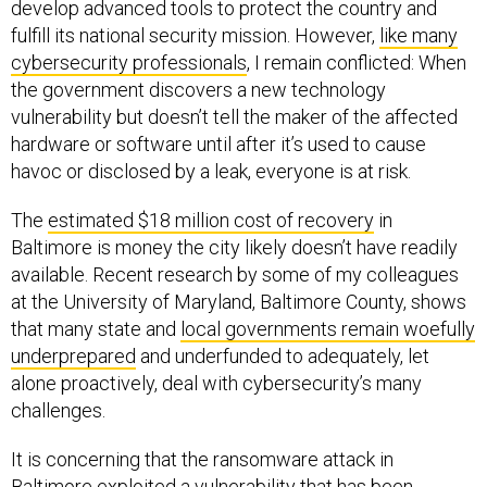
develop advanced tools to protect the country and
fulfill its national security mission. However,
like many
cybersecurity professionals
, I remain conflicted: When
the government discovers a new technology
vulnerability but doesn’t tell the maker of the affected
hardware or software until after it’s used to cause
havoc or disclosed by a leak, everyone is at risk.
The
estimated $18 million cost of recovery
in
Baltimore is money the city likely doesn’t have readily
available. Recent research by some of my colleagues
at the University of Maryland, Baltimore County, shows
that many state and
local governments remain woefully
underprepared
and underfunded to adequately, let
alone proactively, deal with cybersecurity’s many
challenges.
It is concerning that the ransomware attack in
Baltimore exploited a vulnerability that has been