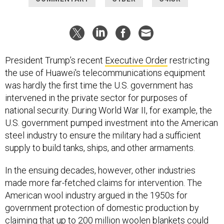
President Trump’s recent
Executive Order
restricting
the use of Huawei's telecommunications equipment
was hardly the first time the U.S. government has
intervened in the private sector for purposes of
national security. During World War II, for example, the
U.S. government pumped investment into the American
steel industry to ensure the military had a sufficient
supply to build tanks, ships, and other armaments.
In the ensuing decades, however, other industries
made more far-fetched claims for intervention. The
American wool industry argued in the 1950s for
government protection of domestic production by
claiming that up to 200 million woolen blankets could