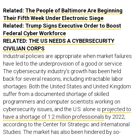
Related:
The People of Baltimore Are Beginning
Their Fifth Week Under Electronic Siege
Related:
Trump Signs Executive Order to Boost
Federal Cyber Workforce
RELATED:
THE US NEEDS A CYBERSECURITY
CIVILIAN CORPS
Industrial policies are appropriate when market failures
have led to the underprovision of a good or service.
The cybersecurity industry’s growth has been held
back for several reasons, including intractable labor
shortages. Both the United States and United Kingdom
suffer from a documented shortage of skilled
programmers and computer scientists working on
cybersecurity issues, and the U.S. alone is
projected to
have a shortage of 1.2 million professionals
by 2022,
according to the Center for Strategic and International
Studies. The market has also been hindered by so-