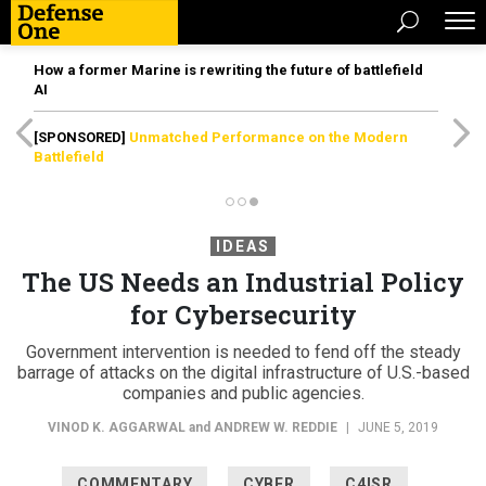
How a former Marine is rewriting the future of battlefield
AI
[SPONSORED]
Unmatched Performance on the Modern
Battlefield
IDEAS
The US Needs an Industrial Policy
for Cybersecurity
Government intervention is needed to fend off the steady
barrage of attacks on the digital infrastructure of U.S.-based
companies and public agencies.
VINOD K. AGGARWAL
and
ANDREW W. REDDIE
|
JUNE 5, 2019
COMMENTARY
CYBER
C4ISR