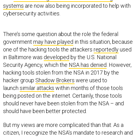
systems
are now also being incorporated to help with
cybersecurity activities.
There’s some question about the role the federal
government
may have played
in this situation, because
one of the hacking tools the attackers
reportedly
used
in Baltimore was
developed
by the U.S. National
Security Agency, which the
NSA has denied
. However,
hacking tools stolen from the NSA in 2017 by the
hacker group
Shadow Brokers
were used to
launch
similar attacks
within months of those tools
being posted on the internet. Certainly, those tools
should never have been stolen from the NSA – and
should have been better protected.
But my views are more complicated than that: As a
citizen, I recognize the NSA’s mandate to research and