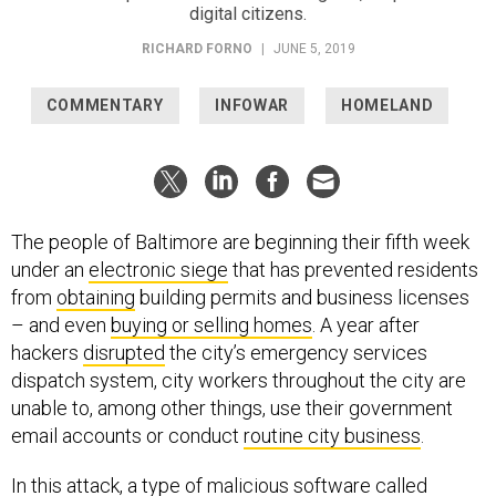
digital citizens.
RICHARD FORNO
|
JUNE 5, 2019
COMMENTARY
INFOWAR
HOMELAND
The people of Baltimore are beginning their fifth week
under an
electronic siege
that has prevented residents
from
obtaining
building permits and business licenses
– and even
buying or selling homes
. A year after
hackers
disrupted
the city’s emergency services
dispatch system, city workers throughout the city are
unable to, among other things, use their government
email accounts or conduct
routine city business
.
In this attack, a type of malicious software called