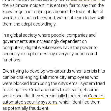
the Baltimore incident, it is entirely fair to say that the
knowledge and techniques behind the tools of digital
warfare are out in the world; we must learn to live with
them and adapt accordingly.
In a global society where people, companies and
governments are increasingly dependent on
computers, digital weaknesses have the power to
seriously disrupt or destroy everyday actions and
functions.
Even trying to develop workarounds when a crisis hits
can be challenging. Baltimore city employees who
were blocked from using the city’s email system tried
to set up free Gmail accounts to at least get some
work done. But they were initially blocked by
Google’s
automated security systems
, which identified them
as
potentially fraudulent
.