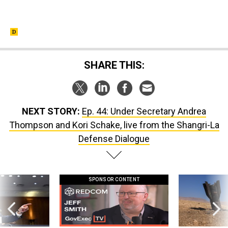
SHARE THIS:
NEXT STORY:
Ep. 44: Under Secretary Andrea
Thompson and Kori Schake, live from the Shangri-La
Defense Dialogue
SPONSOR CONTENT