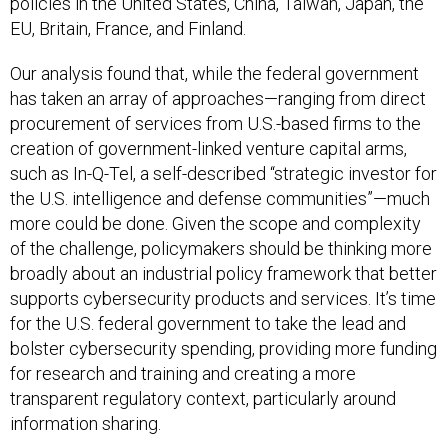
policies in the United States, China, Taiwan, Japan, the
EU, Britain, France, and Finland.
Our analysis found that, while the federal government
has taken an array of approaches—ranging from direct
procurement of services from U.S.-based firms to the
creation of government-linked venture capital arms,
such as In-Q-Tel, a self-described “strategic investor for
the U.S. intelligence and defense communities”—much
more could be done. Given the scope and complexity
of the challenge, policymakers should be thinking more
broadly about an industrial policy framework that better
supports cybersecurity products and services. It’s time
for the U.S. federal government to take the lead and
bolster cybersecurity spending, providing more funding
for research and training and creating a more
transparent regulatory context, particularly around
information sharing.