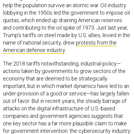
help the population survive an atomic war. Oil industry
lobbying in the 1950s led the government to impose oil
quotas, which ended up draining American reserves
and contributing to the oil spike of 1973. Just last year,
Trump’s tariffs on steel made by U.S. allies, levied in the
name of national security, drew
protests from the
American defense industry
.
The 2018 tariffs notwithstanding, industrial policy—
actions taken by governments to grow sectors of the
economy that are deemed to be strategically
important, but in which market dynamics have led to an
under-provision of a good or service—has largely fallen
out of favor. But in recent years, the steady barrage of
attacks on the digital infrastructure of U.S.-based
companies and government agencies suggests that
one key sector has a far more plausible claim to make
for government intervention: the cybersecurity industry.