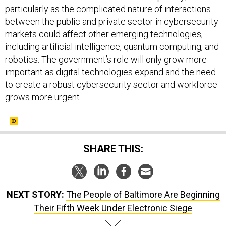
particularly as the complicated nature of interactions
between the public and private sector in cybersecurity
markets could affect other emerging technologies,
including artificial intelligence, quantum computing, and
robotics. The government’s role will only grow more
important as digital technologies expand and the need
to create a robust cybersecurity sector and workforce
grows more urgent.
SHARE THIS:
NEXT STORY:
The People of Baltimore Are Beginning
Their Fifth Week Under Electronic Siege