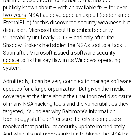
publicly
known
about – with an available fix –
for over
two years
. NSA had developed an exploit (code-named
EternalBlue) for this discovered security weakness but
didn’t alert Microsoft about this critical security
vulnerability until early 2017 – and only after the
Shadow Brokers had stolen the NSA’s tool to attack it.
Soon after, Microsoft
issued a software security
update
to fix this key flaw in its Windows operating
system.
Admittedly, it can be very complex to manage software
updates for a large organization. But given the media
coverage at the time about the unauthorized disclosure
of many NSA hacking tools and the vulnerabilities they
targeted, it’s unclear why Baltimore’s information
technology staff didn’t ensure the city’s computers
received that particular security update immediately.
And while it’s not necessarily fair to
blame the NSA
for