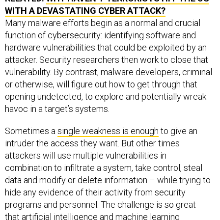
WITH A DEVASTATING CYBER ATTACK?
Many malware efforts begin as a normal and crucial
function of cybersecurity: identifying software and
hardware vulnerabilities that could be exploited by an
attacker. Security researchers then work to close that
vulnerability. By contrast, malware developers, criminal
or otherwise, will figure out how to get through that
opening undetected, to explore and potentially wreak
havoc in a target’s systems.
Sometimes a
single weakness is enough
to give an
intruder the access they want. But other times
attackers will use multiple vulnerabilities in
combination to infiltrate a system, take control, steal
data and modify or delete information – while trying to
hide any evidence of their activity from security
programs and personnel. The challenge is so great
that
artificial intelligence and machine learning