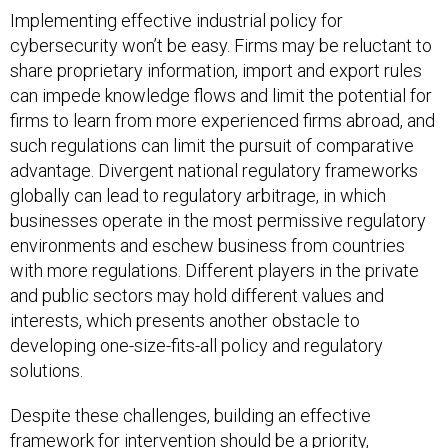
Implementing effective industrial policy for
cybersecurity won’t be easy. Firms may be reluctant to
share proprietary information, import and export rules
can impede knowledge flows and limit the potential for
firms to learn from more experienced firms abroad, and
such regulations can limit the pursuit of comparative
advantage. Divergent national regulatory frameworks
globally can lead to regulatory arbitrage, in which
businesses operate in the most permissive regulatory
environments and eschew business from countries
with more regulations. Different players in the private
and public sectors may hold different values and
interests, which presents another obstacle to
developing one-size-fits-all policy and regulatory
solutions.
Despite these challenges, building an effective
framework for intervention should be a priority,