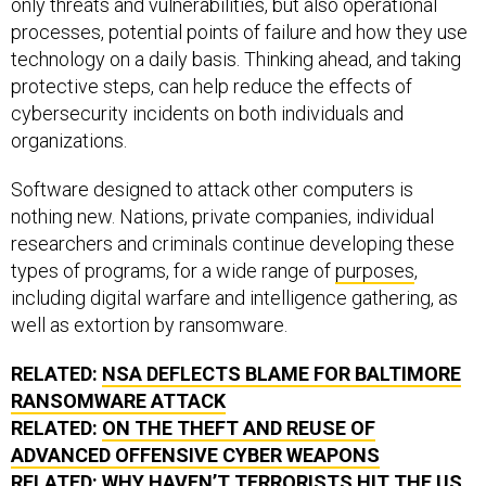
only threats and vulnerabilities, but also operational
processes, potential points of failure and how they use
technology on a daily basis. Thinking ahead, and taking
protective steps, can help reduce the effects of
cybersecurity incidents on both individuals and
organizations.
Software designed to attack other computers is
nothing new. Nations, private companies, individual
researchers and criminals continue developing these
types of programs, for a wide range of
purposes
,
including digital warfare and intelligence gathering, as
well as extortion by ransomware.
RELATED:
NSA DEFLECTS BLAME FOR BALTIMORE
RANSOMWARE ATTACK
RELATED:
ON THE THEFT AND REUSE OF
ADVANCED OFFENSIVE CYBER WEAPONS
RELATED:
WHY HAVEN’T TERRORISTS HIT THE US