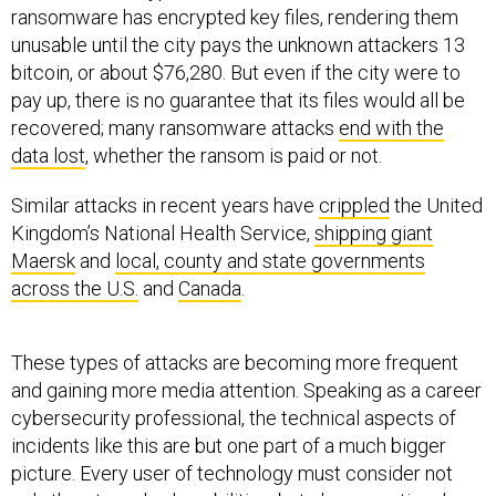
ransomware has encrypted key files, rendering them
unusable until the city pays the unknown attackers 13
bitcoin, or about $76,280. But even if the city were to
pay up, there is no guarantee that its files would all be
recovered; many ransomware attacks
end with the
data lost
, whether the ransom is paid or not.
Similar attacks in recent years have
crippled
the United
Kingdom’s National Health Service,
shipping giant
Maersk
and
local, county and state governments
across the U.S.
and
Canada
.
These types of attacks are becoming more frequent
and gaining more media attention. Speaking as a career
cybersecurity professional, the technical aspects of
incidents like this are but one part of a much bigger
picture. Every user of technology must consider not