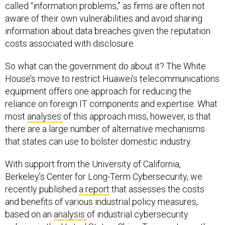
called “information problems,” as firms are often not
aware of their own vulnerabilities and avoid sharing
information about data breaches given the reputation
costs associated with disclosure.
So what can the government do about it? The White
House’s move to restrict Huawei's telecommunications
equipment offers one approach for reducing the
reliance on foreign IT components and expertise. What
most
analyses
of this approach miss, however, is that
there are a large number of alternative mechanisms
that states can use to bolster domestic industry.
With support from the University of California,
Berkeley’s Center for Long-Term Cybersecurity, we
recently published
a report
that assesses the costs
and benefits of various industrial policy measures,
based on an
analysis
of industrial cybersecurity