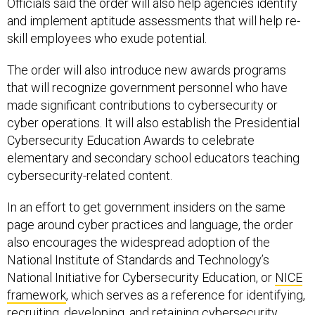
Officials said the order will also help agencies identify
and implement aptitude assessments that will help re-
skill employees who exude potential.
The order will also introduce new awards programs
that will recognize government personnel who have
made significant contributions to cybersecurity or
cyber operations. It will also establish the Presidential
Cybersecurity Education Awards to celebrate
elementary and secondary school educators teaching
cybersecurity-related content.
In an effort to get government insiders on the same
page around cyber practices and language, the order
also encourages the widespread adoption of the
National Institute of Standards and Technology’s
National Initiative for Cybersecurity Education, or
NICE
framework
, which serves as a reference for identifying,
recruiting, developing, and retaining cybersecurity