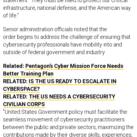
statement. “They must be filled to protect our critical
infrastructure, national defense, and the American way
of life.”
Senior administration officials noted that the
order begins to address the challenge of ensuring that
cybersecurity professionals have mobility into and
outside of federal government and industry.
Related:
Pentagon’s Cyber Mission Force Needs
Better Training Plan
RELATED:
IS THE US READY TO ESCALATE IN
CYBERSPACE?
RELATED:
THE
US
NEEDS A CYBERSECURITY
CIVILIAN CORPS
"United States Government policy must facilitate the
seamless movement of cybersecurity practitioners
between the public and private sectors, maximizing the
contributions made by their diverse skills, experiences,