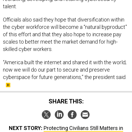
talent.
Officials also said they hope that diversification within
the cyber workforce will become a “natural byproduct”
of this effort and that they also hope to increase pay
scales to better meet the market demand for high-
skilled cyber workers.
“America built the internet and shared it with the world;
now we will do our part to secure and preserve
cyberspace for future generations,” the president said.
SHARE THIS:
NEXT STORY:
Protecting Civilians Still Matters in