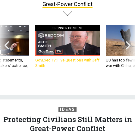
Great-Power Conflict
SPONSOR CONTENT
g statements,
GovExec TV: Five Questions with Jeff
US has too few i
akers’ patience,
Smith
war with China, 
IDEAS
Protecting Civilians Still Matters in
Great-Power Conflict