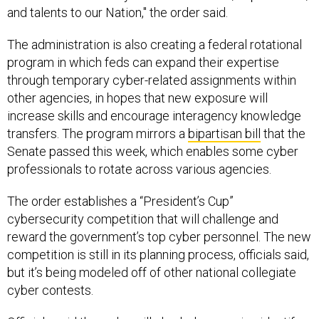
and talents to our Nation," the order said.
The administration is also creating a federal rotational
program in which feds can expand their expertise
through temporary cyber-related assignments within
other agencies, in hopes that new exposure will
increase skills and encourage interagency knowledge
transfers. The program mirrors a
bipartisan bill
that the
Senate passed this week, which enables some cyber
professionals to rotate across various agencies.
The order establishes a “President’s Cup”
cybersecurity competition that will challenge and
reward the government’s top cyber personnel. The new
competition is still in its planning process, officials said,
but it’s being modeled off of other national collegiate
cyber contests.