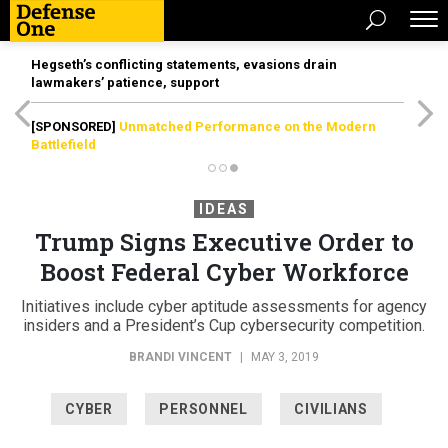
Hegseth’s conflicting statements, evasions drain
lawmakers’ patience, support
[SPONSORED]
Unmatched Performance on the Modern
Battlefield
IDEAS
Trump Signs Executive Order to
Boost Federal Cyber Workforce
Initiatives include cyber aptitude assessments for agency
insiders and a President’s Cup cybersecurity competition.
BRANDI VINCENT
|
MAY 3, 2019
CYBER
PERSONNEL
CIVILIANS