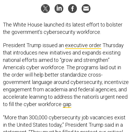
The White House launched its latest effort to bolster
the government’s cybersecurity workforce.
President Trump issued an
executive order
Thursday
that introduces new initiatives and expands existing
national efforts aimed to “grow and strengthen”
America’s cyber workforce. The programs laid out in
the order will help better standardize cross-
government language around cybersecurity, incentivize
engagement from academia and federal agencies, and
accelerate learning to address the nation’s urgent need
to fill the cyber workforce
gap
.
“More than 300,000 cybersecurity job vacancies exist
in the United States today,” President Trump said in a