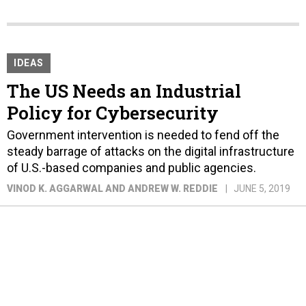
IDEAS
The US Needs an Industrial
Policy for Cybersecurity
Government intervention is needed to fend off the
steady barrage of attacks on the digital infrastructure
of U.S.-based companies and public agencies.
VINOD K. AGGARWAL AND ANDREW W. REDDIE
JUNE 5, 2019