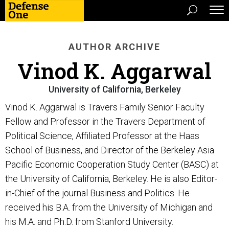
AUTHOR ARCHIVE
Vinod K. Aggarwal
University of California, Berkeley
Vinod K. Aggarwal is Travers Family Senior Faculty
Fellow and Professor in the Travers Department of
Political Science, Affiliated Professor at the Haas
School of Business, and Director of the Berkeley Asia
Pacific Economic Cooperation Study Center (BASC) at
the University of California, Berkeley. He is also Editor-
in-Chief of the journal Business and Politics. He
received his B.A. from the University of Michigan and
his M.A. and Ph.D. from Stanford University.