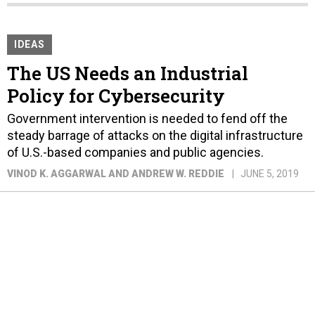
IDEAS
The US Needs an Industrial
Policy for Cybersecurity
Government intervention is needed to fend off the
steady barrage of attacks on the digital infrastructure
of U.S.-based companies and public agencies.
VINOD K. AGGARWAL AND ANDREW W. REDDIE
JUNE 5, 2019