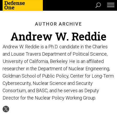
AUTHOR ARCHIVE
Andrew W. Reddie
Andrew W. Reddie is a Ph.D. candidate in the Charles
and Louise Travers Department of Political Science,
University of California, Berkeley. He is an affiliated
researcher in the Department of Nuclear Engineering,
Goldman School of Public Policy, Center for Long-Term
Cybersecurity, Nuclear Science and Security
Consortium, and BASC, and he serves as Deputy
Director for the Nuclear Policy Working Group.