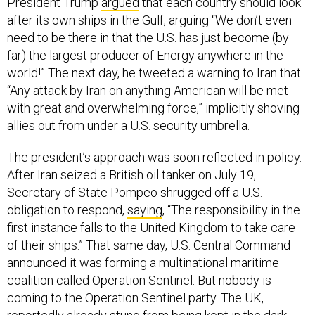
President Trump
argued
that each country should look
after its own ships in the Gulf, arguing “We don’t even
need to be there in that the U.S. has just become (by
far) the largest producer of Energy anywhere in the
world!” The next day, he tweeted a warning to Iran that
“Any attack by Iran on anything American will be met
with great and overwhelming force,” implicitly shoving
allies out from under a U.S. security umbrella.
The president’s approach was soon reflected in policy.
After Iran seized a British oil tanker on July 19,
Secretary of State Pompeo shrugged off a U.S.
obligation to respond,
saying
, “The responsibility in the
first instance falls to the United Kingdom to take care
of their ships.” That same day, U.S. Central Command
announced it was forming a multinational maritime
coalition called Operation Sentinel. But nobody is
coming to the Operation Sentinel party. The UK,