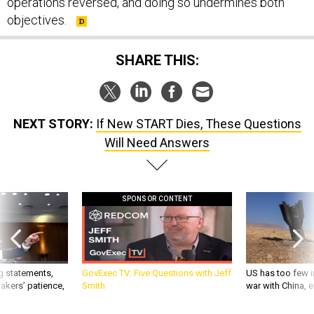
operations reversed, and doing so undermines both
objectives.
SHARE THIS:
NEXT STORY:
If New START Dies, These Questions
Will Need Answers
SPONSOR CONTENT
g statements,
GovExec TV: Five Questions with Jeff
US has too few i
akers’ patience,
Smith
war with China, 