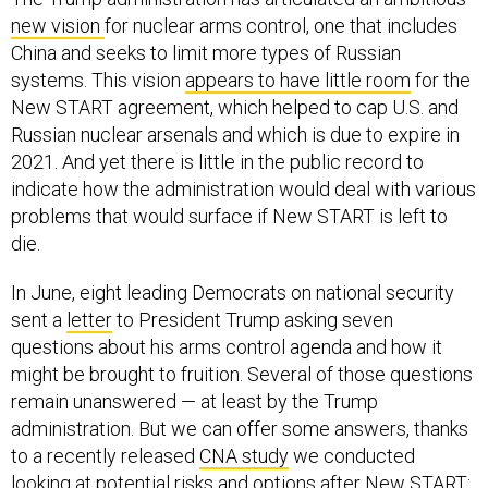
new vision
for nuclear arms control, one that includes
China and seeks to limit more types of Russian
systems. This vision
appears to have little room
for the
New START agreement, which helped to cap U.S. and
Russian nuclear arsenals and which is due to expire in
2021. And yet there is little in the public record to
indicate how the administration would deal with various
problems that would surface if New START is left to
die.
In June, eight leading Democrats on national security
sent a
letter
to President Trump asking seven
questions about his arms control agenda and how it
might be brought to fruition. Several of those questions
remain unanswered — at least by the Trump
administration. But we can offer some answers, thanks
to a recently released
CNA study
we conducted
looking at potential risks and options after New START: