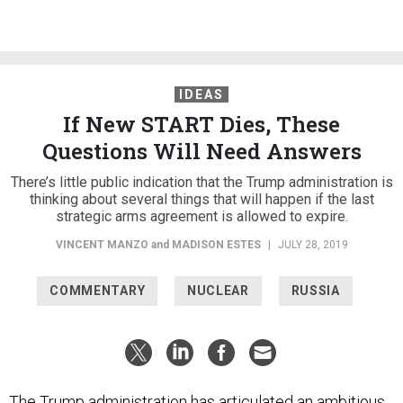
IDEAS
If New START Dies, These
Questions Will Need Answers
There’s little public indication that the Trump administration is
thinking about several things that will happen if the last
strategic arms agreement is allowed to expire.
VINCENT MANZO
and
MADISON ESTES
|
JULY 28, 2019
COMMENTARY
NUCLEAR
RUSSIA
The Trump administration has articulated an ambitious