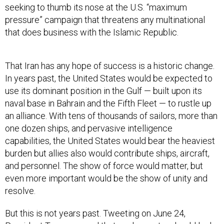
seeking to thumb its nose at the U.S. “maximum
pressure” campaign that threatens any multinational
that does business with the Islamic Republic.
That Iran has any hope of success is a historic change.
In years past, the United States would be expected to
use its dominant position in the Gulf — built upon its
naval base in Bahrain and the Fifth Fleet — to rustle up
an alliance. With tens of thousands of sailors, more than
one dozen ships, and pervasive intelligence
capabilities, the United States would bear the heaviest
burden but allies also would contribute ships, aircraft,
and personnel. The show of force would matter, but
even more important would be the show of unity and
resolve.
But this is not years past. Tweeting on June 24,