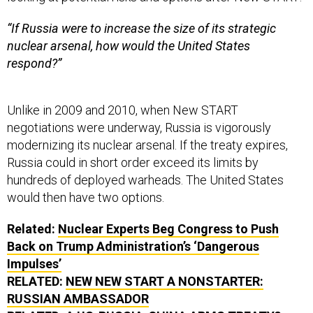
“If Russia were to increase the size of its strategic
nuclear arsenal, how would the United States
respond?”
Unlike in 2009 and 2010, when New START
negotiations were underway, Russia is vigorously
modernizing its nuclear arsenal. If the treaty expires,
Russia could in short order exceed its limits by
hundreds of deployed warheads. The United States
would then have two options.
Related:
Nuclear Experts Beg Congress to Push
Back on Trump Administration’s ‘Dangerous
Impulses’
RELATED:
NEW NEW START A NONSTARTER:
RUSSIAN AMBASSADOR