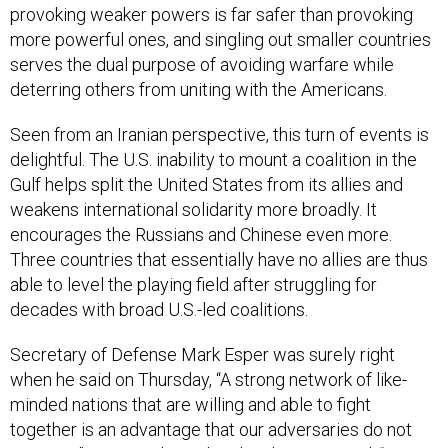
provoking weaker powers is far safer than provoking
more powerful ones, and singling out smaller countries
serves the dual purpose of avoiding warfare while
deterring others from uniting with the Americans.
Seen from an Iranian perspective, this turn of events is
delightful. The U.S. inability to mount a coalition in the
Gulf helps split the United States from its allies and
weakens international solidarity more broadly. It
encourages the Russians and Chinese even more.
Three countries that essentially have no allies are thus
able to level the playing field after struggling for
decades with broad U.S.-led coalitions.
Secretary of Defense Mark Esper was surely right
when he said on Thursday, “A strong network of like-
minded nations that are willing and able to fight
together is an advantage that our adversaries do not