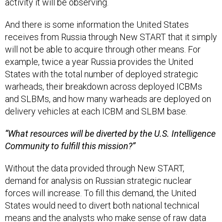
activity it will be observing.
And there is some information the United States
receives from Russia through New START that it simply
will not be able to acquire through other means. For
example, twice a year Russia provides the United
States with the total number of deployed strategic
warheads, their breakdown across deployed ICBMs
and SLBMs, and how many warheads are deployed on
delivery vehicles at each ICBM and SLBM base.
“What resources will be diverted by the U.S. Intelligence
Community to fulfill this mission?”
Without the data provided through New START,
demand for analysis on Russian strategic nuclear
forces will increase. To fill this demand, the United
States would need to divert both national technical
means and the analysts who make sense of raw data