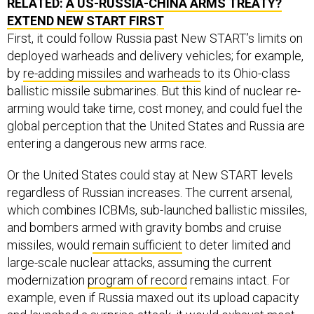
RELATED:
A US-RUSSIA-CHINA ARMS TREATY?
EXTEND NEW START FIRST
First, it could follow Russia past New START’s limits on
deployed warheads and delivery vehicles; for example,
by
re-adding missiles and warheads
to its Ohio-class
ballistic missile submarines. But this kind of nuclear re-
arming would take time, cost money, and could fuel the
global perception that the United States and Russia are
entering a dangerous new arms race.
Or the United States could stay at New START levels
regardless of Russian increases. The current arsenal,
which combines ICBMs, sub-launched ballistic missiles,
and bombers armed with gravity bombs and cruise
missiles, would
remain sufficient
to deter limited and
large-scale nuclear attacks, assuming the current
modernization
program of record
remains intact. For
example, even if Russia maxed out its upload capacity