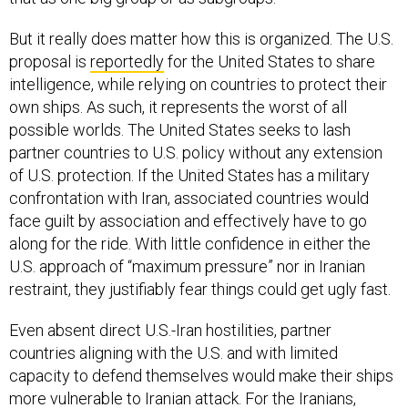
But it really does matter how this is organized. The U.S.
proposal is
reportedly
for the United States to share
intelligence, while relying on countries to protect their
own ships. As such, it represents the worst of all
possible worlds. The United States seeks to lash
partner countries to U.S. policy without any extension
of U.S. protection. If the United States has a military
confrontation with Iran, associated countries would
face guilt by association and effectively have to go
along for the ride. With little confidence in either the
U.S. approach of “maximum pressure” nor in Iranian
restraint, they justifiably fear things could get ugly fast.
Even absent direct U.S.-Iran hostilities, partner
countries aligning with the U.S. and with limited
capacity to defend themselves would make their ships
more vulnerable to Iranian attack. For the Iranians,