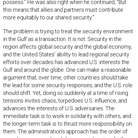
possess.” He was also right when he continued, “But
this means that allies and partners must contribute
more equitably to our shared security.”
The problem is trying to treat the security environment
in the Gulf as a transaction. It is not. Security in the
region affects global security and the global economy,
and the United States’ ability to lead regional security
efforts over decades has advanced U.S. interests the
Gulf and around the globe. One can make a reasonable
argument that, over time, other countries should take
the lead for some security responses, and the U.S. role
should shift. Yet, doing so suddenly at a time of rising
tensions invites chaos, torpedoes U.S. influence, and
advances the interests of U.S. adversaries. The
immediate task is to work in solidarity with others, and
the longer-term task is to thrust more responsibility on
them. The administration’s approach has the order of