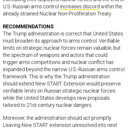
U.S.-Russian arms control
increases discord
within the
already strained Nuclear Non-Proliferation Treaty.
RECOMMENDATIONS
The Trump administration is correct that United States
must broaden its approach to arms control. Verifiable
limits on strategic nuclear forces remain valuable, but
the spectrum of weapons and actors that could
trigger arms competitions and nuclear conflict has
expanded beyond the narrow U.S.-Russian arms control
framework. This is why the Trump administration
should extend New START. Extension would preserve
verifiable limits on Russian strategic nuclear forces
while the United States develops new proposals
tailored to 21st-century nuclear dangers.
Moreover, the administration should act promptly.
Leaving New START extension unresolved into next