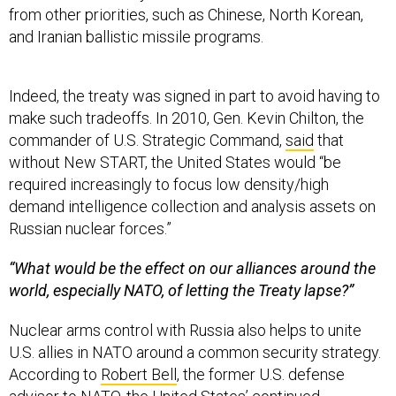
from other priorities, such as Chinese, North Korean,
and Iranian ballistic missile programs.
Indeed, the treaty was signed in part to avoid having to
make such tradeoffs. In 2010, Gen. Kevin Chilton, the
commander of U.S. Strategic Command,
said
that
without New START, the United States would “be
required increasingly to focus low density/high
demand intelligence collection and analysis assets on
Russian nuclear forces.”
“What would be the effect on our alliances around the
world, especially NATO, of letting the Treaty lapse?”
Nuclear arms control with Russia also helps to unite
U.S. allies in NATO around a common security strategy.
According to
Robert Bell
, the former U.S. defense