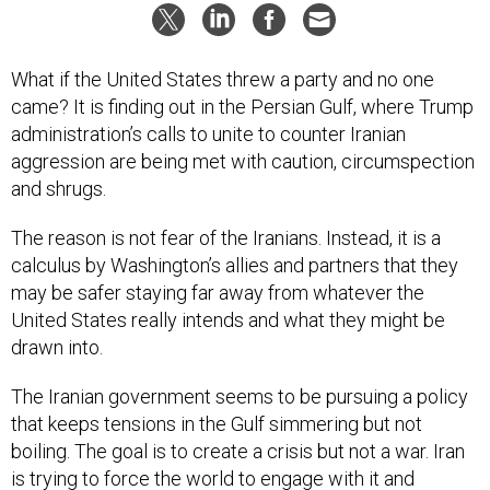
What if the United States threw a party and no one
came? It is finding out in the Persian Gulf, where Trump
administration’s calls to unite to counter Iranian
aggression are being met with caution, circumspection
and shrugs.
The reason is not fear of the Iranians. Instead, it is a
calculus by Washington’s allies and partners that they
may be safer staying far away from whatever the
United States really intends and what they might be
drawn into.
The Iranian government seems to be pursuing a policy
that keeps tensions in the Gulf simmering but not
boiling. The goal is to create a crisis but not a war. Iran
is trying to force the world to engage with it and