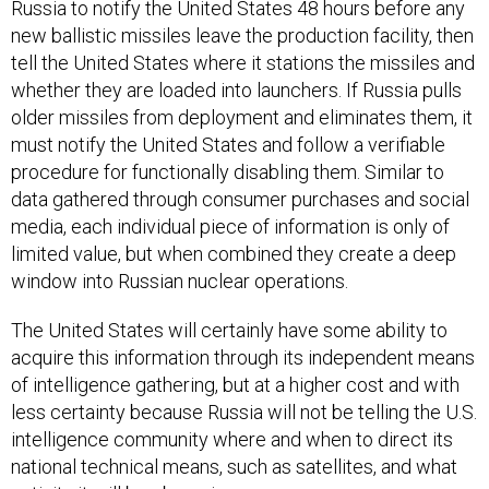
Russia to notify the United States 48 hours before any
new ballistic missiles leave the production facility, then
tell the United States where it stations the missiles and
whether they are loaded into launchers. If Russia pulls
older missiles from deployment and eliminates them, it
must notify the United States and follow a verifiable
procedure for functionally disabling them. Similar to
data gathered through consumer purchases and social
media, each individual piece of information is only of
limited value, but when combined they create a deep
window into Russian nuclear operations.
The United States will certainly have some ability to
acquire this information through its independent means
of intelligence gathering, but at a higher cost and with
less certainty because Russia will not be telling the U.S.
intelligence community where and when to direct its
national technical means, such as satellites, and what