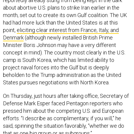
reportedly already stung from being kept in the dark
about abortive U.S. plans to strike Iran earlier in the
month, set out to create its own Gulf coalition. The UK
had had more luck than the United States is at this
point,
eliciting clear interest from France, Italy, and
Denmark
(although newly installed British Prime
Minister Boris Johnson may have a very different
concept in mind). The country most clearly in the U.S.
camp is South Korea, which has limited ability to
project naval forces into the Gulf but is deeply
beholden to the Trump administration as the United
States pursues negotiations with North Korea.
On Thursday, just hours after taking office, Secretary of
Defense Mark Esper faced Pentagon reporters who
pressed him about the competing U.S. and European
efforts. “I describe as complimentary, if you will,” he
said, spinning the situation favorably, “whether we do
that as one big group or as subgroups.”