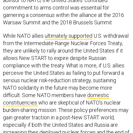
advisor to NATO, the United States’ continued
commitment to arms control was essential for
garnering a consensus within the alliance at the 2016
Warsaw Summit and the 2018 Brussels Summit.
While NATO allies
ultimately supported
U.S. withdrawal
from the Intermediate-Range Nuclear Forces Treaty,
they are unlikely to rally around the United States if it
allows New START to expire despite Russian
compliance with the treaty. What is more, if U.S. allies
perceive the United States as failing to put forward a
serious nuclear risk-reduction strategy, sustaining
NATO solidarity in the future may become more
difficult. Some NATO members have
domestic
constituencies
who are skeptical of NATO’s nuclear
burden-sharing mission. These policy preferences may
gain greater traction in a post-New START world,
especially if both the United States and Russia are
increasing their deployed nuclear forces and the end of