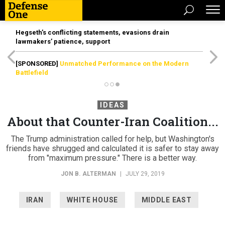
Hegseth’s conflicting statements, evasions drain
lawmakers’ patience, support
[SPONSORED]
Unmatched Performance on the Modern
Battlefield
IDEAS
About that Counter-Iran Coalition...
The Trump administration called for help, but Washington's
friends have shrugged and calculated it is safer to stay away
from "maximum pressure." There is a better way.
JON B. ALTERMAN
|
JULY 29, 2019
IRAN
WHITE HOUSE
MIDDLE EAST