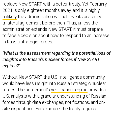
replace New START with a better treaty. Yet February
2021 is only eighteen months away, and it is
highly
unlikely
the administration will achieve its preferred
trilateral agreement before then. Thus, unless the
administration extends New START, it must prepare
to face a decision about how to respond to an increase
in Russia strategic forces.
“
What is the assessment regarding the potential loss of
insights into Russia’s nuclear forces if New START
expires?”
Without New START, the U.S. intelligence community
would have less insight into Russian strategic nuclear
forces. The agreement’s
verification regime
provides
U.S. analysts with a granular understanding of Russian
forces through data exchanges, notifications, and on-
site inspections. For example, the treaty requires