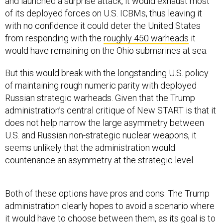
and launched a surprise attack, it would exhaust most
of its deployed forces on U.S. ICBMs, thus leaving it
with no confidence it could deter the United States
from responding with the
roughly 450 warheads
it
would have remaining on the Ohio submarines at sea.
But this would break with the longstanding U.S. policy
of maintaining rough numeric parity with deployed
Russian strategic warheads. Given that the Trump
administration’s central critique of New START is that it
does not help narrow the large asymmetry between
U.S. and Russian non-strategic nuclear weapons, it
seems unlikely that the administration would
countenance an asymmetry at the strategic level.
Both of these options have pros and cons. The Trump
administration clearly hopes to avoid a scenario where
it would have to choose between them, as its goal is to