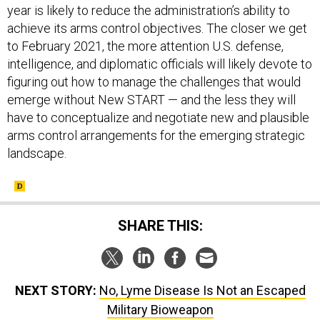
year is likely to reduce the administration’s ability to
achieve its arms control objectives. The closer we get
to February 2021, the more attention U.S. defense,
intelligence, and diplomatic officials will likely devote to
figuring out how to manage the challenges that would
emerge without New START — and the less they will
have to conceptualize and negotiate new and plausible
arms control arrangements for the emerging strategic
landscape.
SHARE THIS:
NEXT STORY:
No, Lyme Disease Is Not an Escaped
Military Bioweapon