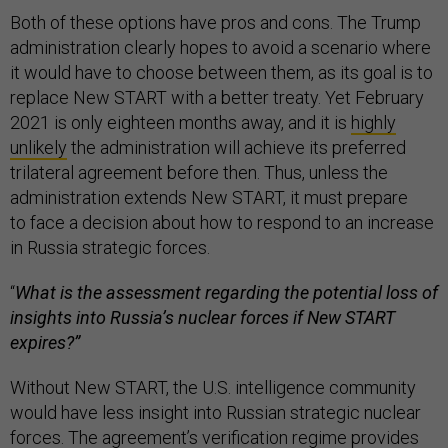
Both of these options have pros and cons. The Trump
administration clearly hopes to avoid a scenario where
it would have to choose between them, as its goal is to
replace New START with a better treaty. Yet February
2021 is only eighteen months away, and it is
highly
unlikely
the administration will achieve its preferred
trilateral agreement before then. Thus, unless the
administration extends New START, it must prepare
to face a decision about how to respond to an increase
in Russia strategic forces.
“
What is the assessment regarding the potential loss of
insights into Russia’s nuclear forces if New START
expires?”
Without New START, the U.S. intelligence community
would have less insight into Russian strategic nuclear
forces. The agreement’s
verification regime
provides