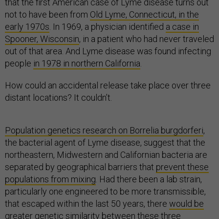
that the first American case of Lyme disease turns out
not to have been from
Old Lyme, Connecticut, in the
early 1970s
. In 1969, a physician identified
a case in
Spooner, Wisconsin
, in a patient who had never traveled
out of that area. And Lyme disease was found infecting
people
in 1978 in northern California
.
How could an accidental release take place over three
distant locations? It couldn’t.
Population genetics research on Borrelia burgdorferi
,
the bacterial agent of Lyme disease, suggest that the
northeastern, Midwestern and Californian bacteria are
separated by geographical barriers that
prevent these
populations from mixing
. Had there been a lab strain,
particularly one engineered to be more transmissible,
that escaped within the last 50 years, there
would be
greater genetic similarity
between these three