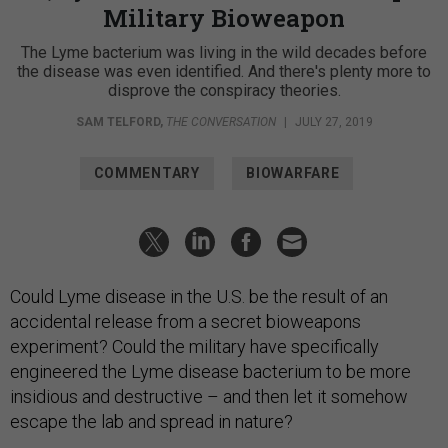
Military Bioweapon
The Lyme bacterium was living in the wild decades before
the disease was even identified. And there's plenty more to
disprove the conspiracy theories.
SAM TELFORD
,
THE CONVERSATION
|
JULY 27, 2019
COMMENTARY
BIOWARFARE
Could Lyme disease in the U.S. be the result of an
accidental release from a secret bioweapons
experiment? Could the military have specifically
engineered the Lyme disease bacterium to be more
insidious and destructive – and then let it somehow
escape the lab and spread in nature?