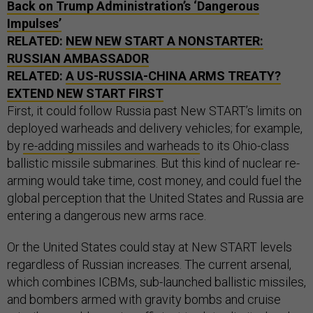
Back on Trump Administration’s ‘Dangerous
Impulses’
RELATED:
NEW NEW START A NONSTARTER:
RUSSIAN AMBASSADOR
RELATED:
A US-RUSSIA-CHINA ARMS TREATY?
EXTEND NEW START FIRST
First, it could follow Russia past New START’s limits on
deployed warheads and delivery vehicles; for example,
by
re-adding missiles and warheads
to its Ohio-class
ballistic missile submarines. But this kind of nuclear re-
arming would take time, cost money, and could fuel the
global perception that the United States and Russia are
entering a dangerous new arms race.
Or the United States could stay at New START levels
regardless of Russian increases. The current arsenal,
which combines ICBMs, sub-launched ballistic missiles,
and bombers armed with gravity bombs and cruise