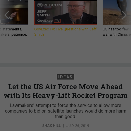
g statements,
GovExec TV: Five Questions with Jeff
US has too few i
akers’ patience,
Smith
war with China, 
IDEAS
Let the US Air Force Move Ahead
with Its Heavy-Lift Rocket Program
Lawmakers' attempt to force the service to allow more
companies to bid on satellite launches would do more harm
than good.
SHAK HILL
|
JULY 26, 2019