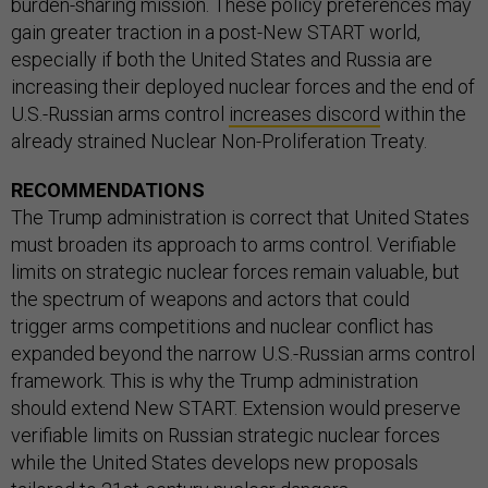
burden-sharing mission. These policy preferences may
gain greater traction in a post-New START world,
especially if both the United States and Russia are
increasing their deployed nuclear forces and the end of
U.S.-Russian arms control
increases discord
within the
already strained Nuclear Non-Proliferation Treaty.
RECOMMENDATIONS
The Trump administration is correct that United States
must broaden its approach to arms control. Verifiable
limits on strategic nuclear forces remain valuable, but
the spectrum of weapons and actors that could
trigger arms competitions and nuclear conflict has
expanded beyond the narrow U.S.-Russian arms control
framework. This is why the Trump administration
should extend New START. Extension would preserve
verifiable limits on Russian strategic nuclear forces
while the United States develops new proposals