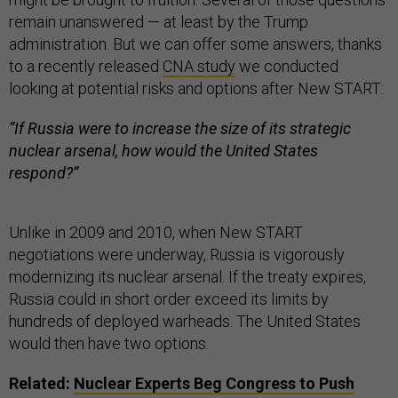
remain unanswered — at least by the Trump
administration. But we can offer some answers, thanks
to a recently released
CNA study
we conducted
looking at potential risks and options after New START:
“If Russia were to increase the size of its strategic
nuclear arsenal, how would the United States
respond?”
Unlike in 2009 and 2010, when New START
negotiations were underway, Russia is vigorously
modernizing its nuclear arsenal. If the treaty expires,
Russia could in short order exceed its limits by
hundreds of deployed warheads. The United States
would then have two options.
Related:
Nuclear Experts Beg Congress to Push