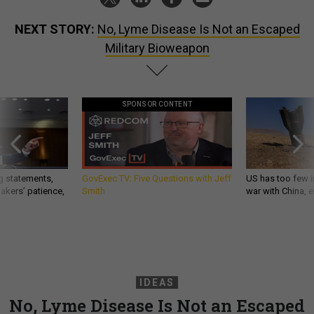
NEXT STORY:
No, Lyme Disease Is Not an Escaped
Military Bioweapon
SPONSOR CONTENT
g statements,
GovExec TV: Five Questions with Jeff
US has too few i
akers’ patience,
Smith
war with China, 
IDEAS
No, Lyme Disease Is Not an Escaped