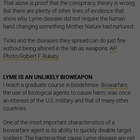
That alone is proof that the conspiracy theory is wrong.
But there are plenty of other lines of evidence that
show why Lyme disease did not require the human
hand changing something Mother Nature had nurtured.
Ticks and the diseases they spread can do just fine
without being altered in the lab as weapons.
AP
Photo/Robert F. Bukaty
LYME IS AN UNLIKELY BIOWEAPON
I teach a graduate course in biodefense.
Biowarfare
,
the use of biological agents to cause harm, was once
an interest of the U.S. military and that of many other
countries.
One of the most important characteristics of a
biowarfare agent is its ability to quickly disable target
soldiers. The bacteria that cause Lyme disease are not