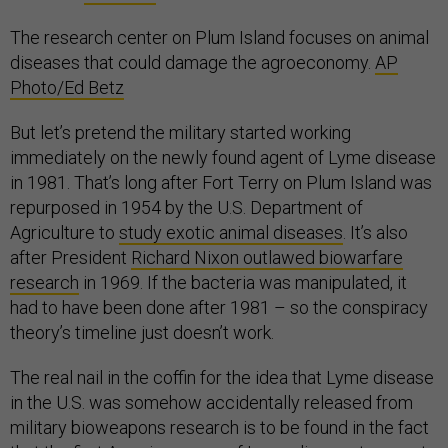
The research center on Plum Island focuses on animal
diseases that could damage the agroeconomy.
AP
Photo/Ed Betz
But let’s pretend the military started working
immediately on the newly found agent of Lyme disease
in 1981. That’s long after Fort Terry on Plum Island was
repurposed in 1954 by the U.S. Department of
Agriculture to
study exotic animal diseases
. It’s also
after President
Richard Nixon outlawed biowarfare
research
in 1969. If the bacteria was manipulated, it
had to have been done after 1981 – so the conspiracy
theory’s timeline just doesn’t work.
The real nail in the coffin for the idea that Lyme disease
in the U.S. was somehow accidentally released from
military bioweapons research is to be found in the fact