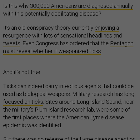
Is this why
300,000 Americans are diagnosed annually
with this potentially debilitating disease?
It’s an old conspiracy theory currently
enjoying a
resurgence
with lots of sensational
headlines
and
tweets
. Even Congress has ordered that the
Pentagon
must reveal whether it weaponized ticks
.
And it’s not true.
Ticks can indeed carry infectious agents that could be
used as biological weapons. Military research has long
focused on ticks
. Sites around Long Island Sound, near
the military’s Plum Island research lab, were some of
the first places where the American Lyme disease
epidemic was identified.
But there was no release of the Lyme disease agent or