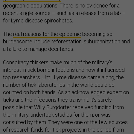
geographic populations. There is no evidence for a
recent single source – such as a release from a lab –
for Lyme disease spirochetes.
The
real reasons for the epidemic
becoming so
burdensome include reforestation, suburbanization and
a failure to manage deer herds.
Conspiracy thinkers make much of the military’s
interest in tick-borne infections and how it influenced
top researchers. Until Lyme disease came along, the
number of tick laboratories in the world could be
counted on both hands. As an acknowledged expert on
ticks and the infections they transmit, it’s surely
possible that Willy Burgdorfer received funding from
the military, undertook studies for them, or was
consulted by them. They were one of the few sources
of research funds for tick projects in the period from