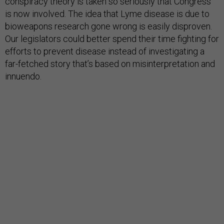
conspiracy theory is taken so seriously that Congress
is now involved. The idea that Lyme disease is due to
bioweapons research gone wrong is easily disproven.
Our legislators could better spend their time fighting for
efforts to prevent disease instead of investigating a
far-fetched story that’s based on misinterpretation and
innuendo.