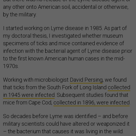
any other onto American soil, accidental or otherwise,
by the military.
I started working on Lyme disease in 1985. As part of
my doctoral thesis, I investigated whether museum
specimens of ticks and mice contained evidence of
infection with the bacterial agent of Lyme disease prior
to the first known American human cases in the mid-
1970s.
Working with microbiologist
David Persing
, we found
that ticks from the South Fork of Long Island
collected
in 1945 were infected
. Subsequent studies found that
mice from Cape Cod,
collected in 1896, were infected
.
So decades before Lyme was identified – and before
military scientists could have altered or weaponized it
– the bacterium that causes it was living in the wild.