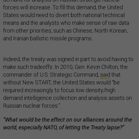
forces will increase. To fill this demand, the United
States would need to divert both national technical
means and the analysts who make sense of raw data
from other priorities, such as Chinese, North Korean,
and Iranian ballistic missile programs.
Indeed, the treaty was signed in part to avoid having to
make such tradeoffs. In 2010, Gen. Kevin Chilton, the
commander of U.S. Strategic Command,
said
that
without New START, the United States would “be
required increasingly to focus low density/high
demand intelligence collection and analysis assets on
Russian nuclear forces.”
“What would be the effect on our alliances around the
world, especially NATO, of letting the Treaty lapse?”