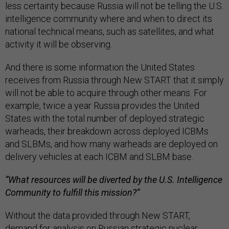
less certainty because Russia will not be telling the U.S.
intelligence community where and when to direct its
national technical means, such as satellites, and what
activity it will be observing.
And there is some information the United States
receives from Russia through New START that it simply
will not be able to acquire through other means. For
example, twice a year Russia provides the United
States with the total number of deployed strategic
warheads, their breakdown across deployed ICBMs
and SLBMs, and how many warheads are deployed on
delivery vehicles at each ICBM and SLBM base.
“What resources will be diverted by the U.S. Intelligence
Community to fulfill this mission?”
Without the data provided through New START,
demand for analysis on Russian strategic nuclear