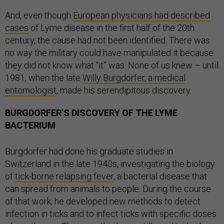
And, even though
European physicians had described
cases
of Lyme disease in the first half of the 20th
century, the cause had not been identified. There was
no way the military could have manipulated it because
they did not know what “it” was. None of us knew – until
1981, when the late
Willy Burgdorfer, a medical
entomologist
, made his serendipitous discovery.
BURGDORFER’S DISCOVERY OF THE LYME
BACTERIUM
Burgdorfer had done his graduate studies in
Switzerland in the late 1940s, investigating the biology
of
tick-borne relapsing fever
, a bacterial disease that
can spread from animals to people. During the course
of that work, he developed new methods to detect
infection in ticks and to infect ticks with specific doses