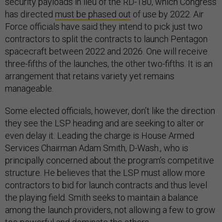
security payloads in lieu of the RD-180, which Congress
has directed
must be phased out
of use by 2022. Air
Force officials have said they intend to pick just two
contractors to split the contracts to launch Pentagon
spacecraft between 2022 and 2026. One will receive
three-fifths of the launches, the other two-fifths. It is an
arrangement that retains variety yet remains
manageable.
Some elected officials, however, don’t like the direction
they see the LSP heading and are seeking to alter or
even delay it. Leading the charge is House Armed
Services Chairman Adam Smith, D-Wash., who is
principally concerned about the program’s competitive
structure. He believes that the LSP must allow more
contractors to bid for launch contracts and thus level
the playing field. Smith seeks to maintain a balance
among the launch providers, not allowing a few to grow