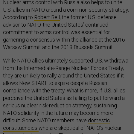
Nuclear arms control with Russia also helps to unite
U.S. allies in NATO around a common security strategy.
According to
Robert Bell
, the former U.S. defense
advisor to NATO, the United States’ continued
commitment to arms control was essential for
garnering a consensus within the alliance at the 2016
Warsaw Summit and the 2018 Brussels Summit.
While NATO allies
ultimately supported
U.S. withdrawal
from the Intermediate-Range Nuclear Forces Treaty,
they are unlikely to rally around the United States if it
allows New START to expire despite Russian
compliance with the treaty. What is more, if U.S. allies
perceive the United States as failing to put forward a
serious nuclear risk-reduction strategy, sustaining
NATO solidarity in the future may become more
difficult. Some NATO members have
domestic
constituencies
who are skeptical of NATO’s nuclear