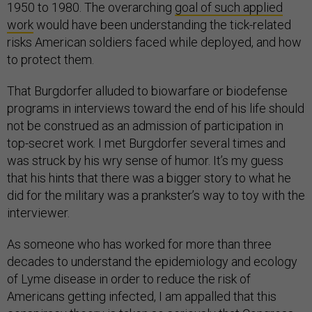
1950 to 1980. The overarching
goal of such applied
work
would have been understanding the tick-related
risks American soldiers faced while deployed, and how
to protect them.
That Burgdorfer alluded to biowarfare or biodefense
programs in interviews toward the end of his life should
not be construed as an admission of participation in
top-secret work. I met Burgdorfer several times and
was struck by his wry sense of humor. It’s my guess
that his hints that there was a bigger story to what he
did for the military was a prankster’s way to toy with the
interviewer.
As someone who has worked for more than three
decades to understand the epidemiology and ecology
of Lyme disease in order to reduce the risk of
Americans getting infected, I am appalled that this