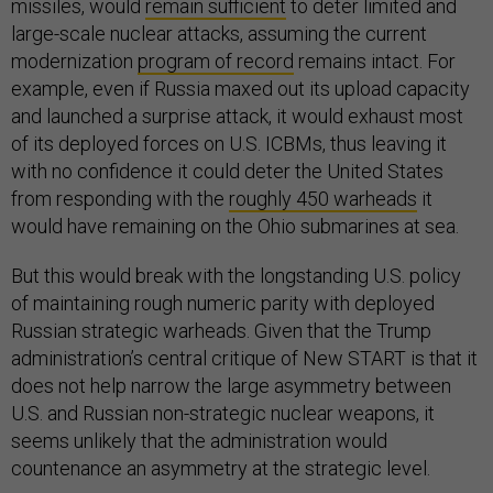
missiles, would
remain sufficient
to deter limited and
large-scale nuclear attacks, assuming the current
modernization
program of record
remains intact. For
example, even if Russia maxed out its upload capacity
and launched a surprise attack, it would exhaust most
of its deployed forces on U.S. ICBMs, thus leaving it
with no confidence it could deter the United States
from responding with the
roughly 450 warheads
it
would have remaining on the Ohio submarines at sea.
But this would break with the longstanding U.S. policy
of maintaining rough numeric parity with deployed
Russian strategic warheads. Given that the Trump
administration’s central critique of New START is that it
does not help narrow the large asymmetry between
U.S. and Russian non-strategic nuclear weapons, it
seems unlikely that the administration would
countenance an asymmetry at the strategic level.