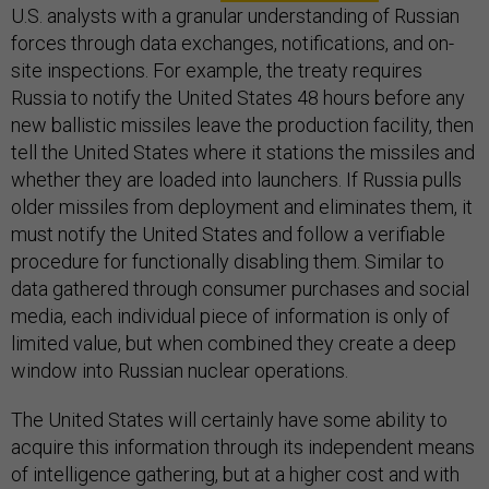
U.S. analysts with a granular understanding of Russian
forces through data exchanges, notifications, and on-
site inspections. For example, the treaty requires
Russia to notify the United States 48 hours before any
new ballistic missiles leave the production facility, then
tell the United States where it stations the missiles and
whether they are loaded into launchers. If Russia pulls
older missiles from deployment and eliminates them, it
must notify the United States and follow a verifiable
procedure for functionally disabling them. Similar to
data gathered through consumer purchases and social
media, each individual piece of information is only of
limited value, but when combined they create a deep
window into Russian nuclear operations.
The United States will certainly have some ability to
acquire this information through its independent means
of intelligence gathering, but at a higher cost and with