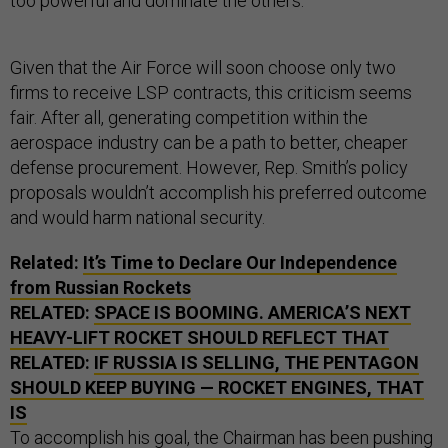
too powerful and dominate the others.
Given that the Air Force will soon choose only two
firms to receive LSP contracts, this criticism seems
fair. After all, generating competition within the
aerospace industry can be a path to better, cheaper
defense procurement. However, Rep. Smith’s policy
proposals wouldn’t accomplish his preferred outcome
and would harm national security.
Related:
It’s Time to Declare Our Independence
from Russian Rockets
RELATED:
SPACE IS BOOMING. AMERICA’S NEXT
HEAVY-LIFT ROCKET SHOULD REFLECT THAT
RELATED:
IF RUSSIA IS SELLING, THE PENTAGON
SHOULD KEEP BUYING — ROCKET ENGINES, THAT
IS
To accomplish his goal, the Chairman has been pushing