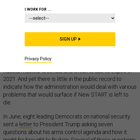
I WORK FOR ...
The Trump administration has articulated an ambitious
new vision
for nuclear arms control, one that includes
SIGN UP
China and seeks to limit more types of Russian
systems. This vision
appears to have little room
for the
Privacy Policy
New START agreement, which helped to cap U.S. and
Russian nuclear arsenals and which is due to expire in
2021. And yet there is little in the public record to
indicate how the administration would deal with various
problems that would surface if New START is left to
die.
In June, eight leading Democrats on national security
sent a
letter
to President Trump asking seven
questions about his arms control agenda and how it
might be brought to fruition. Several of those questions