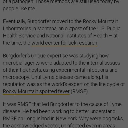
of a pathogen. Those methods are still used today by
people like me.
Eventually, Burgdorfer moved to the Rocky Mountain
Laboratories in Montana, an outpost of the U.S. Public
Health Service and National Institutes of Health – at
the time, the
world center for tick research
Burgdorfer’s unique expertise was studying how
microbial agents were adapted to the internal tissues
of their tick hosts, using experimental infections and
microscopy. Until Lyme disease came along, his
reputation was as the world’s expert on the life cycle of
Rocky Mountain spotted fever
(RMSF).
It was RMSF that led Burgdorfer to the cause of Lyme
disease. He had been working to better understand
RMSF on Long Island in New York. Why were dog ticks,
the acknowledged vector, uninfected even in areas