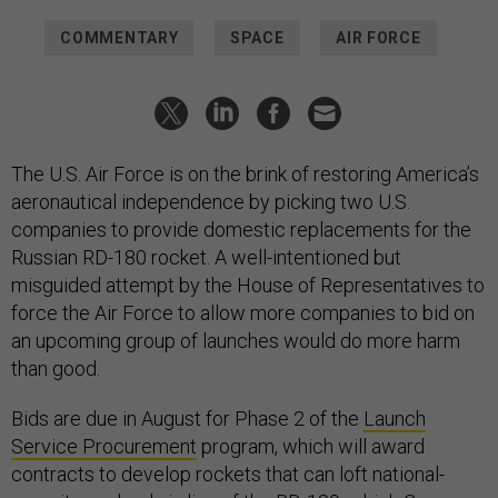
COMMENTARY
SPACE
AIR FORCE
The U.S. Air Force is on the brink of restoring America’s
aeronautical independence by picking two U.S.
companies to provide domestic replacements for the
Russian RD-180 rocket. A well-intentioned but
misguided attempt by the House of Representatives to
force the Air Force to allow more companies to bid on
an upcoming group of launches would do more harm
than good.
Bids are due in August for Phase 2 of the
Launch
Service Procurement
program, which will award
contracts to develop rockets that can loft national-