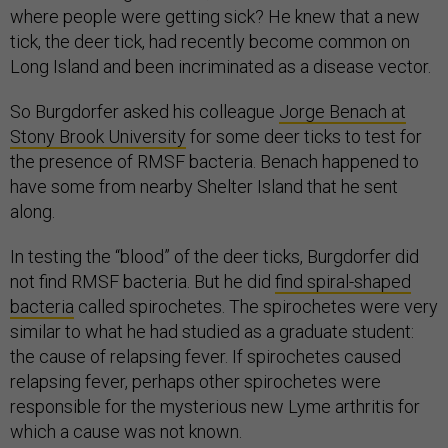
where people were getting sick? He knew that a new
tick, the deer tick, had recently become common on
Long Island and been incriminated as a disease vector.
So Burgdorfer asked his colleague
Jorge Benach at
Stony Brook University
for some deer ticks to test for
the presence of RMSF bacteria. Benach happened to
have some from nearby Shelter Island that he sent
along.
In testing the “blood” of the deer ticks, Burgdorfer did
not find RMSF bacteria. But he did
find spiral-shaped
bacteria
called spirochetes. The spirochetes were very
similar to what he had studied as a graduate student:
the cause of relapsing fever. If spirochetes caused
relapsing fever, perhaps other spirochetes were
responsible for the mysterious new Lyme arthritis for
which a cause was not known.