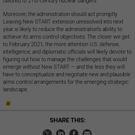
tailored to 21st-century nuclear dangers.
Moreover, the administration should act promptly.
Leaving New START extension unresolved into next
year is likely to reduce the administration’s ability to
achieve its arms control objectives. The closer we get
to February 2021, the more attention U.S. defense,
intelligence, and diplomatic officials will likely devote to
figuring out how to manage the challenges that would
emerge without New START — and the less they will
have to conceptualize and negotiate new and plausible
arms control arrangements for the emerging strategic
landscape.
SHARE THIS: