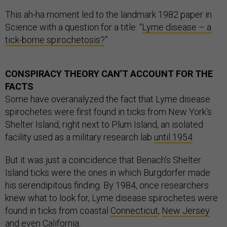
This ah-ha moment led to the landmark 1982 paper in
Science with a question for a title: “
Lyme disease – a
tick-borne spirochetosis?
”
CONSPIRACY THEORY CAN’T ACCOUNT FOR THE
FACTS
Some have overanalyzed the fact that Lyme disease
spirochetes were first found in ticks from New York’s
Shelter Island, right next to Plum Island, an isolated
facility used as a military research lab
until 1954
.
But it was just a coincidence that Benach’s Shelter
Island ticks were the ones in which Burgdorfer made
his serendipitous finding. By 1984, once researchers
knew what to look for, Lyme disease spirochetes were
found in ticks from coastal
Connecticut
,
New Jersey
and even
California
.