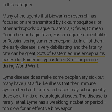
in this category.
Many of the agents that biowarfare research has
focused on are transmitted by ticks, mosquitoes, or
other arthropods: plague, tularemia, Q fever, Crimean
Congo hemorrhagic fever, Eastern equine encephalitis
or Russian spring summer encephalitis. In all of them,
the early disease is very debilitating, and the fatality
rate can be great;
30% of Eastern equine encephalitis
cases die
.
Epidemic typhus killed 3 million people
during World War I.
Lyme disease
does make some people very sick but
many have just a flu-like illness that their immune
system fends off. Untreated cases may subsequently
develop arthritis or neurological issues. The disease is
rarely lethal. Lyme has a weeklong incubation period –
too slow for an effective bioweapon.