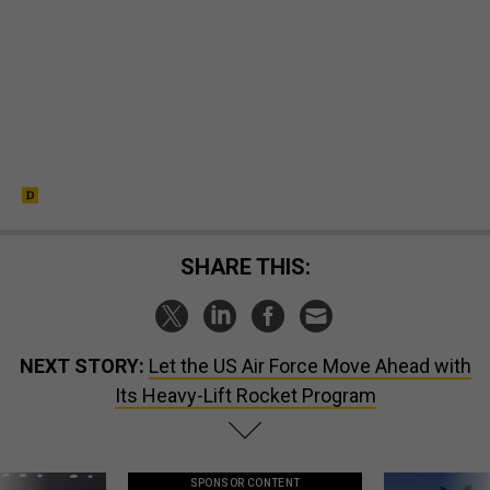
SHARE THIS:
NEXT STORY:
Let the US Air Force Move Ahead with
Its Heavy-Lift Rocket Program
SPONSOR CONTENT