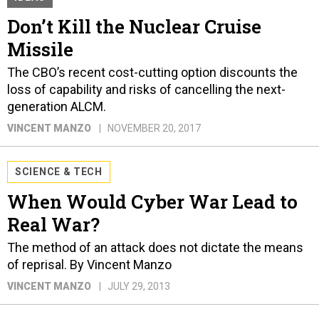
Don’t Kill the Nuclear Cruise
Missile
The CBO’s recent cost-cutting option discounts the
loss of capability and risks of cancelling the next-
generation ALCM.
VINCENT MANZO
NOVEMBER 20, 2017
SCIENCE & TECH
When Would Cyber War Lead to
Real War?
The method of an attack does not dictate the means
of reprisal. By Vincent Manzo
VINCENT MANZO
JULY 29, 2013