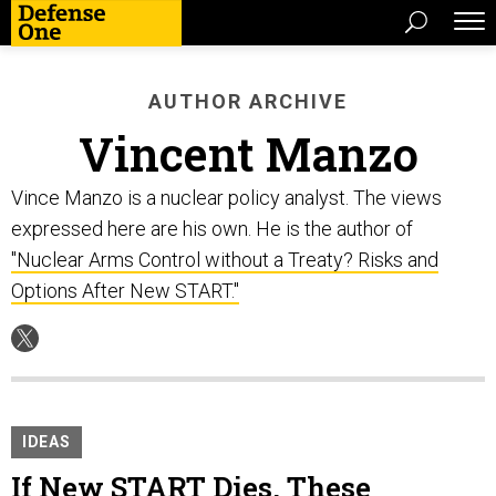
AUTHOR ARCHIVE
Vincent Manzo
Vince Manzo is a nuclear policy analyst. The views
expressed here are his own. He is the author of
"Nuclear Arms Control without a Treaty? Risks and
Options After New START."
IDEAS
If New START Dies, These