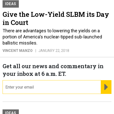
IDEAS
Give the Low-Yield SLBM its Day
in Court
There are advantages to lowering the yields on a
portion of America's nuclear-tipped sub-launched
ballistic missiles.
VINCENT MANZO
JANUARY 22, 2018
Get all our news and commentary in
your inbox at 6 a.m. ET.
email
RE
IDEAS