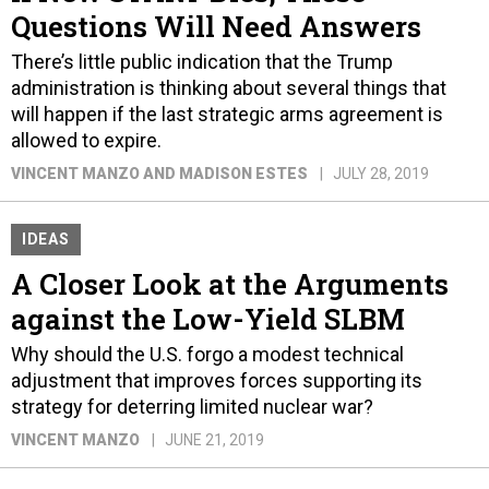
Questions Will Need Answers
There’s little public indication that the Trump
administration is thinking about several things that
will happen if the last strategic arms agreement is
allowed to expire.
VINCENT MANZO AND MADISON ESTES
JULY 28, 2019
IDEAS
A Closer Look at the Arguments
against the Low-Yield SLBM
Why should the U.S. forgo a modest technical
adjustment that improves forces supporting its
strategy for deterring limited nuclear war?
VINCENT MANZO
JUNE 21, 2019