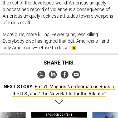
bloodstained record of violence is a consequence of
America’s uniquely reckless attitudes toward weapons
of mass death.
More guns, more killing. Fewer guns, less killing.
Everybody else has figured that out. Americans—and
only Americans—refuse to do so.
SHARE THIS:
NEXT STORY:
Ep. 51: Magnus Nordenman on Russia,
the U.S., and "The New Battle for the Atlantic"
SPONSOR CONTENT