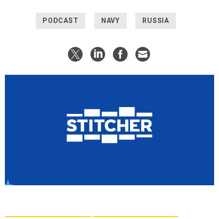
PODCAST
NAVY
RUSSIA