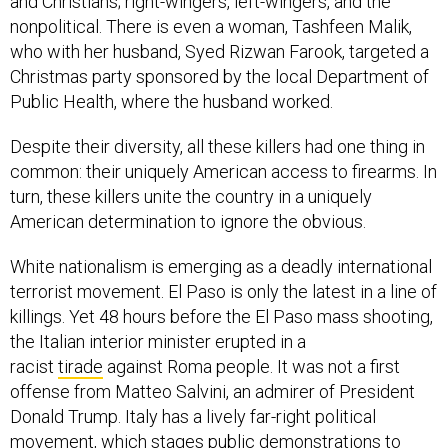
nonpolitical. There is even a woman, Tashfeen Malik,
who with her husband, Syed Rizwan Farook, targeted a
Christmas party sponsored by the local Department of
Public Health, where the husband worked.
Despite their diversity, all these killers had one thing in
common: their uniquely American access to firearms. In
turn, these killers unite the country in a uniquely
American determination to ignore the obvious.
White nationalism is emerging as a deadly international
terrorist movement. El Paso is only the latest in a line of
killings. Yet 48 hours before the El Paso mass shooting,
the Italian interior minister erupted in a
racist
tirade
against Roma people. It was not a first
offense from Matteo Salvini, an admirer of President
Donald Trump. Italy has a lively far-right political
movement, which stages
public demonstrations
to
honor Benito Mussolini. You know what it does not