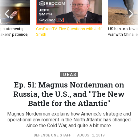
g statements,
GovExec TV: Five Questions with Jeff
US has too few i
akers’ patience,
Smith
war with China, 
IDEAS
Ep. 51: Magnus Nordenman on
Russia, the U.S., and "The New
Battle for the Atlantic"
Magnus Nordenman explains how America's strategic and
operational environment in the North Atlantic has changed
since the Cold War, and quite a bit more.
DEFENSE ONE STAFF
|
AUGUST 2, 2019