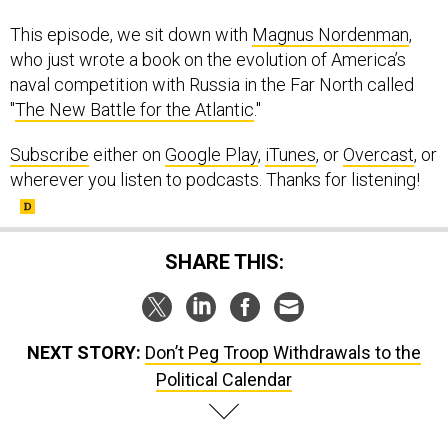
This episode, we sit down with
Magnus Nordenman
,
who just wrote a book on the evolution of America’s
naval competition with Russia in the Far North called
"
The New Battle for the Atlantic
."
Subscribe
either on
Google Play
,
iTunes
, or
Overcast
, or
wherever you listen to podcasts. Thanks for listening!
SHARE THIS:
NEXT STORY:
Don’t Peg Troop Withdrawals to the
Political Calendar
SPONSOR CONTENT