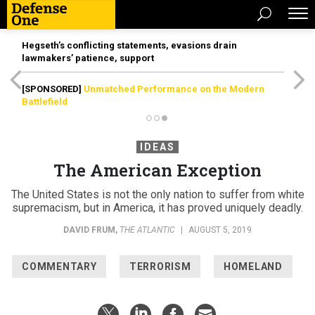
Hegseth’s conflicting statements, evasions drain
lawmakers’ patience, support
[SPONSORED]
Unmatched Performance on the Modern
Battlefield
IDEAS
The American Exception
The United States is not the only nation to suffer from white
supremacism, but in America, it has proved uniquely deadly.
DAVID FRUM
,
THE ATLANTIC
|
AUGUST 5, 2019
COMMENTARY
TERRORISM
HOMELAND