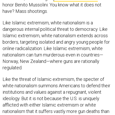
have? Mass shootings.
Like Islamic extremism, white nationalism is a
dangerous internal political threat to democracy. Like
Islamic extremism, white nationalism extends across
borders, targeting isolated and angry young people for
online radicalization. Like Islamic extremism, white
nationalism can turn murderous even in countries—
Norway, New Zealand—where guns are rationally
regulated.
Like the threat of Islamic extremism, the specter of
white nationalism summons Americans to defend their
institutions and values against a repugnant, violent
ideology. But it is not because the U.S. is uniquely
afflicted with either Islamic extremism or white
nationalism that it suffers vastly more gun deaths than
the rest of the developed world. America’s uniquely