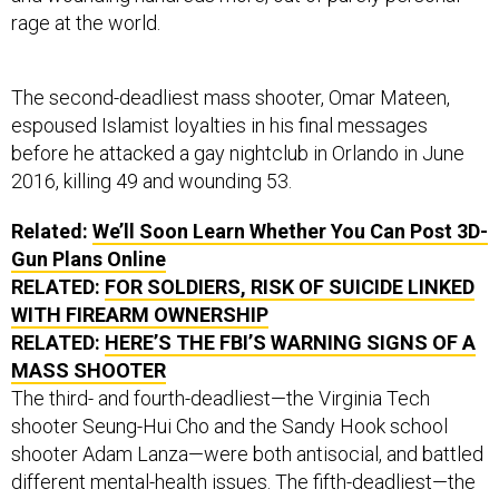
rage at the world.
The second-deadliest mass shooter, Omar Mateen,
espoused Islamist loyalties in his final messages
before he attacked a gay nightclub in Orlando in June
2016, killing 49 and wounding 53.
Related:
We’ll Soon Learn Whether You Can Post 3D-
Gun Plans Online
RELATED:
FOR SOLDIERS, RISK OF SUICIDE LINKED
WITH FIREARM OWNERSHIP
RELATED:
HERE’S THE FBI’S WARNING SIGNS OF A
MASS SHOOTER
The third- and fourth-deadliest—the Virginia Tech
shooter Seung-Hui Cho and the Sandy Hook school
shooter Adam Lanza—were both antisocial, and battled
different mental-health issues. The fifth-deadliest—the
Sutherland Springs church shooter—was a