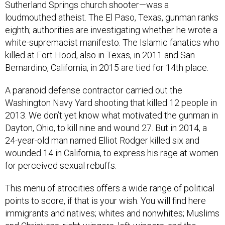
loudmouthed atheist. The El Paso, Texas, gunman ranks
eighth; authorities are investigating whether he wrote a
white-supremacist manifesto. The Islamic fanatics who
killed at Fort Hood, also in Texas, in 2011 and San
Bernardino, California, in 2015 are tied for 14th place.
A paranoid defense contractor carried out the
Washington Navy Yard shooting that killed 12 people in
2013. We don’t yet know what motivated the gunman in
Dayton, Ohio, to kill nine and wound 27. But in 2014, a
24-year-old man named Elliot Rodger killed six and
wounded 14 in California, to express his rage at women
for perceived sexual rebuffs.
This menu of atrocities offers a wide range of political
points to score, if that is your wish. You will find here
immigrants and natives; whites and nonwhites; Muslims
and Christians; right-wingers, left-wingers, and the