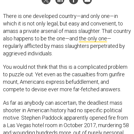
There is one developed country—and only one—in
which it is not only legal, but easy and convenient, to
amass a private arsenal of mass slaughter. That country
also happens to be the one—and
the only one
—
regularly afflicted by mass slaughters perpetrated by
aggrieved individuals.
You would not think that this is a complicated problem
to puzzle out. Yet even as the casualties from gunfire
mount, Americans express befuddlement, and
compete to devise ever more far-fetched answers.
As far as anybody can ascertain, the deadliest mass
shooter in American history had no specific political
motive. Stephen Paddock apparently opened fire from
a Las Vegas hotel room in October 2017, murdering 58
and wounding hundreds more, out of purely personal