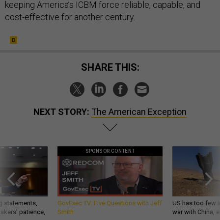
keeping America’s ICBM force reliable, capable, and
cost-effective for another century.
SHARE THIS:
NEXT STORY:
The American Exception
SPONSOR CONTENT
g statements,
GovExec TV: Five Questions with Jeff
US has too few i
akers’ patience,
Smith
war with China, 