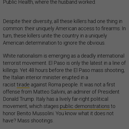
Public Health, where the husband worked.
Despite their diversity, all these killers had one thing in
common: their uniquely American access to firearms. In
turn, these killers unite the country in a uniquely
American determination to ignore the obvious.
White nationalism is emerging as a deadly international
terrorist movement. El Paso is only the latest in a line of
killings. Yet 48 hours before the El Paso mass shooting,
the Italian interior minister erupted in a
racist
tirade
against Roma people. It was not a first
offense from Matteo Salvini, an admirer of President
Donald Trump. Italy has a lively far-right political
movement, which stages
public demonstrations
to
honor Benito Mussolini. You know what it does not
have? Mass shootings.