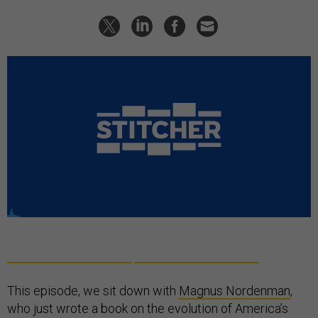
This episode, we sit down with
Magnus Nordenman
,
who just wrote a book on the evolution of America’s