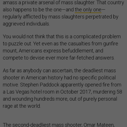
amass a private arsenal of mass slaughter. That country
also happens to be the one—and
the only one
—
regularly afflicted by mass slaughters perpetrated by
aggrieved individuals.
You would not think that this is a complicated problem
to puzzle out. Yet even as the casualties from gunfire
mount, Americans express befuddlement, and
compete to devise ever more far-fetched answers.
As far as anybody can ascertain, the deadliest mass
shooter in American history had no specific political
motive. Stephen Paddock apparently opened fire from
a Las Vegas hotel room in October 2017, murdering 58
and wounding hundreds more, out of purely personal
rage at the world.
The second-deadliest mass shooter, Omar Mateen,