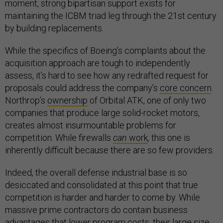
moment, strong bipartisan support exists for
maintaining the ICBM triad leg through the 21st century
by building replacements.
While the specifics of Boeing’s complaints about the
acquisition approach are tough to independently
assess, it’s hard to see how any redrafted request for
proposals could address the company’s
core concern
.
Northrop’s
ownership
of Orbital ATK, one of only two
companies that produce large solid-rocket motors,
creates almost insurmountable problems for
competition. While firewalls
can
work
,
this one is
inherently difficult because there are so few providers.
Indeed, the overall defense industrial base is so
desiccated and consolidated at this point that true
competition is harder and harder to come by. While
massive prime contractors do contain business
advantages that lower program costs, their large size