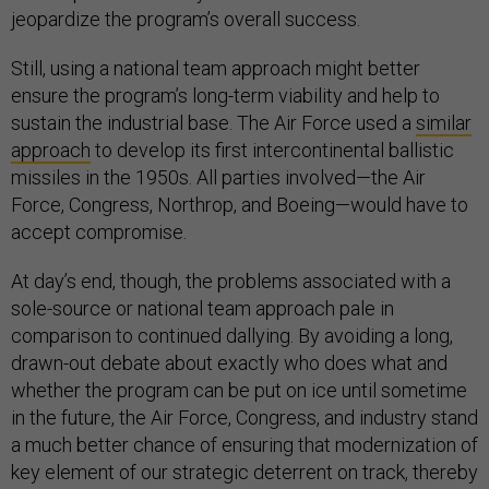
jeopardize the program’s overall success.
Still, using a national team approach might better
ensure the program’s long-term viability and help to
sustain the industrial base. The Air Force used a
similar
approach
to develop its first intercontinental ballistic
missiles in the 1950s. All parties involved—the Air
Force, Congress, Northrop, and Boeing—would have to
accept compromise.
At day’s end, though, the problems associated with a
sole-source or national team approach pale in
comparison to continued dallying. By avoiding a long,
drawn-out debate about exactly who does what and
whether the program can be put on ice until sometime
in the future, the Air Force, Congress, and industry stand
a much better chance of ensuring that modernization of
key element of our strategic deterrent on track, thereby