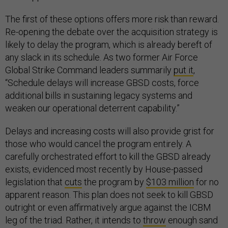
The first of these options offers more risk than reward.
Re-opening the debate over the acquisition strategy is
likely to delay the program, which is already bereft of
any slack in its schedule. As two former Air Force
Global Strike Command leaders summarily
put it
,
“Schedule delays will increase GBSD costs, force
additional bills in sustaining legacy systems and
weaken our operational deterrent capability.”
Delays and increasing costs will also provide grist for
those who would cancel the program entirely. A
carefully orchestrated effort to kill the GBSD already
exists, evidenced most recently by House-passed
legislation that
cuts
the program by
$103 million
for no
apparent reason. This plan does not seek to kill GBSD
outright or even affirmatively argue against the ICBM
leg of the triad. Rather, it intends to
throw
enough sand