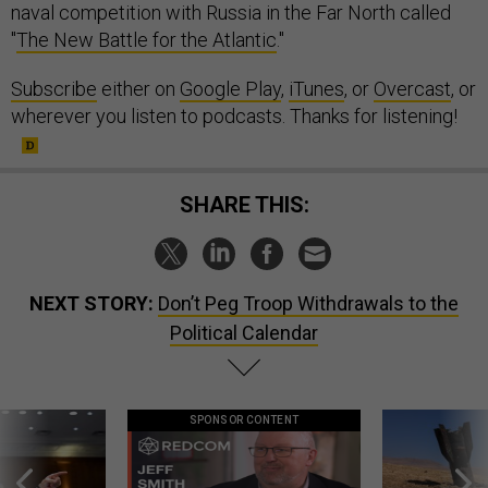
naval competition with Russia in the Far North called
"
The New Battle for the Atlantic
."
Subscribe
either on
Google Play
,
iTunes
, or
Overcast
, or
wherever you listen to podcasts. Thanks for listening!
SHARE THIS:
NEXT STORY:
Don’t Peg Troop Withdrawals to the
Political Calendar
SPONSOR CONTENT