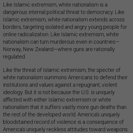
Like Islamic extremism, white nationalism is a
dangerous internal political threat to democracy. Like
Islamic extremism, white nationalism extends across
borders, targeting isolated and angry young people for
online radicalization. Like Islamic extremism, white
nationalism can turn murderous even in countries—
Norway, New Zealand—where guns are rationally
regulated.
Like the threat of Islamic extremism, the specter of
white nationalism summons Americans to defend their
institutions and values against a repugnant, violent
ideology. But it is not because the U.S. is uniquely
afflicted with either Islamic extremism or white
nationalism that it suffers vastly more gun deaths than
the rest of the developed world. America’s uniquely
bloodstained record of violence is a consequence of
America’s uniquely reckless attitudes toward weapons