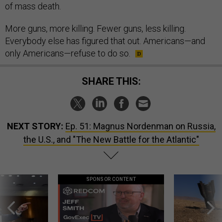
of mass death.
More guns, more killing. Fewer guns, less killing.
Everybody else has figured that out. Americans—and
only Americans—refuse to do so.
SHARE THIS:
NEXT STORY:
Ep. 51: Magnus Nordenman on Russia,
the U.S., and "The New Battle for the Atlantic"
SPONSOR CONTENT