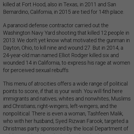
killed at Fort Hood, also in Texas, in 2011 and San
Bernardino, California, in 2015 are tied for 14th place.
A paranoid defense contractor carried out the
Washington Navy Yard shooting that killed 12 people in
2013. We don’t yet know what motivated the gunman in
Dayton, Ohio, to kill nine and wound 27. But in 2014, a
24-year-old man named Elliot Rodger killed six and
wounded 14 in California, to express his rage at women
for perceived sexual rebuffs.
This menu of atrocities offers a wide range of political
points to score, if that is your wish. You will find here
immigrants and natives; whites and nonwhites; Muslims
and Christians; right-wingers, left-wingers, and the
nonpolitical. There is even a woman, Tashfeen Malik,
who with her husband, Syed Rizwan Farook, targeted a
Christmas party sponsored by the local Department of