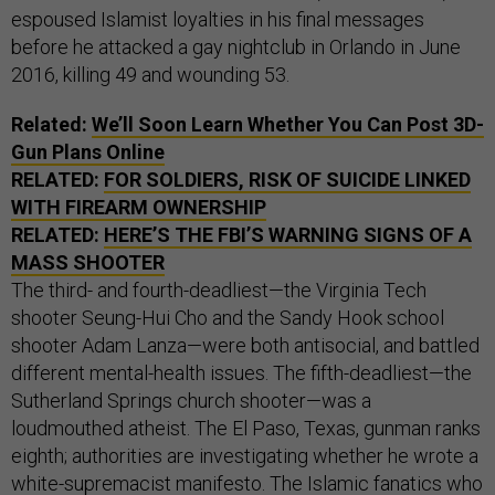
espoused Islamist loyalties in his final messages
before he attacked a gay nightclub in Orlando in June
2016, killing 49 and wounding 53.
Related:
We’ll Soon Learn Whether You Can Post 3D-
Gun Plans Online
RELATED:
FOR SOLDIERS, RISK OF SUICIDE LINKED
WITH FIREARM OWNERSHIP
RELATED:
HERE’S THE FBI’S WARNING SIGNS OF A
MASS SHOOTER
The third- and fourth-deadliest—the Virginia Tech
shooter Seung-Hui Cho and the Sandy Hook school
shooter Adam Lanza—were both antisocial, and battled
different mental-health issues. The fifth-deadliest—the
Sutherland Springs church shooter—was a
loudmouthed atheist. The El Paso, Texas, gunman ranks
eighth; authorities are investigating whether he wrote a
white-supremacist manifesto. The Islamic fanatics who