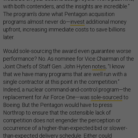
with both contenders, and the insights are incredible.”
The program’s done what Pentagon acquisition
programs almost never do—
invest
additional money
upfront, increasing immediate costs to save billions
later.
Would sole-sourcing the award even guarantee worse
performance? No. As nominee for Vice Chairman of the
Joint Chiefs of Staff Gen. John Hyten
notes
, “I know
that we have many programs that are well run with a
single contractor at this point in the competition.”
Indeed, a nuclear command-and-control program—the
replacement for Air Force One—was
sole-sourced
to
Boeing. But the Pentagon would have to press
Northrop to ensure that the ostensible lack of
competition does not engender the perception or
occurrence of a higher-than-expected bid or slower-
than-expected delivery schedule. Either could