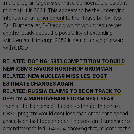
in the program’s gears so that a Democratic president
might kill it in 2021. This appears to be the underlying
intention of an
amendment
to the House bill by Rep.
Earl Blumenauer, D-Oregon, which would require yet
another study about the possibility of extending
Minuteman III through 2050 in lieu of moving forward
with GBSD.
RELATED:
BOEING: $85B COMPETITION TO BUILD
NEW ICBMS FAVORS NORTHROP GRUMMAN
RELATED:
NEW NUCLEAR MISSILES' COST
ESTIMATE CHANGES AGAIN
RELATED:
RUSSIA CLAIMS TO BE ON TRACK TO
DEPLOY A MANEUVERABLE ICBM NEXT YEAR
Even at the high end of its cost estimate, the entire
GBSD program would cost
less
than Americans spend
annually on fast food or beer. The vote on Blumenauer’s
amendment
failed
164-264, showing that, at least at the