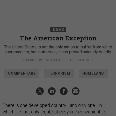
IDEAS
The American Exception
The United States is not the only nation to suffer from white
supremacism, but in America, it has proved uniquely deadly.
DAVID FRUM
,
THE ATLANTIC
|
AUGUST 5, 2019
COMMENTARY
TERRORISM
HOMELAND
There is one developed country—and only one—in
which it is not only legal, but easy and convenient, to