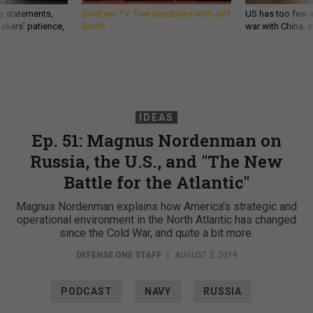
g statements,
GovExec TV: Five Questions with Jeff
US has too few i
akers’ patience,
Smith
war with China, 
IDEAS
Ep. 51: Magnus Nordenman on
Russia, the U.S., and "The New
Battle for the Atlantic"
Magnus Nordenman explains how America's strategic and
operational environment in the North Atlantic has changed
since the Cold War, and quite a bit more.
DEFENSE ONE STAFF
|
AUGUST 2, 2019
PODCAST
NAVY
RUSSIA