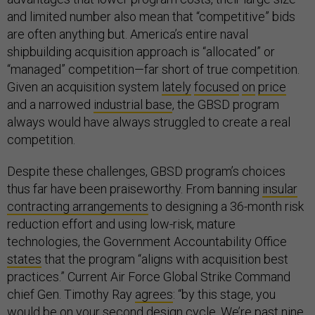
and limited number also mean that “competitive” bids
are often anything but. America’s entire naval
shipbuilding acquisition approach is “allocated” or
“managed” competition—far short of true competition.
Given an acquisition system
lately
focused
on
price
and a narrowed
industrial base
, the GBSD program
always would have always struggled to create a real
competition.
Despite these challenges, GBSD program’s choices
thus far have been praiseworthy. From banning
insular
contracting arrangements
to designing a 36-month risk
reduction effort and using low-risk, mature
technologies, the Government Accountability Office
states
that the program “aligns with acquisition best
practices.” Current Air Force Global Strike Command
chief Gen. Timothy Ray
agrees
: “by this stage, you
would be on your second design cycle. We’re past nine,