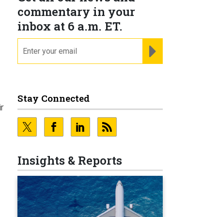
commentary in your
inbox at 6 a.m. ET.
email
REGISTER FOR NE
Stay Connected
ir
Insights & Reports