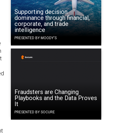
Supporting decision
dominance through financial,
corporate, and trade
intelligence
PRESENTED BY MOODY'S
e
n
t
ed
Fraudsters are Changing
Playbooks and the Data Proves
It
PRESENTED BY SOCURE
nt