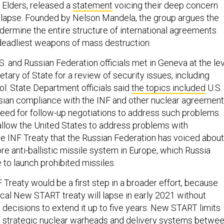
 Elders, released a
statement
voicing their deep concern
 lapse. Founded by Nelson Mandela, the group argues the
undermine the entire structure of international agreements
 deadliest weapons of mass destruction.
. and Russian Federation officials met in Geneva at the le
tary of State for a review of security issues, including
ol. State Department officials said
the topics included
U.S.
ian compliance with the INF and other nuclear agreement
 need for follow-up negotiations to address such problems.
llow the United States to address problems with
e INF Treaty that the Russian Federation has voiced about
re anti-ballistic missile system in Europe, which Russia
 to launch prohibited missiles.
 Treaty would be a first step in a broader effort, because
ical New START treaty will lapse in early 2021 without
 decisions to extend it up to five years. New START limits
f strategic nuclear warheads and delivery systems betwe