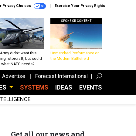
r Privacy Choices
Exercise Your Privacy Rights
SPONSOR CONTENT
Army didn’t want this
Unmatched Performance on
king rotorcraft, but could
the Modern Battlefield
be what NATO needs?
Advertise
Forecast International
CES
SYSTEMS
IDEAS
EVENTS
INTELLIGENCE
Get all our news and