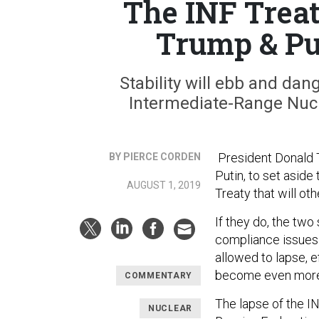
The INF Trea
Trump & Pu
Stability will ebb and dang
Intermediate-Range Nucle
President Donald T
BY PIERCE CORDEN
Putin, to set asid
AUGUST 1, 2019
Treaty that will ot
If they do, the two
compliance issues t
allowed to lapse, e
become even more d
COMMENTARY
The lapse of the IN
NUCLEAR