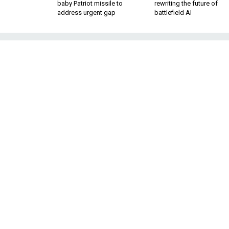
baby Patriot missile to
rewriting the future of
address urgent gap
battlefield AI
Five Questions
the 
Three minutes’ discussion am
time to devote t
On Tuesday night, 
BY MATT KORDA
RESEARCH ASSOCIATE,
debates between De
FEDERATION OF
minutes.