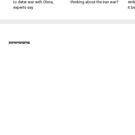
to deter war with China,
thinking about the Iran war?
stri
experts say
it 
IDEAS
 About Nukes To Ask at
Next Debate
ong two candidates is a pitiful amount of
o a truly existential threat.
nuclear weapons took center stage at one of the televised
mocratic presidential hopefuls — if only for three