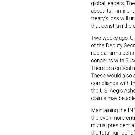
global leaders, The
about its imminent
treaty’s loss will 
that constrain the
Two weeks ago, U.S
of the Deputy Secre
nuclear arms contr
concerns with Russ
There is a critical
These would also a
compliance with th
the U.S. Aegis Asho
claims may be able
Maintaining the INF
the even more crit
mutual presidential
the total number o