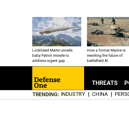
Lockheed Martin unveils
How a former Marine is
baby Patriot missile to
rewriting the future of
address urgent gap
battlefield AI
THREATS
P
INDUSTRY
CHINA
PERS
TRENDING