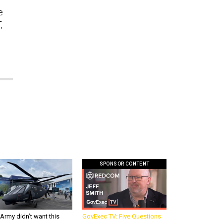
e
,
SPONSOR CONTENT
Army didn’t want this
GovExec TV: Five Questions