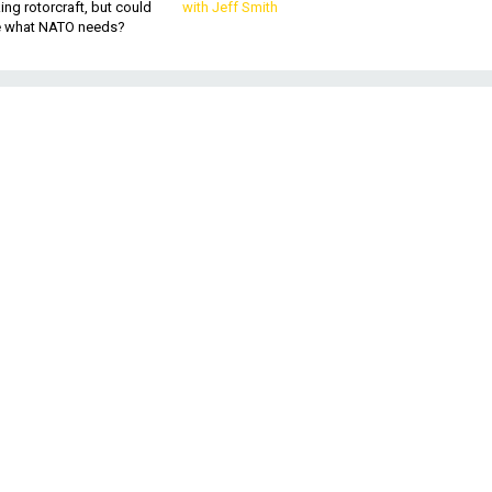
king rotorcraft, but could
with Jeff Smith
be what NATO needs?