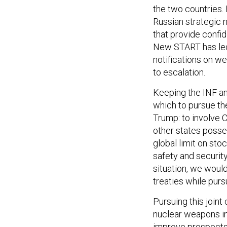
the two countries.
Russian strategic n
that provide confid
New START has led 
notifications on we
to escalation.
Keeping the INF an
which to pursue the
Trump: to involve 
other states posse
global limit on sto
safety and security
situation, we would
treaties while pur
Pursuing this joint
nuclear weapons in 
improve prospects 