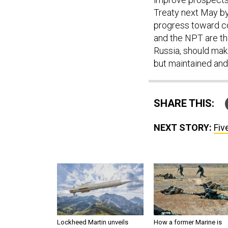
Treaty next May by 
progress toward c
and the NPT are the
Russia, should mak
but maintained and
SHARE THIS:
NEXT STORY:
Fiv
Lockheed Martin unveils
How a former Marine is