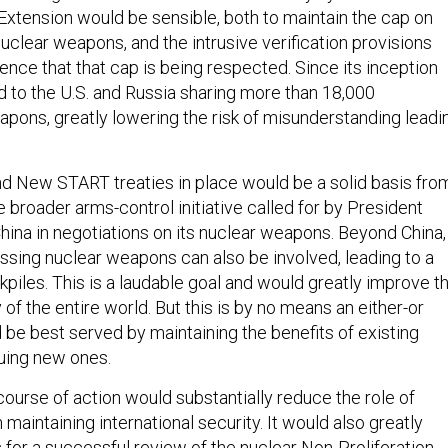
 Extension would be sensible, both to maintain the cap on
uclear weapons, and the intrusive verification provisions
ence that that cap is being respected. Since its inception
to the U.S. and Russia sharing more than 18,000
apons, greatly lowering the risk of misunderstanding leadi
d New START treaties in place would be a solid basis fro
 broader arms-control initiative called for by President
China in negotiations on its nuclear weapons. Beyond China,
ssing nuclear weapons can also be involved, leading to a
ckpiles. This is a laudable goal and would greatly improve t
 of the entire world. But this is by no means an either-or
 be best served by maintaining the benefits of existing
suing new ones.
 course of action would substantially reduce the role of
maintaining international security. It would also greatly
for a successful review of the nuclear Non-Proliferation