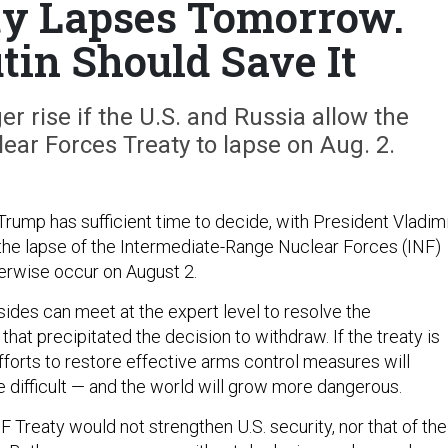
ty Lapses Tomorrow.
tin Should Save It
er rise if the U.S. and Russia allow the
ar Forces Treaty to lapse on Aug. 2.
rump has sufficient time to decide, with President Vladim
e the lapse of the Intermediate-Range Nuclear Forces (INF)
herwise occur on August 2.
 sides can meet at the expert level to resolve the
hat precipitated the decision to withdraw. If the treaty is
fforts to restore effective arms control measures will
ifficult — and the world will grow more dangerous.
F Treaty would not strengthen U.S. security, nor that of the