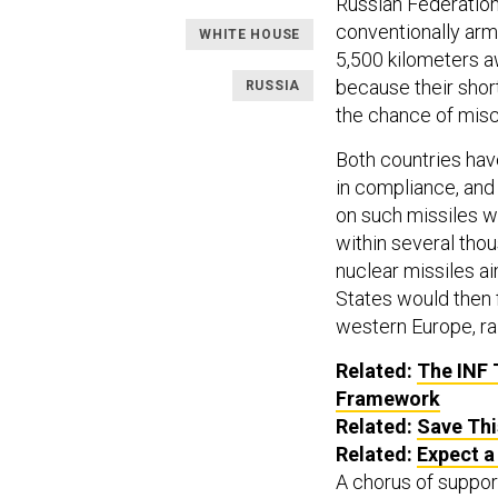
Russian Federation
conventionally arm
WHITE HOUSE
5,500 kilometers a
because their short
RUSSIA
the chance of misc
Both countries hav
in compliance, and
on such missiles w
within several thou
nuclear missiles ai
States would then 
western Europe, rai
Related:
The INF 
Framework
Related:
Save Thi
Related:
Expect a
A chorus of suppor