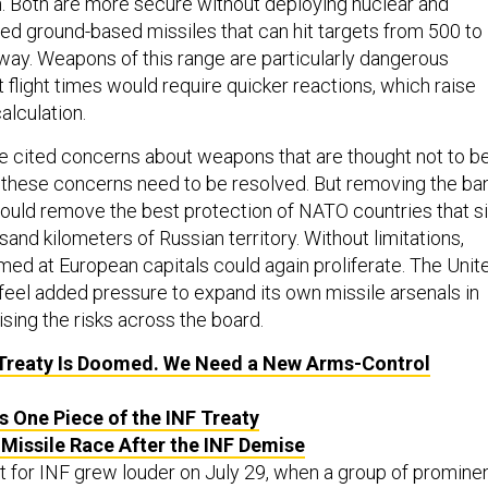
. Both are more secure without deploying nuclear and
ed ground-based missiles that can hit targets from 500 to
way. Weapons of this range are particularly dangerous
 flight times would require quicker reactions, which raise
alculation.
e cited concerns about weapons that are thought not to b
 these concerns need to be resolved. But removing the ba
ould remove the best protection of NATO countries that si
sand kilometers of Russian territory. Without limitations,
med at European capitals could again proliferate. The Unit
feel added pressure to expand its own missile arsenals in
sing the risks across the board.
Treaty Is Doomed. We Need a New Arms-Control
s One Piece of the INF Treaty
 Missile Race After the INF Demise
t for INF grew louder on July 29, when a group of promine