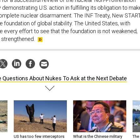
demonstrating U.S. action in fulfilling its obligation to mak
omplete nuclear disarmament. The INF Treaty, New START
 foundation of global stability. The United States, with
e every effort to see that the foundation is not weakened,
 strengthened.
e Questions About Nukes To Ask at the Next Debate
US has too few interceptors
What is the Chinese military
The 