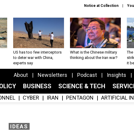
Notice at Collection
You
US has too few interceptors
What is the Chinese military
The 
to deter war with China,
thinking about the Iran war?
stri
experts say
it 
About
Newsletters
Podcast
Insights
OLICY
BUSINESS
SCIENCE & TECH
SERVI
ONNEL
CYBER
IRAN
PENTAGON
ARTIFICIAL 
IDEAS