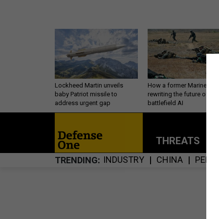
Lockheed Martin unveils
How a former Marine is
baby Patriot missile to
rewriting the future of
address urgent gap
battlefield AI
THREATS
P
INDUSTRY
CHINA
PERS
TRENDING