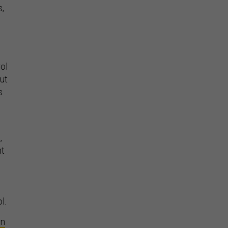
s,
ol
ut
s
,
nt
l.
on