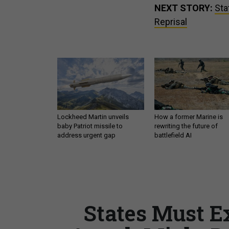
NEXT STORY:
Sta
Reprisal
Lockheed Martin unveils
How a former Marine is
baby Patriot missile to
rewriting the future of
address urgent gap
battlefield AI
States Must E