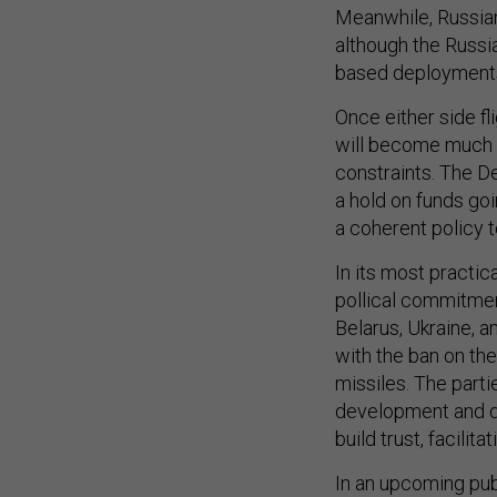
Meanwhile, Russian 
although the Russia
based deployments 
Once either side fl
will become much mo
constraints. The D
a hold on funds goi
a coherent policy t
In its most practic
pollical commitment
Belarus, Ukraine, 
with the ban on th
missiles. The parti
development and d
build trust, facili
In an upcoming pub