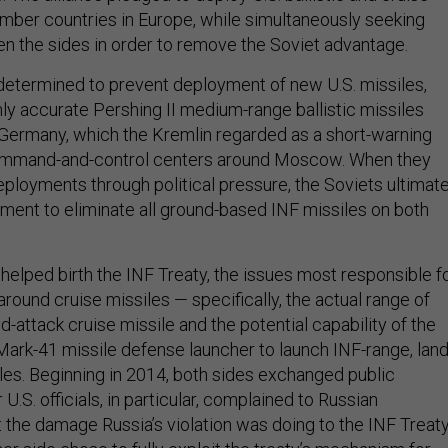
ember countries in Europe, while simultaneously seeking
en the sides in order to remove the Soviet advantage.
etermined to prevent deployment of new U.S. missiles,
hly accurate Pershing II medium-range ballistic missiles
Germany, which the Kremlin regarded as a short-warning
command-and-control centers around Moscow. When they
eployments through political pressure, the Soviets ultimate
ent to eliminate all ground-based INF missiles on both
es helped birth the INF Treaty, the issues most responsible f
around cruise missiles — specifically, the actual range of
-attack cruise missile and the potential capability of the
Mark-41 missile defense launcher to launch INF-range, land
iles. Beginning in 2014, both sides exchanged public
U.S. officials, in particular, complained to Russian
 the damage Russia’s violation was doing to the INF Treaty