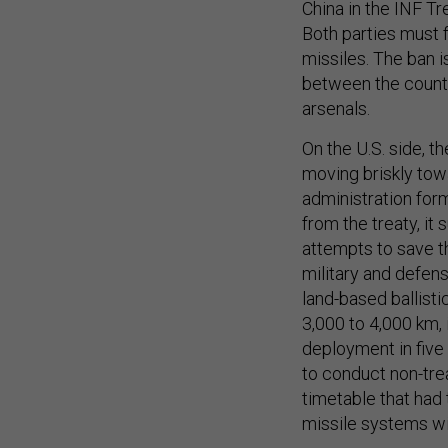
China in the INF Tr
Both parties must f
missiles. The ban i
between the countr
arsenals.
On the U.S. side, t
moving briskly tow
administration for
from the treaty, i
attempts to save th
military and defens
land-based ballisti
3,000 to 4,000 km, 
deployment in five
to conduct non-tre
timetable that had 
missile systems wi