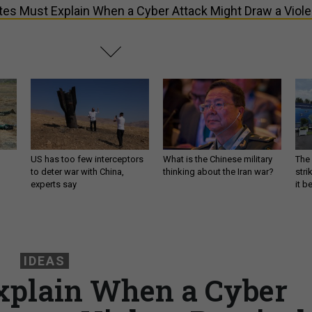
tes Must Explain When a Cyber Attack Might Draw a Viole
US has too few interceptors
What is the Chinese military
The 
to deter war with China,
thinking about the Iran war?
stri
experts say
it 
IDEAS
xplain When a Cyber