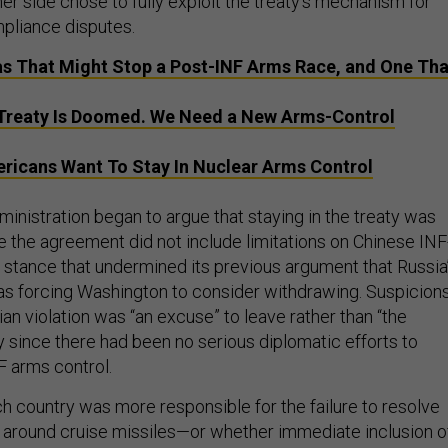
her side chose to fully exploit the treaty’s mechanism for
pliance disputes.
s That Might Stop a Post-INF Arms Race, and One Tha
Treaty Is Doomed. We Need a New Arms-Control
ericans Want To Stay In Nuclear Arms Control
inistration began to argue that staying in the treaty was
the agreement did not include limitations on Chinese INF
stance that undermined its previous argument that Russia
s forcing Washington to consider withdrawing. Suspicion
an violation was “an excuse” to leave rather than “the
ly since there had been no serious diplomatic efforts to
F arms control.
h country was more responsible for the failure to resolve
around cruise missiles—or whether immediate inclusion o