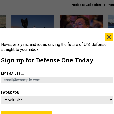
Notice at Collection
You
×
News, analysis, and ideas driving the future of U.S. defense:
US has too few interceptors
What is the Chinese military
The 
to deter war with China,
thinking about the Iran war?
stri
straight to your inbox.
experts say
it 
Sign up for Defense One Today
About
Newsletters
Podcast
Insights
OLICY
BUSINESS
SCIENCE & TECH
SERVI
MY EMAIL IS ...
ONNEL
CYBER
IRAN
PENTAGON
ARTIFICIAL 
I WORK FOR ...
IDEAS