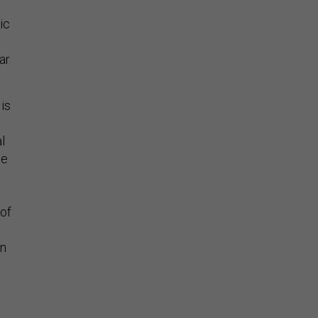
ic
ar
 is
l
te
 of
on