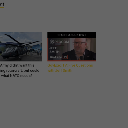
nt
SPONSOR CONTENT
Army didn’t want this
GovExec TV: Five Questions
king rotorcraft, but could
with Jeff Smith
be what NATO needs?
Get all our news and
commentary in your