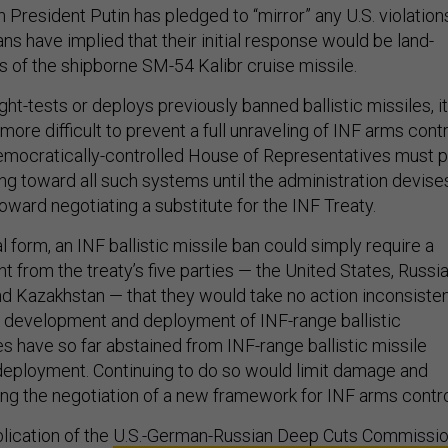
President Putin has pledged to “mirror” any U.S. violation
ns have implied that their initial response would be land-
of the shipborne SM-54 Kalibr cruise missile.
ight-tests or deploys previously banned ballistic missiles, it
re difficult to prevent a full unraveling of INF arms contr
emocratically-controlled House of Representatives must p
ng toward all such systems until the administration devise
oward negotiating a substitute for the INF Treaty.
al form, an INF ballistic missile ban could simply require a
 from the treaty’s five parties — the United States, Russia
and Kazakhstan — that they would take no action inconsiste
e development and deployment of INF-range ballistic
es have so far abstained from INF-range ballistic missile
eployment. Continuing to do so would limit damage and
tating the negotiation of a new framework for INF arms contro
lication of the
U.S.-German-Russian Deep Cuts Commissi