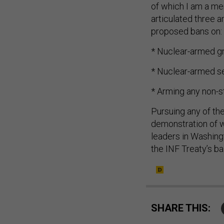
of which I am a m
articulated three a
proposed bans on:
* Nuclear-armed gr
* Nuclear-armed se
* Arming any non-s
Pursuing any of th
demonstration of w
leaders in Washing
the INF Treaty’s bal
SHARE THIS: