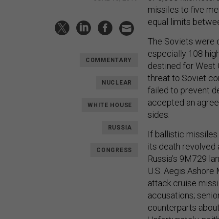
missiles to five m
equal limits betwe
The Soviets were d
especially 108 hig
COMMENTARY
destined for West 
threat to Soviet 
NUCLEAR
failed to prevent d
accepted an agreem
WHITE HOUSE
sides.
RUSSIA
If ballistic missil
its death revolved 
CONGRESS
Russia’s 9M729 land
U.S. Aegis Ashore 
attack cruise miss
accusations; senior 
counterparts about