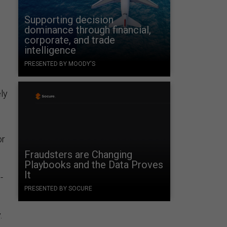
Supporting decision
dominance through financial,
corporate, and trade
intelligence
PRESENTED BY MOODY'S
ly
or
Fraudsters are Changing
Playbooks and the Data Proves
It
-
PRESENTED BY SOCURE
.