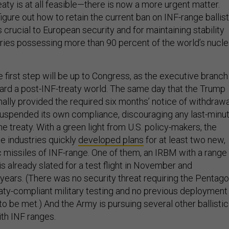
eaty is at all feasible—there is now a more urgent matter.
igure out how to retain the current ban on INF-range ballist
s crucial to European security and for maintaining stability
ies possessing more than 90 percent of the world’s nucle
he first step will be up to Congress, as the executive branch
ard a post-INF-treaty world. The same day that the Trump
mally provided the required six months’ notice of withdrawa
t suspended its own compliance, discouraging any last-minu
e treaty. With a green light from U.S. policy-makers, the
e industries quickly
developed plans
for at least two new,
c missiles of INF-range. One of them, an IRBM with a range
is already slated for a test flight in November and
 years. (There was no security threat requiring the Pentag
aty-compliant military testing and no previous deployment
to be met.) And the Army is pursuing several other ballistic
th INF ranges.