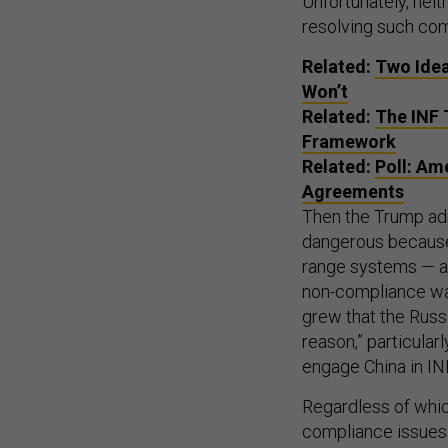
Unfortunately, neit
resolving such com
Related:
Two Idea
Won’t
Related:
The INF 
Framework
Related:
Poll: Am
Agreements
Then the Trump adm
dangerous because 
range systems — a 
non-compliance wa
grew that the Russi
reason,” particular
engage China in IN
Regardless of whic
compliance issues 