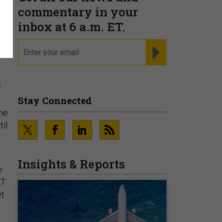
commentary in your
inbox at 6 a.m. ET.
email
REGISTER FOR NE
f
Stay Connected
ne
il
Insights & Reports
e
LT
et