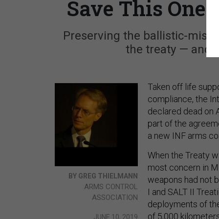
Save This One P
Preserving the ballistic-miss
the treaty — and l
Taken off life supp
compliance, the In
declared dead on A
part of the agreeme
a new INF arms con
When the Treaty wa
most concern in Mo
BY GREG THIELMANN
weapons had not be
ARMS CONTROL
I and SALT II Trea
ASSOCIATION
deployments of the
of 5,000 kilometers
JUNE 10, 2019