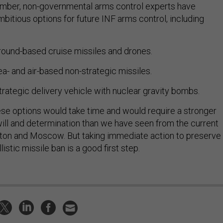
ember, non-governmental arms control experts have
mbitious options for future INF arms control, including
ound-based cruise missiles and drones.
a- and air-based non-strategic missiles.
trategic delivery vehicle with nuclear gravity bombs.
ese options would take time and would require a stronger
ill and determination than we have seen from the current
ton and Moscow. But taking immediate action to preserve
listic missile ban is a good first step.