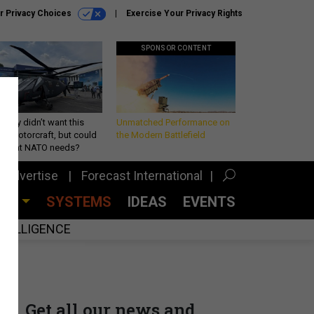
r Privacy Choices
Exercise Your Privacy Rights
SPONSOR CONTENT
Army didn’t want this
Unmatched Performance on
king rotorcraft, but could
the Modern Battlefield
be what NATO needs?
Advertise
Forecast International
CES
SYSTEMS
IDEAS
EVENTS
INTELLIGENCE
Get all our news and