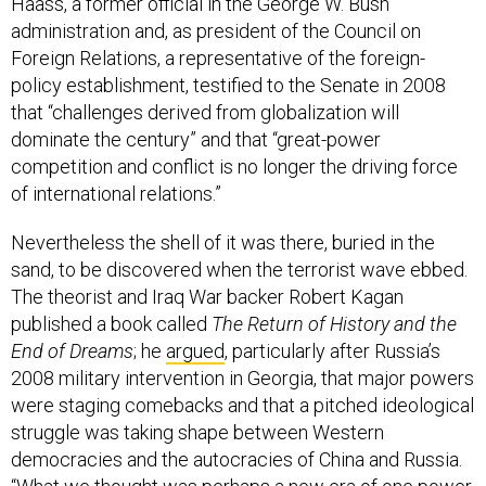
Haass, a former official in the George W. Bush
administration and, as president of the Council on
Foreign Relations, a representative of the foreign-
policy establishment, testified to the Senate in 2008
that “challenges derived from globalization will
dominate the century” and that “great-power
competition and conflict is no longer the driving force
of international relations.”
Nevertheless the shell of it was there, buried in the
sand, to be discovered when the terrorist wave ebbed.
The theorist and Iraq War backer Robert Kagan
published a book called
The Return of History and the
End of Dreams
; he
argued
, particularly after Russia’s
2008 military intervention in Georgia, that major powers
were staging comebacks and that a pitched ideological
struggle was taking shape between Western
democracies and the autocracies of China and Russia.