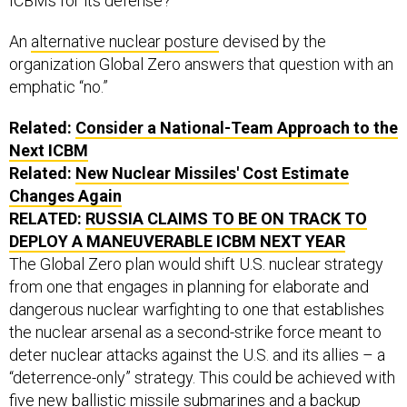
ICBMs for its defense?
An
alternative nuclear posture
devised by the
organization Global Zero answers that question with an
emphatic “no.”
Related:
Consider a National-Team Approach to the
Next ICBM
Related:
New Nuclear Missiles' Cost Estimate
Changes Again
RELATED:
RUSSIA CLAIMS TO BE ON TRACK TO
DEPLOY A MANEUVERABLE ICBM NEXT YEAR
The Global Zero plan would shift U.S. nuclear strategy
from one that engages in planning for elaborate and
dangerous nuclear warfighting to one that establishes
the nuclear arsenal as a second-strike force meant to
deter nuclear attacks against the U.S. and its allies – a
“deterrence-only” strategy. This could be achieved with
five new ballistic missile submarines and a backup