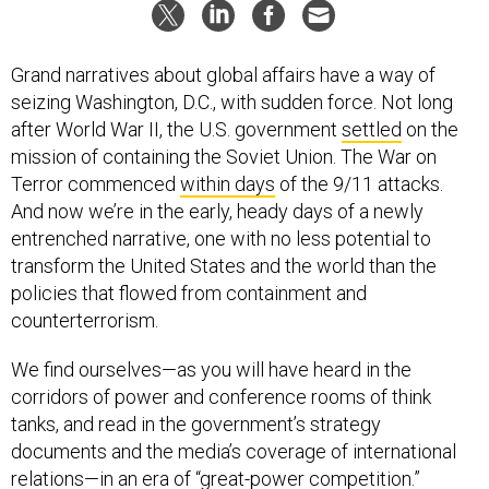
Grand narratives about global affairs have a way of
seizing Washington, D.C., with sudden force. Not long
after World War II, the U.S. government
settled
on the
mission of containing the Soviet Union. The War on
Terror commenced
within days
of the 9/11 attacks.
And now we’re in the early, heady days of a newly
entrenched narrative, one with no less potential to
transform the United States and the world than the
policies that flowed from containment and
counterterrorism.
We find ourselves—as you will have heard in the
corridors of power and conference rooms of think
tanks, and read in the government’s strategy
documents and the media’s coverage of international
relations—in an era of “great-power competition.”