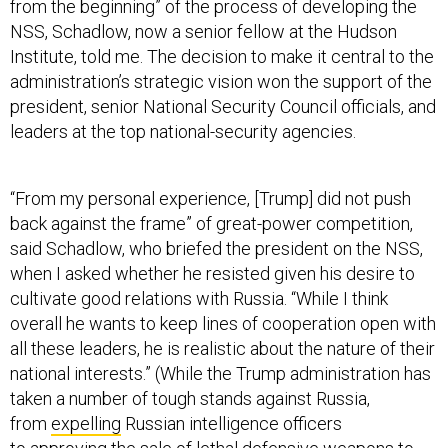
from the beginning” of the process of developing the
NSS, Schadlow, now a senior fellow at the Hudson
Institute, told me. The decision to make it central to the
administration’s strategic vision won the support of the
president, senior National Security Council officials, and
leaders at the top national-security agencies.
“From my personal experience, [Trump] did not push
back against the frame” of great-power competition,
said Schadlow, who briefed the president on the NSS,
when I asked whether he resisted given his desire to
cultivate good relations with Russia. “While I think
overall he wants to keep lines of cooperation open with
all these leaders, he is realistic about the nature of their
national interests.” (While the Trump administration has
taken a number of tough stands against Russia,
from
expelling
Russian intelligence officers