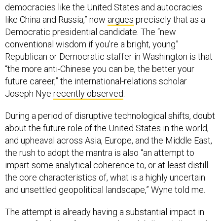
democracies like the United States and autocracies
like China and Russia,” now
argues
precisely that as a
Democratic presidential candidate. The “new
conventional wisdom if you’re a bright, young”
Republican or Democratic staffer in Washington is that
“the more anti-Chinese you can be, the better your
future career,” the international-relations scholar
Joseph Nye
recently observed
.
During a period of disruptive technological shifts, doubt
about the future role of the United States in the world,
and upheaval across Asia, Europe, and the Middle East,
the rush to adopt the mantra is also “an attempt to
impart some analytical coherence to, or at least distill
the core characteristics of, what is a highly uncertain
and unsettled geopolitical landscape,” Wyne told me.
The attempt is already having a substantial impact in