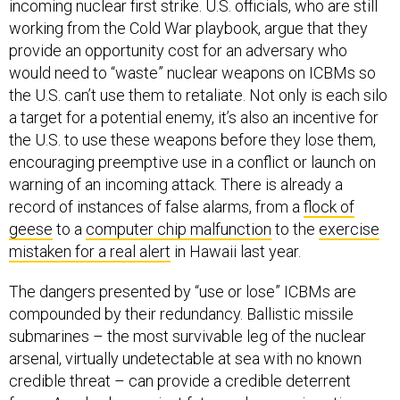
incoming nuclear first strike. U.S. officials, who are still
working from the Cold War playbook, argue that they
provide an opportunity cost for an adversary who
would need to “waste” nuclear weapons on ICBMs so
the U.S. can’t use them to retaliate. Not only is each silo
a target for a potential enemy, it’s also an incentive for
the U.S. to use these weapons before they lose them,
encouraging preemptive use in a conflict or launch on
warning of an incoming attack. There is already a
record of instances of false alarms, from a
flock of
geese
to a
computer chip malfunction
to the
exercise
mistaken for a real alert
in Hawaii last year.
The dangers presented by “use or lose” ICBMs are
compounded by their redundancy. Ballistic missile
submarines – the most survivable leg of the nuclear
arsenal, virtually undetectable at sea with no known
credible threat – can provide a credible deterrent