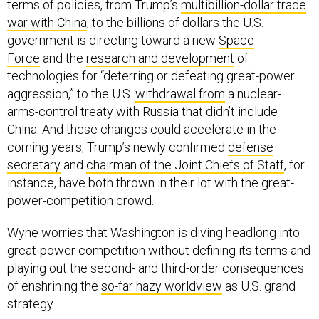
terms of policies, from Trump’s
multibillion-dollar trade
war with China
, to the billions of dollars the U.S.
government is directing toward a new
Space
Force
and the
research and development
of
technologies for “deterring or defeating great-power
aggression,” to the U.S.
withdrawal from
a nuclear-
arms-control treaty with Russia that didn’t include
China. And these changes could accelerate in the
coming years; Trump’s newly confirmed
defense
secretary
and
chairman of the Joint Chiefs of Staff
, for
instance, have both thrown in their lot with the great-
power-competition crowd.
Wyne worries that Washington is diving headlong into
great-power competition without defining its terms and
playing out the second- and third-order consequences
of enshrining the
so-far hazy worldview
as U.S. grand
strategy.