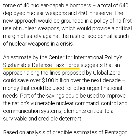
force of 40 nuclear-capable bombers – a total of 640
deployed nuclear weapons and 450 in reserve. The
new approach would be grounded in a policy of no first
use of nuclear weapons, which would provide a critical
margin of safety against the rash or accidental launch
of nuclear weapons in a crisis.
An estimate by the Center for International Policy’s
Sustainable Defense Task Force
suggests that an
approach along the lines proposed by Global Zero
could save over $100 billion over the next decade –
money that could be used for other urgent national
needs. Part of the savings could be used to improve
the nation’s vulnerable nuclear command, control and
communication systems, elements critical to a
survivable and credible deterrent.
Based on analysis of credible estimates of Pentagon