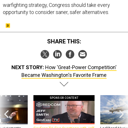
warfighting strategy, Congress should take every
opportunity to consider saner, safer alternatives.
SHARE THIS:
NEXT STORY:
How 'Great-Power Competition'
Became Washington's Favorite Frame
SPONSOR CONTENT