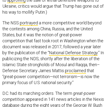
to
approving
the sale of lethal defensive weapons to
Ukraine, critics would argue that Trump has gone out of
his way to mollify Putin.)
The NSS
portrayed
a more competitive world beyond
the contests among China, Russia, and the United
States, but it was the notion of great-power
competition that fast took root in Washington when the
document was released in 2017, followed a year later
by the publication of the “
National Defense Strategy
.” In
publicizing the NDS, shortly after the liberation of the
Islamic State strongholds of Mosul and Raqqa, then–
Defense Secretary James Mattis
proclaimed
that
“great-power competition—not terrorism—is now the
primary focus of U.S. national security.”
D.C. had its marching orders. The term
great-power
competition
appeared in 141 news articles in the Nexis
database during the eight years of the George W. Bush