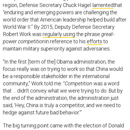
region, Defense Secretary Chuck Hagel
lamented
that
“enduring and emerging powers are challenging the
world order that American leadership helped build after
World War II.” By 2015, Deputy Defense Secretary
Robert Work was
regularly using
the phrase
great-
power competition
in reference to his
efforts
to
maintain military superiority against adversaries.
“In the first [term of the] Obama administration, the
focus really was on trying to work so that China would
be a responsible stakeholder in the international
community,” Work told me. “
Competition
was a word
that … didn’t convey what we were trying to do. But by
the end of the administration, the administration just
said, ‘Hey, China is truly a competitor, and we need to
hedge against future bad behavior.’”
The big turning point came with the election of Donald