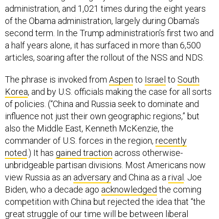
administration, and 1,021 times during the eight years
of the Obama administration, largely during Obama’s
second term. In the Trump administration’s first two and
a half years alone, it has surfaced in more than 6,500
articles, soaring after the rollout of the NSS and NDS.
The phrase is invoked from
Aspen
to
Israel
to
South
Korea
, and by U.S. officials making the case for all sorts
of policies. (“China and Russia seek to dominate and
influence not just their own geographic regions,” but
also the Middle East, Kenneth McKenzie, the
commander of U.S. forces in the region,
recently
noted
.) It has
gained traction
across otherwise-
unbridgeable partisan divisions. Most Americans now
view Russia as an
adversary
and China as a
rival
. Joe
Biden, who a decade ago
acknowledged
the coming
competition with China but rejected the idea that “the
great struggle of our time will be between liberal