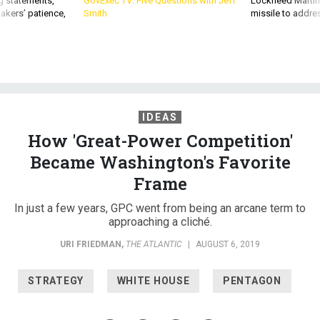
g statements,
GovExec TV: Five Questions with Jeff
Lockheed Martin 
akers’ patience,
Smith
missile to addre
IDEAS
How 'Great-Power Competition'
Became Washington's Favorite
Frame
In just a few years, GPC went from being an arcane term to
approaching a cliché.
URI FRIEDMAN
,
THE ATLANTIC
|
AUGUST 6, 2019
STRATEGY
WHITE HOUSE
PENTAGON