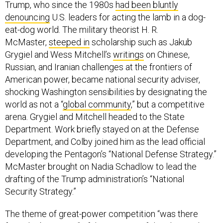
Trump, who since the 1980s
had been bluntly
denouncing
U.S. leaders for acting the lamb in a dog-
eat-dog world. The military theorist H. R.
McMaster,
steeped in
scholarship such as Jakub
Grygiel and Wess Mitchell’s
writings
on Chinese,
Russian, and Iranian challenges at the frontiers of
American power, became national security adviser,
shocking Washington sensibilities by designating the
world as not a “
global community
,” but a competitive
arena. Grygiel and Mitchell headed to the State
Department. Work briefly stayed on at the Defense
Department, and Colby joined him as the lead official
developing the Pentagon’s “National Defense Strategy.”
McMaster brought on Nadia Schadlow to lead the
drafting of the Trump administration’s “National
Security Strategy.”
The theme of great-power competition “was there