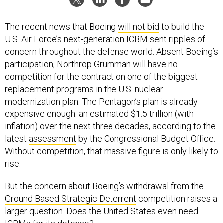
The recent news that Boeing
will not bid
to build the
U.S. Air Force’s next-generation ICBM sent ripples of
concern throughout the defense world. Absent Boeing’s
participation, Northrop Grumman will have no
competition for the contract on one of the biggest
replacement programs in the U.S. nuclear
modernization plan. The Pentagon’s plan is already
expensive enough: an estimated $1.5 trillion (with
inflation) over the next three decades, according to the
latest
assessment
by the Congressional Budget Office.
Without competition, that massive figure is only likely to
rise.
But the concern about Boeing’s withdrawal from the
Ground Based Strategic Deterrent
competition raises a
larger question. Does the United States even need