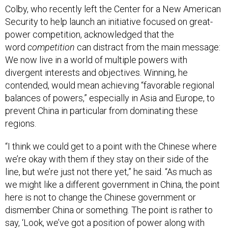
Colby, who recently left the Center for a New American
Security to help launch an initiative focused on great-
power competition, acknowledged that the
word
competition
can distract from the main message:
We now live in a world of multiple powers with
divergent interests and objectives. Winning, he
contended, would mean achieving “favorable regional
balances of powers,” especially in Asia and Europe, to
prevent China in particular from dominating these
regions.
“I think we could get to a point with the Chinese where
we’re okay with them if they stay on their side of the
line, but we’re just not there yet,” he said. “As much as
we might like a different government in China, the point
here is not to change the Chinese government or
dismember China or something. The point is rather to
say, ‘Look, we’ve got a position of power along with