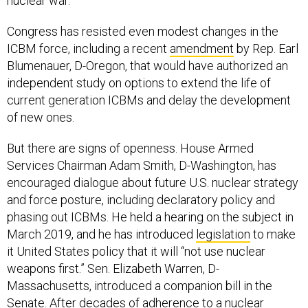
nuclear war.”
Congress has resisted even modest changes in the
ICBM force, including a recent
amendment
by Rep. Earl
Blumenauer, D-Oregon, that would have authorized an
independent study on options to extend the life of
current generation ICBMs and delay the development
of new ones.
But there are signs of openness. House Armed
Services Chairman Adam Smith, D-Washington, has
encouraged dialogue about future U.S. nuclear strategy
and force posture, including declaratory policy and
phasing out ICBMs. He held a hearing on the subject in
March 2019, and he has introduced
legislation
to make
it United States policy that it will “not use nuclear
weapons first.” Sen. Elizabeth Warren, D-
Massachusetts, introduced a companion bill in the
Senate. After decades of adherence to a nuclear