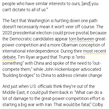
people who have similar interests to ours, [and] you
can’t dictate to all of us.’”
The fact that Washington is hurtling down one path
doesn’t necessarily mean it won’t veer off course. The
2020 presidential election could prove pivotal, because
the Democratic candidates appear
torn
between
great-
power competition and a more Obamian conception of
international interdependence. During their
most recent
debate
, Tim Ryan argued that Trump is “onto
something” with China and spoke of the need to “out-
compete them,” while John Hickenlooper advocated
“building bridges” to China to address climate change.
And just when U.S. officials think they’re out of the
Middle East, it could pull them back in. “What can do a
lot of damage to the great-power-competition effort is
starting a big war with Iran. That would be fatal,” Colby