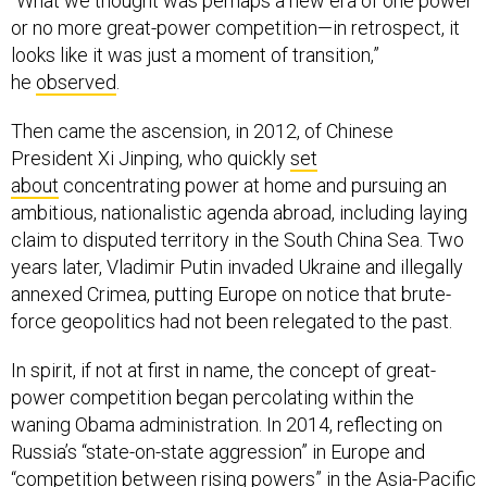
“What we thought was perhaps a new era of one power
or no more great-power competition—in retrospect, it
looks like it was just a moment of transition,”
he
observed
.
Then came the ascension, in 2012, of Chinese
President Xi Jinping, who quickly
set
about
concentrating power at home and pursuing an
ambitious, nationalistic agenda abroad, including laying
claim to disputed territory in the South China Sea. Two
years later, Vladimir Putin invaded Ukraine and illegally
annexed Crimea, putting Europe on notice that brute-
force geopolitics had not been relegated to the past.
In spirit, if not at first in name, the concept of great-
power competition began percolating within the
waning Obama administration. In 2014, reflecting on
Russia’s “state-on-state aggression” in Europe and
“competition between rising powers” in the Asia-Pacific