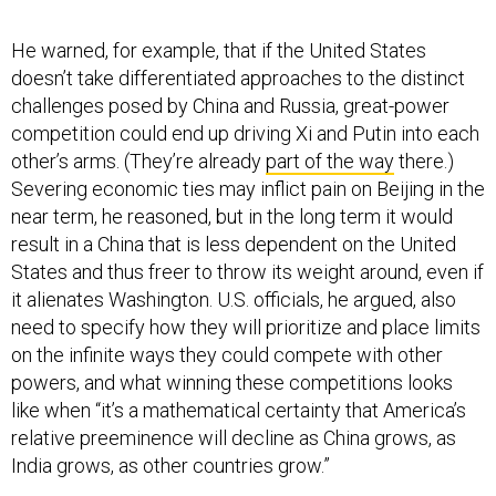
He warned, for example, that if the United States
doesn’t take differentiated approaches to the distinct
challenges posed by China and Russia, great-power
competition could end up driving Xi and Putin into each
other’s arms. (They’re already
part of the way
there.)
Severing economic ties may inflict pain on Beijing in the
near term, he reasoned, but in the long term it would
result in a China that is less dependent on the United
States and thus freer to throw its weight around, even if
it alienates Washington. U.S. officials, he argued, also
need to specify how they will prioritize and place limits
on the infinite ways they could compete with other
powers, and what winning these competitions looks
like when “it’s a mathematical certainty that America’s
relative preeminence will decline as China grows, as
India grows, as other countries grow.”