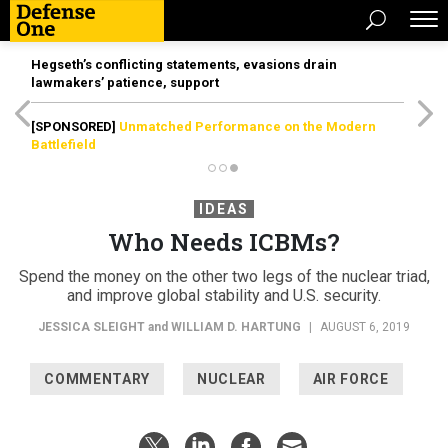
Hegseth’s conflicting statements, evasions drain
lawmakers’ patience, support
[SPONSORED]
Unmatched Performance on the Modern
Battlefield
IDEAS
Who Needs ICBMs?
Spend the money on the other two legs of the nuclear triad,
and improve global stability and U.S. security.
JESSICA SLEIGHT
and
WILLIAM D. HARTUNG
|
AUGUST 6, 2019
COMMENTARY
NUCLEAR
AIR FORCE