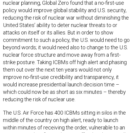
nuclear planning, Global Zero found that a no-first-use
policy would improve global stability and U.S. security,
reducing the risk of nuclear war without diminishing the
United States’ ability to deter nuclear threats to or
attacks on itself or its allies. But in order to show
commitment to such a policy, the U.S. would need to go
beyond words; it would need also to change to the U.S.
nuclear force structure and move away from a first-
strike posture. Taking ICBMs off high alert and phasing
them out over the next ten years would not only
improve no-first-use credibility and transparency, it
would increase presidential launch decision time –
which could now be as short as six minutes – thereby
reducing the risk of nuclear use.
The U.S. Air Force has 400 ICBMs sitting in silos in the
middle of the country on high alert, ready to launch
within minutes of receiving the order, vulnerable to an