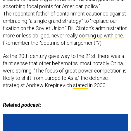
absorbing focal points for American policy.”
The
repentant father
of containment cautioned against
embracing “a single grand strategy” to “replace our
fixation on the Soviet Union.” Bill Clinton’s administration
more or less obliged, never really
coming up with one
.
(Remember the “doctrine of enlargement”?)
As the 20th century gave way to the 21st, there was a
faint sense that other behemoths, most notably China,
were stirring. “The focus of great-power competition is
likely to shift from Europe to Asia,” the defense
strategist Andrew Krepinevich
stated
in 2000.
Related podcast: