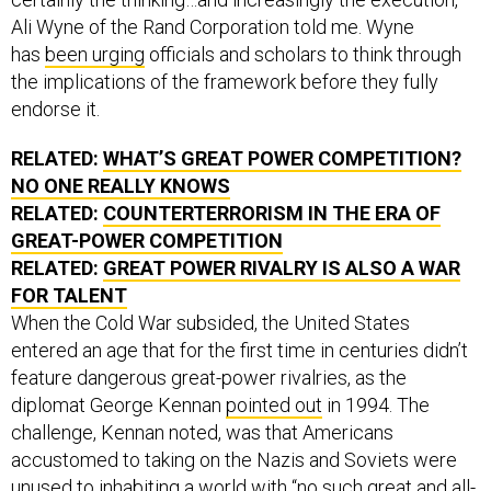
Ali Wyne of the Rand Corporation told me. Wyne
has
been urging
officials and scholars to think through
the implications of the framework before they fully
endorse it.
RELATED:
WHAT’S GREAT POWER COMPETITION?
NO ONE REALLY KNOWS
RELATED:
COUNTERTERRORISM IN THE ERA OF
GREAT-POWER COMPETITION
RELATED:
GREAT POWER RIVALRY IS ALSO A WAR
FOR TALENT
When the Cold War subsided, the United States
entered an age that for the first time in centuries didn’t
feature dangerous great-power rivalries, as the
diplomat George Kennan
pointed out
in 1994. The
challenge, Kennan noted, was that Americans
accustomed to taking on the Nazis and Soviets were
unused to inhabiting a world with “no such great and all-