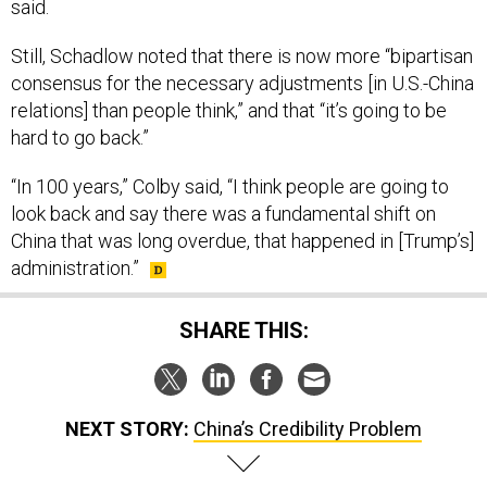
said.
Still, Schadlow noted that there is now more “bipartisan
consensus for the necessary adjustments [in U.S.-China
relations] than people think,” and that “it’s going to be
hard to go back.”
“In 100 years,” Colby said, “I think people are going to
look back and say there was a fundamental shift on
China that was long overdue, that happened in [Trump’s]
administration.”
SHARE THIS:
NEXT STORY:
China’s Credibility Problem