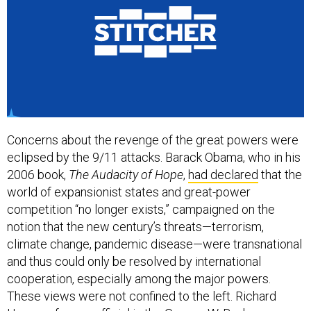
Concerns about the revenge of the great powers were
eclipsed by the 9/11 attacks. Barack Obama, who in his
2006 book,
The Audacity of Hope
,
had declared
that the
world of expansionist states and great-power
competition “no longer exists,” campaigned on the
notion that the new century’s threats—terrorism,
climate change, pandemic disease—were transnational
and thus could only be resolved by international
cooperation, especially among the major powers.
These views were not confined to the left. Richard