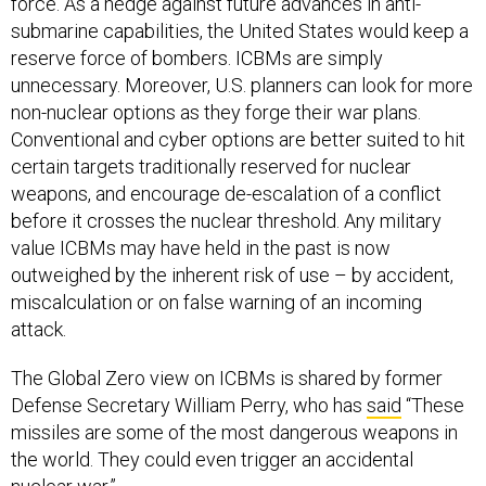
force. As a hedge against future advances in anti-
submarine capabilities, the United States would keep a
reserve force of bombers. ICBMs are simply
unnecessary. Moreover, U.S. planners can look for more
non-nuclear options as they forge their war plans.
Conventional and cyber options are better suited to hit
certain targets traditionally reserved for nuclear
weapons, and encourage de-escalation of a conflict
before it crosses the nuclear threshold. Any military
value ICBMs may have held in the past is now
outweighed by the inherent risk of use – by accident,
miscalculation or on false warning of an incoming
attack.
The Global Zero view on ICBMs is shared by former
Defense Secretary William Perry, who has
said
“These
missiles are some of the most dangerous weapons in
the world. They could even trigger an accidental