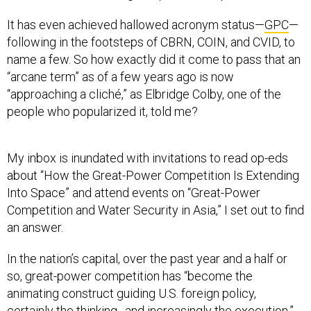
It has even achieved hallowed acronym status—
GPC
—
following in the footsteps of CBRN, COIN, and CVID, to
name a few. So how exactly did it come to pass that an
“arcane term” as of a few years ago is now
“approaching a cliché,” as Elbridge Colby, one of the
people who popularized it, told me?
My inbox is inundated with invitations to read op-eds
about “How the Great-Power Competition Is Extending
Into Space” and attend events on “Great-Power
Competition and Water Security in Asia,” I set out to find
an answer.
In the nation’s capital, over the past year and a half or
so, great-power competition has “become the
animating construct guiding U.S. foreign policy,
certainly the thinking…and increasingly the execution,”