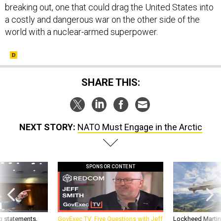
breaking out, one that could drag the United States into
a costly and dangerous war on the other side of the
world with a nuclear-armed superpower.
SHARE THIS:
NEXT STORY:
NATO Must Engage in the Arctic
SPONSOR CONTENT
g statements,
GovExec TV: Five Questions with Jeff
Lockheed Martin 