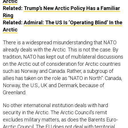
Arctic
Related:
Trump’s New Arctic Policy Has a Familiar
Ring
Related:
Admiral: The US Is ‘Operating Blind’ In the
Arctic
There is a widespread misunderstanding that NATO
already deals with the Arctic. This is not the case. By
tradition, NATO has kept out of multilateral discussions
on the Arctic out of consideration for Arctic countries
such as Norway and Canada. Rather, a subgroup of
allies has taken on the role as “NATO in North”: Canada,
Norway, the U.S., UK and Denmark, because of
Greenland.
No other international institution deals with hard
security in the Arctic. The Arctic Council’s remit
excludes military matters, as does the Barents Euro-
Arctic Council. The EU does not deal with territorial