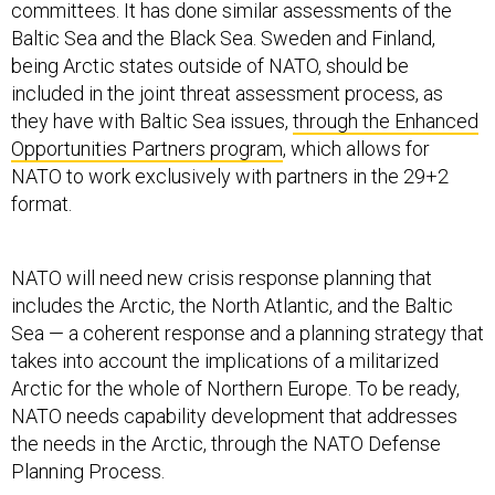
committees. It has done similar assessments of the
Baltic Sea and the Black Sea. Sweden and Finland,
being Arctic states outside of NATO, should be
included in the joint threat assessment process, as
they have with Baltic Sea issues,
through the Enhanced
Opportunities Partners program
, which allows for
NATO to work exclusively with partners in the 29+2
format.
NATO will need new crisis response planning that
includes the Arctic, the North Atlantic, and the Baltic
Sea — a coherent response and a planning strategy that
takes into account the implications of a militarized
Arctic for the whole of Northern Europe. To be ready,
NATO needs capability development that addresses
the needs in the Arctic, through the NATO Defense
Planning Process.