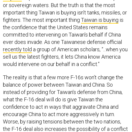
or sovereign waters. But the truth is that the most
important thing Taiwan is buying isn’t tanks, missiles, or
fighters. The most important thing
Taiwan is buying
is
the confidence that the United States remains
committed to intervening on Taiwan’s behalf if China
ever does invade. As one Taiwanese defense official
recently told
a group of American scholars, “...when you
sell us the latest fighters, it lets China know America
would intervene on our behalf in a conflict.”
The reality is that a few more F-16s won’t change the
balance of power between Taiwan and China. So
instead of providing for Taiwan’s defense from China,
what the F-16 deal will do is give Taiwan the
confidence to act in ways that aggravate China and
encourage China to act more aggressively in turn.
Worse, by raising tensions between the two nations,
the F-16 deal also increases the possibility of a conflict