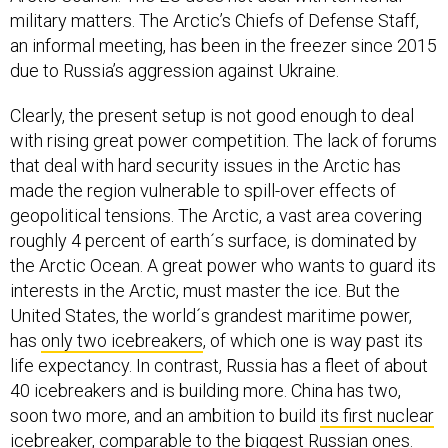
military matters. The Arctic’s Chiefs of Defense Staff,
an informal meeting, has been in the freezer since 2015
due to Russia’s aggression against Ukraine.
Clearly, the present setup is not good enough to deal
with rising great power competition. The lack of forums
that deal with hard security issues in the Arctic has
made the region vulnerable to spill-over effects of
geopolitical tensions. The Arctic, a vast area covering
roughly 4 percent of earth´s surface, is dominated by
the Arctic Ocean. A great power who wants to guard its
interests in the Arctic, must master the ice. But the
United States, the world´s grandest maritime power,
has
only two icebreakers
, of which one is way past its
life expectancy. In contrast, Russia has a fleet of about
40 icebreakers and is building more. China has two,
soon two more, and an ambition to build
its first nuclear
icebreaker
, comparable to the biggest Russian ones.