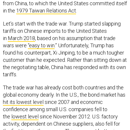
from China, to which the United States committed itself
in the
1979 Taiwan Relations Act
.
Let’s start with the trade war. Trump started slapping
tariffs on Chinese imports to the United States
in
March 2018
, based on his assumption that trade
wars were
“easy to win
.” Unfortunately, Trump has
found his counterpart, Xi Jinping, to be a much tougher
customer than he expected. Rather than sitting down at
the negotiating table, China has responded with its own
tariffs.
The trade war has already cost both countries and the
global economy dearly. In the U.S., the bond market has
hit its lowest level
since 2007 and economic
confidence among small U.S. companies fell to
the
lowest level
since November 2012. U.S. factory
activity, dependent on Chinese suppliers, also fell for