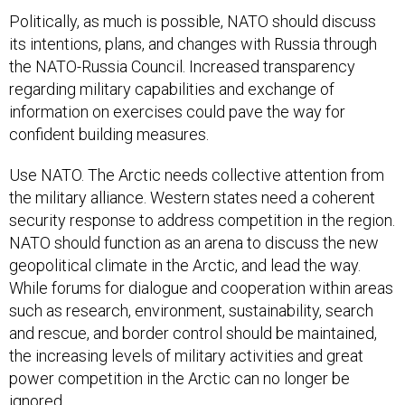
Politically, as much is possible, NATO should discuss
its intentions, plans, and changes with Russia through
the NATO-Russia Council. Increased transparency
regarding military capabilities and exchange of
information on exercises could pave the way for
confident building measures.
Use NATO. The Arctic needs collective attention from
the military alliance. Western states need a coherent
security response to address competition in the region.
NATO should function as an arena to discuss the new
geopolitical climate in the Arctic, and lead the way.
While forums for dialogue and cooperation within areas
such as research, environment, sustainability, search
and rescue, and border control should be maintained,
the increasing levels of military activities and great
power competition in the Arctic can no longer be
ignored.