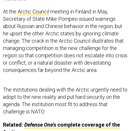
At the
Arctic Council
meeting in Finland in May,
Secretary of State Mike Pompeo issued warnings
about Russian and Chinese behavior in the region, but
he upset the other Arctic states by ignoring climate
change. The crack in the Arctic Council illustrates that
managing competition is the new challenge for the
region so that competition does not escalate into crisis
or conflict, or a natural disaster with devastating
consequences far beyond the Arctic area.
The institutions dealing with the Arctic urgently need to
adopt to the new reality and put hard security on the
agenda. The institution most fit to address that
challenge is NATO.
Related:
Defense One
's complete coverage of the