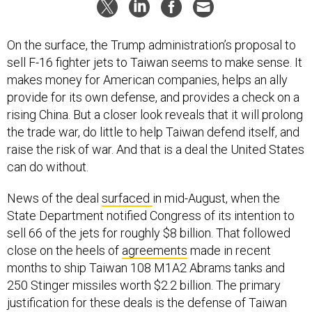
On the surface, the Trump administration’s proposal to
sell F-16 fighter jets to Taiwan seems to make sense. It
makes money for American companies, helps an ally
provide for its own defense, and provides a check on a
rising China. But a closer look reveals that it will prolong
the trade war, do little to help Taiwan defend itself, and
raise the risk of war. And that is a deal the United States
can do without.
News of the deal
surfaced
in mid-August, when the
State Department notified Congress of its intention to
sell 66 of the jets for roughly $8 billion. That followed
close on the heels of
agreements
made in recent
months to ship Taiwan 108 M1A2 Abrams tanks and
250 Stinger missiles worth $2.2 billion. The primary
justification for these deals is the defense of Taiwan