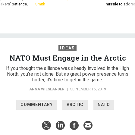
akers’ patience,
Smith
missile to addre
IDEAS
NATO Must Engage in the Arctic
If you thought the alliance was already involved in the High
North, you're not alone. But as great power presence turns
hotter, it's time to get in the game.
ANNA WIESLANDER
|
SEPTEMBER 16, 2019
COMMENTARY
ARCTIC
NATO