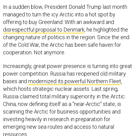
In a sudden blow, President Donald Trump last month
managed to turn the icy Arctic into a hot spot by
offering to buy Greenland. With an awkward and
disrespectful proposal to Denmark
, he highlighted the
changing nature of politics in the region. Since the end
of the Cold War, the Arctic has been safe haven for
cooperation. Not anymore.
Increasingly, great power presence is turning into great
power competition. Russia has reopened old military
bases and
modernized its powerful Northern Fleet
,
which hosts strategic nuclear assets. Last spring,
Russia claimed total military superiority in the Arctic.
China, now defining itself as a "near-Arctic" state, is
scanning the Arctic for business opportunities and
investing heavily in research in preparation for
emerging new sea routes and access to natural
resources.