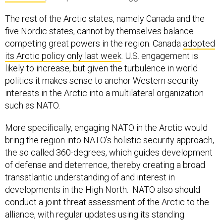
The rest of the Arctic states, namely Canada and the
five Nordic states, cannot by themselves balance
competing great powers in the region. Canada
adopted
its Arctic policy only last week
. U.S. engagement is
likely to increase, but given the turbulence in world
politics it makes sense to anchor Western security
interests in the Arctic into a multilateral organization
such as NATO.
More specifically, engaging NATO in the Arctic would
bring the region into NATO’s holistic security approach,
the so called 360-degrees, which guides development
of defense and deterrence, thereby creating a broad
transatlantic understanding of and interest in
developments in the High North. NATO also should
conduct a joint threat assessment of the Arctic to the
alliance, with regular updates using its standing