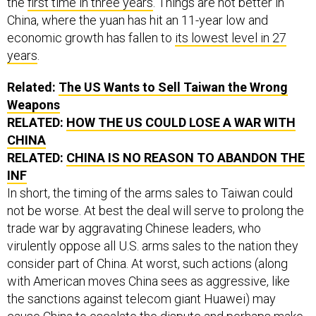
the
first time in three years
. Things are not better in
China, where the yuan has hit an 11-year low and
economic growth has fallen to
its lowest level in 27
years
.
Related:
The US Wants to Sell Taiwan the Wrong
Weapons
RELATED:
HOW THE US COULD LOSE A WAR WITH
CHINA
RELATED:
CHINA IS NO REASON TO ABANDON THE
INF
In short, the timing of the arms sales to Taiwan could
not be worse. At best the deal will serve to prolong the
trade war by aggravating Chinese leaders, who
virulently oppose all U.S. arms sales to the nation they
consider part of China. At worst, such actions (along
with American moves China sees as aggressive, like
the sanctions against telecom giant Huawei) may