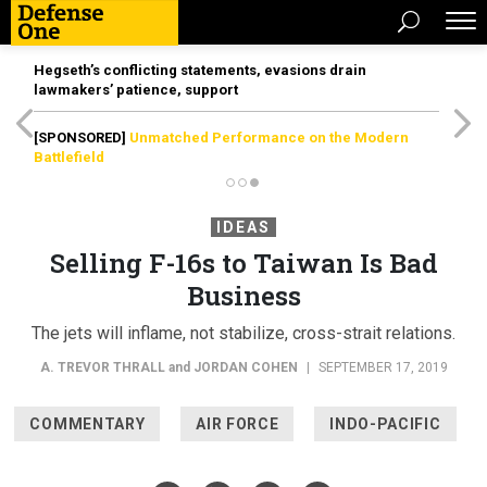
Hegseth’s conflicting statements, evasions drain
lawmakers’ patience, support
[SPONSORED]
Unmatched Performance on the Modern
Battlefield
IDEAS
Selling F-16s to Taiwan Is Bad
Business
The jets will inflame, not stabilize, cross-strait relations.
A. TREVOR THRALL
and
JORDAN COHEN
|
SEPTEMBER 17, 2019
COMMENTARY
AIR FORCE
INDO-PACIFIC