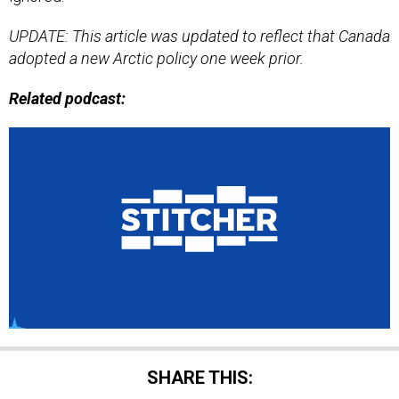
UPDATE: This article was updated to reflect that Canada
adopted a new Arctic policy one week prior.
Related podcast:
SHARE THIS: