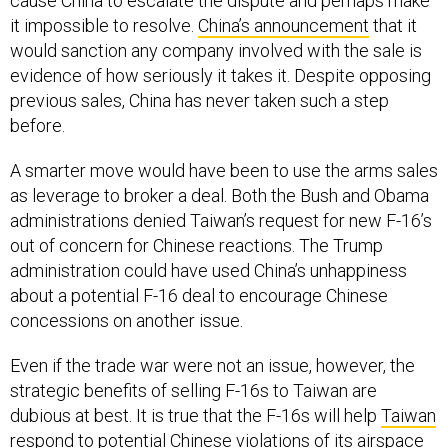
cause China to escalate the dispute and perhaps make
it impossible to resolve.
China’s announcement
that it
would sanction any company involved with the sale is
evidence of how seriously it takes it. Despite opposing
previous sales, China has never taken such a step
before.
A smarter move would have been to use the arms sales
as leverage to broker a deal. Both the Bush and Obama
administrations denied Taiwan’s request for new F-16’s
out of concern for Chinese reactions. The Trump
administration could have used China’s unhappiness
about a potential F-16 deal to encourage Chinese
concessions on another issue.
Even if the trade war were not an issue, however, the
strategic benefits of selling F-16s to Taiwan are
dubious at best. It is true that the F-16s will help
Taiwan
respond
to potential Chinese violations of its airspace