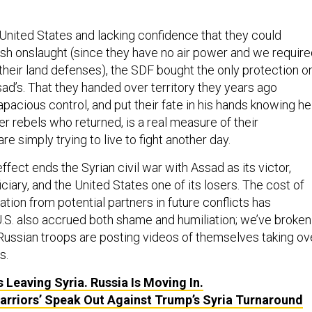
nited States and lacking confidence that they could
ish onslaught (since they have no air power and we requir
their land defenses), the SDF bought the only protection o
sad’s. That they handed over territory they years ago
pacious control, and put their fate in his hands knowing he
her rebels who returned, is a real measure of their
re simply trying to live to fight another day.
effect ends the Syrian civil war with Assad as its victor,
iciary, and the United States one of its losers. The cost of
tion from potential partners in future conflicts has
.S. also accrued both shame and humiliation; we’ve broken
Russian troops are posting videos of themselves taking ov
s.
 Leaving Syria. Russia Is Moving In.
Warriors’ Speak Out Against Trump’s Syria Turnaround