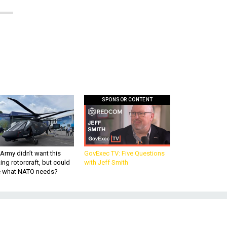
SPONSOR CONTENT
Army didn’t want this
GovExec TV: Five Questions
king rotorcraft, but could
with Jeff Smith
be what NATO needs?