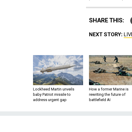
SHARE THIS:
NEXT STORY:
LIV
Lockheed Martin unveils
How a former Marine is
baby Patriot missile to
rewriting the future of
address urgent gap
battlefield AI