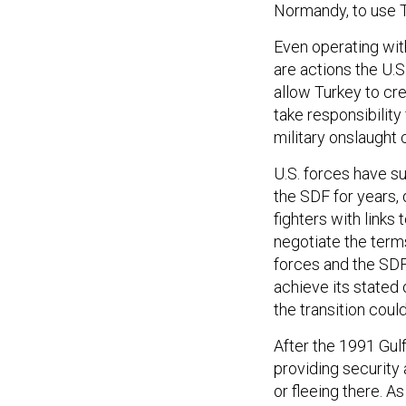
Normandy, to use Tr
Even operating with
are actions the U.
allow Turkey to cre
take responsibility
military onslaught
U.S. forces have s
the SDF for years, 
fighters with links
negotiate the term
forces and the SDF
achieve its stated 
the transition could
After the 1991 Gulf
providing security 
or fleeing there. A