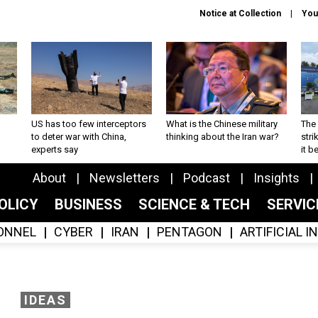
Notice at Collection
You
US has too few interceptors
What is the Chinese military
The 
to deter war with China,
thinking about the Iran war?
stri
experts say
it 
About
Newsletters
Podcast
Insights
OLICY
BUSINESS
SCIENCE & TECH
SERVI
ONNEL
CYBER
IRAN
PENTAGON
ARTIFICIAL 
IDEAS