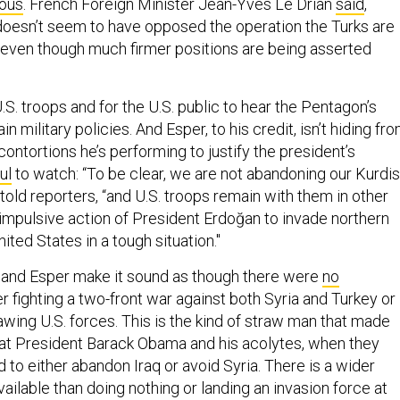
ous
. French Foreign Minister Jean-Yves Le Drian
said
,
oesn’t seem to have opposed the operation the Turks are
, even though much firmer positions are being asserted
U.S. troops and for the U.S. public to hear the Pentagon’s
ain military policies. And Esper, to his credit, isn’t hiding fr
contortions he’s performing to justify the president’s
ul
to watch: “To be clear, we are not abandoning our Kurdi
 told reporters, “and U.S. troops remain with them in other
 impulsive action of President Erdoğan to invade northern
ited States in a tough situation."
 and Esper make it sound as though there were
no
er fighting a two-front war against both Syria and Turkey or
wing U.S. forces. This is the kind of straw man that made
at President Barack Obama and his acolytes, when they
to either abandon Iraq or avoid Syria. There is a wider
ailable than doing nothing or landing an invasion force at