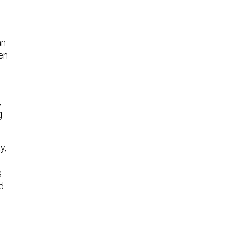
n
an
en
,
g
y,
s
d