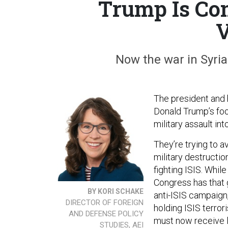
Trump Is Com
V
Now the war in Syria 
The president and 
Donald Trump’s foo
military assault int
They’re trying to a
military destructi
fighting ISIS. Whi
Congress has that 
BY KORI SCHAKE
anti-ISIS campaign,
DIRECTOR OF FOREIGN
holding ISIS terro
AND DEFENSE POLICY
must now receive l
STUDIES, AEI