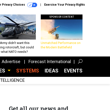
r Privacy Choices
Exercise Your Privacy Rights
SPONSOR CONTENT
Army didn’t want this
Unmatched Performance on
king rotorcraft, but could
the Modern Battlefield
be what NATO needs?
Advertise
Forecast International
CES
SYSTEMS
IDEAS
EVENTS
INTELLIGENCE
Get all our news and