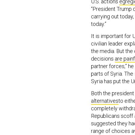
U.S. actions
egregi
“President Trump d
carrying out today
today.”
It is important for 
civilian leader expl
the media. But the 
decisions
are painf
partner forces,” he
parts of Syria. The
Syria has put the Un
Both the president
alternatives
to eith
completely withdra
Republicans scoff 
suggested they had 
range of choices av