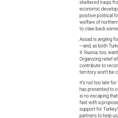
sheltered Iraqis f
economic developm
positive political f
welfare of northern
to claw back some 
Assad is angling f
—and, as both Turk
it. Russia, too, wan
Organizing relief e
contribute to reco
territory won’t be 
It’s not too late fo
has presented to ou
is no escaping that
fast with a propos
support for Turkey’
partners to help u