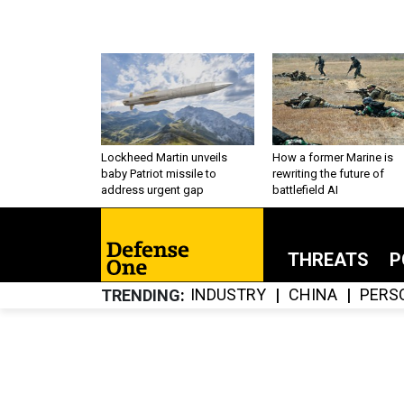
Lockheed Martin unveils
How a former Marine is
baby Patriot missile to
rewriting the future of
address urgent gap
battlefield AI
THREATS
P
INDUSTRY
CHINA
PERS
TRENDING