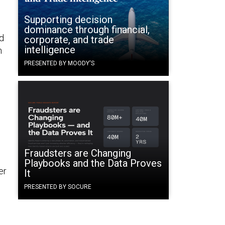
Supporting decision
dominance through financial,
ed
corporate, and trade
intelligence
n
PRESENTED BY MOODY'S
Fraudsters are Changing
Playbooks and the Data Proves
er
It
PRESENTED BY SOCURE