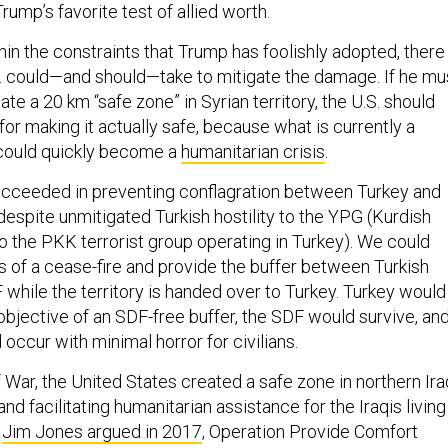
ump’s favorite test of allied worth.
in the constraints that Trump has foolishly adopted, there
S. could—and should—take to mitigate the damage. If he mu
ate a 20 km “safe zone” in Syrian territory, the U.S. should
 for making it actually safe, because what is currently a
 could quickly become a
humanitarian crisis
.
ucceeded in preventing conflagration between Turkey and
despite unmitigated Turkish hostility to the YPG (Kurdish
 to the PKK terrorist group operating in Turkey). We could
s of a cease-fire and provide the buffer between Turkish
 while the territory is handed over to Turkey. Turkey would
objective of an SDF-free buffer, the SDF would survive, an
 occur with minimal horror for civilians.
 War, the United States created a safe zone in northern Ira
and facilitating humanitarian assistance for the Iraqis living
s
Jim Jones argued in 2017
, Operation Provide Comfort