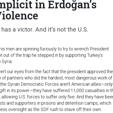
plicit in Erdoğan’s
iolence
has a victor. And it’s not the U.S.
his men are spinning furiously to try to wrench President
t out of the trap he stepped in by supporting Turkey’s
o Syria.
vert our eyes from the fact that the president approved the
on of partners who did the hardest, most dangerous work of
le the Syrian Democratic Forces aren’t American allies—only
gift in its power—they have suffered 11,000 casualties in t
 allowing U.S. forces to suffer only five. And they have bee
rists and supporters in prisons and detention camps, which
ess oversight as the SDF rush to stave off their own