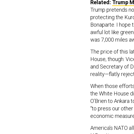
Related:
Trump Ma
Trump pretends not
protecting the Kurd
Bonaparte. I hope 
awful lot like gree
was 7,000 miles aw
The price of this l
House, though: Vi
and Secretary of 
reality—flatly reje
When those efforts 
the White House d
O’Brien to Ankara to
“to press our other
economic measures 
America’s NATO alli