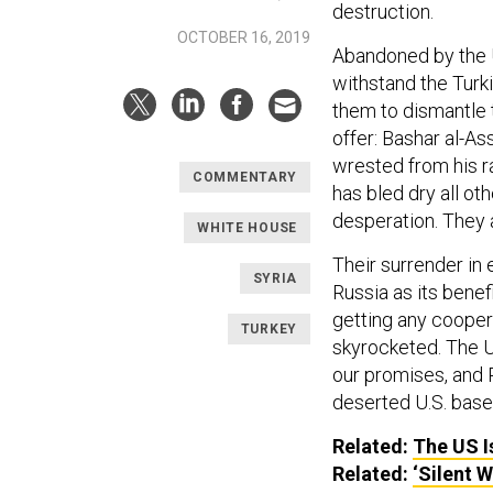
destruction.
OCTOBER 16, 2019
Abandoned by the U
withstand the Turk
them to dismantle 
offer: Bashar al-As
wrested from his ra
COMMENTARY
has bled dry all ot
desperation. They a
WHITE HOUSE
Their surrender in 
SYRIA
Russia as its benef
getting any coopera
TURKEY
skyrocketed. The U
our promises, and 
deserted U.S. base
Related:
The US Is
Related:
‘Silent 