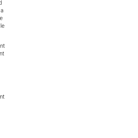
d
 a
he
ble
ent
nt
ent
e