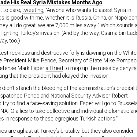
de His Real Syria Mistakes Months Ago
 to care,
tweeting
, “Anyone who wants to assist Syria in
s is good with me, whether it is Russia, China, or Napoleo
they all do great, we are 7,000 miles away!” Which sounds 
n-lighting Turkey’s invasion. (And by the way, Osama bin Lad
ay, too.)
atest reckless and destructive folly is dawning on the White
ce President Mike Pence, Secretary of State Mike Pompeo
Defense Mark Esper
all tried
to mop up the mess by denyin
cting that the president had okayed the invasion.
didn’t stanch the bleeding of the administration’s credibilit
ispatched Pence and National Security Adviser Robert
 try to find a face-saving solution. Esper will go to Brussel
 NATO allies to take collective and individual diplomatic an
in response to these egregious Turkish actions.”
es are aghast at Turkey’s brutality, but they also consider