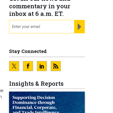
commentary in your
inbox at 6 a.m. ET.
email
REGISTER FOR NE
Stay Connected
Insights & Reports
he
n