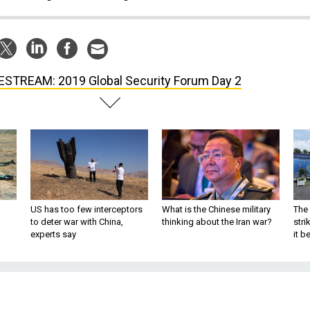
ESTREAM: 2019 Global Security Forum Day 2
US has too few interceptors
What is the Chinese military
The 
to deter war with China,
thinking about the Iran war?
stri
experts say
it 