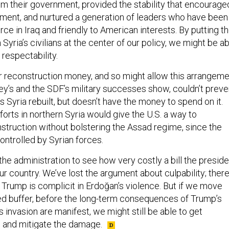
rom their government, provided the stability that encourage
ent, and nurtured a generation of leaders who have been
orce in Iraq and friendly to American interests. By putting t
 Syria’s civilians at the center of our policy, we might be a
respectability.
or reconstruction money, and so might allow this arrangem
ey’s and the SDF’s military successes show, couldn’t preve
ts Syria rebuilt, but doesn’t have the money to spend on it.
fforts in northern Syria would give the U.S. a way to
nstruction without bolstering the Assad regime, since the
controlled by Syrian forces.
r the administration to see how very costly a bill the presid
r country. We’ve lost the argument about culpability; ther
 Trump is complicit in Erdoğan’s violence. But if we move
ed buffer, before the long-term consequences of Trump’s
s invasion are manifest, we might still be able to get
s, and mitigate the damage.