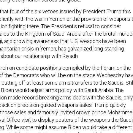
t that four of the six vetoes issued by President Trump this
licitly with the war in Yemen or the provision of weapons 
tion fighting there. The President’s refusal to consider
les to the Kingdom of Saudi Arabia after the brutal murde
i, and growing awareness that U.S. weapons have been
anitarian crisis in Yemen, has galvanized long-standing
 about our relationship with Riyadh.
rch on candidate positions compiled by the Forum on the
of the Democrats who will be on the stage Wednesday ha
r cutting off at least some arms transfers to the Saudis. Stil
 Biden would adjust arms policy with Saudi Arabia. The
on made record-breaking arms deals with the Saudis, only
 back on precision-guided weapons sales. Trump quickly
those sales and famously invited crown prince Mohamme
al Office visit to display posters of the weapons the Saud
g. While some might assume Biden would take a different