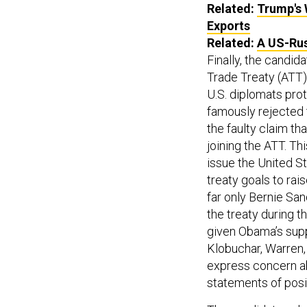
Related:
Trump's 
Exports
Related:
A US-Rus
Finally, the candi
Trade Treaty (ATT).
U.S. diplomats pro
famously rejected t
the faulty claim th
joining the ATT. Th
issue the United S
treaty goals to rai
far only Bernie Sa
the treaty during t
given Obama’s suppo
Klobuchar, Warren,
express concern ab
statements of posit