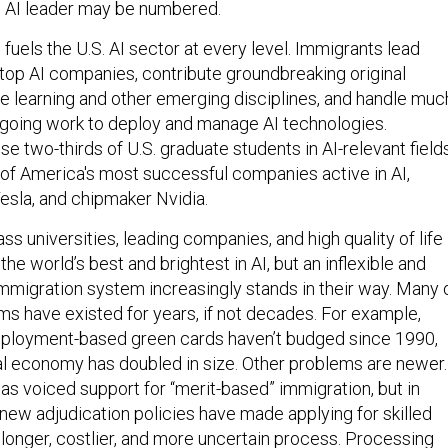
s AI leader may be numbered.
 fuels the U.S. AI sector at every level. Immigrants lead
top AI companies, contribute groundbreaking original
e learning and other emerging disciplines, and handle muc
ongoing work to deploy and manage AI technologies.
 two-thirds of U.S. graduate students in AI-relevant field
f America's most successful companies active in AI,
Tesla, and chipmaker Nvidia.
ss universities, leading companies, and high quality of life
the world’s best and brightest in AI, but an inflexible and
 immigration system increasingly stands in their way. Many 
ms have existed for years, if not decades. For example,
mployment-based green cards haven’t budged since 1990,
al economy has doubled in size. Other problems are newer.
s voiced support for “merit-based” immigration, but in
 new adjudication policies have made applying for skilled
 longer, costlier, and more uncertain process. Processing