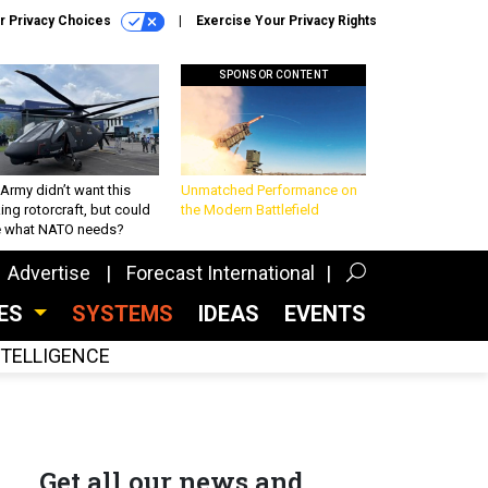
r Privacy Choices
Exercise Your Privacy Rights
SPONSOR CONTENT
Army didn’t want this
Unmatched Performance on
king rotorcraft, but could
the Modern Battlefield
be what NATO needs?
Advertise
Forecast International
CES
SYSTEMS
IDEAS
EVENTS
INTELLIGENCE
Get all our news and