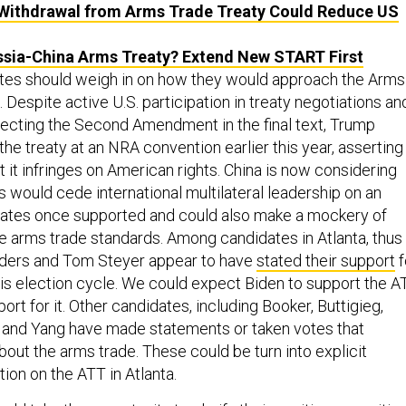
Withdrawal from Arms Trade Treaty Could Reduce US
sia-China Arms Treaty? Extend New START First
dates should weigh in on how they would approach the Arms
 Despite active U.S. participation in treaty negotiations an
tecting the Second Amendment in the final text, Trump
he treaty at an NRA convention earlier this year, asserting
at it infringes on American rights. China is now considering
is would cede international multilateral leadership on an
tates once supported and could also make a mockery of
se arms trade standards. Among candidates in Atlanta, thus
nders and Tom Steyer appear to have
stated their support
f
his election cycle. We could expect Biden to support the A
rt for it. Other candidates, including Booker, Buttigieg,
 and Yang have made statements or taken votes that
out the arms trade. These could be turn into explicit
ion on the ATT in Atlanta.