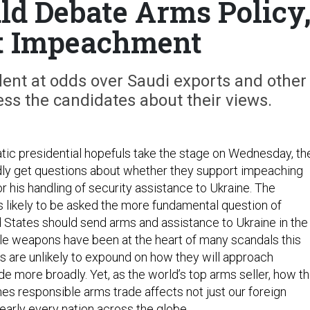
d Debate Arms Policy
t Impeachment
ent at odds over Saudi exports and other
ress the candidates about their views.
c presidential hopefuls take the stage on Wednesday, th
dly get questions about whether they support impeaching
 his handling of security assistance to Ukraine. The
s likely to be asked the more fundamental question of
 States should send arms and assistance to Ukraine in the
hile weapons have been at the heart of many scandals this
es are unlikely to expound on how they will approach
e more broadly. Yet, as the world’s top arms seller, how t
nes responsible arms trade affects not just our foreign
 nearly every nation across the globe.