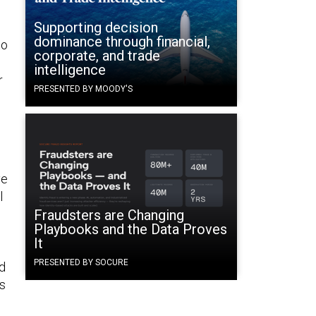
Supporting decision
dominance through financial,
to
corporate, and trade
intelligence
r
PRESENTED BY MOODY'S
ve
l
Fraudsters are Changing
Playbooks and the Data Proves
It
PRESENTED BY SOCURE
d
is