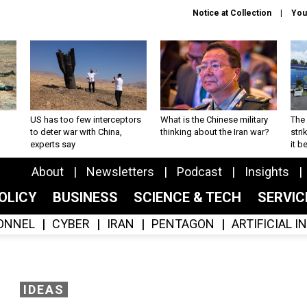
Notice at Collection
You
US has too few interceptors
What is the Chinese military
The 
to deter war with China,
thinking about the Iran war?
stri
experts say
it 
About
Newsletters
Podcast
Insights
OLICY
BUSINESS
SCIENCE & TECH
SERVI
ONNEL
CYBER
IRAN
PENTAGON
ARTIFICIAL 
IDEAS