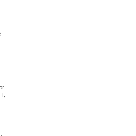
d
or
TT,