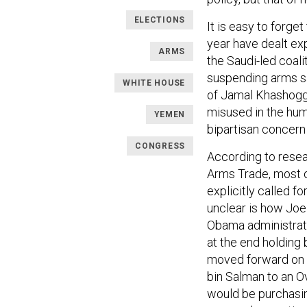
ELECTIONS
It is easy to forge
year have dealt exp
ARMS
the Saudi-led coali
suspending arms sa
WHITE HOUSE
of Jamal Khashogg
misused in the hum
YEMEN
bipartisan concern
CONGRESS
According to resea
Arms Trade, most 
explicitly called fo
unclear is how Joe
Obama administrati
at the end holding
moved forward on 
bin Salman to an Ov
would be purchasin