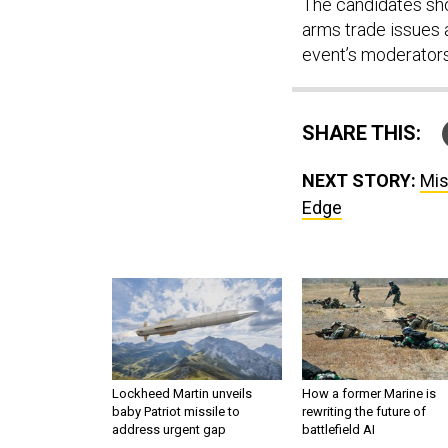
The candidates shou
arms trade issues a
event’s moderators
SHARE THIS:
NEXT STORY:
Mis
Edge
Lockheed Martin unveils
How a former Marine is
baby Patriot missile to
rewriting the future of
address urgent gap
battlefield AI