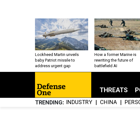
Lockheed Martin unveils
How a former Marine is
baby Patriot missile to
rewriting the future of
address urgent gap
battlefield AI
THREATS
P
INDUSTRY
CHINA
PERS
TRENDING