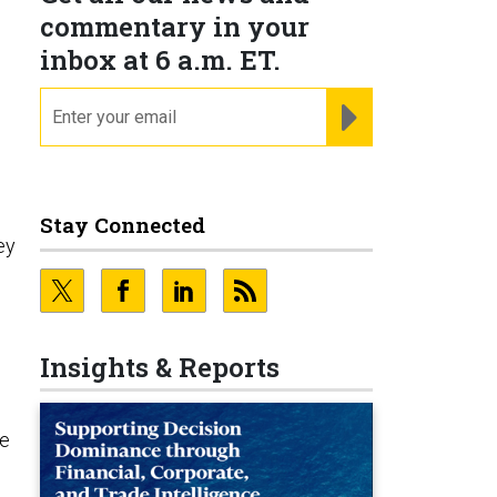
,
commentary in your
inbox at 6 a.m. ET.
email
REGISTER FOR NE
Stay Connected
ey
Insights & Reports
he