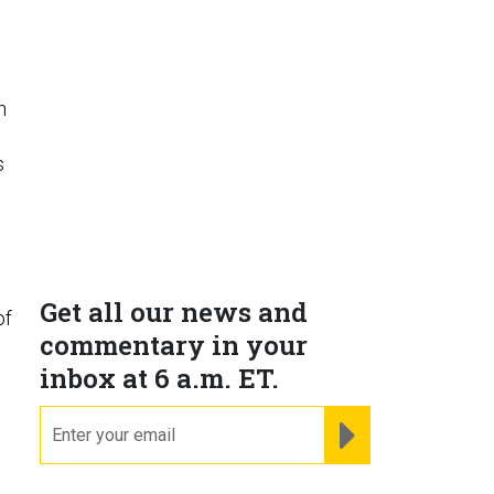
h
s
Get all our news and
of
commentary in your
inbox at 6 a.m. ET.
email
REGISTER FOR NE