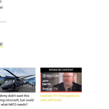
l
he
AI
SPONSOR CONTENT
Army didn’t want this
GovExec TV: Five Questions
king rotorcraft, but could
with Jeff Smith
be what NATO needs?