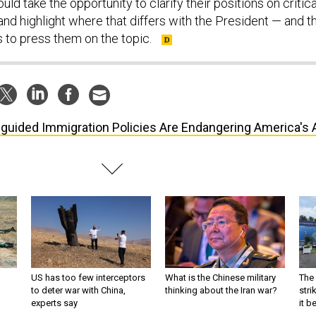
ld take the opportunity to clarify their positions on critica
nd highlight where that differs with the President — and t
 to press them on the topic.
guided Immigration Policies Are Endangering America's 
US has too few interceptors
What is the Chinese military
The 
to deter war with China,
thinking about the Iran war?
stri
experts say
it 