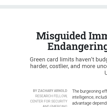
Misguided Imm
Endangering
Green card limits haven’t bud
harder, costlier, and more unc
U
The burgeoning effo
BY ZACHARY ARNOLD
RESEARCH FELLOW,
intelligence, inclu
CENTER FOR SECURITY
advantage depends 
AND EMERGING