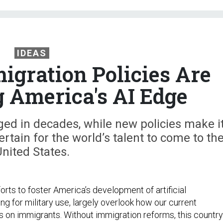
IDEAS
igration Policies Are
 America's AI Edge
ged in decades, while new policies make i
ertain for the world’s talent to come to th
nited States.
rts to foster America’s development of artificial
ding for military use, largely overlook how our current
on immigrants. Without immigration reforms, this country