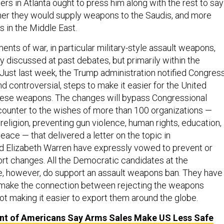
rs in Atlanta ought to press him along with the rest to say
her they would supply weapons to the Saudis, and more
s in the Middle East.
ents of war, in particular military-style assault weapons,
 discussed at past debates, but primarily within the
Just last week, the Trump administration notified Congres
 controversial, steps to make it easier for the United
these weapons. The changes will bypass Congressional
 counter to the wishes of more than 100 organizations —
religion, preventing gun violence, human rights, education,
eace — that delivered a letter on the topic in
d Elizabeth Warren have expressly vowed to prevent or
rt changes. All the Democratic candidates at the
 however, do support an assault weapons ban. They have
o make the connection between rejecting the weapons
ot making it easier to export them around the globe.
nt of Americans Say Arms Sales Make US Less Safe