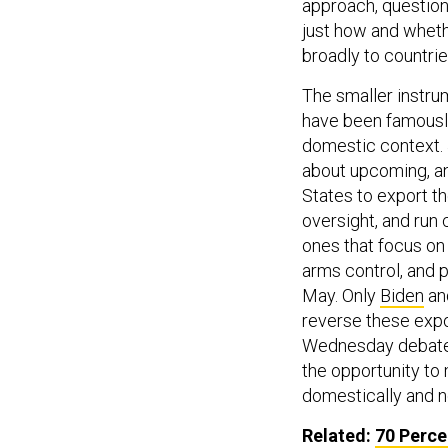
approach, questione
just how and whet
broadly to countrie
The smaller instrum
have been famously
domestic context. 
about upcoming, and
States to export 
oversight, and run
ones that focus on 
arms control, and p
May. Only
Biden
an
reverse these expo
Wednesday debate,
the opportunity t
domestically and n
Related:
70 Perce