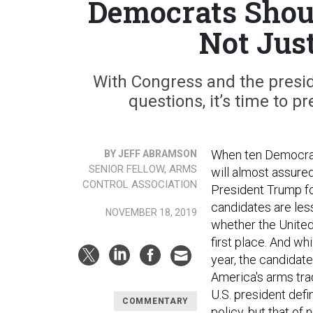
Democrats Shoul
Not Jus
With Congress and the presid
questions, it’s time to p
When ten Democrati
BY JEFF ABRAMSON
SENIOR FELLOW, ARMS
will almost assure
CONTROL ASSOCIATION
President Trump for
candidates are les
NOVEMBER 18, 2019
whether the United
first place. And w
year, the candidat
America's arms trad
U.S. president defi
COMMENTARY
policy, but that of