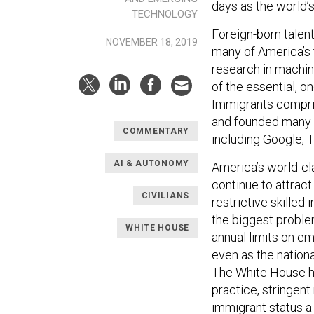
days as the world’
TECHNOLOGY
Foreign-born talent
NOVEMBER 18, 2019
many of America’s 
research in machin
of the essential, 
Immigrants comprise
and founded many o
COMMENTARY
including Google, 
AI & AUTONOMY
America’s world-cla
continue to attract 
CIVILIANS
restrictive skilled
the biggest proble
WHITE HOUSE
annual limits on e
even as the nation
The White House ha
practice, stringent
immigrant status a