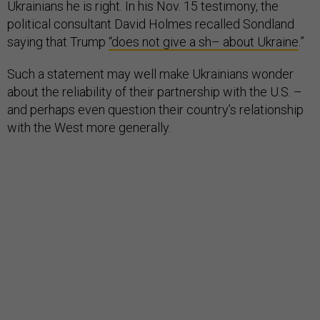
Ukrainians he is right. In his Nov. 15 testimony, the
political consultant David Holmes recalled Sondland
saying that Trump
“does not give a sh– about Ukraine
.”
Such a statement may well make Ukrainians wonder
about the reliability of their partnership with the U.S. –
and perhaps even question their country’s relationship
with the West more generally.