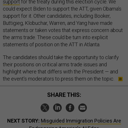
support
for the treaty during this election cycle. We
could expect Biden to support the ATT, given Obama’s
support for it. Other candidates, including Booker,
Buttigieg, Klobuchar, Warren, and Yang have made
statements or taken votes that express concern about
the arms trade. These could be turn into explicit
statements of position on the ATT in Atlanta.
The candidates should take the opportunity to clarify
their positions on critical arms trade issues and
highlight where that differs with the President — and
the event’s moderators to press them on the topic.
SHARE THIS:
NEXT STORY:
Misguided Immigration Policies Are