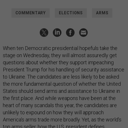
COMMENTARY
ELECTIONS
ARMS
When ten Democratic presidential hopefuls take the
stage on Wednesday, they will almost assuredly get
questions about whether they support impeaching
President Trump for his handling of security assistance
to Ukraine. The candidates are less likely to be asked
the more fundamental question of whether the United
States should send arms and assistance to Ukraine in
the first place. And while weapons have been at the
heart of many scandals this year, the candidates are
unlikely to expound on how they will approach
America's arms trade more broadly. Yet, as the world’s
top arms seller, how the U.S. president defines