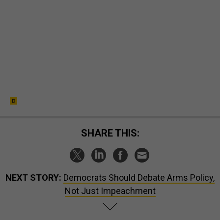
SHARE THIS:
NEXT STORY:
Democrats Should Debate Arms Policy,
Not Just Impeachment