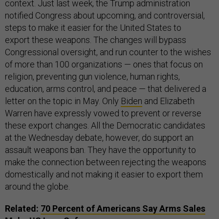
context. Just last week, the Trump administration
notified Congress about upcoming, and controversial,
steps to make it easier for the United States to
export these weapons. The changes will bypass
Congressional oversight, and run counter to the wishes
of more than 100 organizations — ones that focus on
religion, preventing gun violence, human rights,
education, arms control, and peace — that delivered a
letter on the topic in May. Only
Biden
and Elizabeth
Warren have expressly vowed to prevent or reverse
these export changes. All the Democratic candidates
at the Wednesday debate, however, do support an
assault weapons ban. They have the opportunity to
make the connection between rejecting the weapons
domestically and not making it easier to export them
around the globe.
Related:
70 Percent of Americans Say Arms Sales