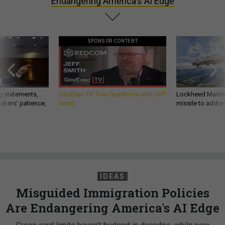
Endangering America's AI Edge
SPONSOR CONTENT
g statements,
GovExec TV: Five Questions with Jeff
Lockheed Martin 
akers’ patience,
Smith
missile to addre
IDEAS
Misguided Immigration Policies
Are Endangering America's AI Edge