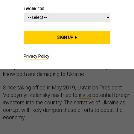
I WORK FOR ...
Is Ukraine a cesspool of corruption – or a helpless
victim of Russian aggression?
SIGN UP
Both of these simplistic narratives have been
Privacy Policy
expressed during the ongoing impeachment hearings.
As
a political scientist who studies Ukrainian politics
, I
know both are damaging to Ukraine.
Since taking office in May 2019, Ukrainian President
Volodymyr Zelensky has tried to
invite
potential foreign
investors into the country. The narrative of Ukraine as
corrupt will likely dampen these efforts to boost the
economy.