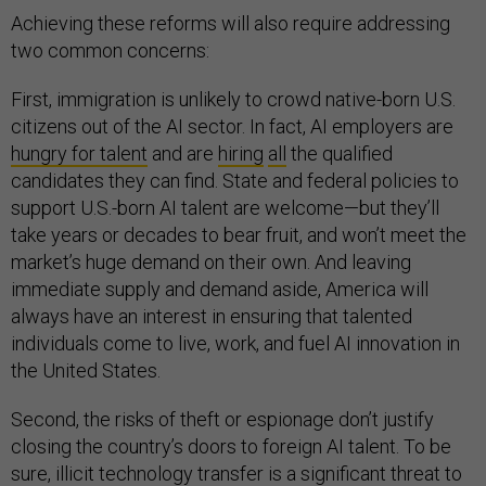
Achieving these reforms will also require addressing
two common concerns:
First, immigration is unlikely to crowd native-born U.S.
citizens out of the AI sector. In fact, AI employers are
hungry for talent
and are
hiring
all
the qualified
candidates they can find. State and federal policies to
support U.S.-born AI talent are welcome—but they’ll
take years or decades to bear fruit, and won’t meet the
market’s huge demand on their own. And leaving
immediate supply and demand aside, America will
always have an interest in ensuring that talented
individuals come to live, work, and fuel AI innovation in
the United States.
Second, the risks of theft or espionage don’t justify
closing the country’s doors to foreign AI talent. To be
sure, illicit technology transfer is a significant threat to