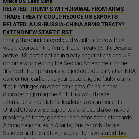
Make US Less Safe
RELATED:
TRUMP'S WITHDRAWAL FROM ARMS
TRADE TREATY COULD REDUCE US EXPORTS
RELATED:
A US-RUSSIA-CHINA ARMS TREATY?
EXTEND NEW START FIRST
Finally, the candidates should weigh in on how they
would approach the Arms Trade Treaty (ATT). Despite
active U.S. participation in treaty negotiations and U.S.
diplomats protecting the Second Amendment in the
final text, Trump famously rejected the treaty at an NRA
convention earlier this year, asserting the faulty claim
that it infringes on American rights. China is now
considering joining the ATT. This would cede
international multilateral leadership on an issue the
United States once supported and could also make a
mockery of treaty goals to raise arms trade standards.
Among candidates in Atlanta, thus far only Bernie
Sanders and Tom Steyer appear to have
stated their