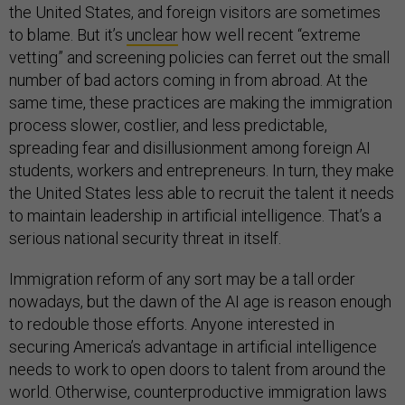
the United States, and foreign visitors are sometimes
to blame. But it’s
unclear
how well recent “extreme
vetting” and screening policies can ferret out the small
number of bad actors coming in from abroad. At the
same time, these practices are making the immigration
process slower, costlier, and less predictable,
spreading fear and disillusionment among foreign AI
students, workers and entrepreneurs. In turn, they make
the United States less able to recruit the talent it needs
to maintain leadership in artificial intelligence. That’s a
serious national security threat in itself.
Immigration reform of any sort may be a tall order
nowadays, but the dawn of the AI age is reason enough
to redouble those efforts. Anyone interested in
securing America’s advantage in artificial intelligence
needs to work to open doors to talent from around the
world. Otherwise, counterproductive immigration laws