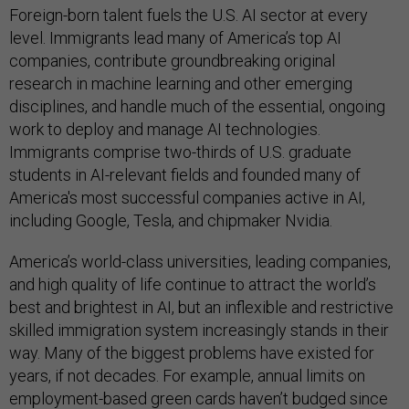
Foreign-born talent fuels the U.S. AI sector at every
level. Immigrants lead many of America’s top AI
companies, contribute groundbreaking original
research in machine learning and other emerging
disciplines, and handle much of the essential, ongoing
work to deploy and manage AI technologies.
Immigrants comprise two-thirds of U.S. graduate
students in AI-relevant fields and founded many of
America's most successful companies active in AI,
including Google, Tesla, and chipmaker Nvidia.
America’s world-class universities, leading companies,
and high quality of life continue to attract the world’s
best and brightest in AI, but an inflexible and restrictive
skilled immigration system increasingly stands in their
way. Many of the biggest problems have existed for
years, if not decades. For example, annual limits on
employment-based green cards haven’t budged since