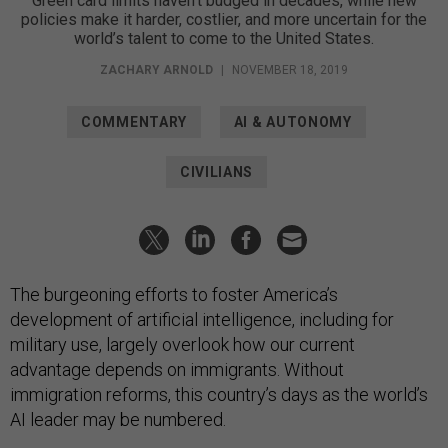
Green card limits haven’t budged in decades, while new
policies make it harder, costlier, and more uncertain for the
world’s talent to come to the United States.
ZACHARY ARNOLD
|
NOVEMBER 18, 2019
COMMENTARY
AI & AUTONOMY
CIVILIANS
The burgeoning efforts to foster America’s
development of artificial intelligence, including for
military use, largely overlook how our current
advantage depends on immigrants. Without
immigration reforms, this country’s days as the world’s
AI leader may be numbered.