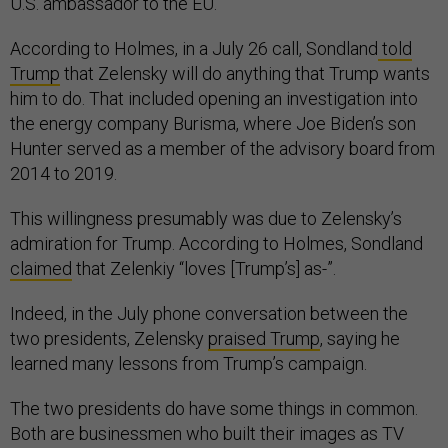
U.S. ambassador to the EU.
According to Holmes, in a July 26 call, Sondland
told
Trump
that Zelensky will do anything that Trump wants
him to do. That included opening an investigation into
the energy company Burisma, where Joe Biden’s son
Hunter served as a member of the advisory board from
2014 to 2019.
This willingness presumably was due to Zelensky’s
admiration for Trump. According to Holmes, Sondland
claimed
that Zelenkiy “loves [Trump’s] as-”.
Indeed, in the July phone conversation between the
two presidents, Zelensky
praised Trump
, saying he
learned many lessons from Trump’s campaign.
The two presidents do have some things in common.
Both are businessmen who built their images as TV