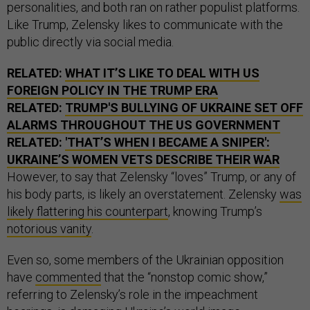
personalities, and both ran on rather populist platforms.
Like Trump, Zelensky likes to communicate with the
public directly via social media.
RELATED:
WHAT IT’S LIKE TO DEAL WITH US
FOREIGN POLICY IN THE TRUMP ERA
RELATED:
TRUMP'S BULLYING OF UKRAINE SET OFF
ALARMS THROUGHOUT THE US GOVERNMENT
RELATED:
'THAT’S WHEN I BECAME A SNIPER':
UKRAINE’S WOMEN VETS DESCRIBE THEIR WAR
However, to say that Zelensky “loves” Trump, or any of
his body parts, is likely an overstatement. Zelensky
was
likely flattering his counterpart
, knowing Trump’s
notorious vanity
.
Even so, some members of the Ukrainian opposition
have
commented
that the “nonstop comic show,”
referring to Zelensky’s role in the impeachment