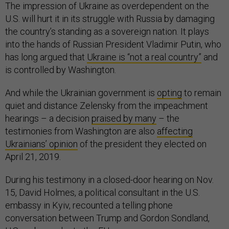
The impression of Ukraine as overdependent on the
U.S. will hurt it in its struggle with Russia by damaging
the country’s standing as a sovereign nation. It plays
into the hands of Russian President Vladimir Putin, who
has long argued that
Ukraine is “not a real country”
and
is controlled by Washington.
And while the Ukrainian government is
opting
to remain
quiet and distance Zelensky from the impeachment
hearings – a decision
praised by many
– the
testimonies from Washington are also
affecting
Ukrainians’ opinion
of the president they elected on
April 21, 2019.
During his testimony in a closed-door hearing on Nov.
15, David Holmes, a political consultant in the U.S.
embassy in Kyiv, recounted a telling phone
conversation between Trump and Gordon Sondland,