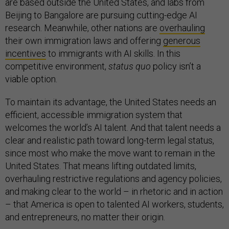
are based outside the United States, and labs from
Beijing to Bangalore are pursuing cutting-edge AI
research. Meanwhile, other nations are
overhauling
their own immigration laws and offering
generous
incentives
to immigrants with AI skills. In this
competitive environment,
status quo
policy isn’t a
viable option.
To maintain its advantage, the United States needs an
efficient, accessible immigration system that
welcomes the world’s AI talent. And that talent needs a
clear and realistic path toward long-term legal status,
since most who make the move want to remain in the
United States. That means lifting outdated limits,
overhauling restrictive regulations and agency policies,
and making clear to the world – in rhetoric and in action
– that America is open to talented AI workers, students,
and entrepreneurs, no matter their origin.