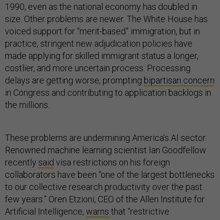
1990, even as the national economy has doubled in
size. Other problems are newer. The White House has
voiced support for “merit-based” immigration, but in
practice, stringent new adjudication policies have
made applying for skilled immigrant status a longer,
costlier, and more uncertain process. Processing
delays are getting worse, prompting
bipartisan concern
in Congress and contributing to application backlogs in
the millions.
These problems are undermining America’s AI sector.
Renowned machine learning scientist Ian Goodfellow
recently
said
visa restrictions on his foreign
collaborators have been “one of the largest bottlenecks
to our collective research productivity over the past
few years.” Oren Etzioni, CEO of the Allen Institute for
Artificial Intelligence,
warns
that “restrictive