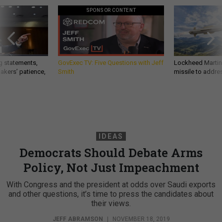
SPONSOR CONTENT
g statements,
GovExec TV: Five Questions with Jeff
Lockheed Martin 
akers’ patience,
Smith
missile to addre
IDEAS
Democrats Should Debate Arms
Policy, Not Just Impeachment
With Congress and the president at odds over Saudi exports
and other questions, it’s time to press the candidates about
their views.
JEFF ABRAMSON
|
NOVEMBER 18, 2019