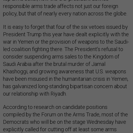
responsible arms trade affects not just our foreign
policy, but that of nearly every nation across the globe.
It is easy to forget that four of the six vetoes issued by
President Trump this year have dealt explicitly with the
war in Yemen or the provision of weapons to the Saudi-
led coalition fighting there. The President’s refusal to
consider suspending arms sales to the Kingdom of
Saudi Arabia after the brutal murder of Jamal
Khashoggi, and growing awareness that U.S. weapons
have been misused in the humanitarian crisis in Yemen,
has galvanized long-standing bipartisan concern about
our relationship with Riyadh.
According to research on candidate positions
compiled by the Forum on the Arms Trade, most of the
Democrats who will be on the stage Wednesday have
explicitly called for cutting off at least some arms