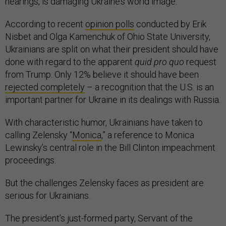
hearings, is damaging Ukraine’s world image.
According to recent
opinion polls
conducted by Erik
Nisbet and Olga Kamenchuk of Ohio State University,
Ukrainians are split on what their president should have
done with regard to the apparent
quid pro quo
request
from Trump. Only 12% believe it should have been
rejected completely
– a recognition that the U.S. is an
important partner for Ukraine in its dealings with Russia.
With characteristic humor, Ukrainians have taken to
calling Zelensky “
Monica
,” a reference to Monica
Lewinsky’s central role in the Bill Clinton impeachment
proceedings.
But the challenges Zelensky faces as president are
serious for Ukrainians.
The president’s just-formed party, Servant of the