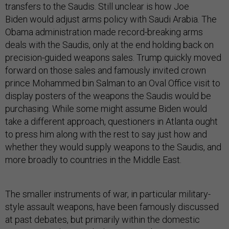
transfers to the Saudis. Still unclear is how Joe
Biden would adjust arms policy with Saudi Arabia. The
Obama administration made record-breaking arms
deals with the Saudis, only at the end holding back on
precision-guided weapons sales. Trump quickly moved
forward on those sales and famously invited crown
prince Mohammed bin Salman to an Oval Office visit to
display posters of the weapons the Saudis would be
purchasing. While some might assume Biden would
take a different approach, questioners in Atlanta ought
to press him along with the rest to say just how and
whether they would supply weapons to the Saudis, and
more broadly to countries in the Middle East.
The smaller instruments of war, in particular military-
style assault weapons, have been famously discussed
at past debates, but primarily within the domestic