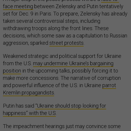
face meeting
between Zelensky and Putin tentatively
set for Dec. 9 in Paris. To prepare, Zelensky has already
taken several controversial steps, including
withdrawing troops along the front lines. These
decisions, which some saw as a capitulation to Russian
aggression, sparked
street protests
.
Weakened strategic and political support for Ukraine
from the U.S.
may undermine Ukraine’s bargaining
position
in the upcoming talks, possibly forcing it to
make more concessions. The narrative of corruption
and powerful influence of the U.S. in Ukraine
parrot
Kremlin propagandists
.
Putin has said
“Ukraine should stop looking for
happiness” with the U.S
.
The impeachment hearings just may convince some