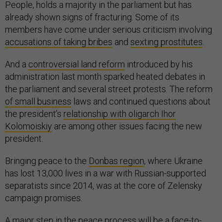
People, holds a majority in the parliament but has
already shown signs of fracturing. Some of its
members have come under serious criticism involving
accusations of taking bribes
and
sexting prostitutes
.
And a
controversial land reform
introduced by his
administration last month sparked heated debates in
the parliament and several street protests. The reform
of small business
laws and continued questions about
the president’s
relationship with oligarch Ihor
Kolomoiskiy
are among other issues facing the new
president.
Bringing peace to the
Donbas region
, where Ukraine
has lost 13,000 lives in a war with Russian-supported
separatists since 2014, was at the core of Zelensky
campaign promises.
A major step in the peace process will be a
face-to-