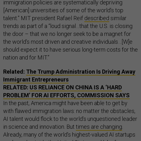
immigration policies are systematically depriving
[American] universities of some of the world’s top
talent.” MIT president Rafael Reif
described
similar
trends as part of a “loud signal…that the U.S. is closing
the door – that we no longer seek to be a magnet for
the world’s most driven and creative individuals…[W]e
should expect it to have serious long-term costs for the
nation and for MIT.”
Related:
The Trump Administration Is Driving Away
Immigrant Entrepreneurs
RELATED:
US RELIANCE ON CHINA IS A ‘HARD
PROBLEM’ FOR AI EFFORTS, COMMISSION SAYS
In the past, America might have been able to get by
with flawed immigration laws: no matter the obstacles,
AI talent would flock to the world’s unquestioned leader
in science and innovation. But
times are changing
.
Already, many of the world’s highest-valued AI startups