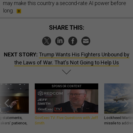
may make this country a second-rate AI power before
long.
SHARE THIS:
NEXT STORY:
Trump Wants His Fighters Unbound by
the Laws of War. That's Not Going to Help Us
SPONSOR CONTENT
g statements,
GovExec TV: Five Questions with Jeff
Lockheed Martin 
akers’ patience,
Smith
missile to addre