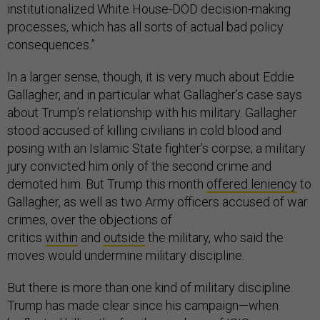
institutionalized White House-DOD decision-making
processes, which has all sorts of actual bad policy
consequences.”
In a larger sense, though, it is very much about Eddie
Gallagher, and in particular what Gallagher’s case says
about Trump’s relationship with his military. Gallagher
stood accused of killing civilians in cold blood and
posing with an Islamic State fighter’s corpse; a military
jury convicted him only of the second crime and
demoted him. But Trump this month
offered leniency
to
Gallagher, as well as two Army officers accused of war
crimes, over the objections of
critics
within
and
outside
the military, who said the
moves would undermine military discipline.
But there is more than one kind of military discipline.
Trump has made clear since his campaign—when