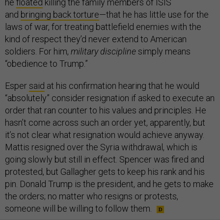
he
floated
killing the family members of ISIS
and
bringing back torture
—that he has little use for the
laws of war, for treating battlefield enemies with the
kind of respect they’d never extend to American
soldiers. For him,
military discipline
simply means
“obedience to Trump.”
Esper
said
at his confirmation hearing that he would
“absolutely” consider resignation if asked to execute an
order that ran counter to his values and principles. He
hasn’t come across such an order yet, apparently, but
it’s not clear what resignation would achieve anyway.
Mattis resigned over the Syria withdrawal, which is
going slowly but still in effect. Spencer was fired and
protested, but Gallagher gets to keep his rank and his
pin. Donald Trump is the president, and he gets to make
the orders; no matter who resigns or protests,
someone will be willing to follow them.