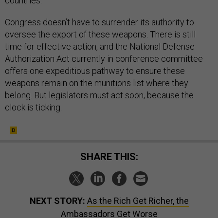
countries.
Congress doesn’t have to surrender its authority to
oversee the export of these weapons. There is still
time for effective action, and the National Defense
Authorization Act currently in conference committee
offers one expeditious pathway to ensure these
weapons remain on the munitions list where they
belong. But legislators must act soon, because the
clock is ticking.
SHARE THIS:
NEXT STORY:
As the Rich Get Richer, the
Ambassadors Get Worse