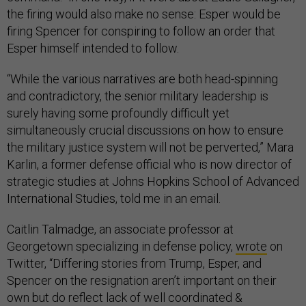
the firing would also make no sense: Esper would be
firing Spencer for conspiring to follow an order that
Esper himself intended to follow.
“While the various narratives are both head-spinning
and contradictory, the senior military leadership is
surely having some profoundly difficult yet
simultaneously crucial discussions on how to ensure
the military justice system will not be perverted,” Mara
Karlin, a former defense official who is now director of
strategic studies at Johns Hopkins School of Advanced
International Studies, told me in an email.
Caitlin Talmadge, an associate professor at
Georgetown specializing in defense policy,
wrote
on
Twitter, “Differing stories from Trump, Esper, and
Spencer on the resignation aren’t important on their
own but do reflect lack of well coordinated &