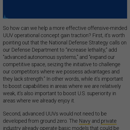
So how can we help a more effective offensive-minded
UUV operational concept gain traction? First, it’s worth
pointing out that the National Defense Strategy calls on
our Defense Department to “increase lethality,” add
“advanced autonomous systems,” and “expand our
competitive space, seizing the initiative to challenge
our competitors where we possess advantages and
they lack strength.” In other words, while it’s important
to boost capabilities in areas where we are relatively
weak, it’s also important to boost U.S. superiority in
areas where we already enjoy it.
Second, advanced UUVs would not need to be
developed from ground zero. The
Navy
and
private
industry
already operate basic models that could be