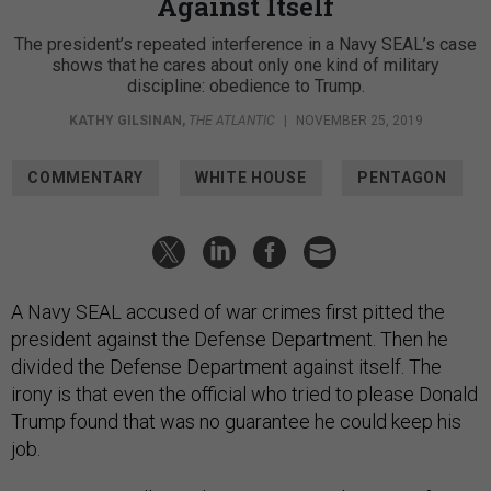
Against Itself
The president’s repeated interference in a Navy SEAL’s case
shows that he cares about only one kind of military
discipline: obedience to Trump.
KATHY GILSINAN
,
THE ATLANTIC
|
NOVEMBER 25, 2019
COMMENTARY
WHITE HOUSE
PENTAGON
A Navy SEAL accused of war crimes first pitted the
president against the Defense Department. Then he
divided the Defense Department against itself. The
irony is that even the official who tried to please Donald
Trump found that was no guarantee he could keep his
job.