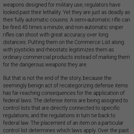
weapons designed for military use, regulators have
looked past their lethality. Yet they are just as deadly as
their fully automatic cousins. A semi-automatic rifle can
be fired 45 times a minute, and non-automatic sniper
rifles can shoot with great accuracy over long
distances. Putting them on the Commerce List along
with joysticks and rheostats legitimizes them as
ordinary commercial products instead of marking them
for the dangerous weapons they are.
But that is not the end of the story, because the
seemingly benign act of recategorizing defense items
has far-reaching consequences for the application of
federal laws. The defense items are being assigned to
control lists that are directly connected to specific
regulations, and the regulations in turn tie back to
federal law. The placement of an item on a particular
control list determines which laws apply. Over the past