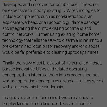
developed and improved for combat use. It need not
be expensive to modify existing UUV technologies to
include components such as non-kinetic tools, an
explosive warhead, or an acoustic guidance package
and integrating them into existing command and
control networks. Further, using existing “come home”
technology that tells the UUV to disarm and return to a
pre-determined location for recovery and/or disposal
would be far preferable to cleaning up today’s mines.
Finally, the Navy must break out of its current mindset,
pursue innovative UUVs and related operating
concepts, then integrate them into broader undersea
warfare operating concepts as a whole – just as we did
with drones within the air domain.
Imagine a system of unmanned systems ready to
employ kinetic or non-kinetic effects to a hostile