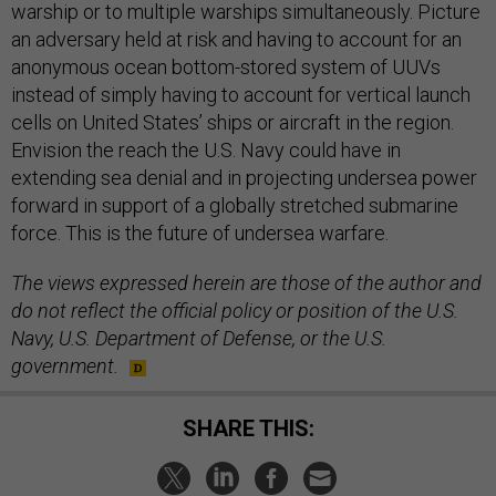
warship or to multiple warships simultaneously. Picture
an adversary held at risk and having to account for an
anonymous ocean bottom-stored system of UUVs
instead of simply having to account for vertical launch
cells on United States’ ships or aircraft in the region.
Envision the reach the U.S. Navy could have in
extending sea denial and in projecting undersea power
forward in support of a globally stretched submarine
force. This is the future of undersea warfare.
The views expressed herein are those of the author and
do not reflect the official policy or position of the U.S.
Navy, U.S. Department of Defense, or the U.S.
government.
SHARE THIS: