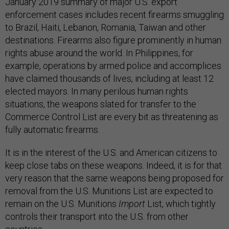
January 2019 summary of major U.S. export
enforcement cases includes recent firearms smuggling
to Brazil, Haiti, Lebanon, Romania, Taiwan and other
destinations. Firearms also figure prominently in human
rights abuse around the world. In Philippines, for
example, operations by armed police and accomplices
have claimed thousands of lives, including at least 12
elected mayors. In many perilous human rights
situations, the weapons slated for transfer to the
Commerce Control List are every bit as threatening as
fully automatic firearms.
It is in the interest of the U.S. and American citizens to
keep close tabs on these weapons. Indeed, it is for that
very reason that the same weapons being proposed for
removal from the U.S. Munitions List are expected to
remain on the U.S. Munitions
Import
List, which tightly
controls their transport into the U.S. from other