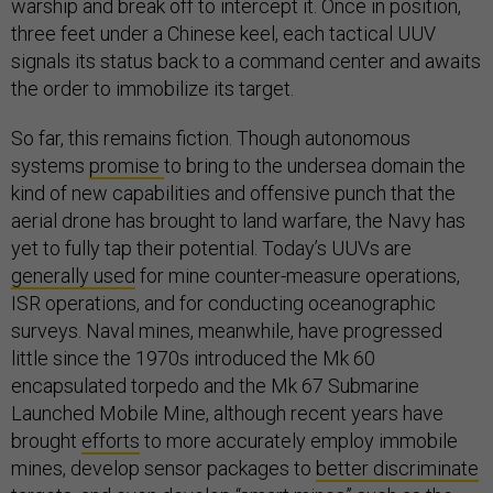
warship and break off to intercept it. Once in position,
three feet under a Chinese keel, each tactical UUV
signals its status back to a command center and awaits
the order to immobilize its target.
So far, this remains fiction. Though autonomous
systems
promise
to bring to the undersea domain the
kind of new capabilities and offensive punch that the
aerial drone has brought to land warfare, the Navy has
yet to fully tap their potential. Today’s UUVs are
generally used
for mine counter-measure operations,
ISR operations, and for conducting oceanographic
surveys. Naval mines, meanwhile, have progressed
little since the 1970s introduced the Mk 60
encapsulated torpedo and the Mk 67 Submarine
Launched Mobile Mine, although recent years have
brought
efforts
to more accurately employ immobile
mines, develop sensor packages to
better discriminate