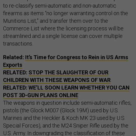
to re-classify semi-automatic and non-automatic
firearms as items “no longer warranting control on the
Munitions List,” and transfer them over to the
Commerce List where the licensing process will be
streamlined and a single license can cover multiple
transactions.
Related:
It’s Time for Congress to Rein in US Arms
Exports
RELATED:
STOP THE SLAUGHTER OF OUR
CHILDREN WITH THESE WEAPONS OF WAR
RELATED:
WE’LL SOON LEARN WHETHER YOU CAN
POST 3D-GUN PLANS ONLINE
The weapons in question include semi-automatic rifles,
pistols (the Glock M007 (Glock 19M) used by U.S.
Marines and the Heckler & Koch MK 23 used by U.S.
Special Forces), and the M24 Sniper Rifle used by the
U.S. Army. In downgrading the classification of these