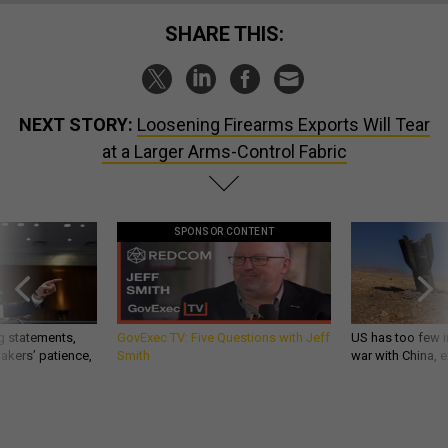
SHARE THIS:
NEXT STORY:
Loosening Firearms Exports Will Tear
at a Larger Arms-Control Fabric
SPONSOR CONTENT
g statements,
GovExec TV: Five Questions with Jeff
US has too few i
akers’ patience,
Smith
war with China, 