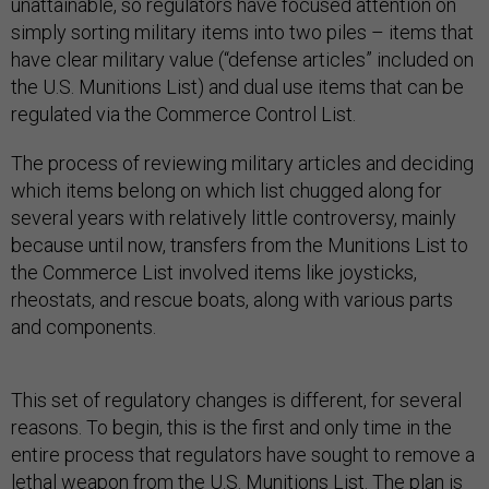
unattainable, so regulators have focused attention on
simply sorting military items into two piles – items that
have clear military value (“defense articles” included on
the U.S. Munitions List) and dual use items that can be
regulated via the Commerce Control List.
The process of reviewing military articles and deciding
which items belong on which list chugged along for
several years with relatively little controversy, mainly
because until now, transfers from the Munitions List to
the Commerce List involved items like joysticks,
rheostats, and rescue boats, along with various parts
and components.
This set of regulatory changes is different, for several
reasons. To begin, this is the first and only time in the
entire process that regulators have sought to remove a
lethal weapon from the U.S. Munitions List. The plan is