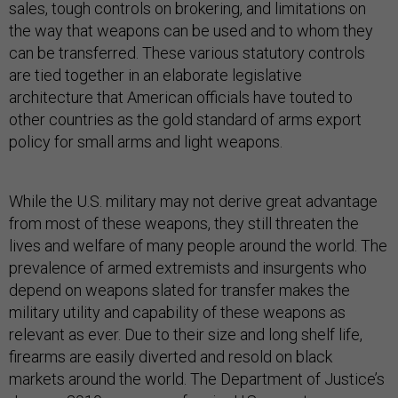
sales, tough controls on brokering, and limitations on
the way that weapons can be used and to whom they
can be transferred. These various statutory controls
are tied together in an elaborate legislative
architecture that American officials have touted to
other countries as the gold standard of arms export
policy for small arms and light weapons.
While the U.S. military may not derive great advantage
from most of these weapons, they still threaten the
lives and welfare of many people around the world. The
prevalence of armed extremists and insurgents who
depend on weapons slated for transfer makes the
military utility and capability of these weapons as
relevant as ever. Due to their size and long shelf life,
firearms are easily diverted and resold on black
markets around the world. The Department of Justice’s