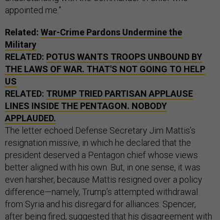
appointed me.”
Related:
War-Crime Pardons Undermine the
Military
RELATED:
POTUS WANTS TROOPS UNBOUND BY
THE LAWS OF WAR. THAT'S NOT GOING TO HELP
US
RELATED:
TRUMP TRIED PARTISAN APPLAUSE
LINES INSIDE THE PENTAGON. NOBODY
APPLAUDED.
The letter echoed Defense Secretary Jim Mattis’s
resignation missive, in which he declared that the
president deserved a Pentagon chief whose views
better aligned with his own. But, in one sense, it was
even harsher, because Mattis resigned over a policy
difference—namely, Trump’s attempted withdrawal
from Syria and his disregard for alliances. Spencer,
after being fired, suggested that his disagreement with