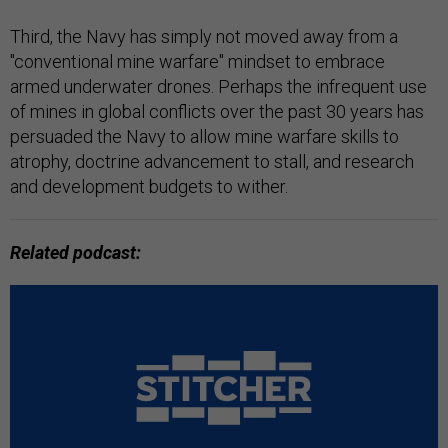
Third, the Navy has simply not moved away from a
"conventional mine warfare" mindset to embrace
armed underwater drones. Perhaps the infrequent use
of mines in global conflicts over the past 30 years has
persuaded the Navy to allow mine warfare skills to
atrophy, doctrine advancement to stall, and research
and development budgets to wither.
Related podcast: