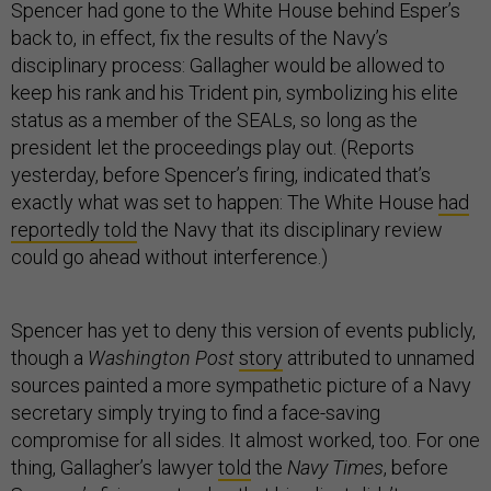
Spencer had gone to the White House behind Esper’s
back to, in effect, fix the results of the Navy’s
disciplinary process: Gallagher would be allowed to
keep his rank and his Trident pin, symbolizing his elite
status as a member of the SEALs, so long as the
president let the proceedings play out. (Reports
yesterday, before Spencer’s firing, indicated that’s
exactly what was set to happen: The White House
had
reportedly told
the Navy that its disciplinary review
could go ahead without interference.)
Spencer has yet to deny this version of events publicly,
though a
Washington Post
story
attributed to unnamed
sources painted a more sympathetic picture of a Navy
secretary simply trying to find a face-saving
compromise for all sides. It almost worked, too. For one
thing, Gallagher’s lawyer
told
the
Navy Times
, before