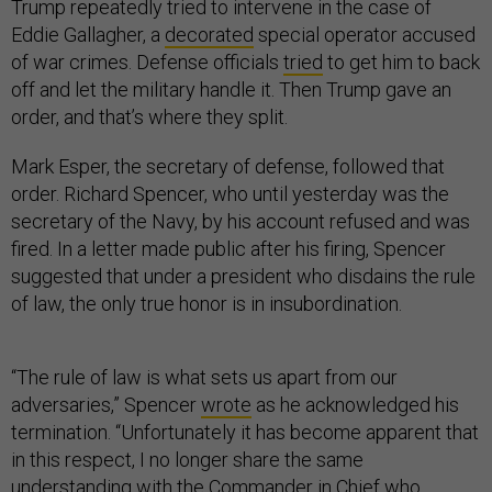
Trump repeatedly tried to intervene in the case of
Eddie Gallagher, a
decorated
special operator accused
of war crimes. Defense officials
tried
to get him to back
off and let the military handle it. Then Trump gave an
order, and that’s where they split.
Mark Esper, the secretary of defense, followed that
order. Richard Spencer, who until yesterday was the
secretary of the Navy, by his account refused and was
fired. In a letter made public after his firing, Spencer
suggested that under a president who disdains the rule
of law, the only true honor is in insubordination.
“The rule of law is what sets us apart from our
adversaries,” Spencer
wrote
as he acknowledged his
termination. “Unfortunately it has become apparent that
in this respect, I no longer share the same
understanding with the Commander in Chief who