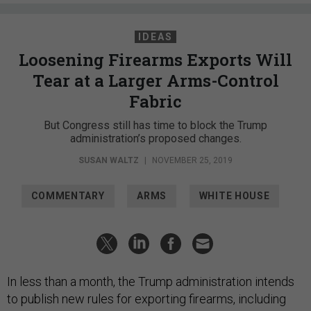
IDEAS
Loosening Firearms Exports Will
Tear at a Larger Arms-Control
Fabric
But Congress still has time to block the Trump
administration’s proposed changes.
SUSAN WALTZ
|
NOVEMBER 25, 2019
COMMENTARY
ARMS
WHITE HOUSE
In less than a month, the Trump administration intends
to publish new rules for exporting firearms, including