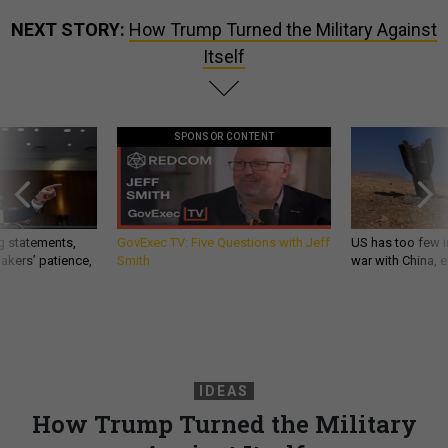
NEXT STORY:
How Trump Turned the Military Against
Itself
SPONSOR CONTENT
g statements,
GovExec TV: Five Questions with Jeff
US has too few i
akers’ patience,
Smith
war with China, 
IDEAS
How Trump Turned the Military