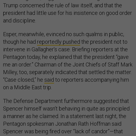
Trump concerned the rule of law itself, and that the
president had little use for his insistence on good order
and discipline.
Esper, meanwhile, evinced no such qualms in public,
though he had
reportedly pushed
the president not to
intervene in Gallagher’s case. Briefing reporters at the
Pentagon today, he explained that the president “gave
me an order.” Chairman of the Joint Chiefs of Staff Mark
Milley, too, separately indicated that settled the matter.
“Case closed,” he
said
to reporters accompanying him
on a Middle East trip.
The Defense Department furthermore suggested that
Spencer himself wasn’t behaving in quite as principled
a manner as he claimed. In a statement last night, the
Pentagon spokesman Jonathan Rath Hoffman said
Spencer was being fired over “lack of candor”—that