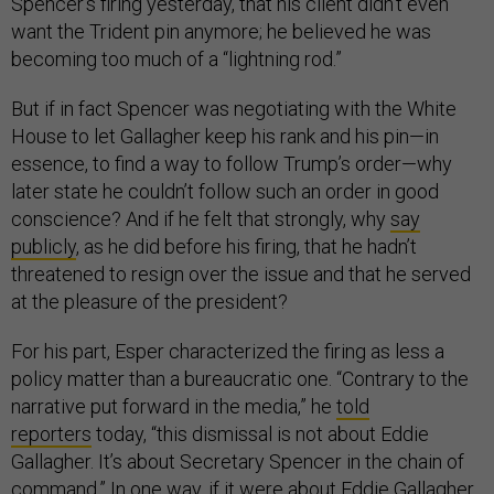
Spencer’s firing yesterday, that his client didn’t even
want the Trident pin anymore; he believed he was
becoming too much of a “lightning rod.”
But if in fact Spencer was negotiating with the White
House to let Gallagher keep his rank and his pin—in
essence, to find a way to follow Trump’s order—why
later state he couldn’t follow such an order in good
conscience? And if he felt that strongly, why
say
publicly
, as he did before his firing, that he hadn’t
threatened to resign over the issue and that he served
at the pleasure of the president?
For his part, Esper characterized the firing as less a
policy matter than a bureaucratic one. “Contrary to the
narrative put forward in the media,” he
told
reporters
today, “this dismissal is not about Eddie
Gallagher. It’s about Secretary Spencer in the chain of
command.” In one way, if it were about Eddie Gallagher,