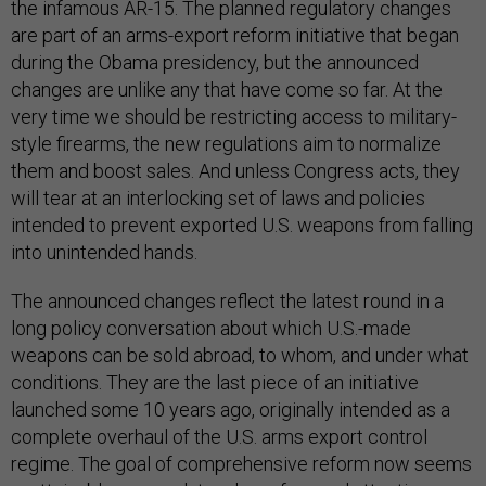
the infamous AR-15. The planned regulatory changes
are part of an arms-export reform initiative that began
during the Obama presidency, but the announced
changes are unlike any that have come so far. At the
very time we should be restricting access to military-
style firearms, the new regulations aim to normalize
them and boost sales. And unless Congress acts, they
will tear at an interlocking set of laws and policies
intended to prevent exported U.S. weapons from falling
into unintended hands.
The announced changes reflect the latest round in a
long policy conversation about which U.S.-made
weapons can be sold abroad, to whom, and under what
conditions. They are the last piece of an initiative
launched some 10 years ago, originally intended as a
complete overhaul of the U.S. arms export control
regime. The goal of comprehensive reform now seems