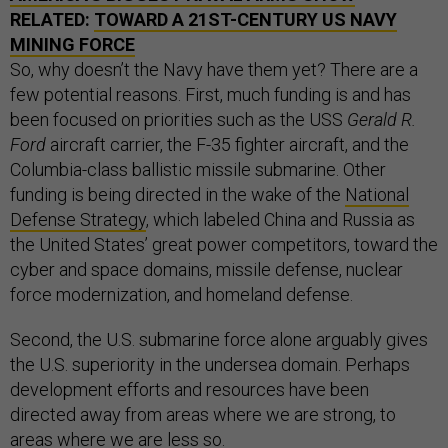
RELATED:
TOWARD A 21ST-CENTURY US NAVY
MINING FORCE
So, why doesn’t the Navy have them yet? There are a
few potential reasons. First, much funding is and has
been focused on priorities such as the USS
Gerald R.
Ford
aircraft carrier, the F-35 fighter aircraft, and the
Columbia-class ballistic missile submarine. Other
funding is being directed in the wake of the
National
Defense Strategy
, which labeled China and Russia as
the United States’ great power competitors, toward the
cyber and space domains, missile defense, nuclear
force modernization, and homeland defense.
Second, the U.S. submarine force alone arguably gives
the U.S. superiority in the undersea domain. Perhaps
development efforts and resources have been
directed away from areas where we are strong, to
areas where we are less so.