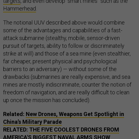
targets
, and even develop “smart mines” such as the
Hammerhead
.
The notional UUV described above would combine
some of the advantages and capabilities of a fast-
attack submarine (stealthy, mobile, sensor-driven
pursuit of targets, ability to follow or discriminately
strike at will) and those of a sea mine (even stealthier,
far cheaper, present physical and psychological
barriers to an adversary) — without some of the
drawbacks (submarines are really expensive, and sea
mines are mostly indiscriminate, counter the notion of
freedom of navigation, and are really difficult to clean
up once the mission has concluded).
Related:
New Drones, Weapons Get Spotlight in
China’s Military Parade
RELATED:
THE FIVE COOLEST DRONES FROM
AMERICA'S BIGGEST NAVAL ARMS SHOW