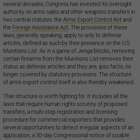
several decades, Congress has invested its oversight
authority on arms sales and other weapons transfers in
two central statutes: the
Arms Export Control Act
and
the
Foreign Assistance Act
. The provisions of these
laws, generally speaking, apply to only to
defense
articles
, defined as such by their presence on the U.S.
Munitions List. As in a game of Jenga blocks, removing
certain firearms from the Munitions List removes their
status as defense articles and they are, ipso facto, no
longer covered by statutory provisions. The structure
of arms export control itself is also thereby weakened.
That structure is worth fighting for. It includes all the
laws that require human rights scrutiny of proposed
transfers, a multi-step registration and licensing
procedure for commercial exporters that provides
several opportunities to detect irregular aspects of an
application, a 30-day Congressional notice of sizable