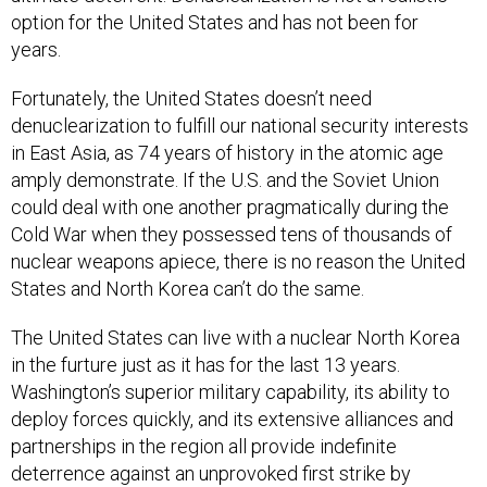
option for the United States and has not been for
years.
Fortunately, the United States doesn’t need
denuclearization to fulfill our national security interests
in East Asia, as 74 years of history in the atomic age
amply demonstrate. If the U.S. and the Soviet Union
could deal with one another pragmatically during the
Cold War when they possessed tens of thousands of
nuclear weapons apiece, there is no reason the United
States and North Korea can’t do the same.
The United States can live with a nuclear North Korea
in the furture just as it has for the last 13 years.
Washington’s superior military capability, its ability to
deploy forces quickly, and its extensive alliances and
partnerships in the region all provide indefinite
deterrence against an unprovoked first strike by