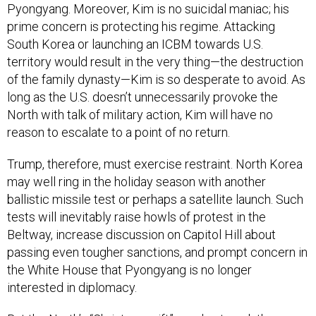
Pyongyang. Moreover, Kim is no suicidal maniac; his
prime concern is protecting his regime. Attacking
South Korea or launching an ICBM towards U.S.
territory would result in the very thing—the destruction
of the family dynasty—Kim is so desperate to avoid. As
long as the U.S. doesn’t unnecessarily provoke the
North with talk of military action, Kim will have no
reason to escalate to a point of no return.
Trump, therefore, must exercise restraint. North Korea
may well ring in the holiday season with another
ballistic missile test or perhaps a satellite launch. Such
tests will inevitably raise howls of protest in the
Beltway, increase discussion on Capitol Hill about
passing even tougher sanctions, and prompt concern in
the White House that Pyongyang is no longer
interested in diplomacy.