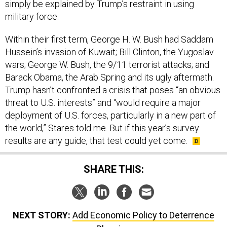
simply be explained by Trump’s restraint in using
military force.
Within their first term, George H. W. Bush had Saddam
Hussein’s invasion of Kuwait; Bill Clinton, the Yugoslav
wars; George W. Bush, the 9/11 terrorist attacks; and
Barack Obama, the Arab Spring and its ugly aftermath.
Trump hasn’t confronted a crisis that poses “an obvious
threat to U.S. interests” and “would require a major
deployment of U.S. forces, particularly in a new part of
the world,” Stares told me. But if this year’s survey
results are any guide, that test could yet come.
SHARE THIS:
NEXT STORY:
Add Economic Policy to Deterrence