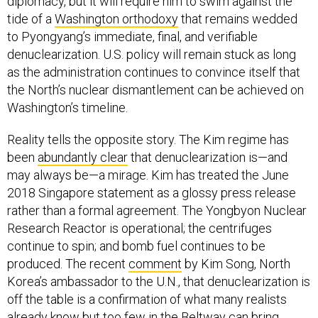
diplomacy, but it will require him to swim against the
tide of a
Washington orthodoxy
that remains wedded
to Pyongyang’s immediate, final, and verifiable
denuclearization. U.S. policy will remain stuck as long
as the administration continues to convince itself that
the North’s nuclear dismantlement can be achieved on
Washington’s timeline.
Reality tells the opposite story. The Kim regime has
been
abundantly clear
that denuclearization is—and
may always be—a mirage. Kim has treated the June
2018 Singapore statement as a glossy press release
rather than a formal agreement. The Yongbyon Nuclear
Research Reactor is operational; the centrifuges
continue to spin; and bomb fuel continues to be
produced. The recent
comment
by Kim Song, North
Korea’s ambassador to the U.N., that denuclearization is
off the table is a confirmation of what many realists
already know but too few in the Beltway can bring