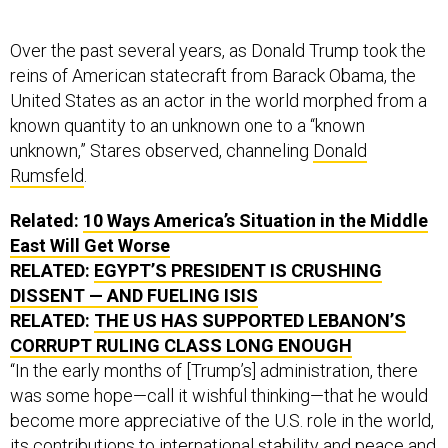
Over the past several years, as Donald Trump took the
reins of American statecraft from Barack Obama, the
United States as an actor in the world morphed from a
known quantity to an unknown one to a “known
unknown,” Stares observed, channeling
Donald
Rumsfeld
.
Related:
10 Ways America’s Situation in the Middle
East Will Get Worse
RELATED:
EGYPT’S PRESIDENT IS CRUSHING
DISSENT — AND FUELING ISIS
RELATED:
THE US HAS SUPPORTED LEBANON’S
CORRUPT RULING CLASS LONG ENOUGH
“In the early months of [Trump’s] administration, there
was some hope—call it wishful thinking—that he would
become more appreciative of the U.S. role in the world,
its contributions to international stability and peace and