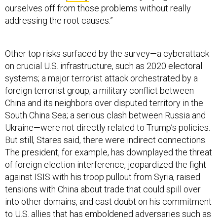
ourselves off from those problems without really
addressing the root causes.”
Other top risks surfaced by the survey—a cyberattack
on crucial U.S. infrastructure, such as 2020 electoral
systems; a major terrorist attack orchestrated by a
foreign terrorist group; a military conflict between
China and its neighbors over disputed territory in the
South China Sea; a serious clash between Russia and
Ukraine—were not directly related to Trump’s policies.
But still, Stares said, there were indirect connections.
The president, for example, has downplayed the threat
of foreign election interference, jeopardized the fight
against ISIS with his troop pullout from Syria, raised
tensions with China about trade that could spill over
into other domains, and cast doubt on his commitment
to U.S. allies that has emboldened adversaries such as