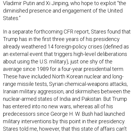
Vladimir Putin and Xi Jinping, who hope to exploit “the
diminished presence and engagement of the United
States.”
In a separate forthcoming CFR report, Stares found that
Trump has in the first three years of his presidency
already weathered 14 foreign-policy crises (defined as
an external event that triggers high-level deliberations
about using the U.S. military), just one shy of the
average since 1989 for a four-year presidential term.
These have included North Korean nuclear and long-
range missile tests, Syrian chemical-weapons attacks,
Iranian military aggression, and skirmishes between the
nuclear-armed states of India and Pakistan. But Trump
has entered into no new wars, whereas all of his
predecessors since George H. W. Bush had launched
military interventions by this point in their presidency.
Stares told me, however, that this state of affairs can’t