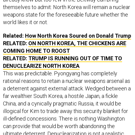
themselves to admit: North Korea will remain a nuclear
weapons state for the foreseeable future whether the
world likes it or not.
Related:
How North Korea Soured on Donald Trump
RELATED:
ON NORTH KOREA, THE CHICKENS ARE
COMING HOME TO ROOST
RELATED:
TRUMP IS RUNNING OUT OF TIME TO
DENUCLEARIZE NORTH KOREA
This was predictable. Pyongyang has completely
rational reasons to retain a nuclear weapons arsenal as
a deterrent against external attack. Wedged between a
far wealthier South Korea, a hostile Japan, a fickle
China, and a cynically pragmatic Russia, it would be
illogical for Kim to trade away this security blanket for
ill-defined concessions. There is nothing Washington
can provide that would be worth abandoning the
ultimate deterrent. Denuclearization is not a realistic