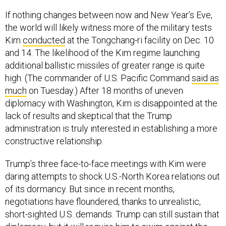
If nothing changes between now and New Year’s Eve,
the world will likely witness more of the military tests
Kim
conducted
at the Tongchang-ri facility on Dec. 10
and 14. The likelihood of the Kim regime launching
additional ballistic missiles of greater range is quite
high. (The commander of U.S. Pacific Command
said as
much
on Tuesday.) After 18 months of uneven
diplomacy with Washington, Kim is disappointed at the
lack of results and skeptical that the Trump
administration is truly interested in establishing a more
constructive relationship.
Trump’s three face-to-face meetings with Kim were
daring attempts to shock U.S.-North Korea relations out
of its dormancy. But since in recent months,
negotiations have floundered, thanks to unrealistic,
short-sighted U.S. demands. Trump can still sustain that