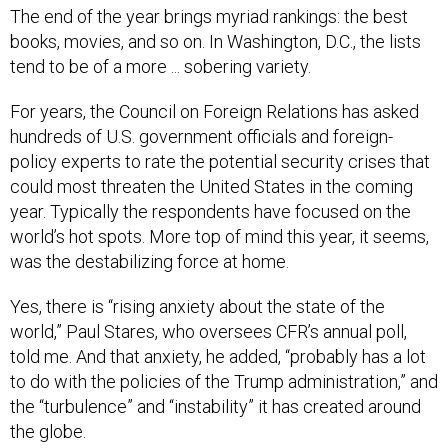
The end of the year brings myriad rankings: the best
books, movies, and so on. In Washington, D.C., the lists
tend to be of a more ... sobering variety.
For years, the Council on Foreign Relations has asked
hundreds of U.S. government officials and foreign-
policy experts to rate the potential security crises that
could most threaten the United States in the coming
year. Typically the respondents have focused on the
world’s hot spots. More top of mind this year, it seems,
was the destabilizing force at home.
Yes, there is “rising anxiety about the state of the
world,” Paul Stares, who oversees CFR’s annual poll,
told me. And that anxiety, he added, “probably has a lot
to do with the policies of the Trump administration,” and
the “turbulence” and “instability” it has created around
the globe.