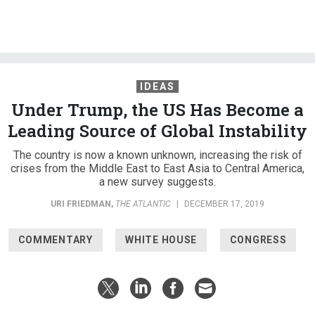
IDEAS
Under Trump, the US Has Become a
Leading Source of Global Instability
The country is now a known unknown, increasing the risk of
crises from the Middle East to East Asia to Central America,
a new survey suggests.
URI FRIEDMAN
,
THE ATLANTIC
|
DECEMBER 17, 2019
COMMENTARY
WHITE HOUSE
CONGRESS