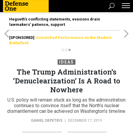
Hegseth’s conflicting statements, evasions drain
lawmakers’ patience, support
[SPONSORED]
Unmatched Performance on the Modern
Battlefield
IDEAS
The Trump Administration’s
‘Denuclearization’ Is A Road to
Nowhere
U.S. policy will remain stuck as long as the administration
continues to convince itself that the North’s nuclear
dismantlement can be achieved on Washington’s timeline.
DANIEL DEPETRIS
|
DECEMBER 17, 2019