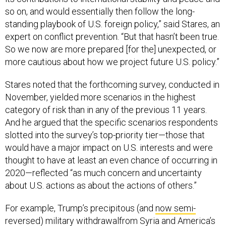
so on, and would essentially then follow the long-
standing playbook of U.S. foreign policy,” said Stares, an
expert on conflict prevention. “But that hasn’t been true.
So we now are more prepared [for the] unexpected, or
more cautious about how we project future U.S. policy.”
Stares noted that the forthcoming survey, conducted in
November, yielded more scenarios in the highest
category of risk than in any of the previous 11 years.
And he argued that the specific scenarios respondents
slotted into the survey’s top-priority tier—those that
would have a major impact on U.S. interests and were
thought to have at least an even chance of occurring in
2020—reflected “as much concern and uncertainty
about U.S. actions as about the actions of others.”
For example, Trump’s precipitous (and
now semi-
reversed
)
military withdrawal
from Syria and America’s