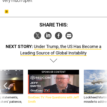
very much open.
SHARE THIS:
NEXT STORY:
Under Trump, the US Has Become a
Leading Source of Global Instability
SPONSOR CONTENT
g statements,
GovExec TV: Five Questions with Jeff
Lockheed Martin 
akers’ patience,
Smith
missile to addre