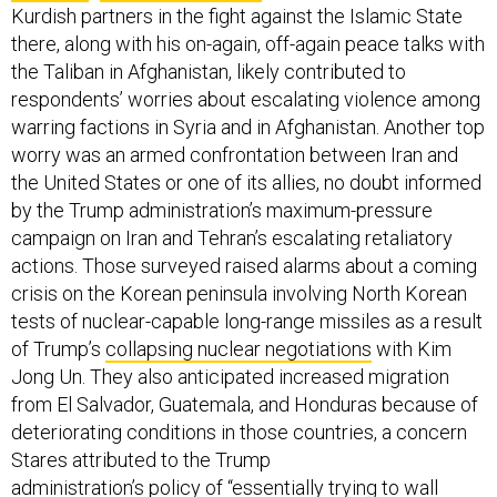
Kurdish partners in the fight against the Islamic State
there, along with his on-again, off-again peace talks with
the Taliban in Afghanistan, likely contributed to
respondents’ worries about escalating violence among
warring factions in Syria and in Afghanistan. Another top
worry was an armed confrontation between Iran and
the United States or one of its allies, no doubt informed
by the Trump administration’s maximum-pressure
campaign on Iran and Tehran’s escalating retaliatory
actions. Those surveyed raised alarms about a coming
crisis on the Korean peninsula involving North Korean
tests of nuclear-capable long-range missiles as a result
of Trump’s
collapsing nuclear negotiations
with Kim
Jong Un. They also anticipated increased migration
from El Salvador, Guatemala, and Honduras because of
deteriorating conditions in those countries, a concern
Stares attributed to the Trump
administration’s
policy
of “essentially trying to wall