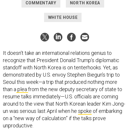
COMMENTARY
NORTH KOREA
WHITE HOUSE
It doesn’t take an international relations genius to
recognize that President Donald Trump’s diplomatic
standoff with North Korea is on tenterhooks. Yet, as
demonstrated by U.S. envoy Stephen Biegun’s trip to
Seoul this week—a trip that produced nothing more
than a
plea
from the new deputy secretary of state to
resume talks immediately—U.S. officials are coming
around to the view that North Korean leader Kim Jong-
un was serious last April when he
spoke
of embarking
on a “new way of calculation” if the talks prove
unproductive.