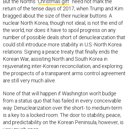
But the North’s “
Christmas gift
” need not mark the
return of the tense days of 2017, when Trump and Kim
bragged about the size of their nuclear buttons. A
nuclear North Korea, though not ideal, is not the end of
the world, nor does it have to spoil progress on any
number of possible deals short of denuclearization that
could still introduce more stability in U.S.-North Korea
relations. Signing a peace treaty that finally ends the
Korean War, assisting North and South Korea in
rejuvenating inter-Korean reconciliation, and exploring
the prospects of a transparent arms control agreement
are still very much alive.
None of that will happen if Washington won’t budge
from a status quo that has failed in every conceivable
way. Denuclearization over the short- to medium-term
is a key to a locked room. The door to stability, peace,
and predictability on the Korean Peninsula, however, is