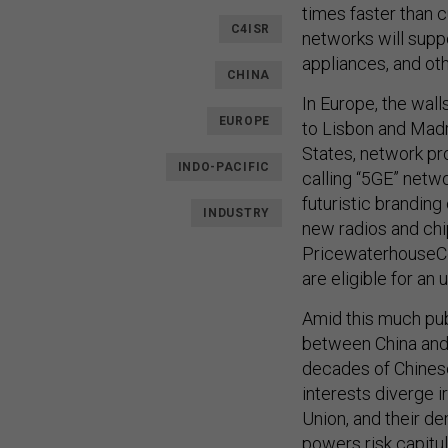
times faster than c
C4ISR
networks will supp
appliances, and ot
CHINA
In Europe, the wal
EUROPE
to Lisbon and Madr
States, network pr
INDO-PACIFIC
calling “5GE” netw
futuristic branding
INDUSTRY
new radios and chip
PricewaterhouseCoo
are eligible for an
Amid this much pub
between China and 
decades of Chinese
interests diverge i
Union, and their de
powers risk capitul