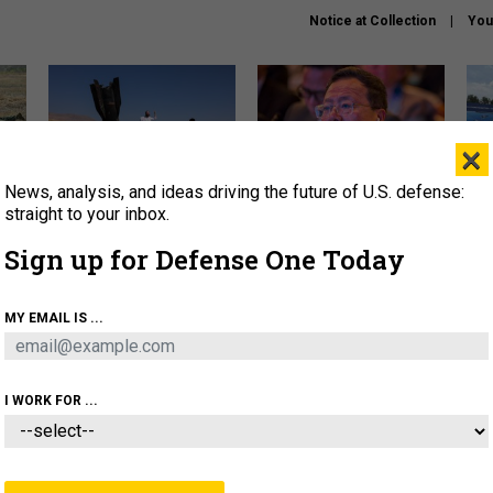
Notice at Collection
You
×
News, analysis, and ideas driving the future of U.S. defense:
US has too few interceptors
What is the Chinese military
The 
to deter war with China,
thinking about the Iran war?
stri
straight to your inbox.
experts say
it 
Sign up for Defense One Today
About
Newsletters
Podcast
Insights
OLICY
BUSINESS
SCIENCE & TECH
SERVI
MY EMAIL IS ...
ONNEL
CYBER
IRAN
PENTAGON
ARTIFICIAL 
I WORK FOR ...
IDEAS