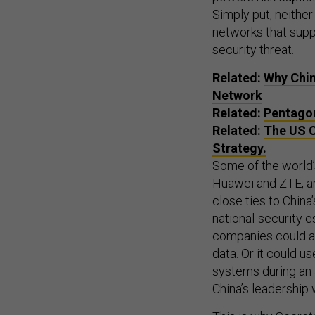
Simply put, neithe
networks that supp
security threat.
Related:
Why Chin
Network
Related:
Pentagon
Related:
The US C
Strategy.
Some of the world’
Huawei and ZTE, a
close ties to China
national-security 
companies could al
data. Or it could u
systems during an 
China’s leadership 