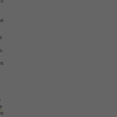
to
g
se
’s
o.
o
nt
e
e
ns