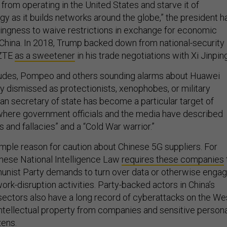
from operating in the United States and starve it of
y as it builds networks around the globe,” the president h
llingness to waive restrictions in exchange for economic
hina. In 2018, Trump backed down from national-security
 ZTE
as a sweetener
in his trade negotiations with Xi Jinping
itudes, Pompeo and others sounding alarms about Huawei
ly dismissed as protectionists, xenophobes, or military
n secretary of state has become a particular target of
, where government officials and the media have described
es and fallacies” and a “Cold War warrior.”
mple reason for caution about Chinese 5G suppliers. For
inese National Intelligence Law
requires these companies
nist Party demands to turn over data or otherwise enga
ork-disruption activities. Party-backed actors in China’s
 sectors also have a long record of cyberattacks on the We
 intellectual property from companies and sensitive person
zens.