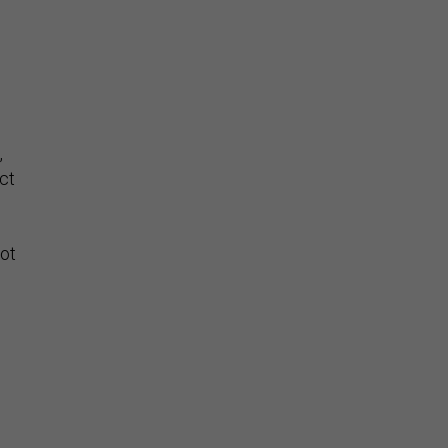
,
ct
ot