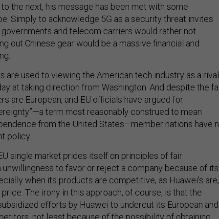
m to the next, his message has been met with some
pe. Simply to acknowledge 5G as a security threat invites
 governments and telecom carriers would rather not
ng out Chinese gear would be a massive financial and
ng.
 are used to viewing the American tech industry as a rival
day at taking direction from Washington. And despite the fa
rs are European, and EU officials have argued for
vereignty”—a term most reasonably construed to mean
ependence from the United States—member nations have n
nt policy.
EU single market prides itself on principles of fair
 unwillingness to favor or reject a company because of its
pecially when its products are competitive, as Huawei’s are,
price. The irony in this approach, of course, is that the
subsidized efforts by Huawei to undercut its European and
titors, not least because of the possibility of obtaining