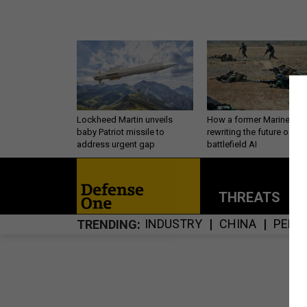
Lockheed Martin unveils
How a former Marine is
baby Patriot missile to
rewriting the future of
address urgent gap
battlefield AI
THREATS
P
INDUSTRY
CHINA
PERS
TRENDING