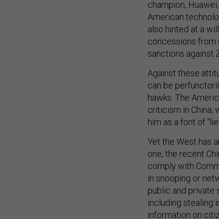
champion, Huawei, 
American technolog
also hinted at a wi
concessions from C
sanctions against
Against these att
can be perfunctori
hawks. The America
criticism in China
him as a font of “li
Yet the West has a
one, the recent Ch
comply with Commu
in snooping or netw
public and private
including stealing
information on citi