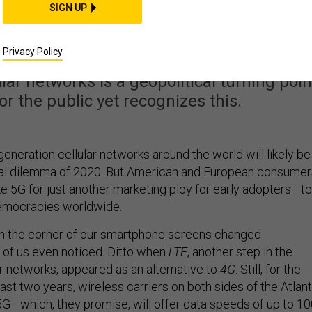
na and the West Finall
SIGN UP
Diverge
Privacy Policy
lar networks is a geopolitical turning poin
r the public yet recognizes this.
-generation cellular networks around the world will likely be
ical dilemma of 2020. But American and European consumer
ke 5G for just another marketing ploy for early adopters—to
democracies worldwide.
n the corner of our smartphone screens changed
w of us even noticed. Ditto when
LTE
, another step in the
ar networks, appeared as an alternative to
4G
. Still, for the
past two years, wireless carriers on both sides of the Atlant
G—which, they promise, will offer data speeds of up to 1