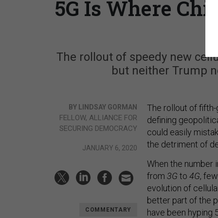
5G Is Where Chi
The rollout of speedy new cellu
but neither Trump no
The rollout of fifth
BY LINDSAY GORMAN
FELLOW, ALLIANCE FOR
defining geopolit
SECURING DEMOCRACY
could easily mista
the detriment of 
JANUARY 6, 2020
When the number i
from
3G
to
4G
, fe
evolution of cellul
better part of the 
COMMENTARY
have been hyping 5