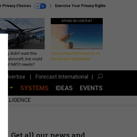
r Privacy Choices
Exercise Your Privacy Rights
SPONSOR CONTENT
Army didn’t want this
Unmatched Performance on
king rotorcraft, but could
the Modern Battlefield
be what NATO needs?
Advertise
Forecast International
CES
SYSTEMS
IDEAS
EVENTS
INTELLIGENCE
Get all our news and