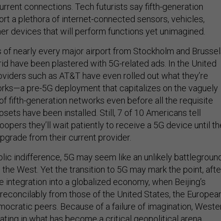
urrent connections. Tech futurists say fifth-generation
ort a plethora of internet-connected sensors, vehicles,
her devices that will perform functions yet unimagined.
ls of nearly every major airport from Stockholm and Brusse
id have been plastered with 5G-related ads. In the United
oviders such as AT&T have even rolled out what they’re
orks—a pre-5G deployment that capitalizes on the vaguely
 of fifth-generation networks even before all the requisite
sets have been installed. Still, 7 of 10 Americans tell
pers they’ll wait patiently to receive a 5G device until t
 upgrade from their current provider.
lic indifference, 5G may seem like an unlikely battlegroun
the West. Yet the transition to 5G may mark the point, afte
 integration into a globalized economy, when Beijing’s
rreconcilably from those of the United States, the Europea
mocratic peers. Because of a failure of imagination, Weste
ating in what has become a critical geopolitical arena.