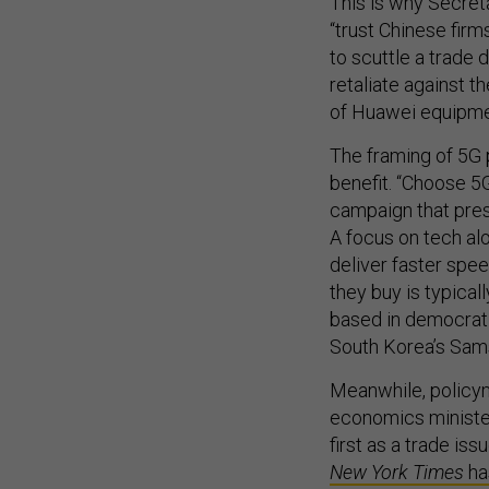
This is why Secret
“trust Chinese firm
to scuttle a trade 
retaliate against t
of Huawei equipme
The framing of 5G 
benefit. “Choose 5G
campaign that pres
A focus on tech al
deliver faster spe
they buy is typical
based in democrat
South Korea’s Sam
Meanwhile, policym
economics ministe
first as a trade is
New York Times
ha