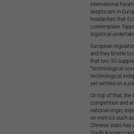
international foru
skepticism in Euro
headaches that EU
contemplate. Rippi
logistical undertaki
European regulators
and they bristle to
that two 5G supplie
“technological so
technological ind
yet settled on a joi
On top of that, the 
competition and an
national origin, es
on metrics such as 
Chinese state has 
South Korean compe