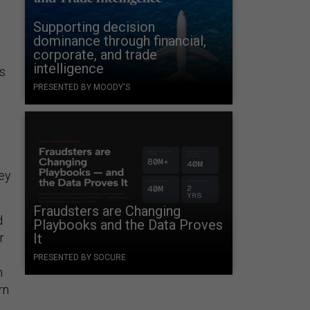
Supporting decision
dominance through financial,
corporate, and trade
intelligence
ls
PRESENTED BY MOODY'S
hey
Fraudsters are Changing
d
Playbooks and the Data Proves
r
It
PRESENTED BY SOCURE
n
rn