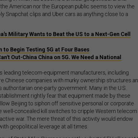
r the American nor the European public seems to view the
ly Snapchat clips and Uber cars as anything close to a
a’s Military Wants to Beat the US to a Next-Gen Cell
 to Begin Testing 5G at Four Bases
an't Out-China China on 5G. We Need a National
s leading telecom-equipment manufacturers, including
re Chinese companies with murky ownership structures a
’s authoritarian one-party government. Many in the U.S.
establishment rightly fear that equipment made by these
low Beijing to siphon off sensitive personal or corporate
se well-concealed kill switches to cripple Western telecom
active war. The mere threat of this activity would endow
with geopolitical leverage at all times.