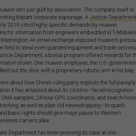
awei isn’t just guilt by association. The company itself is
itting blatant corporate espionage: A
Justice Departmen
rly 2019 cited highly specific demands by Huawei
ina for information from engineers embedded in T-Mobile’s
ue, Washington. An email exchange exposed Huawei’s press
e field to steal even guarded equipment and trade secrets
ustice Department, a bonus program offered rewards for t
rmation stolen. One Huawei employee, the U.S. governmen
alked out the door with a proprietary robotic arm in his bag.
ons about how China’s ruling party exploits the full panoply
tion it has amassed about its citizens—facial-recognition
 DNA samples, 24-hour GPS coordinates, and search-histo
 tracking, as well as plain old eavesdropping—to quash
and basic rights should give major pause to Western
reless carriers alike.
ate Department has been pressing its case at one