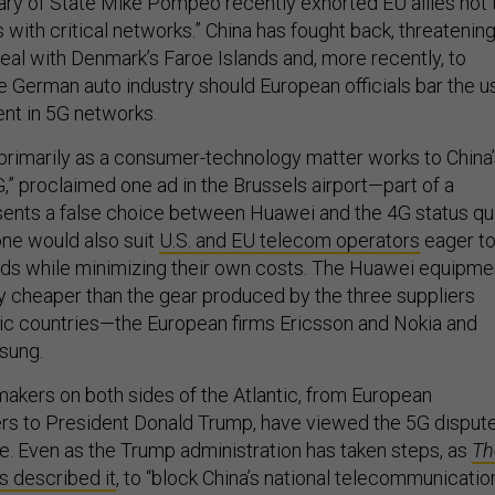
ary of State Mike Pompeo recently exhorted EU allies not 
s with critical networks.” China has fought back, threatenin
deal with Denmark’s Faroe Islands and, more recently, to
he German auto industry should European officials bar the u
nt in 5G networks.
primarily as a consumer-technology matter works to China
,” proclaimed one ad in the Brussels airport—part of a
ents a false choice between Huawei and the 4G status qu
one would also suit
U.S. and EU telecom operators
eager t
eds while minimizing their own costs. The Huawei equipme
ly cheaper than the gear produced by the three suppliers
ic countries—the European firms Ericsson and Nokia and
sung.
akers on both sides of the Atlantic, from European
rs to President Donald Trump, have viewed the 5G disput
sue. Even as the Trump administration has taken steps, as
Th
s described it
, to “block China’s national telecommunicatio