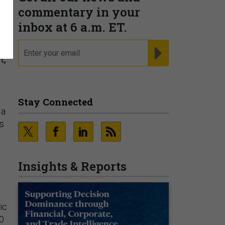
y
commentary in your
inbox at 6 a.m. ET.
email
REGISTER FOR NE
t,
Stay Connected
 a
s
Insights & Reports
ic
00