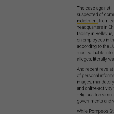
The case against Hu
suspected of comm
indictment
from ea
headquarters in Ch
facility in Bellev
on employees in th
according to the J
most valuable info
alleges, literally w
And recent revelati
of personal informa
images, mandatory
and online-activity
religious freedom 
governments and wi
While Pompeo’s St