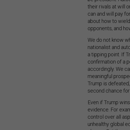
their rivals at will
can and will pay fo
about how to wield
opponents, and how
We do not know whe
nationalist and aut
a tipping point. If
confirmation of a p
accordingly. We ca
meaningful prospec
Trump is defeated, 
second chance for 
Even if Trump wins,
evidence. For examp
control over all as
unhealthy global e