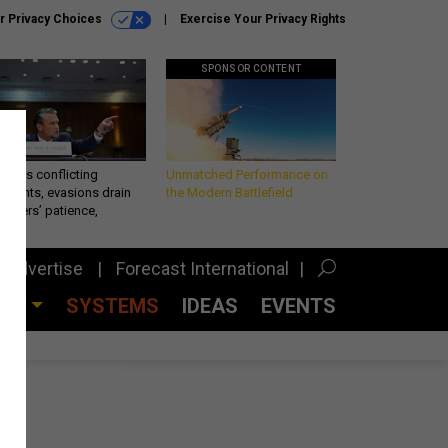
r Privacy Choices
Exercise Your Privacy Rights
SPONSOR CONTENT
eth’s conflicting
Unmatched Performance on
ements, evasions drain
the Modern Battlefield
makers’ patience,
port
Advertise
Forecast International
CES
SYSTEMS
IDEAS
EVENTS