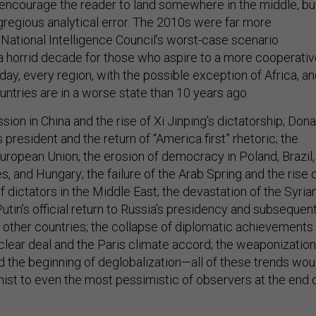
 encourage the reader to land somewhere in the middle, bu
gregious analytical error. The 2010s were far more
 National Intelligence Council’s worst-case scenario
 a horrid decade for those who aspire to a more cooperati
day, every region, with the possible exception of Africa, a
untries are in a worse state than 10 years ago.
sion in China and the rise of Xi Jinping’s dictatorship; Dona
 president and the return of “America first” rhetoric; the
uropean Union; the erosion of democracy in Poland, Brazil,
es, and Hungary; the failure of the Arab Spring and the rise 
 dictators in the Middle East; the devastation of the Syria
 Putin’s official return to Russia’s presidency and subsequen
 other countries; the collapse of diplomatic achievements
uclear deal and the Paris climate accord; the weaponization
d the beginning of deglobalization—all of these trends wou
st to even the most pessimistic of observers at the end 