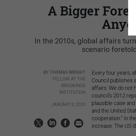
A Bigger Fore
Anyon
In the 2010s, global affairs tu
scenario foretold
Every four years, af
BY THOMAS WRIGHT
FELLOW AT THE
Council publishes 
BROOKINGS
affairs. We do not 
INSTITUTION
council’s 2012 repor
plausible case and 
JANUARY 2, 2020
and the United Sta
cooperation.” In th
increase. The US dr