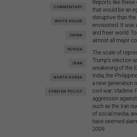
Reports like these
COMMENTARY
that would be an e
disruptive than the
WHITE HOUSE
envisioned. It was
and freer world. To
CHINA
almost all major co
RUSSIA
The scale of repres
Trump’s election as
IRAN
weakening of the E
India, the Philippin
NORTH KOREA
a new generation of
civil war; Vladimir
FOREIGN POLICY
aggression against
such as the Iran n
of social media; an
have seemed alarmi
2009.