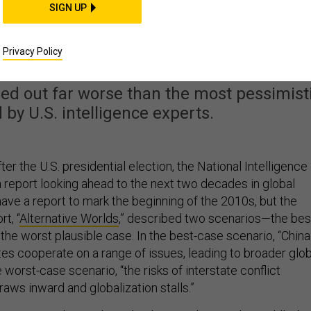
SIGN UP
ign-Policy Mess Than
e Predicted
Privacy Policy
rned out far worse than the most pessimist
 by U.S. intelligence experts.
ter the U.S. presidential election, the National Intelligence
a report looking ahead to the next two decades in global
have a report to mark the beginning of the 2010s, but the
t, “
Alternative Worlds
,” described two scenarios—the bes
the worst plausible case. In the best-case scenario, “China
tes cooperate on a range of issues, leading to broader glob
e worst-case scenario, “the risks of interstate conflict
aws inward and globalization stalls.”