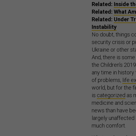
Related:
Inside t
Related:
What Ame
Related:
Under Tr
Instability
No doubt, things c
security crisis or 
Ukraine or other sta
And, there is some
the Children’s 201
any time in history
of problems,
life 
world, but for the f
is
categorized
as m
medicine and scien
news than have been
largely unaffected 
much comfort.