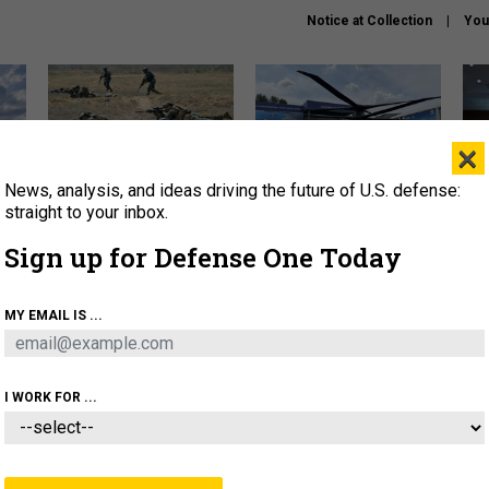
Notice at Collection
You
×
News, analysis, and ideas driving the future of U.S. defense:
How a former Marine is
The Army didn’t want this
Hegs
rewriting the future of
striking rotorcraft, but could
stat
straight to your inbox.
battlefield AI
it be what NATO needs?
law
Sign up for Defense One Today
sup
About
Newsletters
Podcast
Insights
MY EMAIL IS ...
OLICY
BUSINESS
SCIENCE & TECH
SERVI
AGON
MISSILES
IRAN
CYBER
PERSONNEL
I WORK FOR ...
IDEAS