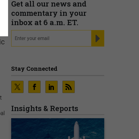
Get all our news and
commentary in your
inbox at 6 a.m. ET.
email
REGISTER FOR NE
ic
Stay Connected
t
Insights & Reports
al