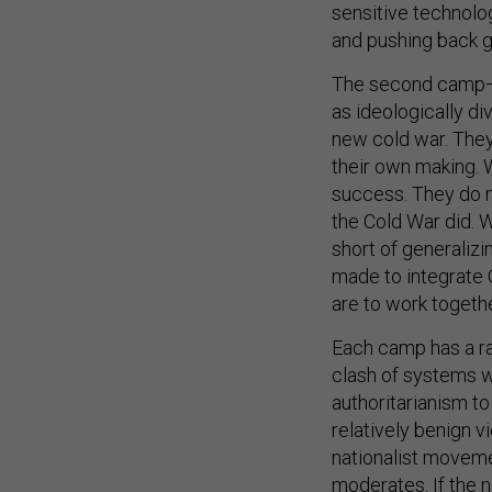
sensitive technolog
and pushing back ge
The second camp—c
as ideologically di
new cold war. They 
their own making. 
success. They do n
the Cold War did. W
short of generali
made to integrate C
are to work togeth
Each camp has a ran
clash of systems w
authoritarianism t
relatively benign v
nationalist moveme
moderates. If the n