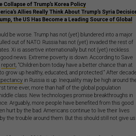
he Collapse of Trump’s Korea Policy
rica’s Allies Really Think About Trump’s Syria Decisio
ump, the US Has Become a Leading Source of Global
ould be worse. Trump has not (yet) blundered into a major
pulled out of NATO. Russia has not (yet) invaded the rest of
tes. Xi is assertive internationally but not (yet) reckless.
 good news. Extreme poverty is down. According to Save
9
report
, “Children born today have a better chance than at
 to grow up healthy, educated, and protected.” After decad
expectancy
in Russia is up. Inequality may be high around th
irst time ever, more than half of the global population
iddle class. New technologies promise breakthroughs in
ce. Arguably, more people have benefited from this good
 hurt by the bad. Americans continue to live their lives
by the trouble around them. But this should still not give us