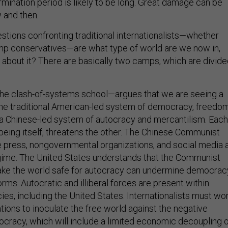
mination period is likely to be long. Great damage can be
and then.
tions confronting traditional internationalists—whether
rump conservatives—are what type of world are we now in,
about it? There are basically two camps, which are divid
the clash-of-systems school—argues that we are seeing a
he traditional American-led system of democracy, freedom
a Chinese-led system of autocracy and mercantilism. Each
being itself, threatens the other. The Chinese Communist
e press, nongovernmental organizations, and social media 
gime. The United States understands that the Communist
make the world safe for autocracy can undermine democrac
orms. Autocratic and illiberal forces are present within
s, including the United States. Internationalists must wo
tions to inoculate the free world against the negative
tocracy, which will include a limited economic decoupling 