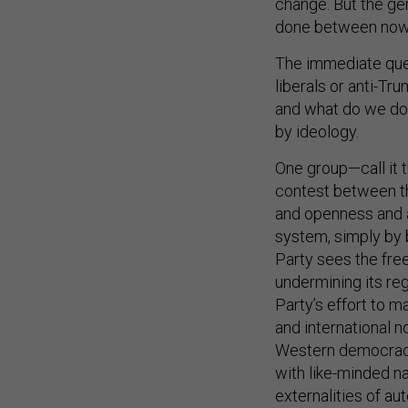
change. But the ger
done between now 
The immediate ques
liberals or anti-T
and what do we do 
by ideology.
One group—call it 
contest between t
and openness and 
system, simply by 
Party sees the fre
undermining its re
Party’s effort to 
and international n
Western democracie
with like-minded na
externalities of au