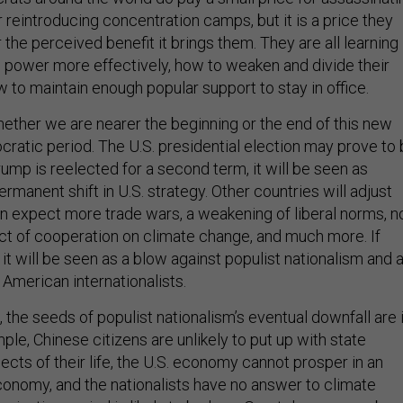
 or reintroducing concentration camps, but it is a price they
r the perceived benefit it brings them. They are all learning
 power more effectively, how to weaken and divide their
 to maintain enough popular support to stay in office.
ther we are nearer the beginning or the end of this new
ocratic period. The U.S. presidential election may prove to
 Trump is reelected for a second term, it will be seen as
ermanent shift in U.S. strategy. Other countries will adjust
n expect more trade wars, a weakening of liberal norms, n
t of cooperation on climate change, and much more. If
it will be seen as a blow against populist nationalism and 
American internationalists.
 the seeds of populist nationalism’s eventual downfall are 
le, Chinese citizens are unlikely to put up with state
pects of their life, the U.S. economy cannot prosper in an
conomy, and the nationalists have no answer to climate