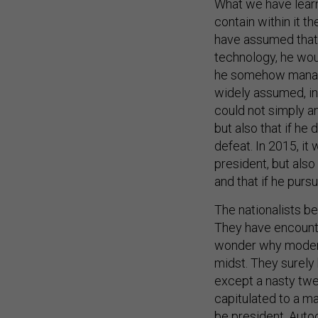
What we have learn
contain within it t
have assumed that i
technology, he woul
he somehow managed
widely assumed, inc
could not simply an
but also that if he
defeat. In 2015, i
president, but als
and that if he pur
The nationalists be
They have encount
wonder why moderat
midst. They surely 
except a nasty twee
capitulated to a m
be president. Auto