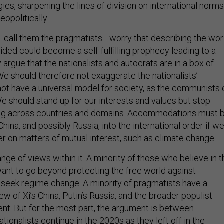
ies, sharpening the lines of division on international norms
opolitically.
all them the pragmatists—worry that describing the wor
vided could become a self-fulfilling prophecy leading to a
argue that the nationalists and autocrats are in a box of
We should therefore not exaggerate the nationalists’
ot have a universal model for society, as the communists 
e should stand up for our interests and values but stop
zing across countries and domains. Accommodations must 
hina, and possibly Russia, into the international order if w
er on matters of mutual interest, such as climate change.
ge of views within it. A minority of those who believe in t
ant to go beyond protecting the free world against
o seek regime change. A minority of pragmatists have a
iew of Xi’s China, Putin’s Russia, and the broader populist
nt. But for the most part, the argument is between
ationalists continue in the 2020s as they left off in the