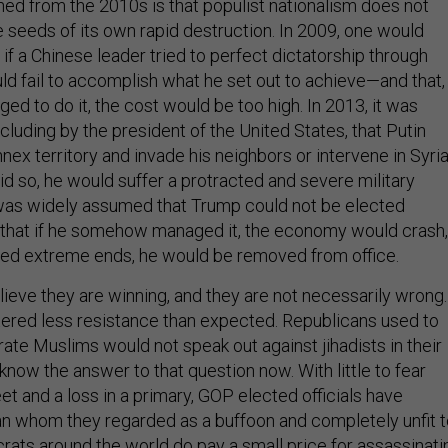
ed from the 2010s is that populist nationalism does not
he seeds of its own rapid destruction. In 2009, one would
f a Chinese leader tried to perfect dictatorship through
d fail to accomplish what he set out to achieve—and that, 
 to do it, the cost would be too high. In 2013, it was
luding by the president of the United States, that Putin
nex territory and invade his neighbors or intervene in Syria
 did so, he would suffer a protracted and severe military
t was widely assumed that Trump could not be elected
o that if he somehow managed it, the economy would crash,
sued extreme ends, he would be removed from office.
lieve they are winning, and they are not necessarily wrong.
ered less resistance than expected. Republicans used to
e Muslims would not speak out against jihadists in their
know the answer to that question now. With little to fear
t and a loss in a primary, GOP elected officials have
an whom they regarded as a buffoon and completely unfit 
crats around the world do pay a small price for assassinati