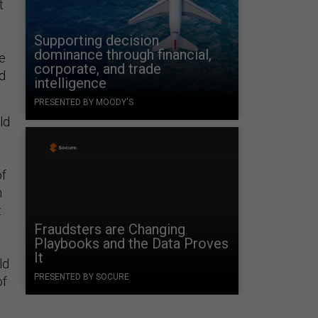
t
Supporting decision
dominance through financial,
ve
corporate, and trade
nd
intelligence
PRESENTED BY MOODY'S
ld
of
n
t
Fraudsters are Changing
Playbooks and the Data Proves
It
ld
PRESENTED BY SOCURE
of