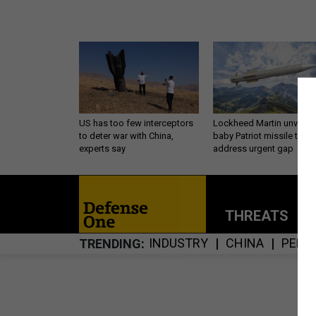
US has too few interceptors
Lockheed Martin unveils
to deter war with China,
baby Patriot missile to
experts say
address urgent gap
THREATS
P
INDUSTRY
CHINA
PENT
TRENDING