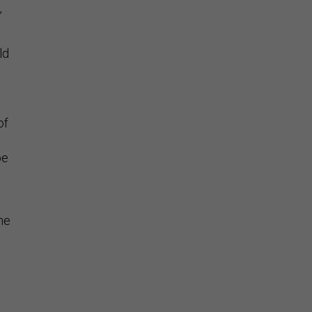
,
ld
of
be
e
he