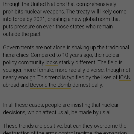
through the United Nations that comprehensively
prohibits
nuclear weapons. The treaty will likely come
into force by 2021, creating a new global norm that
puts pressure on even those states who remain
outside the pact.
Governments are not alone in shaking up the traditional
hierarchies. Compared to 10 years ago, the nuclear
policy community
looks
starkly different. The field is
younger, more female, more racially diverse, though not
nearly enough. This trend is typified by the likes of
ICAN
abroad and
Beyond the Bomb
domestically.
In all these cases, people are insisting that nuclear
decisions, which affect us all, be made by us all.
These trends are positive, but can they overcome the
destruction of the arms control regime, the expansion