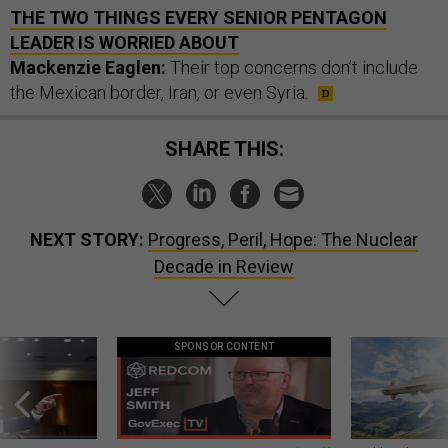
THE TWO THINGS EVERY SENIOR PENTAGON
LEADER IS WORRIED ABOUT
Mackenzie Eaglen:
Their top concerns don’t include
the Mexican border, Iran, or even Syria.
SHARE THIS:
NEXT STORY:
Progress, Peril, Hope: The Nuclear
Decade in Review
SPONSOR CONTENT