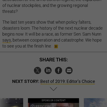
of nuclear stockpiles, and the growing regional
threats?
The last ten years show that when policy falters,
disasters loom. The history of the next nuclear decade
begins now. It will be a race, as former Sen. Sam Nunn
says
, between cooperation and catastrophe. We hope
to see you at the finish line.
SHARE THIS:
NEXT STORY:
Best of 2019: Editor's Choice
SPONSOR CONTENT