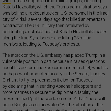
with
Tehran-supported Iraqi militia groups, including
Kataib Hezbollah, which the Trump administration says
was behind a rocket attack on U.S. personnel in the Iraqi
city of Kirkuk several days ago that killed an American
contractor. The U.S. military then retaliated by
conducting air strikes against Kataib Hezbollah’s bases
along the Iraq-Syria border and killing 25 militia
members, leading to Tuesday’s protests.
The attack on the U.S. embassy has placed Trump in a
vulnerable position in part because it raises questions
about his performance as commander in chief, which is
perhaps what prompted his ally in the Senate, Lindsey
Graham, to try to preempt criticism on Tuesday
by
declaring
that in sending Apache helicopters and
more marines to secure the diplomatic facility, the
president had “put the world on notice” that “there will
be no Benghazis on his watch." As the situation at the
embassy stabilized, Trump
similarly
tweeted
that “our