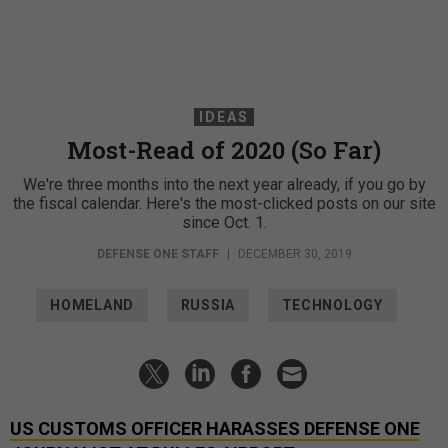
IDEAS
Most-Read of 2020 (So Far)
We're three months into the next year already, if you go by
the fiscal calendar. Here's the most-clicked posts on our site
since Oct. 1.
DEFENSE ONE STAFF
|
DECEMBER 30, 2019
HOMELAND
RUSSIA
TECHNOLOGY
US CUSTOMS OFFICER HARASSES DEFENSE ONE