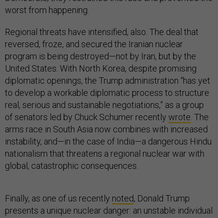
worst from happening.
Regional threats have intensified, also. The deal that
reversed, froze, and secured the Iranian nuclear
program is being destroyed—not by Iran, but by the
United States. With North Korea, despite promising
diplomatic openings, the Trump administration “has yet
to develop a workable diplomatic process to structure
real, serious and sustainable negotiations,” as a group
of senators led by Chuck Schumer recently
wrote
. The
arms race in South Asia now combines with increased
instability, and—in the case of India—a dangerous Hindu
nationalism that threatens a regional nuclear war with
global, catastrophic consequences.
Finally, as one of us recently
noted
, Donald Trump
presents a unique nuclear danger: an unstable individual