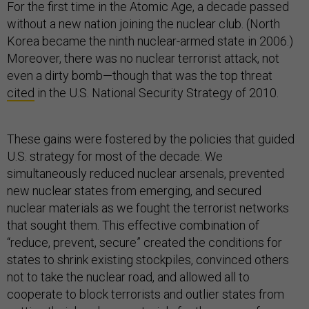
For the first time in the Atomic Age, a decade passed
without a new nation joining the nuclear club. (North
Korea became the ninth nuclear-armed state in 2006.)
Moreover, there was no nuclear terrorist attack, not
even a dirty bomb—though that was the top threat
cited
in the U.S. National Security Strategy of 2010.
These gains were fostered by the policies that guided
U.S. strategy for most of the decade. We
simultaneously reduced nuclear arsenals, prevented
new nuclear states from emerging, and secured
nuclear materials as we fought the terrorist networks
that sought them. This effective combination of
“reduce, prevent, secure” created the conditions for
states to shrink existing stockpiles, convinced others
not to take the nuclear road, and allowed all to
cooperate to block terrorists and outlier states from