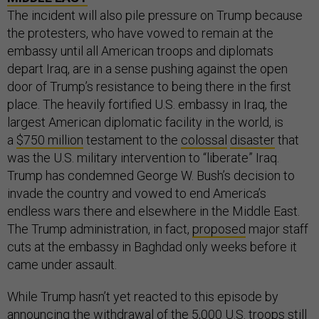
The incident will also pile pressure on Trump because
the protesters, who have vowed to remain at the
embassy until all American troops and diplomats
depart Iraq, are in a sense pushing against the open
door of Trump’s resistance to being there in the first
place. The heavily fortified U.S. embassy in Iraq, the
largest American diplomatic facility in the world, is
a
$750 million
testament to the
colossal
disaster
that
was the U.S. military intervention to “liberate” Iraq.
Trump has condemned George W. Bush’s decision to
invade the country and vowed to end America’s
endless wars there and elsewhere in the Middle East.
The Trump administration, in fact,
proposed
major staff
cuts at the embassy in Baghdad only weeks before it
came under assault.
While Trump hasn’t yet reacted to this episode by
announcing the withdrawal of the 5,000 U.S. troops still