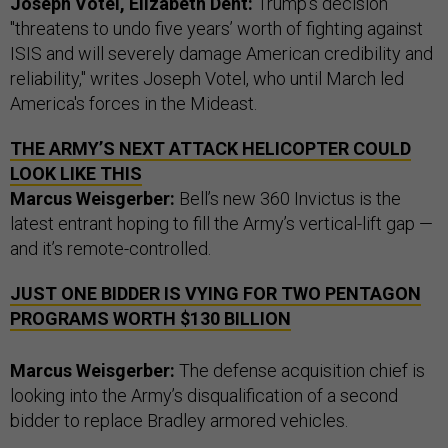
Joseph Votel, Elizabeth Dent:
Trump's decision
"threatens to undo five years’ worth of fighting against
ISIS and will severely damage American credibility and
reliability," writes Joseph Votel, who until March led
America's forces in the Mideast.
THE ARMY’S NEXT ATTACK HELICOPTER COULD
LOOK LIKE THIS
Marcus Weisgerber:
Bell’s new 360 Invictus is the
latest entrant hoping to fill the Army’s vertical-lift gap —
and it’s remote-controlled.
JUST ONE BIDDER IS VYING FOR TWO PENTAGON
PROGRAMS WORTH $130 BILLION
Marcus Weisgerber:
The defense acquisition chief is
looking into the Army’s disqualification of a second
bidder to replace Bradley armored vehicles.