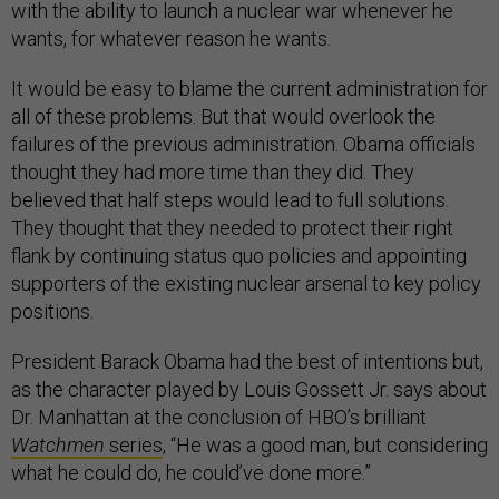
with the ability to launch a nuclear war whenever he
wants, for whatever reason he wants.
It would be easy to blame the current administration for
all of these problems. But that would overlook the
failures of the previous administration. Obama officials
thought they had more time than they did. They
believed that half steps would lead to full solutions.
They thought that they needed to protect their right
flank by continuing status quo policies and appointing
supporters of the existing nuclear arsenal to key policy
positions.
President Barack Obama had the best of intentions but,
as the character played by Louis Gossett Jr. says about
Dr. Manhattan at the conclusion of HBO’s brilliant
Watchmen
series
, “He was a good man, but considering
what he could do, he could’ve done more.”