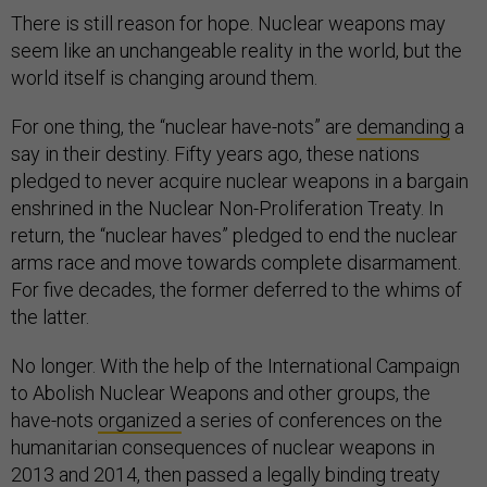
There is still reason for hope. Nuclear weapons may
seem like an unchangeable reality in the world, but the
world itself is changing around them.
For one thing, the “nuclear have-nots” are
demanding
a
say in their destiny. Fifty years ago, these nations
pledged to never acquire nuclear weapons in a bargain
enshrined in the Nuclear Non-Proliferation Treaty. In
return, the “nuclear haves” pledged to end the nuclear
arms race and move towards complete disarmament.
For five decades, the former deferred to the whims of
the latter.
No longer. With the help of the International Campaign
to Abolish Nuclear Weapons and other groups, the
have-nots
organized
a series of conferences on the
humanitarian consequences of nuclear weapons in
2013 and 2014, then passed a legally binding treaty