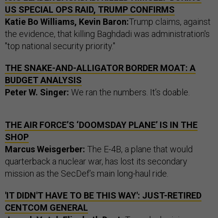
US SPECIAL OPS RAID, TRUMP CONFIRMS
Katie Bo Williams, Kevin Baron:
Trump claims, against
the evidence, that killing Baghdadi was administration's
"top national security priority."
THE SNAKE-AND-ALLIGATOR BORDER MOAT: A
BUDGET ANALYSIS
Peter W. Singer:
We ran the numbers. It’s doable.
THE AIR FORCE’S ‘DOOMSDAY PLANE’ IS IN THE
SHOP
Marcus Weisgerber:
The E-4B, a plane that would
quarterback a nuclear war, has lost its secondary
mission as the SecDef’s main long-haul ride.
'IT DIDN'T HAVE TO BE THIS WAY': JUST-RETIRED
CENTCOM GENERAL