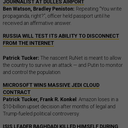
JOURNALIST AT DULLES AIRPORT
Ben Watson, Bradley Peniston:
Repeating “You write
propaganda, right?”, officer held passport until he
received an affirmative answer.
RUSSIA WILL TEST ITS ABILITY TO DISCONNECT
FROM THE INTERNET
Patrick Tucker:
The nascent RuNet is meant to allow
the country to survive an attack — and Putin to monitor
and control the population.
MICROSOFT WINS MASSIVE JEDI CLOUD
CONTRACT
Patrick Tucker, Frank R. Konkel
: Amazon loses in a
$10-billion upset decision after months of legal and
Trump-fueled political controversy.
ISIS LEADER BAGHDADI KILLED HIMSELF DURING