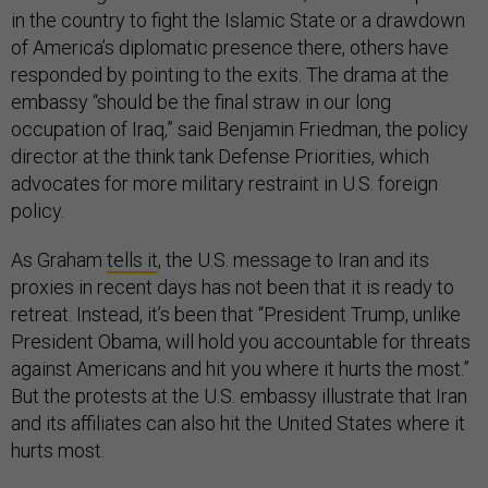
in the country to fight the Islamic State or a drawdown
of America’s diplomatic presence there, others have
responded by pointing to the exits. The drama at the
embassy “should be the final straw in our long
occupation of Iraq,” said Benjamin Friedman, the policy
director at the think tank Defense Priorities, which
advocates for more military restraint in U.S. foreign
policy.
As Graham
tells it
, the U.S. message to Iran and its
proxies in recent days has not been that it is ready to
retreat. Instead, it’s been that “President Trump, unlike
President Obama, will hold you accountable for threats
against Americans and hit you where it hurts the most.”
But the protests at the U.S. embassy illustrate that Iran
and its affiliates can also hit the United States where it
hurts most.