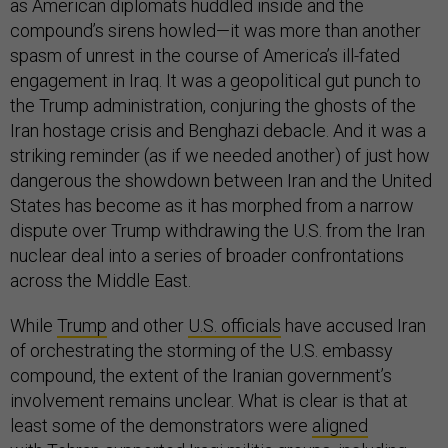
as American diplomats huddled inside and the
compound’s sirens howled—it was more than another
spasm of unrest in the course of America’s ill-fated
engagement in Iraq. It was a geopolitical gut punch to
the Trump administration, conjuring the ghosts of the
Iran hostage crisis and Benghazi debacle. And it was a
striking reminder (as if we needed another) of just how
dangerous the showdown between Iran and the United
States has become as it has morphed from a narrow
dispute over Trump withdrawing the U.S. from the Iran
nuclear deal into a series of broader confrontations
across the Middle East.
While
Trump
and other
U.S. officials
have accused Iran
of orchestrating the storming of the U.S. embassy
compound, the extent of the Iranian government’s
involvement remains unclear. What is clear is that at
least some of the demonstrators were
aligned