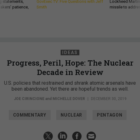
g statements,
GovExec TV: Five Questions with Jeff
Lockheed Martin 
akers’ patience,
Smith
missile to addre
IDEAS
Progress, Peril, Hope: The Nuclear
Decade in Review
U.S. policies that restrained and shrank atomic arsenals have
been abandoned. Yet there are hopeful trends as well.
JOE CIRINCIONE
and
MICHELLE DOVER
|
DECEMBER 30, 2019
COMMENTARY
NUCLEAR
PENTAGON