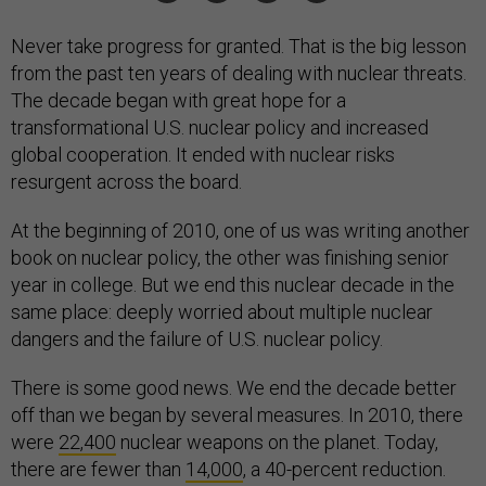
Never take progress for granted. That is the big lesson
from the past ten years of dealing with nuclear threats.
The decade began with great hope for a
transformational U.S. nuclear policy and increased
global cooperation. It ended with nuclear risks
resurgent across the board.
At the beginning of 2010, one of us was writing another
book on nuclear policy, the other was finishing senior
year in college. But we end this nuclear decade in the
same place: deeply worried about multiple nuclear
dangers and the failure of U.S. nuclear policy.
There is some good news. We end the decade better
off than we began by several measures. In 2010, there
were
22,400
nuclear weapons on the planet. Today,
there are fewer than
14,000
, a 40-percent reduction.