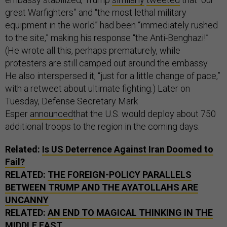
great Warfighters” and “the most lethal military
equipment in the world” had been “immediately rushed
to the site,” making his response “the Anti-Benghazi!”
(He wrote all this, perhaps prematurely, while
protesters are still camped out around the embassy.
He also interspersed it, “just for a little change of pace,”
with a retweet about ultimate fighting.) Later on
Tuesday, Defense Secretary Mark
Esper
announced
that the U.S. would deploy about 750
additional troops to the region in the coming days.
Related:
Is US Deterrence Against Iran Doomed to
Fail?
RELATED:
THE FOREIGN-POLICY PARALLELS
BETWEEN TRUMP AND THE AYATOLLAHS ARE
UNCANNY
RELATED:
AN END TO MAGICAL THINKING IN THE
MIDDLE EAST