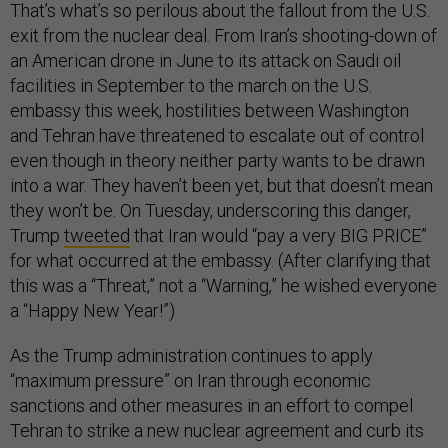
That’s what’s so perilous about the fallout from the U.S.
exit from the nuclear deal. From Iran’s shooting-down of
an American drone in June to its attack on Saudi oil
facilities in September to the march on the U.S.
embassy this week, hostilities between Washington
and Tehran have threatened to escalate out of control
even though in theory neither party wants to be drawn
into a war. They haven’t been yet, but that doesn’t mean
they won’t be. On Tuesday, underscoring this danger,
Trump
tweeted
that Iran would “pay a very BIG PRICE”
for what occurred at the embassy. (After clarifying that
this was a “Threat,” not a “Warning,” he wished everyone
a “Happy New Year!”)
As the Trump administration continues to apply
“maximum pressure” on Iran through economic
sanctions and other measures in an effort to compel
Tehran to strike a new nuclear agreement and curb its