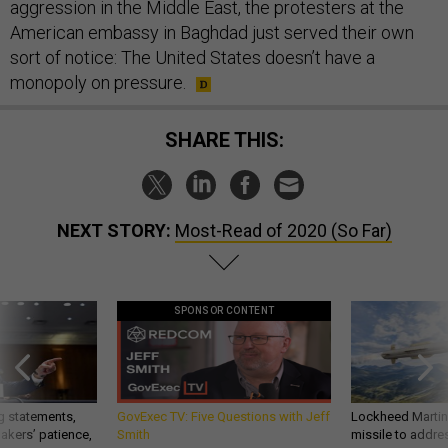
aggression in the Middle East, the protesters at the
American embassy in Baghdad just served their own
sort of notice: The United States doesn’t have a
monopoly on pressure.
SHARE THIS:
NEXT STORY:
Most-Read of 2020 (So Far)
SPONSOR CONTENT
g statements,
GovExec TV: Five Questions with Jeff
Lockheed Martin 
akers’ patience,
Smith
missile to addre