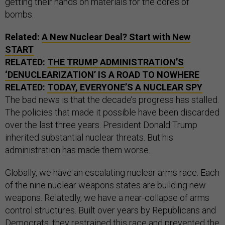
getting their hands on materials for the cores of
bombs.
Related:
A New Nuclear Deal? Start with New
START
RELATED:
THE TRUMP ADMINISTRATION’S
‘DENUCLEARIZATION’ IS A ROAD TO NOWHERE
RELATED:
TODAY, EVERYONE’S A NUCLEAR SPY
The bad news is that the decade’s progress has stalled.
The policies that made it possible have been discarded
over the last three years. President Donald Trump
inherited substantial nuclear threats. But his
administration has made them worse.
Globally, we have an escalating nuclear arms race. Each
of the nine nuclear weapons states are building new
weapons. Relatedly, we have a near-collapse of arms
control structures. Built over years by Republicans and
Democrats, they restrained this race and prevented the