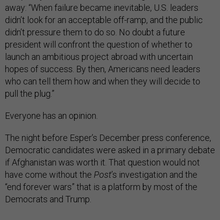
away: “When failure became inevitable, U.S. leaders
didn’t look for an acceptable off-ramp, and the public
didn’t pressure them to do so. No doubt a future
president will confront the question of whether to
launch an ambitious project abroad with uncertain
hopes of success. By then, Americans need leaders
who can tell them how and when they will decide to
pull the plug.”
Everyone has an opinion.
The night before Esper’s December press conference,
Democratic candidates were asked in a primary debate
if Afghanistan was worth it. That question would not
have come without the
Post
’s investigation and the
“end forever wars” that is a platform by most of the
Democrats and Trump.