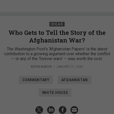
IDEAS
Who Gets to Tell the Story of the
Afghanistan War?
The Washington Post’s ‘Afghanistan Papers’ is the latest
contribution to a growing argument over whether the conflict
— or any of the ‘forever wars’ — was worth the cost.
KEVIN BARON
|
JANUARY 21, 2020
COMMENTARY
AFGHANISTAN
WHITE HOUSE