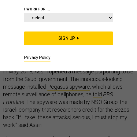
I WORK FOR ...
Before the world learned that history’s richest man had
SIGN UP
been hacked by agents of Saudi Arabia’s crown prince,
Saudi dissidents and human rights activists such as
Yahya Assiri had received similar treatment.
Privacy Policy
In May 2018, Assiri opened a message purporting to be
from the Saudi government. The innocuous-looking
message installed
Pegasus spyware
, which allows
remote surveillance of cellphones, he
told
PBS
Frontline
. The spyware was made by NSO Group, the
Israeli company that researchers credit for the Bezos
hack. “If I take [these attacks] serious, I must stop my
work,” said Assiri.