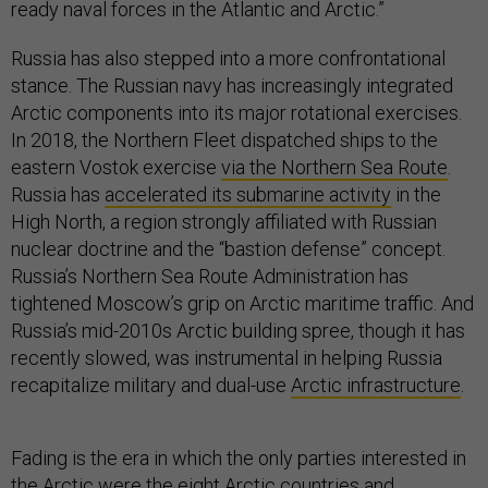
ready naval forces in the Atlantic and Arctic.”
Russia has also stepped into a more confrontational
stance. The Russian navy has increasingly integrated
Arctic components into its major rotational exercises.
In 2018, the Northern Fleet dispatched ships to the
eastern Vostok exercise
via the Northern Sea Route
.
Russia has
accelerated its submarine activity
in the
High North, a region strongly affiliated with Russian
nuclear doctrine and the “bastion defense” concept.
Russia’s Northern Sea Route Administration has
tightened Moscow’s grip on Arctic maritime traffic. And
Russia’s mid-2010s Arctic building spree, though it has
recently slowed, was instrumental in helping Russia
recapitalize military and dual-use
Arctic infrastructure
.
Fading is the era in which the only parties interested in
the Arctic were the eight Arctic countries and