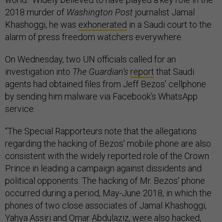
2018 murder of
Washington Post
journalist Jamal
Khashoggi, he was
exhonerated
in a Saudi court to the
alarm of press freedom watchers everywhere.
On Wednesday, two UN officials called for an
investigation into
The Guardian’s
report
that Saudi
agents had obtained files from Jeff Bezos’ cellphone
by sending him malware via Facebook’s WhatsApp
service.
“The Special Rapporteurs note that the allegations
regarding the hacking of Bezos' mobile phone are also
consistent with the widely reported role of the Crown
Prince in leading a campaign against dissidents and
political opponents. The hacking of Mr. Bezos' phone
occurred during a period, May-June 2018, in which the
phones of two close associates of Jamal Khashoggi,
Yahya Assiri and Omar Abdulaziz, were also hacked,