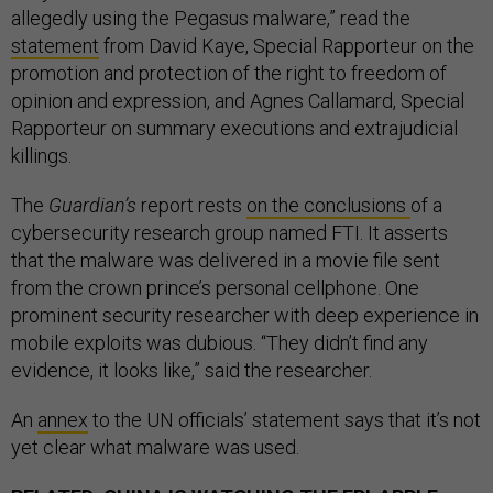
allegedly using the Pegasus malware,” read the
statement
from David Kaye, Special Rapporteur on the
promotion and protection of the right to freedom of
opinion and expression, and Agnes Callamard, Special
Rapporteur on summary executions and extrajudicial
killings.
The
Guardian’s
report rests
on the conclusions
of a
cybersecurity research group named FTI. It asserts
that the malware was delivered in a movie file sent
from the crown prince’s personal cellphone. One
prominent security researcher with deep experience in
mobile exploits was dubious. “They didn’t find any
evidence, it looks like,” said the researcher.
An
annex
to the UN officials’ statement says that it’s not
yet clear what malware was used.