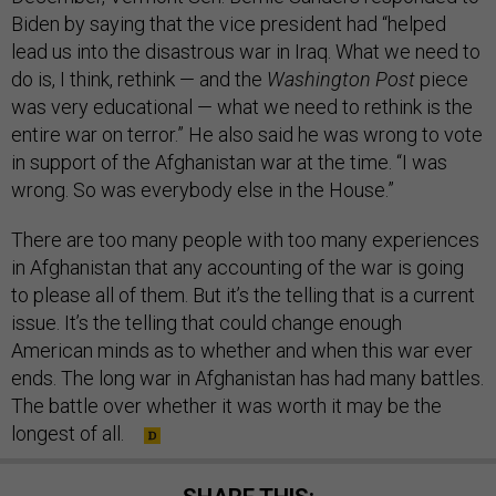
Biden by saying that the vice president had “helped
lead us into the disastrous war in Iraq. What we need to
do is, I think, rethink — and the
Washington Post
piece
was very educational — what we need to rethink is the
entire war on terror.” He also said he was wrong to vote
in support of the Afghanistan war at the time. “I was
wrong. So was everybody else in the House.”
There are too many people with too many experiences
in Afghanistan that any accounting of the war is going
to please all of them. But it’s the telling that is a current
issue. It’s the telling that could change enough
American minds as to whether and when this war ever
ends. The long war in Afghanistan has had many battles.
The battle over whether it was worth it may be the
longest of all.