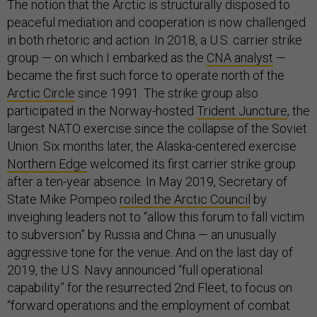
The notion that the Arctic is structurally disposed to
peaceful mediation and cooperation is now challenged
in both rhetoric and action. In 2018, a U.S. carrier strike
group — on which I embarked as the
CNA analyst
—
became the first such force to operate north of the
Arctic Circle
since 1991. The strike group also
participated in the Norway-hosted
Trident Juncture
, the
largest NATO exercise since the collapse of the Soviet
Union. Six months later, the Alaska-centered exercise
Northern Edge
welcomed its first carrier strike group
after a ten-year absence. In May 2019, Secretary of
State Mike Pompeo
roiled the Arctic Council
by
inveighing leaders not to “allow this forum to fall victim
to subversion” by Russia and China — an unusually
aggressive tone for the venue. And on the last day of
2019, the U.S. Navy announced “full operational
capability” for the resurrected 2nd Fleet, to focus on
“forward operations and the employment of combat