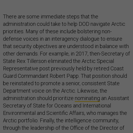
There are some immediate steps that the
administration could take to help DOD navigate Arctic
priorities. Many of these include bolstering non-
defense voices in an interagency dialogue to ensure
that security objectives are understood in balance with
other demands. For example, in 2017, then-Secretary of
State Rex Tillerson eliminated the Arctic Special
Representative post previously held by retired Coast
Guard Commandant Robert Papp. That position should
be reinstated to promote a senior, consistent State
Department voice on the Arctic. Likewise, the
administration should prioritize
nominating
an Assistant
Secretary of State for Oceans and International
Environmental and Scientific Affairs, who manages the
Arctic portfolio. Finally, the intelligence community,
through the leadership of the Office of the Director of