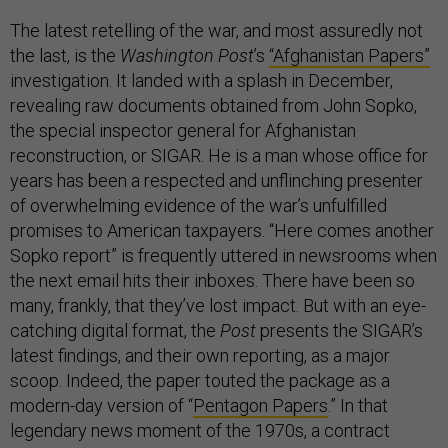
The latest retelling of the war, and most assuredly not
the last, is the
Washington Post
’s
“Afghanistan Papers”
investigation. It landed with a splash in December,
revealing raw documents obtained from John Sopko,
the special inspector general for Afghanistan
reconstruction, or SIGAR. He is a man whose office for
years has been a respected and unflinching presenter
of overwhelming evidence of the war’s unfulfilled
promises to American taxpayers. “Here comes another
Sopko report” is frequently uttered in newsrooms when
the next email hits their inboxes. There have been so
many, frankly, that they’ve lost impact. But with an eye-
catching digital format, the
Post
presents the SIGAR’s
latest findings, and their own reporting, as a major
scoop. Indeed, the paper touted the package as a
modern-day version of “
Pentagon Papers
.” In that
legendary news moment of the 1970s, a contract