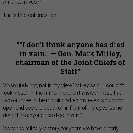
American lives?”
That’s the real question.
"I don’t think anyone has died
in vain." — Gen. Mark Milley,
chairman of the Joint Chiefs of
Staff
“Absolutely not, not in my view," Milley said. "I couldn’t
look myself in the mirror. I couldn’t answer myself at
two or three in the morning when my eyes would pop
open and see the dead roll in front of my eyes, so no I
don't think anyone has died in vain.”
“As far as military victory, for years we have clearly