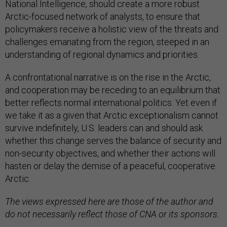
National Intelligence, should create a more robust
Arctic-focused network of analysts, to ensure that
policymakers receive a holistic view of the threats and
challenges emanating from the region, steeped in an
understanding of regional dynamics and priorities.
A confrontational narrative is on the rise in the Arctic,
and cooperation may be receding to an equilibrium that
better reflects normal international politics. Yet even if
we take it as a given that Arctic exceptionalism cannot
survive indefinitely, U.S. leaders can and should ask
whether this change serves the balance of security and
non-security objectives, and whether their actions will
hasten or delay the demise of a peaceful, cooperative
Arctic.
The views expressed here are those of the author and
do not necessarily reflect those of CNA or its sponsors.