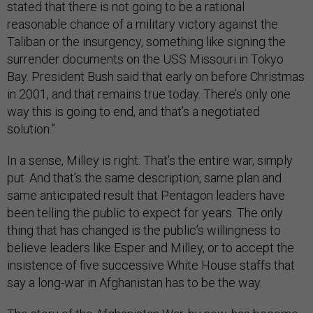
stated that there is not going to be a rational
reasonable chance of a military victory against the
Taliban or the insurgency, something like signing the
surrender documents on the USS Missouri in Tokyo
Bay. President Bush said that early on before Christmas
in 2001, and that remains true today. There’s only one
way this is going to end, and that’s a negotiated
solution.”
In a sense, Milley is right. That’s the entire war, simply
put. And that’s the same description, same plan and
same anticipated result that Pentagon leaders have
been telling the public to expect for years. The only
thing that has changed is the public’s willingness to
believe leaders like Esper and Milley, or to accept the
insistence of five successive White House staffs that
say a long-war in Afghanistan has to be the way.