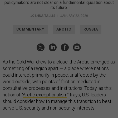
policymakers are not clear on a fundamental question about
its future.
JOSHUA TALLIS
|
JANUARY 22, 2020
COMMENTARY
ARCTIC
RUSSIA
As the Cold War drew to a close, the Arctic emerged as
something of a region apart — a place where nations
could interact primarily in peace, unaffected by the
world outside, with points of friction mediated in
consultative processes and institutions. Today, as this
notion of “
Arctic exceptionalism
” frays, U.S. leaders
should consider how to manage this transition to best
serve U.S. security and non-security interests.