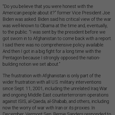
“Do you believe that you were honest with the
American people about it?” former Vice President Joe
Biden was asked. Biden said his critical view of the war
was well-known to Obama at the time and, eventually,
to the public. “I was sent by the president before we
got sworn in to Afghanistan to come back with a report.
I said there was no comprehensive policy available.
And then I got in a big fight for a long time with the
Pentagon because I strongly opposed the nation-
building notion we set about.”
The frustration with Afghanistan is only part of the
wider frustration with all U.S. military interventions
since Sept. 11, 2001, including the unrelated Iraq War
and ongoing Middle East counterterrorism operations
against ISIS, al-Qaeda, al-Shabab, and others, including
now the worry of war with Iran or its proxies. In
December, Vermont Sen. Bernie Sanders responded to