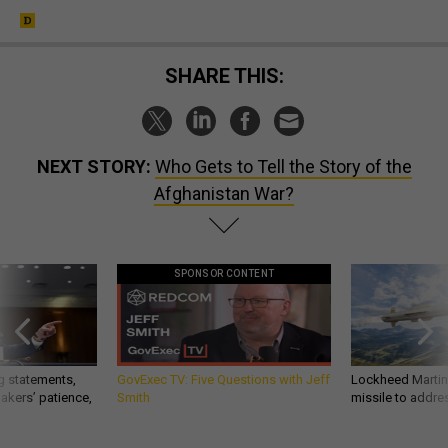
SHARE THIS:
NEXT STORY:
Who Gets to Tell the Story of the
Afghanistan War?
SPONSOR CONTENT
g statements,
GovExec TV: Five Questions with Jeff
Lockheed Martin 
akers’ patience,
Smith
missile to addre