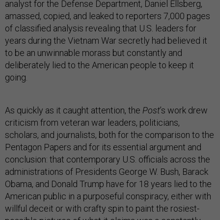
analyst for the Defense Department, Daniel Ellsberg,
amassed, copied, and leaked to reporters 7,000 pages
of classified analysis revealing that U.S. leaders for
years during the Vietnam War secretly had believed it
to be an unwinnable morass but constantly and
deliberately lied to the American people to keep it
going.
As quickly as it caught attention, the
Post
’s work drew
criticism from veteran war leaders, politicians,
scholars, and journalists, both for the comparison to the
Pentagon Papers and for its essential argument and
conclusion: that contemporary U.S. officials across the
administrations of Presidents George W. Bush, Barack
Obama, and Donald Trump have for 18 years lied to the
American public in a purposeful conspiracy, either with
willful deceit or with crafty spin to paint the rosiest-