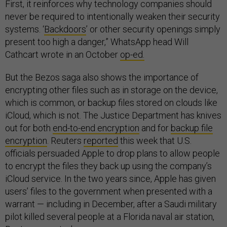
First, it reinforces why technology companies should
never be required to intentionally weaken their security
systems. ‘
Backdoors
’ or other security openings simply
present too high a danger,” WhatsApp head Will
Cathcart wrote in an October
op-ed.
But the Bezos saga also shows the importance of
encrypting other files such as in storage on the device,
which is common, or backup files stored on clouds like
iCloud, which is not. The Justice Department has knives
out for both
end-to-end encryption
and for
backup file
encryption
. Reuters
reported
this week that U.S.
officials persuaded Apple to drop plans to allow people
to encrypt the files they back up using the company’s
iCloud service. In the two years since, Apple has given
users’ files to the government when presented with a
warrant — including in December, after a Saudi military
pilot killed several people at a Florida naval air station,