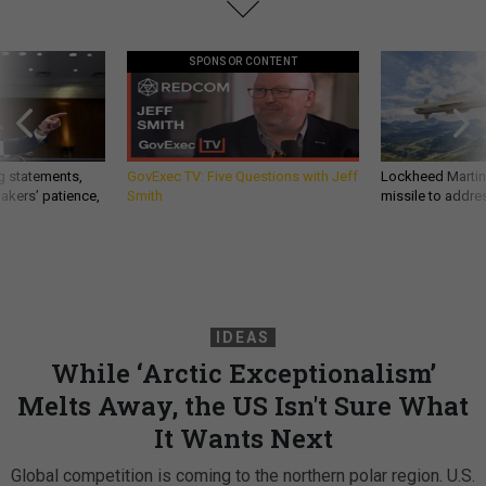
SPONSOR CONTENT
g statements,
GovExec TV: Five Questions with Jeff
Lockheed Martin 
akers’ patience,
Smith
missile to addre
IDEAS
While ‘Arctic Exceptionalism’
Melts Away, the US Isn't Sure What
It Wants Next
Global competition is coming to the northern polar region. U.S.