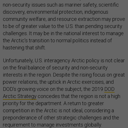
non-security issues such as mariner safety, scientific
discovery, environmental protection, indigenous
community welfare, and resource extraction may prove
to be of greater value to the U.S. than pending security
challenges. It may be in the national interest to manage
the Arctic’s transition to normal politics instead of
hastening that shift.
Unfortunately, U.S. interagency Arctic policy is not clear
on the final balance of security and non-security
interests in the region. Despite the rising focus on great
power relations, the uptick in Arctic exercises, and
DOD’s growing voice on the subject, the 2019
DOD
Arctic Strategy
concedes that the region is not a high
priority for the department. A return to greater
competition in the Arctic is not ideal, considering a
preponderance of other strategic challenges and the
requirement to manage investments globally.