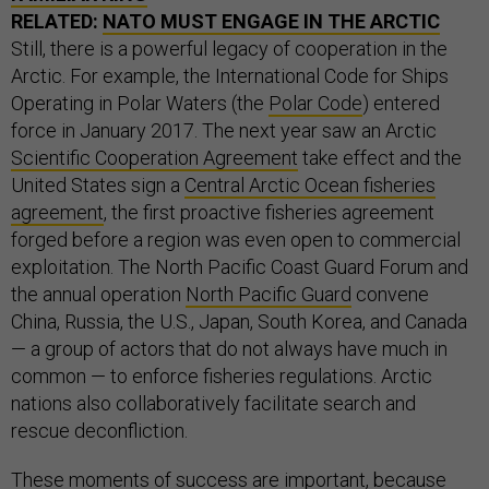
RELATED:
NATO MUST ENGAGE IN THE ARCTIC
Still, there is a powerful legacy of cooperation in the
Arctic. For example, the International Code for Ships
Operating in Polar Waters (the
Polar Code
) entered
force in January 2017. The next year saw an Arctic
Scientific Cooperation Agreement
take effect and the
United States sign a
Central Arctic Ocean fisheries
agreement
, the first proactive fisheries agreement
forged before a region was even open to commercial
exploitation. The North Pacific Coast Guard Forum and
the annual operation
North Pacific Guard
convene
China, Russia, the U.S., Japan, South Korea, and Canada
— a group of actors that do not always have much in
common — to enforce fisheries regulations. Arctic
nations also collaboratively facilitate search and
rescue deconfliction.
These moments of success are important, because