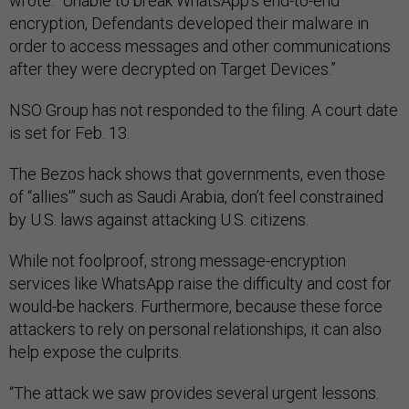
wrote. “Unable to break WhatsApp’s end-to-end
encryption, Defendants developed their malware in
order to access messages and other communications
after they were decrypted on Target Devices.”
NSO Group has not responded to the filing. A court date
is set for Feb. 13.
The Bezos hack shows that governments, even those
of “allies'” such as Saudi Arabia, don’t feel constrained
by U.S. laws against attacking U.S. citizens.
While not foolproof, strong message-encryption
services like WhatsApp raise the difficulty and cost for
would-be hackers. Furthermore, because these force
attackers to rely on personal relationships, it can also
help expose the culprits.
“The attack we saw provides several urgent lessons.