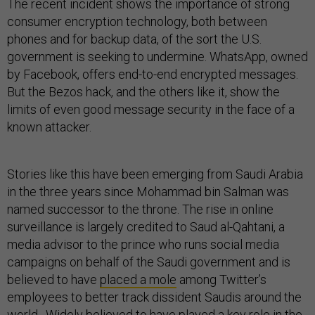
The recent incident shows the importance of strong
consumer encryption technology, both between
phones and for backup data, of the sort the U.S.
government is seeking to undermine. WhatsApp, owned
by Facebook, offers end-to-end encrypted messages.
But the Bezos hack, and the others like it, show the
limits of even good message security in the face of a
known attacker.
Stories like this have been emerging from Saudi Arabia
in the three years since Mohammad bin Salman was
named successor to the throne. The rise in online
surveillance is largely credited to Saud al-Qahtani, a
media advisor to the prince who runs social media
campaigns on behalf of the Saudi government and is
believed to have
placed a mole
among Twitter’s
employees to better track dissident Saudis around the
world. Widely believed to have played a key role in the