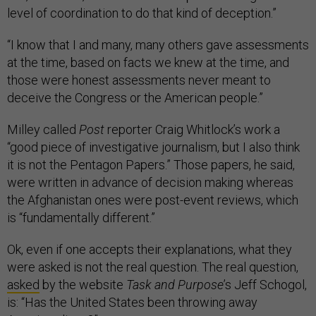
level of coordination to do that kind of deception.”
“I know that I and many, many others gave assessments
at the time, based on facts we knew at the time, and
those were honest assessments never meant to
deceive the Congress or the American people.”
Milley called
Post
reporter Craig Whitlock’s work a
“good piece of investigative journalism, but I also think
it is not the Pentagon Papers.” Those papers, he said,
were written in advance of decision making whereas
the Afghanistan ones were post-event reviews, which
is “fundamentally different.”
Ok, even if one accepts their explanations, what they
were asked is not the real question. The real question,
asked
by the website
Task and Purpose
’s Jeff Schogol,
is: “Has the United States been throwing away