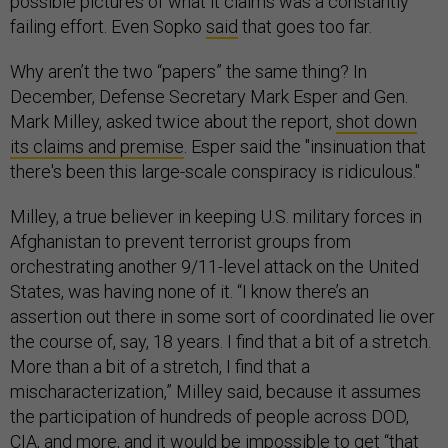
possible pictures of what it claims was a constantly
failing effort. Even Sopko
said
that goes too far.
Why aren’t the two “papers” the same thing? In
December, Defense Secretary Mark Esper and Gen.
Mark Milley, asked twice about the report,
shot down
its claims and premise
. Esper said the "insinuation that
there's been this large-scale conspiracy is ridiculous."
Milley, a true believer in keeping U.S. military forces in
Afghanistan to prevent terrorist groups from
orchestrating another 9/11-level attack on the United
States, was having none of it. “I know there’s an
assertion out there in some sort of coordinated lie over
the course of, say, 18 years. I find that a bit of a stretch.
More than a bit of a stretch, I find that a
mischaracterization,” Milley said, because it assumes
the participation of hundreds of people across DOD,
CIA, and more, and it would be impossible to get “that