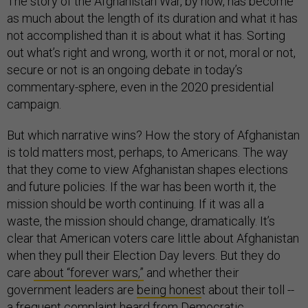
The story of the Afghanistan War, by now, has become
as much about the length of its duration and what it has
not accomplished than it is about what it has. Sorting
out what’s right and wrong, worth it or not, moral or not,
secure or not is an ongoing debate in today’s
commentary-sphere, even in the 2020 presidential
campaign.
But which narrative wins? How the story of Afghanistan
is told matters most, perhaps, to Americans. The way
that they come to view Afghanistan shapes elections
and future policies. If the war has been worth it, the
mission should be worth continuing. If it was all a
waste, the mission should change, dramatically. It’s
clear that American voters care little about Afghanistan
when they pull their Election Day levers. But they do
care
about “forever wars,”
and whether their
government leaders are
being hones
t about their toll --
a frequent complaint heard from Democratic