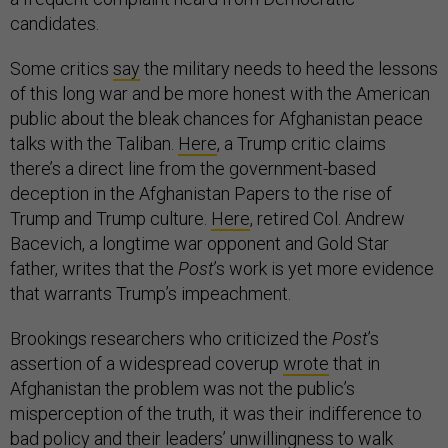
candidates.
Some critics
say
the military needs to heed the lessons
of this long war and be more honest with the American
public about the bleak chances for Afghanistan peace
talks with the Taliban.
Here
, a Trump critic claims
there’s a direct line from the government-based
deception in the Afghanistan Papers to the rise of
Trump and Trump culture.
Here
, retired Col. Andrew
Bacevich, a longtime war opponent and Gold Star
father, writes that the
Post
’s work is yet more evidence
that warrants Trump’s impeachment.
Brookings researchers who criticized the
Post
’s
assertion of a widespread coverup
wrote
that in
Afghanistan the problem was not the public’s
misperception of the truth, it was their indifference to
bad policy and their leaders’ unwillingness to walk