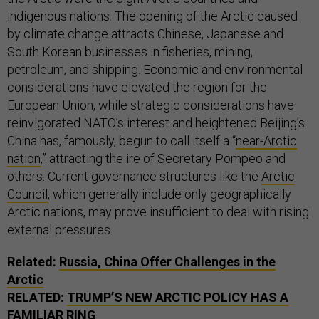
indigenous nations. The opening of the Arctic caused
by climate change attracts Chinese, Japanese and
South Korean businesses in fisheries, mining,
petroleum, and shipping. Economic and environmental
considerations have elevated the region for the
European Union, while strategic considerations have
reinvigorated NATO’s interest and heightened Beijing’s.
China has, famously, begun to call itself a “
near-Arctic
nation
,” attracting the ire of Secretary Pompeo and
others. Current governance structures like the
Arctic
Council
, which generally include only geographically
Arctic nations, may prove insufficient to deal with rising
external pressures.
Related:
Russia, China Offer Challenges in the
Arctic
RELATED:
TRUMP’S NEW ARCTIC POLICY HAS A
FAMILIAR RING