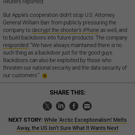
Reuters reported.
But Apple’s cooperation didn’t stop U.S. Attorney
General William Barr from publicly pressuring the
company to
decrypt the shooter’s iPhone
as well, and
to build backdoors into future products. The company
responded
: “We have always maintained there is no
such thing as a backdoor just for the good guys.
Backdoors can also be exploited by those who
threaten our national security and the data security of
our customers.”
SHARE THIS:
NEXT STORY:
While ‘Arctic Exceptionalism’ Melts
Away, the US Isn't Sure What It Wants Next