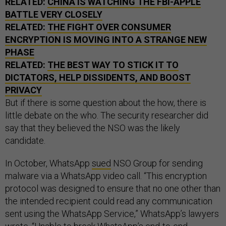
RELATED:
CHINA IS WATCHING THE FBI-APPLE
BATTLE VERY CLOSELY
RELATED:
THE FIGHT OVER CONSUMER
ENCRYPTION IS MOVING INTO A STRANGE NEW
PHASE
RELATED:
THE BEST WAY TO STICK IT TO
DICTATORS, HELP DISSIDENTS, AND BOOST
PRIVACY
But if there is some question about the how, there is
little debate on the who. The security researcher did
say that they believed the NSO was the likely
candidate.
In October, WhatsApp
sued
NSO Group for sending
malware via a WhatsApp video call. “This encryption
protocol was designed to ensure that no one other than
the intended recipient could read any communication
sent using the WhatsApp Service,” WhatsApp’s lawyers