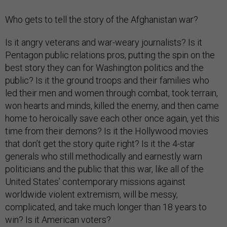
Who gets to tell the story of the Afghanistan war?
Is it angry veterans and war-weary journalists? Is it
Pentagon public relations pros, putting the spin on the
best story they can for Washington politics and the
public? Is it the ground troops and their families who
led their men and women through combat, took terrain,
won hearts and minds, killed the enemy, and then came
home to heroically save each other once again, yet this
time from their demons? Is it the Hollywood movies
that don’t get the story quite right? Is it the 4-star
generals who still methodically and earnestly warn
politicians and the public that this war, like all of the
United States’ contemporary missions against
worldwide violent extremism, will be messy,
complicated, and take much longer than 18 years to
win? Is it American voters?