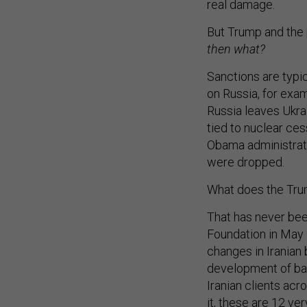
real damage.
But Trump and the
then what?
Sanctions are typic
on Russia, for exam
Russia leaves Ukra
tied to nuclear ces
Obama administratio
were dropped.
What does the Tru
That has never bee
Foundation in May
changes in Iranian
development of ball
Iranian clients acro
it, these are 12 ve