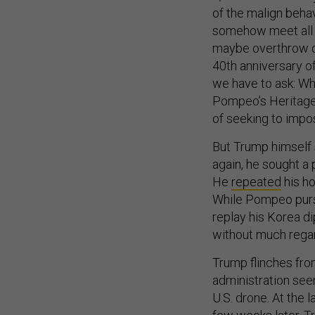
of the malign behavi
somehow meet all 
maybe overthrow of 
40th anniversary of
we have to ask: Wha
Pompeo’s Heritage
of seeking to impos
But Trump himself 
again, he sought a
He
repeated
his ho
While Pompeo purs
replay his Korea d
without much rega
Trump flinches fro
administration seem
U.S. drone. At the 