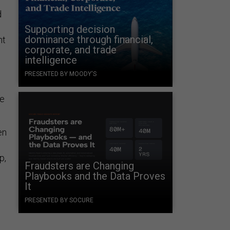
d
Supporting decision
dominance through financial,
ht
corporate, and trade
intelligence
PRESENTED BY MOODY'S
ce
en
p,
Fraudsters are Changing
Playbooks and the Data Proves
It
PRESENTED BY SOCURE