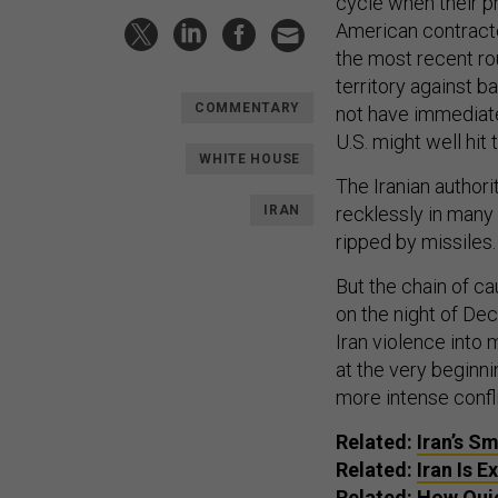
cycle when their pr
American contracto
the most recent rou
territory against ba
COMMENTARY
not have immediate
U.S. might well hit
WHITE HOUSE
The Iranian authorit
IRAN
recklessly in many 
ripped by missiles.
But the chain of ca
on the night of Dec
Iran violence into
at the very beginni
more intense confli
Related:
Iran’s S
Related:
Iran Is 
Related:
How Quic