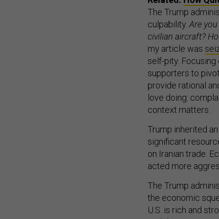
The Trump administ
culpability.
Are you 
civilian aircraft? H
my article was
sei
self-pity. Focusing
supporters to pivo
provide rational an
love doing: complai
context matters.
Trump inherited an
significant resource
on Iranian trade. 
acted more aggress
The Trump administr
the economic squee
U.S. is rich and s