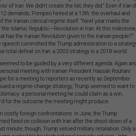
or of Iran. We didn’t create the list; they did.” Even if Iran d
12 demands, Pompeo hinted at a 13th: the overhaul and
the Iranian clerical regime itself. “Next year marks the
 the Islamic Republic—Revolution in Iran. At this milestone
t has the Iranian Revolution given to the Iranian people?”
 speech committed the Trump administration to a strateg
e total defeat on Iran: a 2003 strategy in a 2018 world.
seemed to be guided by a very different agenda. Again an
 personal meeting with Iranian President Hassan Rouhani.
pe for a meeting to reporters as recently as September.
ued a regime-change strategy, Trump seemed to want to
iplomacy: a personal meeting he could claim as a win,
rd for the outcome the meeting might produce.
m costly foreign confrontations. In June, the Trump
ed fixed on collision with Iran after the shoot-down of a
last minute, though, Trump vetoed military retaliation. Only a