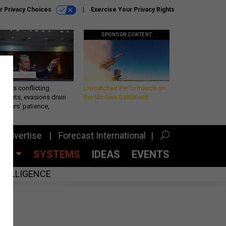
r Privacy Choices
Exercise Your Privacy Rights
SPONSOR CONTENT
eth’s conflicting
Unmatched Performance on
ements, evasions drain
the Modern Battlefield
makers’ patience,
port
Advertise
Forecast International
CES
SYSTEMS
IDEAS
EVENTS
INTELLIGENCE