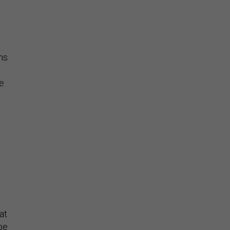
ns
re
 at
ope