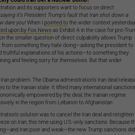
ration and its supporters want to focus on direct
saying it’s President Trump’s fault that Iran shot down a
ow dare you!
When I
pointed to
the wider context yesterday
zed upon by Fox News
as Exhibit A in the case for pro-Tru
 on the smaller question of direct culpability allows Trump
t from something they hate doing—asking the president to
d truthful explanations of his actions—to something they
ning and feeling sorry for themselves. But that wider
 Iran problem. The Obama administration’s Iran deal releas
s to the Iranian state. It lifted many international sanction
Economically empowered by the deal, the Iranian regime
ively in the region from Lebanon to Afghanistan.
ation’s solution was to cancel the Iran deal and retighten
ze on Iran, this time using U.S.-only sanctions. Because t
trong—and Iran poor and weak—the new Trump sanctions did