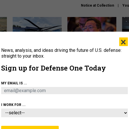
Notice at Collection
You
×
News, analysis, and ideas driving the future of U.S. defense:
The Army didn’t want this
What is the Chinese military
Hegs
striking rotorcraft, but could
thinking about the Iran war?
stat
straight to your inbox.
it be what NATO needs?
law
Sign up for Defense One Today
sup
About
Newsletters
Podcast
Insights
MY EMAIL IS ...
OLICY
BUSINESS
SCIENCE & TECH
SERVI
ONNEL
CYBER
IRAN
PENTAGON
ARTIFICIAL 
I WORK FOR ...
IDEAS