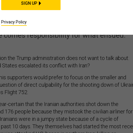
SIGN UP
It. Now He Owns It.
Privacy Policy
flawed deal with Iran, but had no realisti
ce comes responsibility for what ensued.
ion the Trump administration does not want to talk about:
States escalated its conflict with Iran?
is supporters would prefer to focus on the smaller and
estion of direct culpability for the shooting down of Ukra
es Flight 752.
ar-certain that the Iranian authorities shot down the
and 176 people because they mistook the civilian airliner for
Iranians were in a jumpy state because of a cycle of
he past 10 days. They themselves had started the most rece