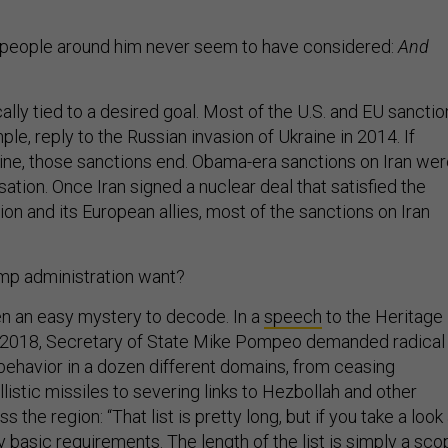
 people around him never seem to have considered:
And
ally tied to a desired goal. Most of the U.S. and EU sanctio
ple, reply to the Russian invasion of Ukraine in 2014. If
ine, those sanctions end. Obama-era sanctions on Iran we
sation. Once Iran signed a nuclear deal that satisfied the
n and its European allies, most of the sanctions on Iran
mp administration want?
n an easy mystery to decode. In a
speech
to the Heritage
 2018, Secretary of State Mike Pompeo demanded radical
 behavior in a dozen different domains, from ceasing
istic missiles to severing links to Hezbollah and other
ss the region: “That list is pretty long, but if you take a look
ry basic requirements. The length of the list is simply a sc