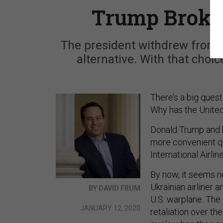
Trump Broke 
The president withdrew from a 
alternative. With that choi
There’s a big quest
Why has the United 
Donald Trump and h
more convenient qu
International Airlin
By now, it seems ne
Ukrainian airliner 
BY DAVID FRUM
U.S. warplane. The 
JANUARY 12, 2020
retaliation over t