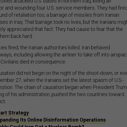
oxies attacked U.S. bases in northern Iraq, killing an
r and wounding four U.S. service members. They had fire
nd of retaliation too, a barrage of missiles from Iranian
ses in Iraq. That barrage took no lives, but the Iranians mig
ly appreciated that fact. They had cause to fear that the
 them back hard.
ies fired; the Iranian authorities killed. Iran behaved
ways, including allowing the airliner to take off into airspa
 Civilians died in consequence.
usation did not begin on the night of the shoot-down, or ev
ember 27, when the Iranians set the latest spasm of U.S.-
 motion. The chain of causation began when President Trum
ng of his administration, pushed the two countries toward
ct.
mart Strategy
Expanding Its Online Disinformation Operations
kly Could Iran Get a Nuclear Bomb?