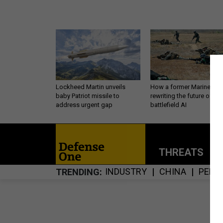
Lockheed Martin unveils
How a former Marine is
baby Patriot missile to
rewriting the future of
address urgent gap
battlefield AI
THREATS
P
INDUSTRY
CHINA
PERS
TRENDING