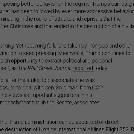
 imposing better behavior on the regime, Trump’s campaign
ure” has been followed by ever more aggressive behavior
nating in the round of attacks and reprisals that the
fter Christmas and that ended in the destruction of a civili
orking. Yet recurring failure is taken by Pompeo and other
nvitation to keep pressing. Meanwhile, Trump continues to
as an opportunity to extract political and personal
self, as
The Wall Street Journal
reported
today:
p, after the strike, told associates he was
essure to deal with Gen. Soleimani from GOP
 he views as important supporters in his
mpeachment trial in the Senate, associates
the Trump administration can be acquitted of direct
he destruction of Ukraine International Airlines Flight 752. 