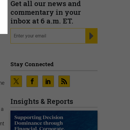
Get all our news and
commentary in your
inbox at 6 a.m. ET.
c
email
REGISTER FOR NE
Stay Connected
ine
Insights & Reports
 a
nt