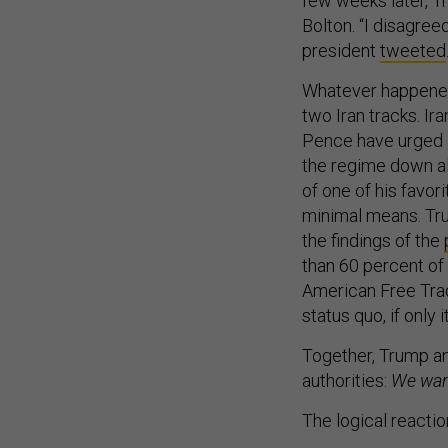
few weeks later, 
Bolton. “I disagree
president
tweeted
Whatever happened 
two Iran tracks. I
Pence have urged a
the regime down al
of one of his favo
minimal means. Tru
the findings of the
than 60 percent of
American Free Tra
status quo, if only
Together, Trump an
authorities:
We want
The logical reactio