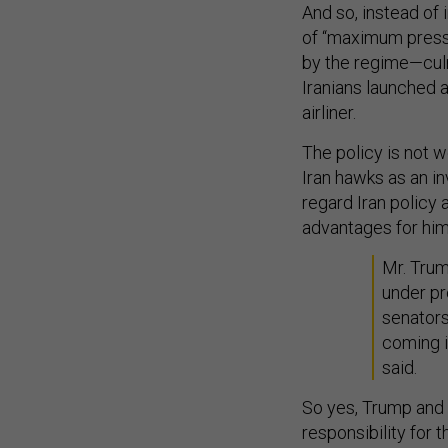
And so, instead of
of “maximum press
by the regime—culmi
Iranians launched a
airliner.
The policy is not w
Iran hawks as an i
regard Iran policy 
advantages for him
Mr. Trum
under pr
senators
coming i
said.
So yes, Trump and 
responsibility for t