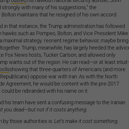
Trump
ousted
his hawkish national security adviser, John
d strongly with many of his suggestions,” the
. Bolton maintains that he resigned of his own accord.
in that instance, the Trump administration has followed
ran hawks such as Pompeo, Bolton, and Vice President Mike
 maximal strategy: reorient regime behavior, maybe bring
together. Trump, meanwhile, has largely heeded the advic
rite Fox News hosts, Tucker Carlson, and allowed only
mp wants out of the region. He can read—or at least intui
polls
showing that three-quarters of Americans (and more
 Republicans) oppose war with Iran. As with the North
de Agreement, he would be content with the pre-2017
 it could be rebranded with his name on it.
d his team have sent a confusing message to the Iranian
 you dead—but not if it costs anything.
n by those authorities is:
Let’s make it cost something.