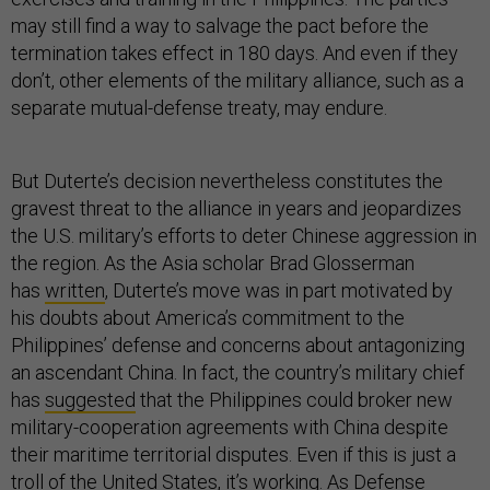
may still find a way to salvage the pact before the
termination takes effect in 180 days. And even if they
don’t, other elements of the military alliance, such as a
separate mutual-defense treaty, may endure.
But Duterte’s decision nevertheless constitutes the
gravest threat to the alliance in years and jeopardizes
the U.S. military’s efforts to deter Chinese aggression in
the region. As the Asia scholar Brad Glosserman
has
written
, Duterte’s move was in part motivated by
his doubts about America’s commitment to the
Philippines’ defense and concerns about antagonizing
an ascendant China. In fact, the country’s military chief
has
suggested
that the Philippines could broker new
military-cooperation agreements with China despite
their maritime territorial disputes. Even if this is just a
troll of the United States, it’s working. As Defense