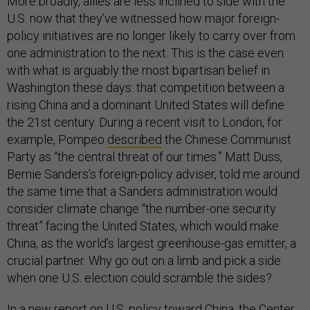
More broadly, allies are less inclined to side with the
U.S. now that they’ve witnessed how major foreign-
policy initiatives are no longer likely to carry over from
one administration to the next. This is the case even
with what is arguably the most bipartisan belief in
Washington these days: that competition between a
rising China and a dominant United States will define
the 21st century. During a recent visit to London, for
example, Pompeo
described
the Chinese Communist
Party as “the central threat of our times.” Matt Duss,
Bernie Sanders’s foreign-policy adviser, told me around
the same time that a Sanders administration would
consider climate change “the number-one security
threat” facing the United States, which would make
China, as the world’s largest greenhouse-gas emitter, a
crucial partner. Why go out on a limb and pick a side
when one U.S. election could scramble the sides?
In a new
report
on U.S. policy toward China, the Center