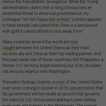
Hence the transatlantic divergence. While the Trump
administration claims that a rising China poses an
existential threat to American preeminence, my
colleague Tom McTague
has written
, “London appears
to have already calculated that China is a land paved
with gold it cannot afford to stay away from.”
Many countries around the world are
now
caught
between the United States as their main
security ally and China as their top trading partner. And
this past week one of those countries, the Philippines, a
former U.S. territory, began backing out of its decades-
old security alliance with Washington.
President Rodrigo Duterte, a
critic
of the United States
ever since coming to power in 2016,
served
notice that
his government will terminate an accord that governs
the rules for U.S. forces participating in joint military
exercises and training in the Philippines. The parties