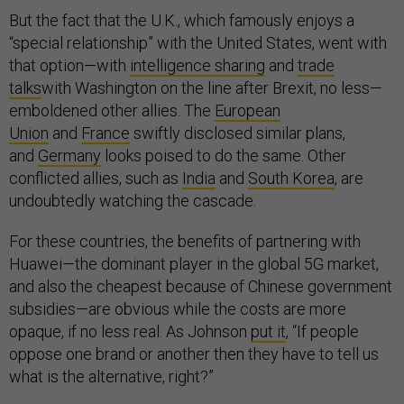
But the fact that the U.K., which famously enjoys a
“special relationship” with the United States, went with
that option—with
intelligence sharing
and
trade
talks
with Washington on the line after Brexit, no less—
emboldened other allies. The
European
Union
and
France
swiftly disclosed similar plans,
and
Germany
looks poised to do the same. Other
conflicted allies, such as
India
and
South Korea
, are
undoubtedly watching the cascade.
For these countries, the benefits of partnering with
Huawei—the dominant player in the global 5G market,
and also the cheapest because of Chinese government
subsidies—are obvious while the costs are more
opaque, if no less real. As Johnson
put it
, “If people
oppose one brand or another then they have to tell us
what is the alternative, right?”