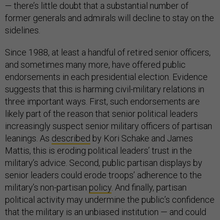
— there’s little doubt that a substantial number of
former generals and admirals will decline to stay on the
sidelines.
Since 1988, at least a handful of retired senior officers,
and sometimes many more, have offered public
endorsements in each presidential election. Evidence
suggests that this is harming civil-military relations in
three important ways. First, such endorsements are
likely part of the reason that senior political leaders
increasingly suspect senior military officers of partisan
leanings. As
described
by Kori Schake and James
Mattis, this is eroding political leaders’ trust in the
military’s advice. Second, public partisan displays by
senior leaders could erode troops’ adherence to the
military’s non-partisan
policy
. And finally, partisan
political activity may undermine the public’s confidence
that the military is an unbiased institution — and could