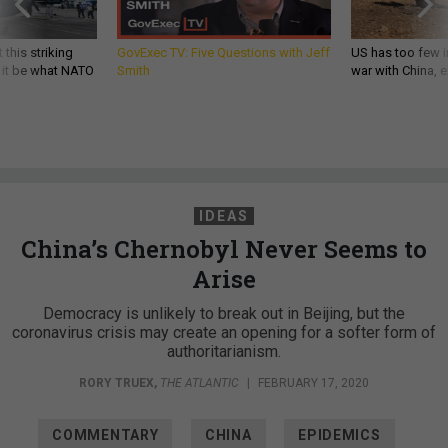
 this striking
GovExec TV: Five Questions with Jeff
US has too few i
d it be what NATO
Smith
war with China, 
IDEAS
China’s Chernobyl Never Seems to
Arise
Democracy is unlikely to break out in Beijing, but the
coronavirus crisis may create an opening for a softer form of
authoritarianism.
RORY TRUEX
,
THE ATLANTIC
|
FEBRUARY 17, 2020
COMMENTARY
CHINA
EPIDEMICS