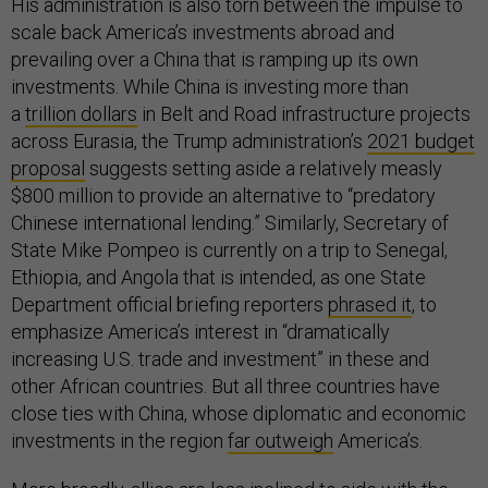
His administration is also torn between the impulse to
scale back America’s investments abroad and
prevailing over a China that is ramping up its own
investments. While China is investing more than
a
trillion dollars
in Belt and Road infrastructure projects
across Eurasia, the Trump administration’s
2021 budget
proposal
suggests setting aside a relatively measly
$800 million to provide an alternative to “predatory
Chinese international lending.” Similarly, Secretary of
State Mike Pompeo is currently on a trip to Senegal,
Ethiopia, and Angola that is intended, as one State
Department official briefing reporters
phrased it
, to
emphasize America’s interest in “dramatically
increasing U.S. trade and investment” in these and
other African countries. But all three countries have
close ties with China, whose diplomatic and economic
investments in the region
far outweigh
America’s.