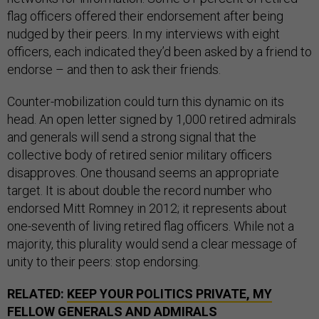
flag officers offered their endorsement after being
nudged by their peers. In my interviews with eight
officers, each indicated they’d been asked by a friend to
endorse – and then to ask their friends.
Counter-mobilization could turn this dynamic on its
head. An open letter signed by 1,000 retired admirals
and generals will send a strong signal that the
collective body of retired senior military officers
disapproves. One thousand seems an appropriate
target. It is about double the record number who
endorsed Mitt Romney in 2012; it represents about
one-seventh of living retired flag officers. While not a
majority, this plurality would send a clear message of
unity to their peers: stop endorsing.
RELATED:
KEEP YOUR POLITICS PRIVATE, MY
FELLOW GENERALS AND ADMIRALS