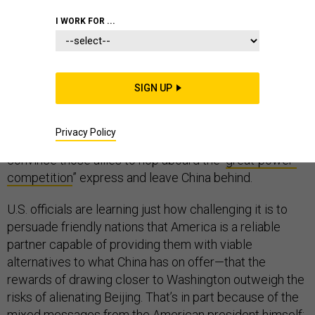
I WORK FOR ...
In the contest between the United States and China
over who gets to shape the world in the coming
SIGN UP
century, America seems to be playing to win. But it’s
running into a big problem. Despite the global network
Privacy Policy
of alliances Washington has built up, it’s been unable to
convince those allies to hop aboard the “
great-power-
competition
” express and leave China behind.
U.S. officials are learning just how challenging it is to
persuade friendly nations that America is a reliable
partner capable of providing them with viable
alternatives to what China has on offer—that the
rewards of drawing closer to Washington outweigh the
risks of alienating Beijing. That’s in part because of the
mixed messages from the American president himself: