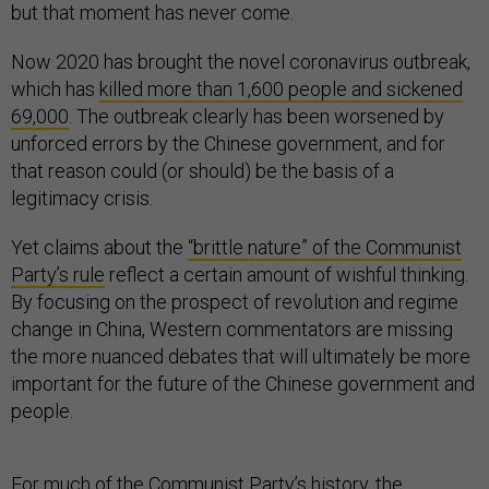
but that moment has never come.
Now 2020 has brought the novel coronavirus outbreak,
which has
killed more than 1,600 people and sickened
69,000
. The outbreak clearly has been worsened by
unforced errors by the Chinese government, and for
that reason could (or should) be the basis of a
legitimacy crisis.
Yet claims about the
“brittle nature” of the Communist
Party’s rule
reflect a certain amount of wishful thinking.
By focusing on the prospect of revolution and regime
change in China, Western commentators are missing
the more nuanced debates that will ultimately be more
important for the future of the Chinese government and
people.
For much of the Communist Party’s history, the