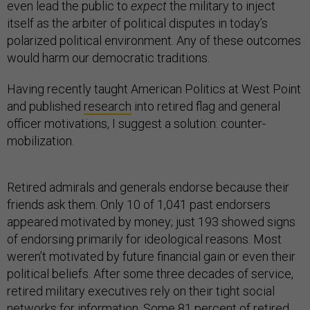
even lead the public to
expect
the military to inject
itself as the arbiter of political disputes in today’s
polarized political environment. Any of these outcomes
would harm our democratic traditions.
Having recently taught American Politics at West Point
and published
research
into retired flag and general
officer motivations, I suggest a solution: counter-
mobilization.
Retired admirals and generals endorse because their
friends ask them. Only 10 of 1,041 past endorsers
appeared motivated by money; just 193 showed signs
of endorsing primarily for ideological reasons. Most
weren’t motivated by future financial gain or even their
political beliefs. After some three decades of service,
retired military executives rely on their tight social
networks for information. Some 81 percent of retired