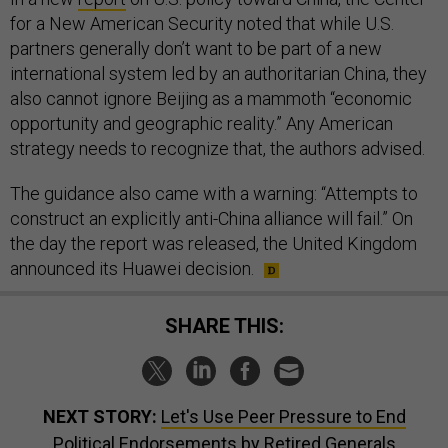
for a New American Security noted that while U.S.
partners generally don’t want to be part of a new
international system led by an authoritarian China, they
also cannot ignore Beijing as a mammoth “economic
opportunity and geographic reality.” Any American
strategy needs to recognize that, the authors advised.
The guidance also came with a warning: “Attempts to
construct an explicitly anti-China alliance will fail.” On
the day the report was released, the United Kingdom
announced its Huawei decision.
SHARE THIS:
NEXT STORY:
Let's Use Peer Pressure to End
Political Endorsements by Retired Generals