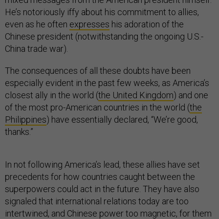
He’s notoriously iffy about his commitment to allies,
even as he often
expresses
his adoration of the
Chinese president (notwithstanding the ongoing U.S.-
China trade war).
The consequences of all these doubts have been
especially evident in the past few weeks, as America’s
closest ally in the world (
the United Kingdom
) and one
of the most pro-American countries in the world (
the
Philippines
) have essentially declared, “We’re good,
thanks.”
In not following America’s lead, these allies have set
precedents for how countries caught between the
superpowers could act in the future. They have also
signaled that international relations today are too
intertwined, and Chinese power too magnetic, for them