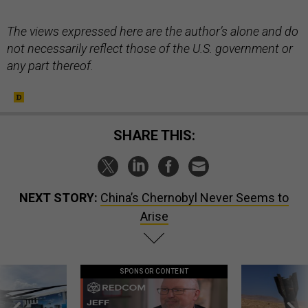
The views expressed here are the author’s alone and do
not necessarily reflect those of the U.S. government or
any part thereof.
SHARE THIS:
NEXT STORY:
China’s Chernobyl Never Seems to
Arise
SPONSOR CONTENT