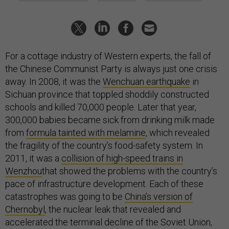
For a cottage industry of Western experts, the fall of
the Chinese Communist Party is always just one crisis
away. In 2008, it was the
Wenchuan earthquake
in
Sichuan province that toppled shoddily constructed
schools and killed 70,000 people. Later that year,
300,000 babies became sick from drinking milk made
from
formula tainted with melamine
, which revealed
the fragility of the country’s food-safety system. In
2011, it was a
collision of high-speed trains in
Wenzhou
that showed the problems with the country’s
pace of infrastructure development. Each of these
catastrophes was going to be
China’s version of
Chernobyl
, the nuclear leak that revealed and
accelerated the terminal decline of the Soviet Union,