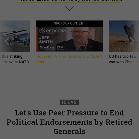
SPONSOR CONTENT
 this striking
GovExec TV: Five Questions with Jeff
US has too few i
d it be what NATO
Smith
war with China, 
IDEAS
Let's Use Peer Pressure to End
Political Endorsements by Retired
Generals