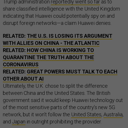
Trump administration
reportedly went so far
as to
share classified intelligence with the United Kingdom
indicating that Huawei could potentially spy on and
disrupt foreign networks—a claim Huawei denies.
RELATED:
THE U.S. IS LOSING ITS ARGUMENT
WITH ALLIES ON CHINA - THE ATLANTIC
RELATED:
HOW CHINA IS WORKING TO
QUARANTINE THE TRUTH ABOUT THE
CORONAVIRUS
RELATED:
GREAT POWERS MUST TALK TO EACH
OTHER ABOUT AI
Ultimately, the U.K. chose to split the difference
between China and the United States. The British
government said it would keep Huawei technology out
of the most sensitive parts of the country’s new 5G
network, but it won’t follow the
United States
,
Australia
,
and
Japan
in outright prohibiting the provider.