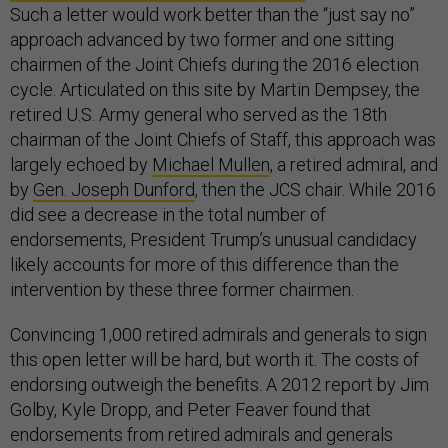
Such a letter would work better than the “just say no”
approach advanced by two former and one sitting
chairmen of the Joint Chiefs during the 2016 election
cycle. Articulated on this site by Martin Dempsey, the
retired U.S. Army general who served as the 18th
chairman of the Joint Chiefs of Staff, this approach was
largely echoed by
Michael Mullen
, a retired admiral, and
by
Gen. Joseph Dunford
, then the JCS chair. While 2016
did see a decrease in the total number of
endorsements, President Trump’s unusual candidacy
likely accounts for more of this difference than the
intervention by these three former chairmen.
Convincing 1,000 retired admirals and generals to sign
this open letter will be hard, but worth it. The costs of
endorsing outweigh the benefits. A 2012 report by Jim
Golby, Kyle Dropp, and Peter Feaver found that
endorsements from retired admirals and generals