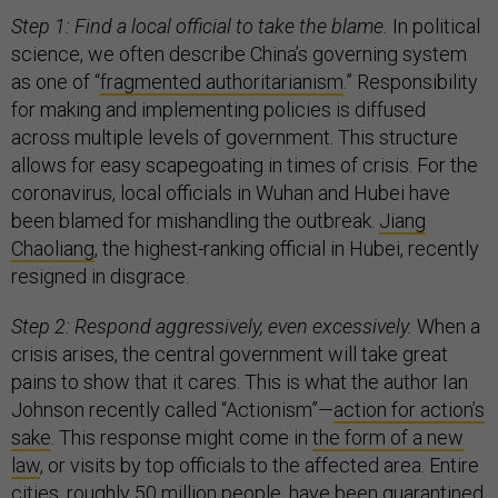
Step 1: Find a local official to take the blame.
In political
science, we often describe China’s governing system
as one of “
fragmented authoritarianism
.” Responsibility
for making and implementing policies is diffused
across multiple levels of government. This structure
allows for easy scapegoating in times of crisis. For the
coronavirus, local officials in Wuhan and Hubei have
been blamed for mishandling the outbreak.
Jiang
Chaoliang
, the highest-ranking official in Hubei, recently
resigned in disgrace.
Step 2: Respond aggressively, even excessively.
When a
crisis arises, the central government will take great
pains to show that it cares. This is what the author Ian
Johnson recently called “Actionism”—
action for action’s
sake
. This response might come in
the form of a new
law
, or visits by top officials to the affected area. Entire
cities,
roughly 50 million people,
have been quarantined