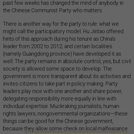
past few weeks has changed the mind of anybody in
the Chinese Communist Party who matters.
There is another way for the party to rule: what we
might call the participatory model. Hu Jintao offered
hints of this approach during his tenure as China’s
leader from 2002 to 2012, and certain localities
(namely Guangdong province) have developed it as
well. The party remains in absolute control, yes, but civil
society is allowed some space to develop. The
government is more transparent about its activities and
invites citizens to take part in policy making. Party
leaders play nice with one another and share power,
delegating responsibility more equally in line with
individual expertise. Muckraking journalists, human-
rights lawyers, nongovernmental organizations—these
things can be good for the Chinese government,
because
they allow some check on local malfeasance