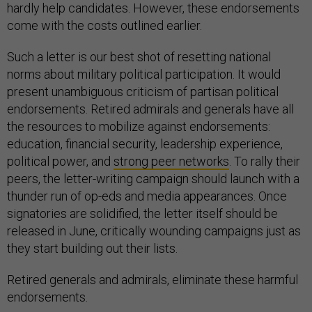
hardly help candidates. However, these endorsements
come with the costs outlined earlier.
Such a letter is our best shot of resetting national
norms about military political participation. It would
present unambiguous criticism of partisan political
endorsements. Retired admirals and generals have all
the resources to mobilize against endorsements:
education, financial security, leadership experience,
political power, and
strong peer networks
. To rally their
peers, the letter-writing campaign should launch with a
thunder run of op-eds and media appearances. Once
signatories are solidified, the letter itself should be
released in June, critically wounding campaigns just as
they start building out their lists.
Retired generals and admirals, eliminate these harmful
endorsements.