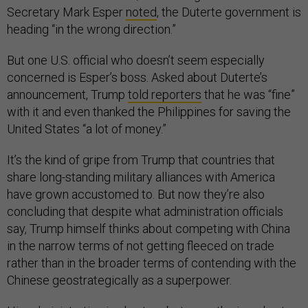
Secretary Mark Esper
noted
, the Duterte government is
heading “in the wrong direction.”
But one U.S. official who doesn’t seem especially
concerned is Esper’s boss. Asked about Duterte’s
announcement, Trump
told reporters
that he was “fine”
with it and even thanked the Philippines for saving the
United States “a lot of money.”
It’s the kind of gripe from Trump that countries that
share long-standing military alliances with America
have grown accustomed to. But now they’re also
concluding that despite what administration officials
say, Trump himself thinks about competing with China
in the narrow terms of not getting fleeced on trade
rather than in the broader terms of contending with the
Chinese geostrategically as a superpower.