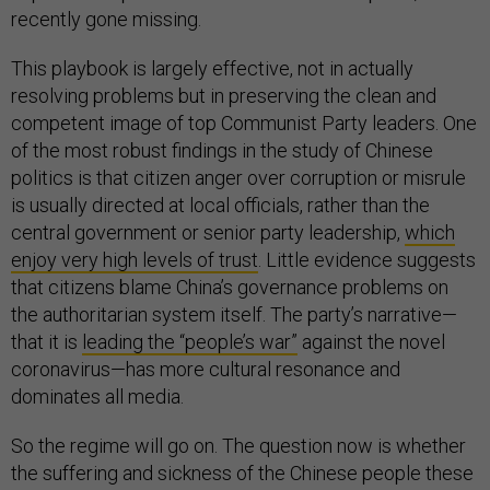
recently gone missing.
This playbook is largely effective, not in actually
resolving problems but in preserving the clean and
competent image of top Communist Party leaders. One
of the most robust findings in the study of Chinese
politics is that citizen anger over corruption or misrule
is usually directed at local officials, rather than the
central government or senior party leadership,
which
enjoy very high levels of trust
. Little evidence suggests
that citizens blame China’s governance problems on
the authoritarian system itself. The party’s narrative—
that it is
leading the “people’s war”
against the novel
coronavirus—has more cultural resonance and
dominates all media.
So the regime will go on. The question now is whether
the suffering and sickness of the Chinese people these