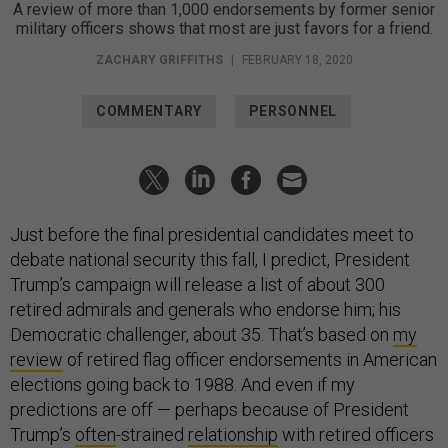
A review of more than 1,000 endorsements by former senior
military officers shows that most are just favors for a friend.
ZACHARY GRIFFITHS
|
FEBRUARY 18, 2020
COMMENTARY
PERSONNEL
Just before the final presidential candidates meet to
debate national security this fall, I predict, President
Trump’s campaign will release a list of about 300
retired admirals and generals who endorse him; his
Democratic challenger, about 35. That’s based on
my
review
of retired flag officer endorsements in American
elections going back to 1988. And even if my
predictions are off — perhaps because of President
Trump’s
often
-strained
relationship
with retired officers