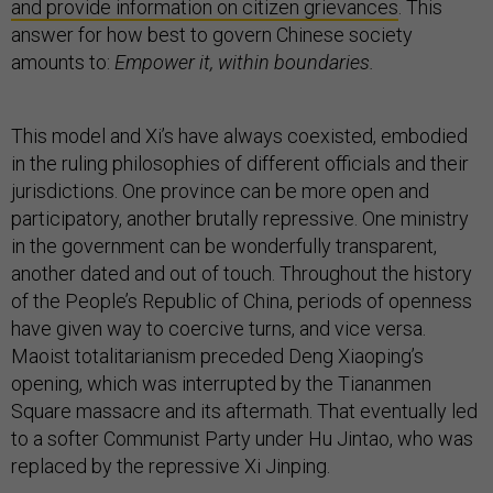
and provide information on citizen grievances
. This
answer for how best to govern Chinese society
amounts to:
Empower it, within boundaries.
This model and Xi’s have always coexisted, embodied
in the ruling philosophies of different officials and their
jurisdictions. One province can be more open and
participatory, another brutally repressive. One ministry
in the government can be wonderfully transparent,
another dated and out of touch. Throughout the history
of the People’s Republic of China, periods of openness
have given way to coercive turns, and vice versa.
Maoist totalitarianism preceded Deng Xiaoping’s
opening, which was interrupted by the Tiananmen
Square massacre and its aftermath. That eventually led
to a softer Communist Party under Hu Jintao, who was
replaced by the repressive Xi Jinping.