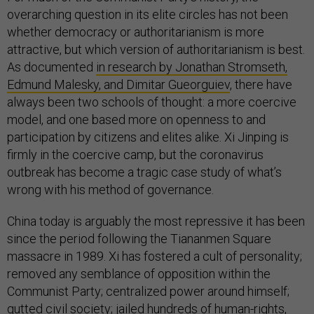
overarching question in its elite circles has not been
whether democracy or authoritarianism is more
attractive, but which version of authoritarianism is best.
As documented
in research by Jonathan Stromseth,
Edmund Malesky, and Dimitar Gueorguiev
, there have
always been two schools of thought: a more coercive
model, and one based more on openness to and
participation by citizens and elites alike. Xi Jinping is
firmly in the coercive camp, but the coronavirus
outbreak has become a tragic case study of what’s
wrong with his method of governance.
China today is arguably the most repressive it has been
since the period following the Tiananmen Square
massacre in 1989. Xi has fostered a cult of personality;
removed any semblance of opposition within the
Communist Party; centralized power around himself;
gutted civil society; jailed hundreds of human-rights,