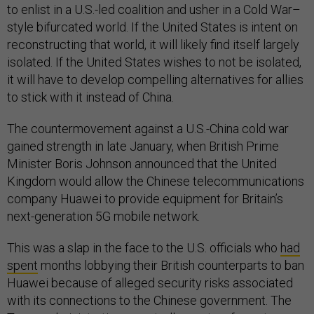
to enlist in a U.S.-led coalition and usher in a Cold War–
style bifurcated world. If the United States is intent on
reconstructing that world, it will likely find itself largely
isolated. If the United States wishes to not be isolated,
it will have to develop compelling alternatives for allies
to stick with it instead of China.
The countermovement against a U.S.-China cold war
gained strength in late January, when British Prime
Minister Boris Johnson announced that the United
Kingdom would allow the Chinese telecommunications
company Huawei to provide equipment for Britain’s
next-generation 5G mobile network.
This was a slap in the face to the U.S. officials who
had
spent
months lobbying their British counterparts to ban
Huawei because of alleged security risks associated
with its connections to the Chinese government. The