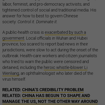
labor, feminist, and pro-democracy activists; and
tightened control of social and traditional media. His
answer for how to best to govern Chinese
society:
Control it. Dominate it.
A public-health crisis is
exacerbated by such a
government
. Local officials in Wuhan and Hubei
province, too scared to report bad news in their
jurisdictions, were slow to act during the onset of the
outbreak. Health-care workers and citizen journalists
who tried to warn the public were censored and
detained, including the
heroic whistle-blower Li
Wenliang
, an ophthalmologist who later died of the
virus himself.
RELATED:
CHINA’S CREDIBILITY PROBLEM
RELATED:
CHINA HAS BEGUN TO SHAPE AND
MANAGE THE US, NOT THE OTHER WAY AROUND