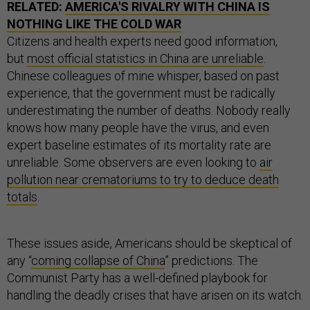
RELATED:
AMERICA'S RIVALRY WITH CHINA IS
NOTHING LIKE THE COLD WAR
Citizens and health experts need good information,
but
most official statistics in China are unreliable
.
Chinese colleagues of mine whisper, based on past
experience, that the government must be radically
underestimating the number of deaths. Nobody really
knows how many people have the virus, and even
expert baseline estimates of its mortality rate are
unreliable. Some observers are even looking to
air
pollution near crematoriums to try to deduce death
totals
.
These issues aside, Americans should be skeptical of
any “
coming collapse of China
” predictions. The
Communist Party has a well-defined playbook for
handling the deadly crises that have arisen on its watch.