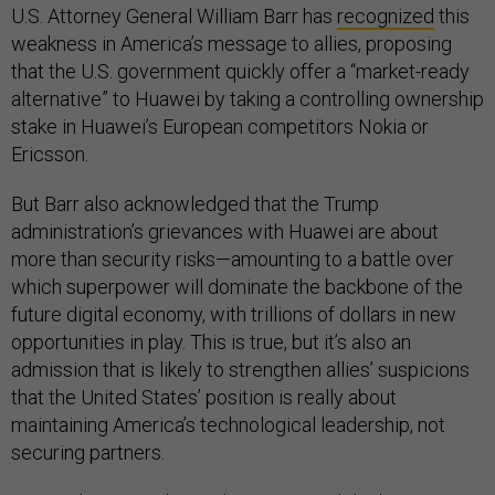
U.S. Attorney General William Barr has
recognized
this
weakness in America’s message to allies, proposing
that the U.S. government quickly offer a “market-ready
alternative” to Huawei by taking a controlling ownership
stake in Huawei’s European competitors Nokia or
Ericsson.
But Barr also acknowledged that the Trump
administration’s grievances with Huawei are about
more than security risks—amounting to a battle over
which superpower will dominate the backbone of the
future digital economy, with trillions of dollars in new
opportunities in play. This is true, but it’s also an
admission that is likely to strengthen allies’ suspicions
that the United States’ position is really about
maintaining America’s technological leadership, not
securing partners.