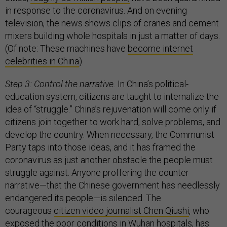
in response to the coronavirus. And on evening
television, the news shows clips of cranes and cement
mixers building whole hospitals in just a matter of days.
(Of note: These machines have
become internet
celebrities in China
).
Step 3: Control the narrative.
In China’s political-
education system, citizens are taught to internalize the
idea of “struggle.” China’s rejuvenation will come only if
citizens join together to work hard, solve problems, and
develop the country. When necessary, the Communist
Party taps into those ideas, and it has framed the
coronavirus as just another obstacle the people must
struggle against. Anyone proffering the counter
narrative—that the Chinese government has needlessly
endangered its people—is silenced. The
courageous
citizen video journalist Chen Qiushi
, who
exposed the poor conditions in Wuhan hospitals, has