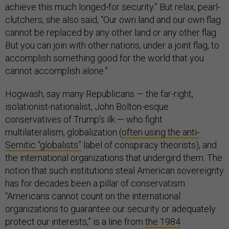
achieve this much longed-for security.” But relax, pearl-
clutchers, she also said, “Our own land and our own flag
cannot be replaced by any other land or any other flag.
But you can join with other nations, under a joint flag, to
accomplish something good for the world that you
cannot accomplish alone.”
Hogwash, say many Republicans — the far-right,
isolationist-nationalist, John Bolton-esque
conservatives of Trump’s ilk — who fight
multilateralism, globalization (
often using the anti-
Semitic “globalists”
label of conspiracy theorists), and
the international organizations that undergird them. The
notion that such institutions steal American sovereignty
has for decades been a pillar of conservatism.
“Americans cannot count on the international
organizations to guarantee our security or adequately
protect our interests,” is a line from
the 1984