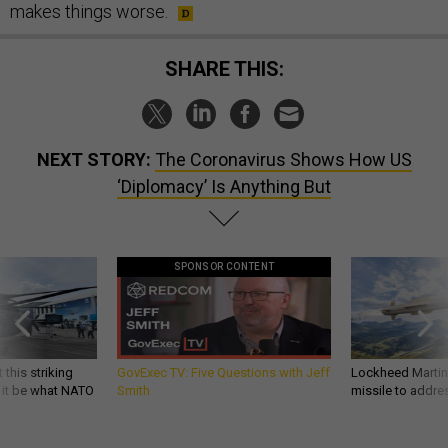
makes things worse.
SHARE THIS:
NEXT STORY:
The Coronavirus Shows How US
‘Diplomacy’ Is Anything But
SPONSOR CONTENT
 this striking
GovExec TV: Five Questions with Jeff
Lockheed Martin 
d it be what NATO
Smith
missile to addre