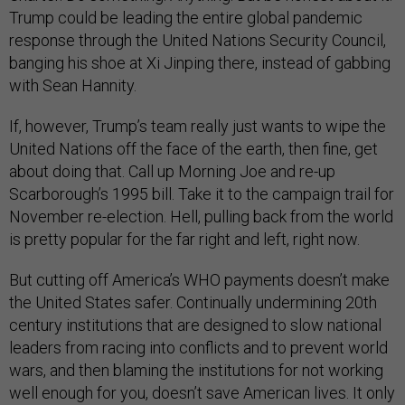
Trump could be leading the entire global pandemic
response through the United Nations Security Council,
banging his shoe at Xi Jinping there, instead of gabbing
with Sean Hannity.
If, however, Trump’s team really just wants to wipe the
United Nations off the face of the earth, then fine, get
about doing that. Call up Morning Joe and re-up
Scarborough’s 1995 bill. Take it to the campaign trail for
November re-election. Hell, pulling back from the world
is pretty popular for the far right and left, right now.
But cutting off America’s WHO payments doesn’t make
the United States safer. Continually undermining 20th
century institutions that are designed to slow national
leaders from racing into conflicts and to prevent world
wars, and then blaming the institutions for not working
well enough for you, doesn’t save American lives. It only