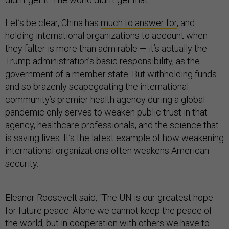
Let’s be clear, China has
much to answer for
, and
holding international organizations to account when
they falter is more than admirable — it’s actually the
Trump administration’s basic responsibility, as the
government of a member state. But withholding funds
and so brazenly scapegoating the international
community’s premier health agency during a global
pandemic only serves to weaken public trust in that
agency, healthcare professionals, and the science that
is saving lives. It’s the latest example of how weakening
international organizations often weakens American
security.
Eleanor Roosevelt said, “The UN is our greatest hope
for future peace. Alone we cannot keep the peace of
the world, but in cooperation with others we have to