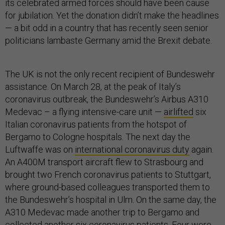
its celebrated armed forces should have been cause
for jubilation. Yet the donation didn’t make the headlines
— a bit odd in a country that has recently seen senior
politicians lambaste Germany amid the Brexit debate.
The UK is not the only recent recipient of Bundeswehr
assistance. On March 28, at the peak of Italy’s
coronavirus outbreak, the Bundeswehr’s Airbus A310
Medevac – a flying intensive-care unit —
airlifted
six
Italian coronavirus patients from the hotspot of
Bergamo to Cologne hospitals. The next day the
Luftwaffe was on
international coronavirus duty
again.
An A400M transport aircraft flew to Strasbourg and
brought two French coronavirus patients to Stuttgart,
where ground-based colleagues transported them to
the Bundeswehr’s hospital in Ulm. On the same day, the
A310 Medevac made another trip to Bergamo and
collected another six coronavirus patients. Four were