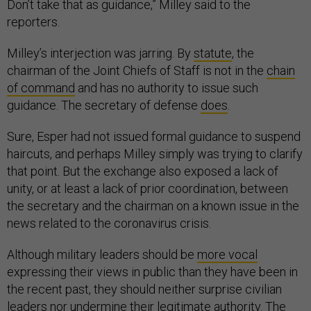
Don’t take that as guidance,” Milley said to the
reporters.
Milley’s interjection was jarring. By
statute
, the
chairman of the Joint Chiefs of Staff is not in the
chain
of command
and has no authority to issue such
guidance. The secretary of defense
does
.
Sure, Esper had not issued formal guidance to suspend
haircuts, and perhaps Milley simply was trying to clarify
that point. But the exchange also exposed a lack of
unity, or at least a lack of prior coordination, between
the secretary and the chairman on a known issue in the
news related to the coronavirus crisis.
Although military leaders should be
more vocal
expressing their views in public than they have been in
the recent past, they should neither surprise civilian
leaders nor undermine their legitimate authority. The