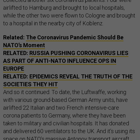
airlifted to Hamburg and brought to local hospitals,
while the other two were flown to Cologne and brought
to a hospital in the nearby city of Koblenz.
Related:
The Coronavirus Pandemic Should Be
NATO’s Moment
RELATED:
RUSSIA PUSHING CORONAVIRUS LIES
AS PART OF ANTI-NATO INFLUENCE OPS IN
EUROPE
RELATED:
EPIDEMICS REVEAL THE TRUTH OF THE
SOCIETIES THEY HIT
And so it continued. To date, the Luftwaffe, working
with various ground-based German Army units, have
airlifted 22 Italian and two French intensive-care
corona patients to Germany, where they have been
taken to military and civilian hospitals. It has donated
and delivered 60 ventilators to the UK. And it’s using its
space on NATO’s massive Antonov transport aircraft