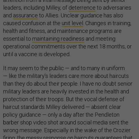
leaders, including Milley, of
deterrence
to adversaries
and
assurance
to Allies. Unclear guidance has also
caused confusion at the
unit level
. Changes in training,
health and fitness, and maintenance programs are
essential to
maintaining readiness
and meeting
operational commitments over the next 18 months, or
until a vaccine is developed.
It may seem to the public — and to many in uniform
— like the military’s leaders care more about haircuts
than they do about their people. I have no doubt senior
military leaders are heavily invested in the health and
protection of their troops. But the vocal defense of
haircut standards Milley delivered — absent clear
policy guidance — only a day after the Pendleton
barber shop video shot around social media sent the
wrong message. Especially in the wake of the Crozier
firing, the messy response on haircuts guarantees that