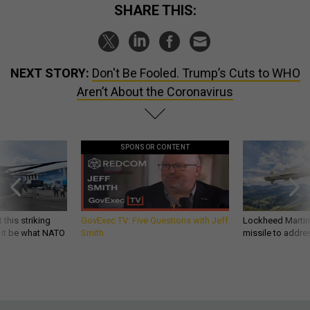
SHARE THIS:
NEXT STORY:
Don't Be Fooled. Trump’s Cuts to WHO
Aren’t About the Coronavirus
SPONSOR CONTENT
 this striking
GovExec TV: Five Questions with Jeff
Lockheed Martin 
d it be what NATO
Smith
missile to addre