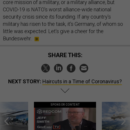
core mission of a military, or a military alliance, but
COVID-19 is NATO’s worst alliance-wide national
security crisis since its founding. If any country’s
military has risen to the task, it’s Germany, of whom so
little was expected. Let’s give a cheer for the
Bundeswehr.
SHARE THIS:
NEXT STORY:
Haircuts in a Time of Coronavirus?
SPONSOR CONTENT