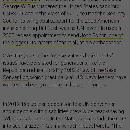
George W. Bush ushered the United States back into
UNESCO. And in the wake of 9/11, he
used the Security
Council
to win global support for the 2003 American
invasion of Iraq. But Bush was no UN lover. He used a
2005 recess appointment to send
John Bolton, one of
the biggest UN-haters of them all
, as his ambassador.
Over the years, other “conservatives hate the UN”
issues have persisted for generations, like the
Republican refusal to ratify 1982’s
Law of the Seas
Convention
, which practically all U.S. Navy leaders have
wanted and everyone else in the world honors.
In 2012, Republican opposition to a UN convention
about people with disabilities drew wide head-shaking.
“What is it about the United Nations that sends the GOP
into such a tizzy?” Katrina vanden Heuvel
wrote
. “The