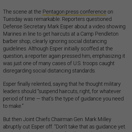
The scene at the
Pentagon press conference
on
Tuesday was remarkable. Reporters questioned
Defense Secretary Mark Esper about a video showing
Marines in line to get haircuts at a Camp Pendleton
barber shop, clearly ignoring social distancing
guidelines. Although Esper initially scoffed at the
question, a reporter again pressed him, emphasizing it
was just one of many cases of U.S. troops caught
disregarding social distancing standards.
Esper finally relented, saying that he thought military
leaders should “suspend haircuts, right, for whatever
period of time — that’s the type of guidance you need
to make.”
But then Joint Chiefs Chairman Gen. Mark Milley
abruptly cut Esper off. “Don’t take that as guidance yet.