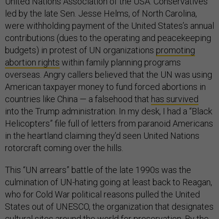
United Nations Association of the USA. Conservatives
led by the late Sen. Jesse Helms, of North Carolina,
were withholding payment of the United States’s annual
contributions (dues to the operating and peacekeeping
budgets) in protest of UN organizations
promoting
abortion rights
within family planning programs
overseas. Angry callers believed that the UN was using
American taxpayer money to fund forced abortions in
countries like China — a falsehood that
has survived
into the Trump administration. In my desk, I had a “Black
Helicopters” file full of letters from paranoid Americans
in the heartland claiming they’d seen United Nations
rotorcraft coming over the hills.
This “UN arrears” battle of the late 1990s was the
culmination of UN-hating going at least back to Reagan,
who for Cold War political reasons pulled the United
States out of UNESCO, the organization that designates
cultural sites around the world for preservation. By the