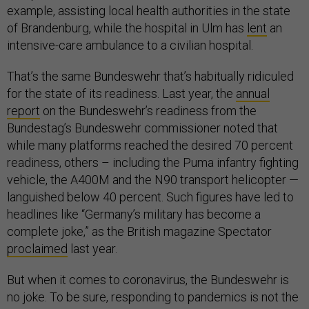
example, assisting local health authorities in the state
of Brandenburg, while the hospital in Ulm has
lent
an
intensive-care ambulance to a civilian hospital.
That’s the same Bundeswehr that’s habitually ridiculed
for the state of its readiness. Last year, the
annual
report
on the Bundeswehr’s readiness from the
Bundestag’s Bundeswehr commissioner noted that
while many platforms reached the desired 70 percent
readiness, others – including the Puma infantry fighting
vehicle, the A400M and the N90 transport helicopter —
languished below 40 percent. Such figures have led to
headlines like “Germany’s military has become a
complete joke,” as the British magazine Spectator
proclaimed
last year.
But when it comes to coronavirus, the Bundeswehr is
no joke. To be sure, responding to pandemics is not the