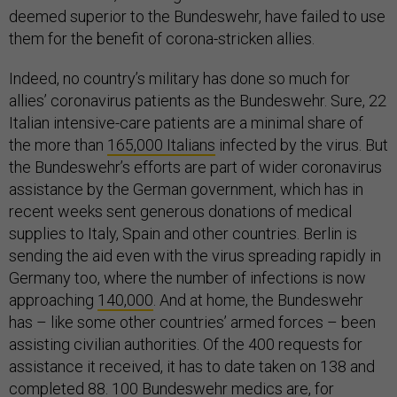
deemed superior to the Bundeswehr, have failed to use
them for the benefit of corona-stricken allies.
Indeed, no country’s military has done so much for
allies’ coronavirus patients as the Bundeswehr. Sure, 22
Italian intensive-care patients are a minimal share of
the more than
165,000 Italians
infected by the virus. But
the Bundeswehr’s efforts are part of wider coronavirus
assistance by the German government, which has in
recent weeks sent generous donations of medical
supplies to Italy, Spain and other countries. Berlin is
sending the aid even with the virus spreading rapidly in
Germany too, where the number of infections is now
approaching
140,000
. And at home, the Bundeswehr
has – like some other countries’ armed forces – been
assisting civilian authorities. Of the 400 requests for
assistance it received, it has to date taken on 138 and
completed 88. 100 Bundeswehr medics are, for