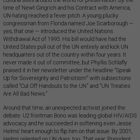
time of Newt Gingrich and his Contract with America,
UN-hating reached a fever pitch. A young plucky
congressman from Florida named Joe Scarborough —
yes, that one — introduced the United Nations
Withdrawal Act of 1995. His bill would have had the
United States pull out of the UN entirely and kick UN
headquarters out of the country within four years. It
never made it out of committee, but Phyllis Schlafly
praised it in her newsletter under the headline “Speak
Up for Sovereignty and Patriotism!” with subsections
called “Cut Off Handouts to the UN” and “UN Treaties
Are All Bad News.”
Around that time, an unexpected activist joined the
debate. U2 frontman Bono was leading global HIV/AIDS
advocacy and he succeeded in softening even Jesse
Helms’ heart enough to flip him on that issue. By 2001,
Helms relented
on UN dues, too. That year, President