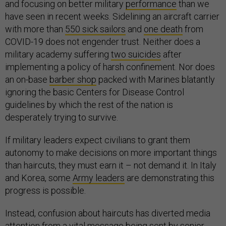
and focusing on better military
performance
than we
have seen in recent weeks. Sidelining an aircraft carrier
with more than
550 sick sailors
and
one death
from
COVID-19 does not engender trust. Neither does a
military academy suffering
two suicides
after
implementing a policy of harsh confinement. Nor does
an on-base
barber shop
packed with Marines blatantly
ignoring the basic Centers for Disease Control
guidelines by which the rest of the nation is
desperately trying to survive.
If military leaders expect civilians to grant them
autonomy to make decisions on more important things
than haircuts, they must earn it – not demand it. In Italy
and Korea, some
Army leaders
are demonstrating this
progress is possible.
Instead, confusion about haircuts has diverted media
attention from a vital message being sent by senior