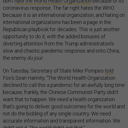
don’t
hate the World Health Organization
because of its
coronavirus response. The far right hates the WHO
because it is an international organization, and hating on
international organizations has been a page in the
Republican playbook for decades. This is just another
opportunity to do it, with the added bonuses of
diverting attention from the Trump administration’s
slow and chaotic pandemic response and onto China,
the enemy
du jour
.
On Tuesday, Secretary of State Mike Pompeo
told
Fox’s Sean Hannity, “The World Health Organization
declined to call this a pandemic for an awfully long time
because, frankly, the Chinese Communist Party didn’t
want that to happen. We need a health organization
that’s going to deliver good outcomes for the world and
not do the bidding of any single country. We need
accurate information and transparent information. We
didn’t get it. The world didn’t get that.”