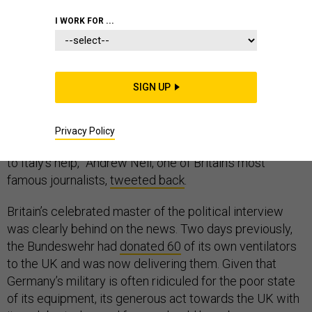
I WORK FOR ...
“Good job the Germans sent Britain some ventilator,” a
SIGN UP
Twitter user named @AlenaGermangirl
tweeted
last
week.
Privacy Policy
“How many? When? They’ve not exactly been rushing
to Italy’s help,” Andrew Neil, one of Britain’s most
famous journalists,
tweeted back
.
Britain’s celebrated master of the political interview
was clearly behind on the news. Two days previously,
the Bundeswehr had
donated 60
of its own ventilators
to the UK and was now delivering them. Given that
Germany’s military is often ridiculed for the poor state
of its equipment, its generous act towards the UK with