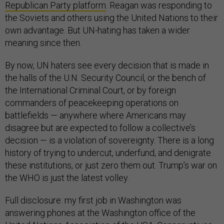
Republican Party platform
. Reagan was responding to
the Soviets and others using the United Nations to their
own advantage. But UN-hating has taken a wider
meaning since then.
By now, UN haters see every decision that is made in
the halls of the U.N. Security Council, or the bench of
the International Criminal Court, or by foreign
commanders of peacekeeping operations on
battlefields — anywhere where Americans may
disagree but are expected to follow a collective’s
decision — is a violation of sovereignty. There is a long
history of trying to undercut, underfund, and denigrate
these institutions, or just zero them out. Trump’s war on
the WHO is just the latest volley.
Full disclosure: my first job in Washington was
answering phones at the Washington office of the