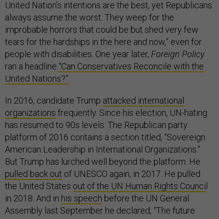
United Nation’s intentions are the best, yet Republicans
always assume the worst. They weep for the
improbable horrors that could be but shed very few
tears for the hardships in the here and now,” even for
people with disabilities. One year later,
Foreign Policy
ran a headline
“Can Conservatives Reconcile with the
United Nations?”
In 2016, candidate Trump
attacked international
organizations
frequently. Since his election, UN-hating
has resumed to 90s levels. The Republican party
platform of 2016 contains a section titled, “Sovereign
American Leadership in International Organizations.”
But Trump has lurched well beyond the platform. He
pulled back out
of UNESCO again, in 2017. He pulled
the United States
out of the UN Human Rights Counci
l
in 2018. And in
his speech
before the UN General
Assembly last September he declared, “The future