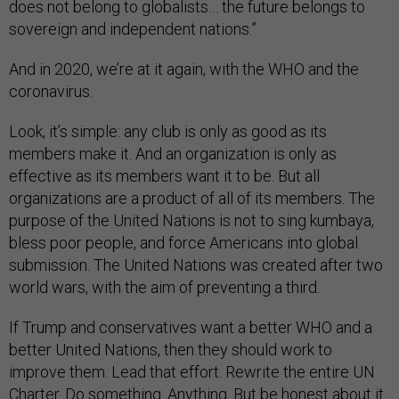
does not belong to globalists… the future belongs to
sovereign and independent nations.”
And in 2020, we’re at it again, with the WHO and the
coronavirus.
Look, it’s simple: any club is only as good as its
members make it. And an organization is only as
effective as its members want it to be. But all
organizations are a product of all of its members. The
purpose of the United Nations is not to sing kumbaya,
bless poor people, and force Americans into global
submission. The United Nations was created after two
world wars, with the aim of preventing a third.
If Trump and conservatives want a better WHO and a
better United Nations, then they should work to
improve them. Lead that effort. Rewrite the entire UN
Charter. Do something. Anything. But be honest about it.