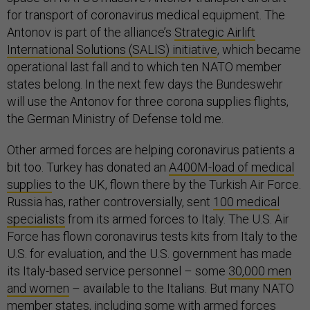
for transport of coronavirus medical equipment. The
Antonov is part of the alliance’s
Strategic Airlift
International Solutions (SALIS) initiative
, which became
operational last fall and to which ten NATO member
states belong. In the next few days the Bundeswehr
will use the Antonov for three corona supplies flights,
the German Ministry of Defense told me.
Other armed forces are helping coronavirus patients a
bit too. Turkey has donated an
A400M-load of medical
supplies
to the UK, flown there by the Turkish Air Force.
Russia has, rather controversially, sent
100 medical
specialists
from its armed forces to Italy. The U.S. Air
Force has flown coronavirus tests kits from Italy to the
U.S. for evaluation, and the U.S. government has made
its Italy-based service personnel – some
30,000 men
and women
– available to the Italians. But many NATO
member states, including some with armed forces