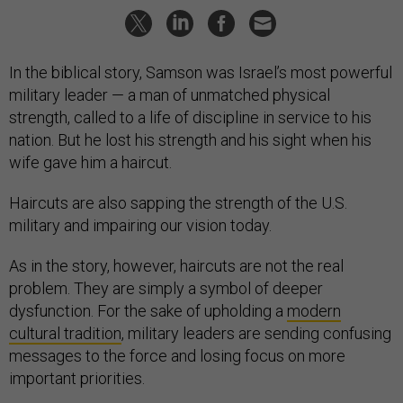
In the biblical story, Samson was Israel’s most powerful
military leader — a man of unmatched physical
strength, called to a life of discipline in service to his
nation. But he lost his strength and his sight when his
wife gave him a haircut.
Haircuts are also sapping the strength of the U.S.
military and impairing our vision today.
As in the story, however, haircuts are not the real
problem. They are simply a symbol of deeper
dysfunction. For the sake of upholding a
modern
cultural tradition
, military leaders are sending confusing
messages to the force and losing focus on more
important priorities.