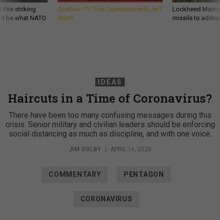
 this striking
GovExec TV: Five Questions with Jeff
Lockheed Martin 
d it be what NATO
Smith
missile to addre
IDEAS
Haircuts in a Time of Coronavirus?
There have been too many confusing messages during this
crisis. Senior military and civilian leaders should be enforcing
social distancing as much as discipline, and with one voice.
JIM GOLBY
|
APRIL 16, 2020
COMMENTARY
PENTAGON
CORONAVIRUS