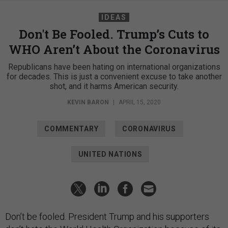
IDEAS
Don't Be Fooled. Trump’s Cuts to
WHO Aren’t About the Coronavirus
Republicans have been hating on international organizations
for decades. This is just a convenient excuse to take another
shot, and it harms American security.
KEVIN BARON
|
APRIL 15, 2020
COMMENTARY
CORONAVIRUS
UNITED NATIONS
Don’t be fooled. President Trump and his supporters