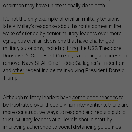
chairman may have unintentionally done both.
It’s not the only example of civilian-military tensions,
lately. Milley’s response about haircuts comes in the
wake of silence by senior military leaders over more
egregious civilian decisions that have challenged
military autonomy, including
firing
the USS Theodore
Roosevelt’s Capt. Brett Crozier,
cancelling a process
to
remove Navy SEAL Chief Eddie Gallagher’s Trident pin,
and
other
recent incidents involving President Donald
Trump.
Although military leaders have
some good reasons
to
be frustrated over these civilian interventions, there are
more constructive ways to respond and rebuild public
trust. Military leaders at all levels should start by
improving adherence to social distancing guidelines