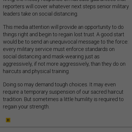
reporters will cover whatever next steps senior military
leaders take on social distancing.
This media attention will provide an opportunity to do
things right and begin to regain lost trust. A good start
would be to send an unequivocal message to the force:
every military service must enforce standards on
social distancing and mask-wearing just as
aggressively, if not more aggressively, than they do on
haircuts and physical training.
Doing so may demand tough choices. It may even
require a temporary suspension of our sacred haircut
tradition. But sometimes a little humility is required to
regain your strength.