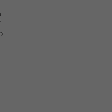
n
s
ry