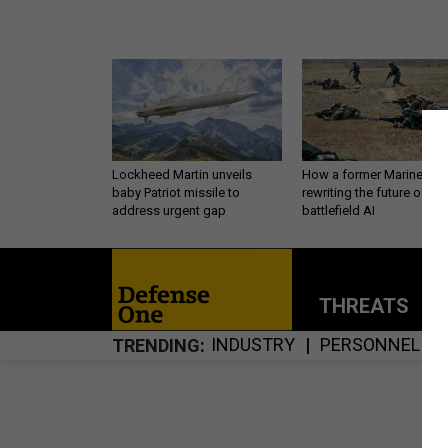
Lockheed Martin unveils
How a former Marine is
baby Patriot missile to
rewriting the future of
address urgent gap
battlefield AI
THREATS
P
INDUSTRY
PERSONNEL
TRENDING