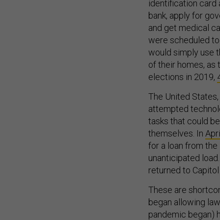
identification card
bank, apply for gov
and get medical car
were scheduled to 
would simply use t
of their homes, as
elections in 2019,
The United States,
attempted technolog
tasks that could b
themselves. In
Apri
for a loan from th
unanticipated load
returned to Capitol
These are shortcom
began allowing law
pandemic began) ha