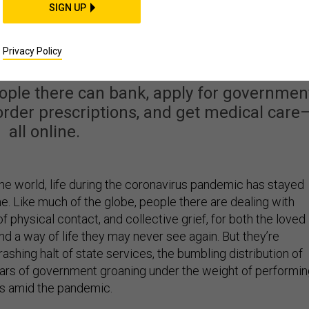
SIGN UP
dy Lives Online. Why
e United States?
Privacy Policy
eople there can bank, apply for governmen
, order prescriptions, and get medical care
all online.
the world, life during the coronavirus pandemic has stayed
e. Like much of the globe, people there are dealing with
of physical contact, and collective grief, for both the loved
nd a way of life they may never see again. But they’re
shing halt of state services, the bumbling distribution of
illars of government groaning under the weight of performi
ss amid the pandemic.