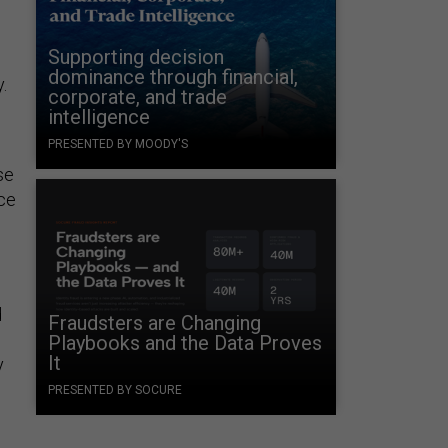
Supporting decision
dominance through financial,
.
corporate, and trade
intelligence
PRESENTED BY MOODY'S
se
ace
d
Fraudsters are Changing
Playbooks and the Data Proves
It
y
PRESENTED BY SOCURE