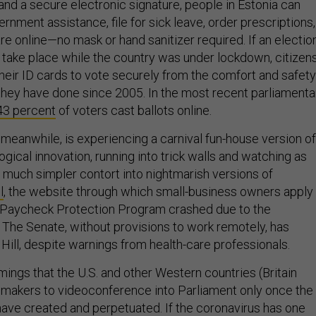
 and a secure electronic signature, people in Estonia can
ernment assistance, file for sick leave, order prescriptions,
e online—no mask or hand sanitizer required. If an electio
take place while the country was under lockdown, citizen
heir ID cards to vote securely from the comfort and safety
 they have done since 2005. In the most recent parliamenta
43 percent
of voters cast ballots online.
 meanwhile, is experiencing a carnival fun-house version of
ical innovation, running into trick walls and watching as
e much simpler contort into nightmarish versions of
l
, the website through which small-business owners apply
e Paycheck Protection Program crashed due to the
. The Senate, without provisions to work remotely, has
 Hill, despite warnings from health-care professionals.
ings that the U.S. and other Western countries (Britain
makers to videoconference into Parliament only once the
ve created and perpetuated. If the coronavirus has one