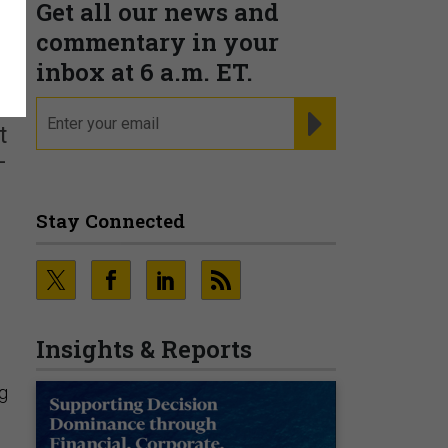
Get all our news and
commentary in your
inbox at 6 a.m. ET.
email
REGISTER FOR NE
t
—
Stay Connected
Insights & Reports
ng