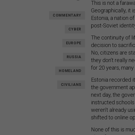
This is not a faraw
Geographically, it i
COMMENTARY
Estonia, a nation of
post-Soviet identit
CYBER
The continuity of l
EUROPE
decision to sacrifi
No, citizens are st
RUSSIA
they don’t really n
for 20 years, many 
HOMELAND
Estonia recorded i
CIVILIANS
the government ap
next day, the gove
instructed schools 
weren’t already usi
shifted to online o
None of this is muc