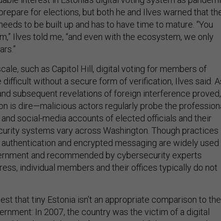
prepare for elections, but both he and Ilves warned that th
t needs to be built up and has to have time to mature. “You
,” Ilves told me, “and even with the ecosystem, we only
ars.”
cale, such as Capitol Hill, digital voting for members of
ifficult without a secure form of verification, Ilves said. A
and subsequent revelations of foreign interference proved,
ion is dire—malicious actors regularly probe the profession
and social-media accounts of elected officials and their
 security systems vary across Washington. Though practices
 authentication and encrypted messaging are widely used
vernment and recommended by cybersecurity experts
ss, individual members and their offices typically do not
st that tiny Estonia isn’t an appropriate comparison to the
nment: In 2007, the country was the victim of a digital
a “distributed denial-of-service attack,” that originated in