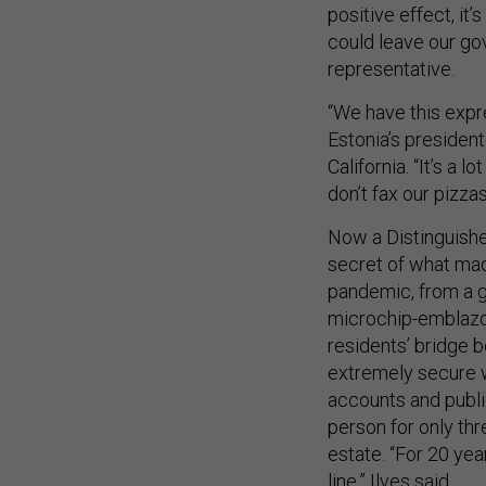
positive effect, it’
could leave our go
representative.
“We have this expre
Estonia’s presiden
California. “It’s a 
don’t fax our pizzas
Now a Distinguished
secret of what mad
pandemic, from a g
microchip-embla
residents’ bridge 
extremely secure w
accounts and publi
person for only thr
estate. “For 20 yea
line,” Ilves said.