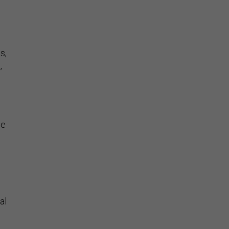
s,
,
he
al