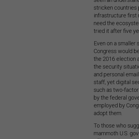
stricken countries 
infrastructure firs
need the ecosystem
tried it after five ye
Even on a smaller s
Congress would be d
the 2016 election 
the security situat
and personal email 
staff, yet digital
such as two-factor
by the federal go
employed by Congre
adopt them.
To those who sugge
mammoth U.S. gover
offensive, known as 