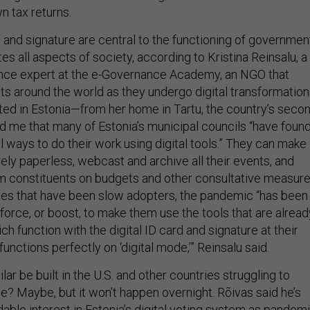
n tax returns.
 and signature are central to the functioning of governmen
s all aspects of society, according to Kristina Reinsalu, a
nce expert at the e-Governance Academy, an NGO that
s around the world as they undergo digital transformation
d in Estonia—from her home in Tartu, the country’s secon
old me that many of Estonia’s municipal councils “have foun
l ways to do their work using digital tools.” They can make
rely paperless, webcast and archive all their events, and
 constituents on budgets and other consultative measure
ties that have been slow adopters, the pandemic “has been
 force, or boost, to make them use the tools that are alread
hich function with the digital ID card and signature at their
functions perfectly on ‘digital mode,’” Reinsalu said.
ar be built in the U.S. and other countries struggling to
e? Maybe, but it won’t happen overnight. Rõivas said he’s
able interest in Estonia’s digital voting system as pandemi