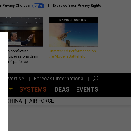
r Privacy Choices
Exercise Your Privacy Rights
SPONSOR CONTENT
eth’s conflicting
Unmatched Performance on
ements, evasions drain
the Modern Battlefield
makers’ patience,
port
Advertise
Forecast International
CES
SYSTEMS
IDEAS
EVENTS
CHINA
AIR FORCE