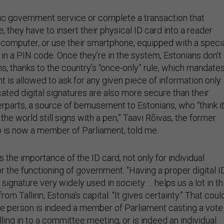
c government service or complete a transaction that
e, they have to insert their physical ID card into a reader
 computer, or use their smartphone, equipped with a speci
in a PIN code. Once they’re in the system, Estonians don’t
rms, thanks to the country’s “once-only” rule, which mandate
 is allowed to ask for any given piece of information only
ated digital signatures are also more secure than their
rparts, a source of bemusement to Estonians, who “think it
the world still signs with a pen,” Taavi Rõivas, the former
 is now a member of Parliament, told me.
the importance of the ID card, not only for individual
for the functioning of government. “Having a proper digital ID
 signature very widely used in society … helps us a lot in th
 from Tallinn, Estonia’s capital. “It gives certainty.” That coul
the person is indeed a member of Parliament casting a vote
alling in to a committee meeting; or is indeed an individual