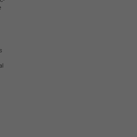
e
s
al