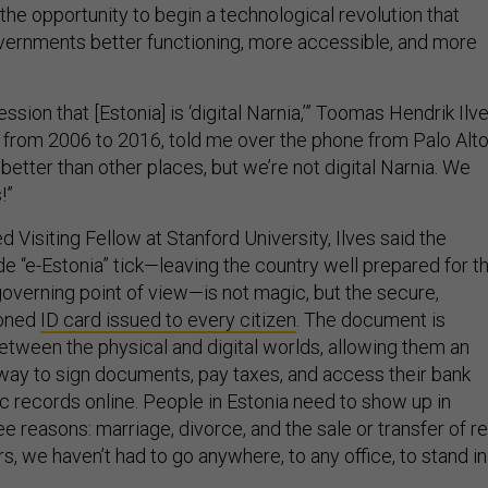
s the opportunity to begin a technological revolution that
vernments better functioning, more accessible, and more
ssion that [Estonia] is ‘digital Narnia,’” Toomas Hendrik Ilve
t from 2006 to 2016, told me over the phone from Palo Alto
lot better than other places, but we’re not digital Narnia. We
!”
 Visiting Fellow at Stanford University, Ilves said the
e “e-Estonia” tick—leaving the country well prepared for t
overning point of view—is not magic, but the secure,
zoned
ID card issued to every citizen
. The document is
between the physical and digital worlds, allowing them an
ay to sign documents, pay taxes, and access their bank
c records online. People in Estonia need to show up in
ee reasons: marriage, divorce, and the sale or transfer of re
rs, we haven’t had to go anywhere, to any office, to stand in