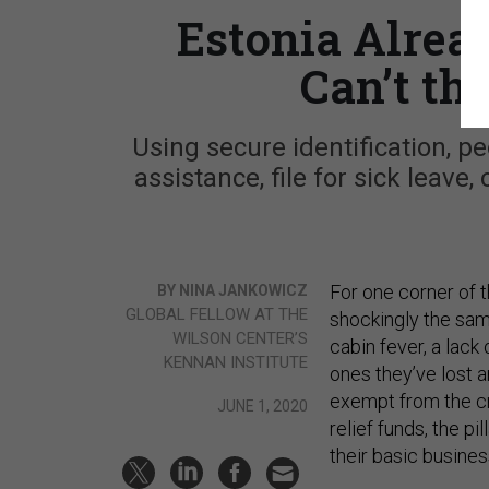
Estonia Alrea
Can’t th
Using secure identification, p
assistance, file for sick leave
For one corner of 
BY NINA JANKOWICZ
GLOBAL FELLOW AT THE
shockingly the sam
WILSON CENTER’S
cabin fever, a lack 
KENNAN INSTITUTE
ones they’ve lost a
exempt from the cra
JUNE 1, 2020
relief funds, the p
their basic busine