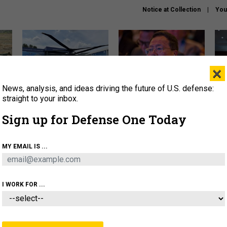
Notice at Collection
You
×
News, analysis, and ideas driving the future of U.S. defense:
The Army didn’t want this
What is the Chinese military
Hegs
striking rotorcraft, but could
thinking about the Iran war?
stat
straight to your inbox.
it be what NATO needs?
law
Sign up for Defense One Today
sup
About
Newsletters
Podcast
Insights
MY EMAIL IS ...
OLICY
BUSINESS
SCIENCE & TECH
SERVI
ARTIFICIAL INTELLIGENCE
CYBER
AI & AUTONOMY
I WORK FOR ...
IDEAS