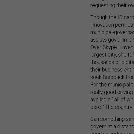
requesting their ow
Though the ID card
innovation permeate
municipal-governa
assists government
Over Skype—invente
largest city, she t
thousands of digita
their business enti
seek feedback from
For the municipali
really good driving
available,” all of w
core. “The country 
Can something simil
govern at a distanc
seen an understand