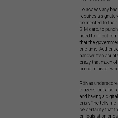
To access any basi
requires a signatur
connected to their
SIM card, to punch 
need to fill out fo
that the government
one time. Authentic
handwritten counte
crazy that much of 
prime minister who
Rõivas underscores 
citizens, but also 
and having a digital
crisis,” he tells me
be certainty that 
on legislation or c