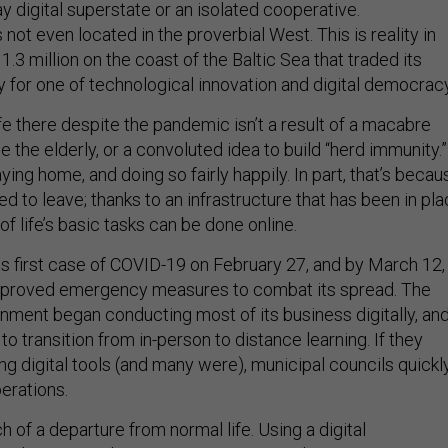
ay digital superstate or an isolated cooperative.
s not even located in the proverbial West. This is reality in
 1.3 million on the coast of the Baltic Sea that traded its
y for one of technological innovation and digital democracy
ife there despite the pandemic isn’t a result of a macabre
ce the elderly, or a convoluted idea to build “herd immunity.”
aying home, and doing so fairly happily. In part, that’s becau
eed to leave; thanks to an infrastructure that has been in pl
of life’s basic tasks can be done online.
ts first case of COVID-19 on February 27, and by March 12,
proved emergency measures to combat its spread. The
rnment began conducting most of its business digitally, an
to transition from in-person to distance learning. If they
ng digital tools (and many were), municipal councils quickl
perations.
h of a departure from normal life. Using a digital