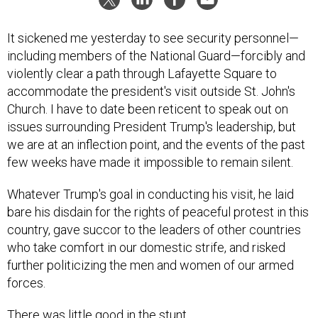
It sickened me yesterday to see security personnel—
including members of the National Guard—forcibly and
violently clear a path through Lafayette Square to
accommodate the president's visit outside St. John's
Church. I have to date been reticent to speak out on
issues surrounding President Trump's leadership, but
we are at an inflection point, and the events of the past
few weeks have made it impossible to remain silent.
Whatever Trump's goal in conducting his visit, he laid
bare his disdain for the rights of peaceful protest in this
country, gave succor to the leaders of other countries
who take comfort in our domestic strife, and risked
further politicizing the men and women of our armed
forces.
There was little good in the stunt.