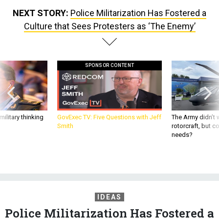
NEXT STORY:
Police Militarization Has Fostered a
Culture that Sees Protesters as ‘The Enemy’
SPONSOR CONTENT
ilitary thinking
GovExec TV: Five Questions with Jeff
The Army didn’t w
Smith
rotorcraft, but c
needs?
IDEAS
Police Militarization Has Fostered a