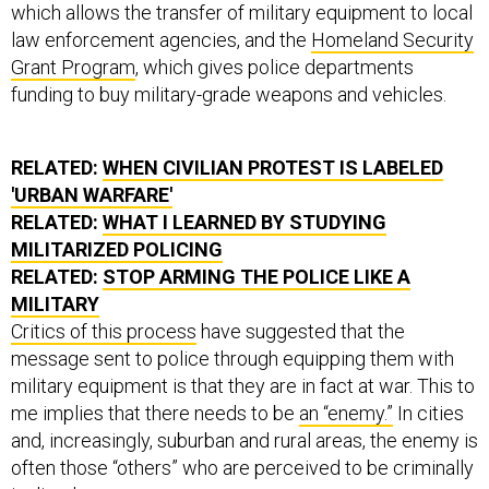
which allows the transfer of military equipment to local
law enforcement agencies, and the
Homeland Security
Grant Program
, which gives police departments
funding to buy military-grade weapons and vehicles.
RELATED:
WHEN CIVILIAN PROTEST IS LABELED
'URBAN WARFARE'
RELATED:
WHAT I LEARNED BY STUDYING
MILITARIZED POLICING
RELATED:
STOP ARMING THE POLICE LIKE A
MILITARY
Critics of this process
have suggested that the
message sent to police through equipping them with
military equipment is that they are in fact at war. This to
me implies that there needs to be
an “enemy.”
In cities
and, increasingly, suburban and rural areas, the enemy is
often those “others” who are perceived to be criminally