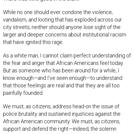
While no one should ever condone the violence,
vandalism, and looting that has exploded across our
city streets, neither should anyone lose sight of the
larger and deeper concerns about institutional racism
that have ignited this rage.
As a white man, I cannot claim perfect understanding of
the fear and anger that African Americans feel today.
But as someone who has been around for a while, I
know enough—and I've seen enough—to understand
that those feelings are real and that they are all too
painfully founded.
We must, as citizens, address head-on the issue of
police brutality and sustained injustices against the
African American community. We must, as citizens,
support and defend the right—indeed, the solemn