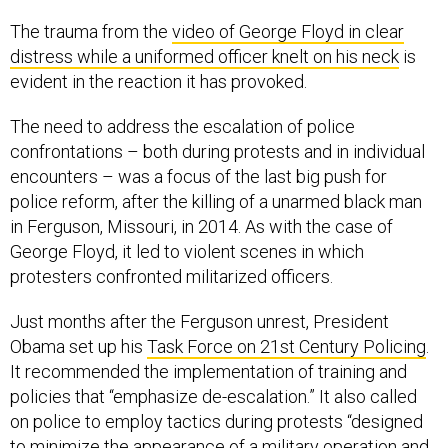
The trauma from the
video of George Floyd in clear
distress while a uniformed officer knelt on his neck
is
evident in the reaction it has provoked.
The need to address the escalation of police
confrontations – both during protests and in individual
encounters – was a focus of the last big push for
police reform, after the killing of a unarmed black man
in Ferguson, Missouri, in 2014. As with the case of
George Floyd, it led to violent scenes in which
protesters confronted militarized officers.
Just months after the Ferguson unrest, President
Obama set up his
Task Force on 21st Century Policing
.
It recommended the implementation of training and
policies that “emphasize de-escalation.” It also called
on police to employ tactics during protests “designed
to minimize the appearance of a military operation and