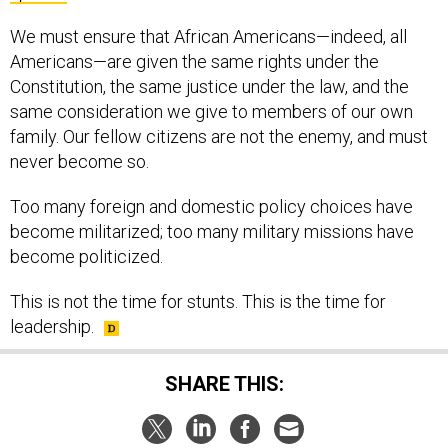
We must ensure that African Americans—indeed, all
Americans—are given the same rights under the
Constitution, the same justice under the law, and the
same consideration we give to members of our own
family. Our fellow citizens are not the enemy, and must
never become so.
Too many foreign and domestic policy choices have
become militarized; too many military missions have
become politicized.
This is not the time for stunts. This is the time for
leadership.
SHARE THIS: