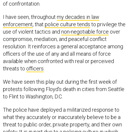
of confrontation.
I have seen, throughout
my decades in law
enforcement
, that
police culture tends
to privilege the
use of violent tactics and
non-negotiable force
over
compromise, mediation, and peaceful conflict
resolution. It reinforces a general acceptance among
officers of the use of any and all means of force
available when confronted with real or perceived
threats to
officers
.
We have seen this play out during the first week of
protests following Floyd’s death in cities from Seattle
to Flint to Washington, D.C.
The police have deployed a militarized response to
what they accurately or inaccurately believe to be a
threat to public order, private property, and their own
safety. It is in part due to a policing culture in which