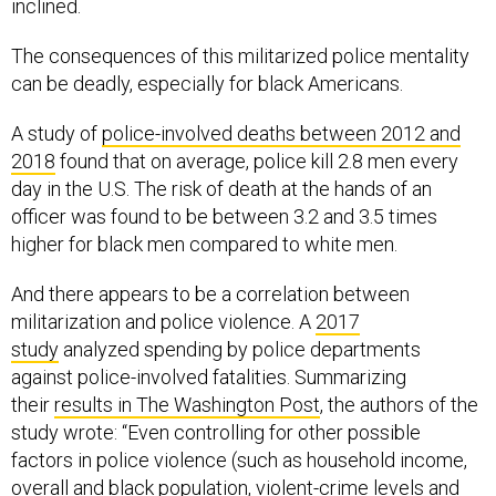
inclined.
The consequences of this militarized police mentality
can be deadly, especially for black Americans.
A study of
police-involved deaths between 2012 and
2018
found that on average, police kill 2.8 men every
day in the U.S. The risk of death at the hands of an
officer was found to be between 3.2 and 3.5 times
higher for black men compared to white men.
And there appears to be a correlation between
militarization and police violence. A
2017
study
analyzed spending by police departments
against police-involved fatalities. Summarizing
their
results in The Washington Post
, the authors of the
study wrote: “Even controlling for other possible
factors in police violence (such as household income,
overall and black population, violent-crime levels and