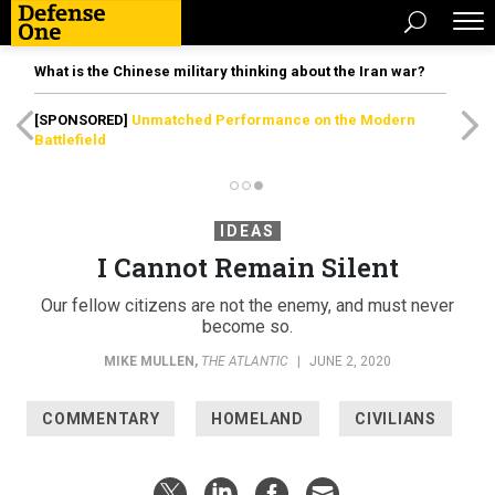
What is the Chinese military thinking about the Iran war?
[SPONSORED]
Unmatched Performance on the Modern
Battlefield
IDEAS
I Cannot Remain Silent
Our fellow citizens are not the enemy, and must never
become so.
MIKE MULLEN
,
THE ATLANTIC
|
JUNE 2, 2020
COMMENTARY
HOMELAND
CIVILIANS