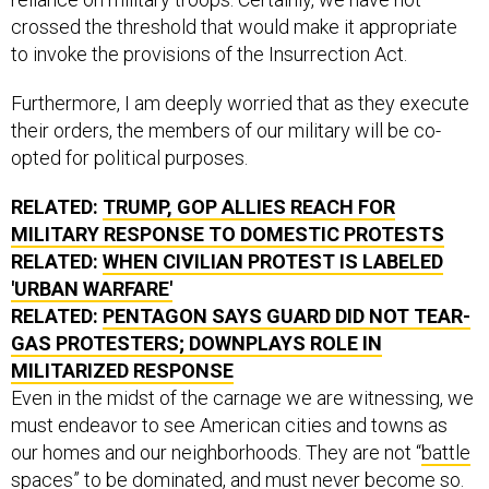
crossed the threshold that would make it appropriate
to invoke the provisions of the Insurrection Act.
Furthermore, I am deeply worried that as they execute
their orders, the members of our military will be co-
opted for political purposes.
RELATED:
TRUMP, GOP ALLIES REACH FOR
MILITARY RESPONSE TO DOMESTIC PROTESTS
RELATED:
WHEN CIVILIAN PROTEST IS LABELED
'URBAN WARFARE'
RELATED:
PENTAGON SAYS GUARD DID NOT TEAR-
GAS PROTESTERS; DOWNPLAYS ROLE IN
MILITARIZED RESPONSE
Even in the midst of the carnage we are witnessing, we
must endeavor to see American cities and towns as
our homes and our neighborhoods. They are not “
battle
spaces
” to be dominated, and must never become so.