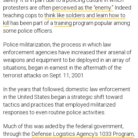
protesters are often
perceived as the “enemy.”
Indeed
teaching cops to
think like soldiers and learn how to
kill
has been part of a
training
program popular among
some police officers.
Police militarization, the process in which law
enforcement agencies have increased their arsenal of
weapons and equipment to be deployed in an array of
situations, began in earnest in the aftermath of the
terrorist attacks on Sept. 11, 2001.
In the years that followed, domestic law enforcement
in the United States began a strategic shift toward
tactics and practices that employed militarized
responses to even routine police activities.
Much of this was aided by the federal government,
through the
Defense Logistics Agency’s 1033 Program
,