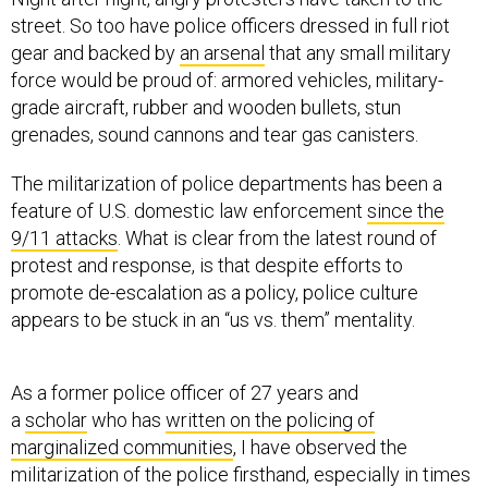
street. So too have police officers dressed in full riot
gear and backed by
an arsenal
that any small military
force would be proud of: armored vehicles, military-
grade aircraft, rubber and wooden bullets, stun
grenades, sound cannons and tear gas canisters.
The militarization of police departments has been a
feature of U.S. domestic law enforcement
since the
9/11 attacks
. What is clear from the latest round of
protest and response, is that despite efforts to
promote de-escalation as a policy, police culture
appears to be stuck in an “us vs. them” mentality.
As a former police officer of 27 years and
a
scholar
who has
written on the policing of
marginalized communities
, I have observed the
militarization of the police firsthand, especially in times