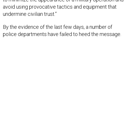
avoid using provocative tactics and equipment that
undermine civilian trust.”
By the evidence of the last few days, a number of
police departments have failed to heed the message.