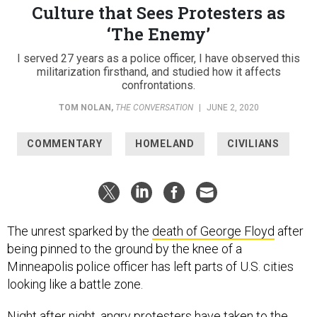
Culture that Sees Protesters as
‘The Enemy’
I served 27 years as a police officer, I have observed this
militarization firsthand, and studied how it affects
confrontations.
TOM NOLAN
,
THE CONVERSATION
|
JUNE 2, 2020
COMMENTARY
HOMELAND
CIVILIANS
The unrest sparked by the
death of George Floyd
after
being pinned to the ground by the knee of a
Minneapolis police officer has left parts of U.S. cities
looking like a battle zone.
Night after night, angry protesters have taken to the