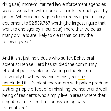
drug use), more-militarized law enforcement agencies
were associated with more civilians killed each year by
police. When a county goes from receiving no military
equipment to $2,539,767 worth (the largest figure that
went to one agency in our data), more than twice as
many civilians are likely to die in that county the
following year.”
And it isn’t just individuals who suffer. Behavioral
scientist
Denise Herd
has studied the community
effect of police violence. Writing in the Boston
University Law Review earlier this year,
she
concluded
that “violent encounters with police produce
a strong ripple effect of diminishing the health and well-
being of residents who simply live in areas where their
neighbors are killed, hurt, or psychologically
traumatized.”