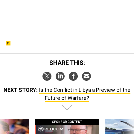
SHARE THIS:
NEXT STORY:
Is the Conflict in Libya a Preview of the
Future of Warfare?
SPONSOR CONTENT