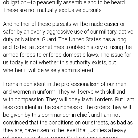
obligation—to peacefully assemble and to be heard.
These are not mutually exclusive pursuits.
And neither of these pursuits will be made easier or
safer by an overly aggressive use of our military, active
duty or National Guard. The United States has a long
and, to be fair, sometimes troubled history of using the
armed forces to enforce domestic laws. The issue for
us today is not whether this authority exists, but
whether it will be wisely administered.
I remain confident in the professionalism of our men
and women in uniform. They will serve with skill and
with compassion. They will obey lawful orders. But I am
less confident in the soundness of the orders they will
be given by this commander in chief, and I am not
convinced that the conditions on our streets, as bad as
they are, have risen to the level that justifies a heavy
reliance on military troops. Certainly, we have not