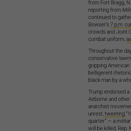
from Fort Bragg, N.
reporting from
Mil
continued to gather
Bowser’s
7 p,m. c
crowds and Joint C
combat uniform,
a
Throughout the day
conservative lawma
gripping American 
belligerent rhetori
black man by a whi
Trump endorsed a c
Airborne and other f
anarchist movement
unrest,
tweeting
“1
quarter” — a milit
will be killed. Rep.