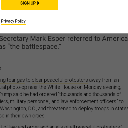
SIGN UP
ies Reach For Military
 Domestic Protests
Privacy Policy
 Secretary Mark Esper referred to Americ
as “the battlespace.”
.
ring tear gas
to
clear peaceful protesters
away from an
tial photo-op near the White House on Monday evening,
Trump said he had ordered “thousands and thousands of
ers, military personnel, and law enforcement officers” to
in Washington, D.C., and threatened to deploy troops in state
so in their own cities.
t of law and order and an ally of all peaceful protesters,”