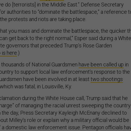
we do [terrorists] in the Middle East.” Defense Secretary
or authorities to “dominate the battlespace,” a reference t
the protests and riots are taking place.
 that you mass and dominate the battlespace, the quicker th
an get back to the right normal,” Esper said during a Whit
tate governors that preceded Trump’s Rose Garden
 is here
.)
f thousands of National Guardsmen
have been called up
in
country to support local law enforcement’s response to the
 Guardsmen have been involved in at least
two shootings
which was fatal, in Louisville, Ky.
clamation during the White House call, Trump said that he
charge” of managing the racial unrest sweeping the country
 in the day, Press Secretary Kayleigh McEnany declined to
out Milley’s role or explain why a military official would be
f a domestic law enforcement issue. Pentagon officials ha