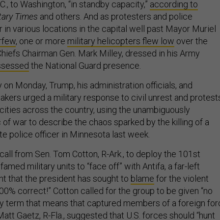
C., to Washington, “in standby capacity,”
according to
itary Times
and others. And as protesters and police
 in various locations in the capital well past Mayor Muriel
urfew
, one or more
military helicopters flew low
over the
hiefs Chairman Gen. Mark Milley, dressed in his Army
ssessed
the National Guard presence.
 on Monday, Trump, his administration officials, and
kers urged a military response to civil unrest and protest
cities across the country, using the unambiguously
c of war to describe the chaos sparked by the killing of a
te police officer in Minnesota last week.
all from Sen. Tom Cotton, R-Ark., to deploy the 101st
amed military units to “face off” with Antifa, a far-left
 that the president has sought to
blame
for the violent
00% correct!” Cotton called for the group to be given “no
ary term that means that captured members of a foreign fo
 Matt Gaetz, R-Fla.,
suggested
that U.S. forces should “hunt