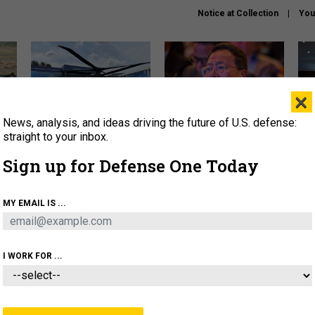
Notice at Collection
You
×
News, analysis, and ideas driving the future of U.S. defense:
The Army didn’t want this
What is the Chinese military
Hegs
striking rotorcraft, but could
thinking about the Iran war?
stat
straight to your inbox.
it be what NATO needs?
law
Sign up for Defense One Today
sup
About
Newsletters
Podcast
Insights
MY EMAIL IS ...
OLICY
BUSINESS
SCIENCE & TECH
SERVI
ARTIFICIAL INTELLIGENCE
CYBER
AI & AUTONOMY
I WORK FOR ...
THREATS