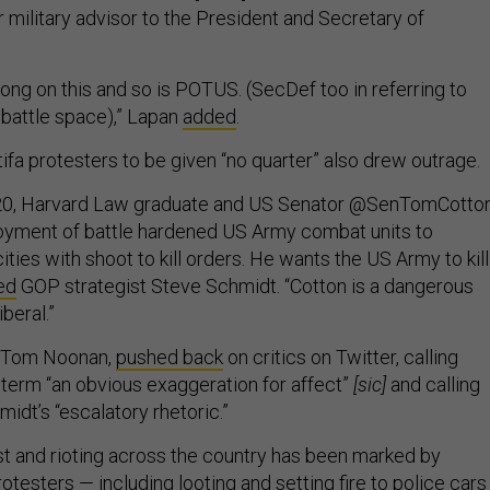
r military advisor to the President and Secretary of
ong on this and so is POTUS. (SecDef too in referring to
 battle space),” Lapan
added
.
ntifa protesters to be given “no quarter” also drew outrage.
020, Harvard Law graduate and US Senator @SenTomCotto
loyment of battle hardened US Army combat units to
ities with shoot to kill orders. He wants the US Army to kill
ed
GOP strategist Steve Schmidt. “Cotton is a dangerous
iberal.”
n, Tom Noonan,
pushed back
on critics on Twitter, calling
e term “an obvious exaggeration for affect”
[sic]
and calling
idt’s “escalatory rhetoric.”
st and rioting across the country has been marked by
otesters — including looting and setting fire to police cars