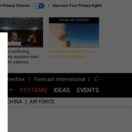
r Privacy Choices
Exercise Your Privacy Rights
SPONSOR CONTENT
eth’s conflicting
Unmatched Performance on
ements, evasions drain
the Modern Battlefield
makers’ patience,
port
Advertise
Forecast International
CES
SYSTEMS
IDEAS
EVENTS
CHINA
AIR FORCE