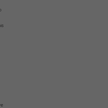
o
is
e
.
ve