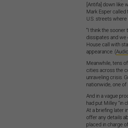
[Antifa] down like 
Mark Esper called f
U.S. streets where 
"I think the sooner
dissipates and we c
House call with s
appearance. (
Audio
Meanwhile, tens o
cities across the 
unraveling crisis.
nationwide, one of 
And in a vague pro
had put Milley “in 
At a briefing later
offer any details ab
placed in charge o