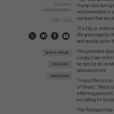
SECURITY
Trump said during b
CORRESPONDENT
recommended to eve
numbers that we d
JUNE 1, 2020
“If a city or state
life and property of
and quickly solve 
The president does 
WHITE HOUSE
conduct law enfor
he did not do on M
CIVILIANS
announcement.
PENTAGON
“I reject the notio
of Illinois,” Illino
inflaming passions 
be calling for brin
The Pentagon has or