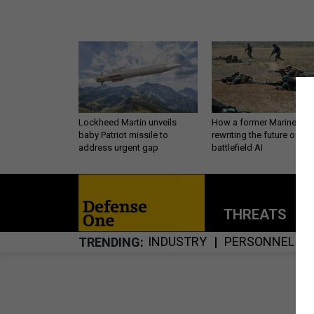
Lockheed Martin unveils
How a former Marine is
baby Patriot missile to
rewriting the future of
address urgent gap
battlefield AI
THREATS
P
INDUSTRY
PERSONNEL
TRENDING