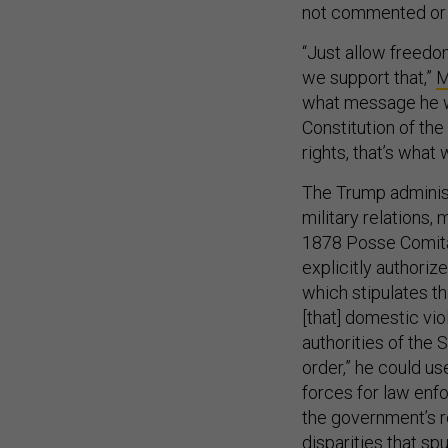
not commented or of
“Just allow freedo
we support that,”
M
what message he wa
Constitution of the
rights, that’s what 
The Trump administ
military relations,
1878 Posse Comita
explicitly authoriz
which stipulates th
[that] domestic vi
authorities of the 
order,” he could us
forces for law enfo
the government’s r
disparities that spu