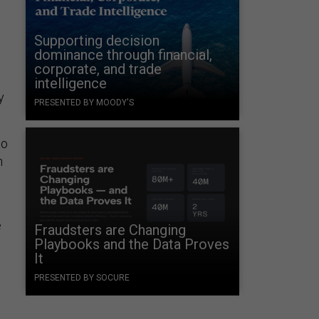
Supporting decision
dominance through financial,
corporate, and trade
intelligence
y
PRESENTED BY MOODY'S
to
h
e
Fraudsters are Changing
Playbooks and the Data Proves
It
d
PRESENTED BY SOCURE