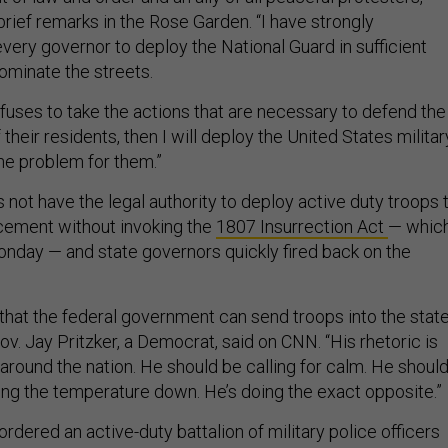
rief remarks in the Rose Garden. “I have strongly
ry governor to deploy the National Guard in sufficient
ominate the streets.
 refuses to take the actions that are necessary to defend the
 their residents, then I will deploy the United States militar
the problem for them.”
not have the legal authority to deploy active duty troops 
cement without invoking the
1807 Insurrection Act
— whic
onday — and state governors quickly fired back on the
n that the federal government can send troops into the stat
is Gov. Jay Pritzker, a Democrat, said on CNN. “His rhetoric is
around the nation. He should be calling for calm. He shoul
ging the temperature down. He’s doing the exact opposite.”
dered an active-duty battalion of military police officers