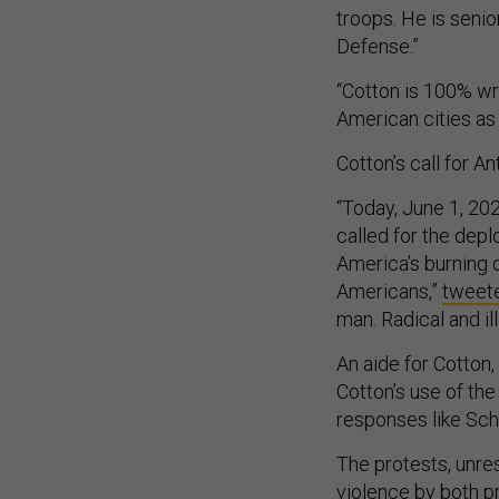
troops. He is senio
Defense.”
“Cotton is 100% wr
American cities as
Cotton’s call for A
“Today, June 1, 2
called for the dep
America’s burning c
Americans,”
tweet
man. Radical and ill
An aide for Cotto
Cotton’s use of th
responses like Schm
The protests, unre
violence by both pr