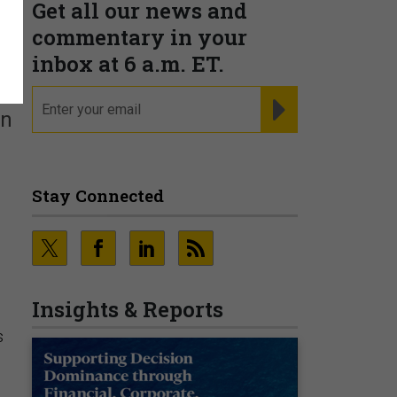
Get all our news and
commentary in your
inbox at 6 a.m. ET.
email
REGISTER FOR NE
an
Stay Connected
Insights & Reports
s