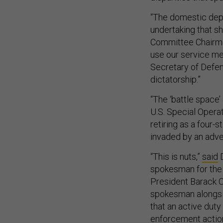
“The domestic depl
undertaking that s
Committee Chairman
use our service me
Secretary of Defen
dictatorship.”
“The ‘battle space
U.S. Special Oper
retiring as a four-
invaded by an adver
“This is nuts,”
said
D
spokesman for the 
President Barack 
spokesman alongsid
that an active duty
enforcement action