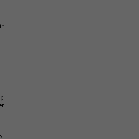
to
”
op
er
o