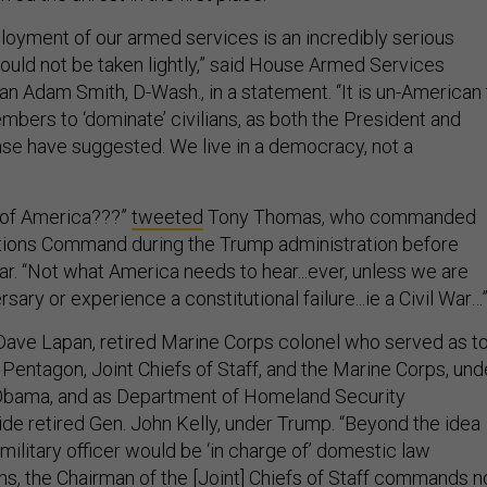
oyment of our armed services is an incredibly serious
hould not be taken lightly,” said House Armed Services
 Adam Smith, D-Wash., in a statement. “It is un-American 
mbers to ‘dominate’ civilians, as both the President and
se have suggested. We live in a democracy, not a
’ of America???”
tweeted
Tony Thomas, who commanded
ations Command during the Trump administration before
star. “Not what America needs to hear...ever, unless we are
sary or experience a constitutional failure...ie a Civil War…
ave Lapan, retired Marine Corps colonel who served as t
Pentagon, Joint Chiefs of Staff, and the Marine Corps, und
Obama, and as Department of Homeland Security
e retired Gen. John Kelly, under Trump. “Beyond the idea
 military officer would be ‘in charge of’ domestic law
s, the Chairman of the [Joint] Chiefs of Staff commands n