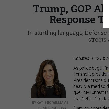
Trump, GOP All
Response To
In startling language, Defense
streets 
Updated: 11:21 p.m
As police began
fi
imminent presiden
President Donald 
heavily armed soldi
quell civil unrest 
that “refuse” to do 
BY KATIE BO WILLIAMS
“I am your presiden
SENIOR NATIONAL