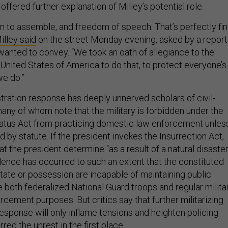
fered further explanation of Milley’s potential role.
m to assemble, and freedom of speech. That’s perfectly fin
illey said
on the street Monday evening, asked by a report
nted to convey. “We took an oath of allegiance to the
 United States of America to do that, to protect everyone’s
we do.”
ration response has deeply unnerved scholars of civil-
 many of whom note that the military is forbidden under the
tus Act from practicing domestic law enforcement unles
ed by statute. If the president invokes the Insurrection Act,
at the president determine “as a result of a natural disaste
olence has occurred to such an extent that the constituted
State or possession are incapable of maintaining public
e both federalized National Guard troops and regular milita
rcement purposes. But critics say that further militarizing
esponse will only inflame tensions and heighten policing
rred the unrest in the first place.