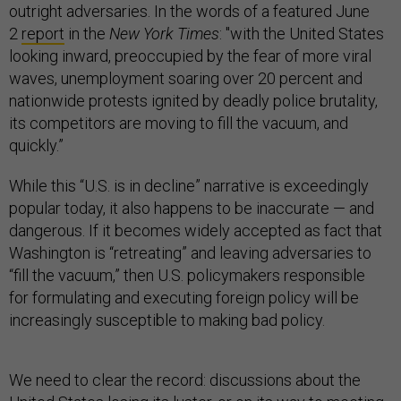
outright adversaries. In the words of a featured June
2
report
in the
New York Times
: "with the United States
looking inward, preoccupied by the fear of more viral
waves, unemployment soaring over 20 percent and
nationwide protests ignited by deadly police brutality,
its competitors are moving to fill the vacuum, and
quickly.”
While this “U.S. is in decline” narrative is exceedingly
popular today, it also happens to be inaccurate — and
dangerous. If it becomes widely accepted as fact that
Washington is “retreating” and leaving adversaries to
“fill the vacuum,” then U.S. policymakers responsible
for formulating and executing foreign policy will be
increasingly susceptible to making bad policy.
We need to clear the record: discussions about the