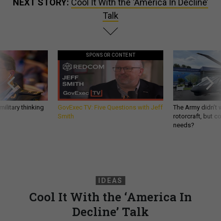
NEXT STORY:
Cool It With the ‘America In Decline’
Talk
SPONSOR CONTENT
ilitary thinking
GovExec TV: Five Questions with Jeff
The Army didn’t w
Smith
rotorcraft, but c
needs?
IDEAS
Cool It With the ‘America In
Decline’ Talk