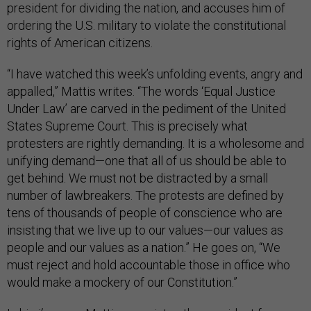
president for dividing the nation, and accuses him of
ordering the U.S. military to violate the constitutional
rights of American citizens.
“I have watched this week’s unfolding events, angry and
appalled,” Mattis writes. “The words ‘Equal Justice
Under Law’ are carved in the pediment of the United
States Supreme Court. This is precisely what
protesters are rightly demanding. It is a wholesome and
unifying demand—one that all of us should be able to
get behind. We must not be distracted by a small
number of lawbreakers. The protests are defined by
tens of thousands of people of conscience who are
insisting that we live up to our values—our values as
people and our values as a nation.” He goes on, “We
must reject and hold accountable those in office who
would make a mockery of our Constitution.”