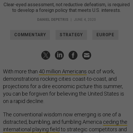
Clear-eyed assessment, not reductive defeatism, is required
to develop a foreign policy that meets U.S. interests.
DANIEL DEPETRIS
|
JUNE 4, 2020
COMMENTARY
STRATEGY
EUROPE
With more than
40 million Americans
out of work,
demonstrations rocking cities coast-to-coast, and
projections for a dire economic picture this summer,
you can be forgiven for believing the United States is
on a rapid decline.
The conventional wisdom now emerging is one of a
distracted, bumbling, and fumbling America
ceding the
international playing field
to strategic competitors and