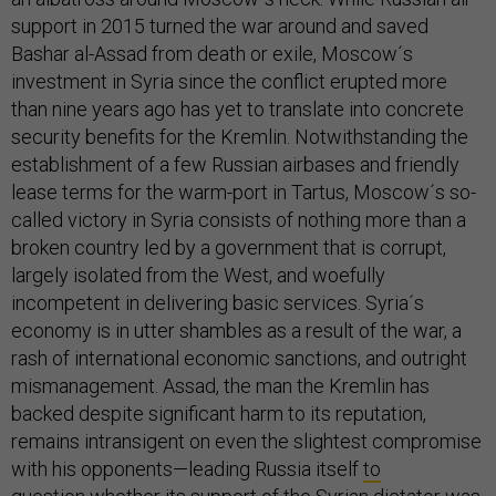
support in 2015 turned the war around and saved
Bashar al-Assad from death or exile, Moscow´s
investment in Syria since the conflict erupted more
than nine years ago has yet to translate into concrete
security benefits for the Kremlin. Notwithstanding the
establishment of a few Russian airbases and friendly
lease terms for the warm-port in Tartus, Moscow´s so-
called victory in Syria consists of nothing more than a
broken country led by a government that is corrupt,
largely isolated from the West, and woefully
incompetent in delivering basic services. Syria´s
economy is in utter shambles as a result of the war, a
rash of international economic sanctions, and outright
mismanagement. Assad, the man the Kremlin has
backed despite significant harm to its reputation,
remains intransigent on even the slightest compromise
with his opponents—leading Russia itself
to