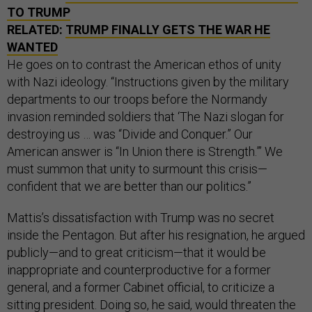
TO TRUMP
RELATED:
TRUMP FINALLY GETS THE WAR HE
WANTED
He goes on to contrast the American ethos of unity
with Nazi ideology. “Instructions given by the military
departments to our troops before the Normandy
invasion reminded soldiers that ‘The Nazi slogan for
destroying us … was “Divide and Conquer.” Our
American answer is “In Union there is Strength.”’ We
must summon that unity to surmount this crisis—
confident that we are better than our politics.”
Mattis’s dissatisfaction with Trump was no secret
inside the Pentagon. But after his resignation, he argued
publicly—and to great criticism—that it would be
inappropriate and counterproductive for a former
general, and a former Cabinet official, to criticize a
sitting president. Doing so, he said, would threaten the