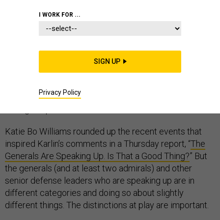
I WORK FOR ...
Mara Karlin, a former senior defense official and
national security scholar, rightly laments that retired
general officers are having an outsized role in our
SIGN UP
national political debate. But she’s off the mark when
she exclaims, “If this isn’t a civil-military relations crisis,
Privacy Policy
I don’t know what is.” Rather, the crisis is that they’re
having to speak out at all.
Katie Bo Williams rounded up the recent events that
inspired Karlin’s comments in a Thursday report, “
The
Generals Are Speaking Up. Is That a Good Thing?
” But
the generals (and at least two admirals) and other
senior defense leaders who are speaking up are in
different categories and doing so about slightly
different things. The distinctions at play are important.