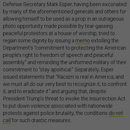
Defense Secretary Mark Esper, having been excoriated
by many of the aforementioned generals and others for
allowing himself to be used as a prop in an outrageous
photo opportunity made possible by tear-gassing
peaceful protestors at a house of worship, tried to
regain some dignity by issuing a
memo
extolling the
Department’s “commitment to protecting the American
people’s right to freedom of speech and peaceful
assembly” and reminding the uniformed military of their
commitment to “stay apolitical.” Separately, Esper
issued statements that “Racism is real in America, and
we must all do our very best to recognize it, to confront
it, and to eradicate it” and arguing that, despite
President Trump’s threat to invoke the Insurrection Act
to put down violence associated with nationwide
protests against police brutality, the conditions
do not
call
for such drastic measures.