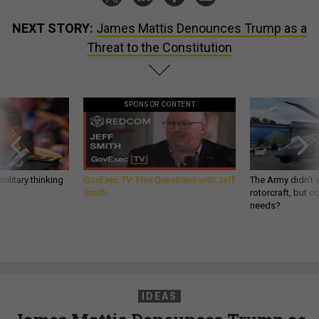
NEXT STORY:
James Mattis Denounces Trump as a
Threat to the Constitution
SPONSOR CONTENT
ilitary thinking
GovExec TV: Five Questions with Jeff
The Army didn’t w
Smith
rotorcraft, but c
needs?
IDEAS