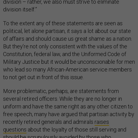
division – rather, we also must strive to eliminate
division itself.”
To the extent any of these statements are seen as
political, let alone partisan, it says a lot about our state
of affairs and should cause us great shame as a nation.
But they’re not only consistent with the values of the
Constitution, federal law, and the Uniformed Code of
Military Justice but it would be unconscionable for men
who lead so many African-American service members
to not get out in front of this issue.
More problematic, perhaps, are statements from
several retired officers. While they are no longer in
uniform and have the same right as any other citizen to
free speech, many have argued that partisan activity by
recently retired generals and admirals
raises
questions
about the loyalty of those still serving and
should be scrupulously avoided by those who