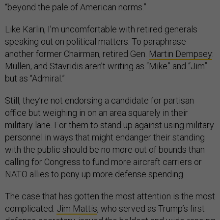
“beyond the pale of American norms.”
Like Karlin, I’m uncomfortable with retired generals
speaking out on political matters. To paraphrase
another former Chairman, retired Gen.
Martin Dempsey
:
Mullen, and Stavridis aren’t writing as “Mike” and “Jim”
but as “Admiral.”
Still, they’re not endorsing a candidate for partisan
office but weighing in on an area squarely in their
military lane. For them to stand up against using military
personnel in ways that might endanger their standing
with the public should be no more out of bounds than
calling for Congress to fund more aircraft carriers or
NATO allies to pony up more defense spending.
The case that has gotten the most attention is the most
complicated.
Jim Mattis
, who served as Trump’s first