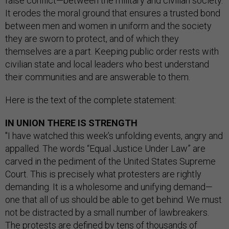
false conflict—between the military and civilian society.
It erodes the moral ground that ensures a trusted bond
between men and women in uniform and the society
they are sworn to protect, and of which they
themselves are a part. Keeping public order rests with
civilian state and local leaders who best understand
their communities and are answerable to them.
Here is the text of the complete statement:
IN UNION THERE IS STRENGTH
"I have watched this week’s unfolding events, angry and
appalled. The words “Equal Justice Under Law” are
carved in the pediment of the United States Supreme
Court. This is precisely what protesters are rightly
demanding. It is a wholesome and unifying demand—
one that all of us should be able to get behind. We must
not be distracted by a small number of lawbreakers.
The protests are defined by tens of thousands of