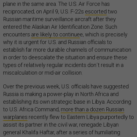
plane in the same area. The U.S. Air Force has
reciprocated; on April 9, U.S. F-22s
escorted
two
Russian maritime surveillance aircraft after they
entered the Alaskan Air Identification Zone. Such
encounters
are likely to continue
e, which is precisely
why it is urgent for U.S. and Russian officials to
establish far more durable channels of communication
in order to deescalate the situation and ensure these
types of relatively regular incidents don´t result in a
miscalculation or mid-air collision.
Over the previous week, U.S. officials have suggested
Russia is making a power-play in North Africa and
establishing its own strategic base in Libya. According
to U.S. Africa Command,
more than a dozen Russian
warplanes
recently flew to Eastern Libya purportedly to
assist its partner in the civil war, renegade Libyan
general Khalifa Haftar, after a series of humiliating