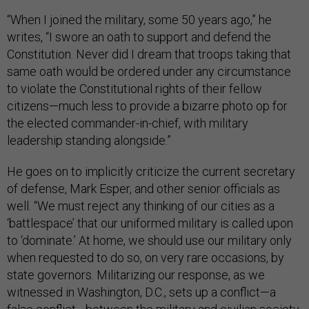
“When I joined the military, some 50 years ago,” he
writes, “I swore an oath to support and defend the
Constitution. Never did I dream that troops taking that
same oath would be ordered under any circumstance
to violate the Constitutional rights of their fellow
citizens—much less to provide a bizarre photo op for
the elected commander-in-chief, with military
leadership standing alongside.”
He goes on to implicitly criticize the current secretary
of defense, Mark Esper, and other senior officials as
well. “We must reject any thinking of our cities as a
‘battlespace’ that our uniformed military is called upon
to ‘dominate.’ At home, we should use our military only
when requested to do so, on very rare occasions, by
state governors. Militarizing our response, as we
witnessed in Washington, D.C., sets up a conflict—a