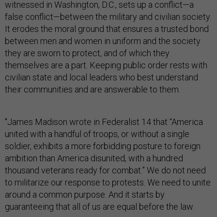
witnessed in Washington, D.C., sets up a conflict—a
false conflict—between the military and civilian society.
It erodes the moral ground that ensures a trusted bond
between men and women in uniform and the society
they are sworn to protect, and of which they
themselves are a part. Keeping public order rests with
civilian state and local leaders who best understand
their communities and are answerable to them.
"James Madison wrote in Federalist 14 that “America
united with a handful of troops, or without a single
soldier, exhibits a more forbidding posture to foreign
ambition than America disunited, with a hundred
thousand veterans ready for combat.” We do not need
to militarize our response to protests. We need to unite
around a common purpose. And it starts by
guaranteeing that all of us are equal before the law.