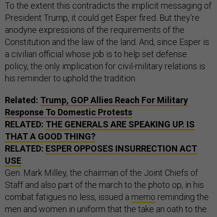
To the extent this contradicts the implicit messaging of
President Trump, it could get Esper fired. But they’re
anodyne expressions of the requirements of the
Constitution and the law of the land. And, since Esper is
a civilian official whose job is to help set defense
policy, the only implication for civil-military relations is
his reminder to uphold the tradition.
Related:
Trump, GOP Allies Reach For Military
Response To Domestic Protests
RELATED:
THE GENERALS ARE SPEAKING UP. IS
THAT A GOOD THING?
RELATED:
ESPER OPPOSES INSURRECTION ACT
USE
Gen. Mark Milley, the chairman of the Joint Chiefs of
Staff and also part of the march to the photo op, in his
combat fatigues no less, issued a
memo
reminding the
men and women in uniform that the take an oath to the