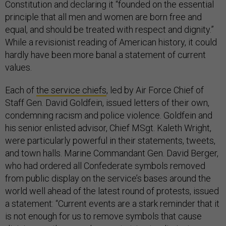
Constitution and declaring it “founded on the essential
principle that all men and women are born free and
equal, and should be treated with respect and dignity.”
While a revisionist reading of American history, it could
hardly have been more banal a statement of current
values.
Each of
the service chiefs
, led by Air Force Chief of
Staff Gen. David Goldfein, issued letters of their own,
condemning racism and police violence. Goldfein and
his senior enlisted advisor, Chief MSgt. Kaleth Wright,
were particularly powerful in their statements, tweets,
and town halls. Marine Commandant Gen. David Berger,
who had ordered all Confederate symbols removed
from public display on the service’s bases around the
world well ahead of the latest round of protests, issued
a statement: “Current events are a stark reminder that it
is not enough for us to remove symbols that cause