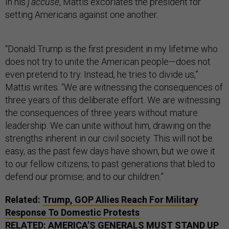
In his
j’accuse
, Mattis excoriates the president for
setting Americans against one another.
“Donald Trump is the first president in my lifetime who
does not try to unite the American people—does not
even pretend to try. Instead, he tries to divide us,”
Mattis writes. “We are witnessing the consequences of
three years of this deliberate effort. We are witnessing
the consequences of three years without mature
leadership. We can unite without him, drawing on the
strengths inherent in our civil society. This will not be
easy, as the past few days have shown, but we owe it
to our fellow citizens; to past generations that bled to
defend our promise; and to our children.”
Related:
Trump, GOP Allies Reach For Military
Response To Domestic Protests
RELATED:
AMERICA’S GENERALS MUST STAND UP