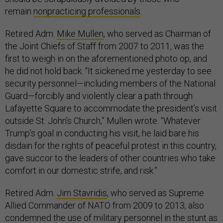
remain
nonpracticing professionals
.
Retired Adm.
Mike Mullen
, who served as Chairman of
the Joint Chiefs of Staff from 2007 to 2011, was the
first to weigh in on the aforementioned photo op, and
he did not hold back. “It sickened me yesterday to see
security personnel—including members of the National
Guard—forcibly and violently clear a path through
Lafayette Square to accommodate the president’s visit
outside St. John’s Church,” Mullen wrote. “Whatever
Trump’s goal in conducting his visit, he laid bare his
disdain for the rights of peaceful protest in this country,
gave succor to the leaders of other countries who take
comfort in our domestic strife, and risk.”
Retired Adm.
Jim Stavridis
, who served as Supreme
Allied Commander of NATO from 2009 to 2013, also
condemned the use of military personnel in the stunt as