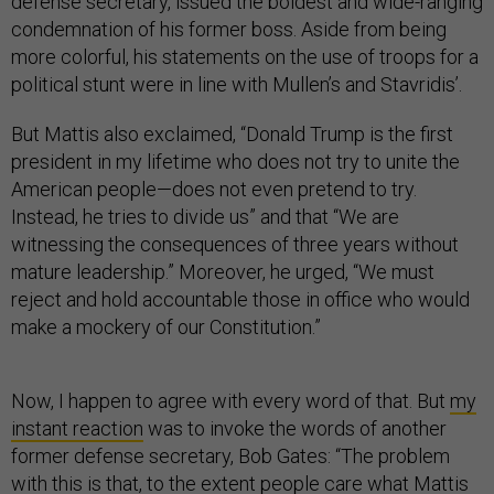
defense secretary, issued the boldest and wide-ranging
condemnation of his former boss. Aside from being
more colorful, his statements on the use of troops for a
political stunt were in line with Mullen’s and Stavridis’.
But Mattis also exclaimed, “Donald Trump is the first
president in my lifetime who does not try to unite the
American people—does not even pretend to try.
Instead, he tries to divide us” and that “We are
witnessing the consequences of three years without
mature leadership.” Moreover, he urged, “We must
reject and hold accountable those in office who would
make a mockery of our Constitution.”
Now, I happen to agree with every word of that. But
my
instant reaction
was to invoke the words of another
former defense secretary, Bob Gates: “The problem
with this is that, to the extent people care what Mattis