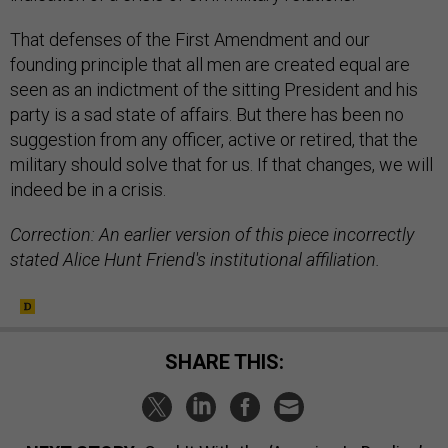
That defenses of the First Amendment and our
founding principle that all men are created equal are
seen as an indictment of the sitting President and his
party is a sad state of affairs. But there has been no
suggestion from any officer, active or retired, that the
military should solve that for us. If that changes, we will
indeed be in a crisis.
Correction: An earlier version of this piece incorrectly
stated Alice Hunt Friend's institutional affiliation.
SHARE THIS: