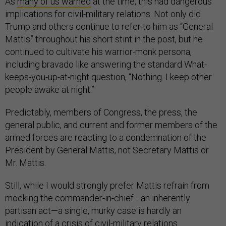
As
many of us warned
at the time, this had dangerous
implications for civil-military relations. Not only did
Trump and others continue to refer to him as “General
Mattis” throughout his short stint in the post, but he
continued to cultivate his warrior-monk persona,
including bravado like answering the standard What-
keeps-you-up-at-night question, “Nothing. I keep other
people awake at night.”
Predictably, members of Congress, the press, the
general public, and current and former members of the
armed forces are reacting to a condemnation of the
President by General Mattis, not Secretary Mattis or
Mr. Mattis.
Still, while I would strongly prefer Mattis refrain from
mocking the commander-in-chief—an inherently
partisan act—a single, murky case is hardly an
indication of a crisis of civil-military relations.