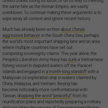
United States losing its luster, or on its way to meeting
the same fate as the Roman Empire, are vastly
overblown. To continue making these arguments is to
wipe away all context and ignore recent history.
Much has already been written
about China’s
aggressive behavior
in the South China Sea, perhaps
the world’s most important shipping lane and an area
where multiple countries have set out
competing sovereignty claims. This year alone, the
People’s Liberation Army-Navy has
sunk
a Vietnamese
fishing vessel in disputed waters off the Paracel
Islands and engaged in
a month-long standoff
with a
Malaysian oil exploration ship in waters claimed by
China, Malaysia, and Vietnam. Beijing has
become noticeably more confrontational with
Taiwan,
dropping the word “peaceful”
from its
reunification plans and reportedly preparing a military
drill
simulating
the seizure of Taiwanese-held Pratas