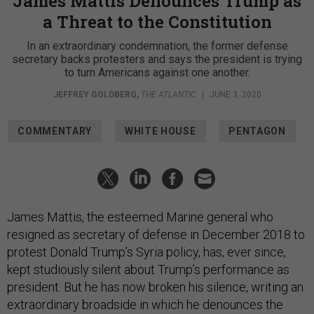
James Mattis Denounces Trump as
a Threat to the Constitution
In an extraordinary condemnation, the former defense
secretary backs protesters and says the president is trying
to turn Americans against one another.
JEFFREY GOLDBERG
,
THE ATLANTIC
|
JUNE 3, 2020
COMMENTARY
WHITE HOUSE
PENTAGON
James Mattis, the esteemed Marine general who
resigned as secretary of defense in December 2018 to
protest Donald Trump’s Syria policy, has, ever since,
kept studiously silent about Trump’s performance as
president. But he has now broken his silence, writing an
extraordinary broadside in which he denounces the