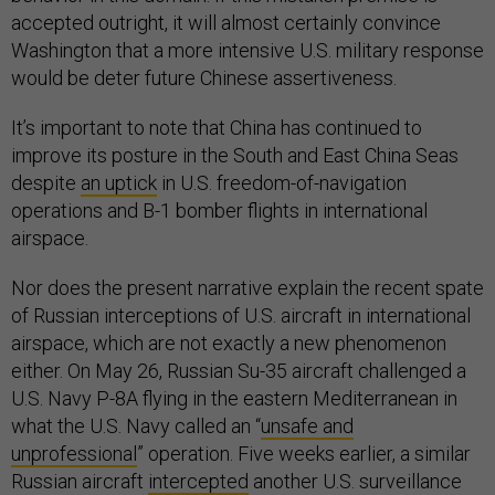
accepted outright, it will almost certainly convince
Washington that a more intensive U.S. military response
would be deter future Chinese assertiveness.
It’s important to note that China has continued to
improve its posture in the South and East China Seas
despite
an uptick
in U.S. freedom-of-navigation
operations and B-1 bomber flights in international
airspace.
Nor does the present narrative explain the recent spate
of Russian interceptions of U.S. aircraft in international
airspace, which are not exactly a new phenomenon
either. On May 26, Russian Su-35 aircraft challenged a
U.S. Navy P-8A flying in the eastern Mediterranean in
what the U.S. Navy called an “
unsafe and
unprofessional
” operation. Five weeks earlier, a similar
Russian aircraft
intercepted
another U.S. surveillance