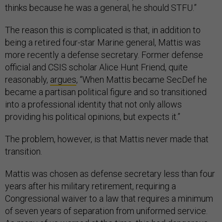
thinks because he was a general, he should STFU.”
The reason this is complicated is that, in addition to
being a retired four-star Marine general, Mattis was
more recently a defense secretary. Former defense
official and CSIS scholar Alice Hunt Friend, quite
reasonably,
argues
, “When Mattis became SecDef he
became a partisan political figure and so transitioned
into a professional identity that not only allows
providing his political opinions, but expects it.”
The problem, however, is that Mattis never made that
transition.
Mattis was chosen as defense secretary less than four
years after his military retirement, requiring a
Congressional waiver to a law that requires a minimum
of seven years of separation from uniformed service.