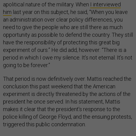
apolitical nature of the military. When
I interviewed
him
last year on this subject, he said, “When you leave
an administration over clear policy differences, you
need to give the people who are still there as much
opportunity as possible to defend the country. They still
have the responsibility of protecting this great big
experiment of ours.” He did add, however: “There is a
period in which I owe my silence. It’s not eternal. It’s not
going to be forever.”
That period is now definitively over. Mattis reached the
conclusion this past weekend that the American
experiment is directly threatened by the actions of the
president he once served. In his statement, Mattis
makes it clear that the president’s response to the
police killing of George Floyd, and the ensuing protests,
triggered this public condemnation.