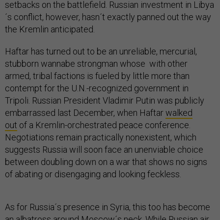
setbacks on the battlefield. Russian investment in Libya
´s conflict, however, hasn´t exactly panned out the way
the Kremlin anticipated.
Haftar has turned out to be an unreliable, mercurial,
stubborn wannabe strongman whose with other
armed, tribal factions is fueled by little more than
contempt for the U.N.-recognized government in
Tripoli. Russian President Vladimir Putin was publicly
embarrassed last December, when Haftar
walked
out
of a Kremlin-orchestrated peace conference.
Negotiations remain practically nonexistent, which
suggests Russia will soon face an unenviable choice
between doubling down on a war that shows no signs
of abating or disengaging and looking feckless.
As for Russia´s presence in Syria, this too has become
an albatross around Moscow´s neck. While Russian air