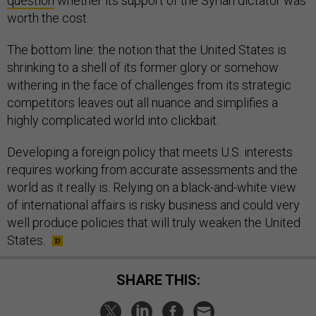
question
whether its support of the Syrian dictator was
worth the cost.
The bottom line: the notion that the United States is
shrinking to a shell of its former glory or somehow
withering in the face of challenges from its strategic
competitors leaves out all nuance and simplifies a
highly complicated world into clickbait.
Developing a foreign policy that meets U.S. interests
requires working from accurate assessments and the
world as it really is. Relying on a black-and-white view
of international affairs is risky business and could very
well produce policies that will truly weaken the United
States.
SHARE THIS: