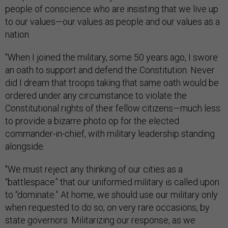
people of conscience who are insisting that we live up
to our values—our values as people and our values as a
nation.
"When I joined the military, some 50 years ago, I swore
an oath to support and defend the Constitution. Never
did I dream that troops taking that same oath would be
ordered under any circumstance to violate the
Constitutional rights of their fellow citizens—much less
to provide a bizarre photo op for the elected
commander-in-chief, with military leadership standing
alongside.
"We must reject any thinking of our cities as a
“battlespace” that our uniformed military is called upon
to “dominate.” At home, we should use our military only
when requested to do so, on very rare occasions, by
state governors. Militarizing our response, as we