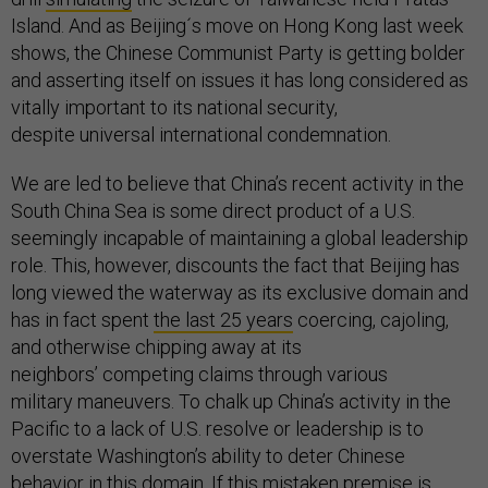
Island. And as Beijing´s move on Hong Kong last week
shows, the Chinese Communist Party is getting bolder
and asserting itself on issues it has long considered as
vitally important to its national security,
despite universal international condemnation.
We are led to believe that China’s recent activity in the
South China Sea is some direct product of a U.S.
seemingly incapable of maintaining a global leadership
role. This, however, discounts the fact that Beijing has
long viewed the waterway as its exclusive domain and
has in fact spent
the last 25 years
coercing, cajoling,
and otherwise chipping away at its
neighbors’ competing claims through various
military maneuvers. To chalk up China’s activity in the
Pacific to a lack of U.S. resolve or leadership is to
overstate Washington’s ability to deter Chinese
behavior in this domain. If this mistaken premise is