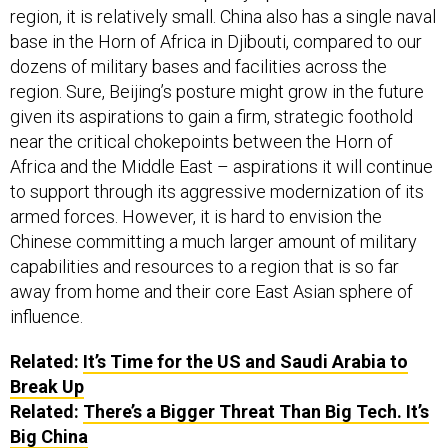
region, it is relatively small. China also has a single naval
base in the Horn of Africa in Djibouti, compared to our
dozens of military bases and facilities across the
region. Sure, Beijing’s posture might grow in the future
given its aspirations to gain a firm, strategic foothold
near the critical chokepoints between the Horn of
Africa and the Middle East – aspirations it will continue
to support through its aggressive modernization of its
armed forces. However, it is hard to envision the
Chinese committing a much larger amount of military
capabilities and resources to a region that is so far
away from home and their core East Asian sphere of
influence.
Related:
It’s Time for the US and Saudi Arabia to
Break Up
Related:
There’s a Bigger Threat Than Big Tech. It’s
Big China