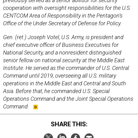
previously served as a senior advisor for security
cooperation with oversight responsibilities for the U.S.
CENTCOM Area of Responsibility in the Pentagon’s
Office of the Under Secretary of Defense for Policy.
Gen. (ret.) Joseph Votel, U.S. Army, is president and
chief executive officer of Business Executives for
National Security, and a nonresident distinguished
senior fellow on national security at the Middle East
Institute. He served as the commander of U.S. Central
Command until 2019, overseeing all U.S. military
operations in the Middle East and Central and South
Asia. Before that, he commanded U.S. Special
Operations Command and the Joint Special Operations
Command.
SHARE THIS: