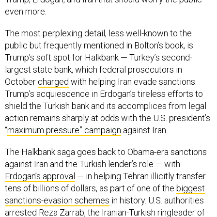
even more.
The most perplexing detail, less well-known to the
public but frequently mentioned in Bolton’s book, is
Trump’s soft spot for Halkbank — Turkey’s second-
largest state bank, which federal prosecutors in
October
charged
with helping Iran evade sanctions.
Trump’s acquiescence in Erdogan’s tireless efforts to
shield the Turkish bank and its accomplices from legal
action remains sharply at odds with the U.S. president’s
“
maximum pressure” campaign
against Iran.
The Halkbank saga goes back to Obama-era sanctions
against Iran and the Turkish lender’s role — with
Erdogan’s approval
— in helping Tehran illicitly transfer
tens of billions of dollars, as part of one of the
biggest
sanctions-evasion schemes
in history. U.S. authorities
arrested Reza Zarrab, the Iranian-Turkish ringleader of