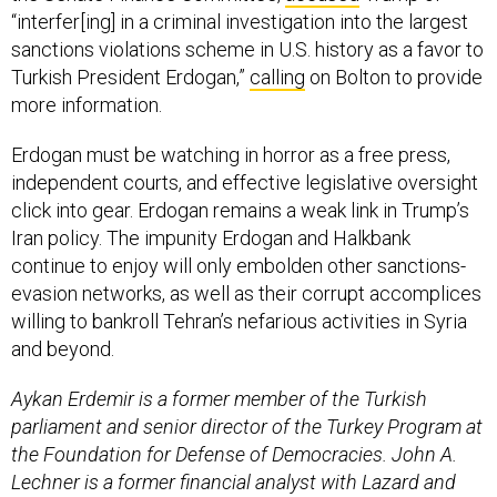
“interfer[ing] in a criminal investigation into the largest
sanctions violations scheme in U.S. history as a favor to
Turkish President Erdogan,”
calling
on Bolton to provide
more information.
Erdogan must be watching in horror as a free press,
independent courts, and effective legislative oversight
click into gear. Erdogan remains a weak link in Trump’s
Iran policy. The impunity Erdogan and Halkbank
continue to enjoy will only embolden other sanctions-
evasion networks, as well as their corrupt accomplices
willing to bankroll Tehran’s nefarious activities in Syria
and beyond.
Aykan Erdemir is a former member of the Turkish
parliament and senior director of the Turkey Program at
the Foundation for Defense of Democracies. John A.
Lechner is a former financial analyst with Lazard and