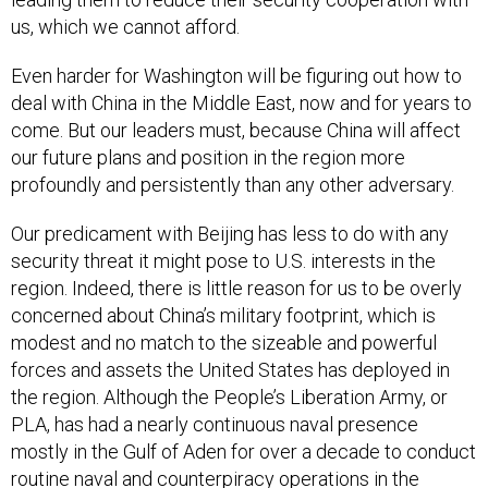
us, which we cannot afford.
Even harder for Washington will be figuring out how to
deal with China in the Middle East, now and for years to
come. But our leaders must, because China will affect
our future plans and position in the region more
profoundly and persistently than any other adversary.
Our predicament with Beijing has less to do with any
security threat it might pose to U.S. interests in the
region. Indeed, there is little reason for us to be overly
concerned about China’s military footprint, which is
modest and no match to the sizeable and powerful
forces and assets the United States has deployed in
the region. Although the People’s Liberation Army, or
PLA, has had a nearly continuous naval presence
mostly in the Gulf of Aden for over a decade to conduct
routine naval and counterpiracy operations in the