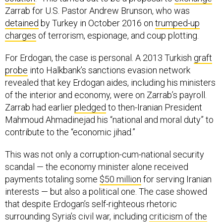
Zarrab for U.S. Pastor Andrew Brunson, who was
detained
by Turkey in October 2016 on
trumped-up
charges
of terrorism, espionage, and coup plotting.
For Erdogan, the case is personal. A 2013 Turkish
graft
probe
into Halkbank’s sanctions evasion network
revealed that key Erdogan aides, including his ministers
of the interior and economy, were on Zarrab’s payroll.
Zarrab had earlier
pledged
to then-Iranian President
Mahmoud Ahmadinejad his “national and moral duty” to
contribute to the “economic jihad.”
This was not only a corruption-cum-national security
scandal — the economy minister alone received
payments totaling some
$50 million
for serving Iranian
interests — but also a political one. The case showed
that despite Erdogan’s self-righteous rhetoric
surrounding Syria’s civil war, including
criticism of the