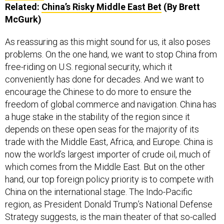
Related:
China’s Risky Middle East Bet
(By Brett
McGurk)
As reassuring as this might sound for us, it also poses
problems. On the one hand, we want to stop China from
free-riding on U.S. regional security, which it
conveniently has done for decades. And we want to
encourage the Chinese to do more to ensure the
freedom of global commerce and navigation. China has
a huge stake in the stability of the region since it
depends on these open seas for the majority of its
trade with the Middle East, Africa, and Europe. China is
now the world’s largest importer of crude oil, much of
which comes from the Middle East. But on the other
hand, our top foreign policy priority is to compete with
China on the international stage. The Indo-Pacific
region, as President Donald Trump’s National Defense
Strategy suggests, is the main theater of that so-called