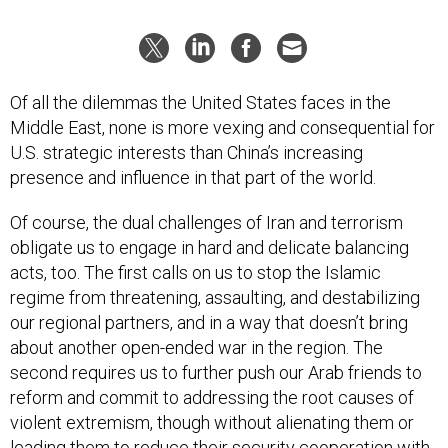
Of all the dilemmas the United States faces in the
Middle East, none is more vexing and consequential for
U.S. strategic interests than China’s increasing
presence and influence in that part of the world.
Of course, the dual challenges of Iran and terrorism
obligate us to engage in hard and delicate balancing
acts, too. The first calls on us to stop the Islamic
regime from threatening, assaulting, and destabilizing
our regional partners, and in a way that doesn’t bring
about another open-ended war in the region. The
second requires us to further push our Arab friends to
reform and commit to addressing the root causes of
violent extremism, though without alienating them or
leading them to reduce their security cooperation with