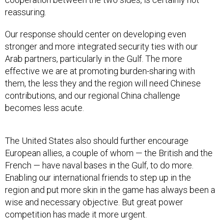
reassuring.
Our response should center on developing even
stronger and more integrated security ties with our
Arab partners, particularly in the Gulf. The more
effective we are at promoting burden-sharing with
them, the less they and the region will need Chinese
contributions, and our regional China challenge
becomes less acute.
The United States also should further encourage
European allies, a couple of whom — the British and the
French — have naval bases in the Gulf, to do more.
Enabling our international friends to step up in the
region and put more skin in the game has always been a
wise and necessary objective. But great power
competition has made it more urgent.