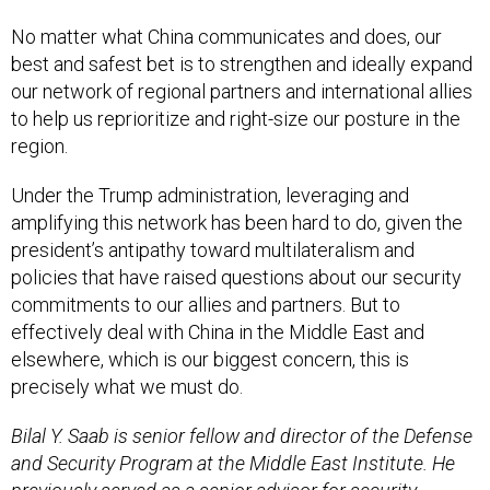
No matter what China communicates and does, our
best and safest bet is to strengthen and ideally expand
our network of regional partners and international allies
to help us reprioritize and right-size our posture in the
region.
Under the Trump administration, leveraging and
amplifying this network has been hard to do, given the
president’s antipathy toward multilateralism and
policies that have raised questions about our security
commitments to our allies and partners. But to
effectively deal with China in the Middle East and
elsewhere, which is our biggest concern, this is
precisely what we must do.
Bilal Y. Saab is senior fellow and director of the Defense
and Security Program at the Middle East Institute. He