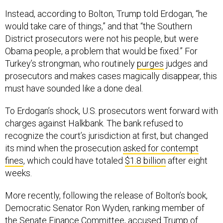
Instead, according to Bolton, Trump told Erdogan, “he
would take care of things,” and that “the Southern
District prosecutors were not his people, but were
Obama people, a problem that would be fixed.” For
Turkey’s strongman, who routinely
purges
judges and
prosecutors and makes cases magically disappear, this
must have sounded like a done deal.
To Erdogan’s shock, U.S. prosecutors went forward with
charges against Halkbank. The bank refused to
recognize the court’s jurisdiction at first, but changed
its mind when the prosecution
asked for contempt
fines
, which could have totaled
$1.8 billion
after eight
weeks.
More recently, following the release of Bolton’s book,
Democratic Senator Ron Wyden, ranking member of
the Senate Finance Committee,
accused
Trump of