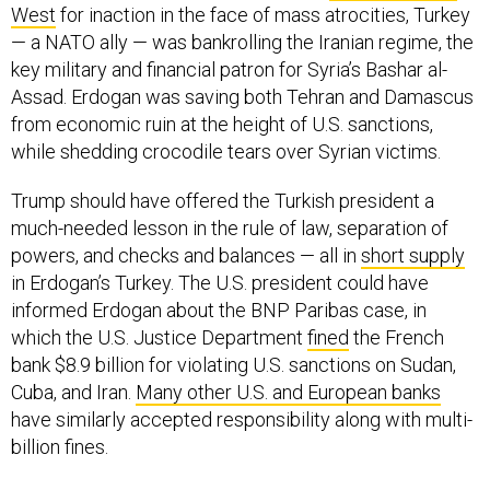
West
for inaction in the face of mass atrocities, Turkey
— a NATO ally — was bankrolling the Iranian regime, the
key military and financial patron for Syria’s Bashar al-
Assad. Erdogan was saving both Tehran and Damascus
from economic ruin at the height of U.S. sanctions,
while shedding crocodile tears over Syrian victims.
Trump should have offered the Turkish president a
much-needed lesson in the rule of law, separation of
powers, and checks and balances — all in
short supply
in Erdogan’s Turkey. The U.S. president could have
informed Erdogan about the BNP Paribas case, in
which the U.S. Justice Department
fined
the French
bank $8.9 billion for violating U.S. sanctions on Sudan,
Cuba, and Iran.
Many other U.S. and European banks
have similarly accepted responsibility along with multi-
billion fines.