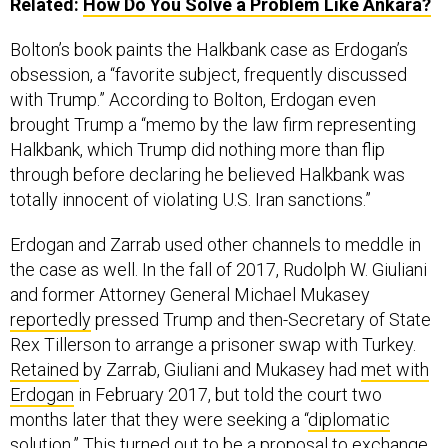
Related:
How Do You Solve a Problem Like Ankara?
Bolton’s book paints the Halkbank case as Erdogan’s
obsession, a “favorite subject, frequently discussed
with Trump.” According to Bolton, Erdogan even
brought Trump a “memo by the law firm representing
Halkbank, which Trump did nothing more than flip
through before declaring he believed Halkbank was
totally innocent of violating U.S. Iran sanctions.”
Erdogan and Zarrab used other channels to meddle in
the case as well. In the fall of 2017, Rudolph W. Giuliani
and former Attorney General Michael Mukasey
reportedly
pressed Trump and then-Secretary of State
Rex Tillerson to arrange a prisoner swap with Turkey.
Retained
by Zarrab, Giuliani and Mukasey had
met with
Erdogan
in February 2017, but told the court two
months later that they were seeking a “
diplomatic
solution
.” This turned out to be a proposal to
exchange