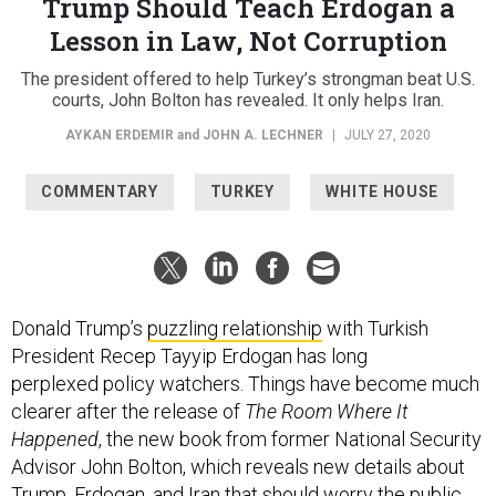
Trump Should Teach Erdogan a
Lesson in Law, Not Corruption
The president offered to help Turkey’s strongman beat U.S.
courts, John Bolton has revealed. It only helps Iran.
AYKAN ERDEMIR
and
JOHN A. LECHNER
|
JULY 27, 2020
COMMENTARY
TURKEY
WHITE HOUSE
Donald Trump’s
puzzling relationship
with Turkish
President Recep Tayyip Erdogan has long
perplexed policy watchers. Things have become much
clearer after the release of
The Room Where It
Happened
, the new book from former National Security
Advisor John Bolton, which reveals new details about
Trump, Erdogan, and Iran that should worry the public