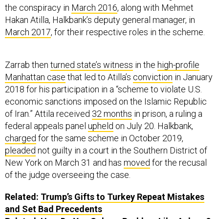
the conspiracy in
March 2016
, along with Mehmet
Hakan Atilla, Halkbank’s deputy general manager, in
March 2017
, for their respective roles in the scheme.
Zarrab then
turned state’s witness
in the
high-profile
Manhattan case
that led to Atilla’s
conviction
in January
2018 for his participation in a “scheme to violate U.S.
economic sanctions imposed on the Islamic Republic
of Iran.” Attila received
32 months
in prison, a ruling a
federal appeals panel
upheld
on July 20. Halkbank,
charged
for the same scheme in October 2019,
pleaded
not guilty in a court in the Southern District of
New York on March 31 and has
moved
for the recusal
of the judge overseeing the case.
Related:
Trump’s Gifts to Turkey Repeat Mistakes
and Set Bad Precedents