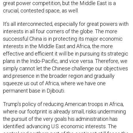
great power competition, but the Middle East is a
crucial, contested space, as well.
It’s all interconnected, especially for great powers with
interests in all four corners of the globe. The more
successful China is in protecting its major economic
interests in the Middle East and Africa, the more
effective and efficient it will be in pursuing its strategic
plans in the Indo-Pacific, and vice versa. Therefore, we
simply cannot let the Chinese challenge our objectives
and presence in the broader region and gradually
squeeze us out of Africa, where we have one
permanent base in Djibouti.
Trump’s policy of reducing American troops in Africa,
where our footprint is already small, risks undermining
the pursuit of the very goals his administration has
identified: advancing U.S. economic interests. The