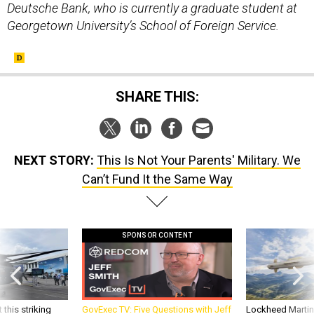
Deutsche Bank, who is currently a graduate student at
Georgetown University’s School of Foreign Service.
SHARE THIS:
NEXT STORY:
This Is Not Your Parents' Military. We
Can’t Fund It the Same Way
SPONSOR CONTENT
 this striking
GovExec TV: Five Questions with Jeff
Lockheed Martin 