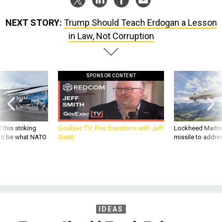
NEXT STORY:
Trump Should Teach Erdogan a Lesson
in Law, Not Corruption
SPONSOR CONTENT
 this striking
GovExec TV: Five Questions with Jeff
Lockheed Martin 
d it be what NATO
Smith
missile to addre
IDEAS