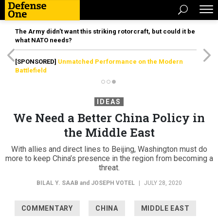
The Army didn’t want this striking rotorcraft, but could it be
what NATO needs?
[SPONSORED]
Unmatched Performance on the Modern
Battlefield
IDEAS
We Need a Better China Policy in
the Middle East
With allies and direct lines to Beijing, Washington must do
more to keep China’s presence in the region from becoming a
threat.
BILAL Y. SAAB
and
JOSEPH VOTEL
|
JULY 28, 2020
COMMENTARY
CHINA
MIDDLE EAST