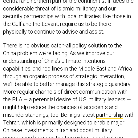
central and northern part of the continent still faces the
considerable threat of Islamic militancy and our
security partnerships with local militaries, like those in
the Gulf and the Levant, require us to be there
physically to continue to advise and assist.
There is no obvious catch-all policy solution to the
China problem we’re facing. As we improve our
understanding of China’s ultimate intentions,
capabilities, and red lines in the Middle East and Africa
through an organic process of strategic interaction,
we’ll be able to better manage this strategic quandary.
More regular channels of direct communication with
the PLA — a perennial desire of U.S. military leaders —
might help reduce the chances of accidents and
misunderstandings, too. Beijing’s latest
partnership
with
Tehran, which is primarily designed to enable major
Chinese investments in Iran and boost military
cooperation between the two sides, is certainly not